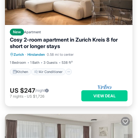
New
Apartment
Cosy 2-room apartment in Zurich Kreis 8 for
short or longer stays
Kitchen
Air Conditioner
Internet
Zurich
·
Hirslanden
0.58 mi to center
Pet Friendly
1 Bedroom
1 Bath
3 Guests
538 ft²
Kitchen
Air Conditioner
US $247
/night
VIEW DEAL
7
nights
-
US $1,726