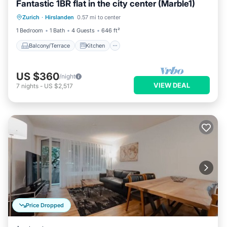
Fantastic 1BR flat in the city center (Marble1)
Balcony/Terrace
Kitchen
Internet
Zurich
·
Hirslanden
0.57 mi to center
Child Friendly
1 Bedroom
1 Bath
4 Guests
646 ft²
Balcony/Terrace
Kitchen
US $360
/night
VIEW DEAL
7
nights
-
US $2,517
Price Dropped