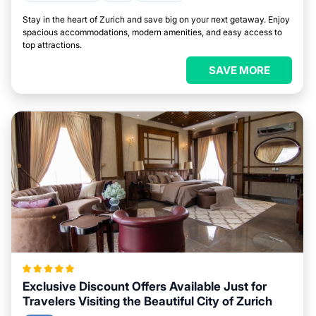
Stay in the heart of Zurich and save big on your next getaway. Enjoy
spacious accommodations, modern amenities, and easy access to
top attractions.
SAVE MORE
Exclusive Discount Offers Available Just for
Travelers Visiting the Beautiful City of Zurich