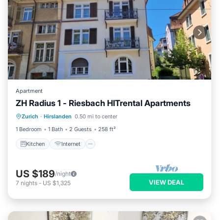
Apartment
ZH Radius 1 - Riesbach HITrental Apartments
Kitchen
Internet
Pet Friendly
Zurich
·
Hirslanden
0.50 mi to center
Child Friendly
1 Bedroom
1 Bath
2 Guests
258 ft²
Kitchen
Internet
US $189
/night
VIEW DEAL
7
nights
-
US $1,325