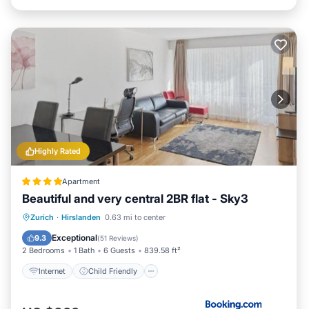
Highly Rated
Apartment
Beautiful and very central 2BR flat - Sky3
Internet
Child Friendly
Zurich
·
Hirslanden
0.63 mi to center
Security/Safety
Exceptional
9.3
(
51 Reviews
)
2 Bedrooms
1 Bath
6 Guests
839.58 ft²
Internet
Child Friendly