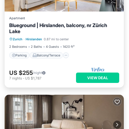
Apartment
Blueground | Hirslanden, balcony, nr Zürich
Lake
Parking
Balcony/Terrace
Kitchen
Zurich
·
Hirslanden
0.87 mi to center
Internet
2 Bedrooms
2 Baths
4 Guests
1420 ft²
Parking
Balcony/Terrace
US $255
/night
VIEW DEAL
7
nights
-
US $1,787