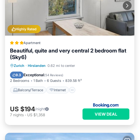
Highly Rated
Apartment
Beautiful, quite and very central 2 bedroom flat
(Sky6)
Balcony/Terrace
Internet
Zurich
·
Hirslanden
0.62 mi to center
Child Friendly
Accessibility
Exceptional
9.3
(
54 Reviews
)
2 Bedrooms
1 Bath
6 Guests
839.58 ft²
Balcony/Terrace
Internet
US $194
/night
VIEW DEAL
7
nights
-
US $1,358