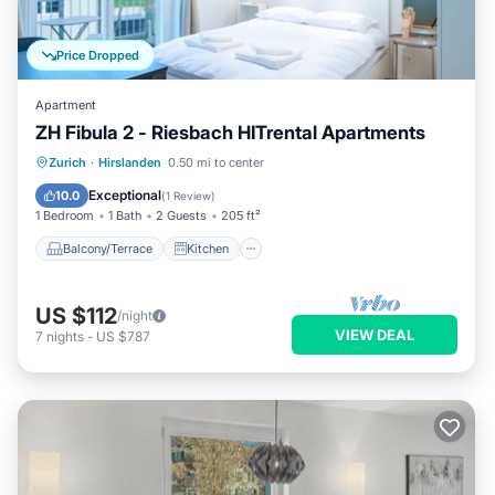
Price Dropped
Apartment
ZH Fibula 2 - Riesbach HITrental Apartments
Balcony/Terrace
Kitchen
Internet
Zurich
·
Hirslanden
0.50 mi to center
Pet Friendly
Exceptional
10.0
(
1 Review
)
1 Bedroom
1 Bath
2 Guests
205 ft²
Balcony/Terrace
Kitchen
US $112
/night
VIEW DEAL
7
nights
-
US $787