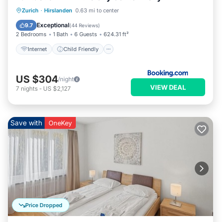
Internet
Child Friendly
Zurich
·
Hirslanden
0.63 mi to center
Security/Safety
Exceptional
9.7
(
44 Reviews
)
2 Bedrooms
1 Bath
6 Guests
624.31 ft²
Internet
Child Friendly
US $304
/night
VIEW DEAL
7
nights
-
US $2,127
Save with
OneKey
Price Dropped