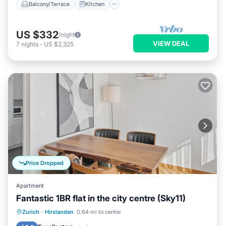
Balcony/Terrace
Kitchen
US $332
/night
VIEW DEAL
7
nights
-
US $2,325
Price Dropped
Apartment
Fantastic 1BR flat in the city centre (Sky11)
Balcony/Terrace
Kitchen
Internet
Zurich
·
Hirslanden
0.64 mi to center
Child Friendly