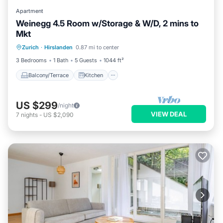
Apartment
Weinegg 4.5 Room w/Storage & W/D, 2 mins to
Mkt
Balcony/Terrace
Kitchen
Internet
Zurich
·
Hirslanden
0.87 mi to center
Pet Friendly
3 Bedrooms
1 Bath
5 Guests
1044 ft²
Balcony/Terrace
Kitchen
US $299
/night
VIEW DEAL
7
nights
-
US $2,090