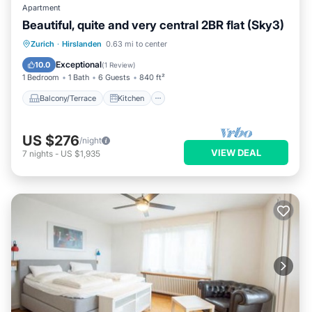
Apartment
Beautiful, quite and very central 2BR flat (Sky3)
Balcony/Terrace
Kitchen
Internet
Zurich
·
Hirslanden
0.63 mi to center
Child Friendly
Exceptional
10.0
(
1 Review
)
1 Bedroom
1 Bath
6 Guests
840 ft²
Balcony/Terrace
Kitchen
US $276
/night
VIEW DEAL
7
nights
-
US $1,935