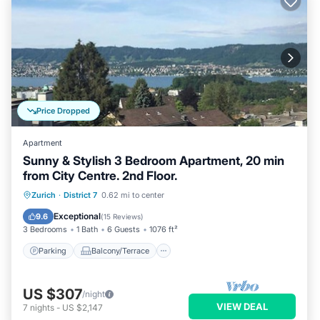
Price Dropped
Apartment
Sunny & Stylish 3 Bedroom Apartment, 20 min
from City Centre. 2nd Floor.
Parking
Balcony/Terrace
Kitchen
Zurich
·
District 7
0.62 mi to center
Internet
Exceptional
9.6
(
15 Reviews
)
3 Bedrooms
1 Bath
6 Guests
1076 ft²
Parking
Balcony/Terrace
US $307
/night
VIEW DEAL
7
nights
-
US $2,147