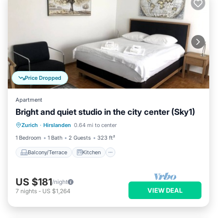
Price Dropped
Apartment
Bright and quiet studio in the city center (Sky1)
Balcony/Terrace
Kitchen
Internet
Zurich
·
Hirslanden
0.64 mi to center
Child Friendly
1 Bedroom
1 Bath
2 Guests
323 ft²
Balcony/Terrace
Kitchen
US $181
/night
VIEW DEAL
7
nights
-
US $1,264