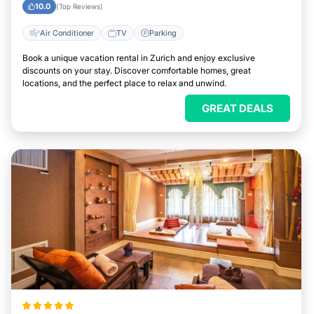
10.0
(Top Reviews)
Air Conditioner
TV
Parking
Book a unique vacation rental in Zurich and enjoy exclusive
discounts on your stay. Discover comfortable homes, great
locations, and the perfect place to relax and unwind.
GREAT DEALS