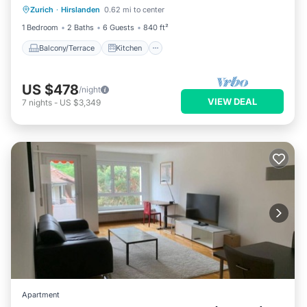
Zurich
·
Hirslanden
0.62 mi to center
Child Friendly
1 Bedroom
2 Baths
6 Guests
840 ft²
Balcony/Terrace
Kitchen
US $478
/night
VIEW DEAL
7
nights
-
US $3,349
Apartment