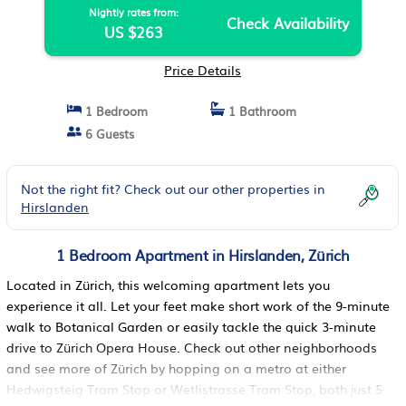
Nightly rates from:
Check Availability
US $263
Price Details
1 Bedroom
1 Bathroom
6 Guests
Not the right fit? Check out our other properties in
Hirslanden
1 Bedroom Apartment in Hirslanden, Zürich
Located in Zürich, this welcoming apartment lets you
experience it all. Let your feet make short work of the 9-minute
walk to Botanical Garden or easily tackle the quick 3-minute
drive to Zürich Opera House. Check out other neighborhoods
and see more of Zürich by hopping on a metro at either
Hedwigsteig Tram Stop or Wetlistrasse Tram Stop, both just 5