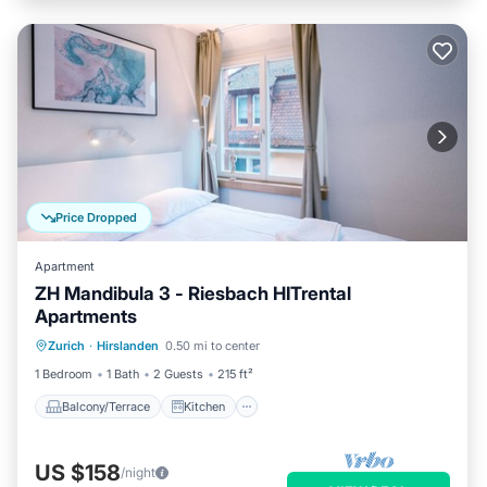
Price Dropped
Apartment
ZH Mandibula 3 - Riesbach HITrental
Apartments
Balcony/Terrace
Kitchen
Internet
Zurich
·
Hirslanden
0.50 mi to center
Pet Friendly
1 Bedroom
1 Bath
2 Guests
215 ft²
Balcony/Terrace
Kitchen
US $158
/night