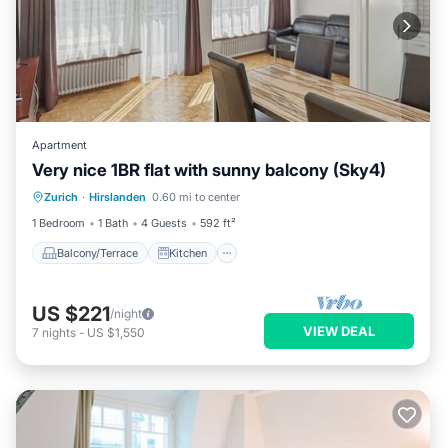
Apartment
Very nice 1BR flat with sunny balcony (Sky4)
Balcony/Terrace
Kitchen
Internet
Zurich
·
Hirslanden
0.60 mi to center
Child Friendly
1 Bedroom
1 Bath
4 Guests
592 ft²
Balcony/Terrace
Kitchen
US $221
/night
VIEW DEAL
7
nights
-
US $1,550