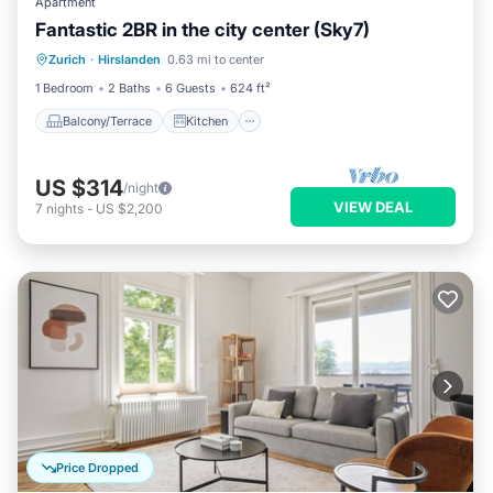
Apartment
Fantastic 2BR in the city center (Sky7)
Balcony/Terrace
Kitchen
Internet
Zurich
·
Hirslanden
0.63 mi to center
Child Friendly
1 Bedroom
2 Baths
6 Guests
624 ft²
Balcony/Terrace
Kitchen
US $314
/night
VIEW DEAL
7
nights
-
US $2,200
Price Dropped