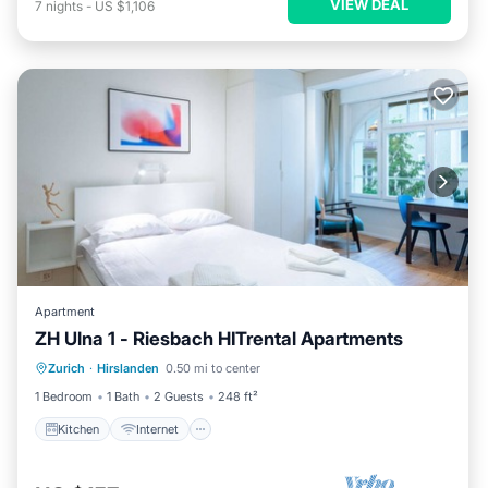
VIEW DEAL
7
nights
-
US $1,106
Apartment
ZH Ulna 1 - Riesbach HITrental Apartments
Kitchen
Internet
Pet Friendly
Zurich
·
Hirslanden
0.50 mi to center
Child Friendly
1 Bedroom
1 Bath
2 Guests
248 ft²
Kitchen
Internet