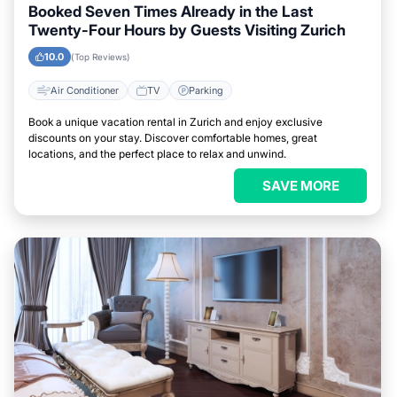
Booked Seven Times Already in the Last
Twenty-Four Hours by Guests Visiting Zurich
10.0
(Top Reviews)
Air Conditioner
TV
Parking
Book a unique vacation rental in Zurich and enjoy exclusive
discounts on your stay. Discover comfortable homes, great
locations, and the perfect place to relax and unwind.
SAVE MORE