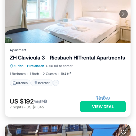
Apartment
ZH Clavicula 3 - Riesbach HITrental Apartments
Kitchen
Internet
Pet Friendly
Zurich
·
Hirslanden
0.50 mi to center
Child Friendly
1 Bedroom
1 Bath
2 Guests
194 ft²
Kitchen
Internet
US $192
/night
VIEW DEAL
7
nights
-
US $1,345