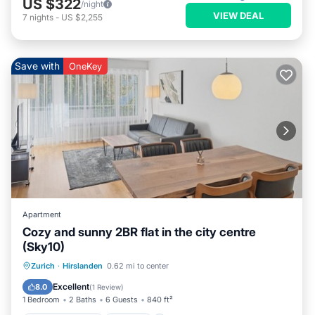
US $322
/night
VIEW DEAL
7
nights
-
US $2,255
Save with
OneKey
Apartment
Cozy and sunny 2BR flat in the city centre
(Sky10)
Balcony/Terrace
Kitchen
Internet
Zurich
·
Hirslanden
0.62 mi to center
Child Friendly
Excellent
8.0
(
1 Review
)
1 Bedroom
2 Baths
6 Guests
840 ft²