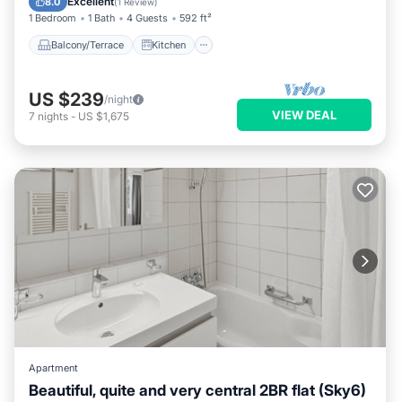
Excellent
8.0
(
1 Review
)
1 Bedroom
1 Bath
4 Guests
592 ft²
Balcony/Terrace
Kitchen
US $239
/night
VIEW DEAL
7
nights
-
US $1,675
Apartment
Beautiful, quite and very central 2BR flat (Sky6)
Balcony/Terrace
Kitchen
Internet