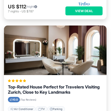
US $112
/night
VIEW DEAL
7
nights
-
US $787
Top-Rated House Perfect for Travelers Visiting
Zurich, Close to Key Landmarks
10.0
(Top Reviews)
Air Conditioner
TV
Parking