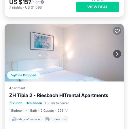
US $157
/night
VIEW DEAL
7
nights
-
US $1,096
Price Dropped
Apartment
ZH Tibia 2 - Riesbach HITrental Apartments
Balcony/Terrace
Kitchen
Internet
Zurich
·
Hirslanden
0.50 mi to center
Pet Friendly
1 Bedroom
1 Bath
2 Guests
226 ft²
Balcony/Terrace
Kitchen