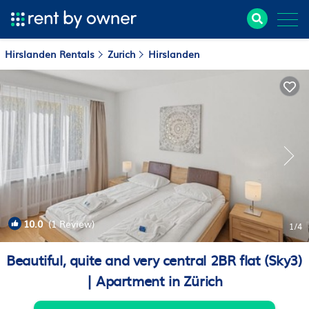
Hirslanden Rentals
Zurich
Hirslanden
10.0
(1 Review)
1
/4
Beautiful, quite and very central 2BR flat (Sky3)
| Apartment in Zürich