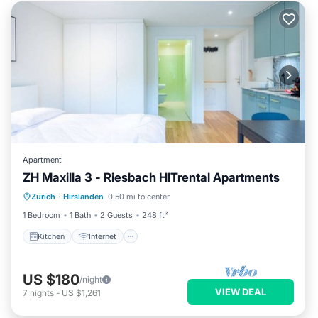
Apartment
ZH Maxilla 3 - Riesbach HITrental Apartments
Kitchen
Internet
Pet Friendly
Zurich
·
Hirslanden
0.50 mi to center
Child Friendly
1 Bedroom
1 Bath
2 Guests
248 ft²
Kitchen
Internet
US $180
/night
VIEW DEAL
7
nights
-
US $1,261