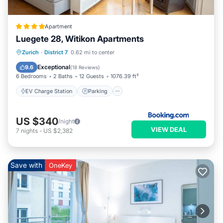
Apartment
Luegete 28, Witikon Apartments
EV Charge Station
Parking
Zurich
·
District 7
0.62 mi to center
Balcony/Terrace
View
Exceptional
9.6
(
18 Reviews
)
6 Bedrooms
2 Baths
12 Guests
1076.39 ft²
EV Charge Station
Parking
US $340
/night
VIEW DEAL
7
nights
-
US $2,382
Save with
OneKey