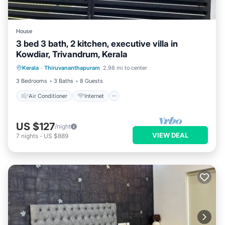
House
3 bed 3 bath, 2 kitchen, executive villa in
Kowdiar, Trivandrum, Kerala
Air Conditioner
Internet
Kerala
·
Thiruvananthapuram
2.98 mi to center
Child Friendly
Laundry
3 Bedrooms
3 Baths
8 Guests
Air Conditioner
Internet
US $127
/night
VIEW DEAL
7
nights
-
US $889