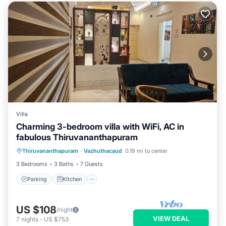
Villa
Charming 3-bedroom villa with WiFi, AC in
fabulous Thiruvananthapuram
Parking
Kitchen
Air Conditioner
Thiruvananthapuram
·
Vazhuthacaud
0.19 mi to center
Internet
3 Bedrooms
3 Baths
7 Guests
Parking
Kitchen
US $108
/night
VIEW DEAL
7
nights
-
US $753