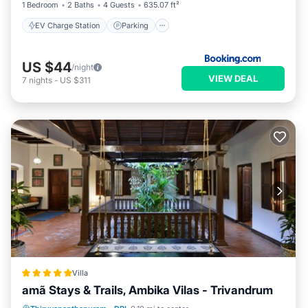
1 Bedroom
2 Baths
4 Guests
635.07 ft²
EV Charge Station
Parking
US $44
/night
VIEW DEAL
7
nights
-
US $311
Villa
amã Stays & Trails, Ambika Vilas - Trivandrum