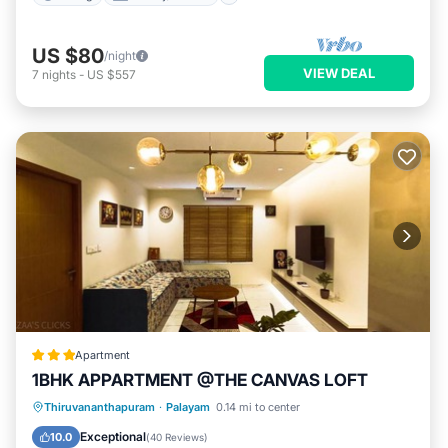
US $80
/night
VIEW DEAL
7
nights
-
US $557
Apartment
1BHK APPARTMENT @THE CANVAS LOFT
EV Charge Station
Parking
Pool
Thiruvananthapuram
·
Palayam
0.14 mi to center
Balcony/Terrace
Exceptional
10.0
(
40 Reviews
)