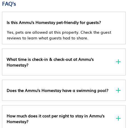
FAQ's
General
Guest Services
Cancellation Policy
Guest Services
Free Cancellation
Entertainment
Is this Ammu's Homestay pet-friendly for guests?
Internet
Pet Policy
Child Friendly
Yes, pets are allowed at this property. Check the guest
Pets Are Allowed Upon Request And Free.
Security/Safety
reviews to learn what guests had to share.
Internet
Other Policy
Kitchen
This Property Does Not Accommodate Bachelor(ette)
Or Similar Parties, Managed By A Private Host
What time is check-in & check-out at Ammu's
Homestay?
Does the Ammu's Homestay have a swimming pool?
How much does it cost per night to stay in Ammu's
Homestay?