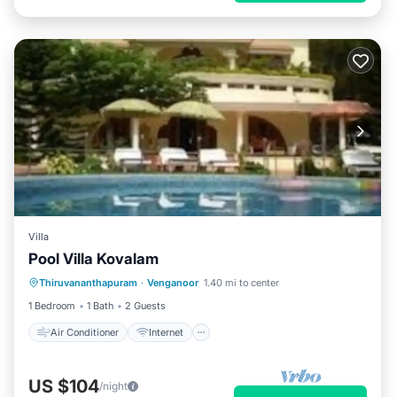
Villa
Pool Villa Kovalam
Air Conditioner
Internet
Thiruvananthapuram
·
Venganoor
1.40 mi to center
Child Friendly
Laundry
1 Bedroom
1 Bath
2 Guests
Air Conditioner
Internet
US $104
/night