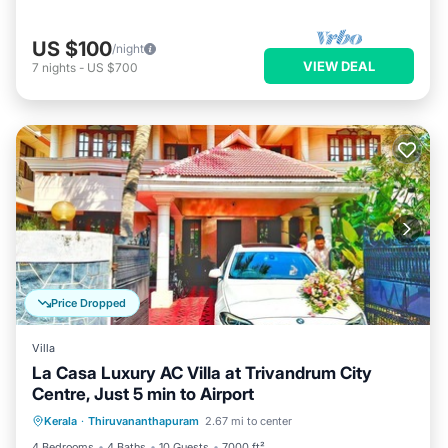
US $100
/night
VIEW DEAL
7
nights
-
US $700
Price Dropped
Villa
La Casa Luxury AC Villa at Trivandrum City
Centre, Just 5 min to Airport
Hot Tub
Parking
Balcony/Terrace
Kerala
·
Thiruvananthapuram
2.67 mi to center
Kitchen
4 Bedrooms
4 Baths
10 Guests
7000 ft²