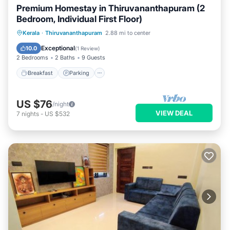
Premium Homestay in Thiruvananthapuram (2
Bedroom, Individual First Floor)
Breakfast
Parking
Balcony/Terrace
Kerala
·
Thiruvananthapuram
2.88 mi to center
Kitchen
Exceptional
10.0
(
1 Review
)
2 Bedrooms
2 Baths
9 Guests
Breakfast
Parking
US $76
/night
VIEW DEAL
7
nights
-
US $532