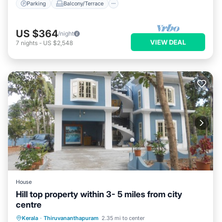
Parking
Balcony/Terrace
US $364
/night
VIEW DEAL
7
nights
-
US $2,548
House
Hill top property within 3- 5 miles from city
centre
Kerala
·
Thiruvananthapuram
2.35 mi to center
TV
Security/Safety