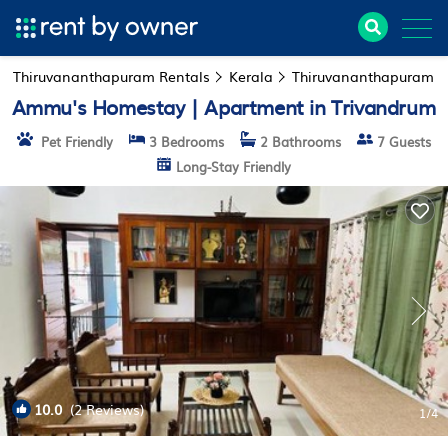
Thiruvananthapuram Rentals
Kerala
Thiruvananthapuram
Ammu's Homestay | Apartment in Trivandrum
Pet Friendly
3 Bedrooms
2 Bathrooms
7 Guests
Long-Stay Friendly
10.0
(2 Reviews)
1
/4