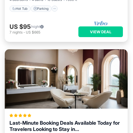
Hot Tub
Parking
US $95
/night
VIEW DEAL
7
nights
-
US $665
Last-Minute Booking Deals Available Today for
Travelers Looking to Stay in