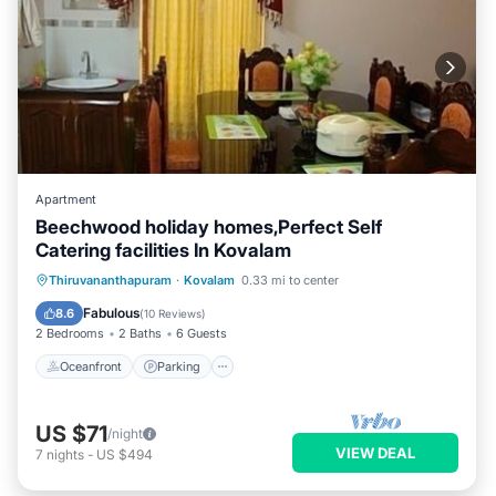
Apartment
Beechwood holiday homes,Perfect Self
Catering facilities In Kovalam
Oceanfront
Parking
Ocean View
Thiruvananthapuram
·
Kovalam
0.33 mi to center
Balcony/Terrace
Fabulous
8.6
(
10 Reviews
)
2 Bedrooms
2 Baths
6 Guests
Oceanfront
Parking
US $71
/night
VIEW DEAL
7
nights
-
US $494