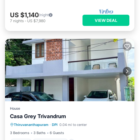
US $1,140
/night
VIEW DEAL
7
nights
-
US $7,980
House
Casa Grey Trivandrum
Parking
Balcony/Terrace
Kitchen
Thiruvananthapuram
·
DPI
0.04 mi to center
Air Conditioner
3 Bedrooms
3 Baths
6 Guests