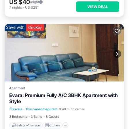
US $40
/night
VIEW DEAL
7
nights
-
US $281
Save with
OneKey
Apartment
Evara: Premium Fully A/C 3BHK Apartment with
Style
Balcony/Terrace
Kitchen
Kerala
·
Thiruvananthapuram
3.40 mi to center
Air Conditioner
Internet
3 Bedrooms
3 Baths
8 Guests
Balcony/Terrace
Kitchen