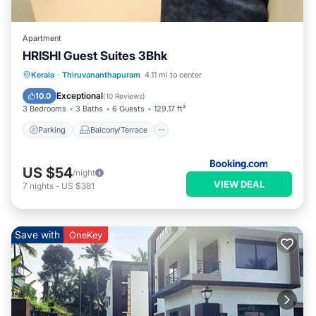
Apartment
HRISHI Guest Suites 3Bhk
Parking
Balcony/Terrace
View
Kerala
·
Thiruvananthapuram
4.11 mi to center
Air Conditioner
Exceptional
10.0
(
10 Reviews
)
3 Bedrooms
3 Baths
6 Guests
129.17 ft²
Parking
Balcony/Terrace
US $54
/night
VIEW DEAL
7
nights
-
US $381
Save with
OneKey