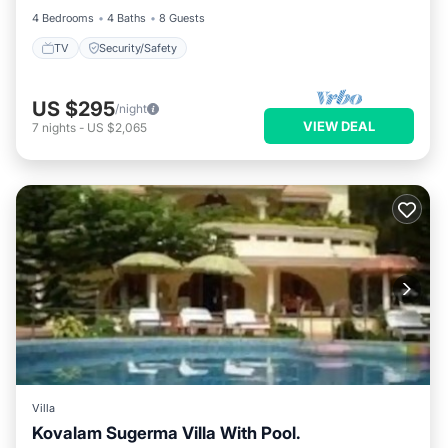
4 Bedrooms
4 Baths
8 Guests
TV
Security/Safety
US $295
/night
VIEW DEAL
7
nights
-
US $2,065
Villa
Kovalam Sugerma Villa With Pool.
Balcony/Terrace
Kitchen