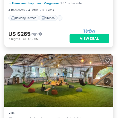
Thiruvananthapuram
·
Venganoor
1.37 mi to center
Air Conditioner
Child Friendly
4 Bedrooms
4 Baths
8 Guests
Balcony/Terrace
Kitchen
US $265
/night
VIEW DEAL
7
nights
-
US $1,855
Villa