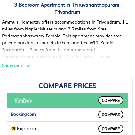
3 Bedroom Apartment in Thiruvananthapuram,
Trivandrum
Ammu's Homestay offers accommodations in Trivandrum, 1.1
miles from Napier Museum and 3.5 miles from Sree
Padmanabhaswamy Temple. This apartment provides free
private parking, a shared kitchen, and free Wifi. Kerala
Secretariat is 2 miles from the apartment and
Thiruvananthapuram Central is 2 miles away. The air-
conditioned apartment consists of 3 bedrooms, a living room,
Show more
a fully equipped kitchen with a fridge and a kettle, and 2
bathrooms with a bidet and free toiletries. Towels and bed
COMPARE PRICES
linen are provided in the apartment. For added privacy, the
accommodation features a private entrance. There is a snack
bar and lounge. Kanakakunnu Palace is one mile from the
COMPARE
apartment, while Kerala Science and Technology Museum is
1.9 miles away. Thiruvananthapuram International Airport is
COMPARE
4.3 miles from the property.
Ammu's Homestay is located in Trivandrum.
COMPARE