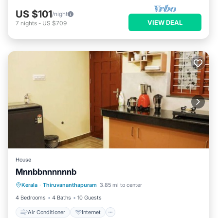
US $101
/night
VIEW DEAL
7
nights
-
US $709
House
Mnnbbnnnnnnb
Air Conditioner
Internet
Kerala
·
Thiruvananthapuram
3.85 mi to center
Child Friendly
Laundry
4 Bedrooms
4 Baths
10 Guests
Air Conditioner
Internet