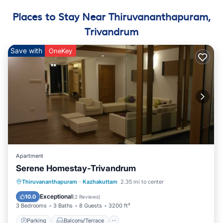
Places to Stay Near Thiruvananthapuram,
Trivandrum
Save with
OneKey
Apartment
Serene Homestay-Trivandrum
Parking
Balcony/Terrace
Kitchen
Thiruvananthapuram
·
Kazhakuttam
2.35 mi to center
Air Conditioner
Exceptional
10.0
(
2 Reviews
)
3 Bedrooms
3 Baths
8 Guests
3200 ft²
Parking
Balcony/Terrace