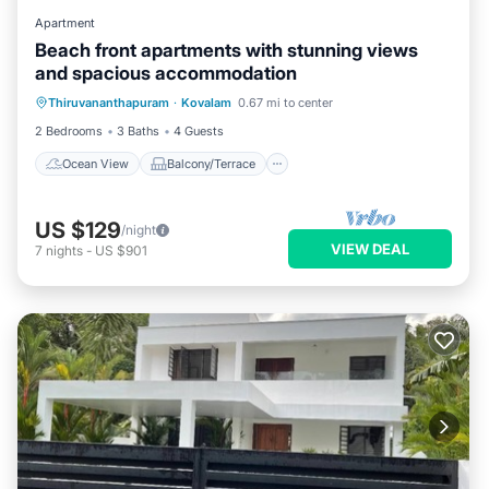
Apartment
Beach front apartments with stunning views
and spacious accommodation
Ocean View
Balcony/Terrace
View
Thiruvananthapuram
·
Kovalam
0.67 mi to center
Kitchen
2 Bedrooms
3 Baths
4 Guests
Ocean View
Balcony/Terrace
US $129
/night
VIEW DEAL
7
nights
-
US $901