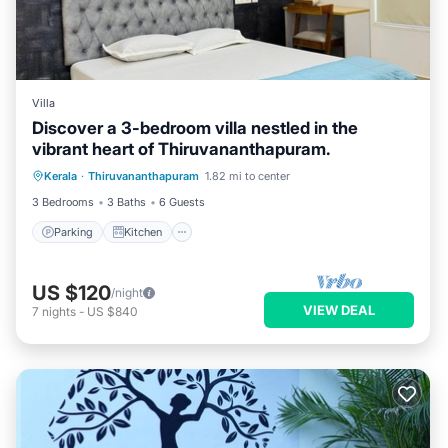
Villa
Discover a 3-bedroom villa nestled in the
vibrant heart of Thiruvananthapuram.
Parking
Kitchen
Air Conditioner
Kerala
·
Thiruvananthapuram
1.82 mi to center
Internet
3 Bedrooms
3 Baths
6 Guests
Parking
Kitchen
US $120
/night
VIEW DEAL
7
nights
-
US $840