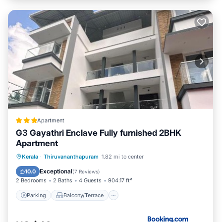
Apartment
G3 Gayathri Enclave Fully furnished 2BHK
Apartment
Parking
Balcony/Terrace
Kerala
·
Thiruvananthapuram
1.82 mi to center
Air Conditioner
Internet
Exceptional
10.0
(
7 Reviews
)
2 Bedrooms
2 Baths
4 Guests
904.17 ft²
Parking
Balcony/Terrace