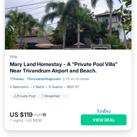
Villa
Mary Land Homestay - A "Private Pool Villa"
Near Trivandrum Airport and Beach.
Private Pool
Breakfast
Parking
Kerala
·
Thiruvananthapuram
2.73 mi to center
Pool
2 Bedrooms
2 Baths
8 Guests
1800 ft²
Private Pool
Breakfast
US $119
/night
VIEW DEAL
7
nights
-
US $836