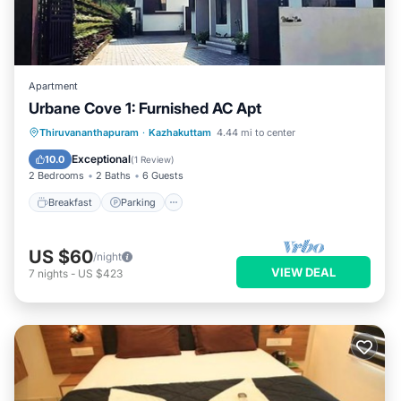
Apartment
Urbane Cove 1: Furnished AC Apt
Breakfast
Parking
Balcony/Terrace
Thiruvananthapuram
·
Kazhakuttam
4.44 mi to center
Kitchen
Exceptional
10.0
(
1 Review
)
2 Bedrooms
2 Baths
6 Guests
Breakfast
Parking
US $60
/night
VIEW DEAL
7
nights
-
US $423