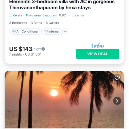
Elements 3-bedroom villa with AC in gorgeous
Thiruvananthapuram by hexa stays
Air Conditioner
Internet
Kerala
·
Thiruvananthapuram
0.82 mi to center
Pet Friendly
Child Friendly
3 Bedrooms
3 Baths
6 Guests
Air Conditioner
Internet
US $143
/night
VIEW DEAL
7
nights
-
US $1,001