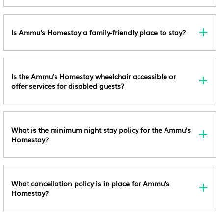
Is Ammu's Homestay a family-friendly place to stay?
Is the Ammu's Homestay wheelchair accessible or
offer services for disabled guests?
What is the minimum night stay policy for the Ammu's
Homestay?
What cancellation policy is in place for Ammu's
Homestay?