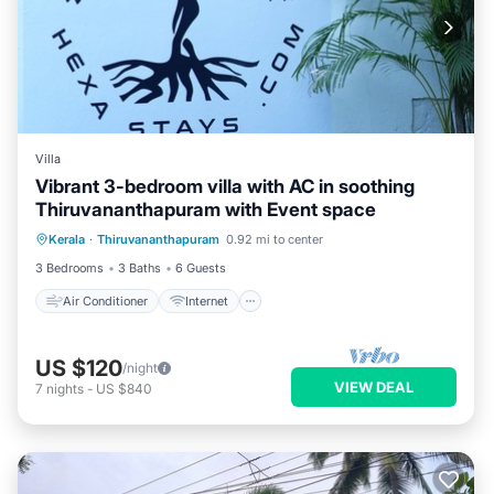
Villa
Vibrant 3-bedroom villa with AC in soothing
Thiruvananthapuram with Event space
Air Conditioner
Internet
Kerala
·
Thiruvananthapuram
0.92 mi to center
Pet Friendly
Child Friendly
3 Bedrooms
3 Baths
6 Guests
Air Conditioner
Internet
US $120
/night
VIEW DEAL
7
nights
-
US $840