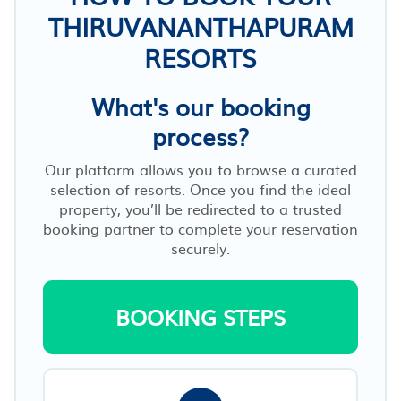
THIRUVANANTHAPURAM
RESORTS
What's our booking
process?
Our platform allows you to browse a curated
selection of resorts. Once you find the ideal
property, you’ll be redirected to a trusted
booking partner to complete your reservation
securely.
BOOKING STEPS