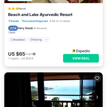
Resort
Beach and Lake Ayurvedic Resort
Kerala
·
Thiruvananthapuram
4.05 mi to center
Breakfast
Parking
Pool
Spa
Very Good
7.4
(
40 Reviews
)
1 Bath
Breakfast
Parking
US $65
/night
VIEW DEAL
7
nights
-
US $454