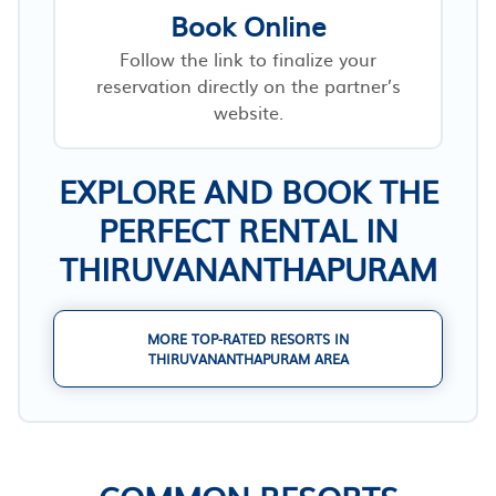
Book Online
Follow the link to finalize your
reservation directly on the partner’s
website.
EXPLORE AND BOOK THE
PERFECT RENTAL IN
THIRUVANANTHAPURAM
MORE TOP-RATED RESORTS IN
THIRUVANANTHAPURAM AREA