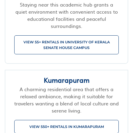
Staying near this academic hub grants a
quiet environment with convenient access to
educational facilities and peaceful
surroundings.
VIEW 55+ RENTALS IN UNIVERSITY OF KERALA
SENATE HOUSE CAMPUS
Kumarapuram
A charming residential area that offers a
relaxed ambiance, making it suitable for
travelers wanting a blend of local culture and
serene living.
VIEW 550+ RENTALS IN KUMARAPURAM