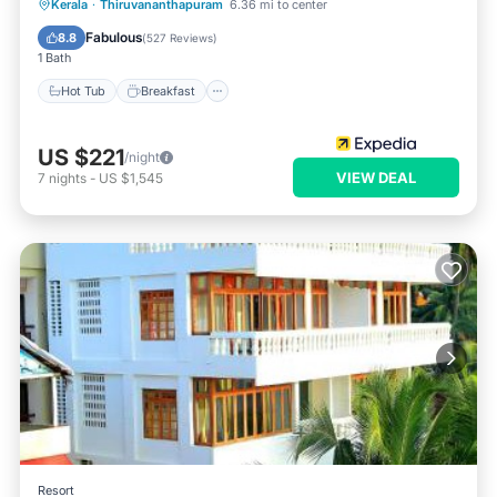
Hot Tub
Breakfast
Parking
Kerala
·
Thiruvananthapuram
6.36 mi to center
Pool
Fabulous
8.8
(
527 Reviews
)
1 Bath
Hot Tub
Breakfast
US $221
/night
VIEW DEAL
7
nights
-
US $1,545
Resort