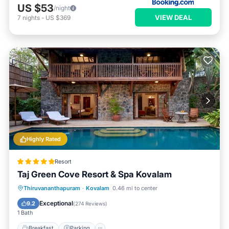
US $53
/night
VIEW DEAL
7
nights
-
US $369
Highly Rated
Resort
Taj Green Cove Resort & Spa Kovalam
Thiruvananthapuram
·
Kovalam
0.46 mi to center
Breakfast
Parking
Pool
Spa
Exceptional
9.2
(
274 Reviews
)
1 Bath
Breakfast
Parking