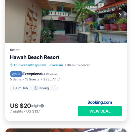
Resort
Hawah Beach Resort
Hot Tub
Parking
Spa
Thiruvananthapuram
·
Kovalam
1.06 mi to center
Balcony/Terrace
Exceptional
9.3
(
4 Reviews
)
5 Baths
15 Guests
2335.77 ft²
Hot Tub
Parking
US $20
/night
VIEW DEAL
7
nights
-
US $137