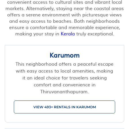
convenient access to cultural sites and vibrant local
markets. Alternatively, staying near the coastal areas
offers a serene environment with picturesque views
and easy access to beaches. Both neighborhoods
ensure a comfortable and memorable experience,
making your stay in
Kerala
truly exceptional.
Karumom
This neighborhood offers a peaceful escape
with easy access to local amenities, making
it an ideal choice for travelers seeking
comfort and convenience in
Thiruvananthapuram.
VIEW 493+ RENTALS IN KARUMOM