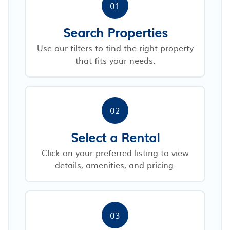
01
Search Properties
Use our filters to find the right property
that fits your needs.
02
Select a Rental
Click on your preferred listing to view
details, amenities, and pricing.
03