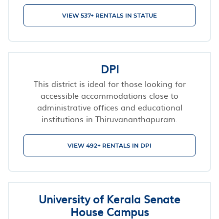
VIEW 537+ RENTALS IN STATUE
DPI
This district is ideal for those looking for
accessible accommodations close to
administrative offices and educational
institutions in Thiruvananthapuram.
VIEW 492+ RENTALS IN DPI
University of Kerala Senate
House Campus