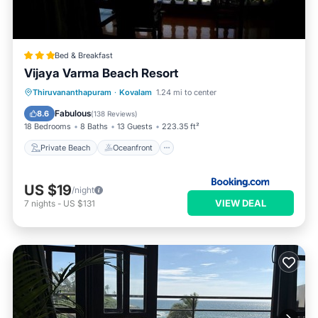
Bed & Breakfast
Vijaya Varma Beach Resort
Private Beach
Oceanfront
Breakfast
Thiruvananthapuram
·
Kovalam
1.24 mi to center
Parking
Fabulous
8.6
(
138 Reviews
)
18 Bedrooms
8 Baths
13 Guests
223.35 ft²
Private Beach
Oceanfront
US $19
/night
VIEW DEAL
7
nights
-
US $131