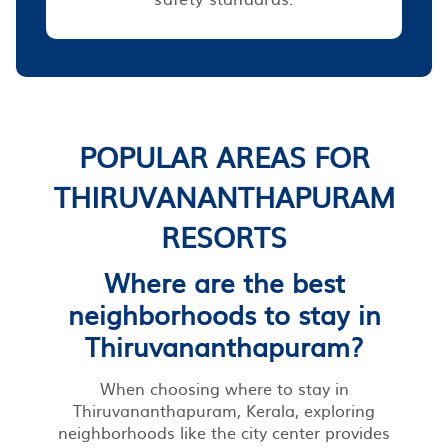
POPULAR AREAS FOR
THIRUVANANTHAPURAM
RESORTS
Where are the best
neighborhoods to stay in
Thiruvananthapuram?
When choosing where to stay in
Thiruvananthapuram, Kerala, exploring
neighborhoods like the city center provides