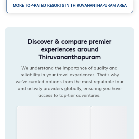
MORE TOP-RATED RESORTS IN THIRUVANANTHAPURAM AREA
Discover & compare premier
experiences around
Thiruvananthapuram
We understand the importance of quality and
reliability in your travel experiences. That's why
we've curated options from the most reputable tour
and activity providers globally, ensuring you have
access to top-tier adventures.