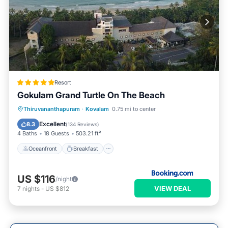
Resort
Gokulam Grand Turtle On The Beach
Oceanfront
Breakfast
Parking
Thiruvananthapuram
·
Kovalam
0.75 mi to center
Pool
Excellent
8.3
(
134 Reviews
)
4 Baths
18 Guests
503.21 ft²
Oceanfront
Breakfast
US $116
/night
VIEW DEAL
7
nights
-
US $812