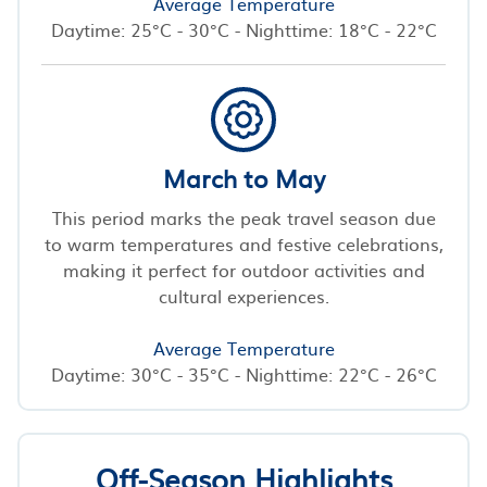
Average Temperature
Daytime: 25°C - 30°C - Nighttime: 18°C - 22°C
March to May
This period marks the peak travel season due
to warm temperatures and festive celebrations,
making it perfect for outdoor activities and
cultural experiences.
Average Temperature
Daytime: 30°C - 35°C - Nighttime: 22°C - 26°C
Off-Season Highlights