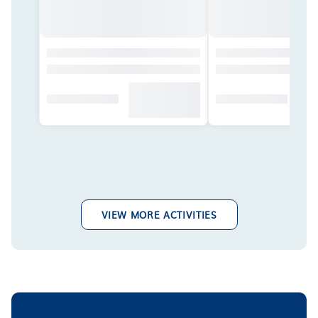
VIEW MORE ACTIVITIES