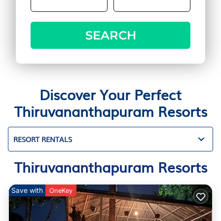
SEARCH
Discover Your Perfect
Thiruvananthapuram Resorts
RESORT RENTALS
Thiruvananthapuram Resorts
Save with
OneKey