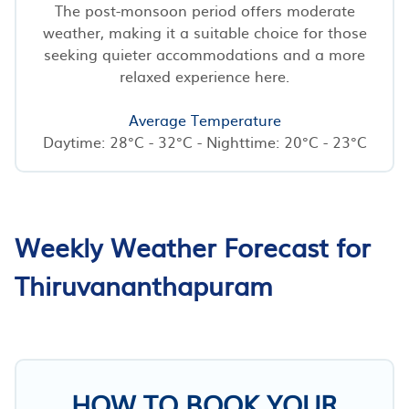
The post-monsoon period offers moderate
weather, making it a suitable choice for those
seeking quieter accommodations and a more
relaxed experience here.
Average Temperature
Daytime: 28°C - 32°C - Nighttime: 20°C - 23°C
Weekly Weather Forecast for
Thiruvananthapuram
HOW TO BOOK YOUR