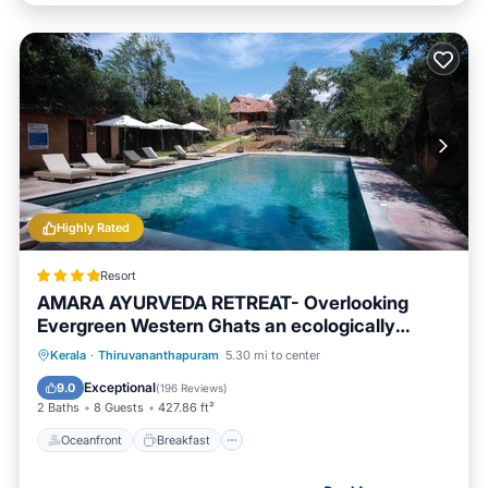
Highly Rated
Resort
AMARA AYURVEDA RETREAT- Overlooking
Evergreen Western Ghats an ecologically
sustainable living space in Kovalam
Oceanfront
Breakfast
Parking
Kerala
·
Thiruvananthapuram
5.30 mi to center
Pool
Exceptional
9.0
(
196 Reviews
)
2 Baths
8 Guests
427.86 ft²
Oceanfront
Breakfast