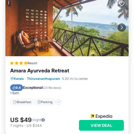
Resort
Amara Ayurveda Retreat
Kerala
·
Thiruvananthapuram
5.30 mi to center
Breakfast
Parking
Pool
Spa
Exceptional
9.4
(
23 Reviews
)
1 Bath
Breakfast
Parking
US $49
/night
VIEW DEAL
7
nights
-
US $344