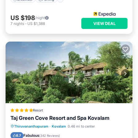
US $198
/night
VIEW DEAL
7
nights
-
US $1,388
Resort
Taj Green Cove Resort and Spa Kovalam
Oceanfront
Breakfast
Parking
Thiruvananthapuram
·
Kovalam
0.46 mi to center
Pool
Fabulous
8.7
(
342 Reviews
)