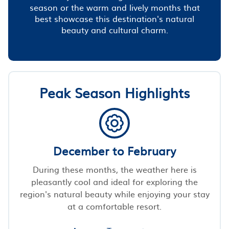
season or the warm and lively months that
best showcase this destination's natural
beauty and cultural charm.
Peak Season Highlights
December to February
During these months, the weather here is
pleasantly cool and ideal for exploring the
region's natural beauty while enjoying your stay
at a comfortable resort.