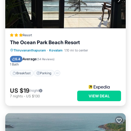
Resort
The Ocean Park Beach Resort
Breakfast
Parking
Spa
Thiruvananthapuram
·
Kovalam
1.10 mi to center
Balcony/Terrace
Average
5.4
(
54 Reviews
)
1 Bath
Breakfast
Parking
US $19
/night
VIEW DEAL
7
nights
-
US $130