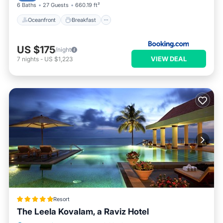
6 Baths
27 Guests
660.19 ft²
Oceanfront
Breakfast
US $175
/night
VIEW DEAL
7
nights
-
US $1,223
Resort
The Leela Kovalam, a Raviz Hotel