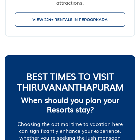
attractions.
VIEW 224+ RENTALS IN PEROORKADA
BEST TIMES TO VISIT
THIRUVANANTHAPURAM
When should you plan your
Resorts stay?
Choosing the optimal time to vacation here
can significantly enhance your experience,
whether you're seeking the lush monsoon