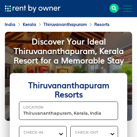
India
Kerala
Thiruvananthapuram
Resorts
Discover Your Ideal
Thiruvananthapuram, Kerala
Resort for a Memorable Stay
Thiruvananthapuram
Resorts
LOCATION
CHECK-IN
CHECK-OUT