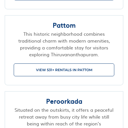
Pattom
This historic neighborhood combines
traditional charm with modern amenities,
providing a comfortable stay for visitors
exploring Thiruvananthapuram.
VIEW 531+ RENTALS IN PATTOM
Peroorkada
Situated on the outskirts, it offers a peaceful
retreat away from busy city life while still
being within reach of the region’s