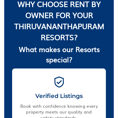
WHY CHOOSE RENT BY
OWNER FOR YOUR
THIRUVANANTHAPURAM
RESORTS?
What makes our Resorts
special?
Verified Listings
Book with confidence knowing every
property meets our quality and
safety standards.