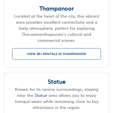
Thampanoor
Located at the heart of the city, this vibrant
area provides excellent connectivity and a
lively atmosphere, perfect for exploring
Thiruvananthapuram's cultural and
commercial scenes.
VIEW 38+ RENTALS IN THAMPANOOR
Statue
Known for its serene surroundings, staying
near the
Statue
area allows you to enjoy
tranquil views while remaining close to key
attractions in the region.