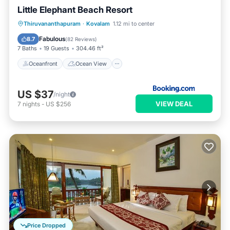
Little Elephant Beach Resort
Oceanfront
Ocean View
Thiruvananthapuram
·
Kovalam
1.12 mi to center
Balcony/Terrace
View
Fabulous
8.7
(
82 Reviews
)
7 Baths
19 Guests
304.46 ft²
Oceanfront
Ocean View
US $37
/night
VIEW DEAL
7
nights
-
US $256
Price Dropped