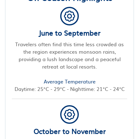
June to September
Travelers often find this time less crowded as
the region experiences monsoon rains,
providing a lush landscape and a peaceful
retreat at local resorts.
Average Temperature
Daytime: 25°C - 29°C - Nighttime: 21°C - 24°C
October to November