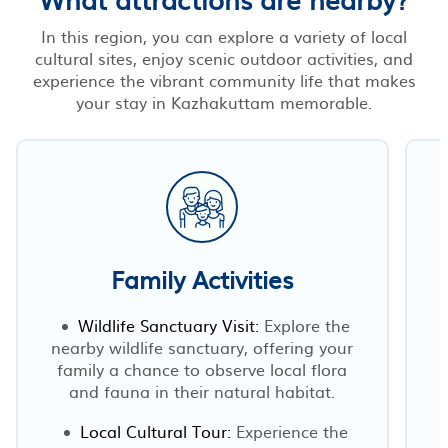
In this region, you can explore a variety of local
cultural sites, enjoy scenic outdoor activities, and
experience the vibrant community life that makes
your stay in Kazhakuttam memorable.
Family Activities
Wildlife Sanctuary Visit:
Explore the
nearby wildlife sanctuary, offering your
family a chance to observe local flora
and fauna in their natural habitat.
Local Cultural Tour:
Experience the