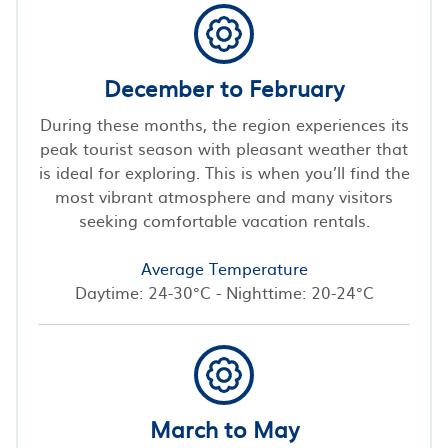
December to February
During these months, the region experiences its
peak tourist season with pleasant weather that
is ideal for exploring. This is when you’ll find the
most vibrant atmosphere and many visitors
seeking comfortable vacation rentals.
Average Temperature
Daytime: 24-30°C - Nighttime: 20-24°C
March to May