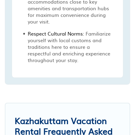
accommodations close to key
amenities and transportation hubs
for maximum convenience during
your visit.
Respect Cultural Norms:
Familiarize
yourself with local customs and
traditions here to ensure a
respectful and enriching experience
throughout your stay.
Kazhakuttam Vacation
Rental Frequently Asked