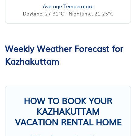
Average Temperature
Daytime: 27-31°C - Nighttime: 21-25°C
Weekly Weather Forecast for
Kazhakuttam
HOW TO BOOK YOUR
KAZHAKUTTAM
VACATION RENTAL HOME