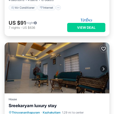
4 Bedrooms
4 Baths
10 Guests
Air Conditioner
Internet
US $91
/night
VIEW DEAL
7
nights
-
US $636
House
Sreekaryam luxury stay
Private Pool
Parking
Pool
Thiruvananthapuram
·
Kazhakuttam
1.29 mi to center
Ocean View