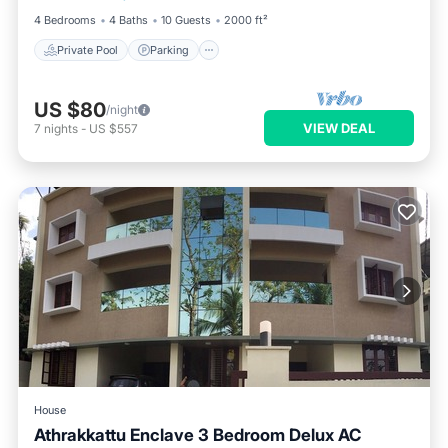
4 Bedrooms
4 Baths
10 Guests
2000 ft²
Private Pool
Parking
US $80
/night
VIEW DEAL
7
nights
-
US $557
House
Athrakkattu Enclave 3 Bedroom Delux AC