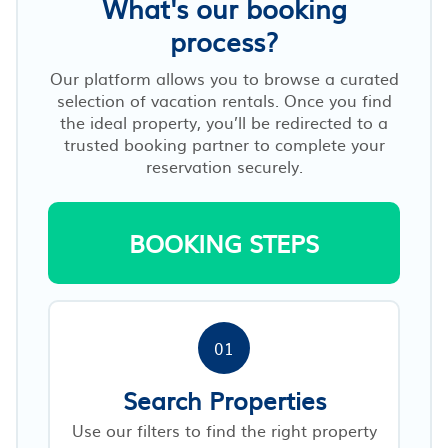
What's our booking
process?
Our platform allows you to browse a curated
selection of vacation rentals. Once you find
the ideal property, you’ll be redirected to a
trusted booking partner to complete your
reservation securely.
BOOKING STEPS
01
Search Properties
Use our filters to find the right property