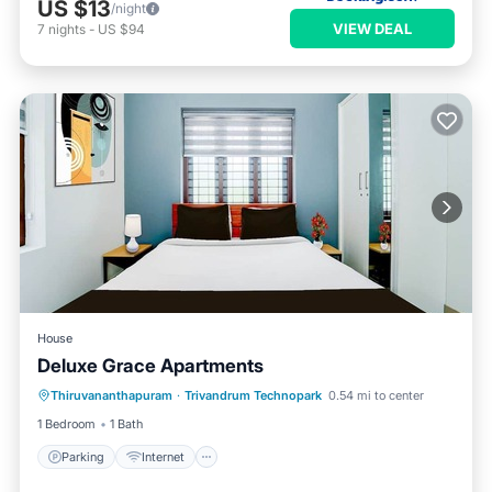
US $13
/night
VIEW DEAL
7
nights
-
US $94
House
Deluxe Grace Apartments
Parking
Internet
Child Friendly
Thiruvananthapuram
·
Trivandrum Technopark
0.54 mi to center
Security/Safety
1 Bedroom
1 Bath
Parking
Internet