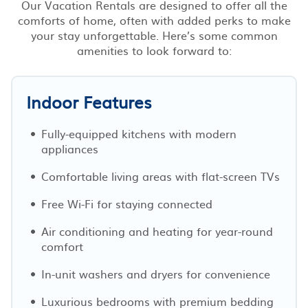
Our Vacation Rentals are designed to offer all the
comforts of home, often with added perks to make
your stay unforgettable. Here’s some common
amenities to look forward to:
Indoor Features
Fully-equipped kitchens with modern
appliances
Comfortable living areas with flat-screen TVs
Free Wi-Fi for staying connected
Air conditioning and heating for year-round
comfort
In-unit washers and dryers for convenience
Luxurious bedrooms with premium bedding