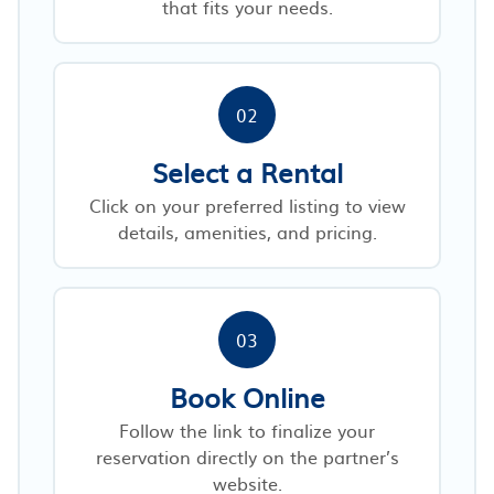
that fits your needs.
02
Select a Rental
Click on your preferred listing to view
details, amenities, and pricing.
03
Book Online
Follow the link to finalize your
reservation directly on the partner’s
website.