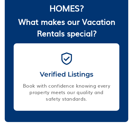
HOMES?
What makes our Vacation
Rentals special?
Verified Listings
Book with confidence knowing every
property meets our quality and
safety standards.