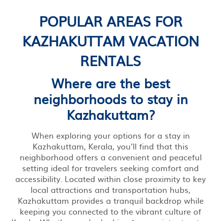
POPULAR AREAS FOR
KAZHAKUTTAM VACATION
RENTALS
Where are the best
neighborhoods to stay in
Kazhakuttam?
When exploring your options for a stay in
Kazhakuttam, Kerala, you’ll find that this
neighborhood offers a convenient and peaceful
setting ideal for travelers seeking comfort and
accessibility. Located within close proximity to key
local attractions and transportation hubs,
Kazhakuttam provides a tranquil backdrop while
keeping you connected to the vibrant culture of