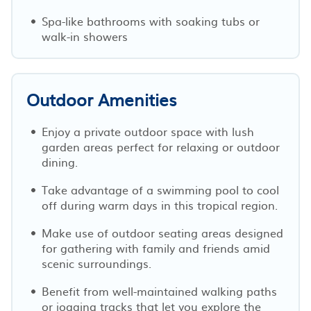
Spa-like bathrooms with soaking tubs or
walk-in showers
Outdoor Amenities
Enjoy a private outdoor space with lush
garden areas perfect for relaxing or outdoor
dining.
Take advantage of a swimming pool to cool
off during warm days in this tropical region.
Make use of outdoor seating areas designed
for gathering with family and friends amid
scenic surroundings.
Benefit from well-maintained walking paths
or jogging tracks that let you explore the