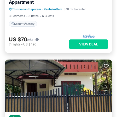
Appartment
Thiruvananthapuram
·
Kazhakuttam
3.16 mi to center
Security/Safety
3 Bedrooms
3 Baths
6 Guests
Security/Safety
US $70
/night
VIEW DEAL
7
nights
-
US $490