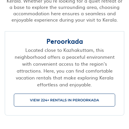
Kerala. Whether you're looking for a quiet retreat or
a base to explore the surrounding area, choosing
accommodation here ensures a seamless and
enjoyable experience during your visit to Kerala.
Peroorkada
Located close to Kazhakuttam, this
neighborhood offers a peaceful environment
with convenient access to the region's
attractions. Here, you can find comfortable
vacation rentals that make exploring Kerala
effortless and enjoyable.
VIEW 224+ RENTALS IN PEROORKADA