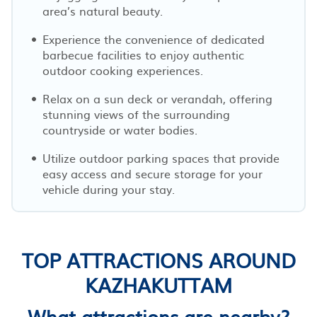
area’s natural beauty.
Experience the convenience of dedicated
barbecue facilities to enjoy authentic
outdoor cooking experiences.
Relax on a sun deck or verandah, offering
stunning views of the surrounding
countryside or water bodies.
Utilize outdoor parking spaces that provide
easy access and secure storage for your
vehicle during your stay.
TOP ATTRACTIONS AROUND
KAZHAKUTTAM
What attractions are nearby?