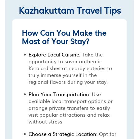
Kazhakuttam Travel Tips
How Can You Make the
Most of Your Stay?
Explore Local Cuisine:
Take the
opportunity to savor authentic
Kerala dishes at nearby eateries to
truly immerse yourself in the
regional flavors during your stay.
Plan Your Transportation:
Use
available local transport options or
arrange private transfers to easily
visit popular attractions and relax
without stress.
Choose a Strategic Location:
Opt for