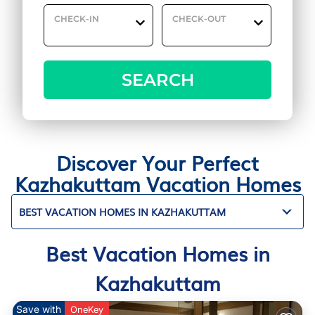
CHECK-IN
CHECK-OUT
SEARCH
Discover Your Perfect
Kazhakuttam Vacation Homes
BEST VACATION HOMES IN KAZHAKUTTAM
Best Vacation Homes in
Kazhakuttam
Save with
OneKey