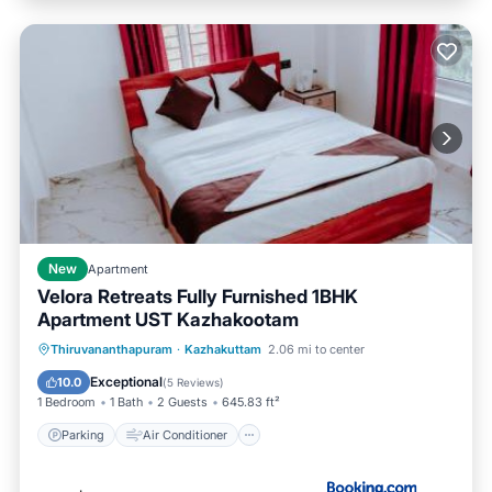
New
Apartment
Velora Retreats Fully Furnished 1BHK
Apartment UST Kazhakootam
Parking
Air Conditioner
Internet
Thiruvananthapuram
·
Kazhakuttam
2.06 mi to center
Child Friendly
Exceptional
10.0
(
5 Reviews
)
1 Bedroom
1 Bath
2 Guests
645.83 ft²
Parking
Air Conditioner