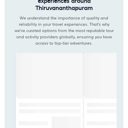
experiences around
Thiruvananthapuram
We understand the importance of quality and
reliability in your travel experiences. That's why
we've curated options from the most reputable tour
and activity providers globally, ensuring you have
access to top-tier adventures.