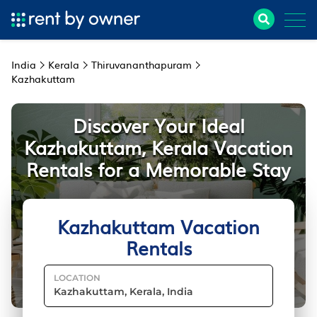
India
Kerala
Thiruvananthapuram
Kazhakuttam
Discover Your Ideal
Kazhakuttam, Kerala Vacation
Rentals for a Memorable Stay
Kazhakuttam Vacation
Rentals
LOCATION