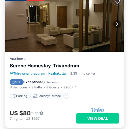
Apartment
Serene Homestay-Trivandrum
Parking
Balcony/Terrace
Kitchen
Thiruvananthapuram
·
Kazhakuttam
2.35 mi to center
Air Conditioner
Exceptional
10.0
(
2 Reviews
)
3 Bedrooms
3 Baths
8 Guests
3200 ft²
Parking
Balcony/Terrace
US $80
/night
VIEW DEAL
7
nights
-
US $557