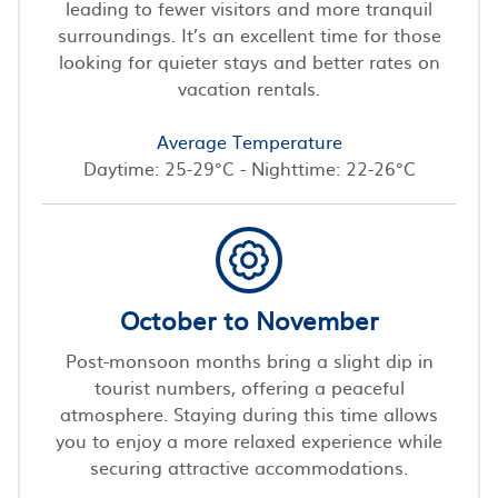
leading to fewer visitors and more tranquil
surroundings. It’s an excellent time for those
looking for quieter stays and better rates on
vacation rentals.
Average Temperature
Daytime: 25-29°C - Nighttime: 22-26°C
October to November
Post-monsoon months bring a slight dip in
tourist numbers, offering a peaceful
atmosphere. Staying during this time allows
you to enjoy a more relaxed experience while
securing attractive accommodations.