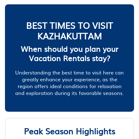
BEST TIMES TO VISIT
KAZHAKUTTAM
When should you plan your
Vacation Rentals stay?
Understanding the best time to visit here can
greatly enhance your experience, as the
region offers ideal conditions for relaxation
and exploration during its favorable seasons.
Peak Season Highlights