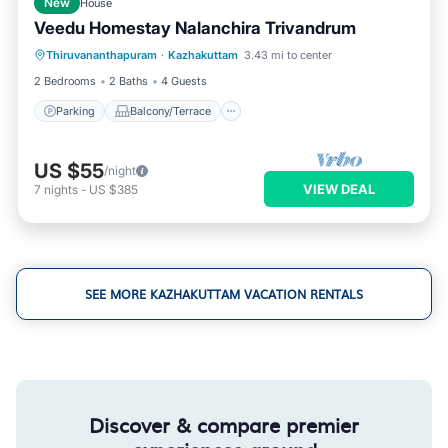
New
House
Veedu Homestay Nalanchira Trivandrum
Parking
Balcony/Terrace
Kitchen
Thiruvananthapuram
·
Kazhakuttam
3.43 mi to center
Air Conditioner
2 Bedrooms
2 Baths
4 Guests
Parking
Balcony/Terrace
US $55
/night
VIEW DEAL
7
nights
-
US $385
SEE MORE KAZHAKUTTAM VACATION RENTALS
Discover & compare premier