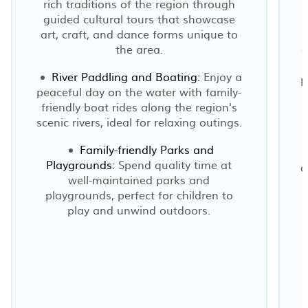
rich traditions of the region through
guided cultural tours that showcase
art, craft, and dance forms unique to
the area.
a
River Paddling and Boating:
Enjoy a
p
peaceful day on the water with family-
friendly boat rides along the region's
scenic rivers, ideal for relaxing outings.
e
Family-friendly Parks and
Playgrounds:
Spend quality time at
o
well-maintained parks and
playgrounds, perfect for children to
play and unwind outdoors.