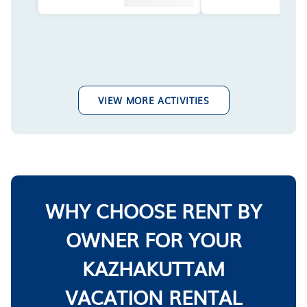
VIEW MORE ACTIVITIES
WHY CHOOSE RENT BY
OWNER FOR YOUR
KAZHAKUTTAM
VACATION RENTAL