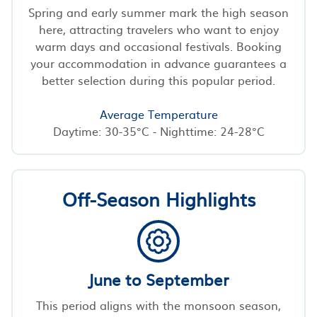
Spring and early summer mark the high season
here, attracting travelers who want to enjoy
warm days and occasional festivals. Booking
your accommodation in advance guarantees a
better selection during this popular period.
Average Temperature
Daytime: 30-35°C - Nighttime: 24-28°C
Off-Season Highlights
June to September
This period aligns with the monsoon season,