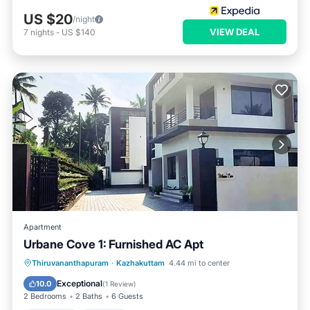
US $20
/night
VIEW DEAL
7
nights
-
US $140
Apartment
Urbane Cove 1: Furnished AC Apt
Breakfast
Parking
Balcony/Terrace
Thiruvananthapuram
·
Kazhakuttam
4.44 mi to center
Kitchen
Exceptional
10.0
(
1 Review
)
2 Bedrooms
2 Baths
6 Guests