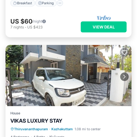
Breakfast
Parking
US $60
/night
VIEW DEAL
7
nights
-
US $423
House
VIKAS LUXURY STAY
Air Conditioner
Internet
Thiruvananthapuram
·
Kazhakuttam
1.08 mi to center
Child Friendly
Laundry