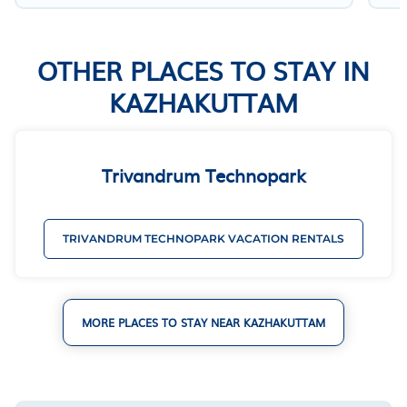
OTHER PLACES TO STAY IN
KAZHAKUTTAM
Trivandrum Technopark
TRIVANDRUM TECHNOPARK VACATION RENTALS
MORE PLACES TO STAY NEAR KAZHAKUTTAM