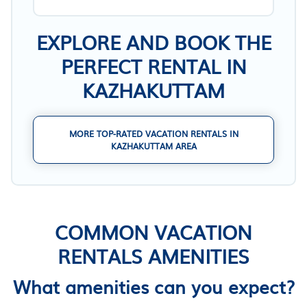
EXPLORE AND BOOK THE
PERFECT RENTAL IN
KAZHAKUTTAM
MORE TOP-RATED VACATION RENTALS IN
KAZHAKUTTAM AREA
COMMON VACATION
RENTALS AMENITIES
What amenities can you expect?