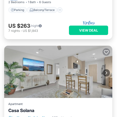
2 Bedrooms
1 Bath
6 Guests
Parking
Balcony/Terrace
US $263
/night
VIEW DEAL
7
nights
-
US $1,843
Apartment
Casa Solana