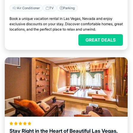
Air Conditioner
TV
Parking
Book a unique vacation rental in Las Vegas, Nevada and enjoy
exclusive discounts on your stay. Discover comfortable homes, great
locations, and the perfect place to relax and unwind.
GREAT DEALS
Stay Right in the Heart of Beautiful Las Vegas,