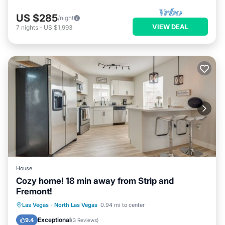
US $285
/night
VIEW DEAL
7
nights
-
US $1,993
House
Cozy home! 18 min away from Strip and
Fremont!
Parking
Balcony/Terrace
Kitchen
Las Vegas
·
North Las Vegas
0.94 mi to center
Air Conditioner
Exceptional
9.4
(
3 Reviews
)