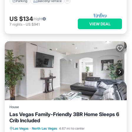
Parking
Balcony/Terrace
US $134
/night
VIEW DEAL
7
nights
-
US $941
House
Las Vegas Family-Friendly 3BR Home Sleeps 6
Crib Included
Parking
Balcony/Terrace
Las Vegas
·
North Las Vegas
4.67 mi to center