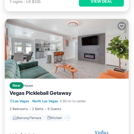
VIEW DEAL
7
nights
-
US $335
New
House
Vegas Pickleball Getaway
Balcony/Terrace
Kitchen
Las Vegas
·
North Las Vegas
0.95 mi to center
Air Conditioner
Internet
2 Bedrooms
2 Baths
6 Guests
Balcony/Terrace
Kitchen