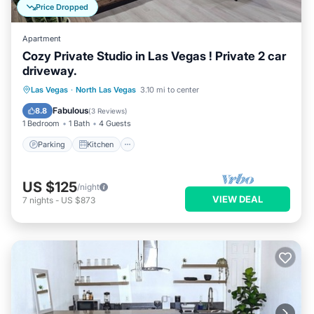
Price Dropped
Apartment
Cozy Private Studio in Las Vegas ! Private 2 car
driveway.
Parking
Kitchen
Air Conditioner
Las Vegas
·
North Las Vegas
3.10 mi to center
Internet
Fabulous
8.8
(
3 Reviews
)
1 Bedroom
1 Bath
4 Guests
Parking
Kitchen
US $125
/night
VIEW DEAL
7
nights
-
US $873