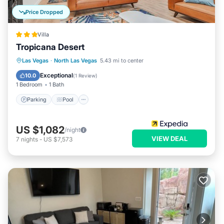
Price Dropped
Villa
Tropicana Desert
Parking
Pool
Balcony/Terrace
Las Vegas
·
North Las Vegas
5.43 mi to center
Kitchen
Exceptional
10.0
(
1 Review
)
1 Bedroom
1 Bath
Parking
Pool
US $1,082
/night
VIEW DEAL
7
nights
-
US $7,573