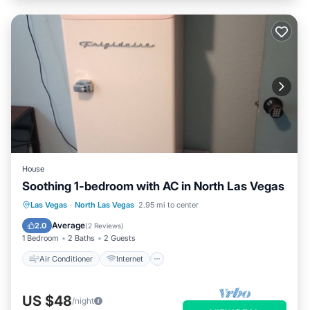
House
Soothing 1-bedroom with AC in North Las Vegas
Air Conditioner
Internet
Las Vegas
·
North Las Vegas
2.95 mi to center
Child Friendly
Laundry
Average
2.0
(
2 Reviews
)
1 Bedroom
2 Baths
2 Guests
Air Conditioner
Internet
US $48
/night