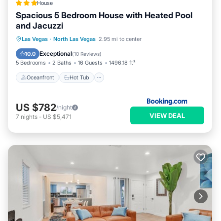
House
Spacious 5 Bedroom House with Heated Pool
and Jacuzzi
Oceanfront
Hot Tub
Parking
Las Vegas
·
North Las Vegas
2.95 mi to center
Pool
Exceptional
10.0
(
10 Reviews
)
5 Bedrooms
2 Baths
16 Guests
1496.18 ft²
Oceanfront
Hot Tub
US $782
/night
VIEW DEAL
7
nights
-
US $5,471