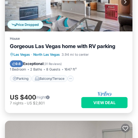
Price Dropped
House
Gorgeous Las Vegas home with RV parking
Parking
Balcony/Terrace
Kitchen
Las Vegas
·
North Las Vegas
3.94 mi to center
Air Conditioner
Exceptional
9.6
(
31 Reviews
)
1 Bedroom
2 Baths
8 Guests
1647 ft²
Parking
Balcony/Terrace
US $400
/night
VIEW DEAL
7
nights
-
US $2,801