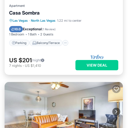
Apartment
Casa Sombra
Parking
Balcony/Terrace
Kitchen
Las Vegas
·
North Las Vegas
1.22 mi to center
Air Conditioner
Exceptional
10.0
(
1 Review
)
1 Bedroom
1 Bath
2 Guests
Parking
Balcony/Terrace
US $201
/night
VIEW DEAL
7
nights
-
US $1,410