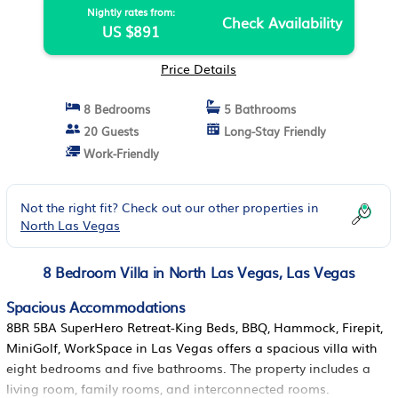
Nightly rates from:
Check Availability
US $891
Price Details
8 Bedrooms
5 Bathrooms
20 Guests
Long-Stay Friendly
Work-Friendly
Not the right fit? Check out our other properties in
North Las Vegas
8 Bedroom Villa in North Las Vegas, Las Vegas
Spacious Accommodations
8BR 5BA SuperHero Retreat-King Beds, BBQ, Hammock, Firepit,
MiniGolf, WorkSpace in Las Vegas offers a spacious villa with
eight bedrooms and five bathrooms. The property includes a
living room, family rooms, and interconnected rooms.