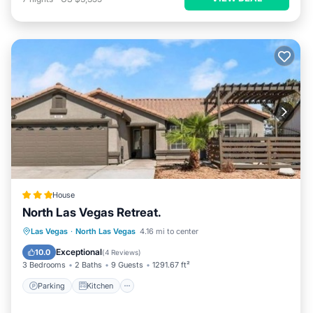
House
North Las Vegas Retreat.
Parking
Kitchen
Air Conditioner
Las Vegas
·
North Las Vegas
4.16 mi to center
Internet
Exceptional
10.0
(
4 Reviews
)
3 Bedrooms
2 Baths
9 Guests
1291.67 ft²
Parking
Kitchen