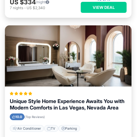
US $334
/night
VIEW DEAL
7
nights
-
US $2,340
Unique Style Home Experience Awaits You with
Modern Comforts in Las Vegas, Nevada Area
10.0
(Top Reviews)
Air Conditioner
TV
Parking