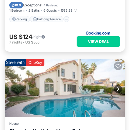
Air Conditioner
Internet
Exceptional
10.0
(
4 Reviews
)
1 Bedroom
2 Baths
6 Guests
1582.29 ft²
Parking
Balcony/Terrace
US $124
/night
VIEW DEAL
7
nights
-
US $865
Save with
OneKey
House