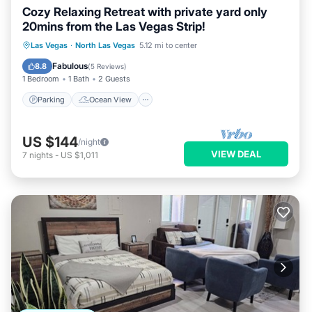
Cozy Relaxing Retreat with private yard only
20mins from the Las Vegas Strip!
Parking
Ocean View
Las Vegas
·
North Las Vegas
5.12 mi to center
Balcony/Terrace
View
Fabulous
8.8
(
5 Reviews
)
1 Bedroom
1 Bath
2 Guests
Parking
Ocean View
US $144
/night
VIEW DEAL
7
nights
-
US $1,011