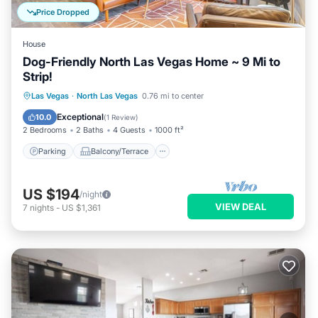
Price Dropped
House
Dog-Friendly North Las Vegas Home ~ 9 Mi to
Strip!
Parking
Balcony/Terrace
Kitchen
Las Vegas
·
North Las Vegas
0.76 mi to center
Air Conditioner
Exceptional
10.0
(
1 Review
)
2 Bedrooms
2 Baths
4 Guests
1000 ft²
Parking
Balcony/Terrace
US $194
/night
VIEW DEAL
7
nights
-
US $1,361