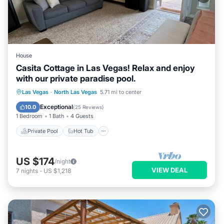
House
Casita Cottage in Las Vegas! Relax and enjoy
with our private paradise pool.
Private Pool
Hot Tub
Parking
Las Vegas
·
North Las Vegas
5.71 mi to center
Pool
Exceptional
10.0
(
25 Reviews
)
1 Bedroom
1 Bath
4 Guests
Private Pool
Hot Tub
US $174
/night
VIEW DEAL
7
nights
-
US $1,218