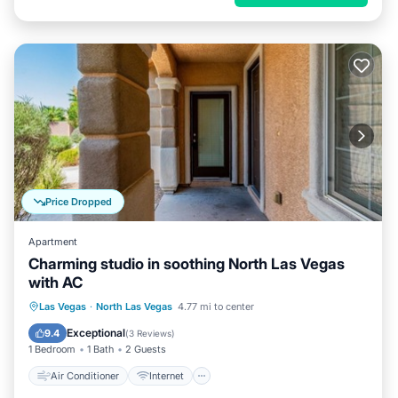
Price Dropped
Apartment
Charming studio in soothing North Las Vegas
with AC
Air Conditioner
Internet
Las Vegas
·
North Las Vegas
4.77 mi to center
Child Friendly
Bedding/Linens
Exceptional
9.4
(
3 Reviews
)
1 Bedroom
1 Bath
2 Guests
Air Conditioner
Internet