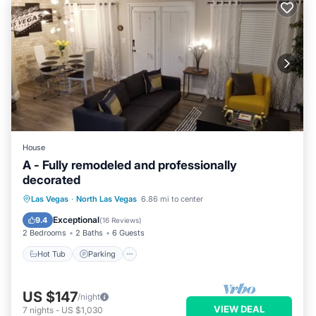
House
A - Fully remodeled and professionally
decorated
Hot Tub
Parking
Pool
Las Vegas
·
North Las Vegas
6.86 mi to center
Ocean View
Exceptional
9.4
(
16 Reviews
)
2 Bedrooms
2 Baths
6 Guests
Hot Tub
Parking
US $147
/night
VIEW DEAL
7
nights
-
US $1,030