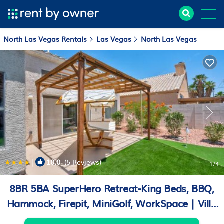
North Las Vegas Rentals
Las Vegas
North Las Vegas
|
10.0
(5 Reviews)
1
/4
8BR 5BA SuperHero Retreat-King Beds, BBQ,
Hammock, Firepit, MiniGolf, WorkSpace | Villa
in Las Vegas