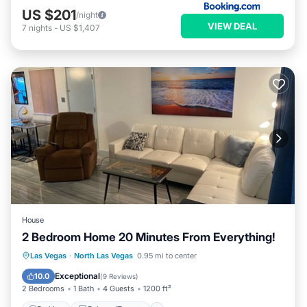
US $201
/night
VIEW DEAL
7
nights
-
US $1,407
House
2 Bedroom Home 20 Minutes From Everything!
Parking
Balcony/Terrace
Kitchen
Las Vegas
·
North Las Vegas
0.95 mi to center
Air Conditioner
Exceptional
10.0
(
9 Reviews
)
2 Bedrooms
1 Bath
4 Guests
1200 ft²