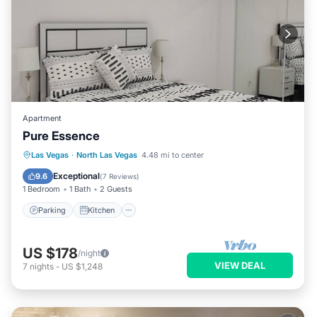
Apartment
Pure Essence
Parking
Kitchen
Air Conditioner
Las Vegas
·
North Las Vegas
4.48 mi to center
Internet
Exceptional
9.6
(
7 Reviews
)
1 Bedroom
1 Bath
2 Guests
Parking
Kitchen
US $178
/night
VIEW DEAL
7
nights
-
US $1,248