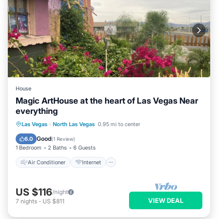
House
Magic ArtHouse at the heart of Las Vegas Near
everything
Air Conditioner
Internet
Las Vegas
·
North Las Vegas
0.95 mi to center
Pet Friendly
Laundry
Good
6.0
(
1 Review
)
1 Bedroom
2 Baths
6 Guests
Air Conditioner
Internet
US $116
/night
VIEW DEAL
7
nights
-
US $811