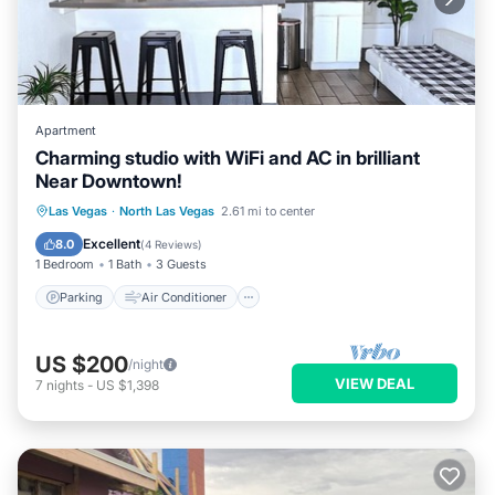
Apartment
Charming studio with WiFi and AC in brilliant
Near Downtown!
Parking
Air Conditioner
Internet
Las Vegas
·
North Las Vegas
2.61 mi to center
Child Friendly
Excellent
8.0
(
4 Reviews
)
1 Bedroom
1 Bath
3 Guests
Parking
Air Conditioner
US $200
/night
VIEW DEAL
7
nights
-
US $1,398