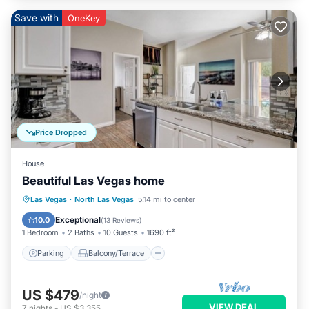
Save with
OneKey
Price Dropped
House
Beautiful Las Vegas home
Parking
Balcony/Terrace
Kitchen
Las Vegas
·
North Las Vegas
5.14 mi to center
Air Conditioner
Exceptional
10.0
(
13 Reviews
)
1 Bedroom
2 Baths
10 Guests
1690 ft²
Parking
Balcony/Terrace
US $479
/night
VIEW DEAL
7
nights
-
US $3,355