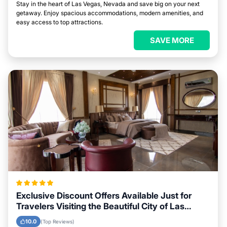
Stay in the heart of Las Vegas, Nevada and save big on your next
getaway. Enjoy spacious accommodations, modern amenities, and
easy access to top attractions.
SAVE MORE
Exclusive Discount Offers Available Just for
Travelers Visiting the Beautiful City of Las
Vegas, Nevada
10.0
(Top Reviews)