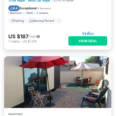
Parking
Balcony/Terrace
Kitchen
Las Vegas
·
North Las Vegas
1.20 mi to center
Air Conditioner
Exceptional
9.4
(
3 Reviews
)
1 Bedroom
1 Bath
2 Guests
Parking
Balcony/Terrace
US $187
/night
VIEW DEAL
7
nights
-
US $1,310
Apartment