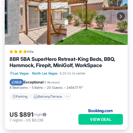
Villa
8BR 5BA SuperHero Retreat-King Beds, BBQ,
Hammock, Firepit, MiniGolf, WorkSpace
Parking
Balcony/Terrace
View
Las Vegas
·
North Las Vegas
4.20 mi to center
Air Conditioner
Exceptional
10.0
(
5 Reviews
)
8 Bedrooms
5 Baths
20 Guests
2454.17 ft²
Parking
Balcony/Terrace
US $891
/night
VIEW DEAL
7
nights
-
US $6,236