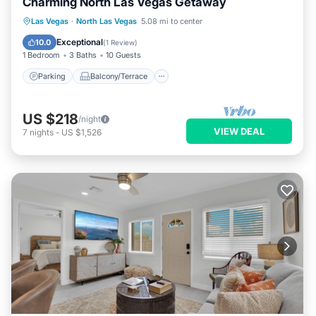
Charming North Las Vegas Getaway
Parking
Balcony/Terrace
Kitchen
Las Vegas
·
North Las Vegas
5.08 mi to center
Air Conditioner
Exceptional
10.0
(
1 Review
)
1 Bedroom
3 Baths
10 Guests
Parking
Balcony/Terrace
US $218
/night
VIEW DEAL
7
nights
-
US $1,526