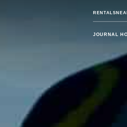
RENTALS
NEA
JOURNAL H