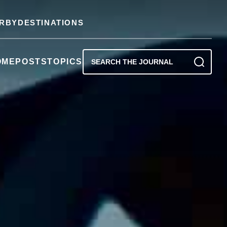
RBY
DESTINATIONS
OME
POSTS
TOPICS