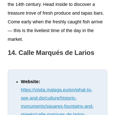
the 14th century. Head inside to discover a
treasure trove of fresh produce and tapas bars.
Come early when the freshly caught fish arrive
— this is the liveliest time of the day in the
market.
14. Calle Marqués de Larios
Website:
https://visita.malaga.eu/en/what-to-
see-and-do/culture/historic-
monuments/squares-fountains-and-
streets/calle-marques-de-larios-