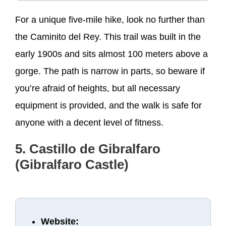
For a unique five-mile hike, look no further than
the Caminito del Rey. This trail was built in the
early 1900s and sits almost 100 meters above a
gorge. The path is narrow in parts, so beware if
you’re afraid of heights, but all necessary
equipment is provided, and the walk is safe for
anyone with a decent level of fitness.
5. Castillo de Gibralfaro
(Gibralfaro Castle)
Website: