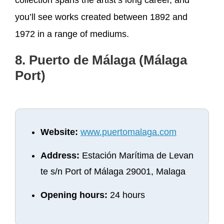
you’ll see works created between 1892 and
1972 in a range of mediums.
8. Puerto de Málaga (Málaga
Port)
Website:
www.puertomalaga.com
Address:
Estación Marítima de Levan
te s/n Port of Málaga 29001, Malaga
Opening hours:
24 hours