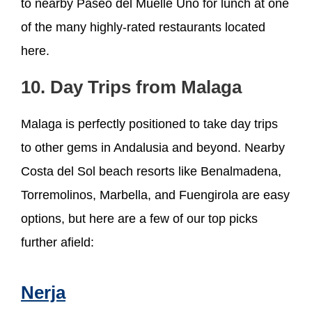
to nearby Paseo del Muelle Uno for lunch at one
of the many highly-rated restaurants located
here.
10. Day Trips from Malaga
Malaga is perfectly positioned to take day trips
to other gems in Andalusia and beyond. Nearby
Costa del Sol beach resorts like Benalmadena,
Torremolinos, Marbella, and Fuengirola are easy
options, but here are a few of our top picks
further afield:
Nerja