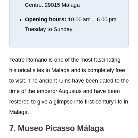
Centro, 29015 Málaga
Opening hours:
10.00 am – 6.00 pm
Tuesday to Sunday
Teatro Romano is one of the most fascinating
historical sites in Malaga and is completely free
to visit. The ancient ruins have been dated to the
time of the emperor Augustus and have been
restored to give a glimpse into first-century life in
Malaga.
7. Museo Picasso Málaga