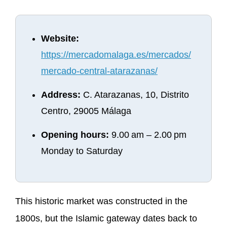
Website:
https://mercadomalaga.es/mercados/
mercado-central-atarazanas/
Address:
C. Atarazanas, 10, Distrito
Centro, 29005 Málaga
Opening hours:
9.00 am – 2.00 pm
Monday to Saturday
This historic market was constructed in the
1800s, but the Islamic gateway dates back to