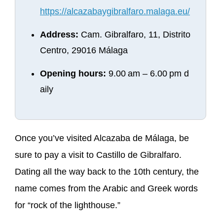
https://alcazabaygibralfaro.malaga.eu/
Address:
Cam. Gibralfaro, 11, Distrito
Centro, 29016 Málaga
Opening hours:
9.00 am – 6.00 pm d
aily
Once you’ve visited Alcazaba de Málaga, be
sure to pay a visit to Castillo de Gibralfaro.
Dating all the way back to the 10th century, the
name comes from the Arabic and Greek words
for “rock of the lighthouse.”