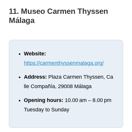
11. Museo Carmen Thyssen
Málaga
Website:
https://carmenthyssenmalaga.org/
Address:
Plaza Carmen Thyssen, Ca
lle Compañía, 29008 Málaga
Opening hours:
10.00 am – 8.00 pm
Tuesday to Sunday