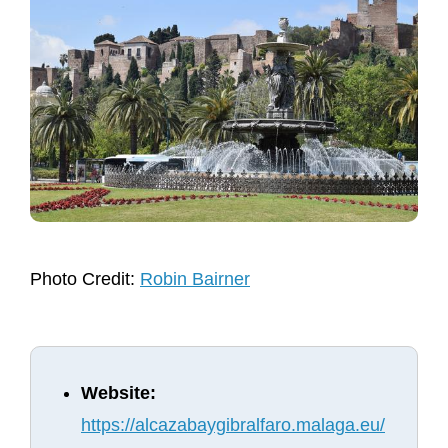
Photo Credit:
Robin Bairner
Website:
https://alcazabaygibralfaro.malaga.eu/