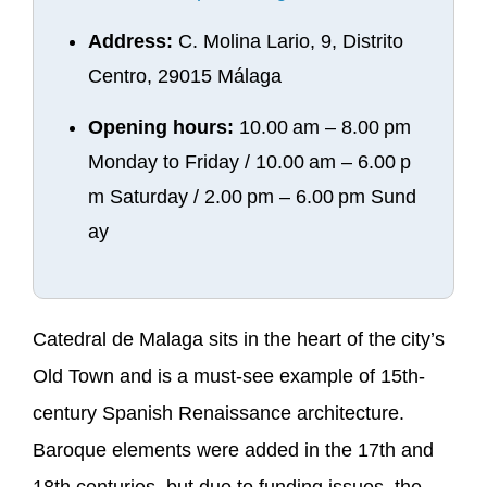
Address:
C. Molina Lario, 9, Distrito
Centro, 29015 Málaga
Opening hours:
10.00 am – 8.00 pm
Monday to Friday / 10.00 am – 6.00 p
m Saturday / 2.00 pm – 6.00 pm Sund
ay
Catedral de Malaga sits in the heart of the city’s
Old Town and is a must-see example of 15th-
century Spanish Renaissance architecture.
Baroque elements were added in the 17th and
18th centuries, but due to funding issues, the