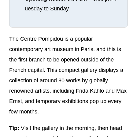
uesday to Sunday
The Centre Pompidou is a popular
contemporary art museum in Paris, and this is
the first branch to be opened outside of the
French capital. This compact gallery displays a
collection of around 80 works by globally
renowned artists, including Frida Kahlo and Max
Ernst, and temporary exhibitions pop up every
few months.
Tip:
Visit the gallery in the morning, then head