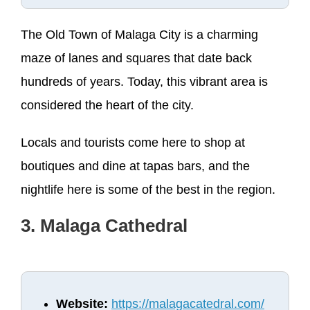
The Old Town of Malaga City is a charming
maze of lanes and squares that date back
hundreds of years. Today, this vibrant area is
considered the heart of the city.
Locals and tourists come here to shop at
boutiques and dine at tapas bars, and the
nightlife here is some of the best in the region.
3. Malaga Cathedral
Website:
https://malagacatedral.com/