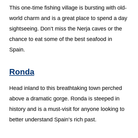
This one-time fishing village is bursting with old-
world charm and is a great place to spend a day
sightseeing. Don’t miss the Nerja caves or the
chance to eat some of the best seafood in
Spain.
Ronda
Head inland to this breathtaking town perched
above a dramatic gorge. Ronda is steeped in
history and is a must-visit for anyone looking to
better understand Spain’s rich past.