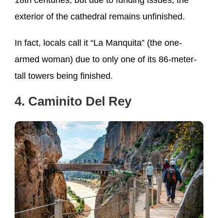
exterior of the cathedral remains unfinished.
In fact, locals call it “La Manquita” (the one-
armed woman) due to only one of its 86-meter-
tall towers being finished.
4. Caminito Del Rey