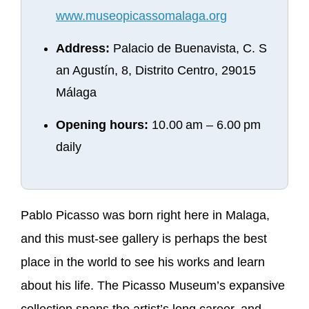
www.museopicassomalaga.org
Address:
Palacio de Buenavista, C. S
an Agustín, 8, Distrito Centro, 29015
Málaga
Opening hours:
10.00 am – 6.00 pm
daily
Pablo Picasso was born right here in Malaga,
and this must-see gallery is perhaps the best
place in the world to see his works and learn
about his life. The Picasso Museum’s expansive
collection spans the artist’s long career, and