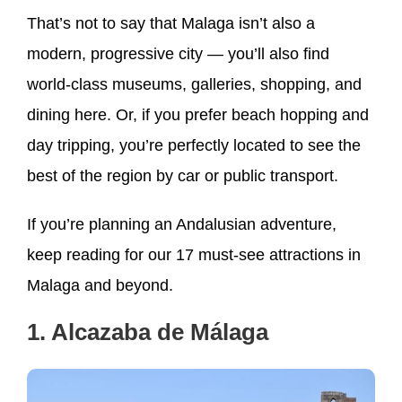
That’s not to say that Malaga isn’t also a
modern, progressive city — you’ll also find
world-class museums, galleries, shopping, and
dining here. Or, if you prefer beach hopping and
day tripping, you’re perfectly located to see the
best of the region by car or public transport.
If you’re planning an Andalusian adventure,
keep reading for our 17 must-see attractions in
Malaga and beyond.
1. Alcazaba de Málaga