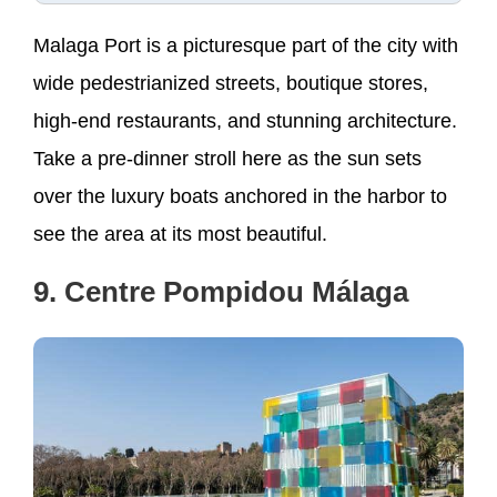
Malaga Port is a picturesque part of the city with
wide pedestrianized streets, boutique stores,
high-end restaurants, and stunning architecture.
Take a pre-dinner stroll here as the sun sets
over the luxury boats anchored in the harbor to
see the area at its most beautiful.
9. Centre Pompidou Málaga