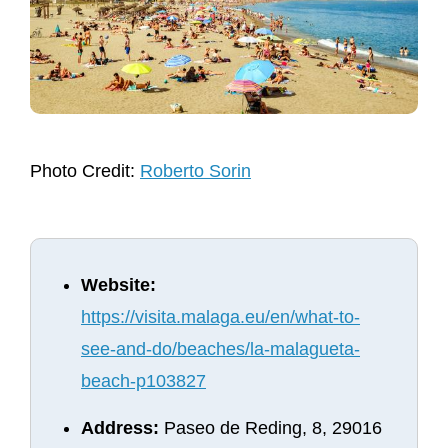
Photo Credit:
Roberto Sorin
Website:
https://visita.malaga.eu/en/what-to-
see-and-do/beaches/la-malagueta-
beach-p103827
Address:
Paseo de Reding, 8, 29016