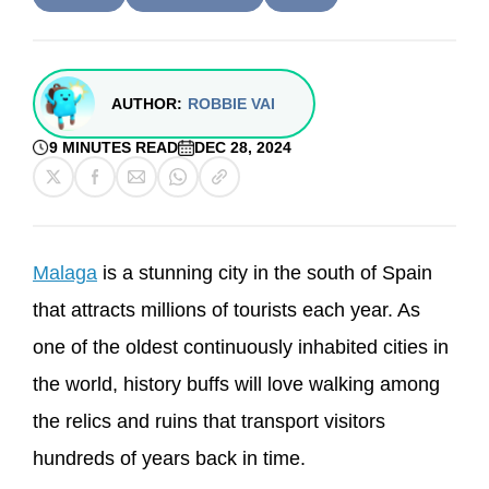
AUTHOR:
ROBBIE VAI
9 MINUTES READ
DEC 28, 2024
Malaga
is a stunning city in the south of Spain
that attracts millions of tourists each year. As
one of the oldest continuously inhabited cities in
the world, history buffs will love walking among
the relics and ruins that transport visitors
hundreds of years back in time.