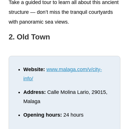
Take a guided tour to learn all about this ancient
structure — don’t miss the tranquil courtyards
with panoramic sea views.
2. Old Town
Website:
www.malaga.com/v/city-
info/
Address:
Calle Molina Lario, 29015,
Malaga
Opening hours:
24 hours