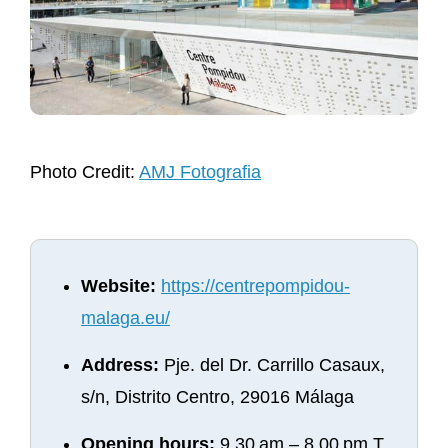
Photo Credit:
AMJ Fotografia
Website:
https://centrepompidou-
malaga.eu/
Address:
Pje. del Dr. Carrillo Casaux,
s/n, Distrito Centro, 29016 Málaga
Opening hours:
9.30 am – 8.00 pm T