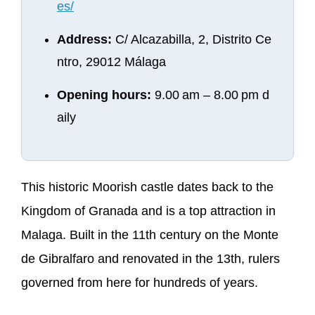
es/
Address:
C/ Alcazabilla, 2, Distrito Ce
ntro, 29012 Málaga
Opening hours:
9.00 am – 8.00 pm d
aily
This historic Moorish castle dates back to the
Kingdom of Granada and is a top attraction in
Malaga. Built in the 11th century on the Monte
de Gibralfaro and renovated in the 13th, rulers
governed from here for hundreds of years.