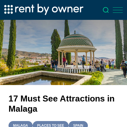
17 Must See Attractions in
Malaga
MALAGA
PLACES TO SEE
SPAIN