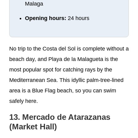
Malaga
Opening hours:
24 hours
No trip to the Costa del Sol is complete without a
beach day, and Playa de la Malagueta is the
most popular spot for catching rays by the
Mediterranean Sea. This idyllic palm-tree-lined
area is a Blue Flag beach, so you can swim
safely here.
13. Mercado de Atarazanas
(Market Hall)