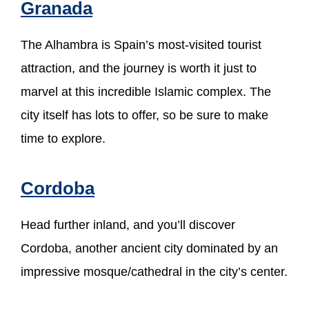
Granada
The Alhambra is Spain’s most-visited tourist
attraction, and the journey is worth it just to
marvel at this incredible Islamic complex. The
city itself has lots to offer, so be sure to make
time to explore.
Cordoba
Head further inland, and you’ll discover
Cordoba, another ancient city dominated by an
impressive mosque/cathedral in the city’s center.