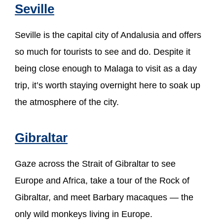
Seville
Seville is the capital city of Andalusia and offers
so much for tourists to see and do. Despite it
being close enough to Malaga to visit as a day
trip, it’s worth staying overnight here to soak up
the atmosphere of the city.
Gibraltar
Gaze across the Strait of Gibraltar to see
Europe and Africa, take a tour of the Rock of
Gibraltar, and meet Barbary macaques — the
only wild monkeys living in Europe.