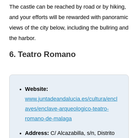
The castle can be reached by road or by hiking,
and your efforts will be rewarded with panoramic
views of the city below, including the bullring and
the harbor.
6. Teatro Romano
Website:
www.juntadeandalucia.es/cultura/encl
aves/enclave-arqueologico-teatro-
romano-de-malaga
Address:
C/ Alcazabilla, s/n, Distrito