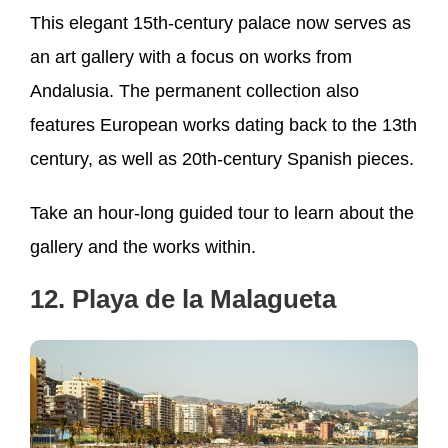
This elegant 15th-century palace now serves as
an art gallery with a focus on works from
Andalusia. The permanent collection also
features European works dating back to the 13th
century, as well as 20th-century Spanish pieces.
Take an hour-long guided tour to learn about the
gallery and the works within.
12. Playa de la Malagueta