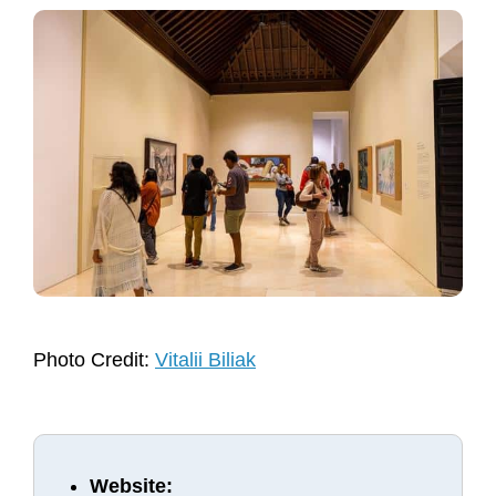
Photo Credit:
Vitalii Biliak
Website: