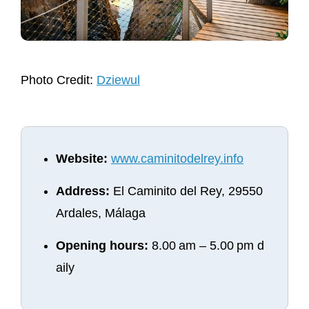
Photo Credit:
Dziewul
Website:
www.caminitodelrey.info
Address:
El Caminito del Rey, 29550
Ardales, Málaga
Opening hours:
8.00 am – 5.00 pm d
aily