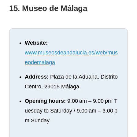
15. Museo de Málaga
Website:
www.museosdeandalucia.es/web/mus
eodemalaga
Address:
Plaza de la Aduana, Distrito
Centro, 29015 Málaga
Opening hours:
9.00 am – 9.00 pm T
uesday to Saturday / 9.00 am – 3.00 p
m Sunday