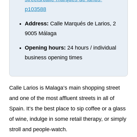
p103588
Address:
Calle Marqués de Larios, 2
9005 Málaga
Opening hours:
24 hours / individual
business opening times
Calle Larios is Malaga’s main shopping street
and one of the most affluent streets in all of
Spain. It’s the best place to sip coffee or a glass
of wine, indulge in some retail therapy, or simply
stroll and people-watch.