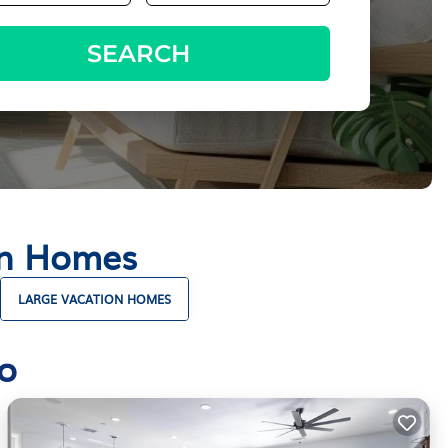
SEARCH
on Homes
LARGE VACATION HOMES
o