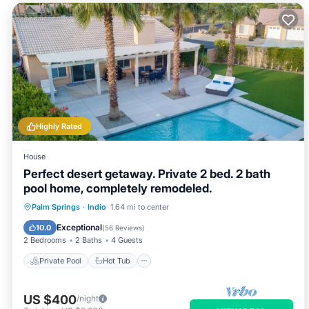
Highly Rated
House
Perfect desert getaway. Private 2 bed. 2 bath
pool home, completely remodeled.
Private Pool
Hot Tub
Parking
Palm Springs
·
Indio
1.64 mi to center
Pool
Exceptional
10.0
(
56 Reviews
)
2 Bedrooms
2 Baths
4 Guests
Private Pool
Hot Tub
US $400
/night