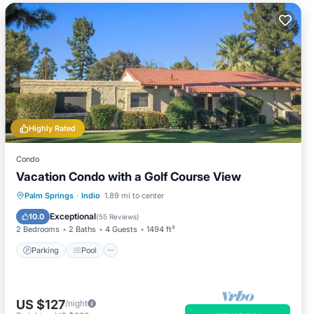
Highly Rated
Condo
Vacation Condo with a Golf Course View
Parking
Pool
Balcony/Terrace
Palm Springs
·
Indio
1.89 mi to center
Kitchen
Exceptional
10.0
(
55 Reviews
)
2 Bedrooms
2 Baths
4 Guests
1494 ft²
Parking
Pool
US $127
/night