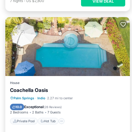
7
nights
-
US $2,800
VIEW DEAL
House
Coachella Oasis
Private Pool
Hot Tub
Parking
Palm Springs
·
Indio
2.27 mi to center
Pool
Exceptional
10.0
(
26 Reviews
)
2 Bedrooms
2 Baths
7 Guests
Private Pool
Hot Tub