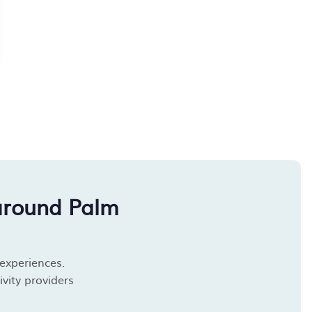
around Palm
 experiences.
vity providers