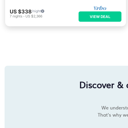
US $338
/night
7
nights
-
US $2,366
VIEW DEAL
Discover &
We understan
That's why we