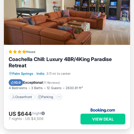
House
Coachella Chill: Luxury 4BR/4King Paradise
Retreat
Oceanfront
Parking
Pool
Palm Springs
·
Indio
3.11 mi to center
Ocean View
Exceptional
10.0
(
11 Reviews
)
4 Bedrooms
3 Baths
12 Guests
2830.91 ft²
Oceanfront
Parking
US $644
/night
7
nights
-
US $4,506
VIEW DEAL