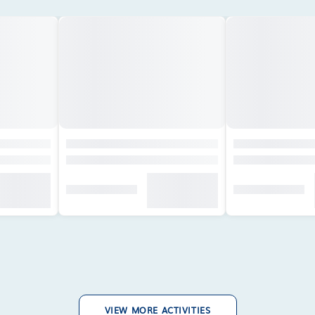
VIEW MORE ACTIVITIES