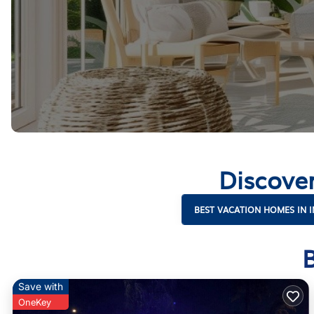
Discove
BEST VACATION HOMES IN 
Save with
OneKey