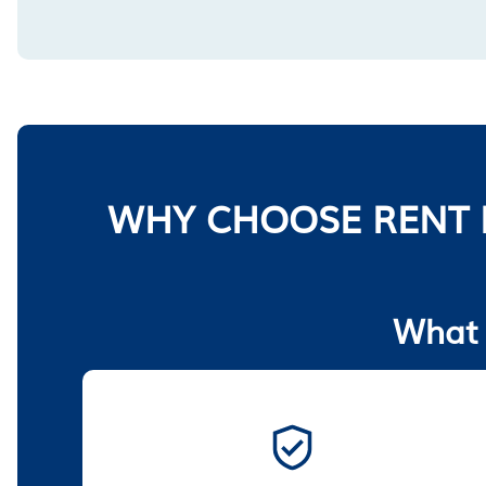
WHY CHOOSE RENT 
What 