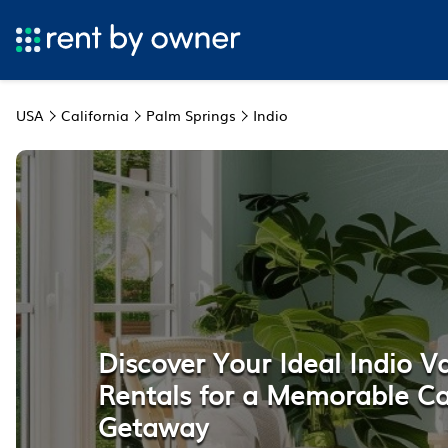
USA
California
Palm Springs
Indio
Discover Your Ideal Indio V
Rentals for a Memorable Ca
Getaway