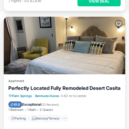
7
nights
-
US $2,636
VIEW DEAL
Apartment
Perfectly Located Fully Remodeled Desert Casita
Parking
Balcony/Terrace
Kitchen
Palm Springs
·
Bermuda Dunes
0.62 mi to center
Air Conditioner
Exceptional
10.0
(
23 Reviews
)
1 Bedroom
1 Bath
2 Guests
Parking
Balcony/Terrace