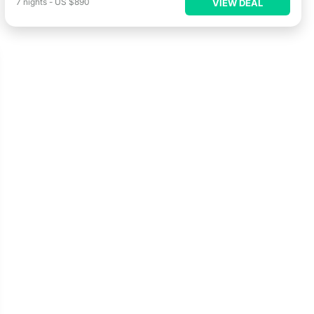
7
nights
-
US $890
VIEW DEAL