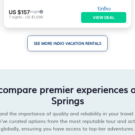
US $157
/night
7
nights
-
US $1,099
VIEW DEAL
SEE MORE INDIO VACATION RENTALS
 compare premier experiences 
Springs
d the importance of quality and reliability in your travel
've curated options from the most reputable tour and acti
globally, ensuring you have access to top-tier adventures.