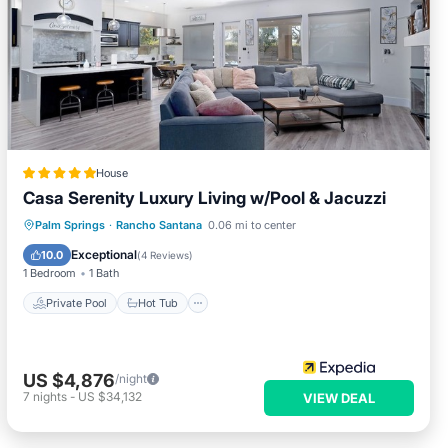
House
Casa Serenity Luxury Living w/Pool & Jacuzzi
Private Pool
Hot Tub
Parking
Palm Springs
·
Rancho Santana
0.06 mi to center
Pool
Exceptional
10.0
(
4 Reviews
)
1 Bedroom
1 Bath
Private Pool
Hot Tub
US $4,876
/night
7
nights
-
US $34,132
VIEW DEAL