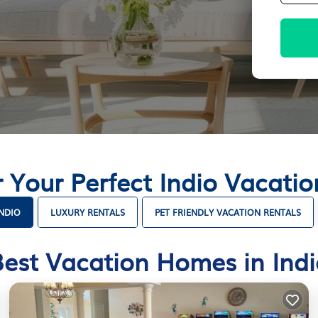
r Your Perfect Indio Vacati
INDIO
LUXURY RENTALS
PET FRIENDLY VACATION RENTALS
Best Vacation Homes in Indi