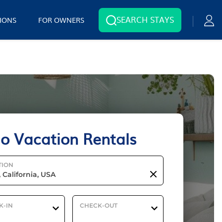
SEARCH STAYS
IONS
FOR OWNERS
io Vacation Rentals
TION
K-IN
CHECK-OUT