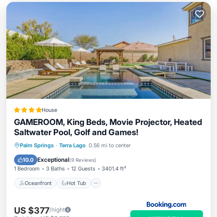
House
GAMEROOM, King Beds, Movie Projector, Heated
Saltwater Pool, Golf and Games!
Oceanfront
Hot Tub
Parking
Palm Springs
·
Terra Lago
0.56 mi to center
Pool
Exceptional
10.0
(
9 Reviews
)
1 Bedroom
3 Baths
12 Guests
3401.4 ft²
Oceanfront
Hot Tub
US $377
/night