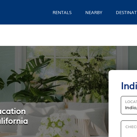
RENTALS
NEARBY
DESTINAT
Ind
LOCA
acation
lifornia
CHEC