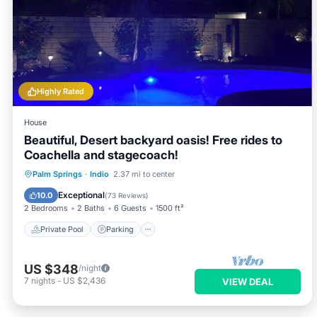
Highly Rated
House
Beautiful, Desert backyard oasis! Free rides to
Coachella and stagecoach!
Private Pool
Parking
Pool
Palm Springs
·
Indio
2.37 mi to center
Ocean View
Exceptional
10.0
(
73 Reviews
)
2 Bedrooms
2 Baths
6 Guests
1500 ft²
Private Pool
Parking
US $348
/night
7
nights
-
US $2,436
VIEW DEAL