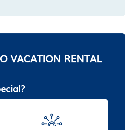
O VACATION RENTAL
ecial?