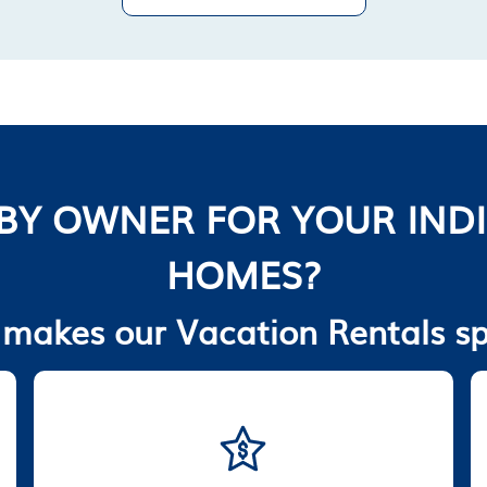
BY OWNER FOR YOUR INDI
HOMES?
makes our Vacation Rentals sp