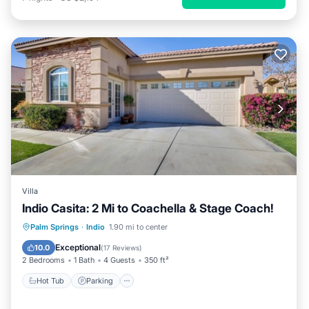
Villa
Indio Casita: 2 Mi to Coachella & Stage Coach!
Palm Springs
·
Indio
1.90 mi to center
Hot Tub
Parking
Pool
Kitchen
Exceptional
10.0
(
17 Reviews
)
2 Bedrooms
1 Bath
4 Guests
350 ft²
Hot Tub
Parking