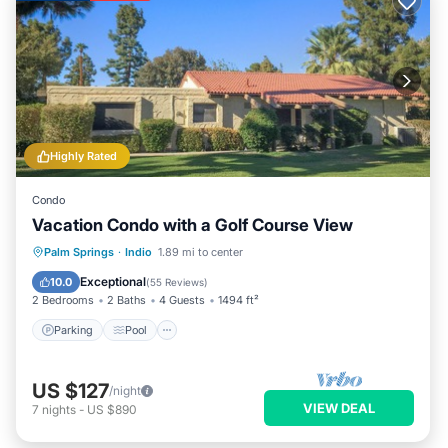
Highly Rated
Condo
Vacation Condo with a Golf Course View
Parking
Pool
Balcony/Terrace
Palm Springs
·
Indio
1.89 mi to center
Kitchen
Exceptional
10.0
(
55 Reviews
)
2 Bedrooms
2 Baths
4 Guests
1494 ft²
Parking
Pool
US $127
/night
VIEW DEAL
7
nights
-
US $890