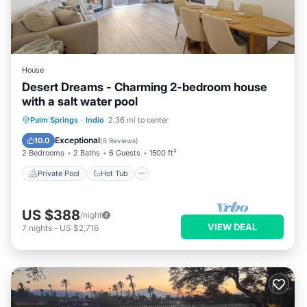
House
Desert Dreams - Charming 2-bedroom house
with a salt water pool
Private Pool
Hot Tub
Parking
Palm Springs
·
Indio
2.36 mi to center
Pool
Exceptional
10.0
(
8 Reviews
)
2 Bedrooms
2 Baths
6 Guests
1500 ft²
Private Pool
Hot Tub
US $388
/night
VIEW DEAL
7
nights
-
US $2,716