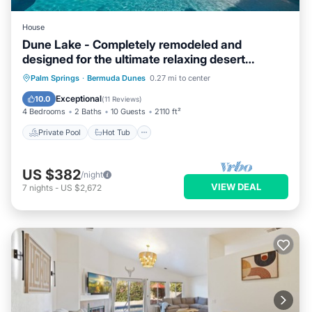
House
Dune Lake - Completely remodeled and
designed for the ultimate relaxing desert
getaway
Private Pool
Hot Tub
Parking
Palm Springs
·
Bermuda Dunes
0.27 mi to center
Pool
Exceptional
10.0
(
11 Reviews
)
4 Bedrooms
2 Baths
10 Guests
2110 ft²
Private Pool
Hot Tub
US $382
/night
VIEW DEAL
7
nights
-
US $2,672