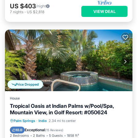
US $403
/night
VIEW DEAL
7
nights
-
US $2,818
Price Dropped
House
Tropical Oasis at Indian Palms w/Pool/Spa,
Mountain View, in Golf Resort: #050624
Private Pool
Hot Tub
Parking
Palm Springs
·
Indio
2.34 mi to center
Pool
Exceptional
10.0
(
15 Reviews
)
2 Bedrooms
2 Baths
5 Guests
1858 ft²