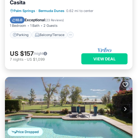
Casita
Parking
Balcony/Terrace
Kitchen
Palm Springs
·
Bermuda Dunes
0.62 mi to center
Air Conditioner
Exceptional
10.0
(
23 Reviews
)
1 Bedroom
1 Bath
2 Guests
Parking
Balcony/Terrace
US $157
/night
VIEW DEAL
7
nights
-
US $1,099
Price Dropped