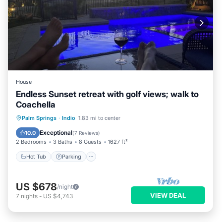
House
Endless Sunset retreat with golf views; walk to
Coachella
Hot Tub
Parking
Pool
Palm Springs
·
Indio
1.83 mi to center
Balcony/Terrace
Exceptional
10.0
(
7 Reviews
)
2 Bedrooms
3 Baths
8 Guests
1627 ft²
Hot Tub
Parking
US $678
/night
VIEW DEAL
7
nights
-
US $4,743