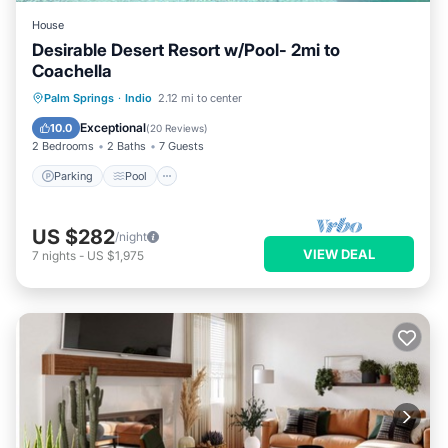
House
Desirable Desert Resort w/Pool- 2mi to
Coachella
Parking
Pool
Balcony/Terrace
Palm Springs
·
Indio
2.12 mi to center
Kitchen
Exceptional
10.0
(
20 Reviews
)
2 Bedrooms
2 Baths
7 Guests
Parking
Pool
US $282
/night
VIEW DEAL
7
nights
-
US $1,975