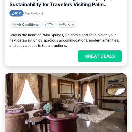
Sustainability for Travelers Visiting Palm
Springs, California
10.0
(Top Reviews)
Air Conditioner
TV
Parking
Stay in the heart of Palm Springs, California and save big on your
next getaway. Enjoy spacious accommodations, modern amenities,
and easy access to top attractions.
GREAT DEALS