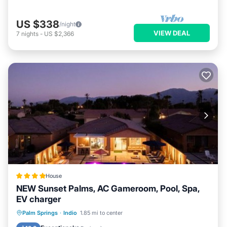
US $338
/night
VIEW DEAL
7
nights
-
US $2,366
House
NEW Sunset Palms, AC Gameroom, Pool, Spa,
EV charger
Oceanfront
Hot Tub
Parking
Palm Springs
·
Indio
1.85 mi to center
Pool