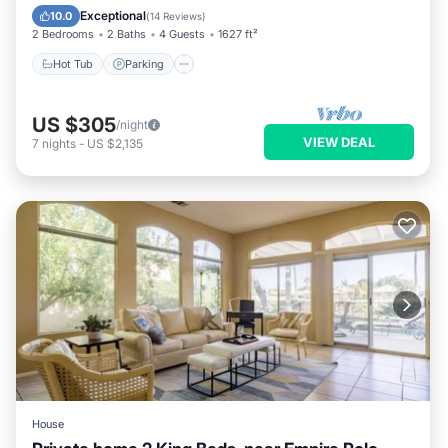
Ocean View
Exceptional
10.0
(
14 Reviews
)
2 Bedrooms
2 Baths
4 Guests
1627 ft²
Hot Tub
Parking
US $305
/night
VIEW DEAL
7
nights
-
US $2,135
House