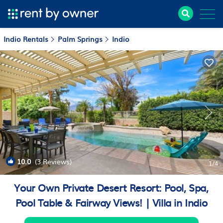
Indio Rentals
Palm Springs
Indio
10.0
(3 Reviews)
1
/4
Your Own Private Desert Resort: Pool, Spa,
Pool Table & Fairway Views! | Villa in Indio