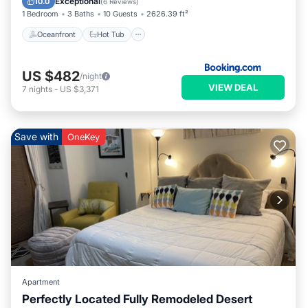
Exceptional
10.0
(
6 Reviews
)
1 Bedroom
3 Baths
10 Guests
2626.39 ft²
Oceanfront
Hot Tub
US $482
/night
VIEW DEAL
7
nights
-
US $3,371
Save with
OneKey
Apartment
Perfectly Located Fully Remodeled Desert