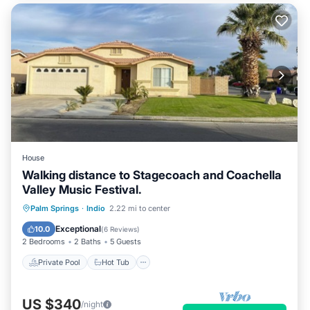
House
Walking distance to Stagecoach and Coachella
Valley Music Festival.
Private Pool
Hot Tub
Parking
Palm Springs
·
Indio
2.22 mi to center
Pool
Exceptional
10.0
(
6 Reviews
)
2 Bedrooms
2 Baths
5 Guests
Private Pool
Hot Tub
US $340
/night