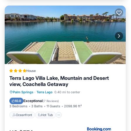
House
Terra Lago Villa Lake, Mountain and Desert
view, Coachella Getaway
Oceanfront
Hot Tub
Palm Springs
·
Terra Lago
0.40 mi to center
EV Charge Station
Parking
Exceptional
10.0
(
7 Reviews
)
3 Bedrooms
3 Baths
11 Guests
2098.96 ft²
Oceanfront
Hot Tub