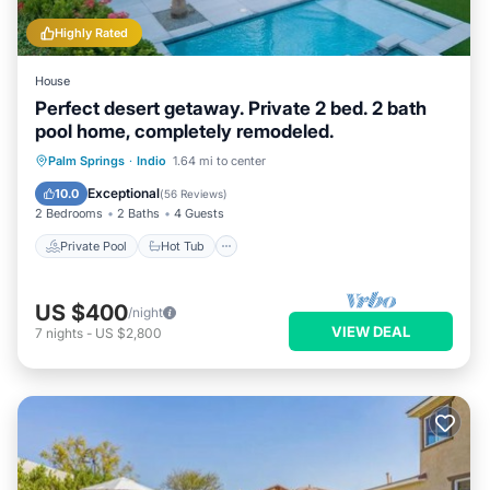
Highly Rated
House
Perfect desert getaway. Private 2 bed. 2 bath
pool home, completely remodeled.
Private Pool
Hot Tub
Parking
Palm Springs
·
Indio
1.64 mi to center
Pool
Exceptional
10.0
(
56 Reviews
)
2 Bedrooms
2 Baths
4 Guests
Private Pool
Hot Tub
US $400
/night
VIEW DEAL
7
nights
-
US $2,800