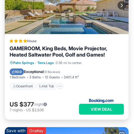
House
GAMEROOM, King Beds, Movie Projector,
Heated Saltwater Pool, Golf and Games!
Oceanfront
Hot Tub
Parking
Palm Springs
·
Terra Lago
0.56 mi to center
Pool
Exceptional
10.0
(
9 Reviews
)
1 Bedroom
3 Baths
12 Guests
3401.4 ft²
Oceanfront
Hot Tub
US $377
/night
VIEW DEAL
7
nights
-
US $2,636
Save with
OneKey