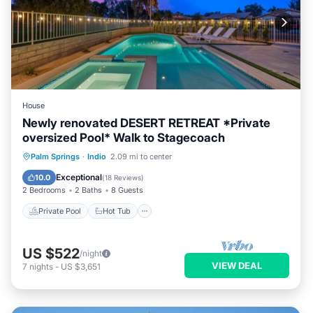
House
Newly renovated DESERT RETREAT *Private
oversized Pool* Walk to Stagecoach
Private Pool
Hot Tub
Parking
Palm Springs
·
Indio
2.09 mi to center
Pool
Exceptional
10.0
(
18 Reviews
)
2 Bedrooms
2 Baths
8 Guests
Private Pool
Hot Tub
US $522
/night
VIEW DEAL
7
nights
-
US $3,651