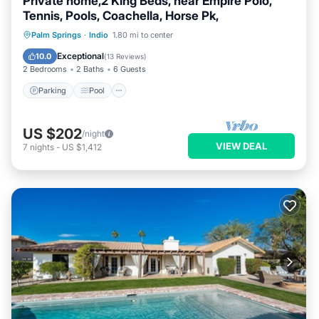
Private home,2 King Beds, near Empire Polo,
Tennis, Pools, Coachella, Horse Pk,
Parking
Pool
Ocean View
Palm Springs
·
Indio
1.80 mi to center
Balcony/Terrace
Exceptional
10.0
(
13 Reviews
)
2 Bedrooms
2 Baths
6 Guests
Parking
Pool
US $202
/night
VIEW DEAL
7
nights
-
US $1,412