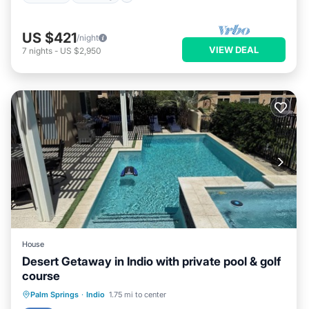
US $421
/night
VIEW DEAL
7
nights
-
US $2,950
House
Desert Getaway in Indio with private pool & golf
course
Private Pool
Hot Tub
Parking
Palm Springs
·
Indio
1.75 mi to center