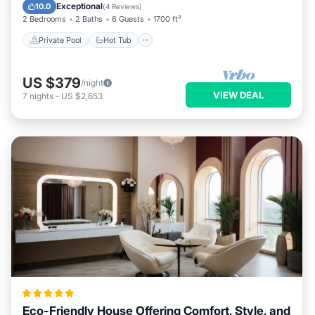
Pool
Exceptional
10.0
(
4 Reviews
)
2 Bedrooms
2 Baths
6 Guests
1700 ft²
Private Pool
Hot Tub
US $379
/night
VIEW DEAL
7
nights
-
US $2,653
Eco-Friendly House Offering Comfort, Style, and