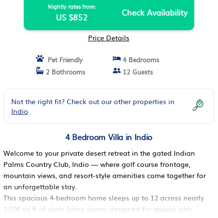
Nightly rates from:
Check Availability
US $852
Price Details
Pet Friendly
4 Bedrooms
2 Bathrooms
12 Guests
Not the right fit? Check out our other properties in
Indio
4 Bedroom Villa in Indio
Welcome to your private desert retreat in the gated Indian
Palms Country Club, Indio — where golf course frontage,
mountain views, and resort-style amenities come together for
an unforgettable stay.
This spacious 4-bedroom home sleeps up to 12 across nearly
2,500 sq ft of open living space, designed for groups who