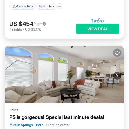
Private Pool
Hot Tub
US $454
/night
VIEW DEAL
7
nights
-
US $3,176
House
PS is gorgeous! Special last minute deals!
Hot Tub
Parking
Pool
Palm Springs
·
Indio
1.77 mi to center