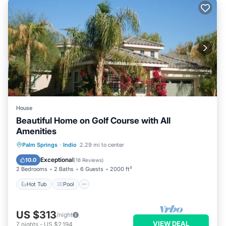
House
Beautiful Home on Golf Course with All
Amenities
Hot Tub
Pool
Balcony/Terrace
Palm Springs
·
Indio
2.29 mi to center
Kitchen
Exceptional
10.0
(
18 Reviews
)
2 Bedrooms
2 Baths
6 Guests
2000 ft²
Hot Tub
Pool
US $313
/night
VIEW DEAL
7
nights
-
US $2,194