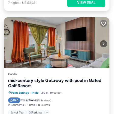
VIEW DEAL
7
nights
-
US $2,381
Condo
mid-century style Getaway with pool in Gated
Golf Resort
Hot Tub
Parking
Pool
Palm Springs
·
Indio
1.59 mi to center
Balcony/Terrace
Exceptional
10.0
(
5 Reviews
)
2 Bedrooms
1 Bath
8 Guests
Hot Tub
Parking