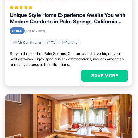
Unique Style Home Experience Awaits You with
Modern Comforts in Palm Springs, California
Area
10.0
(Top Reviews)
Air Conditioner
TV
Parking
Stay in the heart of Palm Springs, California and save big on your
next getaway. Enjoy spacious accommodations, modern amenities,
and easy access to top attractions.
SAVE MORE