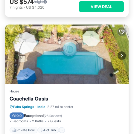
US $574
/night
VIEW DEAL
7
nights
-
US $4,020
House
Coachella Oasis
Private Pool
Hot Tub
Parking
Palm Springs
·
Indio
2.27 mi to center
Pool
Exceptional
10.0
(
26 Reviews
)
2 Bedrooms
2 Baths
7 Guests
Private Pool
Hot Tub