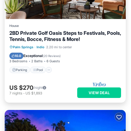
House
2BD Private Golf Oasis Steps to Festivals, Pools,
Tennis, Bocce, Fitness & More!
Parking
Pool
Balcony/Terrace
Palm Springs
·
Indio
2.20 mi to center
Kitchen
Exceptional
10.0
(
20 Reviews
)
3 Bedrooms
2 Baths
6 Guests
Parking
Pool
US $270
/night
VIEW DEAL
7
nights
-
US $1,893