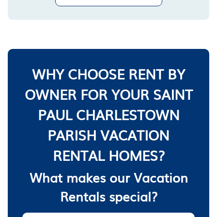
WHY CHOOSE RENT BY
OWNER FOR YOUR SAINT
PAUL CHARLESTOWN
PARISH VACATION
RENTAL HOMES?
What makes our Vacation
Rentals special?