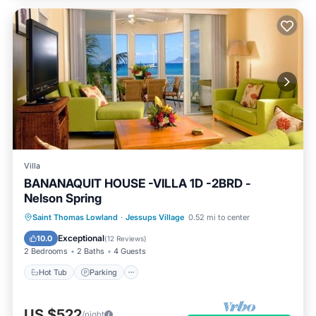
Villa
BANANAQUIT HOUSE -VILLA 1D -2BRD -
Nelson Spring
Hot Tub
Parking
Pool
Saint Thomas Lowland
·
Jessups Village
0.52 mi to center
Ocean View
Exceptional
10.0
(
12 Reviews
)
2 Bedrooms
2 Baths
4 Guests
Hot Tub
Parking
US $522
/night