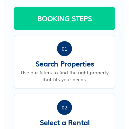
BOOKING STEPS
01
Search Properties
Use our filters to find the right property
that fits your needs.
02
Select a Rental