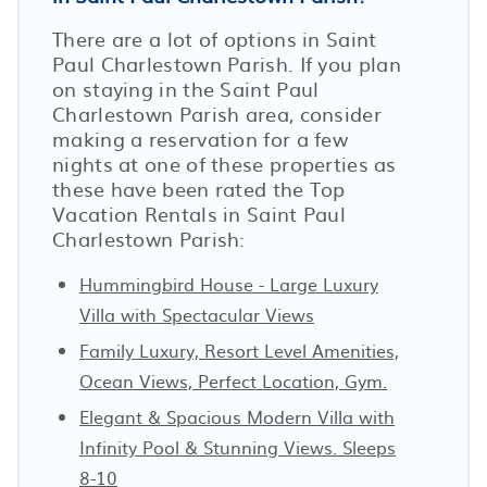
There are a lot of options in Saint
Paul Charlestown Parish. If you plan
on staying in the Saint Paul
Charlestown Parish area, consider
making a reservation for a few
nights at one of these properties as
these have been rated the Top
Vacation Rentals in Saint Paul
Charlestown Parish:
Hummingbird House - Large Luxury
Villa with Spectacular Views
Family Luxury, Resort Level Amenities,
Ocean Views, Perfect Location, Gym.
Elegant & Spacious Modern Villa with
Infinity Pool & Stunning Views. Sleeps
8-10