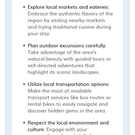
Explore local markets and eateries:
Embrace the authentic flavors of the
region by visiting nearby markets
and trying traditional cuisine during
your stay.
Plan outdoor excursions carefully:
Take advantage of the area's
natural beauty with guided tours or
self-directed adventures that
highlight its scenic landscapes.
Utilize local transportation options:
Make the most of available
transport services like bus routes or
rental bikes to easily navigate and
discover hidden gems in the area.
Respect the local environment and
culture:
Engage with your