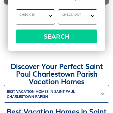
CHECK-IN
CHECK-OUT
SEARCH
Discover Your Perfect Saint
Paul Charlestown Parish
Vacation Homes
BEST VACATION HOMES IN SAINT PAUL
CHARLESTOWN PARISH
Best Vacation Homes in Saint