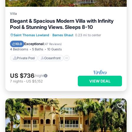
Villa
Elegant & Spacious Modern Villa with Infinity
Pool & Stunning Views. Sleeps 8-10
Private Pool
Oceanfront
Breakfast
Saint Thomas Lowland
·
Barnes Ghaut
0.23 mi to center
Parking
Exceptional
10.0
(
47 Reviews
)
4 Bedrooms
5 Baths
10 Guests
Private Pool
Oceanfront
US $736
/night
VIEW DEAL
7
nights
-
US $5,152