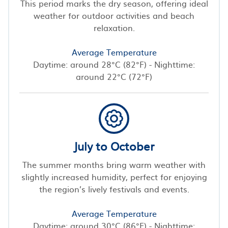
This period marks the dry season, offering ideal
weather for outdoor activities and beach
relaxation.
Average Temperature
Daytime: around 28°C (82°F) - Nighttime:
around 22°C (72°F)
July to October
The summer months bring warm weather with
slightly increased humidity, perfect for enjoying
the region’s lively festivals and events.
Average Temperature
Daytime: around 30°C (86°F) - Nighttime: