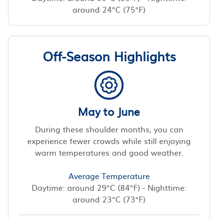
around 24°C (75°F)
Off-Season Highlights
May to June
During these shoulder months, you can
experience fewer crowds while still enjoying
warm temperatures and good weather.
Average Temperature
Daytime: around 29°C (84°F) - Nighttime:
around 23°C (73°F)