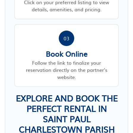
Click on your preferred listing to view
details, amenities, and pricing.
03
Book Online
Follow the link to finalize your
reservation directly on the partner’s
website.
EXPLORE AND BOOK THE
PERFECT RENTAL IN
SAINT PAUL
CHARLESTOWN PARISH