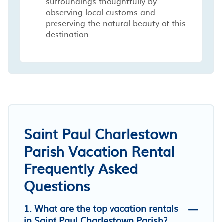
surroundings thoughtfully by
observing local customs and
preserving the natural beauty of this
destination.
Saint Paul Charlestown
Parish Vacation Rental
Frequently Asked
Questions
1. What are the top vacation rentals
in Saint Paul Charlestown Parish?