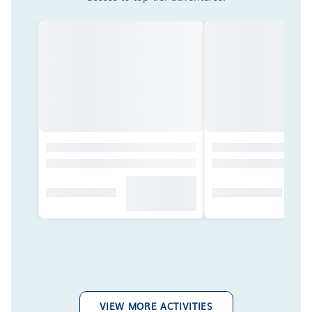
VIEW MORE ACTIVITIES