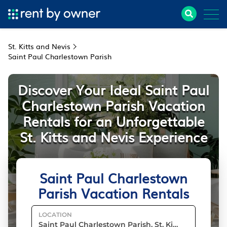
St. Kitts and Nevis
Saint Paul Charlestown Parish
Discover Your Ideal Saint Paul
Charlestown Parish Vacation
Rentals for an Unforgettable
St. Kitts and Nevis Experience
Saint Paul Charlestown
Parish Vacation Rentals
LOCATION