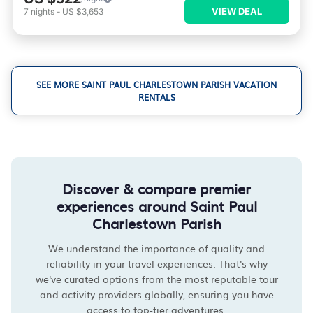
VIEW DEAL
7
nights
-
US $3,653
SEE MORE SAINT PAUL CHARLESTOWN PARISH VACATION
RENTALS
Discover & compare premier
experiences around Saint Paul
Charlestown Parish
We understand the importance of quality and
reliability in your travel experiences. That's why
we've curated options from the most reputable tour
and activity providers globally, ensuring you have
access to top-tier adventures.