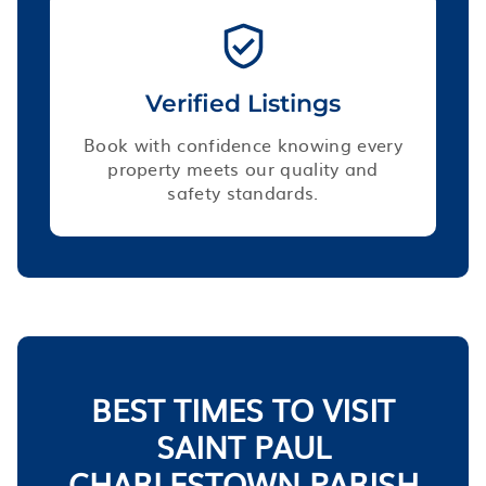
Verified Listings
Book with confidence knowing every
property meets our quality and
safety standards.
BEST TIMES TO VISIT
SAINT PAUL
CHARLESTOWN PARISH