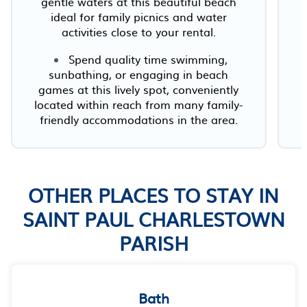
gentle waters at this beautiful beach
ideal for family picnics and water
activities close to your rental.
Spend quality time swimming,
sunbathing, or engaging in beach
games at this lively spot, conveniently
located within reach from many family-
friendly accommodations in the area.
OTHER PLACES TO STAY IN
SAINT PAUL CHARLESTOWN
PARISH
Bath