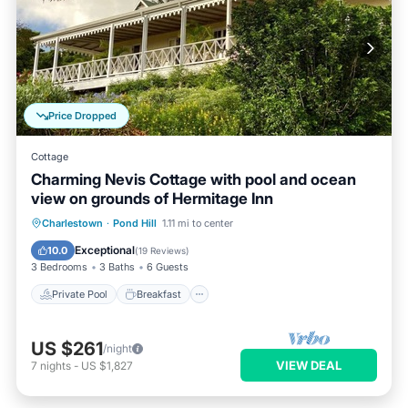
Price Dropped
Cottage
Charming Nevis Cottage with pool and ocean
view on grounds of Hermitage Inn
Private Pool
Breakfast
Parking
Charlestown
·
Pond Hill
1.11 mi to center
Pool
Exceptional
10.0
(
19 Reviews
)
3 Bedrooms
3 Baths
6 Guests
Private Pool
Breakfast
US $261
/night
VIEW DEAL
7
nights
-
US $1,827