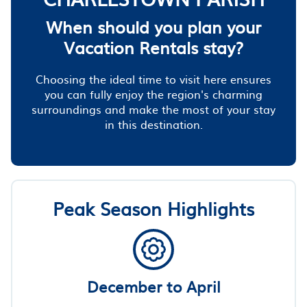
When should you plan your
Vacation Rentals stay?
Choosing the ideal time to visit here ensures
you can fully enjoy the region's charming
surroundings and make the most of your stay
in this destination.
Peak Season Highlights
December to April