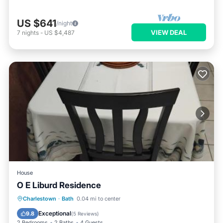
US $641
/night
VIEW DEAL
7
nights
-
US $4,487
House
O E Liburd Residence
Parking
Air Conditioner
Internet
Charlestown
·
Bath
0.04 mi to center
Pet Friendly
Exceptional
9.8
(
5 Reviews
)
2 Bedrooms
2 Baths
4 Guests