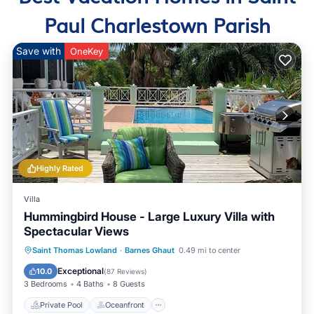
Paul Charlestown Parish
Save with
OneKey
Highly Rated
Villa
Hummingbird House - Large Luxury Villa with
Spectacular Views
Private Pool
Oceanfront
Parking
Saint Thomas Lowland
·
Barnes Ghaut
0.49 mi to center
Pool
Exceptional
10.0
(
87 Reviews
)
3 Bedrooms
4 Baths
8 Guests
Private Pool
Oceanfront