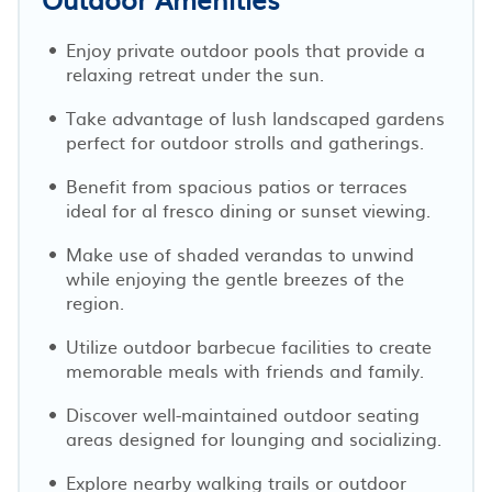
Enjoy private outdoor pools that provide a
relaxing retreat under the sun.
Take advantage of lush landscaped gardens
perfect for outdoor strolls and gatherings.
Benefit from spacious patios or terraces
ideal for al fresco dining or sunset viewing.
Make use of shaded verandas to unwind
while enjoying the gentle breezes of the
region.
Utilize outdoor barbecue facilities to create
memorable meals with friends and family.
Discover well-maintained outdoor seating
areas designed for lounging and socializing.
Explore nearby walking trails or outdoor