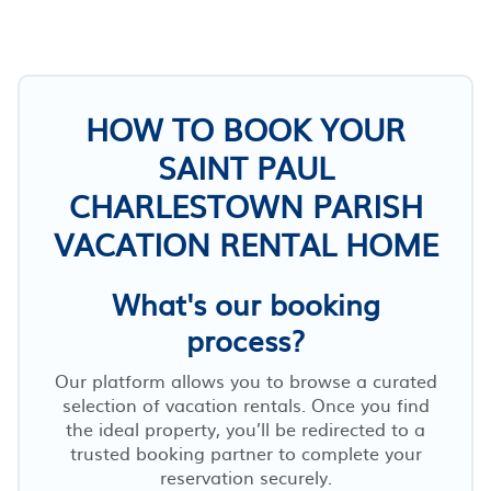
HOW TO BOOK YOUR
SAINT PAUL
CHARLESTOWN PARISH
VACATION RENTAL HOME
What's our booking
process?
Our platform allows you to browse a curated
selection of vacation rentals. Once you find
the ideal property, you’ll be redirected to a
trusted booking partner to complete your
reservation securely.