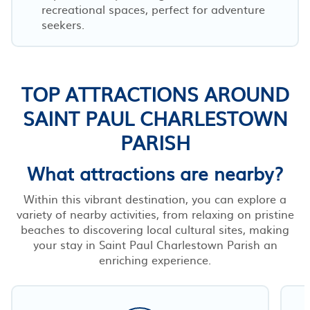
recreational spaces, perfect for adventure
seekers.
TOP ATTRACTIONS AROUND
SAINT PAUL CHARLESTOWN
PARISH
What attractions are nearby?
Within this vibrant destination, you can explore a
variety of nearby activities, from relaxing on pristine
beaches to discovering local cultural sites, making
your stay in Saint Paul Charlestown Parish an
enriching experience.