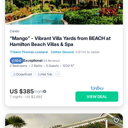
Condo
“Mango” - Vibrant Villa Yards from BEACH at
Hamilton Beach Villas & Spa
Oceanfront
Hot Tub
Parking
Saint Thomas Lowland
·
Cotton Ground
0.61 mi to center
Pool
Exceptional
10.0
(
34 Reviews
)
2 Bedrooms
2 Baths
5 Guests
1200 ft²
Oceanfront
Hot Tub
US $385
/night
VIEW DEAL
7
nights
-
US $2,692