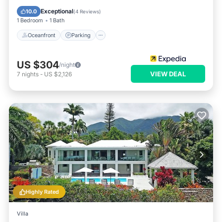
Ocean View
Exceptional
10.0
(
4 Reviews
)
1 Bedroom
1 Bath
Oceanfront
Parking
US $304
/night
VIEW DEAL
7
nights
-
US $2,126
Highly Rated
Villa