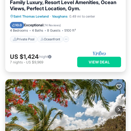
Family Luxury, Resort Level Amenities, Ocean
Views, Perfect Location, Gym.
Private Pool
Oceanfront
Breakfast
Saint Thomas Lowland
·
Vaughans
0.49 mi to center
Parking
Exceptional
10.0
(
74 Reviews
)
4 Bedrooms
4 Baths
8 Guests
5100 ft²
Private Pool
Oceanfront
US $1,424
/night
VIEW DEAL
7
nights
-
US $9,969