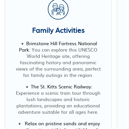
Family Activities
Brimstone Hill Fortress National
Park:
You can explore this UNESCO
t
World Heritage site, offering
fascinating history and panoramic
views of the surrounding area, perfect
for family outings in the region.
The St. Kitts Scenic Railway:
Experience a scenic train tour through
lush landscapes and historic
plantations, providing an educational
adventure suitable for all ages here.
Relax on pristine sands and enjoy