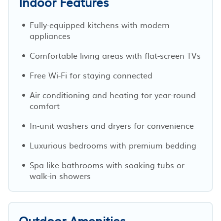
Indoor Features
Fully-equipped kitchens with modern
appliances
Comfortable living areas with flat-screen TVs
Free Wi-Fi for staying connected
Air conditioning and heating for year-round
comfort
In-unit washers and dryers for convenience
Luxurious bedrooms with premium bedding
Spa-like bathrooms with soaking tubs or
walk-in showers
Outdoor Amenities