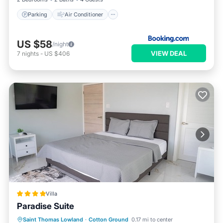
Parking
Air Conditioner
US $58
/night
VIEW DEAL
7
nights
-
US $406
Villa
Paradise Suite
Oceanfront
Parking
Pool
Saint Thomas Lowland
·
Cotton Ground
0.17 mi to center