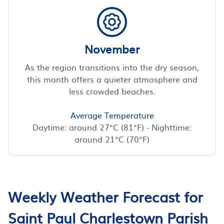
November
As the region transitions into the dry season,
this month offers a quieter atmosphere and
less crowded beaches.
Average Temperature
Daytime: around 27°C (81°F) - Nighttime:
around 21°C (70°F)
Weekly Weather Forecast for
Saint Paul Charlestown Parish