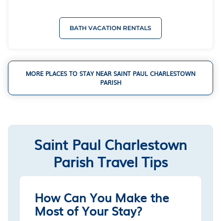
BATH VACATION RENTALS
MORE PLACES TO STAY NEAR SAINT PAUL CHARLESTOWN
PARISH
Saint Paul Charlestown
Parish Travel Tips
How Can You Make the
Most of Your Stay?