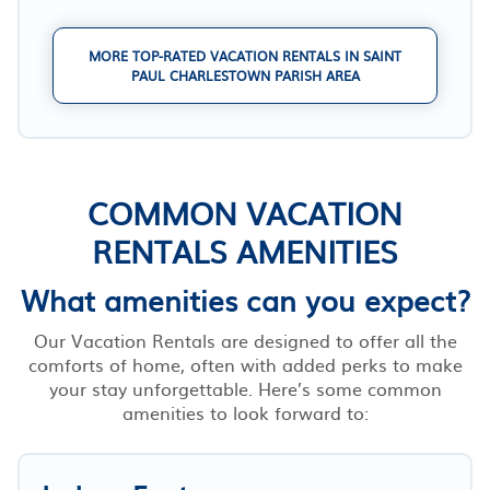
MORE TOP-RATED VACATION RENTALS IN SAINT
PAUL CHARLESTOWN PARISH AREA
COMMON VACATION
RENTALS AMENITIES
What amenities can you expect?
Our Vacation Rentals are designed to offer all the
comforts of home, often with added perks to make
your stay unforgettable. Here’s some common
amenities to look forward to: