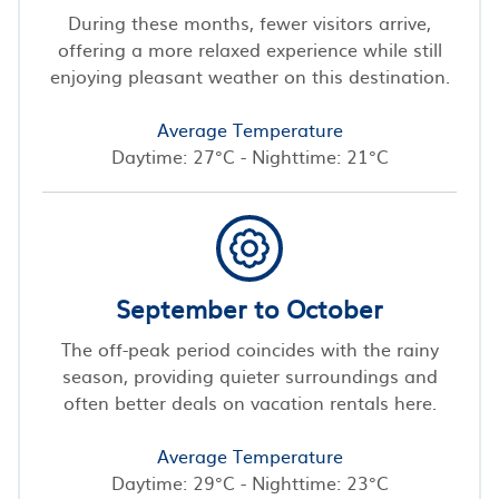
During these months, fewer visitors arrive,
offering a more relaxed experience while still
enjoying pleasant weather on this destination.
Average Temperature
Daytime: 27°C - Nighttime: 21°C
September to October
The off-peak period coincides with the rainy
season, providing quieter surroundings and
often better deals on vacation rentals here.
Average Temperature
Daytime: 29°C - Nighttime: 23°C