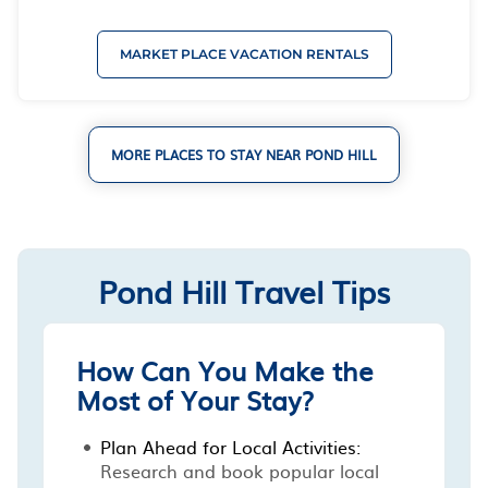
MARKET PLACE VACATION RENTALS
MORE PLACES TO STAY NEAR POND HILL
Pond Hill Travel Tips
How Can You Make the
Most of Your Stay?
Plan Ahead for Local Activities:
Research and book popular local