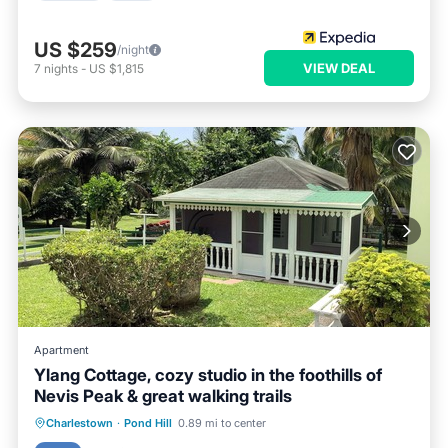
US $259
/night
VIEW DEAL
7
nights
-
US $1,815
Apartment
Ylang Cottage, cozy studio in the foothills of
Nevis Peak & great walking trails
Parking
Ocean View
Charlestown
·
Pond Hill
0.89 mi to center
Balcony/Terrace
View