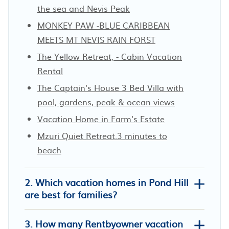
the sea and Nevis Peak
MONKEY PAW -BLUE CARIBBEAN
MEETS MT NEVIS RAIN FORST
The Yellow Retreat, - Cabin Vacation
Rental
The Captain's House 3 Bed Villa with
pool, gardens, peak & ocean views
Vacation Home in Farm's Estate
Mzuri Quiet Retreat.3 minutes to
beach
2. Which vacation homes in Pond Hill
are best for families?
3. How many Rentbyowner vacation