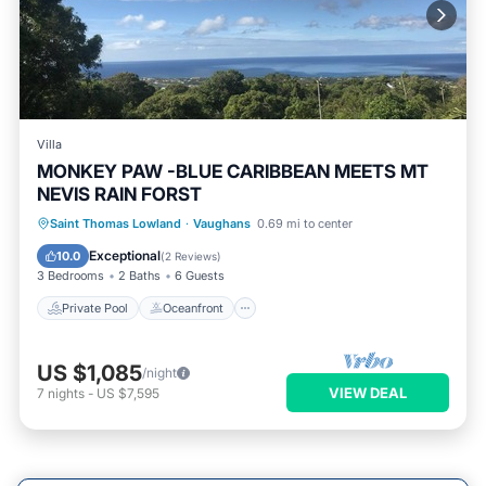
Villa
MONKEY PAW -BLUE CARIBBEAN MEETS MT
NEVIS RAIN FORST
Private Pool
Oceanfront
Parking
Saint Thomas Lowland
·
Vaughans
0.69 mi to center
Pool
Exceptional
10.0
(
2 Reviews
)
3 Bedrooms
2 Baths
6 Guests
Private Pool
Oceanfront
US $1,085
/night
VIEW DEAL
7
nights
-
US $7,595