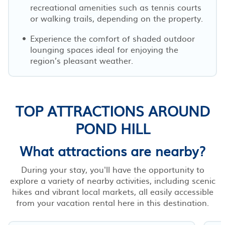
recreational amenities such as tennis courts
or walking trails, depending on the property.
Experience the comfort of shaded outdoor
lounging spaces ideal for enjoying the
region’s pleasant weather.
TOP ATTRACTIONS AROUND
POND HILL
What attractions are nearby?
During your stay, you'll have the opportunity to
explore a variety of nearby activities, including scenic
hikes and vibrant local markets, all easily accessible
from your vacation rental here in this destination.