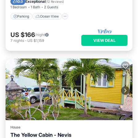
Exceptional
10.0
(
12 Reviews
)
1 Bedroom
1 Bath
2 Guests
Parking
Ocean View
US $166
/night
VIEW DEAL
7
nights
-
US $1,159
House
The Yellow Cabin - Nevis