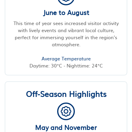
June to August
This time of year sees increased visitor activity
with lively events and vibrant local culture,
perfect for immersing yourself in the region’s
atmosphere.
Average Temperature
Daytime: 30°C - Nighttime: 24°C
Off-Season Highlights
May and November