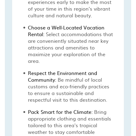
experiences early to make the most
of your time in this region’s vibrant
culture and natural beauty.
Choose a Well-Located Vacation
Rental:
Select accommodations that
are conveniently situated near key
attractions and amenities to
maximize your exploration of the
area.
Respect the Environment and
Community:
Be mindful of local
customs and eco-friendly practices
to ensure a sustainable and
respectful visit to this destination.
Pack Smart for the Climate:
Bring
appropriate clothing and essentials
tailored to this area's tropical
weather to stay comfortable