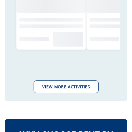
VIEW MORE ACTIVITIES