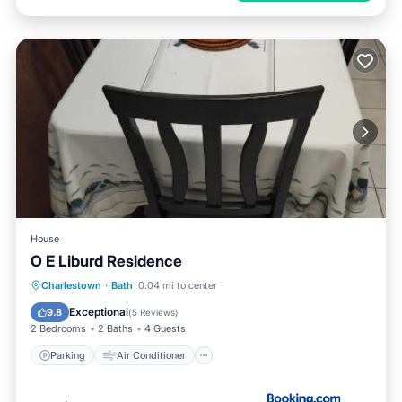
House
O E Liburd Residence
Parking
Air Conditioner
Internet
Charlestown
·
Bath
0.04 mi to center
Pet Friendly
Exceptional
9.8
(
5 Reviews
)
2 Bedrooms
2 Baths
4 Guests
Parking
Air Conditioner