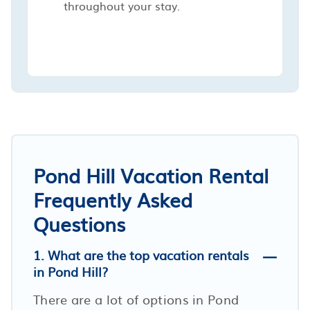
throughout your stay.
Pond Hill Vacation Rental
Frequently Asked
Questions
1. What are the top vacation rentals
in Pond Hill?
There are a lot of options in Pond