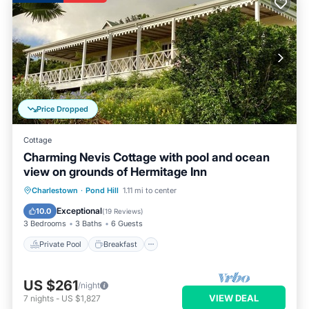
Price Dropped
Cottage
Charming Nevis Cottage with pool and ocean
view on grounds of Hermitage Inn
Private Pool
Breakfast
Parking
Charlestown
·
Pond Hill
1.11 mi to center
Pool
Exceptional
10.0
(
19 Reviews
)
3 Bedrooms
3 Baths
6 Guests
Private Pool
Breakfast
US $261
/night
VIEW DEAL
7
nights
-
US $1,827