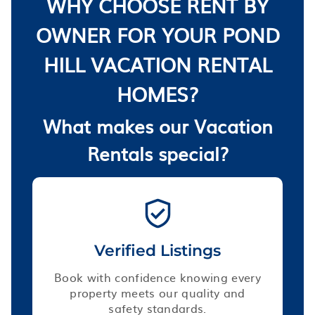
WHY CHOOSE RENT BY
OWNER FOR YOUR POND
HILL VACATION RENTAL
HOMES?
What makes our Vacation
Rentals special?
Verified Listings
Book with confidence knowing every
property meets our quality and
safety standards.