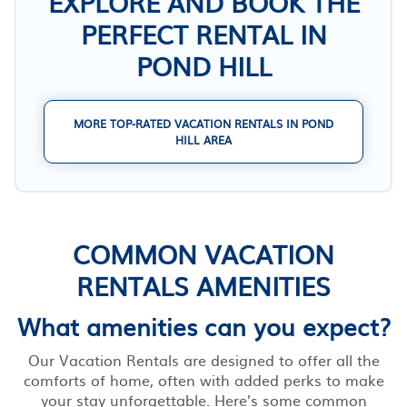
EXPLORE AND BOOK THE
PERFECT RENTAL IN
POND HILL
MORE TOP-RATED VACATION RENTALS IN POND
HILL AREA
COMMON VACATION
RENTALS AMENITIES
What amenities can you expect?
Our Vacation Rentals are designed to offer all the
comforts of home, often with added perks to make
your stay unforgettable. Here’s some common