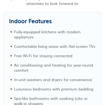
amenities to look forward to:
Indoor Features
Fully-equipped kitchens with modern
appliances
Comfortable living areas with flat-screen TVs
Free Wi-Fi for staying connected
Air conditioning and heating for year-round
comfort
In-unit washers and dryers for convenience
Luxurious bedrooms with premium bedding
Spa-like bathrooms with soaking tubs or
walk-in showers