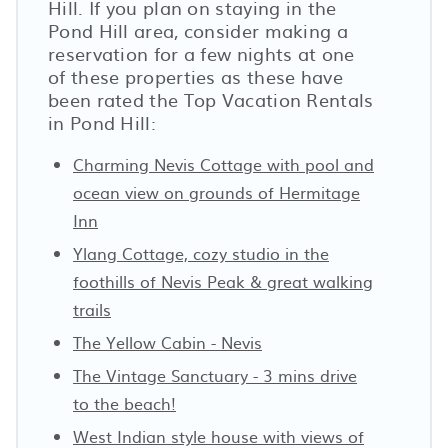
Hill. If you plan on staying in the
Pond Hill area, consider making a
reservation for a few nights at one
of these properties as these have
been rated the Top Vacation Rentals
in Pond Hill:
Charming Nevis Cottage with pool and
ocean view on grounds of Hermitage
Inn
Ylang Cottage, cozy studio in the
foothills of Nevis Peak & great walking
trails
The Yellow Cabin - Nevis
The Vintage Sanctuary - 3 mins drive
to the beach!
West Indian style house with views of