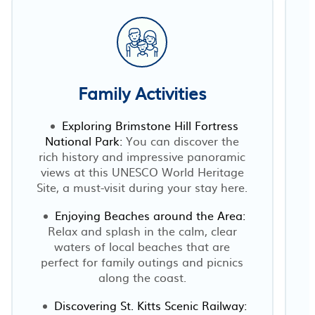
Family Activities
Exploring Brimstone Hill Fortress
National Park:
You can discover the
rich history and impressive panoramic
views at this UNESCO World Heritage
Site, a must-visit during your stay here.
Enjoying Beaches around the Area:
Relax and splash in the calm, clear
waters of local beaches that are
perfect for family outings and picnics
along the coast.
Discovering St. Kitts Scenic Railway: