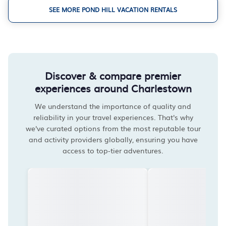
SEE MORE POND HILL VACATION RENTALS
Discover & compare premier
experiences around Charlestown
We understand the importance of quality and
reliability in your travel experiences. That's why
we've curated options from the most reputable tour
and activity providers globally, ensuring you have
access to top-tier adventures.