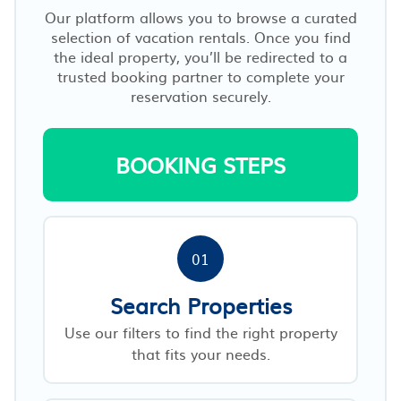
Our platform allows you to browse a curated
selection of vacation rentals. Once you find
the ideal property, you’ll be redirected to a
trusted booking partner to complete your
reservation securely.
BOOKING STEPS
01
Search Properties
Use our filters to find the right property
that fits your needs.