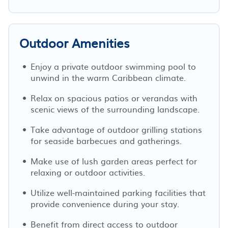
Outdoor Amenities
Enjoy a private outdoor swimming pool to
unwind in the warm Caribbean climate.
Relax on spacious patios or verandas with
scenic views of the surrounding landscape.
Take advantage of outdoor grilling stations
for seaside barbecues and gatherings.
Make use of lush garden areas perfect for
relaxing or outdoor activities.
Utilize well-maintained parking facilities that
provide convenience during your stay.
Benefit from direct access to outdoor