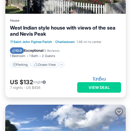
House
West Indian style house with views of the sea
and Nevis Peak
Parking
Ocean View
Saint John Figtree Parish
·
Charlestown
1.48 mi to center
Balcony/Terrace
View
Exceptional
10.0
(
5 Reviews
)
1 Bedroom
1 Bath
2 Guests
Parking
Ocean View
US $132
/night
VIEW DEAL
7
nights
-
US $926