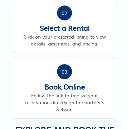
02
Select a Rental
Click on your preferred listing to view
details, amenities, and pricing.
03
Book Online
Follow the link to finalize your
reservation directly on the partner’s
website.