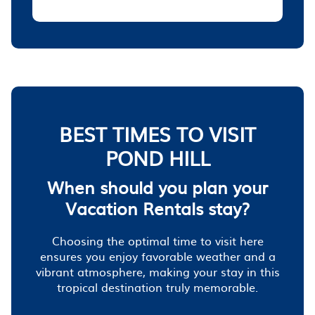
BEST TIMES TO VISIT
POND HILL
When should you plan your
Vacation Rentals stay?
Choosing the optimal time to visit here
ensures you enjoy favorable weather and a
vibrant atmosphere, making your stay in this
tropical destination truly memorable.