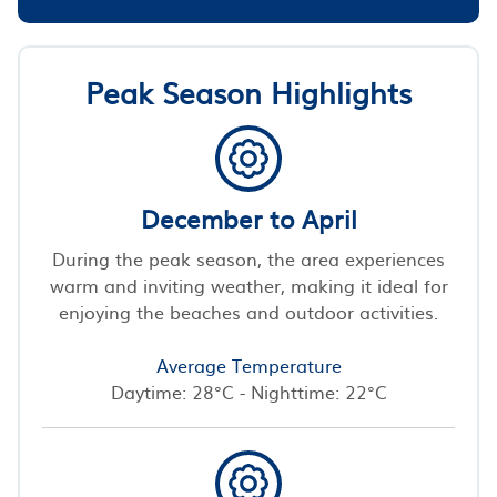
Peak Season Highlights
December to April
During the peak season, the area experiences
warm and inviting weather, making it ideal for
enjoying the beaches and outdoor activities.
Average Temperature
Daytime: 28°C - Nighttime: 22°C