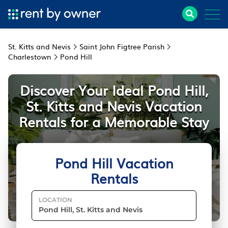
St. Kitts and Nevis
Saint John Figtree Parish
Charlestown
Pond Hill
Discover Your Ideal Pond Hill,
St. Kitts and Nevis Vacation
Rentals for a Memorable Stay
Pond Hill Vacation
Rentals
LOCATION