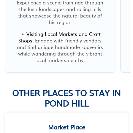
Experience a scenic train ride through
the lush landscapes and rolling hills
that showcase the natural beauty of
this region.
Visiting Local Markets and Craft
h
Shops:
Engage with friendly vendors
and find unique handmade souvenirs
while wandering through the vibrant
local markets nearby.
OTHER PLACES TO STAY IN
POND HILL
Market Place