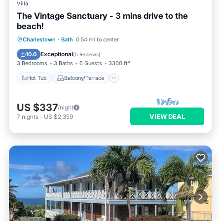
Villa
The Vintage Sanctuary - 3 mins drive to the
beach!
Hot Tub
Balcony/Terrace
Kitchen
Charlestown
·
Bath
0.54 mi to center
Air Conditioner
Exceptional
10.0
(
5 Reviews
)
3 Bedrooms
3 Baths
6 Guests
3300 ft²
Hot Tub
Balcony/Terrace
US $337
/night
VIEW DEAL
7
nights
-
US $2,359