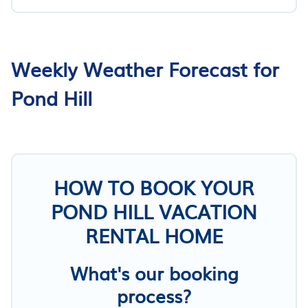
Weekly Weather Forecast for
Pond Hill
HOW TO BOOK YOUR
POND HILL VACATION
RENTAL HOME
What's our booking
process?