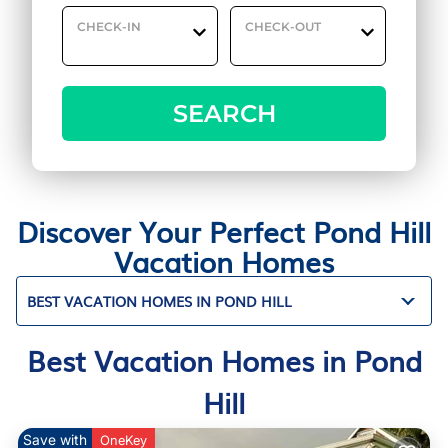
CHECK-IN
CHECK-OUT
SEARCH
Discover Your Perfect Pond Hill
Vacation Homes
BEST VACATION HOMES IN POND HILL
Best Vacation Homes in Pond
Hill
Save with
OneKey