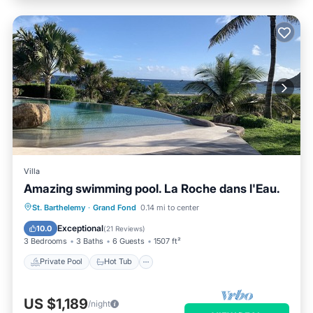
Villa
Amazing swimming pool. La Roche dans l'Eau.
Private Pool
Hot Tub
Parking
St. Barthelemy
·
Grand Fond
0.14 mi to center
Pool
Exceptional
10.0
(
21 Reviews
)
3 Bedrooms
3 Baths
6 Guests
1507 ft²
Private Pool
Hot Tub
US $1,189
/night