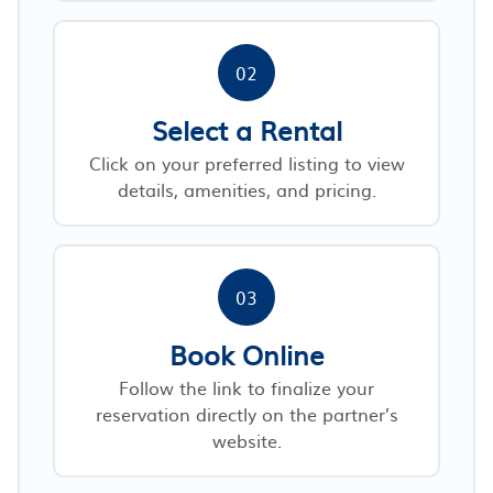
02
Select a Rental
Click on your preferred listing to view
details, amenities, and pricing.
03
Book Online
Follow the link to finalize your
reservation directly on the partner’s
website.