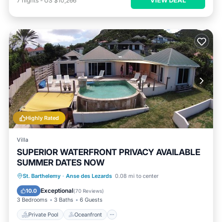
7
nights
-
US $10,266
Highly Rated
Villa
SUPERIOR WATERFRONT PRIVACY AVAILABLE
SUMMER DATES NOW
Private Pool
Oceanfront
Hot Tub
St. Barthelemy
·
Anse des Lezards
0.08 mi to center
Parking
Exceptional
10.0
(
70 Reviews
)
3 Bedrooms
3 Baths
6 Guests
Private Pool
Oceanfront