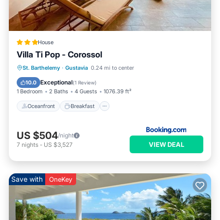
House
Villa Ti Pop - Corossol
Oceanfront
Breakfast
Parking
St. Barthelemy
·
Gustavia
0.24 mi to center
Ocean View
Exceptional
10.0
(
1 Review
)
1 Bedroom
2 Baths
4 Guests
1076.39 ft²
Oceanfront
Breakfast
US $504
/night
VIEW DEAL
7
nights
-
US $3,527
Save with
OneKey