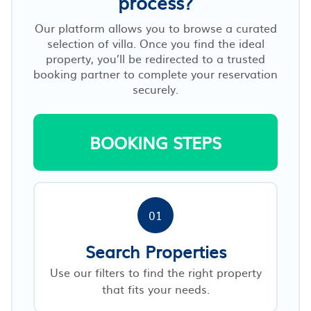
process?
Our platform allows you to browse a curated
selection of villa. Once you find the ideal
property, you’ll be redirected to a trusted
booking partner to complete your reservation
securely.
BOOKING STEPS
01
Search Properties
Use our filters to find the right property
that fits your needs.