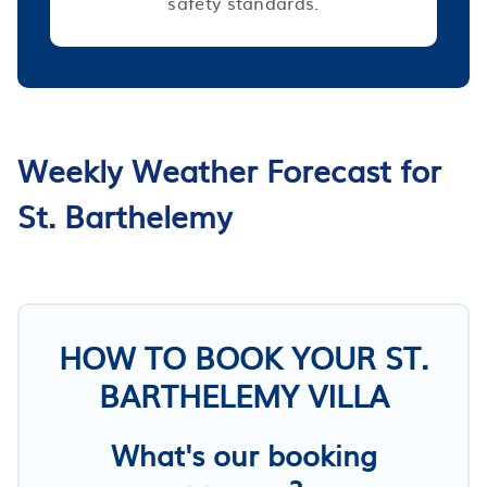
safety standards.
Weekly Weather Forecast for
St. Barthelemy
HOW TO BOOK YOUR ST.
BARTHELEMY VILLA
What's our booking