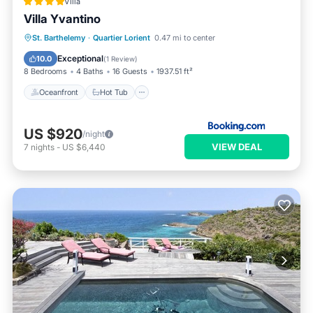
Villa
Villa Yvantino
Oceanfront
Hot Tub
Parking
St. Barthelemy
·
Quartier Lorient
0.47 mi to center
Ocean View
Exceptional
10.0
(
1 Review
)
8 Bedrooms
4 Baths
16 Guests
1937.51 ft²
Oceanfront
Hot Tub
US $920
/night
VIEW DEAL
7
nights
-
US $6,440