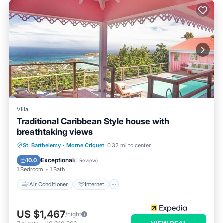
Villa
Traditional Caribbean Style house with
breathtaking views
Air Conditioner
Internet
St. Barthelemy
·
Morne Criquet
0.32 mi to center
Pet Friendly
Child Friendly
Exceptional
10.0
(
1 Review
)
1 Bedroom
1 Bath
Air Conditioner
Internet
US $1,467
/night
VIEW DEAL