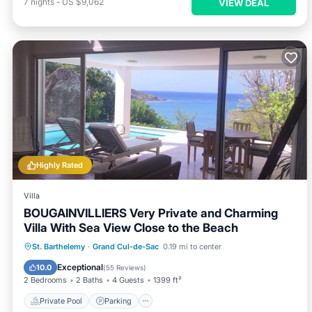
7
nights
-
US $9,062
VIEW DEAL
Highly Rated
Villa
BOUGAINVILLIERS Very Private and Charming
Villa With Sea View Close to the Beach
Private Pool
Parking
Pool
St. Barthelemy
·
Grand Cul-de-Sac
0.19 mi to center
Balcony/Terrace
Exceptional
10.0
(
55 Reviews
)
2 Bedrooms
2 Baths
4 Guests
1399 ft²
Private Pool
Parking