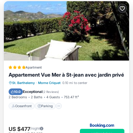
Apartment
Appartement Vue Mer à St-jean avec jardin privé
Oceanfront
Parking
Pool
St. Barthelemy
·
Morne Criquet
0.10 mi to center
Ocean View
Exceptional
10.0
(
2 Reviews
)
2 Bedrooms
2 Baths
4 Guests
753.47 ft²
Oceanfront
Parking
US $477
/night