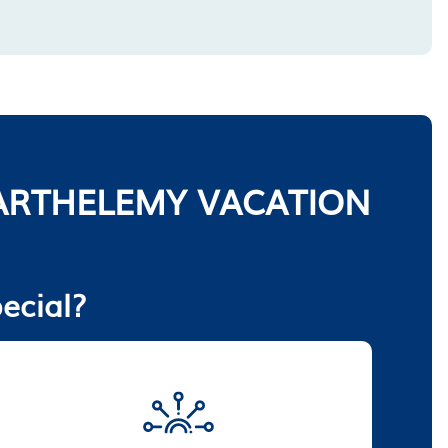
ARTHELEMY VACATION
ecial?