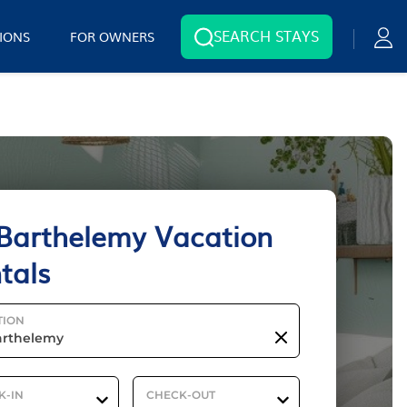
SEARCH STAYS
IONS
FOR OWNERS
 Barthelemy Vacation
tals
TION
K-IN
CHECK-OUT