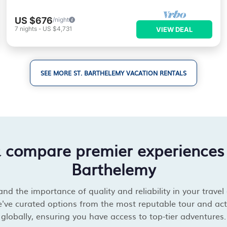
US $676
/night
7
nights
-
US $4,731
VIEW DEAL
SEE MORE ST. BARTHELEMY VACATION RENTALS
& compare premier experiences 
Barthelemy
d the importance of quality and reliability in your travel
've curated options from the most reputable tour and acti
globally, ensuring you have access to top-tier adventures.