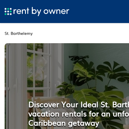
St. Barthelemy
Discover Your Ideal St. Bar
vacation rentals for an unf
Caribbean getaway