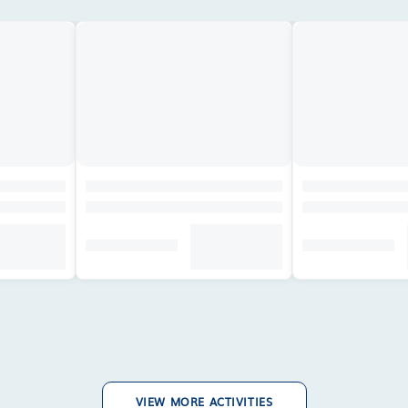
VIEW MORE ACTIVITIES