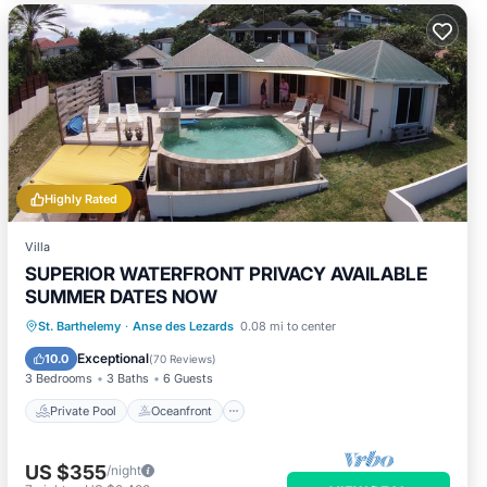
Highly Rated
Villa
SUPERIOR WATERFRONT PRIVACY AVAILABLE
SUMMER DATES NOW
Private Pool
Oceanfront
Hot Tub
St. Barthelemy
·
Anse des Lezards
0.08 mi to center
Parking
Exceptional
10.0
(
70 Reviews
)
3 Bedrooms
3 Baths
6 Guests
Private Pool
Oceanfront
US $355
/night