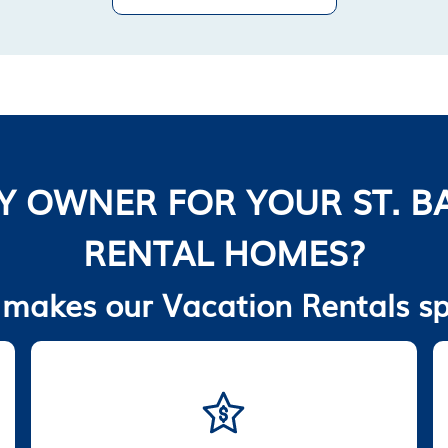
Y OWNER FOR YOUR ST. B
RENTAL HOMES?
makes our Vacation Rentals sp