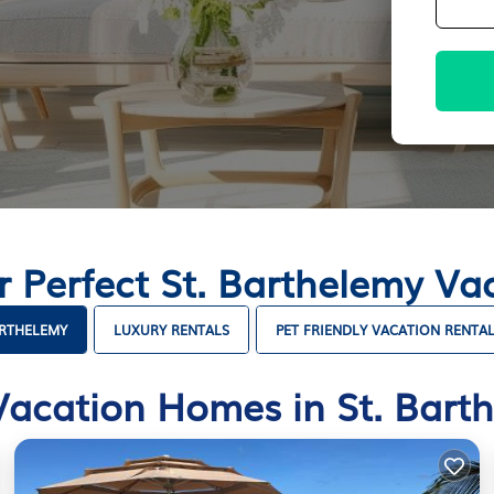
r Perfect St. Barthelemy V
ARTHELEMY
LUXURY RENTALS
PET FRIENDLY VACATION RENTA
Vacation Homes in St. Bart