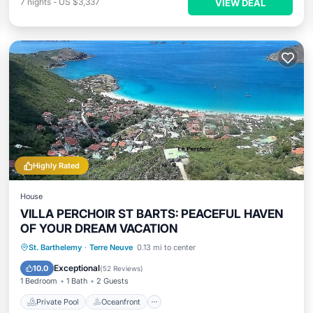
7
nights
-
US $3,337
VIEW DEAL
Highly Rated
House
VILLA PERCHOIR ST BARTS: PEACEFUL HAVEN
OF YOUR DREAM VACATION
Private Pool
Oceanfront
Hot Tub
St. Barthelemy
·
Terre Neuve
0.13 mi to center
Parking
Exceptional
10.0
(
52 Reviews
)
1 Bedroom
1 Bath
2 Guests
Private Pool
Oceanfront