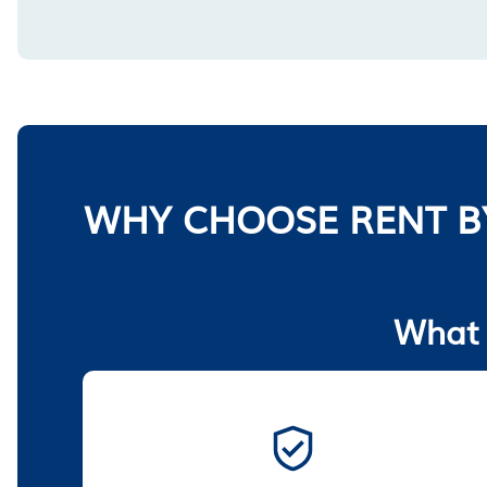
WHY CHOOSE RENT B
What 