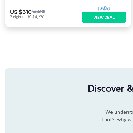
US $610
/night
7
nights
-
US $4,270
VIEW DEAL
Discover 
We understan
That's why we