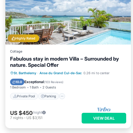
Highly Rated
Cottage
Fabulous stay in modern Villa – Surrounded by
nature. Special Offer
Private Pool
Parking
Pool
St. Barthelemy
·
Anse du Grand Cul-de-Sac
0.26 mi to center
Ocean View
Exceptional
10.0
(
103 Reviews
)
1 Bedroom
1 Bath
2 Guests
Private Pool
Parking
US $450
/night
7
nights
-
US $3,151
VIEW DEAL