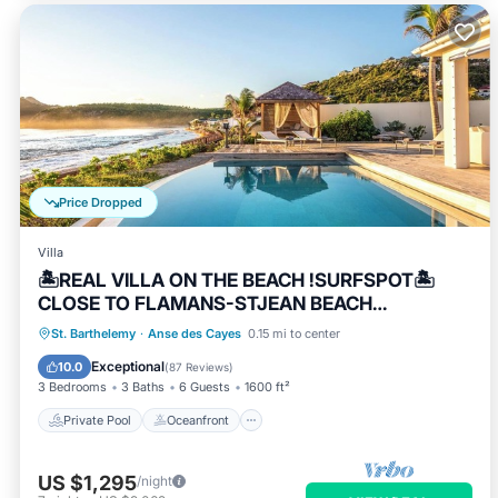
Price Dropped
Villa
🏝REAL VILLA ON THE BEACH !SURFSPOT🏝
CLOSE TO FLAMANS-STJEAN BEACH
.REST.BARS
Private Pool
Oceanfront
Parking
St. Barthelemy
·
Anse des Cayes
0.15 mi to center
Pool
Exceptional
10.0
(
87 Reviews
)
3 Bedrooms
3 Baths
6 Guests
1600 ft²
Private Pool
Oceanfront
US $1,295
/night