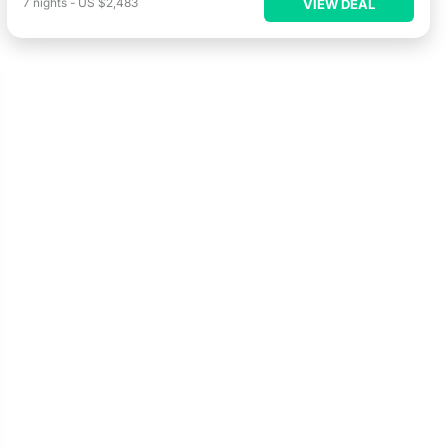
7
nights
-
US $2,483
VIEW DEAL