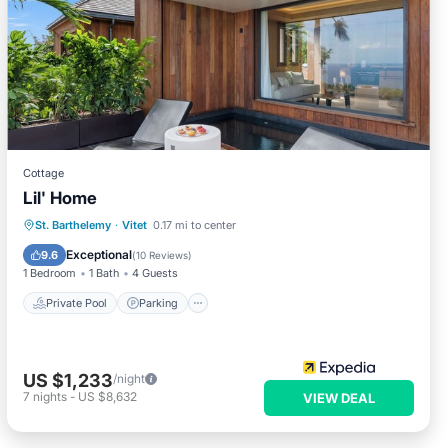
Cottage
Lil' Home
Private Pool
Parking
Pool
St. Barthelemy
·
Vitet
0.17 mi to center
Kitchen
Exceptional
9.6
(
10 Reviews
)
1 Bedroom
1 Bath
4 Guests
Private Pool
Parking
US $1,233
/night
7
nights
-
US $8,632
VIEW DEAL