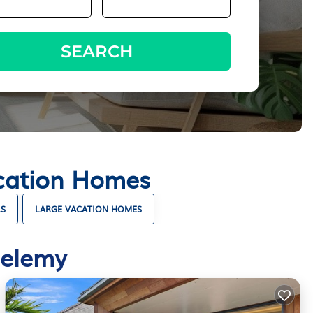
SEARCH
acation Homes
LS
LARGE VACATION HOMES
helemy