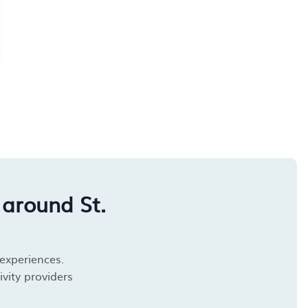
around St.
 experiences.
vity providers