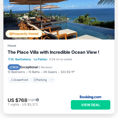
Frequently Viewed
House
The Place Villa with Incredible Ocean View !
Oceanfront
Parking
Pool
St. Barthelemy
·
Le Palidor
0.04 mi to center
Ocean View
Exceptional
10.0
(
5 Reviews
)
12 Bedrooms
13 Baths
28 Guests
322.92 ft²
Oceanfront
Parking
US $768
/night
7
nights
-
US $5,373
VIEW DEAL