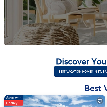
Discover You
BEST VACATION HOMES IN ST. B
Best 
Save with
OneKey