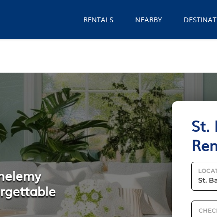
RENTALS
NEARBY
DESTINAT
St.
Ren
thelemy
LOCA
orgettable
CHEC