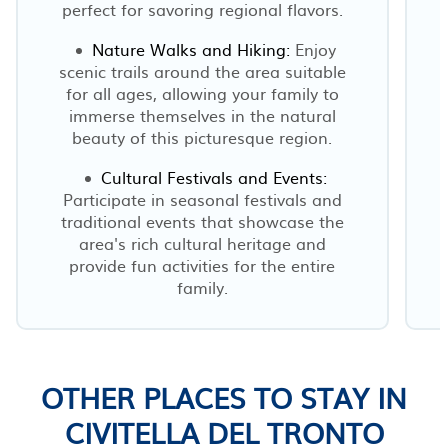
perfect for savoring regional flavors.
Nature Walks and Hiking:
Enjoy
scenic trails around the area suitable
for all ages, allowing your family to
immerse themselves in the natural
beauty of this picturesque region.
Cultural Festivals and Events:
Participate in seasonal festivals and
traditional events that showcase the
area's rich cultural heritage and
r
provide fun activities for the entire
family.
OTHER PLACES TO STAY IN
CIVITELLA DEL TRONTO