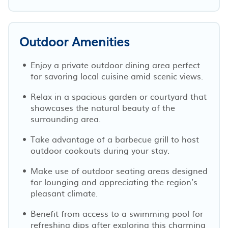
Outdoor Amenities
Enjoy a private outdoor dining area perfect
for savoring local cuisine amid scenic views.
Relax in a spacious garden or courtyard that
showcases the natural beauty of the
surrounding area.
Take advantage of a barbecue grill to host
outdoor cookouts during your stay.
Make use of outdoor seating areas designed
for lounging and appreciating the region’s
pleasant climate.
Benefit from access to a swimming pool for
refreshing dips after exploring this charming