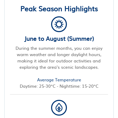
Peak Season Highlights
June to August (Summer)
During the summer months, you can enjoy
warm weather and longer daylight hours,
making it ideal for outdoor activities and
exploring the area's scenic landscapes.
Average Temperature
Daytime: 25-30°C - Nighttime: 15-20°C