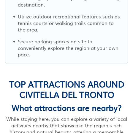
destination.
Utilize outdoor recreational features such as
tennis courts or walking trails common to
the area.
Secure parking spaces on-site to
conveniently explore the region at your own
pace.
TOP ATTRACTIONS AROUND
CIVITELLA DEL TRONTO
What attractions are nearby?
While staying here, you can explore a variety of local
activities nearby that showcase the region’s rich
history and natural beauty, offering a memorable