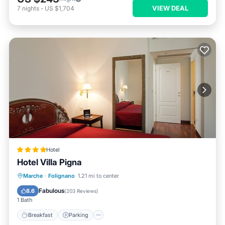
VIEW DEAL
7
nights
-
US $1,704
Hotel
Hotel Villa Pigna
Breakfast
Parking
Balcony/Terrace
Marche
·
Folignano
1.21 mi to center
Air Conditioner
Fabulous
8.6
(
203 Reviews
)
1 Bath
Breakfast
Parking