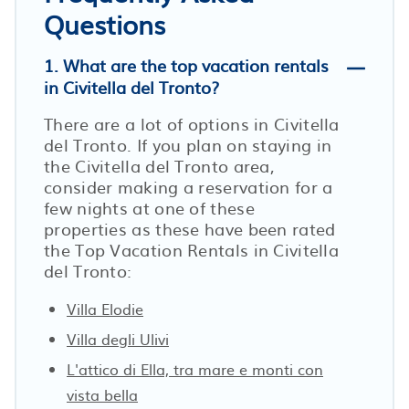
Questions
1. What are the top vacation rentals
in Civitella del Tronto?
There are a lot of options in Civitella
del Tronto. If you plan on staying in
the Civitella del Tronto area,
consider making a reservation for a
few nights at one of these
properties as these have been rated
the Top Vacation Rentals in Civitella
del Tronto:
Villa Elodie
Villa degli Ulivi
L'attico di Ella, tra mare e monti con
vista bella