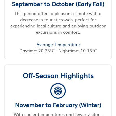
September to October (Early Fall)
This period offers a pleasant climate with a
decrease in tourist crowds, perfect for
experiencing local culture and enjoying outdoor
excursions in comfort.
Average Temperature
Daytime: 20-25°C - Nighttime: 10-15°C
Off-Season Highlights
November to February (Winter)
With cooler temperatures and fewer visitors,