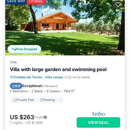
Save with
OneKey
Price Dropped
Villa
Villa with large garden and swimming pool
Private Pool
Parking
Pool
Civitella del Tronto
·
Villa Lempa
0.32 mi to center
Ocean View
Exceptional
9.8
(
9 Reviews
)
2 Bedrooms
2 Baths
6 Guests
1184 ft²
Private Pool
Parking
US $263
/night
VIEW DEAL
7
nights
-
US $1,839