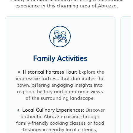
experience in this charming area of Abruzzo.
Family Activities
Historical Fortress Tour:
Explore the
impressive fortress that dominates the
town, offering engaging insights into
regional history and panoramic views
of the surrounding landscape.
Local Culinary Experiences:
Discover
authentic Abruzzo cuisine through
family-friendly cooking classes or food
l
tastings in nearby local eateries,