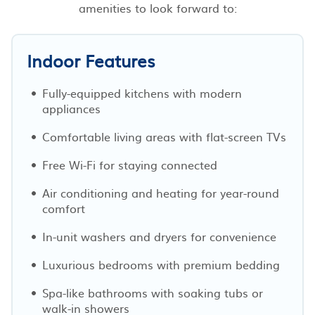
amenities to look forward to:
Indoor Features
Fully-equipped kitchens with modern
appliances
Comfortable living areas with flat-screen TVs
Free Wi-Fi for staying connected
Air conditioning and heating for year-round
comfort
In-unit washers and dryers for convenience
Luxurious bedrooms with premium bedding
Spa-like bathrooms with soaking tubs or
walk-in showers