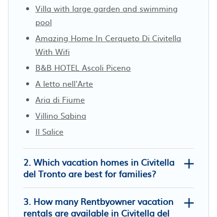
Villa with large garden and swimming
pool
Amazing Home In Cerqueto Di Civitella
With Wifi
B&B HOTEL Ascoli Piceno
A letto nell'Arte
Aria di Fiume
Villino Sabina
Il Salice
2. Which vacation homes in Civitella
del Tronto are best for families?
3. How many Rentbyowner vacation
rentals are available in Civitella del