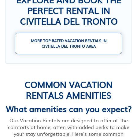
PERFECT RENTAL IN
CIVITELLA DEL TRONTO
MORE TOP-RATED VACATION RENTALS IN
CIVITELLA DEL TRONTO AREA
COMMON VACATION
RENTALS AMENITIES
What amenities can you expect?
Our Vacation Rentals are designed to offer all the
comforts of home, often with added perks to make
your stay unforgettable. Here’s some common