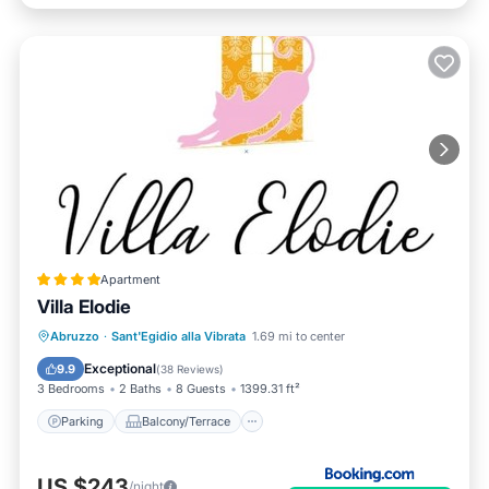
Apartment
Villa Elodie
Parking
Balcony/Terrace
View
Abruzzo
·
Sant'Egidio alla Vibrata
1.69 mi to center
Internet
Exceptional
9.9
(
38 Reviews
)
3 Bedrooms
2 Baths
8 Guests
1399.31 ft²
Parking
Balcony/Terrace
US $243
/night