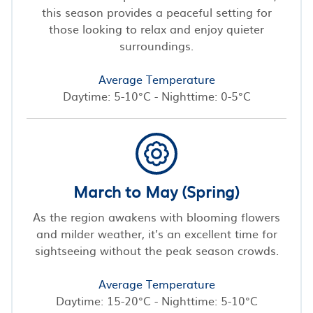
this season provides a peaceful setting for
those looking to relax and enjoy quieter
surroundings.
Average Temperature
Daytime: 5-10°C - Nighttime: 0-5°C
March to May (Spring)
As the region awakens with blooming flowers
and milder weather, it’s an excellent time for
sightseeing without the peak season crowds.
Average Temperature
Daytime: 15-20°C - Nighttime: 5-10°C