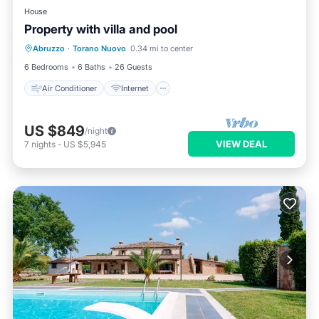
House
Property with villa and pool
Air Conditioner
Internet
Abruzzo
·
Torano Nuovo
0.34 mi to center
Pet Friendly
Child Friendly
6 Bedrooms
6 Baths
26 Guests
Air Conditioner
Internet
US $849
/night
VIEW DEAL
7
nights
-
US $5,945