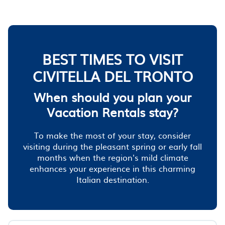
BEST TIMES TO VISIT
CIVITELLA DEL TRONTO
When should you plan your
Vacation Rentals stay?
To make the most of your stay, consider
visiting during the pleasant spring or early fall
months when the region's mild climate
enhances your experience in this charming
Italian destination.