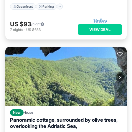
Oceanfront
Parking
US $93
/night
VIEW DEAL
7
nights
-
US $653
New
House
Panoramic cottage, surrounded by olive trees,
overlooking the Adriatic Sea,
Internet
Pet Friendly
Child Friendly