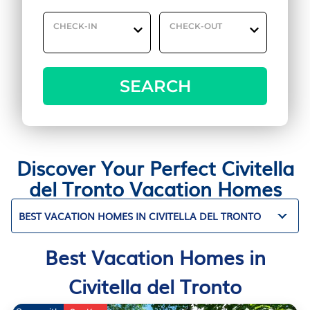
CHECK-IN
CHECK-OUT
SEARCH
Discover Your Perfect Civitella
del Tronto Vacation Homes
BEST VACATION HOMES IN CIVITELLA DEL TRONTO
Best Vacation Homes in
Civitella del Tronto