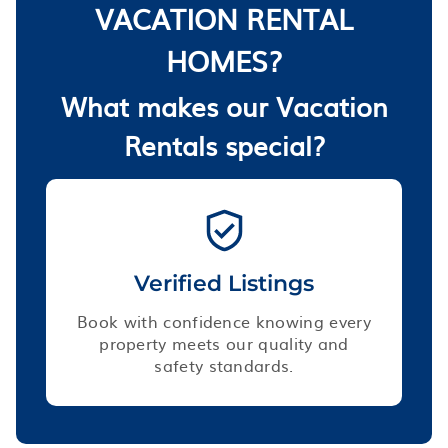
VACATION RENTAL
HOMES?
What makes our Vacation
Rentals special?
Verified Listings
Book with confidence knowing every
property meets our quality and
safety standards.