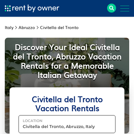
Italy
Abruzzo
Civitella del Tronto
Discover Your Ideal Civitella
del Tronto, Abruzzo Vacation
Rentals for a Memorable
Italian Getaway
Civitella del Tronto
Vacation Rentals
LOCATION