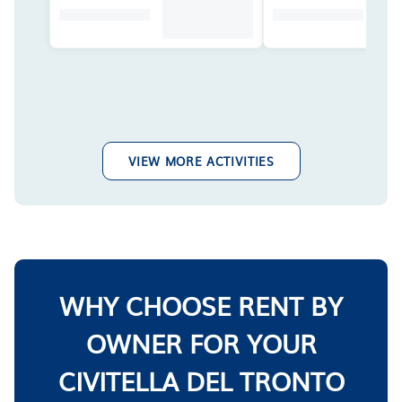
VIEW MORE ACTIVITIES
WHY CHOOSE RENT BY
OWNER FOR YOUR
CIVITELLA DEL TRONTO