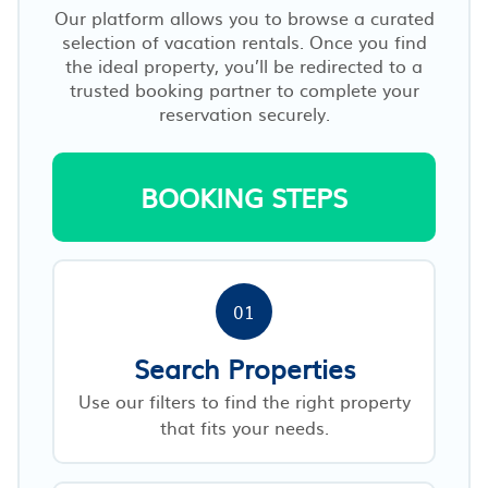
Our platform allows you to browse a curated
selection of vacation rentals. Once you find
the ideal property, you’ll be redirected to a
trusted booking partner to complete your
reservation securely.
BOOKING STEPS
01
Search Properties
Use our filters to find the right property
that fits your needs.