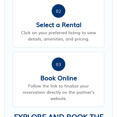
02
Select a Rental
Click on your preferred listing to view
details, amenities, and pricing.
03
Book Online
Follow the link to finalize your
reservation directly on the partner’s
website.
EXPLORE AND BOOK THE