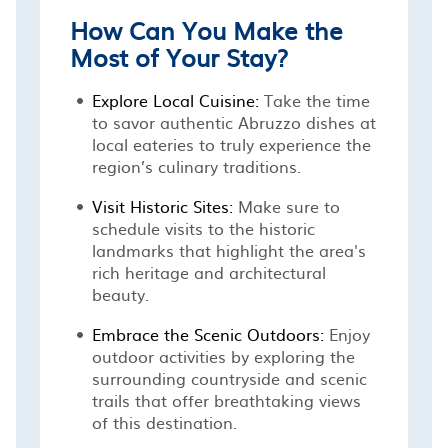
How Can You Make the
Most of Your Stay?
Explore Local Cuisine:
Take the time
to savor authentic Abruzzo dishes at
local eateries to truly experience the
region’s culinary traditions.
Visit Historic Sites:
Make sure to
schedule visits to the historic
landmarks that highlight the area's
rich heritage and architectural
beauty.
Embrace the Scenic Outdoors:
Enjoy
outdoor activities by exploring the
surrounding countryside and scenic
trails that offer breathtaking views
of this destination.