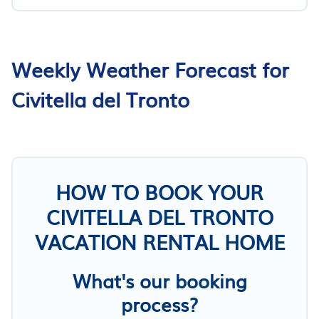
Weekly Weather Forecast for
Civitella del Tronto
HOW TO BOOK YOUR
CIVITELLA DEL TRONTO
VACATION RENTAL HOME
What's our booking
process?