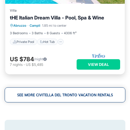
Villa
tHE Italian Dream Villa - Pool, Spa & Wine
Private Pool
Hot Tub
Parking
Abruzzo
·
Campli
1.85 mi to center
Pool
3 Bedrooms
3 Baths
8 Guests
4306 ft²
Private Pool
Hot Tub
US $784
/night
VIEW DEAL
7
nights
-
US $5,485
SEE MORE CIVITELLA DEL TRONTO VACATION RENTALS