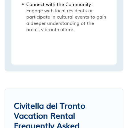
Connect with the Community:
Engage with local residents or
participate in cultural events to gain
a deeper understanding of the
area's vibrant culture.
Civitella del Tronto
Vacation Rental
Frequently Asked