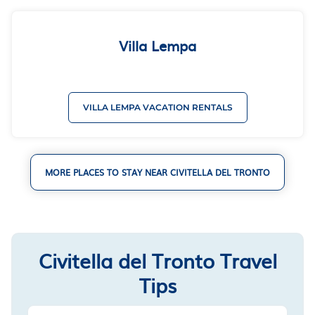
Villa Lempa
VILLA LEMPA VACATION RENTALS
MORE PLACES TO STAY NEAR CIVITELLA DEL TRONTO
Civitella del Tronto Travel
Tips