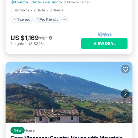
Abruzzo
·
Civitella del Tronto
2.16 mi to center
Laundry
3 Bedrooms
2 Baths
8 Guests
Internet
Pet Friendly
US $1,169
/night
VIEW DEAL
7
nights
-
US $8,184
New
House