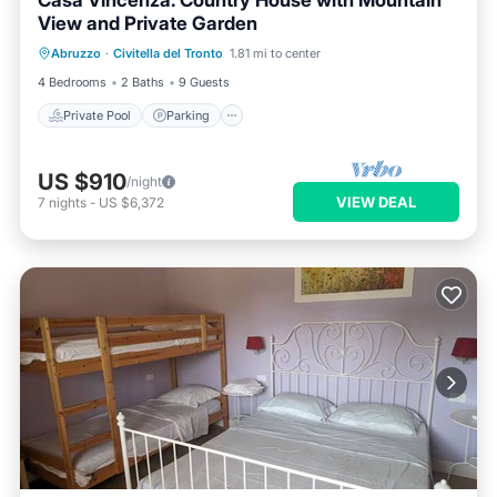
Casa Vincenza: Country House with Mountain
View and Private Garden
Private Pool
Parking
Pool
Abruzzo
·
Civitella del Tronto
1.81 mi to center
Balcony/Terrace
4 Bedrooms
2 Baths
9 Guests
Private Pool
Parking
US $910
/night
VIEW DEAL
7
nights
-
US $6,372