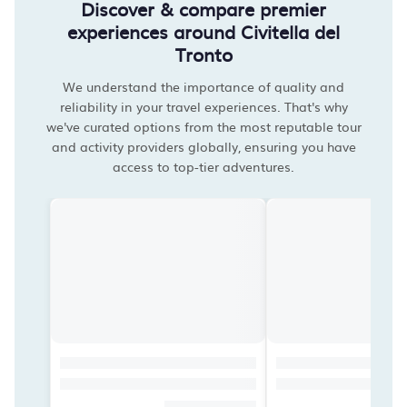
Discover & compare premier
experiences around Civitella del
Tronto
We understand the importance of quality and
reliability in your travel experiences. That's why
we've curated options from the most reputable tour
and activity providers globally, ensuring you have
access to top-tier adventures.