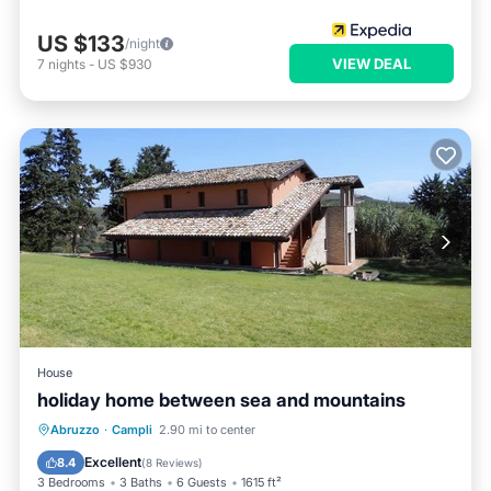
US $133
/night
VIEW DEAL
7
nights
-
US $930
House
holiday home between sea and mountains
Oceanfront
Parking
Ocean View
Abruzzo
·
Campli
2.90 mi to center
Balcony/Terrace
Excellent
8.4
(
8 Reviews
)
3 Bedrooms
3 Baths
6 Guests
1615 ft²