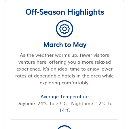
Off-Season Highlights
March to May
As the weather warms up, fewer visitors
venture here, offering you a more relaxed
experience. It’s an ideal time to enjoy lower
rates at dependable hotels in the area while
exploring comfortably.
Average Temperature
Daytime: 24°C to 27°C - Nighttime: 12°C to
14°C