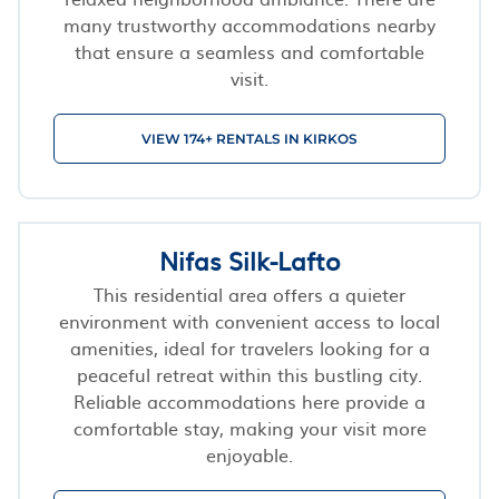
many trustworthy accommodations nearby
that ensure a seamless and comfortable
visit.
VIEW 174+ RENTALS IN KIRKOS
Nifas Silk-Lafto
This residential area offers a quieter
environment with convenient access to local
amenities, ideal for travelers looking for a
peaceful retreat within this bustling city.
Reliable accommodations here provide a
comfortable stay, making your visit more
enjoyable.