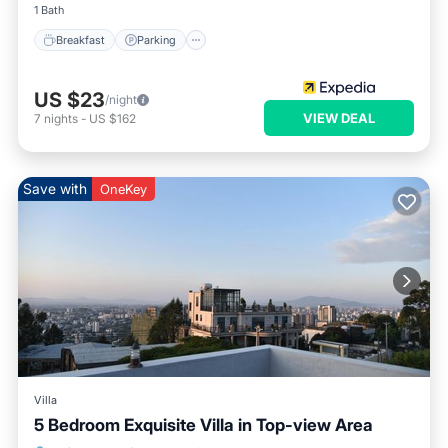
1 Bath
Breakfast
Parking
US $23
/night
VIEW DEAL
7
nights
-
US $162
Save with
OneKey
Villa
5 Bedroom Exquisite Villa in Top-view Area
Parking
Balcony/Terrace
Kitchen