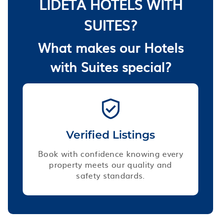
LIDETA HOTELS WITH
SUITES?
What makes our Hotels
with Suites special?
Verified Listings
Book with confidence knowing every
property meets our quality and
safety standards.