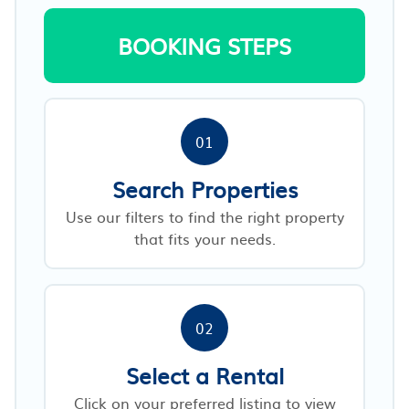
BOOKING STEPS
01
Search Properties
Use our filters to find the right property
that fits your needs.
02
Select a Rental
Click on your preferred listing to view