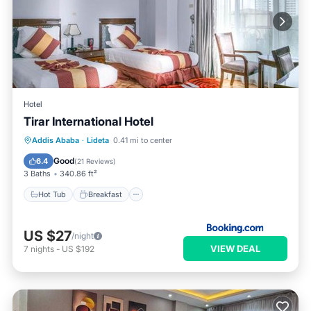
Hotel
Tirar International Hotel
Hot Tub
Breakfast
Parking
Addis Ababa
·
Lideta
0.41 mi to center
Spa
Good
6.4
(
21 Reviews
)
3 Baths
340.86 ft²
Hot Tub
Breakfast
US $27
/night
VIEW DEAL
7
nights
-
US $192