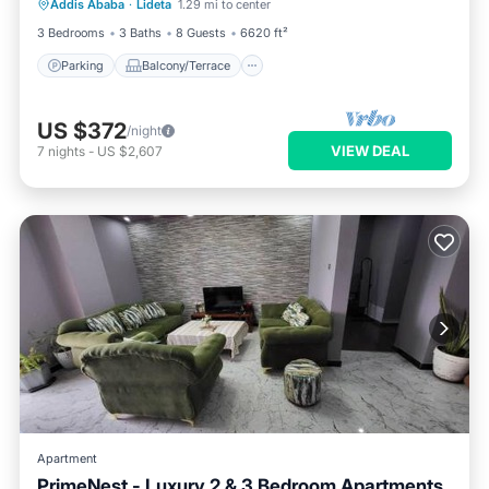
Addis Ababa
·
Lideta
1.29 mi to center
Internet
3 Bedrooms
3 Baths
8 Guests
6620 ft²
Parking
Balcony/Terrace
US $372
/night
VIEW DEAL
7
nights
-
US $2,607
Apartment
PrimeNest - Luxury 2 & 3 Bedroom Apartments