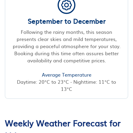
September to December
Following the rainy months, this season
presents clear skies and mild temperatures,
providing a peaceful atmosphere for your stay.
Booking during this time often assures better
availability and competitive prices.
Average Temperature
Daytime: 20°C to 23°C - Nighttime: 11°C to
13°C
Weekly Weather Forecast for