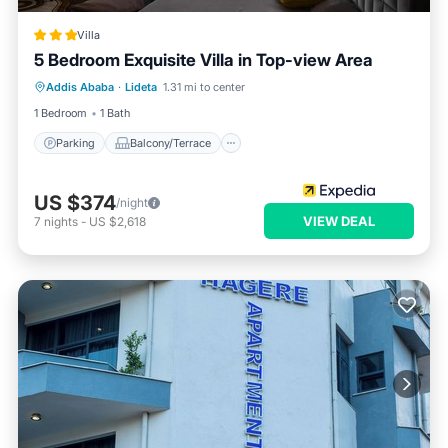
Villa
5 Bedroom Exquisite Villa in Top-view Area
Parking
Balcony/Terrace
Kitchen
Addis Ababa
·
Lideta
1.31 mi to center
Internet
1 Bedroom
1 Bath
Parking
Balcony/Terrace
US $374
/night
VIEW DEAL
7
nights
-
US $2,618