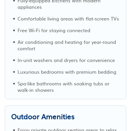
Fully-equipped kitchens with modern
appliances
Comfortable living areas with flat-screen TVs
Free Wi-Fi for staying connected
Air conditioning and heating for year-round
comfort
In-unit washers and dryers for convenience
Luxurious bedrooms with premium bedding
Spa-like bathrooms with soaking tubs or
walk-in showers
Outdoor Amenities
Enjoy private outdoor seating areas to relax