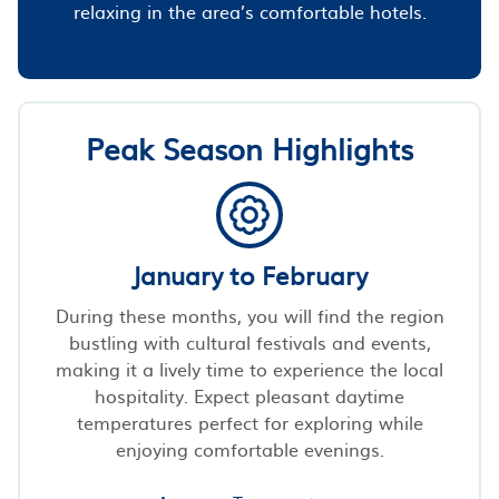
relaxing in the area’s comfortable hotels.
Peak Season Highlights
January to February
During these months, you will find the region
bustling with cultural festivals and events,
making it a lively time to experience the local
hospitality. Expect pleasant daytime
temperatures perfect for exploring while
enjoying comfortable evenings.