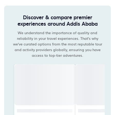
Discover & compare premier
experiences around Addis Ababa
We understand the importance of quality and
reliability in your travel experiences. That's why
we've curated options from the most reputable tour
and activity providers globally, ensuring you have
access to top-tier adventures.