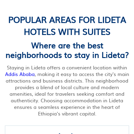
POPULAR AREAS FOR LIDETA
HOTELS WITH SUITES
Where are the best
neighborhoods to stay in Lideta?
Staying in Lideta offers a convenient location within
Addis Ababa
, making it easy to access the city's main
attractions and business districts. This neighborhood
provides a blend of local culture and modern
amenities, ideal for travelers seeking comfort and
authenticity. Choosing accommodation in Lideta
ensures a seamless experience in the heart of
Ethiopia's vibrant capital.