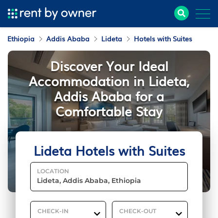
Ethiopia
Addis Ababa
Lideta
Hotels with Suites
Discover Your Ideal
Accommodation in Lideta,
Addis Ababa for a
Comfortable Stay
Lideta Hotels with Suites
LOCATION
CHECK-IN
CHECK-OUT