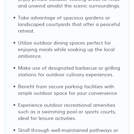
and unwind amidst the scenic surroundings.
Take advantage of spacious gardens or
landscaped courtyards that offer a peaceful
retreat.
Utilize outdoor dining spaces perfect for
enjoying meals while soaking up the local
ambiance.
Make use of designated barbecue or grilling
stations for outdoor culinary experiences.
Benefit from secure parking facilities with
ample outdoor space for your convenience.
Experience outdoor recreational amenities
such as a swimming pool or sports courts,
ideal for leisure activities.
Stroll through well-maintained pathways or