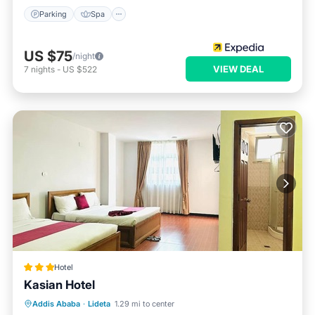
Parking
Spa
US $75
/night
VIEW DEAL
7
nights
-
US $522
Hotel
Kasian Hotel
Breakfast
Parking
Balcony/Terrace
Addis Ababa
·
Lideta
1.29 mi to center
Internet