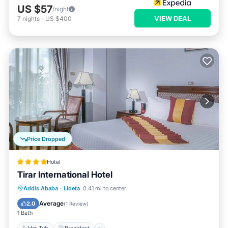
US $57
/night
VIEW DEAL
7
nights
-
US $400
Price Dropped
Hotel
Tirar International Hotel
Hot Tub
Breakfast
Parking
Addis Ababa
·
Lideta
0.41 mi to center
Spa
Average
2.0
(
1 Review
)
1 Bath
Hot Tub
Breakfast