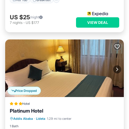
US $25
/night
VIEW DEAL
7
nights
-
US $177
Price Dropped
Hotel
Platinum Hotel
Parking
Spa
Balcony/Terrace
Addis Ababa
·
Lideta
1.29 mi to center
Internet
1 Bath