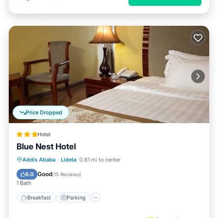
Price Dropped
Hotel
Blue Nest Hotel
Breakfast
Parking
Balcony/Terrace
Addis Ababa
·
Lideta
0.81 mi to center
Kitchen
Good
6.0
(
15 Reviews
)
1 Bath
Breakfast
Parking