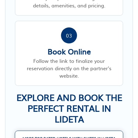
details, amenities, and pricing.
03
Book Online
Follow the link to finalize your
reservation directly on the partner’s
website.
EXPLORE AND BOOK THE
PERFECT RENTAL IN
LIDETA