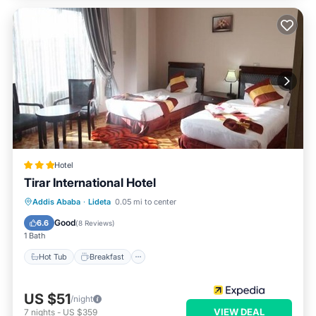
Hotel
Tirar International Hotel
Hot Tub
Breakfast
Parking
Addis Ababa
·
Lideta
0.05 mi to center
Spa
Good
6.6
(
8 Reviews
)
1 Bath
Hot Tub
Breakfast
US $51
/night
VIEW DEAL
7
nights
-
US $359