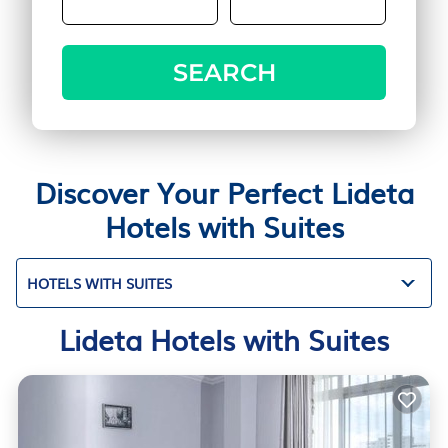
SEARCH
Discover Your Perfect Lideta
Hotels with Suites
HOTELS WITH SUITES
Lideta Hotels with Suites