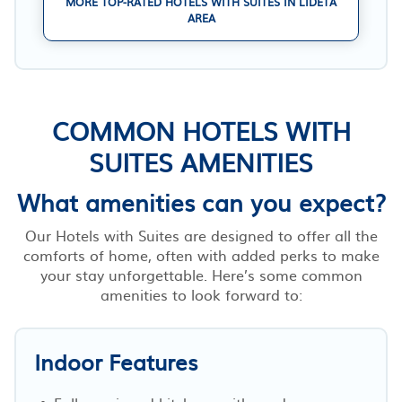
MORE TOP-RATED HOTELS WITH SUITES IN LIDETA
AREA
COMMON HOTELS WITH
SUITES AMENITIES
What amenities can you expect?
Our Hotels with Suites are designed to offer all the
comforts of home, often with added perks to make
your stay unforgettable. Here’s some common
amenities to look forward to:
Indoor Features