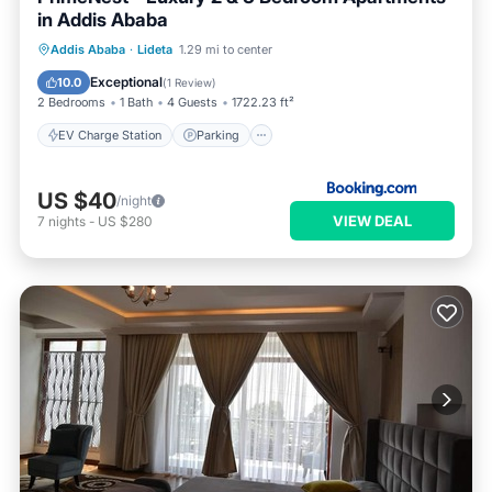
in Addis Ababa
EV Charge Station
Parking
Internet
Addis Ababa
·
Lideta
1.29 mi to center
Pet Friendly
Exceptional
10.0
(
1 Review
)
2 Bedrooms
1 Bath
4 Guests
1722.23 ft²
EV Charge Station
Parking
US $40
/night
VIEW DEAL
7
nights
-
US $280