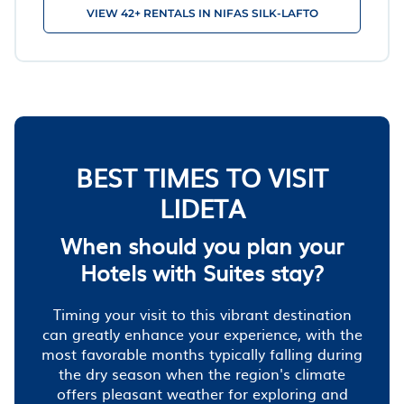
VIEW 42+ RENTALS IN NIFAS SILK-LAFTO
BEST TIMES TO VISIT
LIDETA
When should you plan your
Hotels with Suites stay?
Timing your visit to this vibrant destination
can greatly enhance your experience, with the
most favorable months typically falling during
the dry season when the region's climate
offers pleasant weather for exploring and