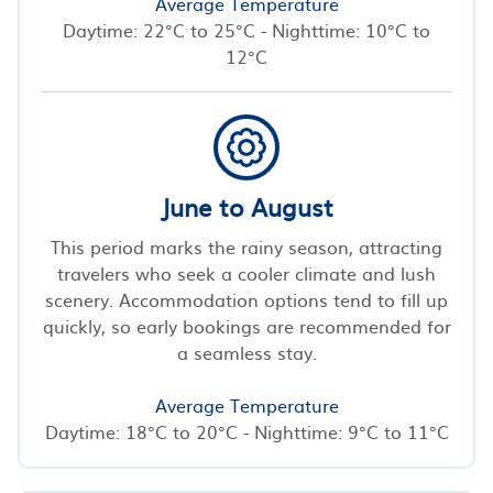
Average Temperature
Daytime: 22°C to 25°C - Nighttime: 10°C to
12°C
June to August
This period marks the rainy season, attracting
travelers who seek a cooler climate and lush
scenery. Accommodation options tend to fill up
quickly, so early bookings are recommended for
a seamless stay.
Average Temperature
Daytime: 18°C to 20°C - Nighttime: 9°C to 11°C