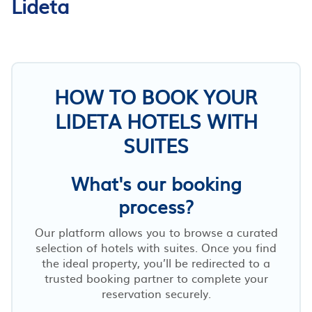
Lideta
HOW TO BOOK YOUR
LIDETA HOTELS WITH
SUITES
What's our booking
process?
Our platform allows you to browse a curated
selection of hotels with suites. Once you find
the ideal property, you’ll be redirected to a
trusted booking partner to complete your
reservation securely.