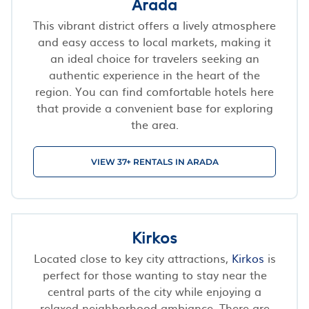
Arada
This vibrant district offers a lively atmosphere
and easy access to local markets, making it
an ideal choice for travelers seeking an
authentic experience in the heart of the
region. You can find comfortable hotels here
that provide a convenient base for exploring
the area.
VIEW 37+ RENTALS IN ARADA
Kirkos
Located close to key city attractions,
Kirkos
is
perfect for those wanting to stay near the
central parts of the city while enjoying a
relaxed neighborhood ambiance. There are