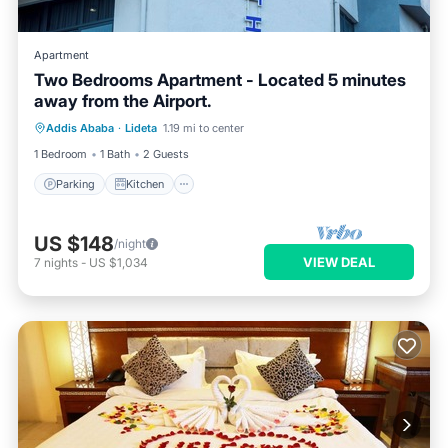
Apartment
Two Bedrooms Apartment - Located 5 minutes
away from the Airport.
Parking
Kitchen
Internet
Addis Ababa
·
Lideta
1.19 mi to center
Child Friendly
1 Bedroom
1 Bath
2 Guests
Parking
Kitchen
US $148
/night
VIEW DEAL
7
nights
-
US $1,034