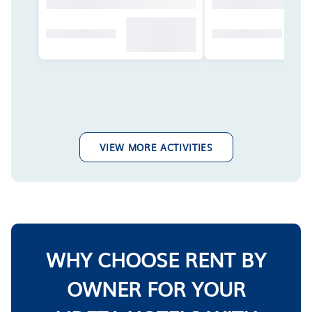
VIEW MORE ACTIVITIES
WHY CHOOSE RENT BY
OWNER FOR YOUR