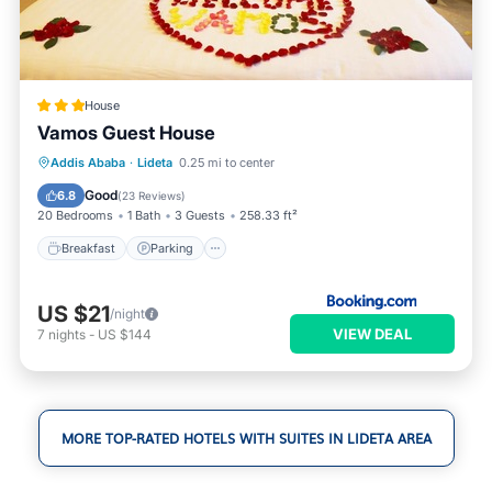
House
Vamos Guest House
Breakfast
Parking
Internet
Addis Ababa
·
Lideta
0.25 mi to center
Child Friendly
Good
6.8
(
23 Reviews
)
20 Bedrooms
1 Bath
3 Guests
258.33 ft²
Breakfast
Parking
US $21
/night
VIEW DEAL
7
nights
-
US $144
MORE TOP-RATED HOTELS WITH SUITES IN LIDETA AREA