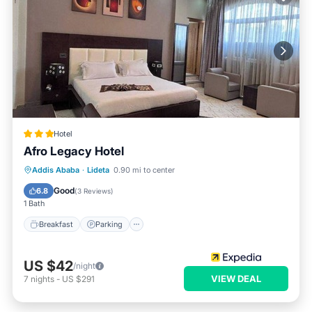
Hotel
Afro Legacy Hotel
Breakfast
Parking
Balcony/Terrace
Addis Ababa
·
Lideta
0.90 mi to center
Internet
Good
6.8
(
3 Reviews
)
1 Bath
Breakfast
Parking
US $42
/night
VIEW DEAL
7
nights
-
US $291