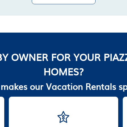
Y OWNER FOR YOUR PIAZ
HOMES?
makes our Vacation Rentals sp