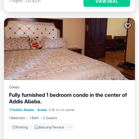
7
nights
-
US $231
VIEW DEAL
Condo
Fully furnished 1 bedroom condo in the center of
Addis Ababa.
Parking
Balcony/Terrace
Kitchen
Addis Ababa
·
Arada
0.16 mi to center
Internet
1 Bedroom
1 Bath
3 Guests
Parking
Balcony/Terrace