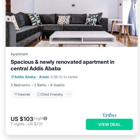
Apartment
Spacious & newly renovated apartment in
central Addis Ababa
Internet
Child Friendly
Laundry
Addis Ababa
·
Arada
0.56 mi to center
Bedding/Linens
3 Bedrooms
2 Baths
6 Guests
Internet
Child Friendly
US $103
/night
7
nights
-
US $721
VIEW DEAL