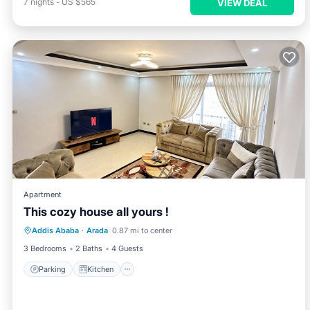
7
nights
-
US $565
VIEW DEAL
Apartment
This cozy house all yours !
Parking
Kitchen
Internet
Addis Ababa
·
Arada
0.87 mi to center
Child Friendly
3 Bedrooms
2 Baths
4 Guests
Parking
Kitchen