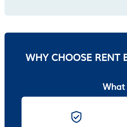
WHY CHOOSE RENT B
What 