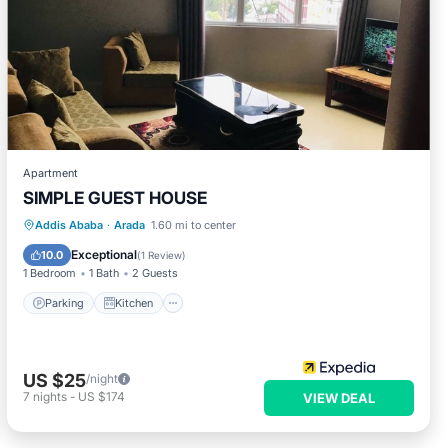
Apartment
SIMPLE GUEST HOUSE
Parking
Kitchen
Internet
Addis Ababa
·
Arada
1.60 mi to center
Child Friendly
Exceptional
10.0
(
1 Review
)
1 Bedroom
1 Bath
2 Guests
Parking
Kitchen
US $25
/night
7
nights
-
US $174
VIEW DEAL