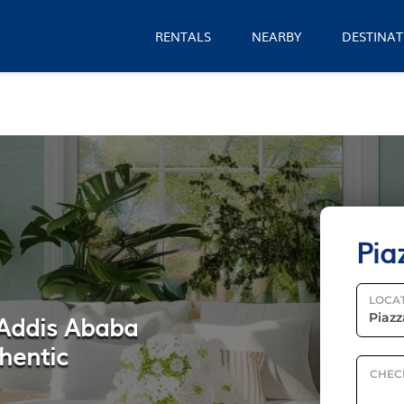
RENTALS
NEARBY
DESTINAT
Pia
LOCA
 Addis Ababa
hentic
CHEC