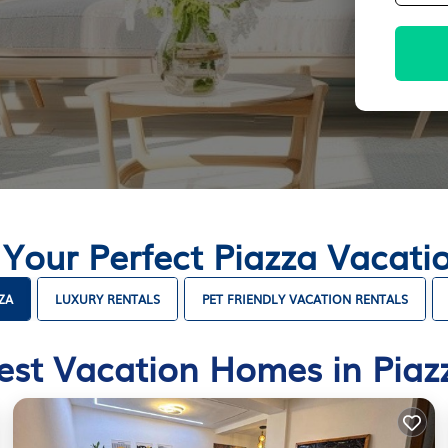
 Your Perfect Piazza Vacat
ZA
LUXURY RENTALS
PET FRIENDLY VACATION RENTALS
est Vacation Homes in Piaz