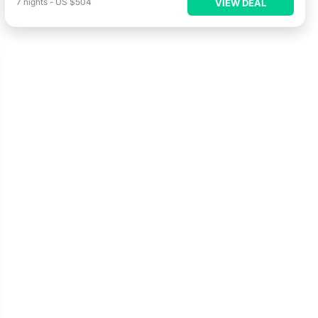
7
nights
-
US $504
VIEW DEAL