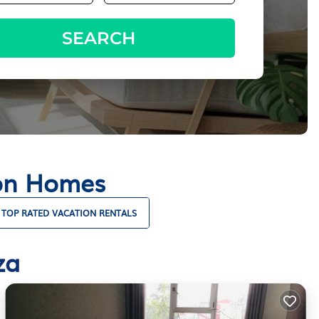
SEARCH
ion Homes
TOP RATED VACATION RENTALS
za