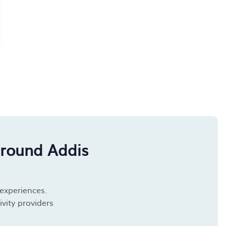
around Addis
 experiences.
vity providers