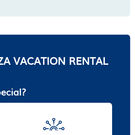
ZA VACATION RENTAL
ecial?