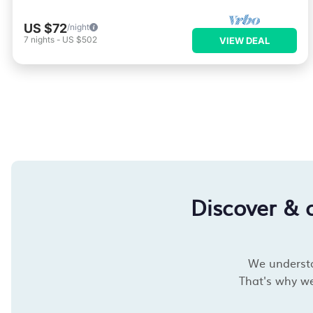
US $72
/night
7
nights
-
US $502
VIEW DEAL
Discover & 
We understan
That's why we