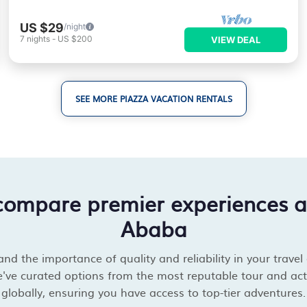
US $29
/night
7
nights
-
US $200
VIEW DEAL
SEE MORE PIAZZA VACATION RENTALS
compare premier experiences 
Ababa
d the importance of quality and reliability in your travel
've curated options from the most reputable tour and acti
globally, ensuring you have access to top-tier adventures.