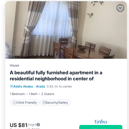
House
A beautiful fully furnished apartment in a
residential neighborhood in center of
Addis Ababa
·
Arada
0.62 mi to center
Child Friendly
Security/Safety
1 Bedroom
1 Bath
2 Guests
Child Friendly
Security/Safety
US $81
/night