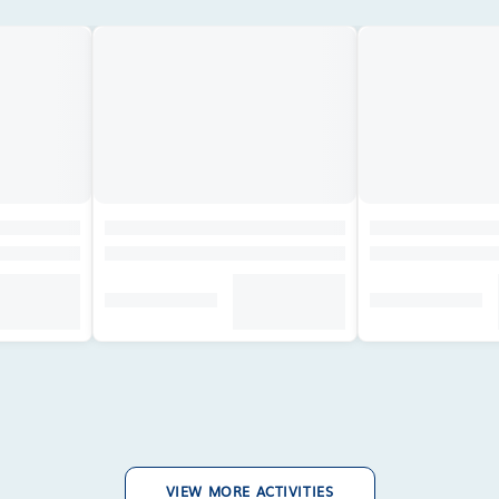
VIEW MORE ACTIVITIES