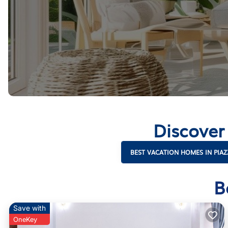
Discover
BEST VACATION HOMES IN PIAZ
B
Save with
OneKey