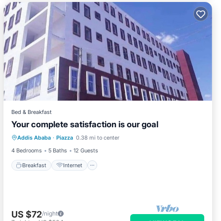
Bed & Breakfast
Your complete satisfaction is our goal
Breakfast
Internet
Child Friendly
Addis Ababa
·
Piazza
0.38 mi to center
Wheelchair Accessible
4 Bedrooms
5 Baths
12 Guests
Breakfast
Internet
US $72
/night