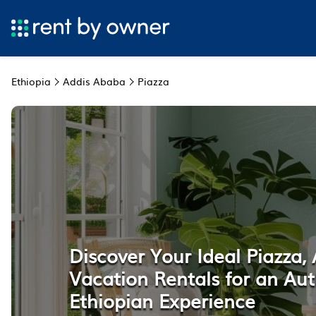
Ethiopia
Addis Ababa
Piazza
Discover Your Ideal Piazza,
Vacation Rentals for an Aut
Ethiopian Experience