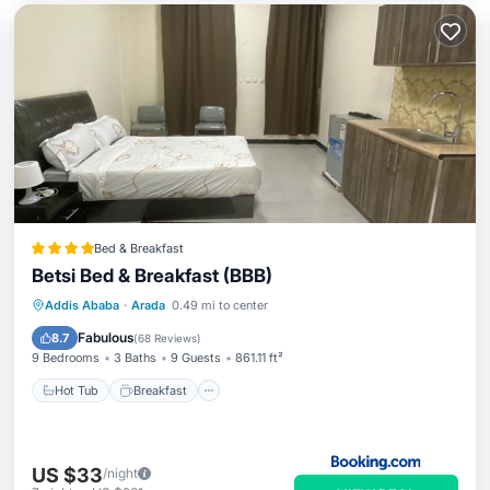
Bed & Breakfast
Betsi Bed & Breakfast (BBB)
Hot Tub
Breakfast
Parking
Addis Ababa
·
Arada
0.49 mi to center
Kitchen
Fabulous
8.7
(
68 Reviews
)
9 Bedrooms
3 Baths
9 Guests
861.11 ft²
Hot Tub
Breakfast
US $33
/night