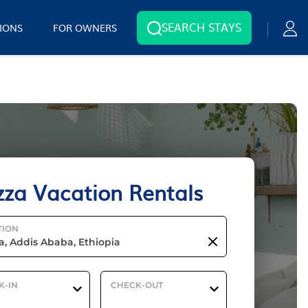
SEARCH STAYS
IONS
FOR OWNERS
zza Vacation Rentals
TION
K-IN
CHECK-OUT