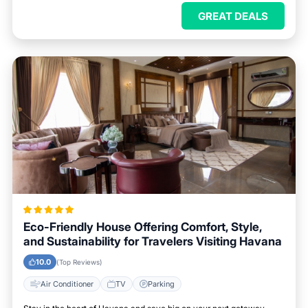
GREAT DEALS
Eco-Friendly House Offering Comfort, Style,
and Sustainability for Travelers Visiting Havana
10.0
(Top Reviews)
Air Conditioner
TV
Parking