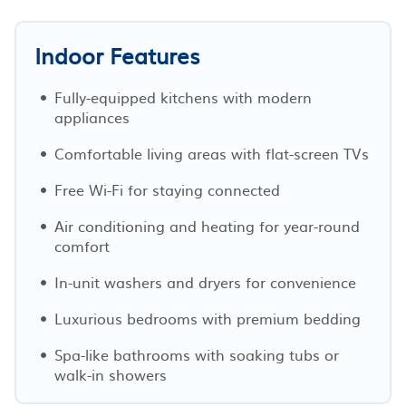
Indoor Features
Fully-equipped kitchens with modern
appliances
Comfortable living areas with flat-screen TVs
Free Wi-Fi for staying connected
Air conditioning and heating for year-round
comfort
In-unit washers and dryers for convenience
Luxurious bedrooms with premium bedding
Spa-like bathrooms with soaking tubs or
walk-in showers