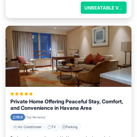
UNBEATABLE VALUE
Private Home Offering Peaceful Stay, Comfort,
and Convenience in Havana Area
10.0
(Top Reviews)
Air Conditioner
TV
Parking