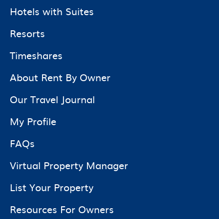
Hotels with Suites
Resorts
Timeshares
About Rent By Owner
Our Travel Journal
My Profile
FAQs
Virtual Property Manager
List Your Property
Resources For Owners