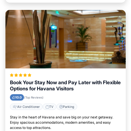
Book Your Stay Now and Pay Later with Flexible
Options for Havana Visitors
10.0
(Top Reviews)
Air Conditioner
TV
Parking
Stay in the heart of Havana and save big on your next getaway.
Enjoy spacious accommodations, modern amenities, and easy
access to top attractions.