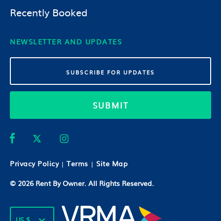
Recently Booked
NEWSLETTER AND UPDATES
SUBMIT
Privacy Policy
Terms
Site Map
|
|
© 2026
Rent By Owner
. All Rights Reserved.
US $