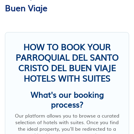
Buen Viaje
HOW TO BOOK YOUR
PARROQUIAL DEL SANTO
CRISTO DEL BUEN VIAJE
HOTELS WITH SUITES
What's our booking
process?
Our platform allows you to browse a curated
selection of hotels with suites. Once you find
the ideal property, you’ll be redirected to a