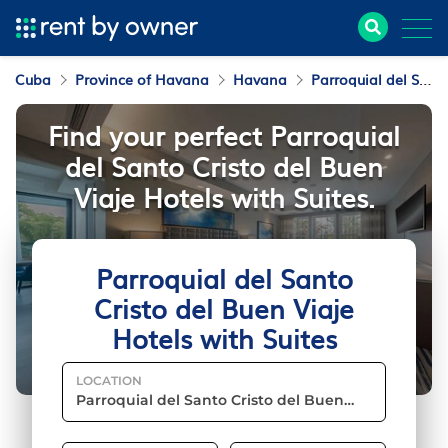
Cuba
Province of Havana
Havana
Parroquial del Santo Cristo del Buen Viaje
Find your perfect Parroquial
del Santo Cristo del Buen
Viaje Hotels with Suites.
Parroquial del Santo
Cristo del Buen Viaje
Hotels with Suites
LOCATION