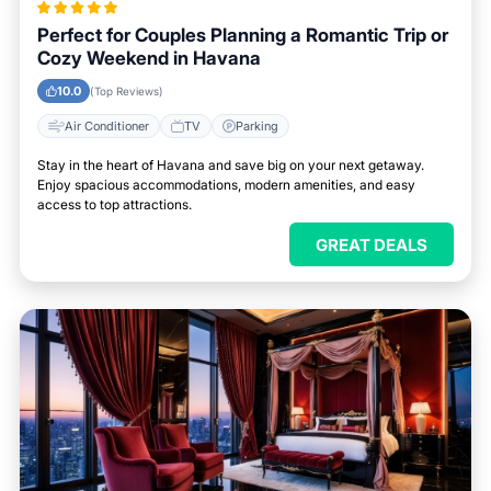
Perfect for Couples Planning a Romantic Trip or
Cozy Weekend in Havana
10.0
(Top Reviews)
Air Conditioner
TV
Parking
Stay in the heart of Havana and save big on your next getaway.
Enjoy spacious accommodations, modern amenities, and easy
access to top attractions.
GREAT DEALS