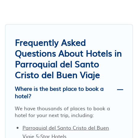
Frequently Asked
Questions About Hotels in
Parroquial del Santo
Cristo del Buen Viaje
Where is the best place to book a
hotel?
We have thousands of places to book a
hotel for your next trip, including:
Parroquial del Santo Cristo del Buen
Viaje 5-Star Hotels