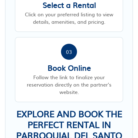
Select a Rental
Click on your preferred listing to view
details, amenities, and pricing.
03
Book Online
Follow the link to finalize your
reservation directly on the partner’s
website.
EXPLORE AND BOOK THE
PERFECT RENTAL IN
PARROQUIAL DEL SANTO