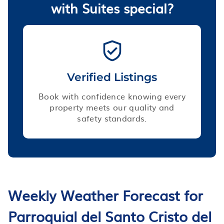
with Suites special?
Verified Listings
Book with confidence knowing every
property meets our quality and
safety standards.
Weekly Weather Forecast for
Parroquial del Santo Cristo del