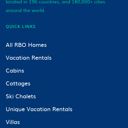
located in 196 countries, and 180,000+ cities
around the world.
QUICK LINKS
All RBO Homes
Vacation Rentals
Cabins
Cottages
Ski Chalets
Unique Vacation Rentals
Villas