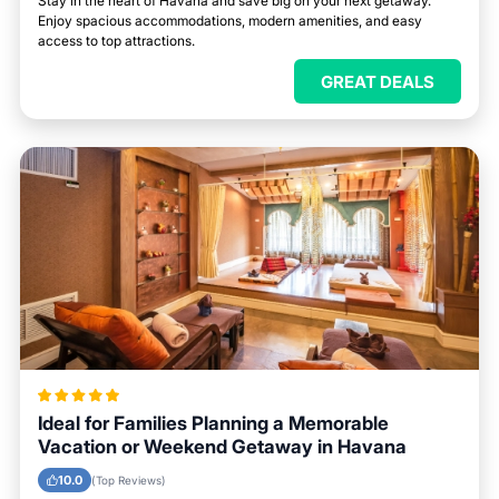
Stay in the heart of Havana and save big on your next getaway.
Enjoy spacious accommodations, modern amenities, and easy
access to top attractions.
GREAT DEALS
Ideal for Families Planning a Memorable
Vacation or Weekend Getaway in Havana
10.0
(Top Reviews)