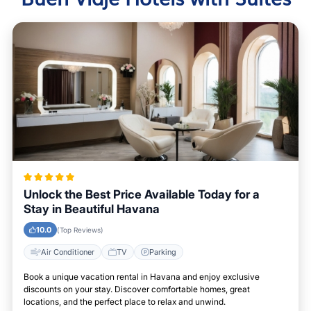
Unlock the Best Price Available Today for a
Stay in Beautiful Havana
10.0
(Top Reviews)
Air Conditioner
TV
Parking
Book a unique vacation rental in Havana and enjoy exclusive
discounts on your stay. Discover comfortable homes, great
locations, and the perfect place to relax and unwind.