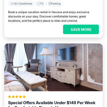
Air Conditioner
TV
Parking
Book a unique vacation rental in Havana and enjoy exclusive
discounts on your stay. Discover comfortable homes, great
locations, and the perfect place to relax and unwind.
SAVE MORE
Special Offers Available Under $149 Per Week