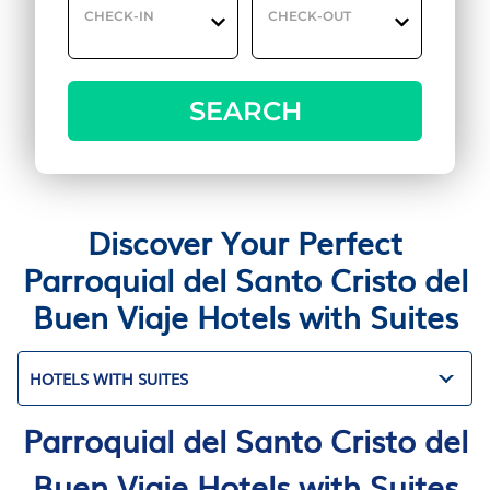
CHECK-IN
CHECK-OUT
SEARCH
Discover Your Perfect
Parroquial del Santo Cristo del
Buen Viaje Hotels with Suites
HOTELS WITH SUITES
Parroquial del Santo Cristo del
Buen Viaje Hotels with Suites