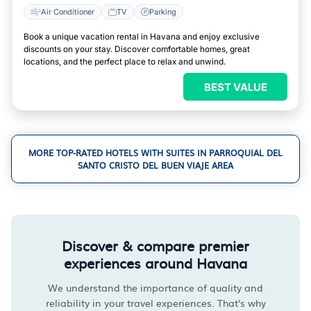
Air Conditioner
TV
Parking
Book a unique vacation rental in Havana and enjoy exclusive
discounts on your stay. Discover comfortable homes, great
locations, and the perfect place to relax and unwind.
BEST VALUE
MORE TOP-RATED HOTELS WITH SUITES IN PARROQUIAL DEL
SANTO CRISTO DEL BUEN VIAJE AREA
Discover & compare premier
experiences around Havana
We understand the importance of quality and
reliability in your travel experiences. That's why