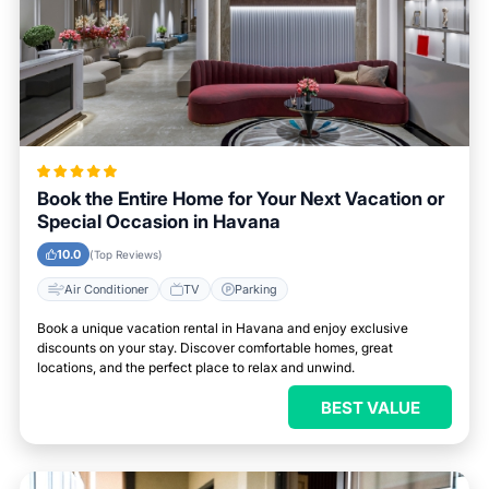
Book the Entire Home for Your Next Vacation or
Special Occasion in Havana
10.0
(Top Reviews)
Air Conditioner
TV
Parking
Book a unique vacation rental in Havana and enjoy exclusive
discounts on your stay. Discover comfortable homes, great
locations, and the perfect place to relax and unwind.
BEST VALUE