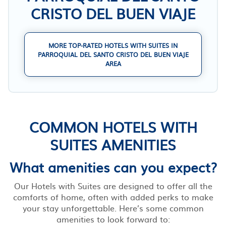
CRISTO DEL BUEN VIAJE
MORE TOP-RATED HOTELS WITH SUITES IN
PARROQUIAL DEL SANTO CRISTO DEL BUEN VIAJE
AREA
COMMON HOTELS WITH
SUITES AMENITIES
What amenities can you expect?
Our Hotels with Suites are designed to offer all the
comforts of home, often with added perks to make
your stay unforgettable. Here’s some common
amenities to look forward to: