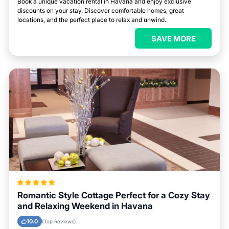
Book a unique vacation rental in Havana and enjoy exclusive
discounts on your stay. Discover comfortable homes, great
locations, and the perfect place to relax and unwind.
SAVE MORE
Romantic Style Cottage Perfect for a Cozy Stay
and Relaxing Weekend in Havana
10.0
(Top Reviews)