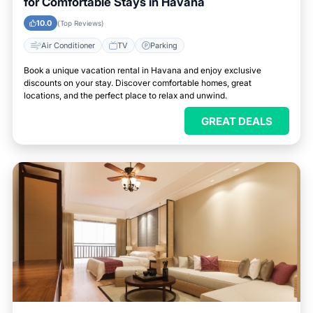
for Comfortable Stays in Havana
10.0
(Top Reviews)
Air Conditioner
TV
Parking
Book a unique vacation rental in Havana and enjoy exclusive
discounts on your stay. Discover comfortable homes, great
locations, and the perfect place to relax and unwind.
GREAT DEALS