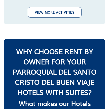
VIEW MORE ACTIVITIES
WHY CHOOSE RENT BY
OWNER FOR YOUR
PARROQUIAL DEL SANTO
CRISTO DEL BUEN VIAJE
HOTELS WITH SUITES?
What makes our Hotels