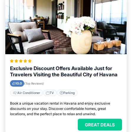
Exclusive Discount Offers Available Just for
Travelers Visiting the Beautiful City of Havana
10.0
(Top Reviews)
Air Conditioner
TV
Parking
Book a unique vacation rental in Havana and enjoy exclusive
discounts on your stay. Discover comfortable homes, great
locations, and the perfect place to relax and unwind.
GREAT DEALS