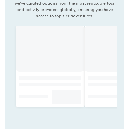
we've curated options from the most reputable tour
and activity providers globally, ensuring you have
access to top-tier adventures.