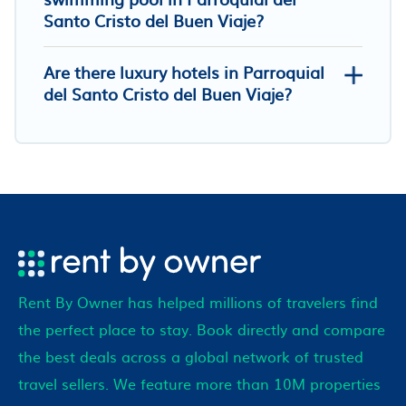
Santo Cristo del Buen Viaje?
Are there luxury hotels in Parroquial
del Santo Cristo del Buen Viaje?
Rent By Owner has helped millions of travelers find
the perfect place to stay. Book directly and compare
the best deals across a global network of trusted
travel sellers. We feature more than 10M properties