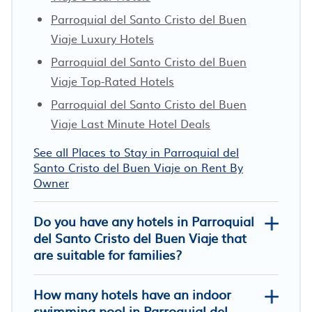
Parroquial del Santo Cristo del Buen
Viaje Luxury Hotels
Parroquial del Santo Cristo del Buen
Viaje Top-Rated Hotels
Parroquial del Santo Cristo del Buen
Viaje Last Minute Hotel Deals
See all Places to Stay in Parroquial del
Santo Cristo del Buen Viaje on Rent By
Owner
Do you have any hotels in Parroquial
del Santo Cristo del Buen Viaje that
are suitable for families?
How many hotels have an indoor
swimming pool in Parroquial del