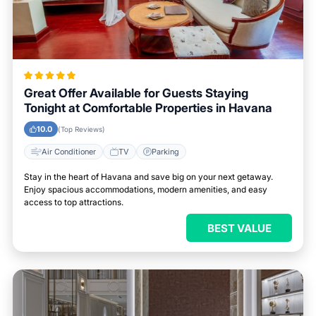
Great Offer Available for Guests Staying
Tonight at Comfortable Properties in Havana
10.0
(Top Reviews)
Air Conditioner
TV
Parking
Stay in the heart of Havana and save big on your next getaway.
Enjoy spacious accommodations, modern amenities, and easy
access to top attractions.
BEST VALUE