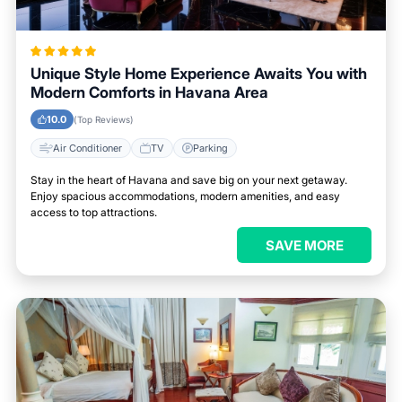
Unique Style Home Experience Awaits You with
Modern Comforts in Havana Area
10.0
(Top Reviews)
Air Conditioner
TV
Parking
Stay in the heart of Havana and save big on your next getaway.
Enjoy spacious accommodations, modern amenities, and easy
access to top attractions.
SAVE MORE