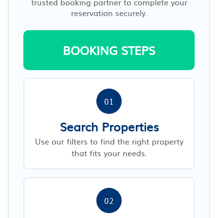
trusted booking partner to complete your
reservation securely.
BOOKING STEPS
01
Search Properties
Use our filters to find the right property
that fits your needs.
02