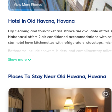
View More Photos
Hotel in Old Havana, Havana
Dry cleaning and tour/ticket assistance are available at this 
Habanazul offers 2 air-conditioned accommodations with cof
star hotel have kitchenettes with refrigerators, stovetops, m
Bathrooms include showers, bidets, and complimentary toiletr
is provided daily.
Show more
Places To Stay Near Old Havana, Havana