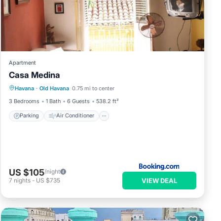
Apartment
Casa Medina
Parking
Air Conditioner
Internet
Havana
·
Old Havana
0.75 mi to center
Pet Friendly
3 Bedrooms
1 Bath
6 Guests
538.2 ft²
Parking
Air Conditioner
US $105
/night
VIEW DEAL
7
nights
-
US $735