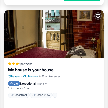
Apartment
My house is your house
Oceanfront
Ocean View
View
Havana
·
Old Havana
0.53 mi to center
Kitchen
Exceptional
10.0
(
1 Review
)
1 Bedroom
1 Bath
Oceanfront
Ocean View