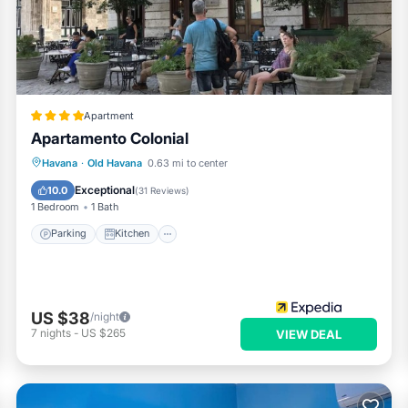
Apartment
Apartamento Colonial
Parking
Kitchen
Air Conditioner
Havana
·
Old Havana
0.63 mi to center
Child Friendly
Exceptional
10.0
(
31 Reviews
)
1 Bedroom
1 Bath
Parking
Kitchen
US $38
/night
7
nights
-
US $265
VIEW DEAL