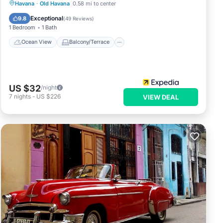
Ocean View
Balcony/Terrace
View
Havana
·
Old Havana
0.58 mi to center
Kitchen
Exceptional
9.8
(
49 Reviews
)
1 Bedroom
1 Bath
Ocean View
Balcony/Terrace
US $32
/night
7
nights
-
US $226
VIEW DEAL