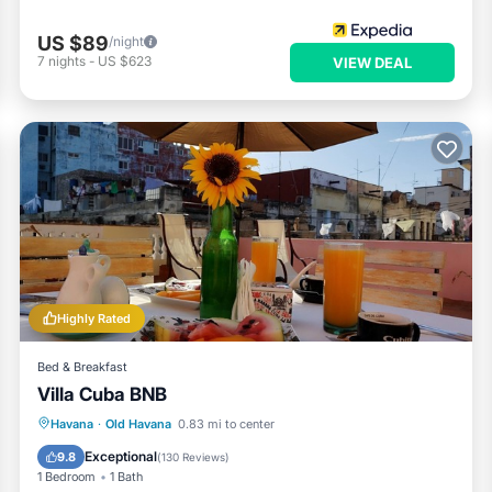
US $89
/night
7
nights
-
US $623
VIEW DEAL
Highly Rated
Bed & Breakfast
Villa Cuba BNB
Breakfast
Parking
Balcony/Terrace
Havana
·
Old Havana
0.83 mi to center
Air Conditioner
Exceptional
9.8
(
130 Reviews
)
1 Bedroom
1 Bath