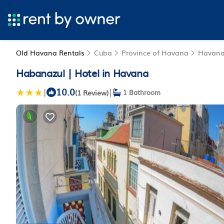
Old Havana Rentals
Cuba
Province of Havana
Havan
Habanazul | Hotel in Havana
10.0
|
|
(1 Review)
1 Bathroom