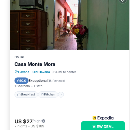
House
Casa Monte Mora
Breakfast
Kitchen
Air Conditioner
Havana
·
Old Havana
0.14 mi to center
Child Friendly
Exceptional
10.0
(
15 Reviews
)
1 Bedroom
1 Bath
Breakfast
Kitchen
US $27
/night
7
nights
-
US $189
VIEW DEAL