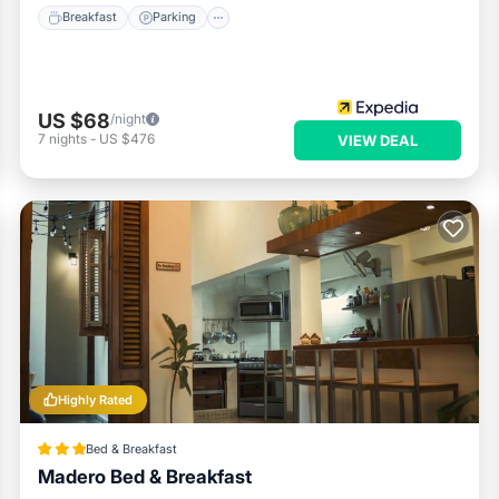
Breakfast
Parking
US $68
/night
7
nights
-
US $476
VIEW DEAL
Highly Rated
Bed & Breakfast
Madero Bed & Breakfast