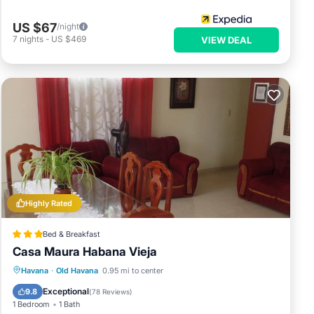
US $67
/night
7
nights
-
US $469
VIEW DEAL
Highly Rated
Bed & Breakfast
Casa Maura Habana Vieja
Breakfast
Balcony/Terrace
Kitchen
Havana
·
Old Havana
0.95 mi to center
Air Conditioner
Exceptional
9.8
(
78 Reviews
)
1 Bedroom
1 Bath