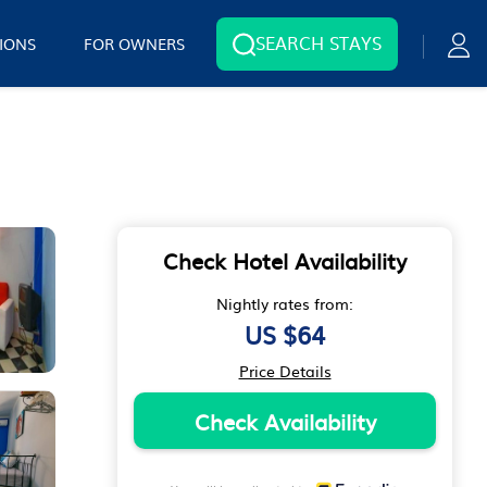
SEARCH STAYS
IONS
FOR OWNERS
Check Hotel Availability
Nightly rates from:
US $64
Price Details
Check Availability