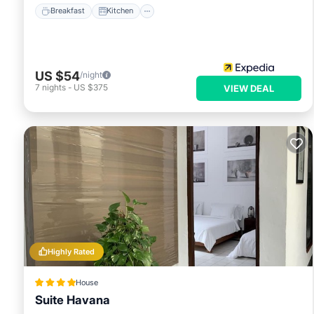
Breakfast
Kitchen
US $54
/night
7
nights
-
US $375
VIEW DEAL
Highly Rated
House
Suite Havana