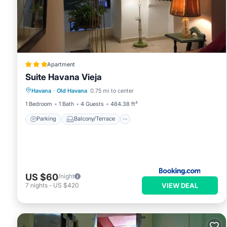
Apartment
Suite Havana Vieja
Parking
Balcony/Terrace
Havana
·
Old Havana
0.75 mi to center
Air Conditioner
Child Friendly
1 Bedroom
1 Bath
4 Guests
484.38 ft²
Parking
Balcony/Terrace
US $60
/night
VIEW DEAL
7
nights
-
US $420