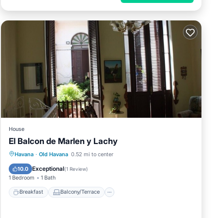
House
El Balcon de Marlen y Lachy
Breakfast
Balcony/Terrace
Havana
·
Old Havana
0.52 mi to center
Air Conditioner
Child Friendly
Exceptional
10.0
(
1 Review
)
1 Bedroom
1 Bath
Breakfast
Balcony/Terrace