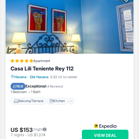
Apartment
Casa Lili Teniente Rey 112
Balcony/Terrace
Kitchen
Havana
·
Old Havana
0.52 mi to center
Air Conditioner
Internet
Exceptional
10.0
(
4 Reviews
)
1 Bedroom
1 Bath
Balcony/Terrace
Kitchen
US $153
/night
7
nights
-
US $1,074
VIEW DEAL