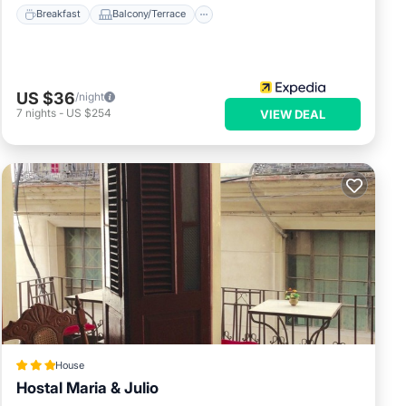
Breakfast
Balcony/Terrace
US $36
/night
7
nights
-
US $254
VIEW DEAL
House
Hostal Maria & Julio