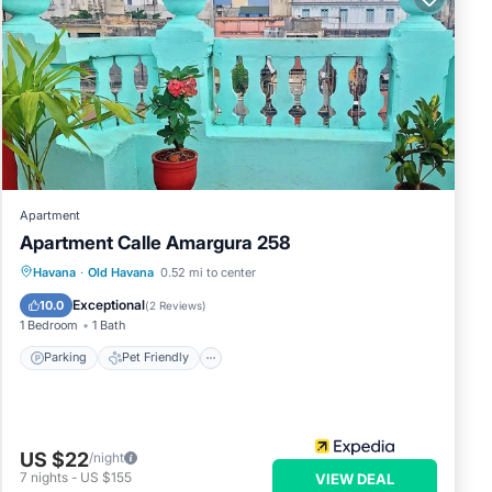
Apartment
Apartment Calle Amargura 258
Havana
·
Old Havana
0.52 mi to center
Parking
Pet Friendly
Child Friendly
Exceptional
10.0
(
2 Reviews
)
1 Bedroom
1 Bath
Parking
Pet Friendly
US $22
/night
7
nights
-
US $155
VIEW DEAL