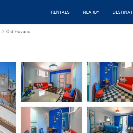
RENTALS
NEARBY
DESTINAT
a
Old Havana