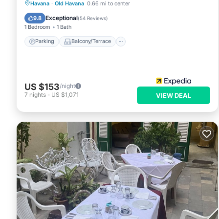
Parking
Balcony/Terrace
Kitchen
Havana
·
Old Havana
0.66 mi to center
Air Conditioner
Exceptional
9.8
(
54 Reviews
)
1 Bedroom
1 Bath
Parking
Balcony/Terrace
US $153
/night
7
nights
-
US $1,071
VIEW DEAL