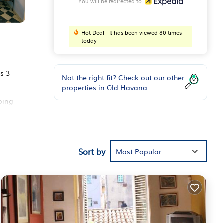
You will be redirected to
Hot Deal - It has been viewed 80 times
today
s 3-
Not the right fit? Check out our other
properties in
Old Havana
ping
Sort by
Most Popular