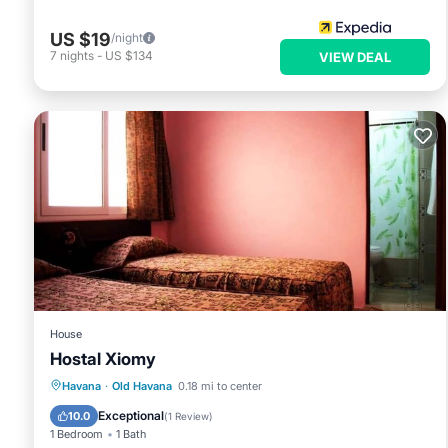
US $19
/night
7
nights
-
US $134
VIEW DEAL
House
Hostal Xiomy
Breakfast
Kitchen
Internet
Havana
·
Old Havana
0.18 mi to center
Child Friendly
Exceptional
10.0
(
1 Review
)
1 Bedroom
1 Bath