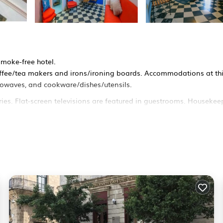
smoke-free hotel.
fee/tea makers and irons/ironing boards. Accommodations at thi
icrowaves, and cookware/dishes/utensils.
ies. Flat-screen televisions are featured in guestrooms. Housekee