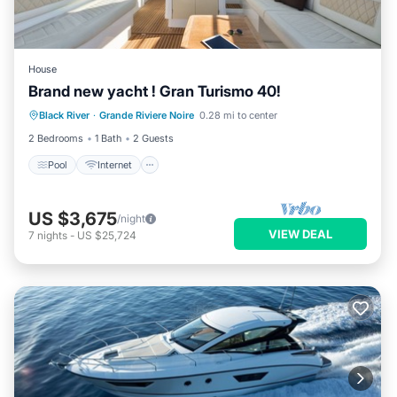
House
Brand new yacht ! Gran Turismo 40!
Pool
Internet
Security/Safety
Black River
·
Grande Riviere Noire
0.28 mi to center
Entertainment
2 Bedrooms
1 Bath
2 Guests
Pool
Internet
US $3,675
/night
VIEW DEAL
7
nights
-
US $25,724