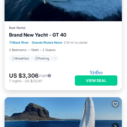
Boat Rental
Brand New Yacht - GT 40
Breakfast
Parking
Ocean View
Black River
·
Grande Riviere Noire
0.10 mi to center
View
2 Bedrooms
1 Bath
2 Guests
Breakfast
Parking
US $3,306
/night
VIEW DEAL
7
nights
-
US $23,141