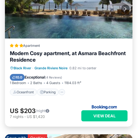
Apartment
Modern Cosy apartment, at Asmara Beachfront
Residence
Oceanfront
Parking
Pool
Black River
·
Grande Riviere Noire
0.82 mi to center
Ocean View
Exceptional
10.0
(
4 Reviews
)
1 Bedroom
2 Baths
4 Guests
1184.03 ft²
Oceanfront
Parking
US $203
/night
VIEW DEAL
7
nights
-
US $1,420
Save with