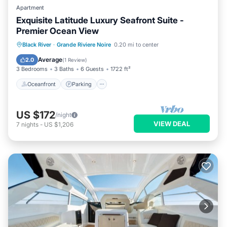
Apartment
Exquisite Latitude Luxury Seafront Suite -
Premier Ocean View
Oceanfront
Parking
Pool
Black River
·
Grande Riviere Noire
0.20 mi to center
Ocean View
Average
2.0
(
1 Review
)
3 Bedrooms
3 Baths
6 Guests
1722 ft²
Oceanfront
Parking
US $172
/night
VIEW DEAL
7
nights
-
US $1,206