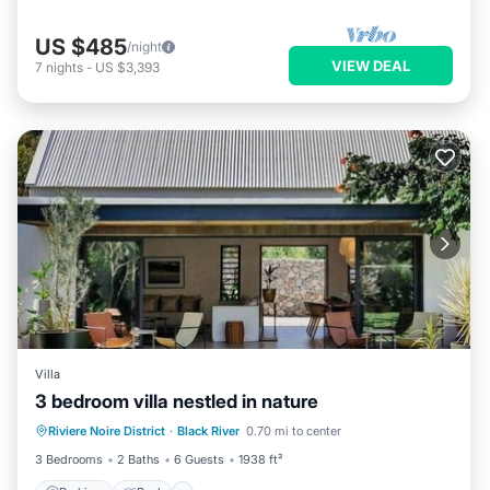
US $485
/night
VIEW DEAL
7
nights
-
US $3,393
Villa
3 bedroom villa nestled in nature
Parking
Pool
Balcony/Terrace
Riviere Noire District
·
Black River
0.70 mi to center
Kitchen
3 Bedrooms
2 Baths
6 Guests
1938 ft²