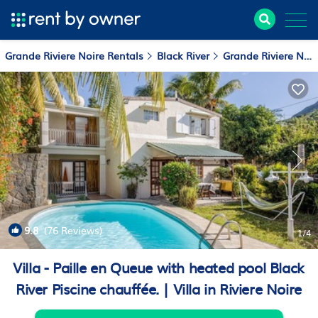
Grande Riviere Noire Rentals
Black River
Grande Riviere Noire
9.8
(76 Reviews)
1
/4
Villa - Paille en Queue with heated pool Black
River Piscine chauffée. | Villa in Riviere Noire