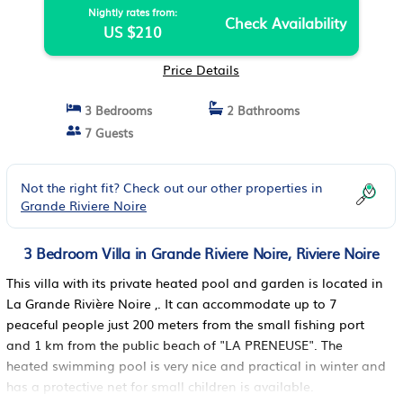
Nightly rates from:
Check Availability
US $210
Price Details
3 Bedrooms
2 Bathrooms
7 Guests
Not the right fit? Check out our other properties in
Grande Riviere Noire
3 Bedroom Villa in Grande Riviere Noire, Riviere Noire
This villa with its private heated pool and garden is located in
La Grande Rivière Noire ,. It can accommodate up to 7
peaceful people just 200 meters from the small fishing port
and 1 km from the public beach of "LA PRENEUSE". The
heated swimming pool is very nice and practical in winter and
has a protective net for small children is available.