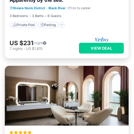
Apparently by the sea.
Private Pool
Parking
Pool
Riviere Noire District
·
Black River
1.11 mi to center
Ocean View
3 Bedrooms
3 Baths
6 Guests
Private Pool
Parking
US $231
/night
VIEW DEAL
7
nights
-
US $1,615