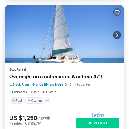
Boat Rental
Overnight on a catamaran. A catana 471!
Black River
·
Grande Riviere Noire
0.46 mi to center
Pool
Kitchen
Security/Safety
2 Bedrooms
1 Bath
8 Guests
Pool
Kitchen
US $1,250
/night
VIEW DEAL
7
nights
-
US $8,751