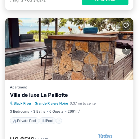
7
nights
-
US $4,972
Apartment
Villa de luxe La Paillotte
Private Pool
Pool
Balcony/Terrace
Black River
·
Grande Riviere Noire
0.37 mi to center
Kitchen
3 Bedrooms
3 Baths
6 Guests
2691 ft²
Private Pool
Pool