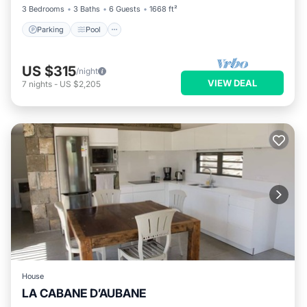
3 Bedrooms
3 Baths
6 Guests
1668 ft²
Parking
Pool
US $315
/night
VIEW DEAL
7
nights
-
US $2,205
House
LA CABANE D’AUBANE
Private Pool
Parking
Pool