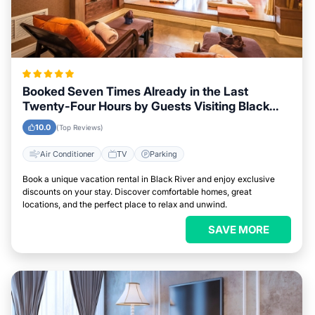
Booked Seven Times Already in the Last
Twenty-Four Hours by Guests Visiting Black
River
10.0
(Top Reviews)
Air Conditioner
TV
Parking
Book a unique vacation rental in Black River and enjoy exclusive
discounts on your stay. Discover comfortable homes, great
locations, and the perfect place to relax and unwind.
SAVE MORE