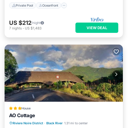
Private Pool
Oceanfront
US $212
/night
VIEW DEAL
7
nights
-
US $1,483
House
AO Cottage
Oceanfront
Parking
Ocean View
Riviere Noire District
·
Black River
1.31 mi to center