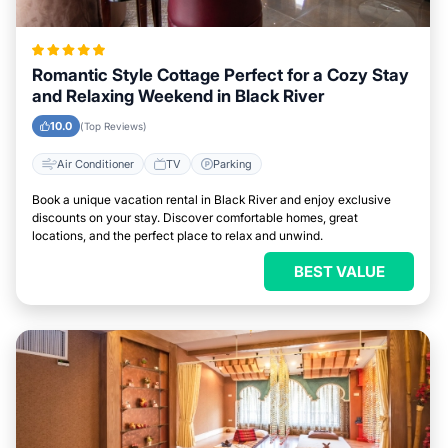
Romantic Style Cottage Perfect for a Cozy Stay
and Relaxing Weekend in Black River
10.0
(Top Reviews)
Air Conditioner
TV
Parking
Book a unique vacation rental in Black River and enjoy exclusive
discounts on your stay. Discover comfortable homes, great
locations, and the perfect place to relax and unwind.
BEST VALUE