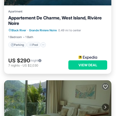
Apartment
Appartement De Charme, West Island, Rivière
Noire
Parking
Pool
Internet
Black River
·
Grande Riviere Noire
0.49 mi to center
Child Friendly
1 Bedroom
1 Bath
Parking
Pool
US $290
/night
VIEW DEAL
7
nights
-
US $2,030