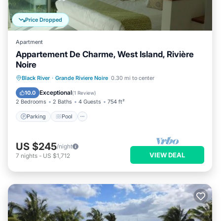
Price Dropped
Apartment
Appartement De Charme, West Island, Rivière
Noire
Parking
Pool
Balcony/Terrace
Black River
·
Grande Riviere Noire
0.30 mi to center
Kitchen
Exceptional
10.0
(
1 Review
)
2 Bedrooms
2 Baths
4 Guests
754 ft²
Parking
Pool
US $245
/night
VIEW DEAL
7
nights
-
US $1,712