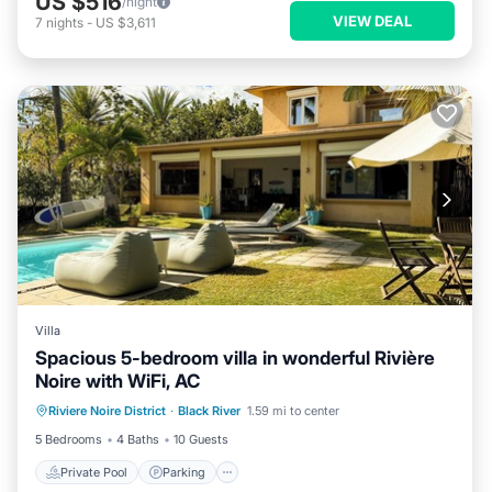
US $516
/night
VIEW DEAL
7
nights
-
US $3,611
Villa
Spacious 5-bedroom villa in wonderful Rivière
Noire with WiFi, AC
Private Pool
Parking
Pool
Riviere Noire District
·
Black River
1.59 mi to center
Ocean View
5 Bedrooms
4 Baths
10 Guests
Private Pool
Parking