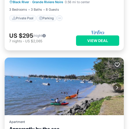
Black River
·
Grande Riviere Noire
0.56 mi to center
Kitchen
3 Bedrooms
3 Baths
8 Guests
Private Pool
Parking
US $295
/night
VIEW DEAL
7
nights
-
US $2,065
Apartment