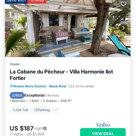
OneKey
House
La Cabane du Pêcheur - Villa Harmonie Ilot
Fortier
Hot Tub
Parking
Pool
Riviere Noire District
·
Black River
1.22 mi to center
Ocean View
Exceptional
10.0
(
1 Review
)
1 Bedroom
1 Bath
3 Guests
538 ft²
Hot Tub
Parking
US $187
/night
VIEW DEAL
7
nights
-
US $1,309