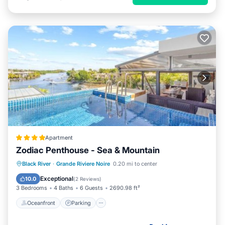
Apartment
Zodiac Penthouse - Sea & Mountain
Oceanfront
Parking
Pool
Black River
·
Grande Riviere Noire
0.20 mi to center
Ocean View
Exceptional
10.0
(
2 Reviews
)
3 Bedrooms
4 Baths
6 Guests
2690.98 ft²
Oceanfront
Parking