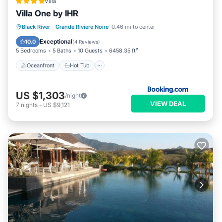
Villa
Villa One by IHR
Oceanfront
Hot Tub
Parking
Black River
·
Grande Riviere Noire
0.46 mi to center
Pool
Exceptional
10.0
(
4 Reviews
)
5 Bedrooms
5 Baths
10 Guests
6458.35 ft²
Oceanfront
Hot Tub
US $1,303
/night
VIEW DEAL
7
nights
-
US $9,121