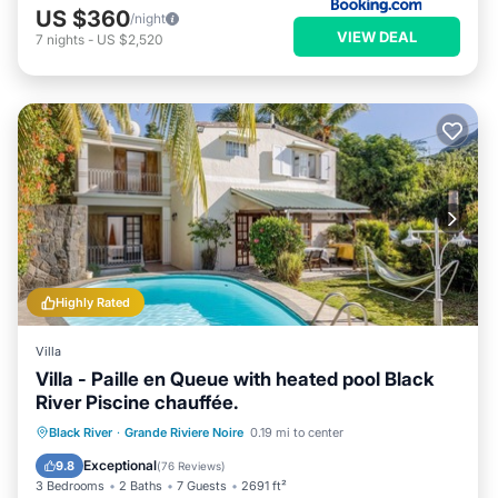
US $360
/night
VIEW DEAL
7
nights
-
US $2,520
Highly Rated
Villa
Villa - Paille en Queue with heated pool Black
River Piscine chauffée.
Private Pool
Oceanfront
Parking
Black River
·
Grande Riviere Noire
0.19 mi to center
Pool
Exceptional
9.8
(
76 Reviews
)
3 Bedrooms
2 Baths
7 Guests
2691 ft²