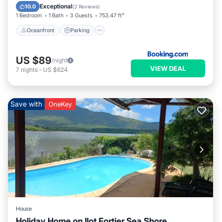
Balcony/Terrace
Exceptional
10.0
(
2 Reviews
)
1 Bedroom
1 Bath
3 Guests
753.47 ft²
Oceanfront
Parking
US $89
/night
VIEW DEAL
7
nights
-
US $624
Save with
OneKey
House
Holiday Home on Ilot Fortier Sea Shore