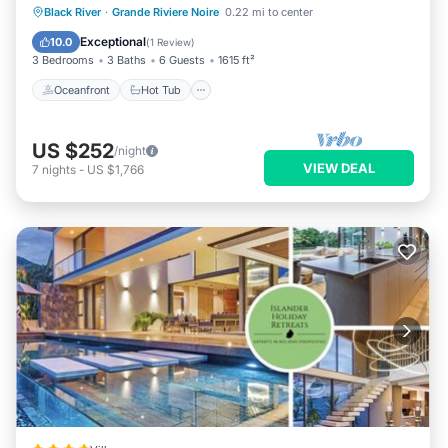
Oceanfront
Hot Tub
Breakfast
Black River
·
Grande Riviere Noire
0.22 mi to center
Parking
Exceptional
10.0
(
1 Review
)
3 Bedrooms
3 Baths
6 Guests
1615 ft²
Oceanfront
Hot Tub
US $252
/night
VIEW DEAL
7
nights
-
US $1,766