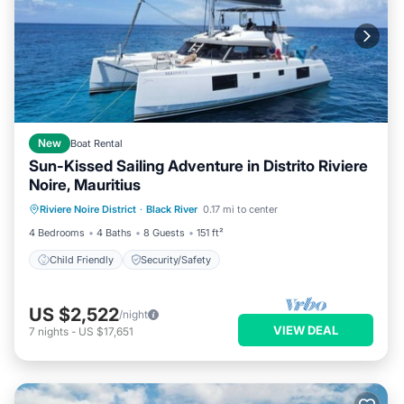
New
Boat Rental
Sun-Kissed Sailing Adventure in Distrito Riviere
Noire, Mauritius
Riviere Noire District
·
Black River
0.17 mi to center
Child Friendly
Security/Safety
4 Bedrooms
4 Baths
8 Guests
151 ft²
Child Friendly
Security/Safety
US $2,522
/night
VIEW DEAL
7
nights
-
US $17,651