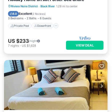
Private Pool
Oceanfront
Parking
Riviere Noire District
·
Black River
1.29 mi to center
Pool
Excellent
8.0
(
2 Reviews
)
3 Bedrooms
2 Baths
6 Guests
Private Pool
Oceanfront
US $233
/night
VIEW DEAL
7
nights
-
US $1,628