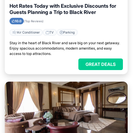
Hot Rates Today with Exclusive Discounts for
Guests Planning a Trip to Black River
10.0
(Top Reviews)
Air Conditioner
TV
Parking
Stay in the heart of Black River and save big on your next getaway.
Enjoy spacious accommodations, modern amenities, and easy
access to top attractions.
GREAT DEALS