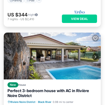
Parking
Pool
US $344
/night
VIEW DEAL
7
nights
-
US $2,410
New
House
Perfect 3-bedroom house with AC in Rivière
Noire District
Parking
Pool
Ocean View
Riviere Noire District
·
Black River
0.98 mi to center
Balcony/Terrace