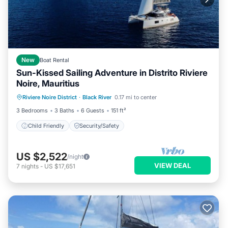
New
Boat Rental
Sun-Kissed Sailing Adventure in Distrito Riviere
Noire, Mauritius
Riviere Noire District
·
Black River
0.17 mi to center
Child Friendly
Security/Safety
3 Bedrooms
3 Baths
6 Guests
151 ft²
Child Friendly
Security/Safety
US $2,522
/night
VIEW DEAL
7
nights
-
US $17,651