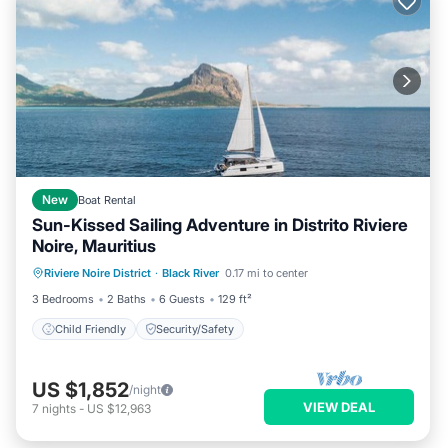
New
Boat Rental
Sun-Kissed Sailing Adventure in Distrito Riviere
Noire, Mauritius
Riviere Noire District
·
Black River
0.17 mi to center
Child Friendly
Security/Safety
3 Bedrooms
2 Baths
6 Guests
129 ft²
Child Friendly
Security/Safety
US $1,852
/night
VIEW DEAL
7
nights
-
US $12,963