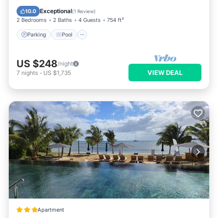
Kitchen
Exceptional
10.0
(
1 Review
)
2 Bedrooms
2 Baths
4 Guests
754 ft²
Parking
Pool
US $248
/night
VIEW DEAL
7
nights
-
US $1,735
Apartment