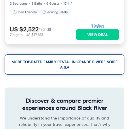
3 Bedrooms
3 Baths
6 Guests
151 ft²
Child Friendly
Security/Safety
US $2,522
/night
VIEW DEAL
7
nights
-
US $17,651
MORE TOP-RATED FAMILY RENTAL IN GRANDE RIVIERE NOIRE
AREA
Discover & compare premier
experiences around Black River
We understand the importance of quality and
reliability in your travel experiences. That's why