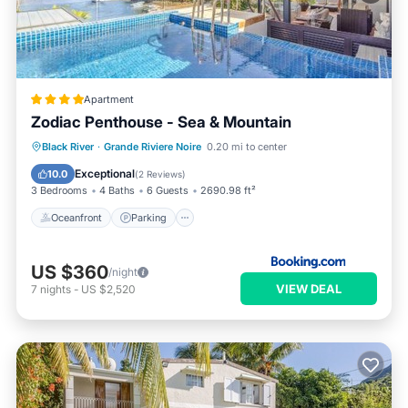
Apartment
Zodiac Penthouse - Sea & Mountain
Oceanfront
Parking
Pool
Black River
·
Grande Riviere Noire
0.20 mi to center
Ocean View
Exceptional
10.0
(
2 Reviews
)
3 Bedrooms
4 Baths
6 Guests
2690.98 ft²
Oceanfront
Parking
US $360
/night
VIEW DEAL
7
nights
-
US $2,520