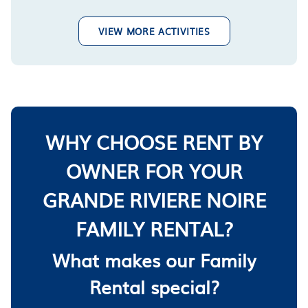
VIEW MORE ACTIVITIES
WHY CHOOSE RENT BY
OWNER FOR YOUR
GRANDE RIVIERE NOIRE
FAMILY RENTAL?
What makes our Family
Rental special?