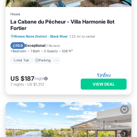
House
La Cabane du Pêcheur - Villa Harmonie Ilot
Fortier
Hot Tub
Parking
Pool
Riviere Noire District
·
Black River
1.22 mi to center
Ocean View
Exceptional
10.0
(
1 Review
)
1 Bedroom
1 Bath
3 Guests
538 ft²
Hot Tub
Parking
US $187
/night
VIEW DEAL
7
nights
-
US $1,312