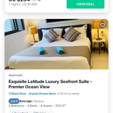
VIEW DEAL
7
nights
-
US $1,638
Apartment
Exquisite Latitude Luxury Seafront Suite -
Premier Ocean View
Oceanfront
Parking
Pool
Black River
·
Grande Riviere Noire
0.20 mi to center
Ocean View
Average
2.0
(
1 Review
)
3 Bedrooms
3 Baths
6 Guests
1722 ft²