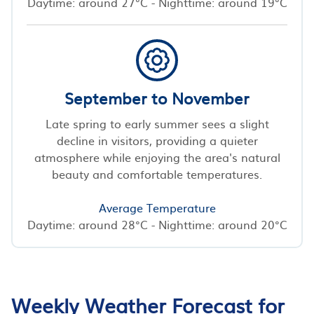
Daytime: around 27°C - Nighttime: around 19°C
September to November
Late spring to early summer sees a slight
decline in visitors, providing a quieter
atmosphere while enjoying the area's natural
beauty and comfortable temperatures.
Average Temperature
Daytime: around 28°C - Nighttime: around 20°C
Weekly Weather Forecast for