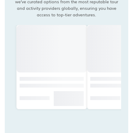
we've curated options from the most reputable tour
and activity providers globally, ensuring you have
access to top-tier adventures.