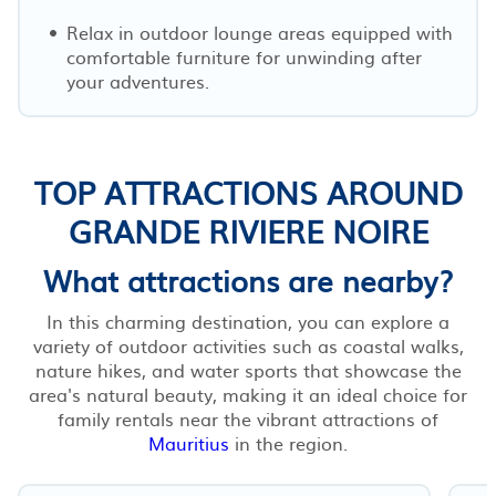
Relax in outdoor lounge areas equipped with
comfortable furniture for unwinding after
your adventures.
TOP ATTRACTIONS AROUND
GRANDE RIVIERE NOIRE
What attractions are nearby?
In this charming destination, you can explore a
variety of outdoor activities such as coastal walks,
nature hikes, and water sports that showcase the
area's natural beauty, making it an ideal choice for
family rentals near the vibrant attractions of
Mauritius
in the region.