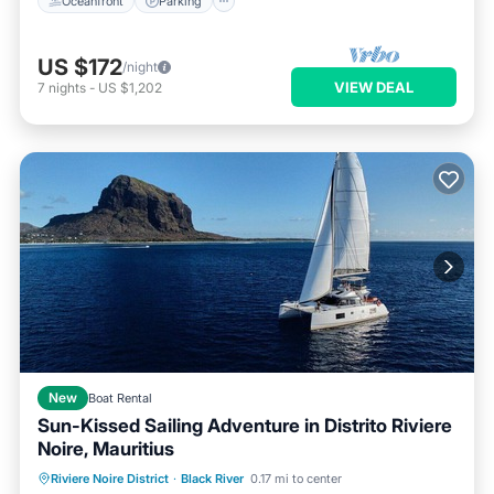
Oceanfront
Parking
US $172
/night
VIEW DEAL
7
nights
-
US $1,202
New
Boat Rental
Sun-Kissed Sailing Adventure in Distrito Riviere
Noire, Mauritius
Riviere Noire District
·
Black River
0.17 mi to center
Child Friendly
Security/Safety