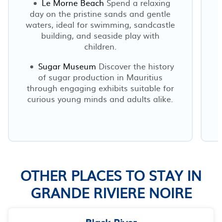
Le Morne Beach
Spend a relaxing
day on the pristine sands and gentle
waters, ideal for swimming, sandcastle
building, and seaside play with
children.
Sugar Museum
Discover the history
of sugar production in Mauritius
through engaging exhibits suitable for
curious young minds and adults alike.
OTHER PLACES TO STAY IN
GRANDE RIVIERE NOIRE
Black River