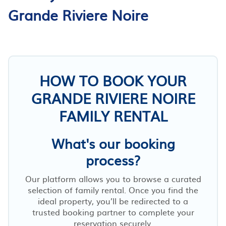
Grande Riviere Noire
HOW TO BOOK YOUR
GRANDE RIVIERE NOIRE
FAMILY RENTAL
What's our booking
process?
Our platform allows you to browse a curated
selection of family rental. Once you find the
ideal property, you’ll be redirected to a
trusted booking partner to complete your
reservation securely.