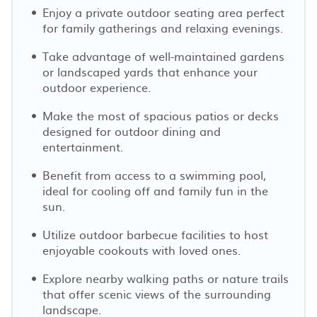
Enjoy a private outdoor seating area perfect
for family gatherings and relaxing evenings.
Take advantage of well-maintained gardens
or landscaped yards that enhance your
outdoor experience.
Make the most of spacious patios or decks
designed for outdoor dining and
entertainment.
Benefit from access to a swimming pool,
ideal for cooling off and family fun in the
sun.
Utilize outdoor barbecue facilities to host
enjoyable cookouts with loved ones.
Explore nearby walking paths or nature trails
that offer scenic views of the surrounding
landscape.