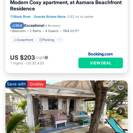
Modern Cosy apartment, at Asmara Beachfront
Residence
Oceanfront
Parking
Pool
Black River
·
Grande Riviere Noire
0.82 mi to center
Ocean View
Exceptional
10.0
(
4 Reviews
)
1 Bedroom
2 Baths
4 Guests
1184.03 ft²
Oceanfront
Parking
US $203
/night
VIEW DEAL
7
nights
-
US $1,420
Save with
OneKey