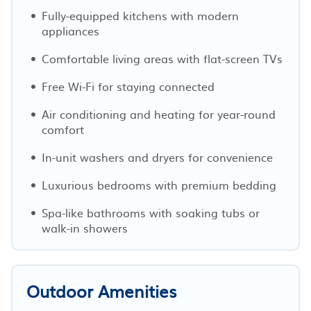
Fully-equipped kitchens with modern
appliances
Comfortable living areas with flat-screen TVs
Free Wi-Fi for staying connected
Air conditioning and heating for year-round
comfort
In-unit washers and dryers for convenience
Luxurious bedrooms with premium bedding
Spa-like bathrooms with soaking tubs or
walk-in showers
Outdoor Amenities