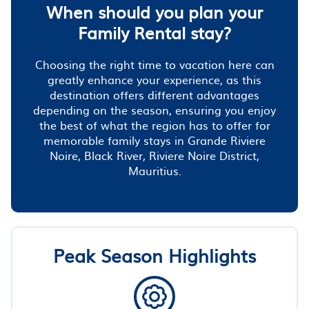
When should you plan your
Family Rental stay?
Choosing the right time to vacation here can
greatly enhance your experience, as this
destination offers different advantages
depending on the season, ensuring you enjoy
the best of what the region has to offer for
memorable family stays in Grande Riviere
Noire, Black River, Riviere Noire District,
Mauritius.
Peak Season Highlights