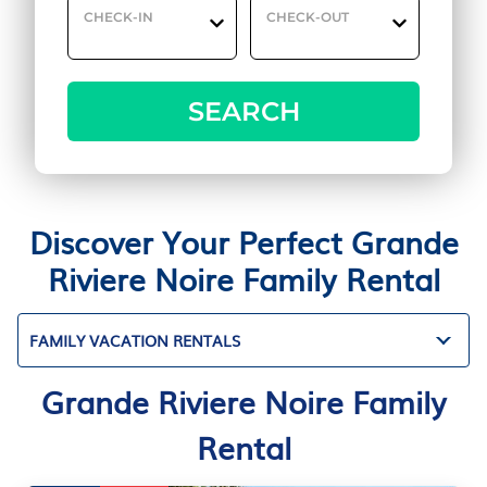
CHECK-IN
CHECK-OUT
SEARCH
Discover Your Perfect Grande
Riviere Noire Family Rental
FAMILY VACATION RENTALS
Grande Riviere Noire Family
Rental