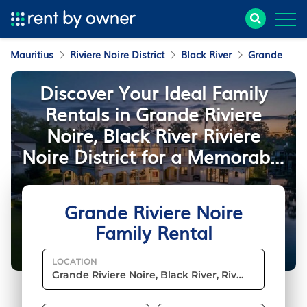
Mauritius
Riviere Noire District
Black River
Grande Riviere Noire
Discover Your Ideal Family
Rentals in Grande Riviere
Noire, Black River Riviere
Noire District for a Memorable
Mauritius Vacation
Grande Riviere Noire
Family Rental
LOCATION