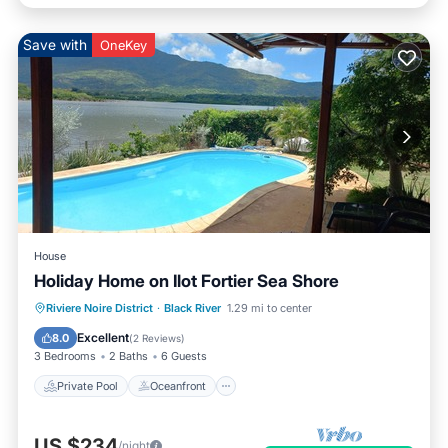
Save with
OneKey
House
Holiday Home on Ilot Fortier Sea Shore
Private Pool
Oceanfront
Parking
Riviere Noire District
·
Black River
1.29 mi to center
Pool
Excellent
8.0
(
2 Reviews
)
3 Bedrooms
2 Baths
6 Guests
Private Pool
Oceanfront
US $234
/night