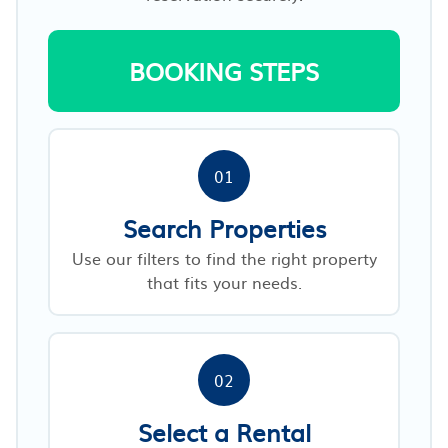
BOOKING STEPS
01
Search Properties
Use our filters to find the right property
that fits your needs.
02
Select a Rental