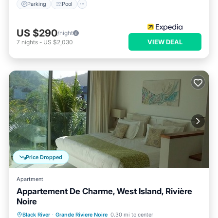
Parking
Pool
US $290
/night
VIEW DEAL
7
nights
-
US $2,030
Price Dropped
Apartment
Appartement De Charme, West Island, Rivière
Noire
Parking
Pool
Balcony/Terrace
Black River
·
Grande Riviere Noire
0.30 mi to center