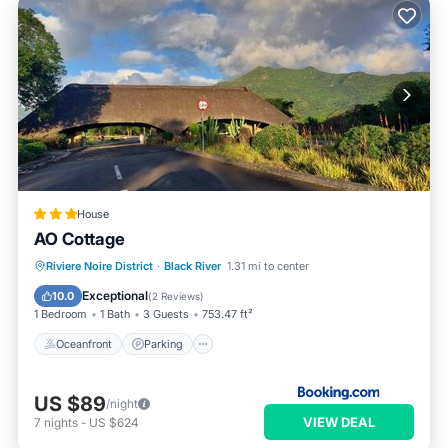
House
AO Cottage
Oceanfront
Parking
Ocean View
Riviere Noire District
·
Black River
1.31 mi to center
Balcony/Terrace
Exceptional
10.0
(
2 Reviews
)
1 Bedroom
1 Bath
3 Guests
753.47 ft²
Oceanfront
Parking
US $89
/night
VIEW DEAL
7
nights
-
US $624