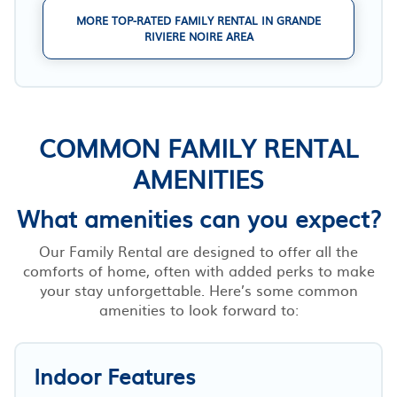
MORE TOP-RATED FAMILY RENTAL IN GRANDE
RIVIERE NOIRE AREA
COMMON FAMILY RENTAL
AMENITIES
What amenities can you expect?
Our Family Rental are designed to offer all the
comforts of home, often with added perks to make
your stay unforgettable. Here’s some common
amenities to look forward to:
Indoor Features