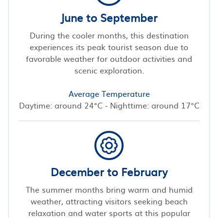
June to September
During the cooler months, this destination
experiences its peak tourist season due to
favorable weather for outdoor activities and
scenic exploration.
Average Temperature
Daytime: around 24°C - Nighttime: around 17°C
December to February
The summer months bring warm and humid
weather, attracting visitors seeking beach
relaxation and water sports at this popular