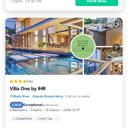
VIEW DEAL
7
nights
-
US $1,766
Villa
Villa One by IHR
Oceanfront
Hot Tub
Parking
Black River
·
Grande Riviere Noire
0.46 mi to center
Pool
Exceptional
10.0
(
4 Reviews
)
5 Bedrooms
5 Baths
10 Guests
6458.35 ft²
Oceanfront
Hot Tub