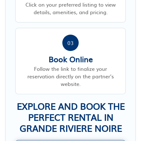
Click on your preferred listing to view
details, amenities, and pricing.
03
Book Online
Follow the link to finalize your
reservation directly on the partner’s
website.
EXPLORE AND BOOK THE
PERFECT RENTAL IN
GRANDE RIVIERE NOIRE