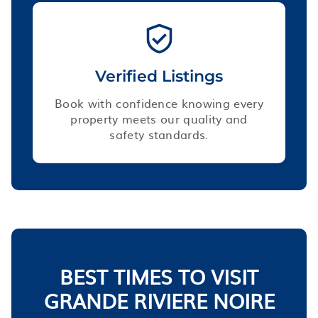
Verified Listings
Book with confidence knowing every
property meets our quality and
safety standards.
BEST TIMES TO VISIT
GRANDE RIVIERE NOIRE