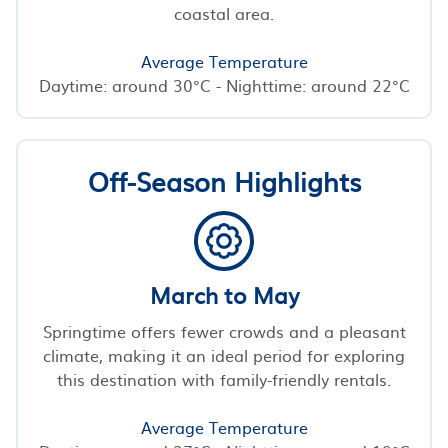
coastal area.
Average Temperature
Daytime: around 30°C - Nighttime: around 22°C
Off-Season Highlights
March to May
Springtime offers fewer crowds and a pleasant
climate, making it an ideal period for exploring
this destination with family-friendly rentals.
Average Temperature