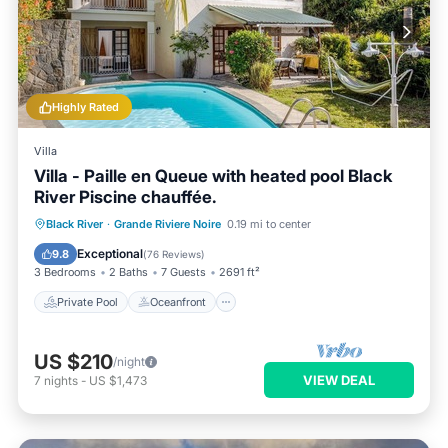
Highly Rated
Villa
Villa - Paille en Queue with heated pool Black
River Piscine chauffée.
Private Pool
Oceanfront
Parking
Black River
·
Grande Riviere Noire
0.19 mi to center
Pool
Exceptional
9.8
(
76 Reviews
)
3 Bedrooms
2 Baths
7 Guests
2691 ft²
Private Pool
Oceanfront
US $210
/night
VIEW DEAL
7
nights
-
US $1,473