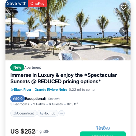
Save with
OneKey
New
Apartment
Immerse in Luxury & enjoy the *Spectacular
Sunsets @ REDUCED pricing options*
Oceanfront
Hot Tub
Breakfast
Black River
·
Grande Riviere Noire
0.22 mi to center
Parking
Exceptional
10.0
(
1 Review
)
3 Bedrooms
3 Baths
6 Guests
1615 ft²
Oceanfront
Hot Tub
US $252
/night