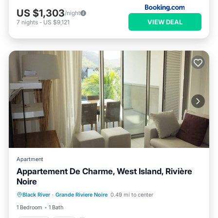
US $1,303
/night
VIEW DEAL
7
nights
-
US $9,121
Apartment
Appartement De Charme, West Island, Rivière
Noire
Parking
Pool
Internet
Black River
·
Grande Riviere Noire
0.49 mi to center
Child Friendly
1 Bedroom
1 Bath