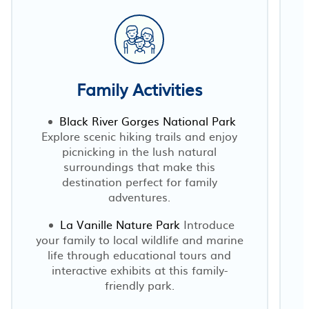
Family Activities
Black River Gorges National Park
Explore scenic hiking trails and enjoy
picnicking in the lush natural
surroundings that make this
destination perfect for family
p
adventures.
La Vanille Nature Park
Introduce
your family to local wildlife and marine
s
life through educational tours and
interactive exhibits at this family-
friendly park.