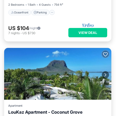
2 Bedrooms
1 Bath
4 Guests
754 ft²
Oceanfront
Parking
US $104
/night
VIEW DEAL
7
nights
-
US $730
Apartment
LouKaz Apartment - Coconut Grove
Parking
Balcony/Terrace
Kitchen