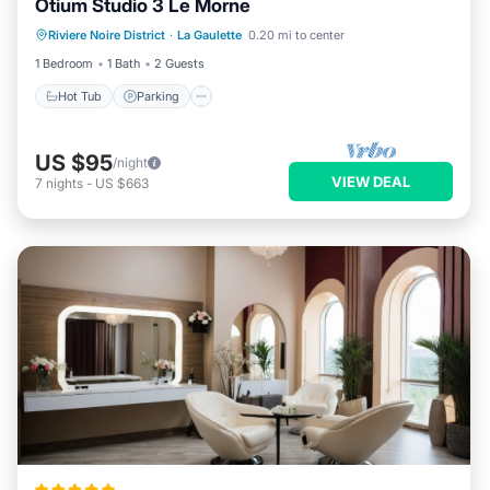
Otium Studio 3 Le Morne
Hot Tub
Parking
Kitchen
Riviere Noire District
·
La Gaulette
0.20 mi to center
Air Conditioner
1 Bedroom
1 Bath
2 Guests
Hot Tub
Parking
US $95
/night
VIEW DEAL
7
nights
-
US $663