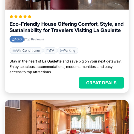
Eco-Friendly House Offering Comfort, Style, and
Sustainability for Travelers Visiting La Gaulette
10.0
(Top Reviews)
Air Conditioner
TV
Parking
Stay in the heart of La Gaulette and save big on your next getaway.
Enjoy spacious accommodations, modern amenities, and easy
access to top attractions.
GREAT DEALS