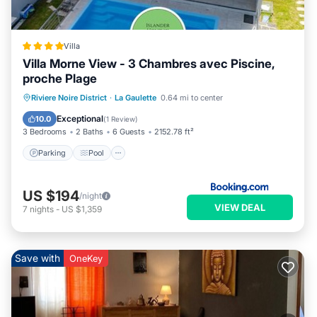
Villa
Villa Morne View - 3 Chambres avec Piscine,
proche Plage
Parking
Pool
Balcony/Terrace
Riviere Noire District
·
La Gaulette
0.64 mi to center
View
Exceptional
10.0
(
1 Review
)
3 Bedrooms
2 Baths
6 Guests
2152.78 ft²
Parking
Pool
US $194
/night
VIEW DEAL
7
nights
-
US $1,359
Save with
OneKey