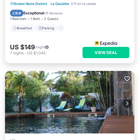
Breakfast
Parking
Balcony/Terrace
Riviere Noire District
·
La Gaulette
0.11 mi to center
Kitchen
Exceptional
9.6
(
15 Reviews
)
1 Bedroom
1 Bath
2 Guests
Breakfast
Parking
US $149
/night
VIEW DEAL
7
nights
-
US $1,045