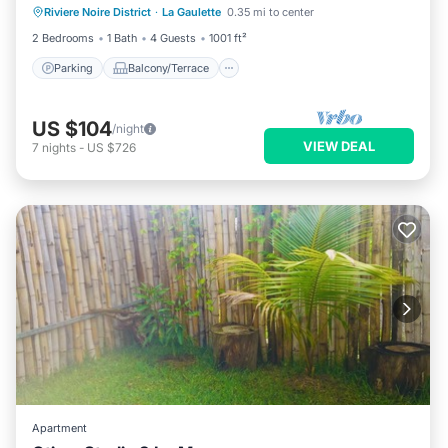
Riviere Noire District
·
La Gaulette
0.35 mi to center
Air Conditioner
2 Bedrooms
1 Bath
4 Guests
1001 ft²
Parking
Balcony/Terrace
US $104
/night
VIEW DEAL
7
nights
-
US $726
Apartment