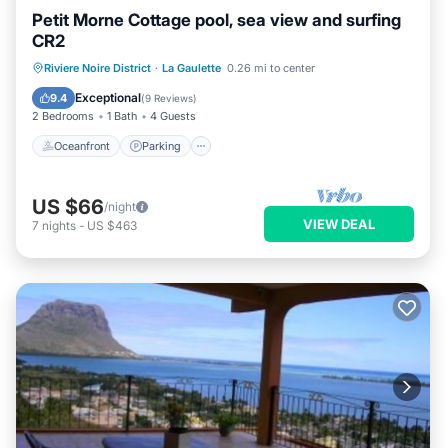
Petit Morne Cottage pool, sea view and surfing
CR2
Oceanfront
Parking
Pool
Riviere Noire District
·
La Gaulette
0.26 mi to center
Ocean View
Exceptional
9.4
(
9 Reviews
)
2 Bedrooms
1 Bath
4 Guests
Oceanfront
Parking
US $66
/night
VIEW DEAL
7
nights
-
US $463