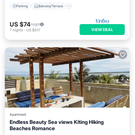
Parking
Balcony/Terrace
US $74
/night
VIEW DEAL
7
nights
-
US $517
Apartment
Endless Beauty Sea views Kiting Hiking
Beaches Romance