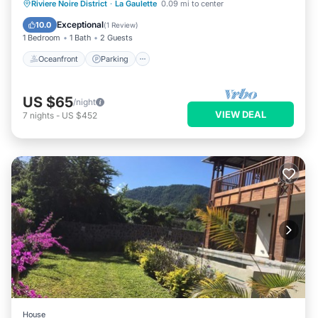
Oceanfront
Parking
Ocean View
Riviere Noire District
·
La Gaulette
0.09 mi to center
View
Exceptional
10.0
(
1 Review
)
1 Bedroom
1 Bath
2 Guests
Oceanfront
Parking
US $65
/night
VIEW DEAL
7
nights
-
US $452
House