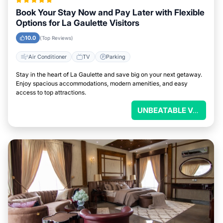
Book Your Stay Now and Pay Later with Flexible
Options for La Gaulette Visitors
10.0
(Top Reviews)
Air Conditioner
TV
Parking
Stay in the heart of La Gaulette and save big on your next getaway.
Enjoy spacious accommodations, modern amenities, and easy
access to top attractions.
UNBEATABLE VALUE