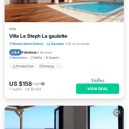
Villa
Villa Le Steph La gaulette
Private Pool
Parking
Pool
Riviere Noire District
·
La Gaulette
0.18 mi to center
Ocean View
Fabulous
8.8
(
5 Reviews
)
3 Bedrooms
3 Baths
6 Guests
Private Pool
Parking
US $158
/night
VIEW DEAL
7
nights
-
US $1,104