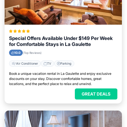
Special Offers Available Under $149 Per Week
for Comfortable Stays in La Gaulette
10.0
(Top Reviews)
Air Conditioner
TV
Parking
Book a unique vacation rental in La Gaulette and enjoy exclusive
discounts on your stay. Discover comfortable homes, great
locations, and the perfect place to relax and unwind.
GREAT DEALS