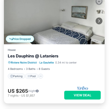
Price Dropped
House
Les Dauphins @ Lataniers
Parking
Pool
Balcony/Terrace
Riviere Noire District
·
La Gaulette
0.34 mi to center
Kitchen
4 Bedrooms
3 Baths
8 Guests
Parking
Pool
US $265
/night
VIEW DEAL
7
nights
-
US $1,857