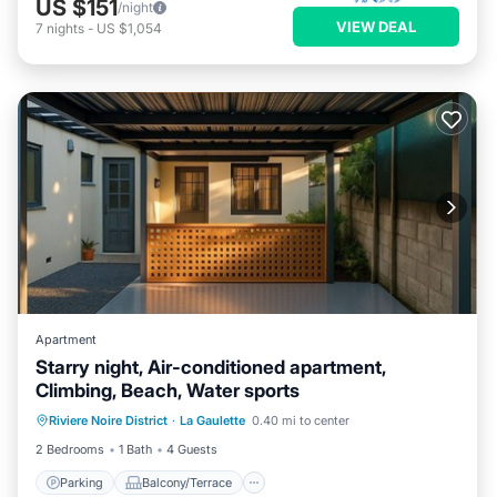
US $151
/night
VIEW DEAL
7
nights
-
US $1,054
Apartment
Starry night, Air-conditioned apartment,
Climbing, Beach, Water sports
Parking
Balcony/Terrace
Kitchen
Riviere Noire District
·
La Gaulette
0.40 mi to center
Air Conditioner
2 Bedrooms
1 Bath
4 Guests
Parking
Balcony/Terrace