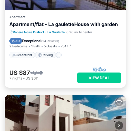
Apartment
Apartment/flat - La gauletteHouse with garden
Oceanfront
Parking
Ocean View
Riviere Noire District
·
La Gaulette
0.20 mi to center
Balcony/Terrace
Exceptional
9.0
(
24 Reviews
)
2 Bedrooms
1 Bath
5 Guests
754 ft²
Oceanfront
Parking
US $87
/night
VIEW DEAL
7
nights
-
US $611