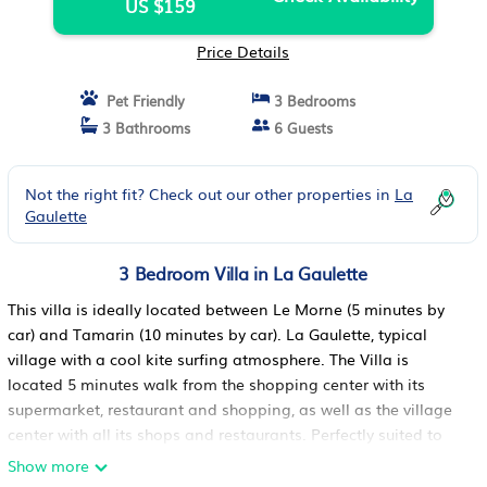
US $159
Price Details
Pet Friendly
3 Bedrooms
3 Bathrooms
6 Guests
Not the right fit? Check out our other properties in
La
Gaulette
3 Bedroom Villa in La Gaulette
This villa is ideally located between Le Morne (5 minutes by
car) and Tamarin (10 minutes by car). La Gaulette, typical
village with a cool kite surfing atmosphere. The Villa is
located 5 minutes walk from the shopping center with its
supermarket, restaurant and shopping, as well as the village
center with all its shops and restaurants. Perfectly suited to
families and couples with its private swimming pool and
Show more
incredible view of the lagoon, Ile aux Benitiers and Le Morne