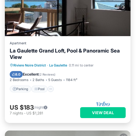
Apartment
La Gaulette Grand Loft, Pool & Panoramic Sea
View
Parking
Pool
Balcony/Terrace
Riviere Noire District
·
La Gaulette
0.11 mi to center
Kitchen
Excellent
8.0
(
2 Reviews
)
2 Bedrooms
2 Baths
5 Guests
1184 ft²
Parking
Pool
US $183
/night
VIEW DEAL
7
nights
-
US $1,281