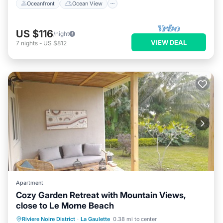
Oceanfront
Ocean View
US $116
/night
VIEW DEAL
7
nights
-
US $812
Apartment
Cozy Garden Retreat with Mountain Views,
close to Le Morne Beach
Oceanfront
Parking
Ocean View
Riviere Noire District
·
La Gaulette
0.38 mi to center
Balcony/Terrace