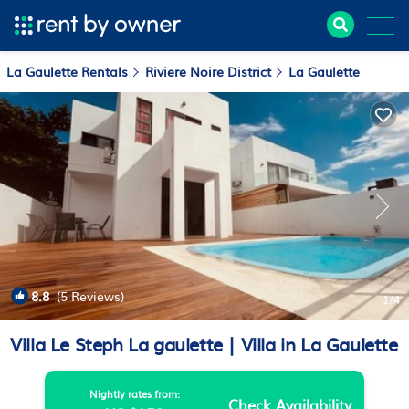
La Gaulette Rentals
Riviere Noire District
La Gaulette
8.8
(5 Reviews)
1
/4
Villa Le Steph La gaulette | Villa in La Gaulette
Nightly rates from:
Check Availability