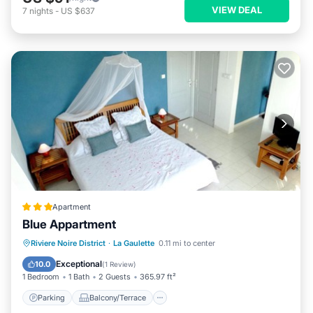
VIEW DEAL
7
nights
-
US $637
Apartment
Blue Appartment
Parking
Balcony/Terrace
View
Riviere Noire District
·
La Gaulette
0.11 mi to center
Air Conditioner
Exceptional
10.0
(
1 Review
)
1 Bedroom
1 Bath
2 Guests
365.97 ft²
Parking
Balcony/Terrace