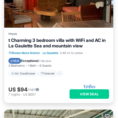
House
t Charming 3 bedroom villa with WiFi and AC in
La Gaulette Sea and mountain view
Air Conditioner
Internet
Riviere Noire District
·
La Gaulette
0.49 mi to center
Child Friendly
Laundry
Exceptional
10.0
(
1 Review
)
3 Bedrooms
1 Bath
6 Guests
Air Conditioner
Internet
US $94
/night
VIEW DEAL
7
nights
-
US $657