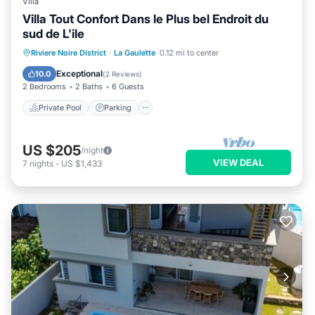
Villa
Villa Tout Confort Dans le Plus bel Endroit du
sud de L'ile
Private Pool
Parking
Pool
Riviere Noire District
·
La Gaulette
0.12 mi to center
Balcony/Terrace
Exceptional
10.0
(
2 Reviews
)
2 Bedrooms
2 Baths
6 Guests
Private Pool
Parking
US $205
/night
VIEW DEAL
7
nights
-
US $1,433