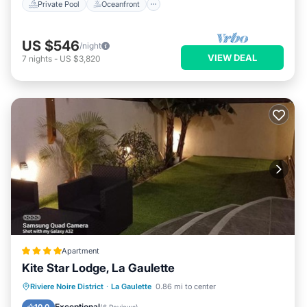
Private Pool
Oceanfront
US $546
/night
VIEW DEAL
7
nights
-
US $3,820
Apartment
Kite Star Lodge, La Gaulette
Oceanfront
Breakfast
Parking
Riviere Noire District
·
La Gaulette
0.86 mi to center
Ocean View
Exceptional