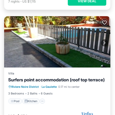
VIEW DEAL
7
nights
-
US $1,115
Villa
Surfers point accommodation (roof top terrace)
Pool
Kitchen
Air Conditioner
Riviere Noire District
·
La Gaulette
0.17 mi to center
Internet
3 Bedrooms
2 Baths
6 Guests
Pool
Kitchen