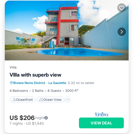
Villa
VIlla with superb view
Oceanfront
Ocean View
View
Riviere Noire District
·
La Gaulette
0.32 mi to center
Internet
4 Bedrooms
2 Baths
8 Guests
3000 ft²
Oceanfront
Ocean View
US $206
/night
VIEW DEAL
7
nights
-
US $1,440