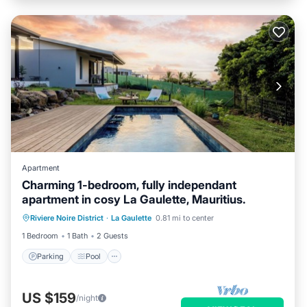
Apartment
Charming 1-bedroom, fully independant
apartment in cosy La Gaulette, Mauritius.
Riviere Noire District
·
La Gaulette
0.81 mi to center
Parking
Pool
Kitchen
Internet
1 Bedroom
1 Bath
2 Guests
Parking
Pool
US $159
/night