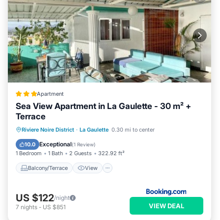
Apartment
Sea View Apartment in La Gaulette - 30 m² +
Terrace
Balcony/Terrace
View
Riviere Noire District
·
La Gaulette
0.30 mi to center
Air Conditioner
Internet
Exceptional
10.0
(
1 Review
)
1 Bedroom
1 Bath
2 Guests
322.92 ft²
Balcony/Terrace
View
US $122
/night
VIEW DEAL
7
nights
-
US $851