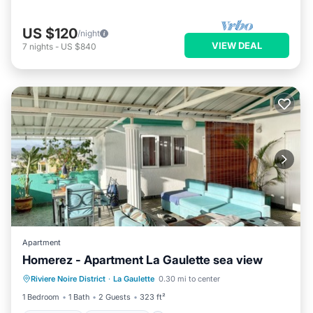
US $120
/night
VIEW DEAL
7
nights
-
US $840
Apartment
Homerez - Apartment La Gaulette sea view
Oceanfront
Ocean View
Riviere Noire District
·
La Gaulette
0.30 mi to center
Balcony/Terrace
View
1 Bedroom
1 Bath
2 Guests
323 ft²