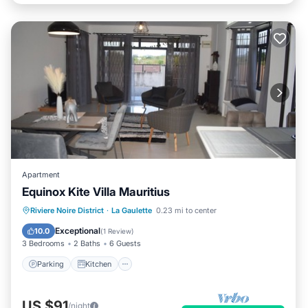
Apartment
Equinox Kite Villa Mauritius
Parking
Kitchen
Air Conditioner
Riviere Noire District
·
La Gaulette
0.23 mi to center
Internet
Exceptional
10.0
(
1 Review
)
3 Bedrooms
2 Baths
6 Guests
Parking
Kitchen
US $91
/night