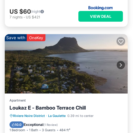
US $60
/night
VIEW DEAL
7
nights
-
US $421
Save with
OneKey
Apartment
Loukaz E - Bamboo Terrace Chill
Parking
Balcony/Terrace
Kitchen
Riviere Noire District
·
La Gaulette
0.39 mi to center
Air Conditioner
Exceptional
10.0
(
1 Review
)
1 Bedroom
1 Bath
3 Guests
484 ft²