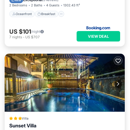
10.0
(
6 Reviews
)
2 Bedrooms
2 Baths
4 Guests
1302.43 ft²
Oceanfront
Breakfast
US $101
/night
VIEW DEAL
7
nights
-
US $707
Villa
Sunset Villa