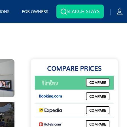
SEARCH STAYS
IONS
FOR OWNERS
COMPARE PRICES
COMPARE
COMPARE
COMPARE
COMPARE