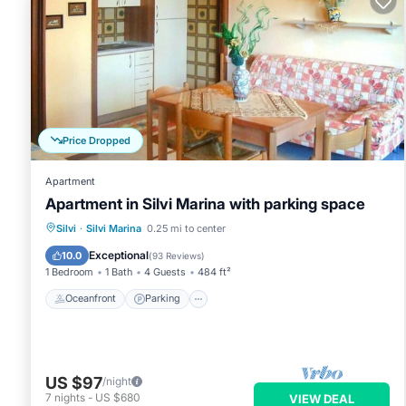
Price Dropped
Apartment
Apartment in Silvi Marina with parking space
Oceanfront
Parking
Ocean View
Silvi
·
Silvi Marina
0.25 mi to center
Balcony/Terrace
Exceptional
10.0
(
93 Reviews
)
1 Bedroom
1 Bath
4 Guests
484 ft²
Oceanfront
Parking
US $97
/night
7
nights
-
US $680
VIEW DEAL