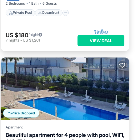
2 Bedrooms
1 Bath
6 Guests
Private Pool
Oceanfront
US $180
/night
7
nights
-
US $1,261
VIEW DEAL
Price Dropped
Apartment
Beautiful apartment for 4 people with pool, WIFI,