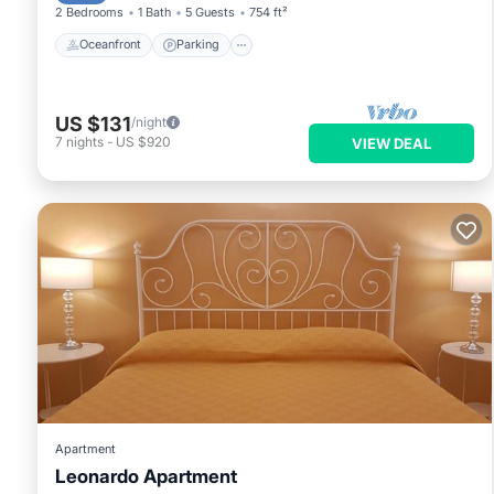
2 Bedrooms
1 Bath
5 Guests
754 ft²
Oceanfront
Parking
US $131
/night
7
nights
-
US $920
VIEW DEAL
Apartment
Leonardo Apartment