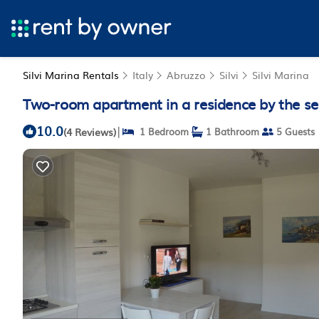
Silvi Marina Rentals
Italy
Abruzzo
Silvi
Silvi Marina
Two-room apartment in a residence by the sea
10.0
|
(4 Reviews)
1 Bedroom
1 Bathroom
5 Guests