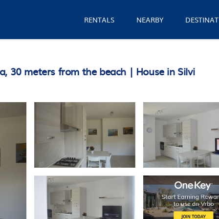
RENTALS
NEARBY
DESTINAT
, 30 meters from the beach | House in Silvi