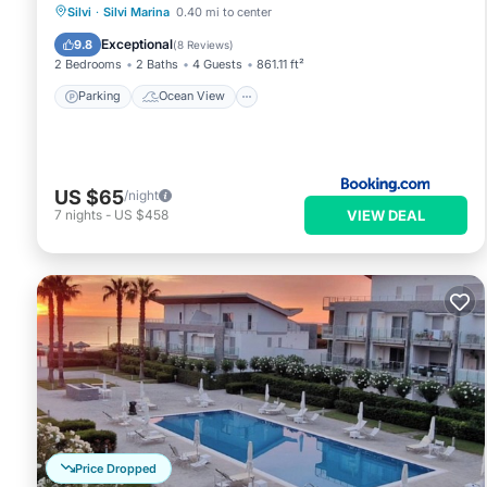
Parking
Ocean View
Silvi
·
Silvi Marina
0.40 mi to center
Balcony/Terrace
View
Exceptional
9.8
(
8 Reviews
)
2 Bedrooms
2 Baths
4 Guests
861.11 ft²
Parking
Ocean View
US $65
/night
VIEW DEAL
7
nights
-
US $458
Price Dropped