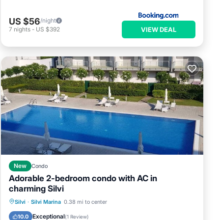
US $56
/night
VIEW DEAL
7
nights
-
US $392
New
Condo
Adorable 2-bedroom condo with AC in
charming Silvi
Private Pool
Oceanfront
Parking
Silvi
·
Silvi Marina
0.38 mi to center
Pool
Exceptional
10.0
(
1 Review
)