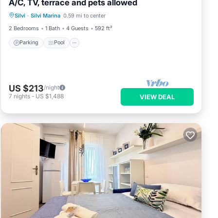
A/C, TV, terrace and pets allowed
Parking
Pool
Balcony/Terrace
Silvi
·
Silvi Marina
0.59 mi to center
Kitchen
2 Bedrooms
1 Bath
4 Guests
592 ft²
Parking
Pool
US $213
/night
7
nights
-
US $1,488
VIEW DEAL