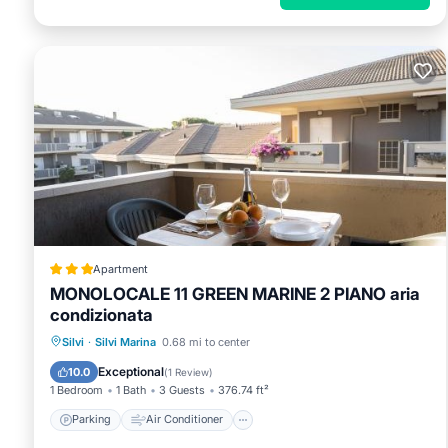
Apartment
MONOLOCALE 11 GREEN MARINE 2 PIANO aria
condizionata
Parking
Air Conditioner
Silvi
·
Silvi Marina
0.68 mi to center
Pet Friendly
Child Friendly
Exceptional
10.0
(
1 Review
)
1 Bedroom
1 Bath
3 Guests
376.74 ft²
Parking
Air Conditioner