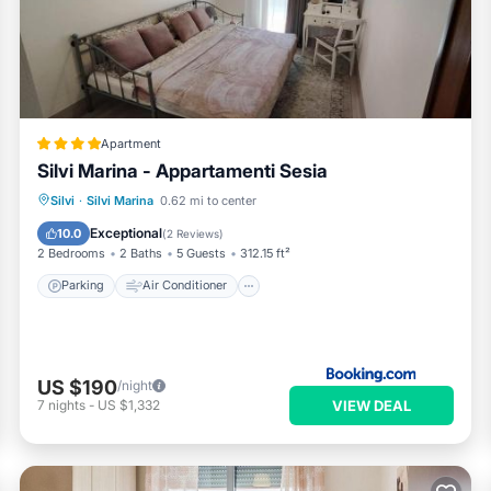
Apartment
Silvi Marina - Appartamenti Sesia
Parking
Air Conditioner
Internet
Silvi
·
Silvi Marina
0.62 mi to center
Pet Friendly
Exceptional
10.0
(
2 Reviews
)
2 Bedrooms
2 Baths
5 Guests
312.15 ft²
Parking
Air Conditioner
US $190
/night
VIEW DEAL
7
nights
-
US $1,332