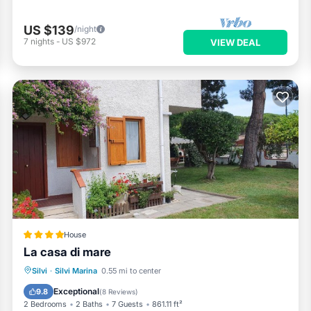
US $139
/night
7
nights
-
US $972
VIEW DEAL
House
La casa di mare
Oceanfront
Parking
Ocean View
Silvi
·
Silvi Marina
0.55 mi to center
Balcony/Terrace
Exceptional
9.8
(
8 Reviews
)
2 Bedrooms
2 Baths
7 Guests
861.11 ft²