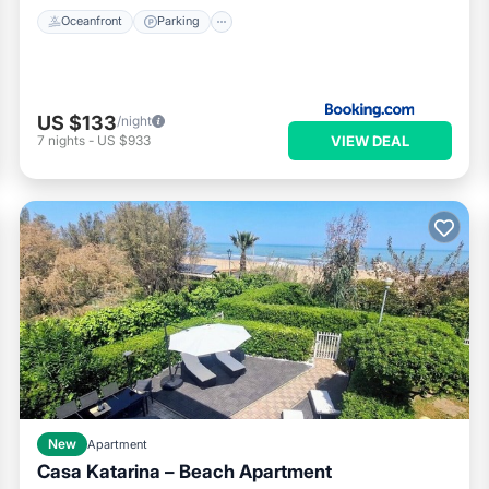
Oceanfront
Parking
US $133
/night
VIEW DEAL
7
nights
-
US $933
New
Apartment
Casa Katarina – Beach Apartment
Parking
Ocean View