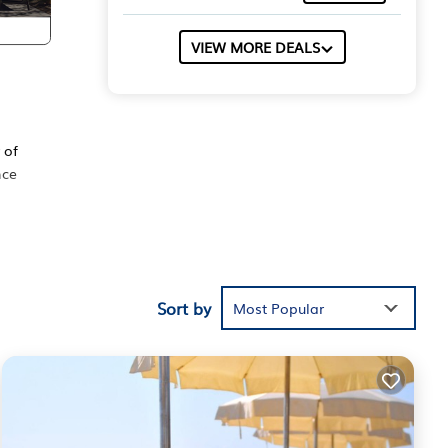
VIEW MORE DEALS
d
 of
nce
TV,
ne.
Sort by
5
Most Popular
vious
 or
s
arby,