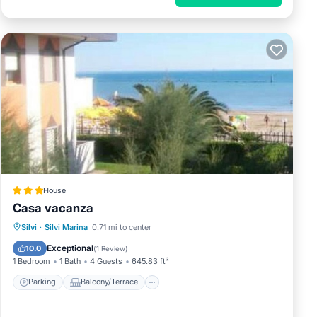
House
Casa vacanza
Parking
Balcony/Terrace
Silvi
·
Silvi Marina
0.71 mi to center
Air Conditioner
Internet
Exceptional
10.0
(
1 Review
)
1 Bedroom
1 Bath
4 Guests
645.83 ft²
Parking
Balcony/Terrace