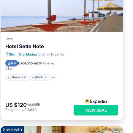
Hotel
Hotel Sette Note
Breakfast
Parking
Ocean View
Silvi
·
Silvi Marina
0.50 mi to center
Balcony/Terrace
Exceptional
9.4
(
16 Reviews
)
1 Bath
Breakfast
Parking
US $120
/night
7
nights
-
US $843
VIEW DEAL
Save with