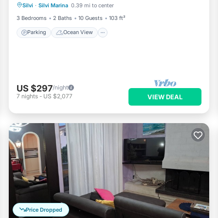
Silvi
·
Silvi Marina
0.39 mi to center
Balcony/Terrace
View
3 Bedrooms
2 Baths
10 Guests
103 ft²
Parking
Ocean View
US $297
/night
7
nights
-
US $2,077
VIEW DEAL
Price Dropped