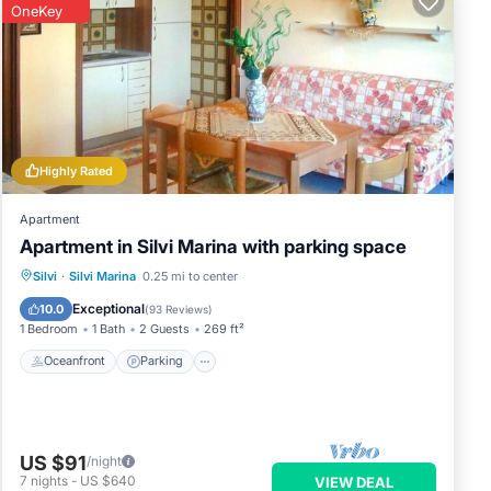
OneKey
Highly Rated
Apartment
Apartment in Silvi Marina with parking space
Oceanfront
Parking
Ocean View
Silvi
·
Silvi Marina
0.25 mi to center
Balcony/Terrace
Exceptional
10.0
(
93 Reviews
)
1 Bedroom
1 Bath
2 Guests
269 ft²
Oceanfront
Parking
US $91
/night
7
nights
-
US $640
VIEW DEAL