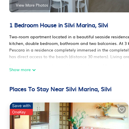
View More Photos
1 Bedroom House in Silvi Marina, Silvi
Two-room apartment located in a beautiful seaside residence 
kitchen, double bedroom, bathroom and two balconies. At 3 
Pescara in a residence completely immersed in the completel
has direct access to the beach (distance 30 meters). Living a
Two-room apartment in a residence by the sea, 30 meters fro
Show more
residence by the sea, 30 meters from the beach provides acc
among other amenities. This House features Air Conditioner,
Places To Stay Near Silvi Marina, Silvi
Two-room apartment in a residence by the sea, 30 meters fr
persons. The minimum rental for this property is 1 night, bu
guests have given good rated it, and VRBO labeled it a top-r
Save with
manager of this House, and has consistently provided great exp
OneKey
recommend it to their friends and some of them are repeat gu
interesting places to visit. If you want to learn more about th
you can check below to learn more.