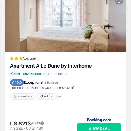
Apartment
Apartment A Le Dune by Interhome
Oceanfront
Parking
Pool
Silvi
·
Silvi Marina
0.41 mi to center
Ocean View
Exceptional
10.0
(
2 Reviews
)
1 Bedroom
1 Bath
4 Guests
592.02 ft²
Oceanfront
Parking
US $213
/night
VIEW DEAL
7
nights
-
US $1,489