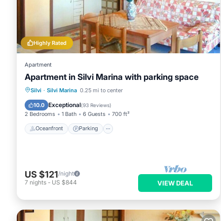
Highly Rated
Apartment
Apartment in Silvi Marina with parking space
Oceanfront
Parking
Ocean View
Silvi
·
Silvi Marina
0.25 mi to center
Balcony/Terrace
Exceptional
10.0
(
93 Reviews
)
2 Bedrooms
1 Bath
6 Guests
700 ft²
Oceanfront
Parking
US $121
/night
7
nights
-
US $844
VIEW DEAL