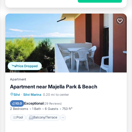
Price Dropped
Apartment
Apartment near Majella Park & Beach
Pool
Balcony/Terrace
Kitchen
Silvi
·
Silvi Marina
0.20 mi to center
Pet Friendly
Exceptional
10.0
(
29 Reviews
)
2 Bedrooms
1 Bath
6 Guests
753 ft²
Pool
Balcony/Terrace