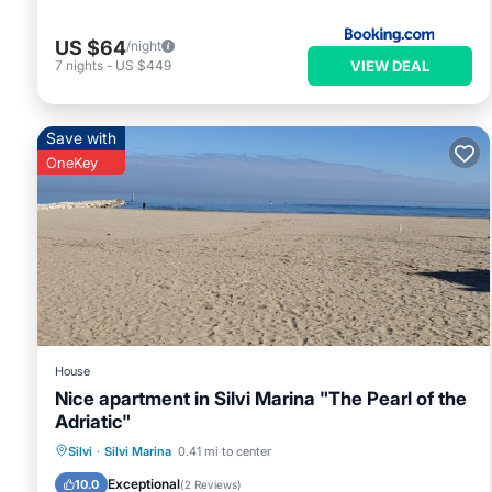
US $64
/night
VIEW DEAL
7
nights
-
US $449
Save with
OneKey
House
Nice apartment in Silvi Marina "The Pearl of the
Adriatic"
Oceanfront
Parking
Ocean View
Silvi
·
Silvi Marina
0.41 mi to center
Balcony/Terrace
Exceptional
10.0
(
2 Reviews
)