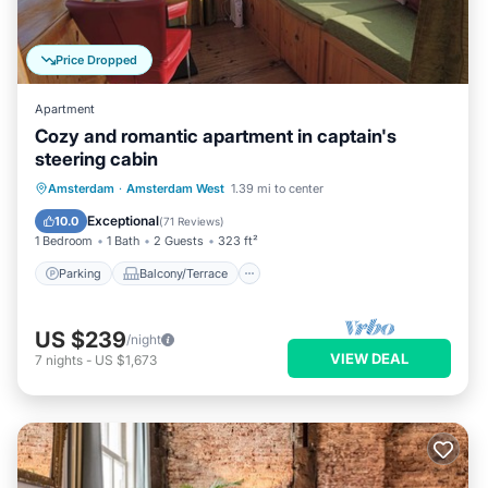
Price Dropped
Apartment
Cozy and romantic apartment in captain's
steering cabin
Parking
Balcony/Terrace
Kitchen
Amsterdam
·
Amsterdam West
1.39 mi to center
Internet
Exceptional
10.0
(
71 Reviews
)
1 Bedroom
1 Bath
2 Guests
323 ft²
Parking
Balcony/Terrace
US $239
/night
VIEW DEAL
7
nights
-
US $1,673