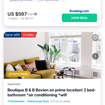
US $597
/night
VIEW DEAL
7
nights
-
US $4,177
Save with
OneKey
Highly Rated
Apartment
Boutique B & B Bovien on prime location! 2 bed-
bathroom *air conditioning *wifi
Parking
Balcony/Terrace
Kitchen
Amsterdam
·
Overtoomse Sluis
0.21 mi to center