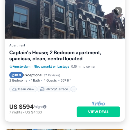
Apartment
Captain's House; 2 Bedroom apartment,
spacious, clean, central located
Ocean View
Balcony/Terrace
View
Amsterdam
·
Nieuwmarkt en Lastage
0.16 mi to center
Kitchen
Exceptional
10.0
(
37 Reviews
)
2 Bedrooms
1 Bath
4 Guests
657 ft²
Ocean View
Balcony/Terrace
US $594
/night
VIEW DEAL
7
nights
-
US $4,160