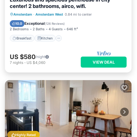
center! 2 bathrooms, airco, wifi.
Breakfast
Kitchen
Air Conditioner
Amsterdam
·
Amsterdam West
0.84 mi to center
Internet
Exceptional
10.0
(
126 Reviews
)
2 Bedrooms
2 Baths
4 Guests
646 ft²
Breakfast
Kitchen
US $580
/night
VIEW DEAL
7
nights
-
US $4,060
Highly Rated