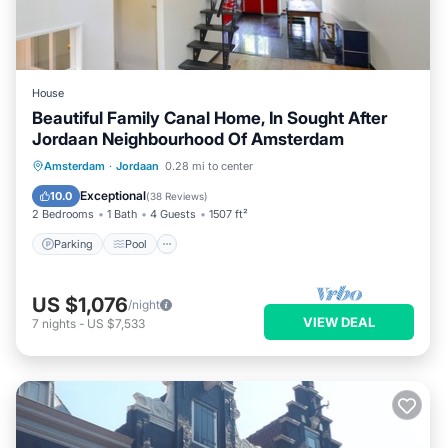
House
Beautiful Family Canal Home, In Sought After
Jordaan Neighbourhood Of Amsterdam
Parking
Pool
Balcony/Terrace
Amsterdam
·
Jordaan
0.28 mi to center
Kitchen
Exceptional
10.0
(
38 Reviews
)
2 Bedrooms
1 Bath
4 Guests
1507 ft²
Parking
Pool
US $1,076
/night
VIEW DEAL
7
nights
-
US $7,533