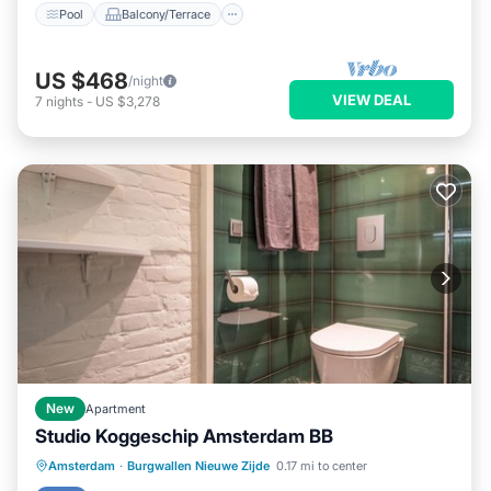
Pool
Balcony/Terrace
US $468
/night
VIEW DEAL
7
nights
-
US $3,278
New
Apartment
Studio Koggeschip Amsterdam BB
Kitchen
Internet
TV
Amsterdam
·
Burgwallen Nieuwe Zijde
0.17 mi to center