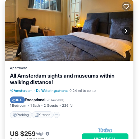
Apartment
All Amsterdam sights and museums within
walking distance!
Parking
Kitchen
Internet
Amsterdam
·
De Weteringschans
0.24 mi to center
Pet Friendly
Exceptional
10.0
(
26 Reviews
)
1 Bedroom
1 Bath
2 Guests
226 ft²
Parking
Kitchen
US $259
/night
VIEW DEAL