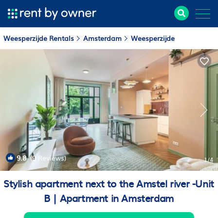
Weesperzijde Rentals
Amsterdam
Weesperzijde
9.8
(9 Reviews)
1
/4
Stylish apartment next to the Amstel river -Unit
B | Apartment in Amsterdam