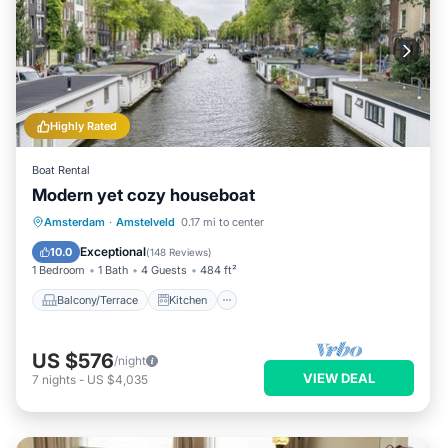
Highly Rated
Boat Rental
Modern yet cozy houseboat
Balcony/Terrace
Kitchen
Amsterdam
·
Amstelveld
0.17 mi to center
Air Conditioner
Internet
Exceptional
10.0
(
148 Reviews
)
1 Bedroom
1 Bath
4 Guests
484 ft²
Balcony/Terrace
Kitchen
US $576
/night
VIEW DEAL
7
nights
-
US $4,035