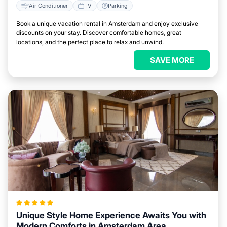
Air Conditioner
TV
Parking
Book a unique vacation rental in Amsterdam and enjoy exclusive
discounts on your stay. Discover comfortable homes, great
locations, and the perfect place to relax and unwind.
SAVE MORE
Unique Style Home Experience Awaits You with
Modern Comforts in Amsterdam Area