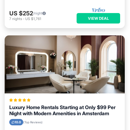
US $252
/night
VIEW DEAL
7
nights
-
US $1,761
Luxury Home Rentals Starting at Only $99 Per
Night with Modern Amenities in Amsterdam
10.0
(Top Reviews)