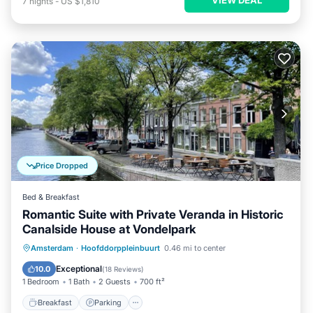
7
nights
-
US $1,810
Price Dropped
Bed & Breakfast
Romantic Suite with Private Veranda in Historic
Canalside House at Vondelpark
Breakfast
Parking
Balcony/Terrace
Amsterdam
·
Hoofddorppleinbuurt
0.46 mi to center
Kitchen
Exceptional
10.0
(
18 Reviews
)
1 Bedroom
1 Bath
2 Guests
700 ft²
Breakfast
Parking