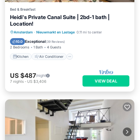
Bed & Breakfast
Heidi's Private Canal Suite | 2bd-1 bath |
Location!
Kitchen
Air Conditioner
Internet
Amsterdam
·
Nieuwmarkt en Lastage
0.11 mi to center
Child Friendly
Exceptional
10.0
(
39 Reviews
)
2 Bedrooms
1 Bath
4 Guests
Kitchen
Air Conditioner
US $487
/night
VIEW DEAL
7
nights
-
US $3,406