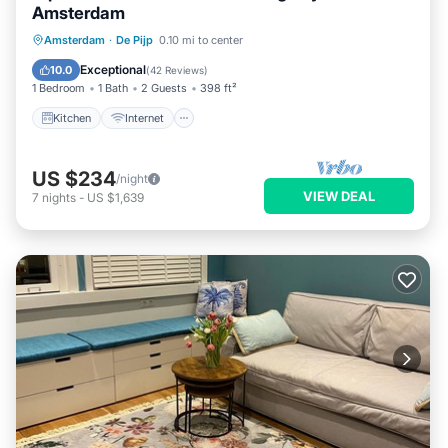
Amsterdam
Kitchen
Internet
Child Friendly
Amsterdam
·
De Pijp
0.10 mi to center
Restaurant
Exceptional
10.0
(
42 Reviews
)
1 Bedroom
1 Bath
2 Guests
398 ft²
Kitchen
Internet
US $234
/night
VIEW DEAL
7
nights
-
US $1,639