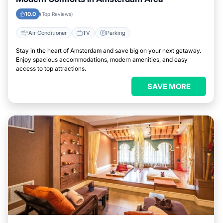
10.0
(Top Reviews)
Air Conditioner
TV
Parking
Stay in the heart of Amsterdam and save big on your next getaway.
Enjoy spacious accommodations, modern amenities, and easy
access to top attractions.
SAVE MORE