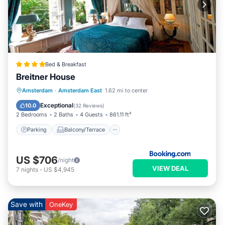
Bed & Breakfast
Breitner House
Parking
Balcony/Terrace
View
Amsterdam
·
Amsterdam East
1.62 mi to center
Internet
Exceptional
10.0
(
32 Reviews
)
2 Bedrooms
2 Baths
4 Guests
861.11 ft²
Parking
Balcony/Terrace
US $706
/night
VIEW DEAL
7
nights
-
US $4,945
Save with
OneKey