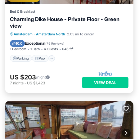
Bed & Breakfast
Charming Dike House - Private Floor - Green
view
Parking
Pool
Balcony/Terrace
Amsterdam
·
Amsterdam North
2.05 mi to center
Kitchen
Exceptional
10.0
(
79 Reviews
)
1 Bedroom
1 Bath
4 Guests
646 ft²
Parking
Pool
US $203
/night
VIEW DEAL
7
nights
-
US $1,423