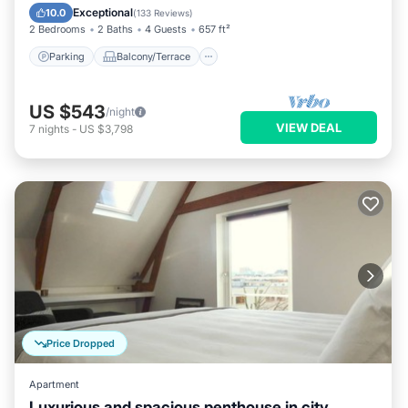
Air Conditioner
Exceptional
10.0
(
133 Reviews
)
2 Bedrooms
2 Baths
4 Guests
657 ft²
Parking
Balcony/Terrace
US $543
/night
VIEW DEAL
7
nights
-
US $3,798
Price Dropped
Apartment
Luxurious and spacious penthouse in city