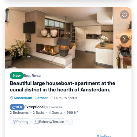
New
Boat Rental
Beautiful large houseboat-apartment at the
canal district in the hearth of Amsterdam.
Parking
Balcony/Terrace
Kitchen
Amsterdam
·
Jordaan
0.44 mi to center
Internet
Exceptional
10.0
(
60 Reviews
)
2 Bedrooms
2 Baths
4 Guests
969 ft²
Parking
Balcony/Terrace