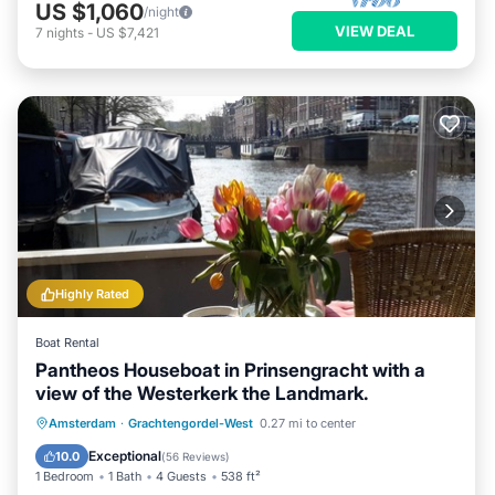
US $1,060
/night
VIEW DEAL
7
nights
-
US $7,421
Highly Rated
Boat Rental
Pantheos Houseboat in Prinsengracht with a
view of the Westerkerk the Landmark.
Pool
Balcony/Terrace
Kitchen
Amsterdam
·
Grachtengordel-West
0.27 mi to center
Air Conditioner
Exceptional
10.0
(
56 Reviews
)
1 Bedroom
1 Bath
4 Guests
538 ft²