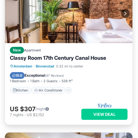
New
Apartment
Classy Room 17th Century Canal House
Kitchen
Air Conditioner
Internet
Amsterdam
·
Binnenstad
0.32 mi to center
Laundry
Exceptional
10.0
(
67 Reviews
)
1 Bedroom
1 Bath
2 Guests
538 ft²
Kitchen
Air Conditioner
US $307
/night
VIEW DEAL
7
nights
-
US $2,152