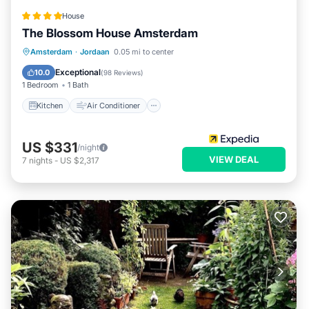
House
The Blossom House Amsterdam
Kitchen
Air Conditioner
Internet
Amsterdam
·
Jordaan
0.05 mi to center
Bar
Exceptional
10.0
(
98 Reviews
)
1 Bedroom
1 Bath
Kitchen
Air Conditioner
US $331
/night
VIEW DEAL
7
nights
-
US $2,317