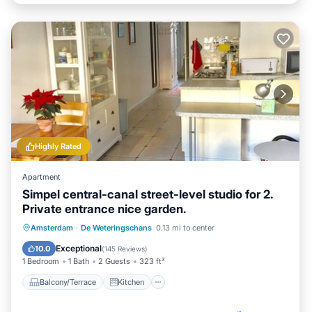
Highly Rated
Apartment
Simpel central-canal street-level studio for 2.
Private entrance nice garden.
Balcony/Terrace
Kitchen
Internet
Amsterdam
·
De Weteringschans
0.13 mi to center
Laundry
Exceptional
10.0
(
145 Reviews
)
1 Bedroom
1 Bath
2 Guests
323 ft²
Balcony/Terrace
Kitchen