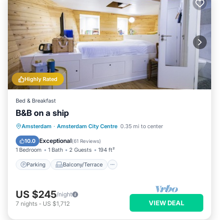
Highly Rated
Bed & Breakfast
B&B on a ship
Parking
Balcony/Terrace
Kitchen
Amsterdam
·
Amsterdam City Centre
0.35 mi to center
Air Conditioner
Exceptional
10.0
(
61 Reviews
)
1 Bedroom
1 Bath
2 Guests
194 ft²
Parking
Balcony/Terrace
US $245
/night
VIEW DEAL
7
nights
-
US $1,712