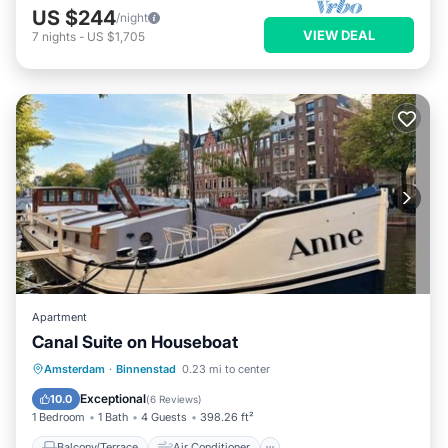
US $244
/night
VIEW DEAL
7
nights
-
US $1,705
Apartment
Canal Suite on Houseboat
Balcony/Terrace
Air Conditioner
Amsterdam
·
Binnenstad
0.23 mi to center
Internet
Child Friendly
Exceptional
10.0
(
6 Reviews
)
1 Bedroom
1 Bath
4 Guests
398.26 ft²
Balcony/Terrace
Air Conditioner