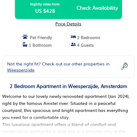
Nightly rates from:
Check Availability
US $428
Price Details
Pet Friendly
2 Bedrooms
1 Bathroom
4 Guests
Not the right fit? Check out our other properties in
Weesperzijde
2 Bedroom Apartment in Weesperzijde, Amsterdam
Welcome to our lovely newly renovated apartment (Jan 2024),
right by the famous Amstel river. Situated in a peaceful
courtyard, this spacious and bright apartment has everything
you need for a comfortable stay.
This luxurious apartment offers a blend of comfort and
convenience, perfect for a work trip or a leisurely stay in the