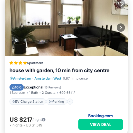
Apartment
house with garden, 10 min from city centre
EV Charge Station
Parking
Amsterdam
·
Amsterdam West
0.87 mi to center
Balcony/Terrace
View
Exceptional
10.0
(
16 Reviews
)
1 Bedroom
1 Bath
2 Guests
699.65 ft²
EV Charge Station
Parking
US $217
/night
VIEW DEAL
7
nights
-
US $1,519