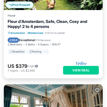
Price Dropped
House
Fleur d'Amsterdam, Safe, Clean, Cosy and
Happy! 2 to 4 persons
Breakfast
Parking
Balcony/Terrace
Amsterdam
·
Middenmeer
0.51 mi to center
Kitchen
Exceptional
10.0
(
179 Reviews
)
2 Bedrooms
2 Baths
5 Guests
1615 ft²
Breakfast
Parking
US $379
/night
VIEW DEAL
7
nights
-
US $2,656