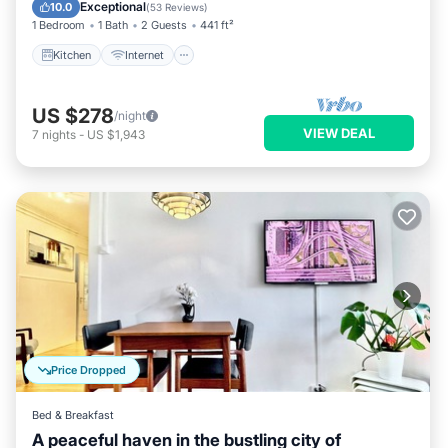
Bedding/Linens
Exceptional
10.0
(
53 Reviews
)
1 Bedroom
1 Bath
2 Guests
441 ft²
Kitchen
Internet
US $278
/night
VIEW DEAL
7
nights
-
US $1,943
Price Dropped
Bed & Breakfast
A peaceful haven in the bustling city of