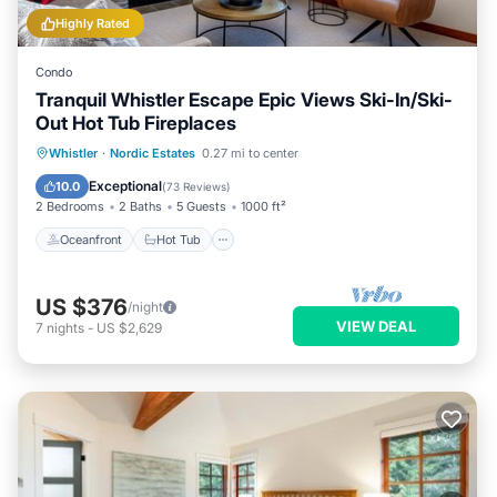
Highly Rated
Condo
Tranquil Whistler Escape Epic Views Ski-In/Ski-
Out Hot Tub Fireplaces
Oceanfront
Hot Tub
Parking
Whistler
·
Nordic Estates
0.27 mi to center
Skiing
Exceptional
10.0
(
73 Reviews
)
2 Bedrooms
2 Baths
5 Guests
1000 ft²
Oceanfront
Hot Tub
US $376
/night
VIEW DEAL
7
nights
-
US $2,629