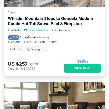
Condo
Whistler Mountain Steps to Gondola Modern
Condo Hot Tub Sauna Pool & Fireplace
Whistler
·
Whistler Creekside
0.19 mi to center
Hot Tub
Parking
Pool
Spa
Exceptional
10.0
(
3 Reviews
)
1 Bedroom
1 Bath
4 Guests
600 ft²
Hot Tub
Parking
US $257
/night
VIEW DEAL
7
nights
-
US $1,799