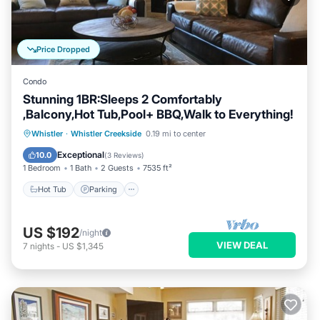
Price Dropped
Condo
Stunning 1BR:Sleeps 2 Comfortably
,Balcony,Hot Tub,Pool+ BBQ,Walk to Everything!
Whistler
·
Whistler Creekside
0.19 mi to center
Hot Tub
Parking
Spa
Skiing
Exceptional
10.0
(
3 Reviews
)
1 Bedroom
1 Bath
2 Guests
7535 ft²
Hot Tub
Parking
US $192
/night
VIEW DEAL
7
nights
-
US $1,345