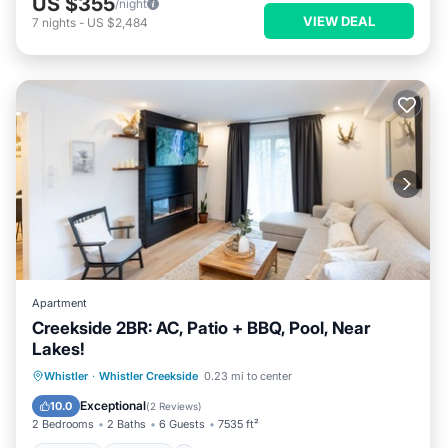
US $355
/night
VIEW DEAL
7
nights
-
US $2,484
Apartment
Creekside 2BR: AC, Patio + BBQ, Pool, Near
Lakes!
Hot Tub
Parking
Pool
Whistler
·
Whistler Creekside
0.23 mi to center
Balcony/Terrace
Exceptional
10.0
(
2 Reviews
)
2 Bedrooms
2 Baths
6 Guests
7535 ft²