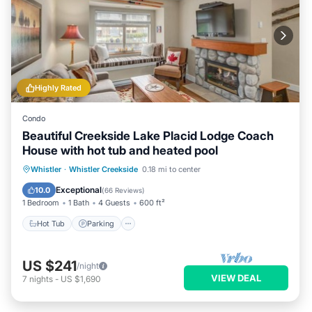
Highly Rated
Condo
Beautiful Creekside Lake Placid Lodge Coach
House with hot tub and heated pool
Whistler
·
Whistler Creekside
0.18 mi to center
Hot Tub
Parking
Pool
Spa
Exceptional
10.0
(
66 Reviews
)
1 Bedroom
1 Bath
4 Guests
600 ft²
Hot Tub
Parking
US $241
/night
VIEW DEAL
7
nights
-
US $1,690