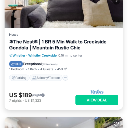
House
❄︎The Nest❄︎ | 1 BR 5 Min Walk to Creekside
Gondola | Mountain Rustic Chic
Parking
Balcony/Terrace
Kitchen
Whistler
·
Whistler Creekside
0.16 mi to center
Air Conditioner
Exceptional
10.0
(
9 Reviews
)
1 Bedroom
1 Bath
4 Guests
450 ft²
Parking
Balcony/Terrace
US $189
/night
VIEW DEAL
7
nights
-
US $1,323