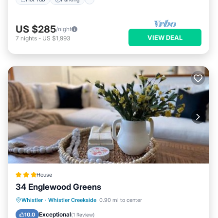
US $285
/night
VIEW DEAL
7
nights
-
US $1,993
House
34 Englewood Greens
Hot Tub
Parking
View
Whistler
·
Whistler Creekside
0.90 mi to center
Internet
Exceptional
10.0
(
1 Review
)