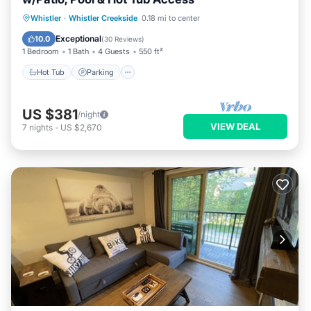
Whistler
·
Whistler Creekside
0.18 mi to center
Hot Tub
Parking
Pool
Spa
Exceptional
10.0
(
30 Reviews
)
1 Bedroom
1 Bath
4 Guests
550 ft²
Hot Tub
Parking
US $381
/night
VIEW DEAL
7
nights
-
US $2,670