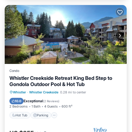
Condo
Whistler Creekside Retreat King Bed Step to
Gondola Outdoor Pool & Hot Tub
Whistler
·
Whistler Creekside
0.28 mi to center
Hot Tub
Parking
Pool
Spa
Exceptional
10.0
(
2 Reviews
)
2 Bedrooms
1 Bath
4 Guests
600 ft²
Hot Tub
Parking