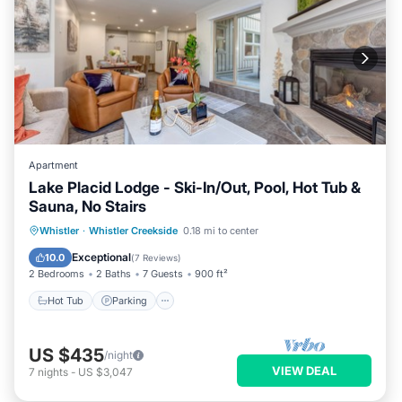
Apartment
Lake Placid Lodge - Ski-In/Out, Pool, Hot Tub &
Sauna, No Stairs
Hot Tub
Parking
Pool
Whistler
·
Whistler Creekside
0.18 mi to center
Balcony/Terrace
Exceptional
10.0
(
7 Reviews
)
2 Bedrooms
2 Baths
7 Guests
900 ft²
Hot Tub
Parking
US $435
/night
VIEW DEAL
7
nights
-
US $3,047