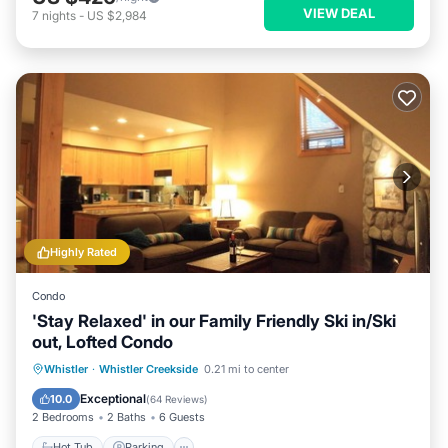
VIEW DEAL
7
nights
-
US $2,984
Highly Rated
Condo
'Stay Relaxed' in our Family Friendly Ski in/Ski
out, Lofted Condo
Whistler
·
Whistler Creekside
0.21 mi to center
Hot Tub
Parking
Pool
Spa
Exceptional
10.0
(
64 Reviews
)
2 Bedrooms
2 Baths
6 Guests
Hot Tub
Parking