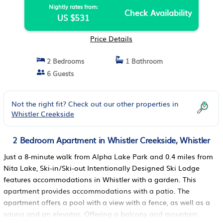
Nightly rates from:
Check Availability
US $531
Price Details
2 Bedrooms
1 Bathroom
6 Guests
Not the right fit? Check out our other properties in
Whistler Creekside
2 Bedroom Apartment in Whistler Creekside, Whistler
Just a 8-minute walk from Alpha Lake Park and 0.4 miles from
Nita Lake, Ski-in/Ski-out Intentionally Designed Ski Lodge
features accommodations in Whistler with a garden. This
apartment provides accommodations with a patio. The
apartment offers a pool with a view with a fence, as well as a
sauna and an elevator. Offering a balcony and mountain