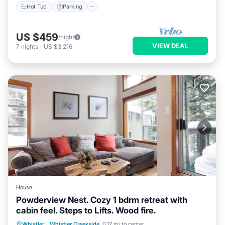
Hot Tub
Parking
US $459
/night
VIEW DEAL
7
nights
-
US $3,216
House
Powderview Nest. Cozy 1 bdrm retreat with
cabin feel. Steps to Lifts. Wood fire.
Parking
Balcony/Terrace
Kitchen
Whistler
·
Whistler Creekside
0.17 mi to center