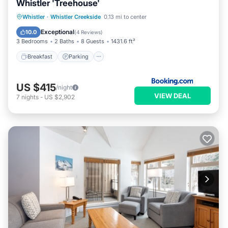
Whistler 'Treehouse'
Breakfast
Parking
Skiing
Whistler
·
Whistler Creekside
0.13 mi to center
Balcony/Terrace
Exceptional
10.0
(
4 Reviews
)
3 Bedrooms
2 Baths
8 Guests
1431.6 ft²
Breakfast
Parking
US $415
/night
VIEW DEAL
7
nights
-
US $2,902