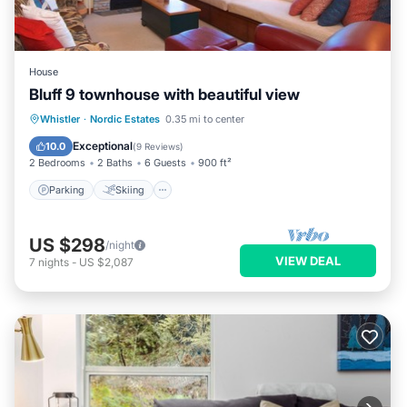
House
Bluff 9 townhouse with beautiful view
Parking
Skiing
Balcony/Terrace
Whistler
·
Nordic Estates
0.35 mi to center
Kitchen
Exceptional
10.0
(
9 Reviews
)
2 Bedrooms
2 Baths
6 Guests
900 ft²
Parking
Skiing
US $298
/night
VIEW DEAL
7
nights
-
US $2,087