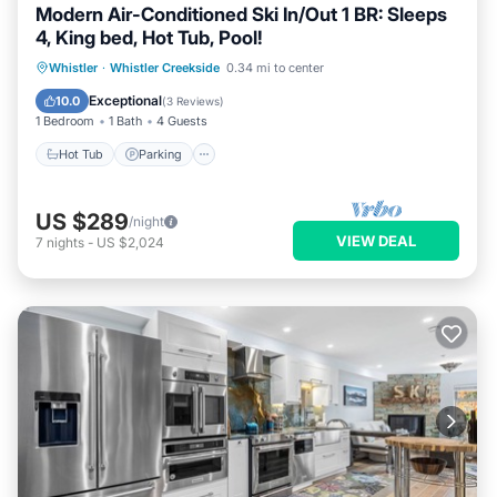
Modern Air-Conditioned Ski In/Out 1 BR: Sleeps
4, King bed, Hot Tub, Pool!
Whistler
·
Whistler Creekside
0.34 mi to center
Hot Tub
Parking
Pool
Kitchen
Exceptional
10.0
(
3 Reviews
)
1 Bedroom
1 Bath
4 Guests
Hot Tub
Parking
US $289
/night
VIEW DEAL
7
nights
-
US $2,024