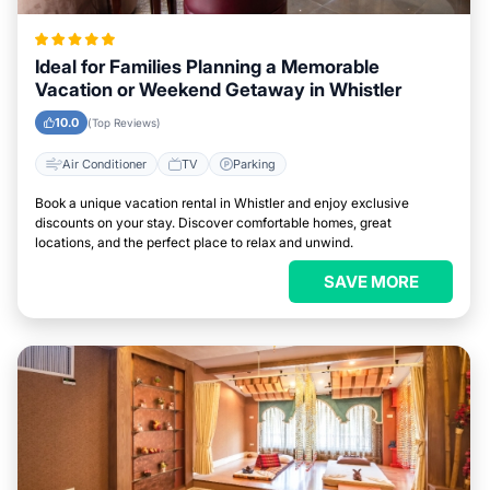
Ideal for Families Planning a Memorable
Vacation or Weekend Getaway in Whistler
10.0
(Top Reviews)
Air Conditioner
TV
Parking
Book a unique vacation rental in Whistler and enjoy exclusive
discounts on your stay. Discover comfortable homes, great
locations, and the perfect place to relax and unwind.
SAVE MORE