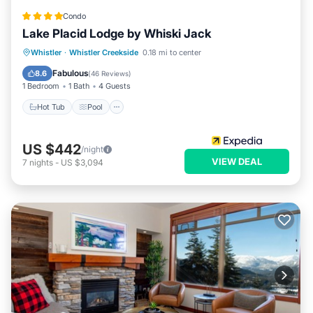
Condo
Lake Placid Lodge by Whiski Jack
Whistler
·
Whistler Creekside
0.18 mi to center
Hot Tub
Pool
Spa
Skiing
Fabulous
8.6
(
46 Reviews
)
1 Bedroom
1 Bath
4 Guests
Hot Tub
Pool
US $442
/night
VIEW DEAL
7
nights
-
US $3,094