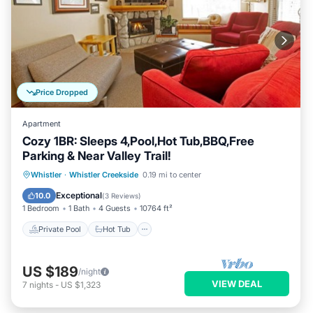
Price Dropped
Apartment
Cozy 1BR: Sleeps 4,Pool,Hot Tub,BBQ,Free
Parking & Near Valley Trail!
Private Pool
Hot Tub
Parking
Whistler
·
Whistler Creekside
0.19 mi to center
Pool
Exceptional
10.0
(
3 Reviews
)
1 Bedroom
1 Bath
4 Guests
10764 ft²
Private Pool
Hot Tub
US $189
/night
VIEW DEAL
7
nights
-
US $1,323