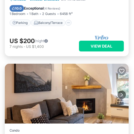
Air Conditioner
Exceptional
10.0
(
4 Reviews
)
1 Bedroom
1 Bath
2 Guests
6458 ft²
Parking
Balcony/Terrace
US $200
/night
VIEW DEAL
7
nights
-
US $1,400
Condo