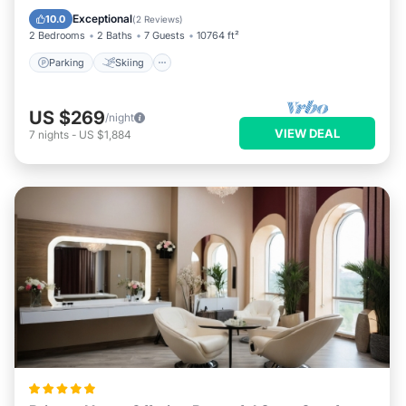
Kitchen
Exceptional
10.0
(
2 Reviews
)
2 Bedrooms
2 Baths
7 Guests
10764 ft²
Parking
Skiing
US $269
/night
VIEW DEAL
7
nights
-
US $1,884