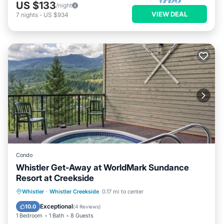
US $133
/night
VIEW DEAL
7
nights
-
US $934
Condo
Whistler Get-Away at WorldMark Sundance
Resort at Creekside
Hot Tub
Parking
Balcony/Terrace
Whistler
·
Whistler Creekside
0.17 mi to center
Kitchen
Exceptional
10.0
(
4 Reviews
)
1 Bedroom
1 Bath
8 Guests