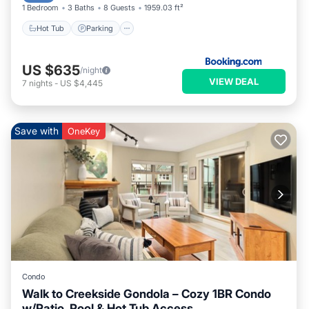
1 Bedroom
3 Baths
8 Guests
1959.03 ft²
Hot Tub
Parking
US $635
/night
VIEW DEAL
7
nights
-
US $4,445
Save with
OneKey
Condo
Walk to Creekside Gondola – Cozy 1BR Condo
w/Patio, Pool & Hot Tub Access