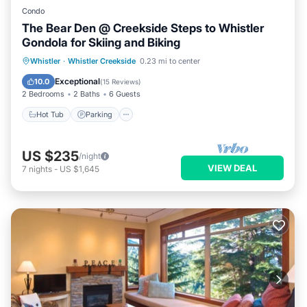
Condo
The Bear Den @ Creekside Steps to Whistler
Gondola for Skiing and Biking
Whistler
·
Whistler Creekside
0.23 mi to center
Hot Tub
Parking
Pool
Skiing
Exceptional
10.0
(
15 Reviews
)
2 Bedrooms
2 Baths
6 Guests
Hot Tub
Parking
US $235
/night
VIEW DEAL
7
nights
-
US $1,645