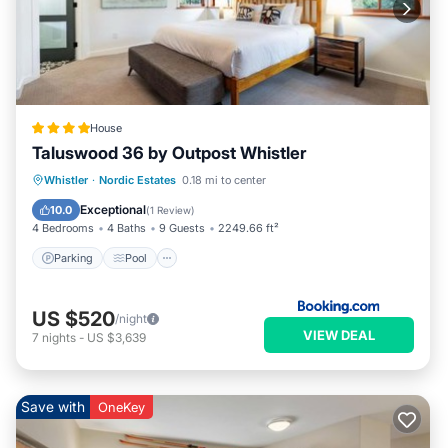
House
Taluswood 36 by Outpost Whistler
Parking
Pool
Internet
Whistler
·
Nordic Estates
0.18 mi to center
Child Friendly
Exceptional
10.0
(
1 Review
)
4 Bedrooms
4 Baths
9 Guests
2249.66 ft²
Parking
Pool
US $520
/night
VIEW DEAL
7
nights
-
US $3,639
Save with
OneKey