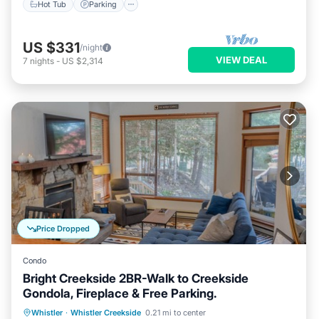
Hot Tub
Parking
US $331
/night
VIEW DEAL
7
nights
-
US $2,314
Price Dropped
Condo
Bright Creekside 2BR-Walk to Creekside
Gondola, Fireplace & Free Parking.
Parking
Skiing
Balcony/Terrace
Whistler
·
Whistler Creekside
0.21 mi to center