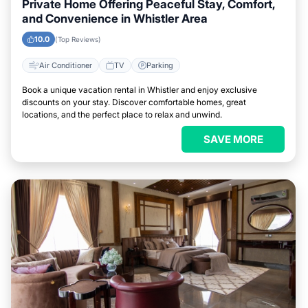
Private Home Offering Peaceful Stay, Comfort,
and Convenience in Whistler Area
10.0
(Top Reviews)
Air Conditioner
TV
Parking
Book a unique vacation rental in Whistler and enjoy exclusive
discounts on your stay. Discover comfortable homes, great
locations, and the perfect place to relax and unwind.
SAVE MORE