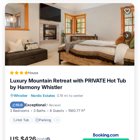
House
Luxury Mountain Retreat with PRIVATE Hot Tub
by Harmony Whistler
Whistler
·
Nordic Estates
0.19 mi to center
Hot Tub
Parking
Pool
Skiing
Exceptional
10.0
(
1 Review
)
3 Bedrooms
3 Baths
8 Guests
1560.77 ft²
Hot Tub
Parking
US $426
/night