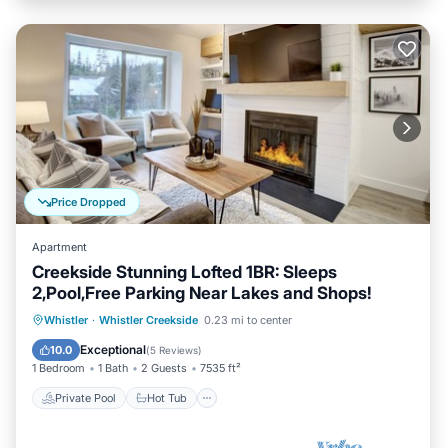
Price Dropped
Apartment
Creekside Stunning Lofted 1BR: Sleeps
2,Pool,Free Parking Near Lakes and Shops!
Private Pool
Hot Tub
Parking
Whistler
·
Whistler Creekside
0.23 mi to center
Pool
Exceptional
10.0
(
5 Reviews
)
1 Bedroom
1 Bath
2 Guests
7535 ft²
Private Pool
Hot Tub