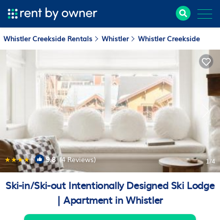
Whistler Creekside Rentals
Whistler
Whistler Creekside
|
9.8
(4 Reviews)
1
/4
Ski-in/Ski-out Intentionally Designed Ski Lodge
| Apartment in Whistler