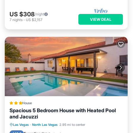
US $308
/night
VIEW DEAL
7
nights
-
US $2,157
House
Spacious 5 Bedroom House with Heated Pool
and Jacuzzi
Oceanfront
Hot Tub
Parking
Las Vegas
·
North Las Vegas
2.95 mi to center
Pool