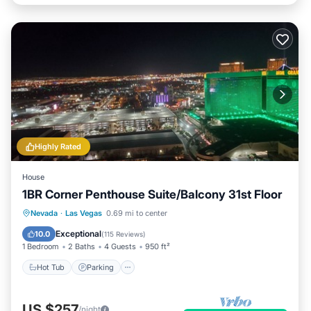
Highly Rated
House
1BR Corner Penthouse Suite/Balcony 31st Floor
Hot Tub
Parking
Pool
Nevada
·
Las Vegas
0.69 mi to center
Balcony/Terrace
Exceptional
10.0
(
115 Reviews
)
1 Bedroom
2 Baths
4 Guests
950 ft²
Hot Tub
Parking
US $257
/night