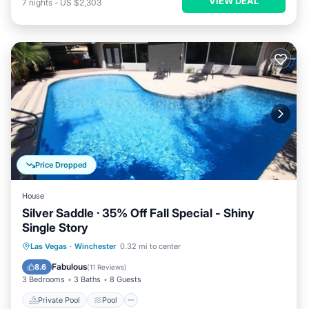
VIEW DEAL
7
nights
-
US $2,303
Price Dropped
House
Silver Saddle · 35% Off Fall Special - Shiny
Single Story
Private Pool
Pool
Balcony/Terrace
Las Vegas
·
Winchester
0.32 mi to center
Internet
Fabulous
8.6
(
11 Reviews
)
3 Bedrooms
3 Baths
8 Guests
Private Pool
Pool