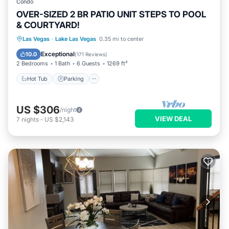
Condo
OVER-SIZED 2 BR PATIO UNIT STEPS TO POOL
& COURTYARD!
Hot Tub
Parking
Pool
Las Vegas
·
Lake Las Vegas
0.35 mi to center
Balcony/Terrace
Exceptional
10.0
(
171 Reviews
)
2 Bedrooms
1 Bath
6 Guests
1269 ft²
Hot Tub
Parking
US $306
/night
VIEW DEAL
7
nights
-
US $2,143