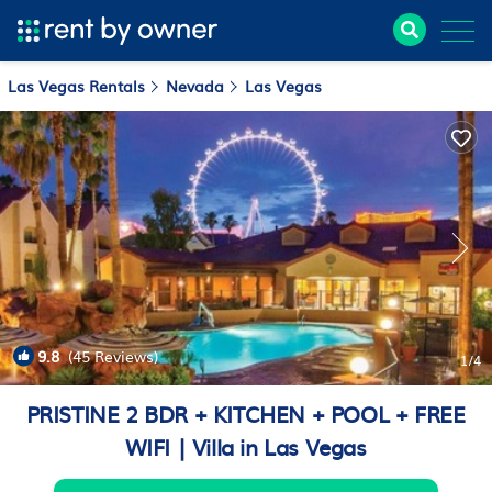
Las Vegas Rentals
Nevada
Las Vegas
9.8
(45 Reviews)
1
/4
PRISTINE 2 BDR + KITCHEN + POOL + FREE
WIFI | Villa in Las Vegas