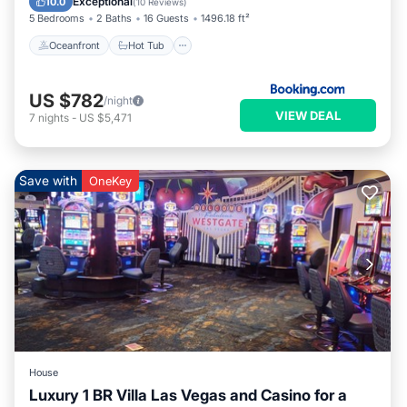
Exceptional
10.0
(
10 Reviews
)
5 Bedrooms
2 Baths
16 Guests
1496.18 ft²
Oceanfront
Hot Tub
US $782
/night
VIEW DEAL
7
nights
-
US $5,471
Save with
OneKey
House
Luxury 1 BR Villa Las Vegas and Casino for a