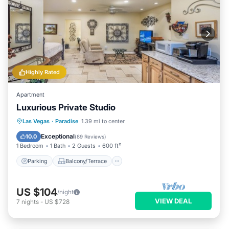
Highly Rated
Apartment
Luxurious Private Studio
Parking
Balcony/Terrace
Kitchen
Las Vegas
·
Paradise
1.39 mi to center
Air Conditioner
Exceptional
10.0
(
89 Reviews
)
1 Bedroom
1 Bath
2 Guests
600 ft²
Parking
Balcony/Terrace
US $104
/night
VIEW DEAL
7
nights
-
US $728