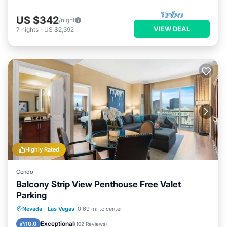
US $342
/night
VIEW DEAL
7
nights
-
US $2,392
Highly Rated
Condo
Balcony Strip View Penthouse Free Valet
Parking
Hot Tub
Parking
Pool
Nevada
·
Las Vegas
0.69 mi to center
Balcony/Terrace
Exceptional
10.0
(
102 Reviews
)