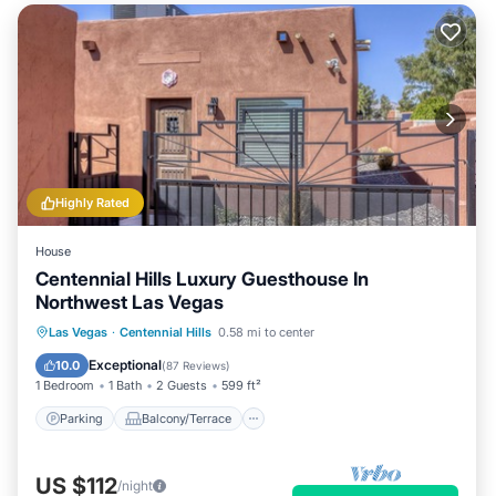
Highly Rated
House
Centennial Hills Luxury Guesthouse In
Northwest Las Vegas
Parking
Balcony/Terrace
Kitchen
Las Vegas
·
Centennial Hills
0.58 mi to center
Air Conditioner
Exceptional
10.0
(
87 Reviews
)
1 Bedroom
1 Bath
2 Guests
599 ft²
Parking
Balcony/Terrace
US $112
/night