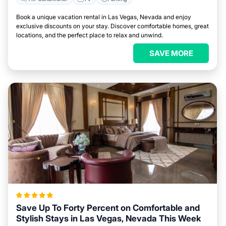
Book a unique vacation rental in Las Vegas, Nevada and enjoy
exclusive discounts on your stay. Discover comfortable homes, great
locations, and the perfect place to relax and unwind.
SAVE MORE
Save Up To Forty Percent on Comfortable and
Stylish Stays in Las Vegas, Nevada This Week