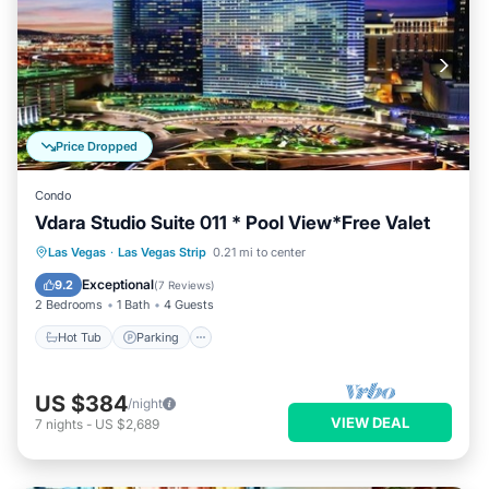
Price Dropped
Condo
Vdara Studio Suite 011 * Pool View*Free Valet
Las Vegas
·
Las Vegas Strip
0.21 mi to center
Hot Tub
Parking
Pool
Spa
Exceptional
9.2
(
7 Reviews
)
2 Bedrooms
1 Bath
4 Guests
Hot Tub
Parking
US $384
/night
VIEW DEAL
7
nights
-
US $2,689