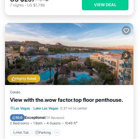
VIEW DEAL
7
nights
-
US $1,799
Highly Rated
Condo
View with the.wow factor.top floor penthouse.
Hot Tub
Parking
Pool
Las Vegas
·
Lake Las Vegas
0.37 mi to center
Ocean View
Exceptional
10.0
(
111 Reviews
)
2 Bedrooms
1 Bath
4 Guests
1049 ft²
Hot Tub
Parking