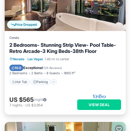
Price Dropped
Condo
2 Bedrooms- Stunning Strip View- Pool Table-
Retro Arcade-3 King Beds-38th Floor
Hot Tub
Parking
Pool
Nevada
·
Las Vegas
1.45 mi to center
Balcony/Terrace
Exceptional
10.0
(
125 Reviews
)
2 Bedrooms
2 Baths
8 Guests
1865 ft²
Hot Tub
Parking
US $565
/night
VIEW DEAL
7
nights
-
US $3,954