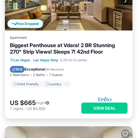
Price Dropped
Apartment
Biggest Penthouse at Vdara! 2 BR Stunning
270° Strip Views! Sleeps 7! 42nd Floor
Child Friendly
Laundry
Las Vegas
·
Las Vegas Strip
0.20 mi to center
Security/Safety
Exceptional
10.0
(
94 Reviews
)
2 Bedrooms
2 Baths
7 Guests
Child Friendly
Laundry
US $665
/night
VIEW DEAL
7
nights
-
US $4,656