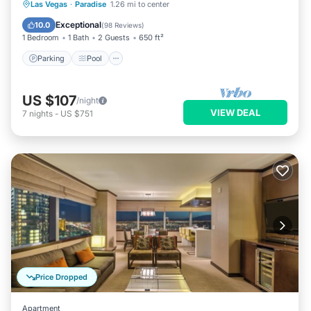
Parking
Pool
Balcony/Terrace
Las Vegas
·
Paradise
1.26 mi to center
Kitchen
Exceptional
10.0
(
98 Reviews
)
1 Bedroom
1 Bath
2 Guests
650 ft²
Parking
Pool
US $107
/night
VIEW DEAL
7
nights
-
US $751
Price Dropped
Apartment