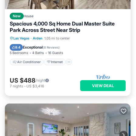
New
House
Spacious 4,000 Sq Home Dual Master Suite
Park Across Street Near Strip
Air Conditioner
Internet
Las Vegas
·
Arden
1.05 mi to center
Child Friendly
Laundry
Exceptional
9.4
(
8 Reviews
)
5 Bedrooms
4 Baths
16 Guests
Air Conditioner
Internet
US $488
/night
VIEW DEAL
7
nights
-
US $3,416