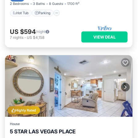
2 Bedrooms
3 Baths
8 Guests
1700 ft²
Hot Tub
Parking
US $594
/night
VIEW DEAL
7
nights
-
US $4,158
Highly Rated
House
5 STAR LAS VEGAS PLACE