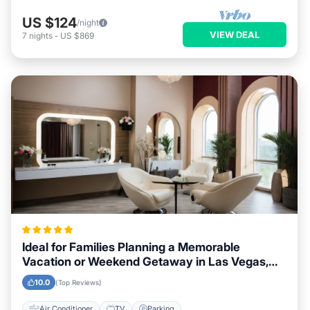
US $124
/night
VIEW DEAL
7
nights
-
US $869
Ideal for Families Planning a Memorable
Vacation or Weekend Getaway in Las Vegas,
Nevada
10.0
(Top Reviews)
Air Conditioner
TV
Parking