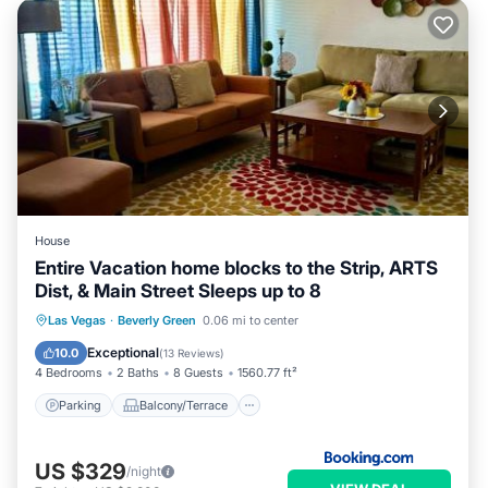
House
Entire Vacation home blocks to the Strip, ARTS
Dist, & Main Street Sleeps up to 8
Parking
Balcony/Terrace
Las Vegas
·
Beverly Green
0.06 mi to center
Air Conditioner
Internet
Exceptional
10.0
(
13 Reviews
)
4 Bedrooms
2 Baths
8 Guests
1560.77 ft²
Parking
Balcony/Terrace
US $329
/night