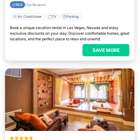
10.0
(Top Reviews)
Air Conditioner
TV
Parking
Book a unique vacation rental in Las Vegas, Nevada and enjoy
exclusive discounts on your stay. Discover comfortable homes, great
locations, and the perfect place to relax and unwind.
SAVE MORE