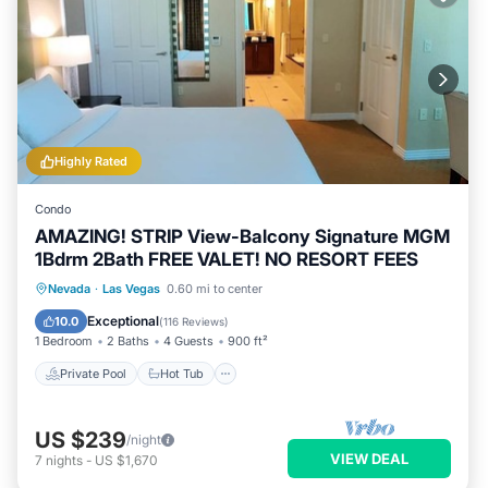
Highly Rated
Condo
AMAZING! STRIP View-Balcony Signature MGM
1Bdrm 2Bath FREE VALET! NO RESORT FEES
Private Pool
Hot Tub
Parking
Nevada
·
Las Vegas
0.60 mi to center
Pool
Exceptional
10.0
(
116 Reviews
)
1 Bedroom
2 Baths
4 Guests
900 ft²
Private Pool
Hot Tub
US $239
/night
VIEW DEAL
7
nights
-
US $1,670