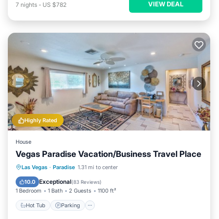
VIEW DEAL
7
nights
-
US $782
Highly Rated
House
Vegas Paradise Vacation/Business Travel Place
Hot Tub
Parking
Balcony/Terrace
Las Vegas
·
Paradise
1.31 mi to center
Kitchen
Exceptional
10.0
(
83 Reviews
)
1 Bedroom
1 Bath
2 Guests
1100 ft²
Hot Tub
Parking