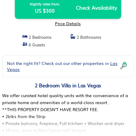
Nightly rates from:
Check Availability
US $300
Price Details
2 Bedrooms
2 Bathrooms
6 Guests
Not the right fit? Check out our other properties in
Las
Vegas
2 Bedroom Villa in Las Vegas
We offer curated hotel quality units with the convenience of a
private home and amenities of a world-class resort .
**THIS PROPERTY DOESN'T HAVE RESORT FEE.
• 2blks from the Strip
• Private balcony, fireplace, Full kitchen + Washer and dryer
• 10 min. drive to MacCarran Int’l Airport