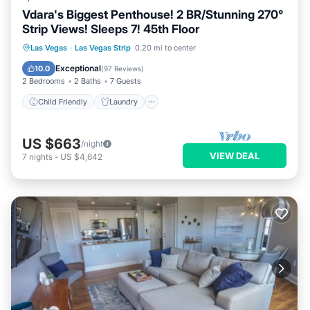
Vdara's Biggest Penthouse! 2 BR/Stunning 270°
Strip Views! Sleeps 7! 45th Floor
Child Friendly
Laundry
Las Vegas
·
Las Vegas Strip
0.20 mi to center
Security/Safety
Entertainment
Exceptional
10.0
(
97 Reviews
)
2 Bedrooms
2 Baths
7 Guests
Child Friendly
Laundry
US $663
/night
VIEW DEAL
7
nights
-
US $4,642