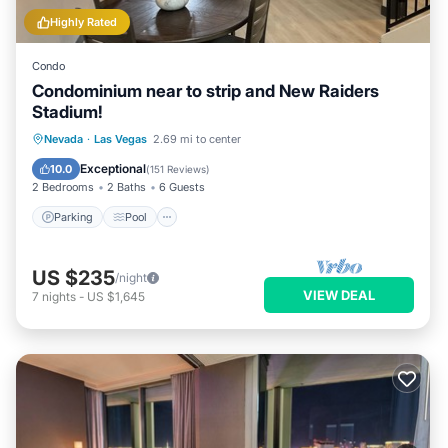
Highly Rated
Condo
Condominium near to strip and New Raiders
Stadium!
Parking
Pool
Kitchen
Nevada
·
Las Vegas
2.69 mi to center
Air Conditioner
Exceptional
10.0
(
151 Reviews
)
2 Bedrooms
2 Baths
6 Guests
Parking
Pool
US $235
/night
VIEW DEAL
7
nights
-
US $1,645