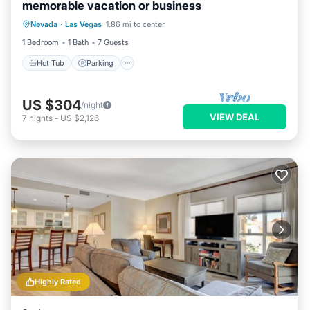
memorable vacation or business
Nevada
·
Las Vegas
1.86 mi to center
Hot Tub
Parking
Pool
Kitchen
1 Bedroom
1 Bath
7 Guests
Hot Tub
Parking
US $304
/night
VIEW DEAL
7
nights
-
US $2,126
Highly Rated