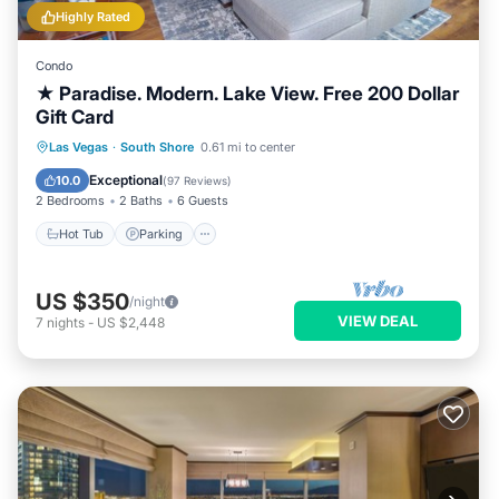
Highly Rated
Condo
★ Paradise. Modern. Lake View. Free 200 Dollar
Gift Card
Hot Tub
Parking
Pool
Las Vegas
·
South Shore
0.61 mi to center
Ocean View
Exceptional
10.0
(
97 Reviews
)
2 Bedrooms
2 Baths
6 Guests
Hot Tub
Parking
US $350
/night
VIEW DEAL
7
nights
-
US $2,448