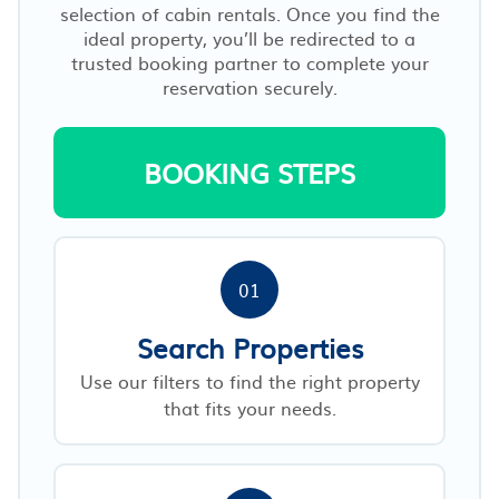
selection of cabin rentals. Once you find the
ideal property, you’ll be redirected to a
trusted booking partner to complete your
reservation securely.
BOOKING STEPS
01
Search Properties
Use our filters to find the right property
that fits your needs.