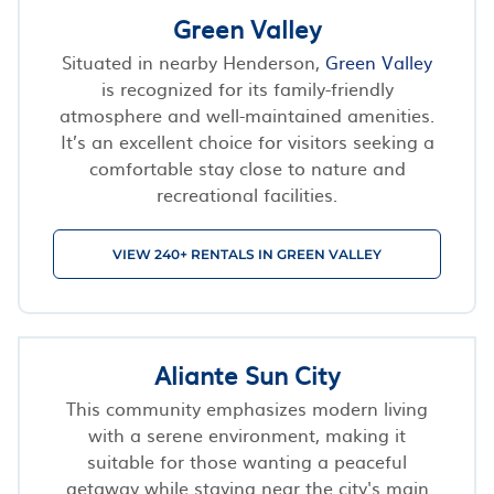
Green Valley
Situated in nearby Henderson,
Green Valley
is recognized for its family-friendly
atmosphere and well-maintained amenities.
It’s an excellent choice for visitors seeking a
comfortable stay close to nature and
recreational facilities.
VIEW 240+ RENTALS IN GREEN VALLEY
Aliante Sun City
This community emphasizes modern living
with a serene environment, making it
suitable for those wanting a peaceful
getaway while staying near the city's main