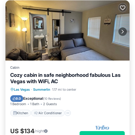
Cabin
Cozy cabin in safe neighborhood fabulous Las
Vegas with WiFi, AC
Kitchen
Air Conditioner
Internet
Las Vegas
·
Summerlin
1.17 mi to center
Child Friendly
Exceptional
9.0
(
10 Reviews
)
1 Bedroom
1 Bath
2 Guests
Kitchen
Air Conditioner
US $134
/night