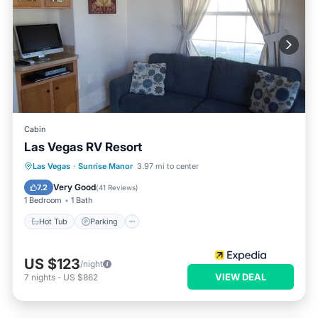
Cabin
Las Vegas RV Resort
Hot Tub
Parking
Pool
Las Vegas
·
Sunrise Manor
3.97 mi to center
Balcony/Terrace
Very Good
7.2
(
41 Reviews
)
1 Bedroom
1 Bath
Hot Tub
Parking
US $123
/night
VIEW DEAL
7
nights
-
US $862