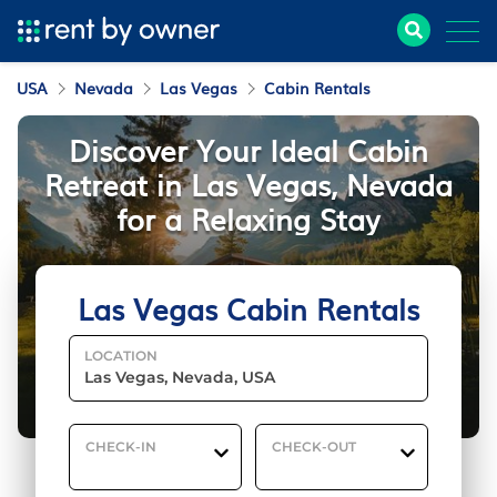
USA
Nevada
Las Vegas
Cabin Rentals
Discover Your Ideal Cabin
Retreat in Las Vegas, Nevada
for a Relaxing Stay
Las Vegas Cabin Rentals
LOCATION
CHECK-IN
CHECK-OUT