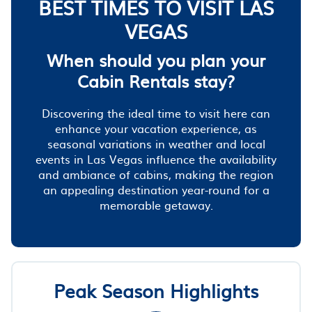
BEST TIMES TO VISIT LAS
VEGAS
When should you plan your
Cabin Rentals stay?
Discovering the ideal time to visit here can
enhance your vacation experience, as
seasonal variations in weather and local
events in Las Vegas influence the availability
and ambiance of cabins, making the region
an appealing destination year-round for a
memorable getaway.
Peak Season Highlights