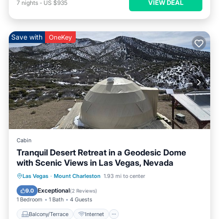
VIEW DEAL
7
nights
-
US $935
Save with
OneKey
Cabin
Tranquil Desert Retreat in a Geodesic Dome
with Scenic Views in Las Vegas, Nevada
Balcony/Terrace
Internet
Las Vegas
·
Mount Charleston
1.93 mi to center
Child Friendly
Barbecue/Outdoor Cooking
Exceptional
9.0
(
2 Reviews
)
1 Bedroom
1 Bath
4 Guests
Balcony/Terrace
Internet