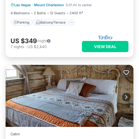
Las Vegas
·
Mount Charleston
5.01 mi to center
Air Conditioner
4 Bedrooms
2 Baths
12 Guests
2400 ft²
Parking
Balcony/Terrace
US $349
/night
VIEW DEAL
7
nights
-
US $2,440
Cabin