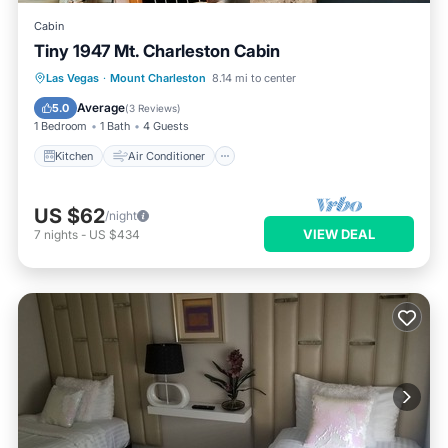
Cabin
Tiny 1947 Mt. Charleston Cabin
Kitchen
Air Conditioner
Las Vegas
·
Mount Charleston
8.14 mi to center
Child Friendly
Laundry
Average
5.0
(
3 Reviews
)
1 Bedroom
1 Bath
4 Guests
Kitchen
Air Conditioner
US $62
/night
VIEW DEAL
7
nights
-
US $434