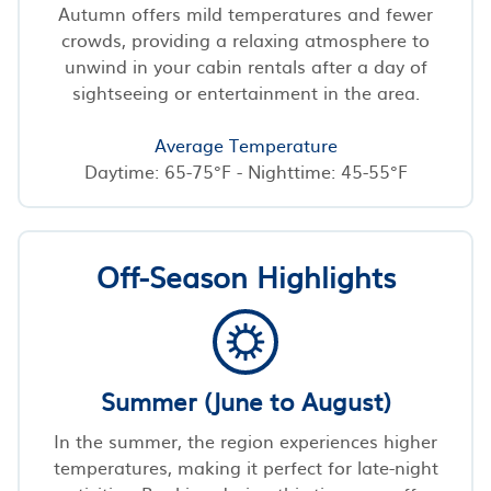
Autumn offers mild temperatures and fewer
crowds, providing a relaxing atmosphere to
unwind in your cabin rentals after a day of
sightseeing or entertainment in the area.
Average Temperature
Daytime: 65-75°F - Nighttime: 45-55°F
Off-Season Highlights
Summer (June to August)
In the summer, the region experiences higher
temperatures, making it perfect for late-night