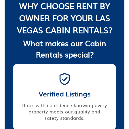
WHY CHOOSE RENT BY
OWNER FOR YOUR LAS
VEGAS CABIN RENTALS?
What makes our Cabin
Rentals special?
Verified Listings
Book with confidence knowing every
property meets our quality and
safety standards.