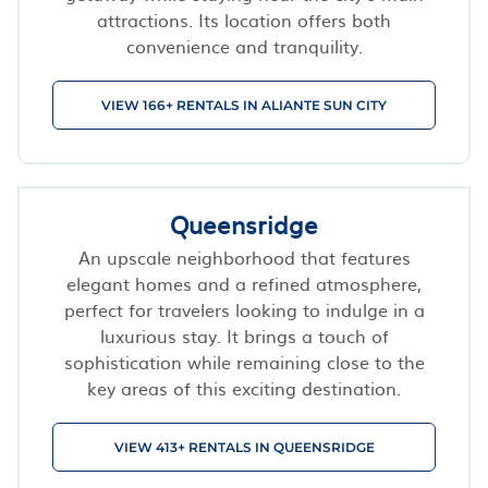
attractions. Its location offers both
convenience and tranquility.
VIEW 166+ RENTALS IN ALIANTE SUN CITY
Queensridge
An upscale neighborhood that features
elegant homes and a refined atmosphere,
perfect for travelers looking to indulge in a
luxurious stay. It brings a touch of
sophistication while remaining close to the
key areas of this exciting destination.
VIEW 413+ RENTALS IN QUEENSRIDGE