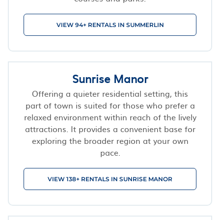
VIEW 94+ RENTALS IN SUMMERLIN
Sunrise Manor
Offering a quieter residential setting, this
part of town is suited for those who prefer a
relaxed environment within reach of the lively
attractions. It provides a convenient base for
exploring the broader region at your own
pace.
VIEW 138+ RENTALS IN SUNRISE MANOR