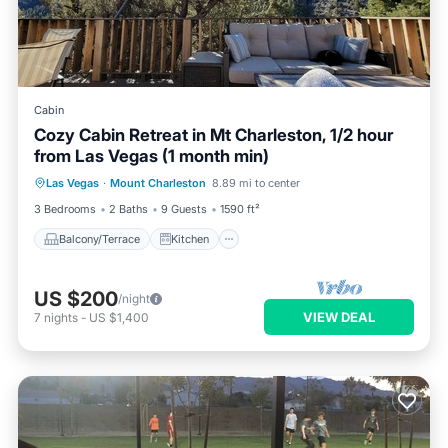
Cabin
Cozy Cabin Retreat in Mt Charleston, 1/2 hour
from Las Vegas (1 month min)
Balcony/Terrace
Kitchen
Las Vegas
·
Mount Charleston
8.89 mi to center
Air Conditioner
Internet
3 Bedrooms
2 Baths
9 Guests
1590 ft²
Balcony/Terrace
Kitchen
US $200
/night
VIEW DEAL
7
nights
-
US $1,400