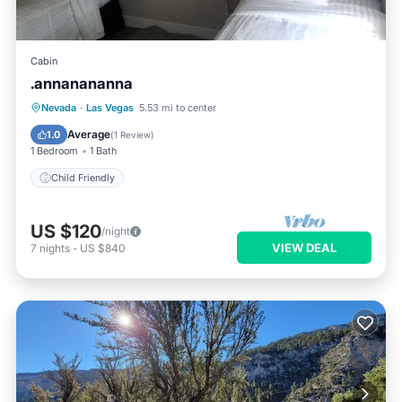
Cabin
.annanananna
Nevada
·
Las Vegas
5.53 mi to center
Child Friendly
Average
1.0
(
1 Review
)
1 Bedroom
1 Bath
Child Friendly
US $120
/night
VIEW DEAL
7
nights
-
US $840