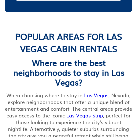
POPULAR AREAS FOR LAS
VEGAS CABIN RENTALS
Where are the best
neighborhoods to stay in Las
Vegas?
When choosing where to stay in
Las Vegas
, Nevada,
explore neighborhoods that offer a unique blend of
entertainment and comfort. The central areas provide
easy access to the iconic
Las Vegas Strip
, perfect for
those looking to experience the city's vibrant
nightlife. Alternatively, quieter suburbs surrounding
the city give you a peaceful retreat while still being