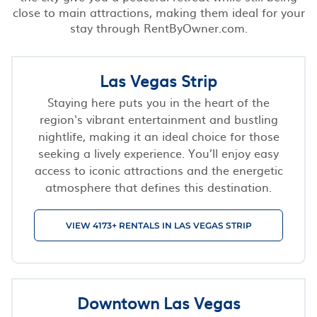
close to main attractions, making them ideal for your
stay through RentByOwner.com.
Las Vegas Strip
Staying here puts you in the heart of the
region's vibrant entertainment and bustling
nightlife, making it an ideal choice for those
seeking a lively experience. You’ll enjoy easy
access to iconic attractions and the energetic
atmosphere that defines this destination.
VIEW 4173+ RENTALS IN LAS VEGAS STRIP
Downtown Las Vegas