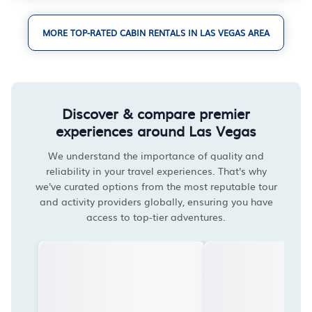
MORE TOP-RATED CABIN RENTALS IN LAS VEGAS AREA
Discover & compare premier
experiences around Las Vegas
We understand the importance of quality and
reliability in your travel experiences. That's why
we've curated options from the most reputable tour
and activity providers globally, ensuring you have
access to top-tier adventures.