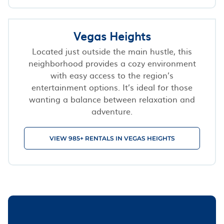
Vegas Heights
Located just outside the main hustle, this
neighborhood provides a cozy environment
with easy access to the region’s
entertainment options. It’s ideal for those
wanting a balance between relaxation and
adventure.
VIEW 985+ RENTALS IN VEGAS HEIGHTS