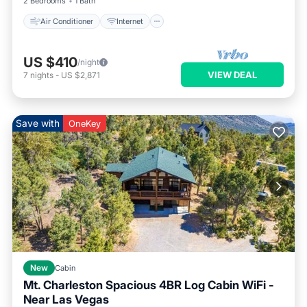
2 Bedrooms
1 Bath
Air Conditioner
Internet
US $410
/night
VIEW DEAL
7
nights
-
US $2,871
Save with
OneKey
New
Cabin
Mt. Charleston Spacious 4BR Log Cabin WiFi -
Near Las Vegas
Parking
Balcony/Terrace
Kitchen