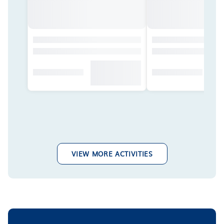
VIEW MORE ACTIVITIES