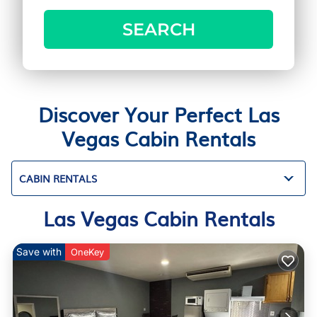
SEARCH
Discover Your Perfect Las
Vegas Cabin Rentals
CABIN RENTALS
Las Vegas Cabin Rentals
Save with
OneKey