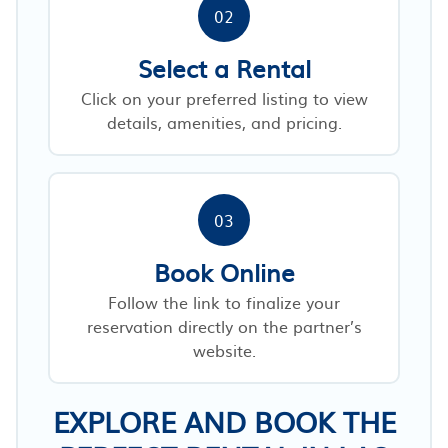
02
Select a Rental
Click on your preferred listing to view
details, amenities, and pricing.
03
Book Online
Follow the link to finalize your
reservation directly on the partner’s
website.
EXPLORE AND BOOK THE