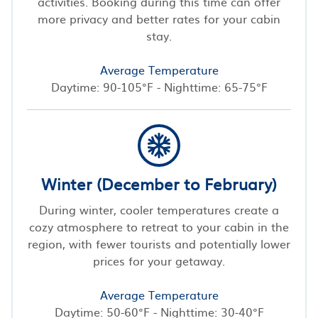
activities. Booking during this time can offer
more privacy and better rates for your cabin
stay.
Average Temperature
Daytime: 90-105°F - Nighttime: 65-75°F
Winter (December to February)
During winter, cooler temperatures create a
cozy atmosphere to retreat to your cabin in the
region, with fewer tourists and potentially lower
prices for your getaway.
Average Temperature
Daytime: 50-60°F - Nighttime: 30-40°F