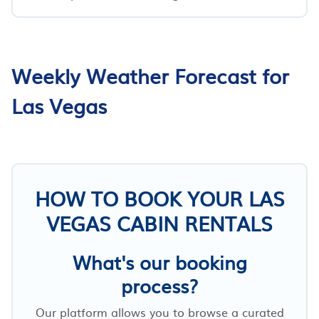
Weekly Weather Forecast for
Las Vegas
HOW TO BOOK YOUR LAS
VEGAS CABIN RENTALS
What's our booking
process?
Our platform allows you to browse a curated