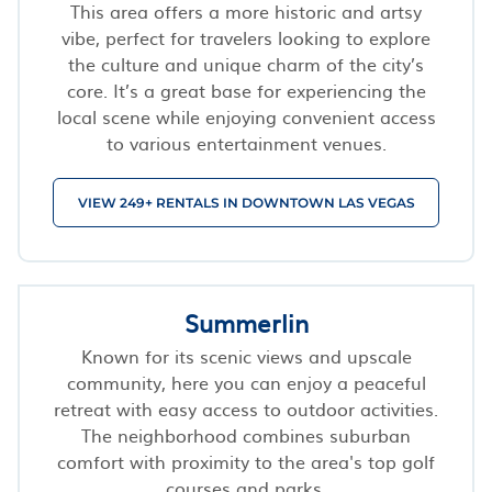
This area offers a more historic and artsy
vibe, perfect for travelers looking to explore
the culture and unique charm of the city’s
core. It’s a great base for experiencing the
local scene while enjoying convenient access
to various entertainment venues.
VIEW 249+ RENTALS IN DOWNTOWN LAS VEGAS
Summerlin
Known for its scenic views and upscale
community, here you can enjoy a peaceful
retreat with easy access to outdoor activities.
The neighborhood combines suburban
comfort with proximity to the area's top golf
courses and parks.