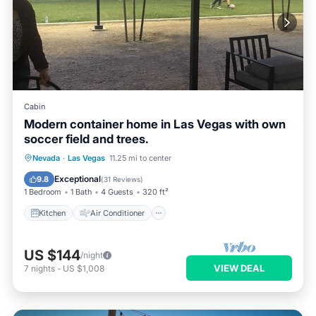
Cabin
Modern container home in Las Vegas with own
soccer field and trees.
Kitchen
Air Conditioner
Internet
Nevada
·
Las Vegas
11.25 mi to center
Pet Friendly
Exceptional
9.8
(
31 Reviews
)
1 Bedroom
1 Bath
4 Guests
320 ft²
Kitchen
Air Conditioner
US $144
/night
VIEW DEAL
7
nights
-
US $1,008