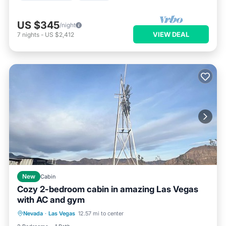
US $345
/night
VIEW DEAL
7
nights
-
US $2,412
New
Cabin
Cozy 2-bedroom cabin in amazing Las Vegas
with AC and gym
Air Conditioner
Internet
Nevada
·
Las Vegas
12.57 mi to center
Child Friendly
Laundry