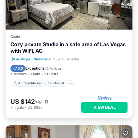
Cabin
Cozy private Studio in a safe area of Las Vegas
with WiFi, AC
Air Conditioner
Internet
Las Vegas
·
Summerlin
1.39 mi to center
Child Friendly
Laundry
Exceptional
10.0
(
2 Reviews
)
1 Bedroom
1 Bath
2 Guests
Air Conditioner
Internet
US $142
/night
VIEW DEAL
7
nights
-
US $995