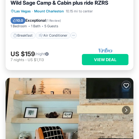
Wild Sage Camp & Cabin plus ride RZRS
Breakfast
Air Conditioner
Las Vegas
·
Mount Charleston
10.15 mi to center
Pet Friendly
Child Friendly
Exceptional
10.0
(
1 Review
)
1 Bedroom
1 Bath
5 Guests
Breakfast
Air Conditioner
US $159
/night
VIEW DEAL
7
nights
-
US $1,113