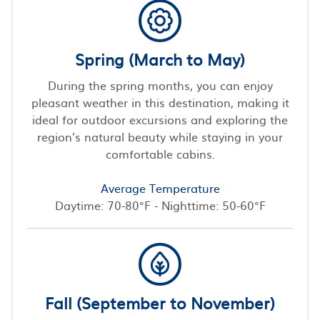
Spring (March to May)
During the spring months, you can enjoy
pleasant weather in this destination, making it
ideal for outdoor excursions and exploring the
region’s natural beauty while staying in your
comfortable cabins.
Average Temperature
Daytime: 70-80°F - Nighttime: 50-60°F
Fall (September to November)