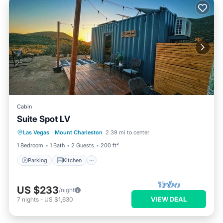
Cabin
Suite Spot LV
Parking
Kitchen
Air Conditioner
Las Vegas
·
Mount Charleston
2.39 mi to center
Internet
1 Bedroom
1 Bath
2 Guests
200 ft²
Parking
Kitchen
US $233
/night
VIEW DEAL
7
nights
-
US $1,630