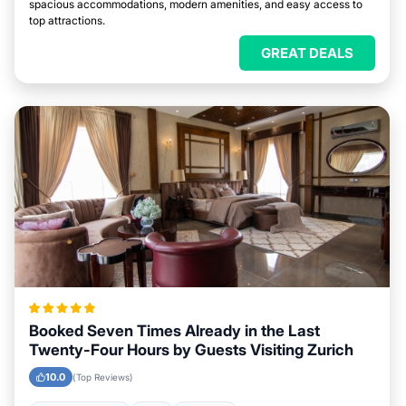
spacious accommodations, modern amenities, and easy access to
top attractions.
GREAT DEALS
Booked Seven Times Already in the Last
Twenty-Four Hours by Guests Visiting Zurich
10.0
(Top Reviews)