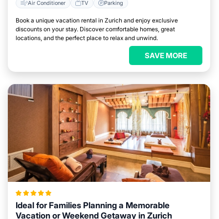
Air Conditioner
TV
Parking
Book a unique vacation rental in Zurich and enjoy exclusive
discounts on your stay. Discover comfortable homes, great
locations, and the perfect place to relax and unwind.
SAVE MORE
Ideal for Families Planning a Memorable
Vacation or Weekend Getaway in Zurich