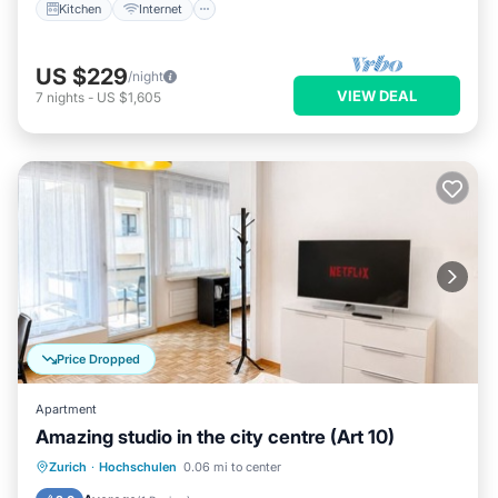
Kitchen
Internet
US $229
/night
VIEW DEAL
7
nights
-
US $1,605
Price Dropped
Apartment
Amazing studio in the city centre (Art 10)
Balcony/Terrace
Kitchen
Internet
Zurich
·
Hochschulen
0.06 mi to center
Child Friendly