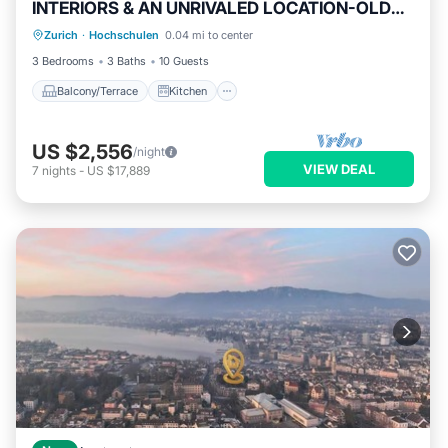
INTERIORS & AN UNRIVALED LOCATION-OLD
Balcony/Terrace
Kitchen
TOWN
Zurich
·
Hochschulen
0.04 mi to center
Air Conditioner
Internet
3 Bedrooms
3 Baths
10 Guests
Balcony/Terrace
Kitchen
US $2,556
/night
VIEW DEAL
7
nights
-
US $17,889