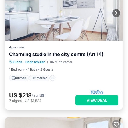
Apartment
Charming studio in the city centre (Art 14)
Kitchen
Internet
Child Friendly
Zurich
·
Hochschulen
0.06 mi to center
Wheelchair Accessible
1 Bedroom
1 Bath
2 Guests
Kitchen
Internet
US $218
/night
VIEW DEAL
7
nights
-
US $1,524