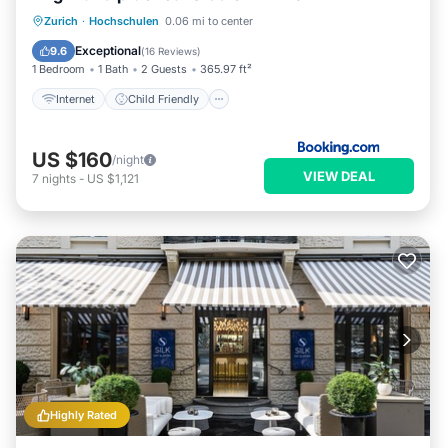
Internet
Child Friendly
Zurich
·
Hochschulen
0.06 mi to center
Accessibility
Security/Safety
Exceptional
9.6
(
16 Reviews
)
1 Bedroom
1 Bath
2 Guests
365.97 ft²
Internet
Child Friendly
US $160
/night
VIEW DEAL
7
nights
-
US $1,121
Highly Rated