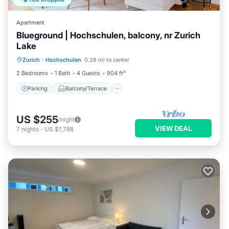
Apartment
Blueground | Hochschulen, balcony, nr Zurich
Lake
Parking
Balcony/Terrace
Kitchen
Zurich
·
Hochschulen
0.26 mi to center
Internet
2 Bedrooms
1 Bath
4 Guests
904 ft²
Parking
Balcony/Terrace
US $255
/night
VIEW DEAL
7
nights
-
US $1,788