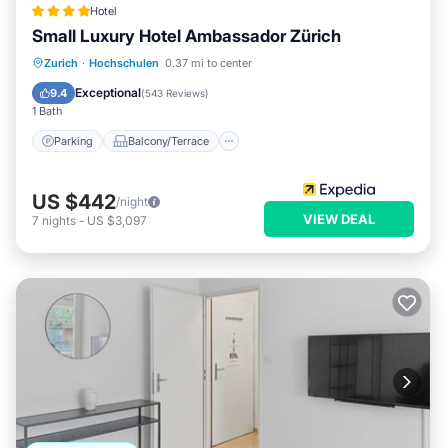
Hotel
Small Luxury Hotel Ambassador Zürich
Parking
Balcony/Terrace
Kitchen
Zurich
·
Hochschulen
0.37 mi to center
Air Conditioner
Exceptional
9.4
(
543 Reviews
)
1 Bath
Parking
Balcony/Terrace
US $442
/night
VIEW DEAL
7
nights
-
US $3,097