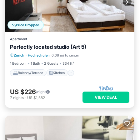
Price Dropped
Apartment
Perfectly located studio (Art 5)
Balcony/Terrace
Kitchen
Internet
Zurich
·
Hochschulen
0.06 mi to center
Child Friendly
1 Bedroom
1 Bath
2 Guests
334 ft²
Balcony/Terrace
Kitchen
US $226
/night
VIEW DEAL
7
nights
-
US $1,582