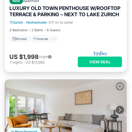
New
Apartment
LUXURY OLD TOWN PENTHOUSE W/ROOFTOP
TERRACE & PARKING – NEXT TO LAKE ZURICH
Kitchen
Internet
Child Friendly
Zurich
·
Hochschulen
0.17 mi to center
Wheelchair Accessible
2 Bedrooms
2 Baths
6 Guests
Kitchen
Internet
US $1,998
/night
VIEW DEAL
7
nights
-
US $13,983
Price Dropped