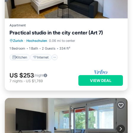
Apartment
Practical studio in the city center (Art 7)
Kitchen
Internet
Child Friendly
Zurich
·
Hochschulen
0.06 mi to center
Wheelchair Accessible
1 Bedroom
1 Bath
2 Guests
334 ft²
Kitchen
Internet
US $253
/night
VIEW DEAL
7
nights
-
US $1,769