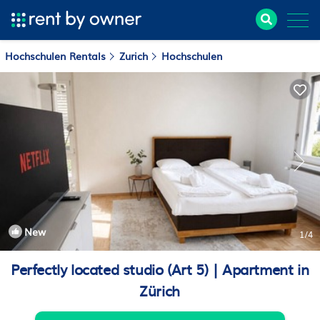
Hochschulen Rentals
Zurich
Hochschulen
New
1
/4
Perfectly located studio (Art 5) | Apartment in
Zürich