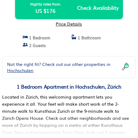
Nightly rates from:
Check Availability
US $176
Price Details
1 Bedroom
1 Bathroom
2 Guests
Not the right fit? Check out our other properties in
Hochschulen
1 Bedroom Apartment in Hochschulen, Zürich
Located in Zürich, this welcoming apartment lets you
experience it all. Your feet will make short work of the 2-
minute walk to Kunsthaus Zurich or the 9-minute walk to
Zürich Opera House. Check out other neighborhoods and see
more of Zürich by hopping on a metro at either Kunsthaus
Tram Stop or Kantonsschule Tram Stop, both just 5 minutes