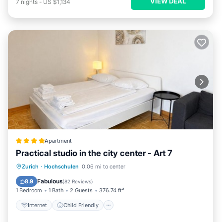
VIEW DEAL
7
nights
-
US $1,134
Apartment
Practical studio in the city center - Art 7
Internet
Child Friendly
Zurich
·
Hochschulen
0.06 mi to center
Accessibility
Security/Safety
Fabulous
8.9
(
82 Reviews
)
1 Bedroom
1 Bath
2 Guests
376.74 ft²
Internet
Child Friendly