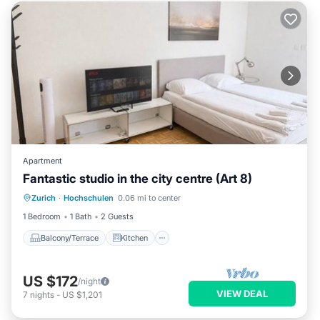
Apartment
Fantastic studio in the city centre (Art 8)
Balcony/Terrace
Kitchen
Internet
Zurich
·
Hochschulen
0.06 mi to center
Child Friendly
1 Bedroom
1 Bath
2 Guests
Balcony/Terrace
Kitchen
US $172
/night
VIEW DEAL
7
nights
-
US $1,201