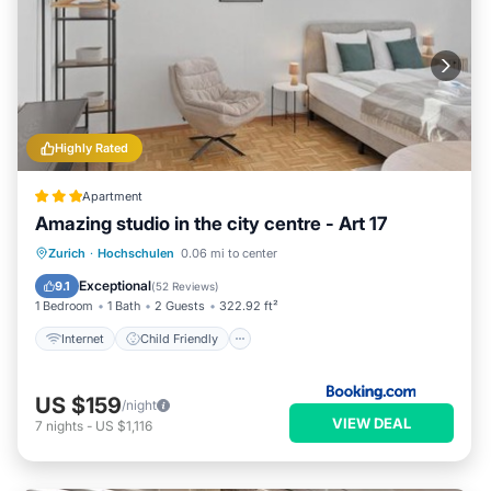
Highly Rated
Apartment
Amazing studio in the city centre - Art 17
Internet
Child Friendly
Zurich
·
Hochschulen
0.06 mi to center
Security/Safety
Exceptional
9.1
(
52 Reviews
)
1 Bedroom
1 Bath
2 Guests
322.92 ft²
Internet
Child Friendly
US $159
/night
VIEW DEAL
7
nights
-
US $1,116