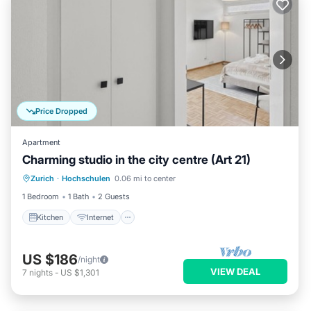
Price Dropped
Apartment
Charming studio in the city centre (Art 21)
Kitchen
Internet
Child Friendly
Zurich
·
Hochschulen
0.06 mi to center
Wheelchair Accessible
1 Bedroom
1 Bath
2 Guests
Kitchen
Internet
US $186
/night
VIEW DEAL
7
nights
-
US $1,301