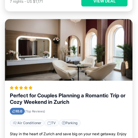
VIEW DEAL
7
nights
-
US $1,171
Perfect for Couples Planning a Romantic Trip or
Cozy Weekend in Zurich
10.0
(Top Reviews)
Air Conditioner
TV
Parking
Stay in the heart of Zurich and save big on your next getaway. Enjoy