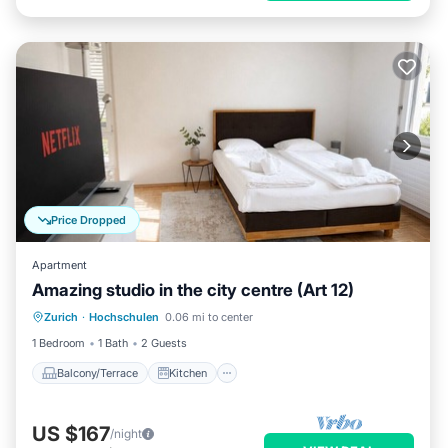
Price Dropped
Apartment
Amazing studio in the city centre (Art 12)
Balcony/Terrace
Kitchen
Internet
Zurich
·
Hochschulen
0.06 mi to center
Child Friendly
1 Bedroom
1 Bath
2 Guests
Balcony/Terrace
Kitchen
US $167
/night