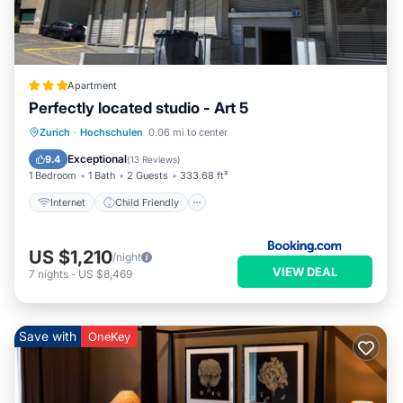
Apartment
Perfectly located studio - Art 5
Internet
Child Friendly
Zurich
·
Hochschulen
0.06 mi to center
Accessibility
Security/Safety
Exceptional
9.4
(
13 Reviews
)
1 Bedroom
1 Bath
2 Guests
333.68 ft²
Internet
Child Friendly
US $1,210
/night
VIEW DEAL
7
nights
-
US $8,469
Save with
OneKey