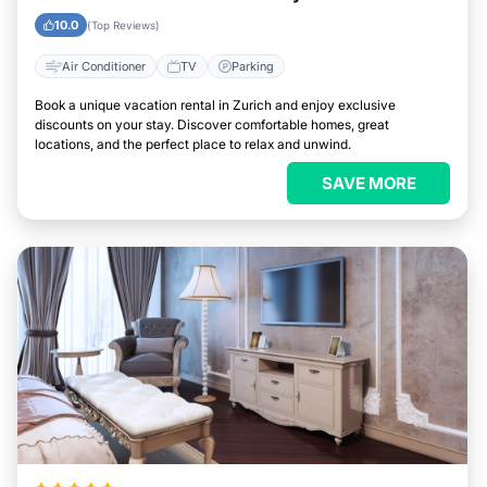
10.0
(Top Reviews)
Air Conditioner
TV
Parking
Book a unique vacation rental in Zurich and enjoy exclusive
discounts on your stay. Discover comfortable homes, great
locations, and the perfect place to relax and unwind.
SAVE MORE