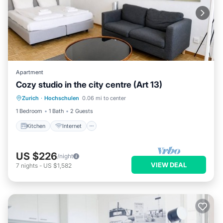
Apartment
Cozy studio in the city centre (Art 13)
Kitchen
Internet
Child Friendly
Zurich
·
Hochschulen
0.06 mi to center
Wheelchair Accessible
1 Bedroom
1 Bath
2 Guests
Kitchen
Internet
US $226
/night
VIEW DEAL
7
nights
-
US $1,582