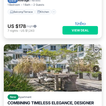
Average
2.0
(
1 Review
)
1 Bedroom
1 Bath
2 Guests
Balcony/Terrace
Kitchen
US $178
/night
VIEW DEAL
7
nights
-
US $1,243
New
Apartment
COMBINING TIMELESS ELEGANCE, DESIGNER