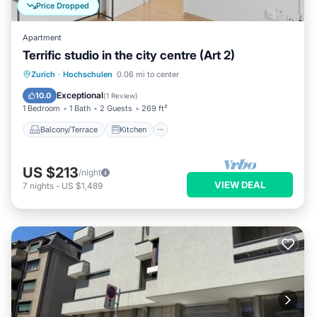
Price Dropped
Apartment
Terrific studio in the city centre (Art 2)
Balcony/Terrace
Kitchen
Internet
Zurich
·
Hochschulen
0.06 mi to center
Child Friendly
Exceptional
10.0
(
1 Review
)
1 Bedroom
1 Bath
2 Guests
269 ft²
Balcony/Terrace
Kitchen
US $213
/night
VIEW DEAL
7
nights
-
US $1,489