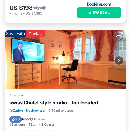
US $198
/night
VIEW DEAL
7
nights
-
US $1,385
Save with
OneKey
Apartment
swiss Chalet style studio - top located
Zurich
·
Hochschulen
0.40 mi to center
Kitchen
Internet
Laundry
TV
Good
6.0
(
1 Review
)
1 Bedroom
1 Bath
2 Guests