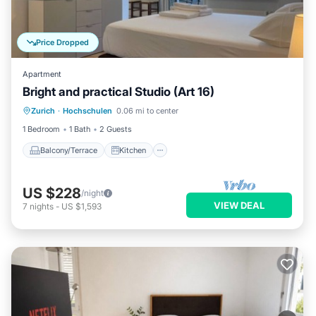
Price Dropped
Apartment
Bright and practical Studio (Art 16)
Balcony/Terrace
Kitchen
Internet
Zurich
·
Hochschulen
0.06 mi to center
Child Friendly
1 Bedroom
1 Bath
2 Guests
Balcony/Terrace
Kitchen
US $228
/night
VIEW DEAL
7
nights
-
US $1,593