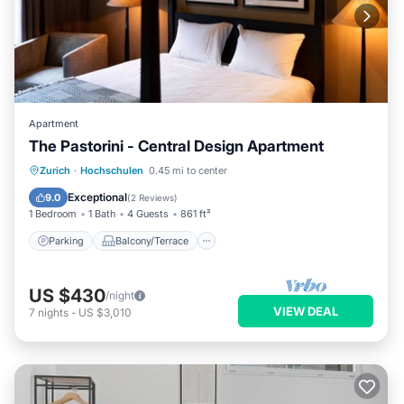
Apartment
The Pastorini - Central Design Apartment
Parking
Balcony/Terrace
Kitchen
Zurich
·
Hochschulen
0.45 mi to center
Internet
Exceptional
9.0
(
2 Reviews
)
1 Bedroom
1 Bath
4 Guests
861 ft²
Parking
Balcony/Terrace
US $430
/night
VIEW DEAL
7
nights
-
US $3,010