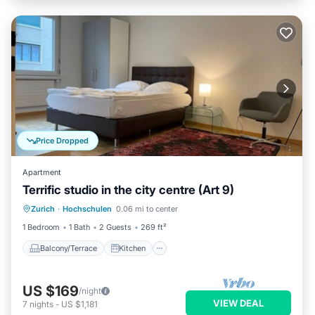
Price Dropped
Apartment
Terrific studio in the city centre (Art 9)
Balcony/Terrace
Kitchen
Internet
Zurich
·
Hochschulen
0.06 mi to center
Child Friendly
1 Bedroom
1 Bath
2 Guests
269 ft²
Balcony/Terrace
Kitchen
US $169
/night
VIEW DEAL
7
nights
-
US $1,181