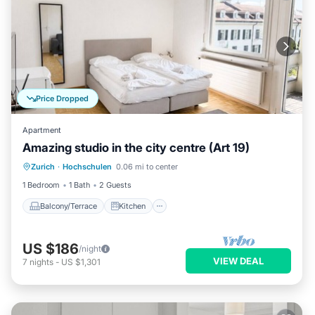
Price Dropped
Apartment
Amazing studio in the city centre (Art 19)
Balcony/Terrace
Kitchen
Internet
Zurich
·
Hochschulen
0.06 mi to center
Child Friendly
1 Bedroom
1 Bath
2 Guests
Balcony/Terrace
Kitchen
US $186
/night
VIEW DEAL
7
nights
-
US $1,301