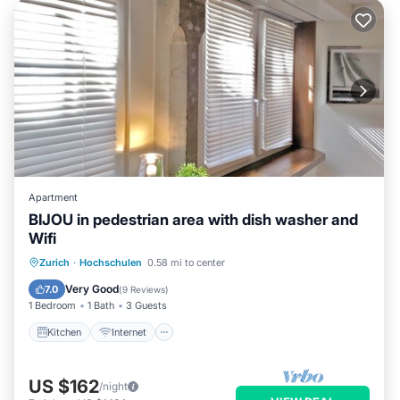
Apartment
BIJOU in pedestrian area with dish washer and
Wifi
Kitchen
Internet
Zurich
·
Hochschulen
0.58 mi to center
Wheelchair Accessible
Accessibility
Very Good
7.0
(
9 Reviews
)
1 Bedroom
1 Bath
3 Guests
Kitchen
Internet
US $162
/night