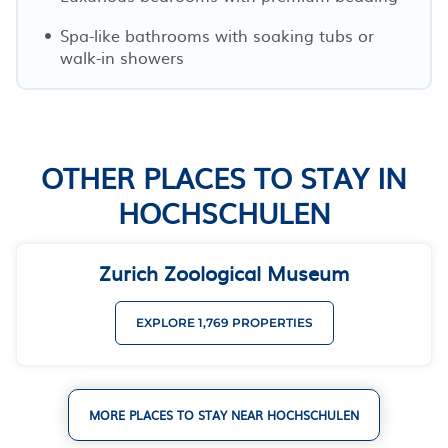
Spa-like bathrooms with soaking tubs or
walk-in showers
OTHER PLACES TO STAY IN
HOCHSCHULEN
Zurich Zoological Museum
EXPLORE 1,769 PROPERTIES
MORE PLACES TO STAY NEAR HOCHSCHULEN