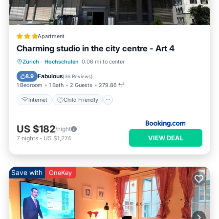
Apartment
Charming studio in the city centre - Art 4
Internet
Child Friendly
Zurich
·
Hochschulen
0.06 mi to center
Security/Safety
Fabulous
8.9
(
36 Reviews
)
1 Bedroom
1 Bath
2 Guests
279.86 ft²
Internet
Child Friendly
US $182
/night
VIEW DEAL
7
nights
-
US $1,274
Save with
OneKey