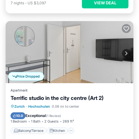
VIEW DEAL
7
nights
-
US $3,097
Price Dropped
Apartment
Terrific studio in the city centre (Art 2)
Balcony/Terrace
Kitchen
Internet
Zurich
·
Hochschulen
0.06 mi to center
Child Friendly
Exceptional
10.0
(
1 Review
)
1 Bedroom
1 Bath
2 Guests
269 ft²
Balcony/Terrace
Kitchen