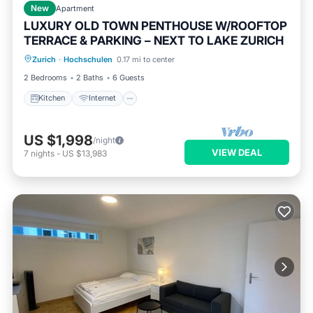
New
Apartment
LUXURY OLD TOWN PENTHOUSE W/ROOFTOP
TERRACE & PARKING – NEXT TO LAKE ZURICH
Kitchen
Internet
Child Friendly
Zurich
·
Hochschulen
0.17 mi to center
Wheelchair Accessible
2 Bedrooms
2 Baths
6 Guests
Kitchen
Internet
US $1,998
/night
VIEW DEAL
7
nights
-
US $13,983