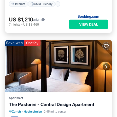
Internet
Child Friendly
US $1,210
/night
VIEW DEAL
7
nights
-
US $8,469
Save with
OneKey
Apartment
The Pastorini - Central Design Apartment
Parking
Balcony/Terrace
Kitchen
Zurich
·
Hochschulen
0.45 mi to center