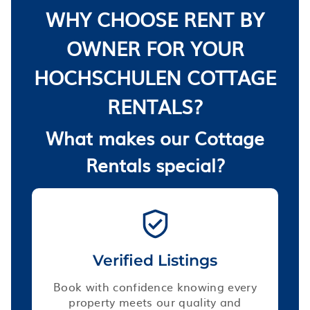
WHY CHOOSE RENT BY
OWNER FOR YOUR
HOCHSCHULEN COTTAGE
RENTALS?
What makes our Cottage
Rentals special?
Verified Listings
Book with confidence knowing every
property meets our quality and