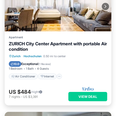
Apartment
ZURICH City Center Apartment with portable Air
condition
Air Conditioner
Internet
Zurich
·
Hochschulen
0.50 mi to center
Pet Friendly
Child Friendly
Exceptional
10.0
(
1 Review
)
1 Bedroom
1 Bath
4 Guests
Air Conditioner
Internet
US $484
/night
VIEW DEAL
7
nights
-
US $3,391