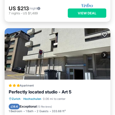
US $213
/night
VIEW DEAL
7
nights
-
US $1,489
Apartment
Perfectly located studio - Art 5
Internet
Child Friendly
Zurich
·
Hochschulen
0.06 mi to center
Accessibility
Security/Safety
Exceptional
9.4
(
13 Reviews
)
1 Bedroom
1 Bath
2 Guests
333.68 ft²