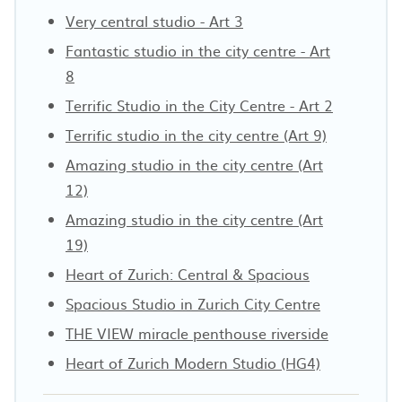
Very central studio - Art 3
Fantastic studio in the city centre - Art
8
Terrific Studio in the City Centre - Art 2
Terrific studio in the city centre (Art 9)
Amazing studio in the city centre (Art
12)
Amazing studio in the city centre (Art
19)
Heart of Zurich: Central & Spacious
Spacious Studio in Zurich City Centre
THE VIEW miracle penthouse riverside
Heart of Zurich Modern Studio (HG4)