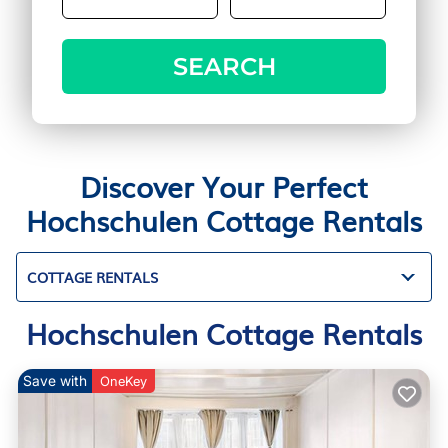
SEARCH
Discover Your Perfect
Hochschulen Cottage Rentals
COTTAGE RENTALS
Hochschulen Cottage Rentals
Save with
OneKey