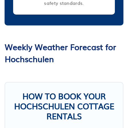
safety standards.
Weekly Weather Forecast for
Hochschulen
HOW TO BOOK YOUR
HOCHSCHULEN COTTAGE
RENTALS