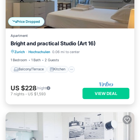
Price Dropped
Apartment
Bright and practical Studio (Art 16)
Balcony/Terrace
Kitchen
Internet
Zurich
·
Hochschulen
0.06 mi to center
Child Friendly
1 Bedroom
1 Bath
2 Guests
Balcony/Terrace
Kitchen
US $228
/night
VIEW DEAL
7
nights
-
US $1,593