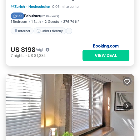
Internet
Child Friendly
Zurich
·
Hochschulen
0.06 mi to center
Accessibility
Security/Safety
Fabulous
8.9
(
82 Reviews
)
1 Bedroom
1 Bath
2 Guests
376.74 ft²
Internet
Child Friendly
US $198
/night
VIEW DEAL
7
nights
-
US $1,385