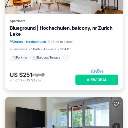
Apartment
Blueground | Hochschulen, balcony, nr Zurich
Lake
Parking
Balcony/Terrace
Kitchen
Zurich
·
Hochschulen
0.26 mi to center
Internet
2 Bedrooms
1 Bath
4 Guests
904 ft²
Parking
Balcony/Terrace
US $251
/night
VIEW DEAL
7
nights
-
US $1,757