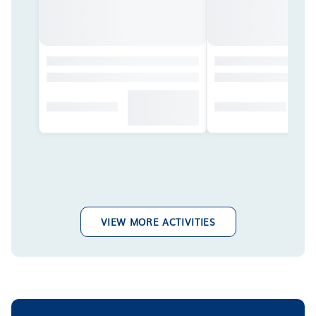
VIEW MORE ACTIVITIES