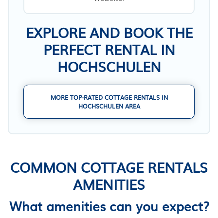
EXPLORE AND BOOK THE
PERFECT RENTAL IN
HOCHSCHULEN
MORE TOP-RATED COTTAGE RENTALS IN
HOCHSCHULEN AREA
COMMON COTTAGE RENTALS
AMENITIES
What amenities can you expect?