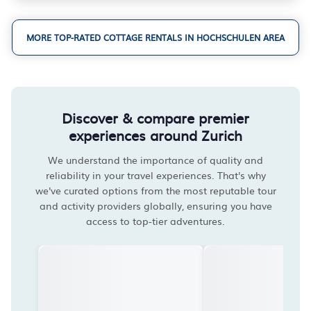
MORE TOP-RATED COTTAGE RENTALS IN HOCHSCHULEN AREA
Discover & compare premier
experiences around Zurich
We understand the importance of quality and
reliability in your travel experiences. That's why
we've curated options from the most reputable tour
and activity providers globally, ensuring you have
access to top-tier adventures.