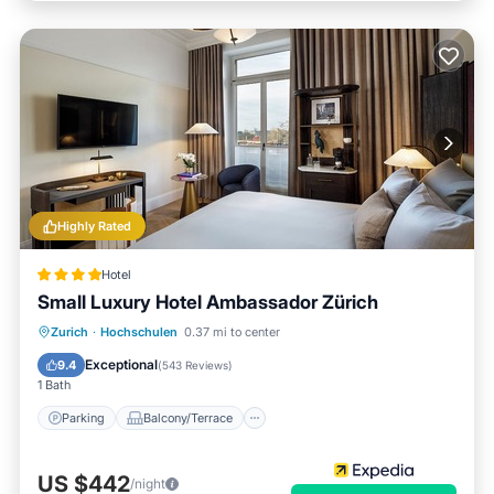
Highly Rated
Hotel
Small Luxury Hotel Ambassador Zürich
Parking
Balcony/Terrace
Kitchen
Zurich
·
Hochschulen
0.37 mi to center
Air Conditioner
Exceptional
9.4
(
543 Reviews
)
1 Bath
Parking
Balcony/Terrace
US $442
/night