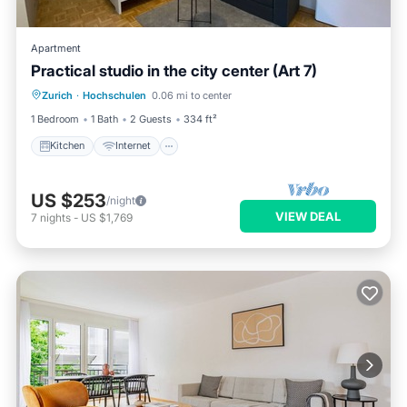
Apartment
Practical studio in the city center (Art 7)
Kitchen
Internet
Child Friendly
Zurich
·
Hochschulen
0.06 mi to center
Wheelchair Accessible
1 Bedroom
1 Bath
2 Guests
334 ft²
Kitchen
Internet
US $253
/night
VIEW DEAL
7
nights
-
US $1,769