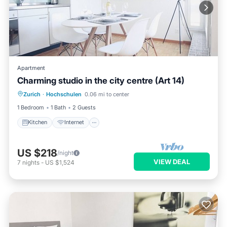
Apartment
Charming studio in the city centre (Art 14)
Kitchen
Internet
Child Friendly
Zurich
·
Hochschulen
0.06 mi to center
Wheelchair Accessible
1 Bedroom
1 Bath
2 Guests
Kitchen
Internet
US $218
/night
VIEW DEAL
7
nights
-
US $1,524