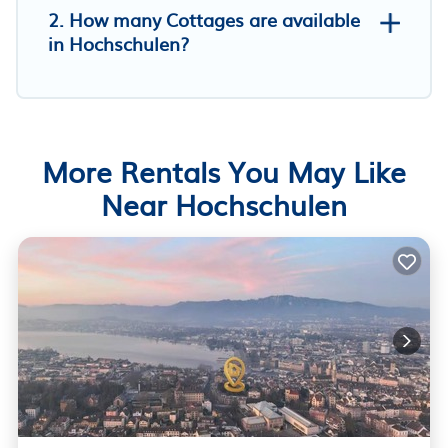
2. How many Cottages are available
in Hochschulen?
More Rentals You May Like
Near Hochschulen