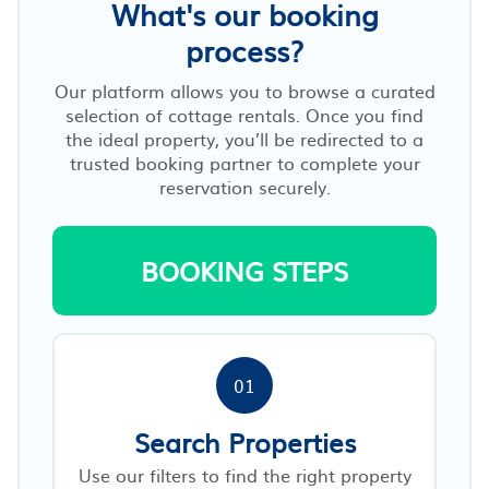
What's our booking
process?
Our platform allows you to browse a curated
selection of cottage rentals. Once you find
the ideal property, you’ll be redirected to a
trusted booking partner to complete your
reservation securely.
BOOKING STEPS
01
Search Properties
Use our filters to find the right property