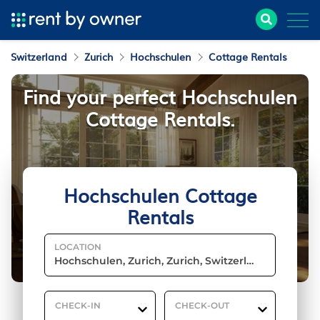
Switzerland
Zurich
Hochschulen
Cottage Rentals
Find your perfect Hochschulen
Cottage Rentals.
Hochschulen Cottage
Rentals
LOCATION
CHECK-IN
CHECK-OUT