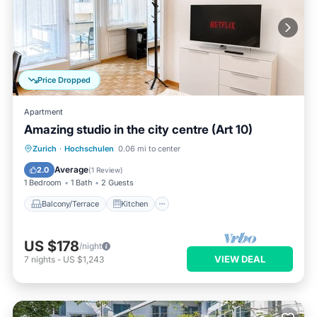
Price Dropped
Apartment
Amazing studio in the city centre (Art 10)
Balcony/Terrace
Kitchen
Internet
Zurich
·
Hochschulen
0.06 mi to center
Child Friendly
Average
2.0
(
1 Review
)
1 Bedroom
1 Bath
2 Guests
Balcony/Terrace
Kitchen
US $178
/night
VIEW DEAL
7
nights
-
US $1,243