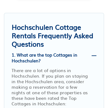
Hochschulen Cottage
Rentals Frequently Asked
Questions
1. What are the top Cottages in
Hochschulen?
There are a lot of options in
Hochschulen. If you plan on staying
in the Hochschulen area, consider
making a reservation for a few
nights at one of these properties as
these have been rated the Top
Cottages in Hochschulen: