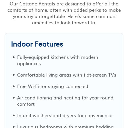
Our Cottage Rentals are designed to offer all the
comforts of home, often with added perks to make
your stay unforgettable. Here’s some common
amenities to look forward to:
Indoor Features
Fully-equipped kitchens with modern
appliances
Comfortable living areas with flat-screen TVs
Free Wi-Fi for staying connected
Air conditioning and heating for year-round
comfort
In-unit washers and dryers for convenience
Luxurious bedrooms with premium bedding