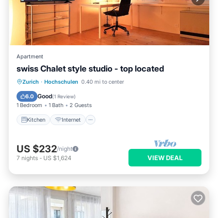
Apartment
swiss Chalet style studio - top located
Zurich
·
Hochschulen
0.40 mi to center
Kitchen
Internet
Laundry
TV
Good
6.0
(
1 Review
)
1 Bedroom
1 Bath
2 Guests
Kitchen
Internet
US $232
/night
VIEW DEAL
7
nights
-
US $1,624