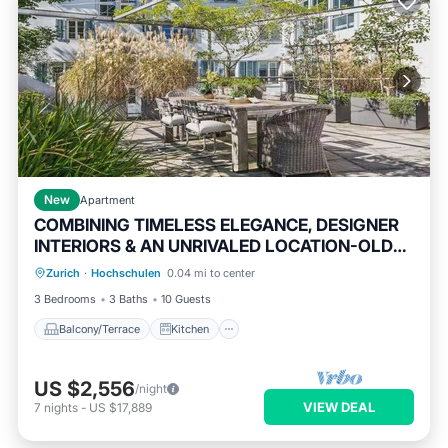
New
Apartment
COMBINING TIMELESS ELEGANCE, DESIGNER
INTERIORS & AN UNRIVALED LOCATION-OLD
Balcony/Terrace
Kitchen
TOWN
Zurich
·
Hochschulen
0.04 mi to center
Air Conditioner
Internet
3 Bedrooms
3 Baths
10 Guests
Balcony/Terrace
Kitchen
US $2,556
/night
VIEW DEAL
7
nights
-
US $17,889