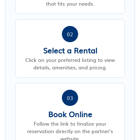
that fits your needs.
02
Select a Rental
Click on your preferred listing to view
details, amenities, and pricing.
03
Book Online
Follow the link to finalize your
reservation directly on the partner’s
website.