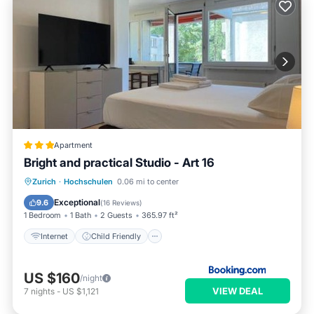
Apartment
Bright and practical Studio - Art 16
Internet
Child Friendly
Zurich
·
Hochschulen
0.06 mi to center
Accessibility
Security/Safety
Exceptional
9.6
(
16 Reviews
)
1 Bedroom
1 Bath
2 Guests
365.97 ft²
Internet
Child Friendly
US $160
/night
VIEW DEAL
7
nights
-
US $1,121