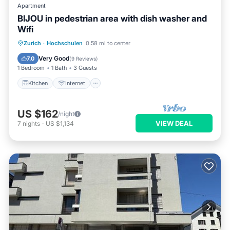
Apartment
BIJOU in pedestrian area with dish washer and
Wifi
Kitchen
Internet
Zurich
·
Hochschulen
0.58 mi to center
Wheelchair Accessible
Accessibility
Very Good
7.0
(
9 Reviews
)
1 Bedroom
1 Bath
3 Guests
Kitchen
Internet
US $162
/night
VIEW DEAL
7
nights
-
US $1,134