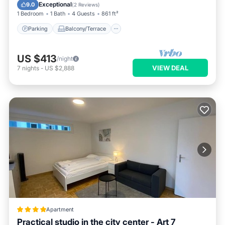
Internet
Exceptional
9.0
(
2 Reviews
)
1 Bedroom
1 Bath
4 Guests
861 ft²
Parking
Balcony/Terrace
US $413
/night
VIEW DEAL
7
nights
-
US $2,888
Apartment
Practical studio in the city center - Art 7