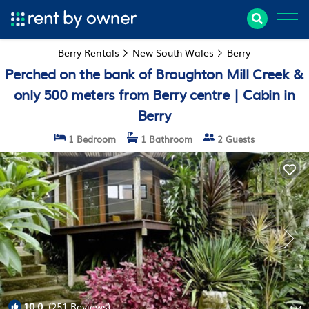
Berry Rentals
New South Wales
Berry
Perched on the bank of Broughton Mill Creek &
only 500 meters from Berry centre | Cabin in
Berry
1 Bedroom
1 Bathroom
2 Guests
10.0
(251 Reviews)