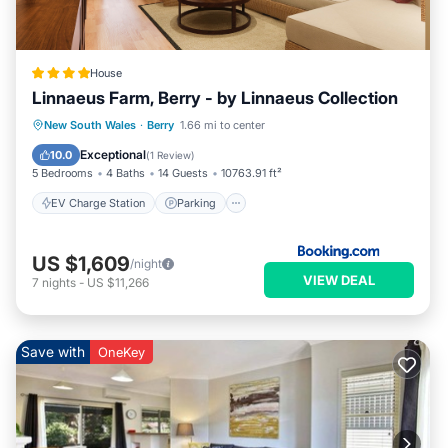
House
Linnaeus Farm, Berry - by Linnaeus Collection
EV Charge Station
Parking
Pool
New South Wales
·
Berry
1.66 mi to center
View
Exceptional
10.0
(
1 Review
)
5 Bedrooms
4 Baths
14 Guests
10763.91 ft²
EV Charge Station
Parking
US $1,609
/night
VIEW DEAL
7
nights
-
US $11,266
Save with
OneKey