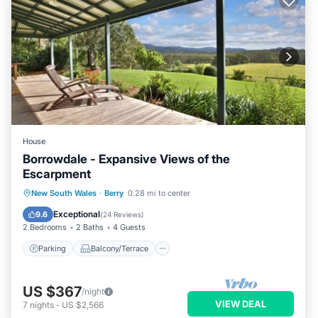
House
Borrowdale - Expansive Views of the
Escarpment
Parking
Balcony/Terrace
Kitchen
New South Wales
·
Berry
0.28 mi to center
Internet
Exceptional
9.6
(
24 Reviews
)
2 Bedrooms
2 Baths
4 Guests
Parking
Balcony/Terrace
US $367
/night
VIEW DEAL
7
nights
-
US $2,566