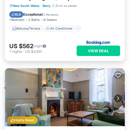
Balcony/Terrace
Air Conditioner
New South Wales
·
Berry
2.31 mi to center
Internet
Child Friendly
Exceptional
10.0
(
2 Reviews
)
1 Bedroom
2 Baths
6 Guests
Balcony/Terrace
Air Conditioner
US $562
/night
VIEW DEAL
7
nights
-
US $3,931
Highly Rated