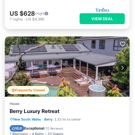
US $628
/night
VIEW DEAL
7
nights
-
US $4,395
Frequently Viewed
House
Berry Luxury Retreat
Private Pool
Oceanfront
Hot Tub
New South Wales
·
Berry
3.33 mi to center
Parking
Exceptional
10.0
(
112 Reviews
)
7 Bedrooms
4 Baths
23 Guests