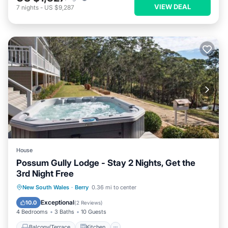
VIEW DEAL
7
nights
-
US $9,287
House
Possum Gully Lodge - Stay 2 Nights, Get the
3rd Night Free
Balcony/Terrace
Kitchen
New South Wales
·
Berry
0.36 mi to center
Air Conditioner
Internet
Exceptional
10.0
(
2 Reviews
)
4 Bedrooms
3 Baths
10 Guests
Balcony/Terrace
Kitchen