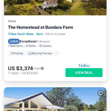
House
The Homestead at Bundara Farm
Parking
Balcony/Terrace
Kitchen
New South Wales
·
Berry
1.00 mi to center
Air Conditioner
Exceptional
10.0
(
6 Reviews
)
7 Bedrooms
6 Baths
18 Guests
Parking
Balcony/Terrace
US $3,374
/night
VIEW DEAL
7
nights
-
US $23,620