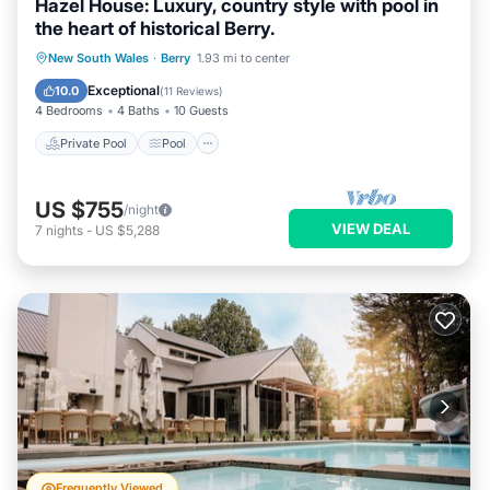
Hazel House: Luxury, country style with pool in
the heart of historical Berry.
Private Pool
Pool
Ocean View
New South Wales
·
Berry
1.93 mi to center
Balcony/Terrace
Exceptional
10.0
(
11 Reviews
)
4 Bedrooms
4 Baths
10 Guests
Private Pool
Pool
US $755
/night
VIEW DEAL
7
nights
-
US $5,288
Frequently Viewed