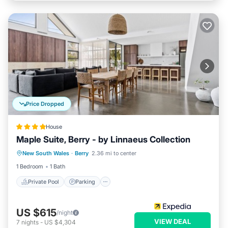
Price Dropped
House
Maple Suite, Berry - by Linnaeus Collection
Private Pool
Parking
Pool
New South Wales
·
Berry
2.36 mi to center
Balcony/Terrace
1 Bedroom
1 Bath
Private Pool
Parking
US $615
/night
VIEW DEAL
7
nights
-
US $4,304