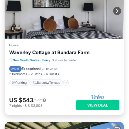
House
Waverley Cottage at Bundara Farm
Parking
Balcony/Terrace
Kitchen
New South Wales
·
Berry
0.95 mi to center
Air Conditioner
Exceptional
9.6
(
28 Reviews
)
2 Bedrooms
2 Baths
4 Guests
Parking
Balcony/Terrace
US $543
/night
VIEW DEAL
7
nights
-
US $3,803