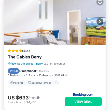
House
The Gables Berry
Parking
Balcony/Terrace
View
New South Wales
·
Berry
2.91 mi to center
Air Conditioner
Exceptional
10.0
(
3 Reviews
)
5 Bedrooms
2 Baths
10 Guests
3013.89 ft²
Parking
Balcony/Terrace
US $633
/night
VIEW DEAL
7
nights
-
US $4,434