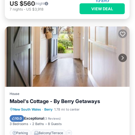
US $560
/night
VIEW DEAL
7
nights
-
US $3,918
House
Mabel's Cottage - By Berry Getaways
Parking
Balcony/Terrace
View
New South Wales
·
Berry
1.78 mi to center
Internet
Exceptional
10.0
(
3 Reviews
)
3 Bedrooms
2 Baths
8 Guests
Parking
Balcony/Terrace