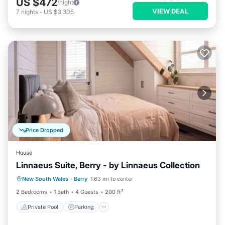
US $472
/night
VIEW DEAL
7
nights
-
US $3,305
Price Dropped
House
Linnaeus Suite, Berry - by Linnaeus Collection
Private Pool
Parking
Pool
New South Wales
·
Berry
1.63 mi to center
Balcony/Terrace
2 Bedrooms
1 Bath
4 Guests
200 ft²
Private Pool
Parking