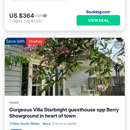
US $364
/night
VIEW DEAL
7
nights
-
US $2,551
Save with
OneKey
House
Gorgeous Villa Starbright guesthouse opp Berry
Showground in heart of town
Parking
Pool
Balcony/Terrace
New South Wales
·
Berry
2.14 mi to center