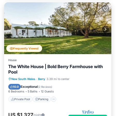
Frequently Viewed
House
The White House | Bold Berry Farmhouse with
Pool
Private Pool
Parking
Pool
New South Wales
·
Berry
3.39 mi to center
Balcony/Terrace
Exceptional
10.0
(
2 Reviews
)
6 Bedrooms
5 Baths
12 Guests
Private Pool
Parking
US $1,327
/night