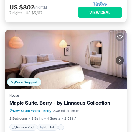
US $802
/night
VIEW DEAL
7
nights
-
US $5,617
Price Dropped
House
Maple Suite, Berry - by Linnaeus Collection
Private Pool
Hot Tub
Parking
New South Wales
·
Berry
2.36 mi to center
Pool
2 Bedrooms
2 Baths
4 Guests
2153 ft²
Private Pool
Hot Tub