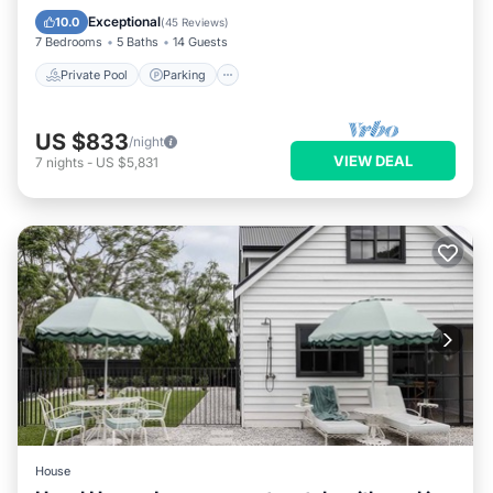
Balcony/Terrace
Exceptional
10.0
(
45 Reviews
)
7 Bedrooms
5 Baths
14 Guests
Private Pool
Parking
US $833
/night
VIEW DEAL
7
nights
-
US $5,831
House