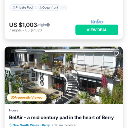
Private Pool
Oceanfront
US $1,003
/night
VIEW DEAL
7
nights
-
US $7,020
Frequently Viewed
House
BelAir - a mid century pad in the heart of Berry
Private Pool
Parking
Pool
New South Wales
·
Berry
2.26 mi to center