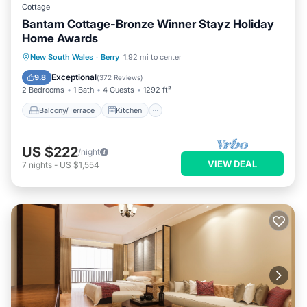
Cottage
Bantam Cottage-Bronze Winner Stayz Holiday
Home Awards
Balcony/Terrace
Kitchen
New South Wales
·
Berry
1.92 mi to center
Air Conditioner
Internet
Exceptional
9.8
(
372 Reviews
)
2 Bedrooms
1 Bath
4 Guests
1292 ft²
Balcony/Terrace
Kitchen
US $222
/night
VIEW DEAL
7
nights
-
US $1,554