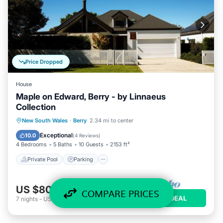
Price Dropped
House
Maple on Edward, Berry - by Linnaeus
Collection
Private Pool
Parking
Pool
New South Wales
·
Berry
2.34 mi to center
Balcony/Terrace
Exceptional
10.0
(
4 Reviews
)
4 Bedrooms
5 Baths
10 Guests
2153 ft²
Private Pool
Parking
US $804
/night
COMPARE PRICES
VIEW DEAL
7
nights
-
US $5,625