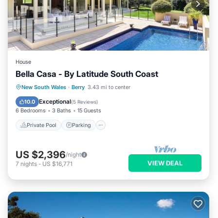
House
Bella Casa - By Latitude South Coast
Private Pool
Parking
Pool
New South Wales
·
Berry
3.43 mi to center
Balcony/Terrace
Exceptional
10.0
(
5 Reviews
)
6 Bedrooms
3 Baths
15 Guests
Private Pool
Parking
US $2,396
/night
VIEW DEAL
7
nights
-
US $16,771