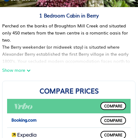
1
/4
1 Bedroom Cabin in Berry
Perched on the banks of Broughton Mill Creek and situated
only 450 meters from the town centre is a romantic oasis for
two.
The Berry weekender (or midweek stay) is situated where
Alexander Berry established the first Berry village in the early
1800's. Your secluded modern accommodation faces north to
the sun with a private verandah overlooking the creek.
Show more
This studio style bungalow is set in the green garden of one of
Berry's most historic cottages - built as the residence of the
COMPARE PRICES
first Berry Policeman, and is only about 5 minutes walk along
Queen Street to the cafes, pubs, restaurants and shops in the
Berry township, and around 10 minutes walk from the Berry
COMPARE
Railway Station.
From your private verandah you might see the platypus, water
COMPARE
dragons, wild duck, fish, skinks, possums and many varieties
of bird that the creek and the tropical plants and features of
COMPARE