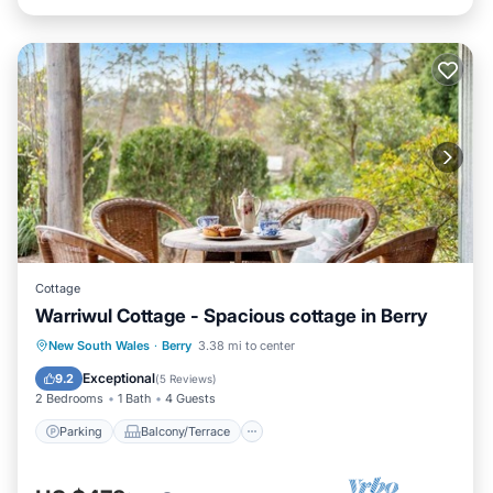
Cottage
Warriwul Cottage - Spacious cottage in Berry
Parking
Balcony/Terrace
Kitchen
New South Wales
·
Berry
3.38 mi to center
Air Conditioner
Exceptional
9.2
(
5 Reviews
)
2 Bedrooms
1 Bath
4 Guests
Parking
Balcony/Terrace