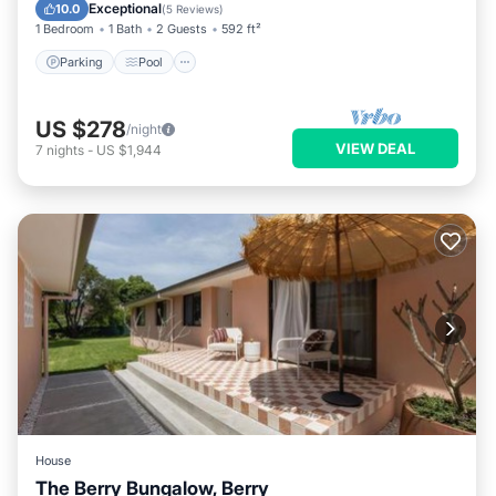
Kitchen
Exceptional
10.0
(
5 Reviews
)
1 Bedroom
1 Bath
2 Guests
592 ft²
Parking
Pool
US $278
/night
VIEW DEAL
7
nights
-
US $1,944
House
The Berry Bungalow, Berry