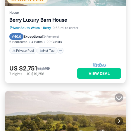
House
Berry Luxury Barn House
Private Pool
Hot Tub
Parking
New South Wales
·
Berry
0.63 mi to center
Pool
Exceptional
10.0
(
9 Reviews
)
6 Bedrooms
4 Baths
20 Guests
Private Pool
Hot Tub
US $2,751
/night
VIEW DEAL
7
nights
-
US $19,256