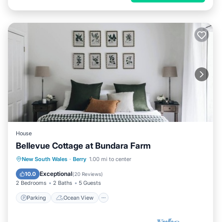
House
Bellevue Cottage at Bundara Farm
Parking
Ocean View
New South Wales
·
Berry
1.00 mi to center
Balcony/Terrace
View
Exceptional
10.0
(
20 Reviews
)
2 Bedrooms
2 Baths
5 Guests
Parking
Ocean View