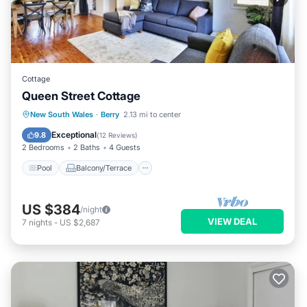
Cottage
Queen Street Cottage
Pool
Balcony/Terrace
Kitchen
New South Wales
·
Berry
2.13 mi to center
Air Conditioner
Exceptional
9.8
(
12 Reviews
)
2 Bedrooms
2 Baths
4 Guests
Pool
Balcony/Terrace
US $384
/night
VIEW DEAL
7
nights
-
US $2,687