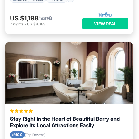
US $1,198
/night
VIEW DEAL
7
nights
-
US $8,383
Stay Right in the Heart of Beautiful Berry and
Explore Its Local Attractions Easily
10.0
(Top Reviews)