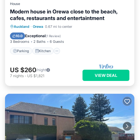
House
Modern house in Orewa close to the beach,
cafes, restaurants and entertaintment
Parking
Kitchen
Air Conditioner
Auckland
·
Orewa
0.67 mi to center
Internet
Exceptional
10.0
(
1 Review
)
3 Bedrooms
2 Baths
6 Guests
Parking
Kitchen
US $260
/night
VIEW DEAL
7
nights
-
US $1,821