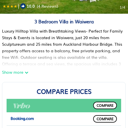
|
10.0
(4 Reviews)
1
/4
3 Bedroom Villa in Waiwera
Luxury Hilltop Villa with Breathtaking Views- Perfect for Family
Stays & Events is located in Waiwera, just 20 miles from
Sculptureum and 25 miles from Auckland Harbour Bridge. This
property offers access to a balcony, free private parking, and
free Wifi. Outdoor seating is also available at the villa.
Offering a terrace and sea views, the spacious villa includes 3
bedrooms, 2 living rooms, satellite flat-screen TV, an equipped
Show more
kitchen, and 2 bathrooms with a bath and a shower. Featuring
air conditioning, this unit has a dressing room and a
COMPARE PRICES
fireplace. For added privacy, the accommodation has a
private entrance and soundproofing. During warmer months,
you can make use of the barbecue facilities and eat on the
COMPARE
private patio. An indoor play area is also available at Luxury
Hilltop Villa with Breathtaking Views- Perfect for Family Stays
COMPARE
& Events, while guests can also relax in the garden. North