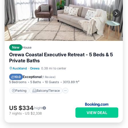
New
House
Orewa Coastal Executive Retreat - 5 Beds & 5
Private Baths
Parking
Balcony/Terrace
View
Auckland
·
Orewa
0.38 mi to center
Air Conditioner
Exceptional
10.0
(
1 Review
)
5 Bedrooms
5 Baths
10 Guests
3013.89 ft²
Parking
Balcony/Terrace
US $334
/night
VIEW DEAL
7
nights
-
US $2,338