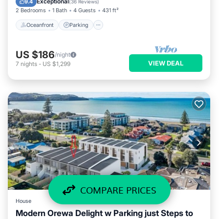
Exceptional
9.4
(
36 Reviews
)
2 Bedrooms
1 Bath
4 Guests
431 ft²
Oceanfront
Parking
US $186
/night
VIEW DEAL
7
nights
-
US $1,299
COMPARE PRICES
House
Modern Orewa Delight w Parking just Steps to