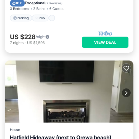
Kitchen
Exceptional
10.0
(
2 Reviews
)
3 Bedrooms
2 Baths
6 Guests
Parking
Pool
US $228
/night
VIEW DEAL
7
nights
-
US $1,596
House
Hatfield Hideaway (next to Orewa beach)