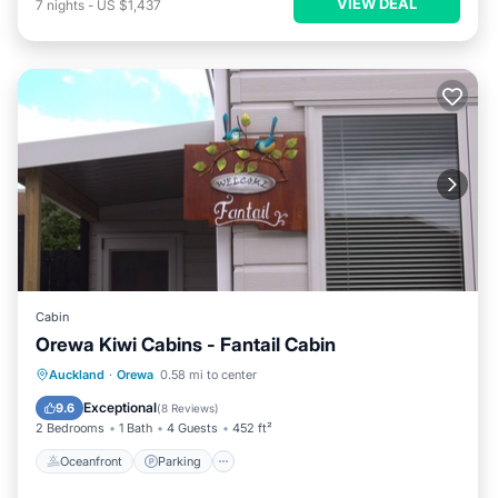
VIEW DEAL
7
nights
-
US $1,437
Cabin
Orewa Kiwi Cabins - Fantail Cabin
Oceanfront
Parking
Ocean View
Auckland
·
Orewa
0.58 mi to center
Balcony/Terrace
Exceptional
9.6
(
8 Reviews
)
2 Bedrooms
1 Bath
4 Guests
452 ft²
Oceanfront
Parking