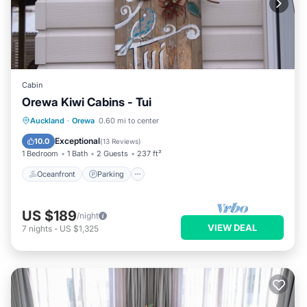
Cabin
Orewa Kiwi Cabins - Tui
Oceanfront
Parking
Ocean View
Auckland
·
Orewa
0.60 mi to center
Balcony/Terrace
Exceptional
10.0
(
13 Reviews
)
1 Bedroom
1 Bath
2 Guests
237 ft²
Oceanfront
Parking
US $189
/night
VIEW DEAL
7
nights
-
US $1,325