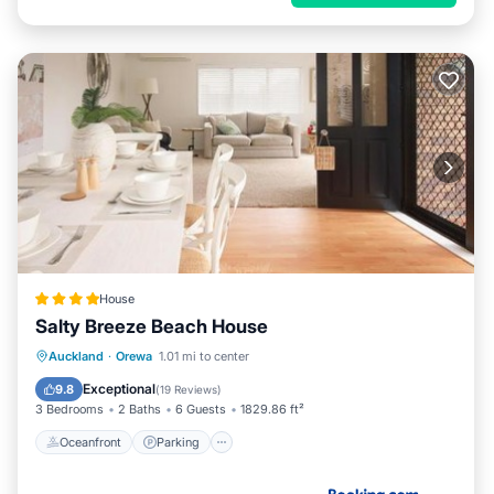
House
Salty Breeze Beach House
Oceanfront
Parking
Ocean View
Auckland
·
Orewa
1.01 mi to center
View
Exceptional
9.8
(
19 Reviews
)
3 Bedrooms
2 Baths
6 Guests
1829.86 ft²
Oceanfront
Parking