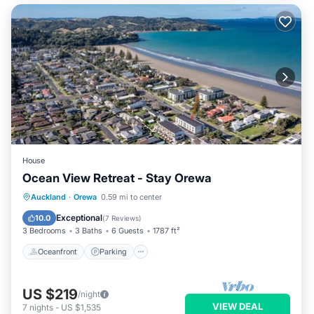
House
Ocean View Retreat - Stay Orewa
Oceanfront
Parking
Ocean View
Auckland
·
Orewa
0.59 mi to center
Balcony/Terrace
Exceptional
10.0
(
7 Reviews
)
3 Bedrooms
3 Baths
6 Guests
1787 ft²
Oceanfront
Parking
US $219
/night
VIEW DEAL
7
nights
-
US $1,535