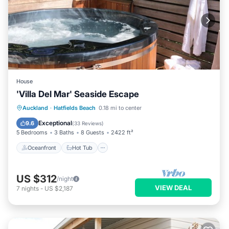
House
'Villa Del Mar' Seaside Escape
Oceanfront
Hot Tub
Parking
Auckland
·
Hatfields Beach
0.18 mi to center
Ocean View
Exceptional
9.6
(
33 Reviews
)
5 Bedrooms
3 Baths
8 Guests
2422 ft²
Oceanfront
Hot Tub
US $312
/night
VIEW DEAL
7
nights
-
US $2,187