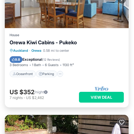
House
Orewa Kiwi Cabins - Pukeko
Oceanfront
Parking
Ocean View
Auckland
·
Orewa
0.58 mi to center
Balcony/Terrace
Exceptional
9.8
(
12 Reviews
)
3 Bedrooms
1 Bath
6 Guests
1130 ft²
Oceanfront
Parking
US $352
/night
VIEW DEAL
7
nights
-
US $2,462