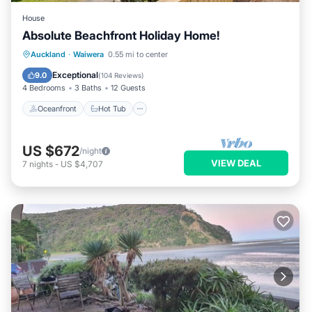
House
Absolute Beachfront Holiday Home!
Oceanfront
Hot Tub
Parking
Auckland
·
Waiwera
0.55 mi to center
Ocean View
Exceptional
9.0
(
104 Reviews
)
4 Bedrooms
3 Baths
12 Guests
Oceanfront
Hot Tub
US $672
/night
VIEW DEAL
7
nights
-
US $4,707