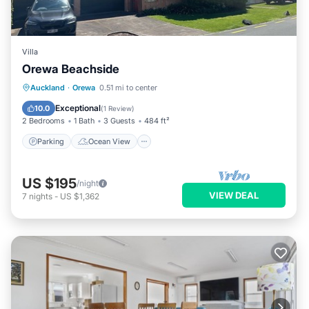
Villa
Orewa Beachside
Parking
Ocean View
Auckland
·
Orewa
0.51 mi to center
Balcony/Terrace
View
Exceptional
10.0
(
1 Review
)
2 Bedrooms
1 Bath
3 Guests
484 ft²
Parking
Ocean View
US $195
/night
VIEW DEAL
7
nights
-
US $1,362