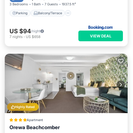
3 Bedrooms
1 Bath
7 Guests
1937.5 ft²
Parking
Balcony/Terrace
US $94
/night
VIEW DEAL
7
nights
-
US $658
Highly Rated
Apartment
Orewa Beachcomber