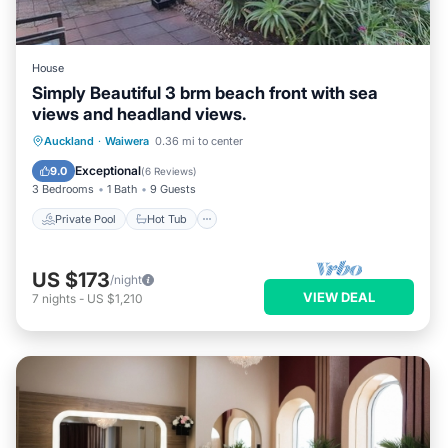
House
Simply Beautiful 3 brm beach front with sea
views and headland views.
Private Pool
Hot Tub
Parking
Auckland
·
Waiwera
0.36 mi to center
Pool
Exceptional
9.0
(
6 Reviews
)
3 Bedrooms
1 Bath
9 Guests
Private Pool
Hot Tub
US $173
/night
VIEW DEAL
7
nights
-
US $1,210