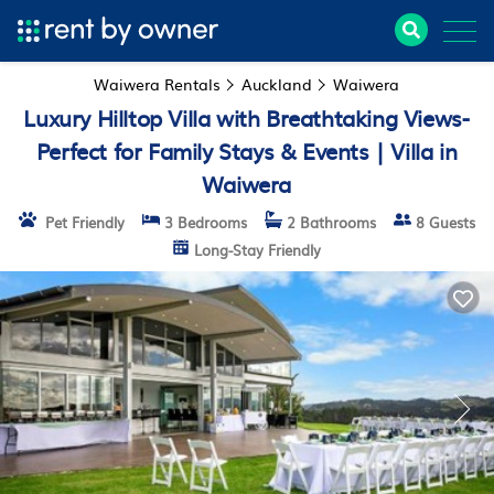
Waiwera Rentals
Auckland
Waiwera
Luxury Hilltop Villa with Breathtaking Views-
Perfect for Family Stays & Events | Villa in
Waiwera
Pet Friendly
3 Bedrooms
2 Bathrooms
8 Guests
Long-Stay Friendly