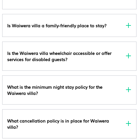
Is Waiwera villa a family-friendly place to stay?
Is the Waiwera villa wheelchair accessible or offer
services for disabled guests?
What is the minimum night stay policy for the
Waiwera villa?
What cancellation policy is in place for Waiwera
villa?