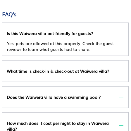
Check-In
Family Stays & Events in Waiwera is well equipped and has all
General
Security/Safety
The Minimum Age For Check-In Is 18
facilities that have been listed below. Please note that these
FAQ's
Internet
details were shared to us by booking.com for the listed
Sports/Activities
Cancellation Policy
“Luxury Hilltop Villa with Breathtaking Views- Perfect for
Outdoors
Non Refundable
Guest Services
Family Stays & Events”. We solely rely on their shared details
Is this Waiwera villa pet-friendly for guests?
Security/Safety
Pet Policy
and are regarded as “accurate”. If you have any concerns
Entertainment
Yes, pets are allowed at this property. Check the guest
about the information or accuracy describing this Villa, please
Pets Are Allowed And Charges May Apply.
reviews to learn what guests had to share.
Barbecue/Outdoor Cooking
let us know.
Other Policy
Child Friendly
Managed By A Private Host
Internet
What time is check-in & check-out at Waiwera villa?
Does the Waiwera villa have a swimming pool?
How much does it cost per night to stay in Waiwera
villa?