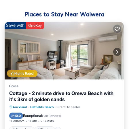
Places to Stay Near Waiwera
Save with
OneKey
Highly Rated
House
Cottage - 2 minute drive to Orewa Beach with
it's 3km of golden sands
Oceanfront
Parking
Ocean View
Auckland
·
Hatfields Beach
0.31 mi to center
Balcony/Terrace
Exceptional
10.0
(
139 Reviews
)
1 Bedroom
1 Bath
2 Guests