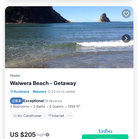
House
Waiwera Beach - Getaway
Air Conditioner
Internet
Auckland
·
Waiwera
0.33 mi to center
Pet Friendly
Child Friendly
Exceptional
9.6
(
19 Reviews
)
3 Bedrooms
2 Baths
6 Guests
1399 ft²
Air Conditioner
Internet
US $205
/night