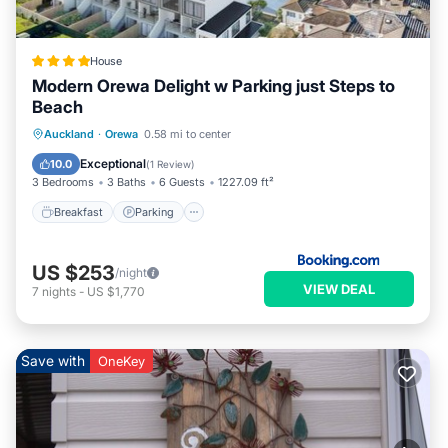
House
Modern Orewa Delight w Parking just Steps to
Beach
Breakfast
Parking
Balcony/Terrace
Auckland
·
Orewa
0.58 mi to center
Air Conditioner
Exceptional
10.0
(
1 Review
)
3 Bedrooms
3 Baths
6 Guests
1227.09 ft²
Breakfast
Parking
US $253
/night
VIEW DEAL
7
nights
-
US $1,770
Save with
OneKey