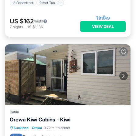
Oceanfront
Hot Tub
US $162
/night
VIEW DEAL
7
nights
-
US $1,136
Cabin
Orewa Kiwi Cabins - Kiwi
Oceanfront
Parking
Ocean View
Auckland
·
Orewa
0.72 mi to center
Balcony/Terrace