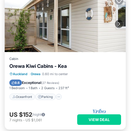
Cabin
Orewa Kiwi Cabins - Kea
Oceanfront
Parking
Ocean View
Auckland
·
Orewa
0.60 mi to center
Balcony/Terrace
Exceptional
9.6
(
27 Reviews
)
1 Bedroom
1 Bath
2 Guests
237 ft²
Oceanfront
Parking
US $152
/night
VIEW DEAL
7
nights
-
US $1,061