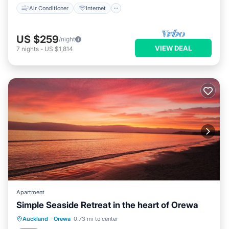
Air Conditioner
Internet
US $259
/night
VIEW DEAL
7
nights
-
US $1,814
Apartment
Simple Seaside Retreat in the heart of Orewa
Parking
Pool
Balcony/Terrace
Auckland
·
Orewa
0.73 mi to center