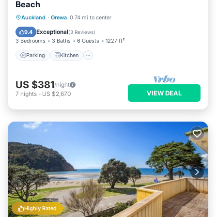
Beach
Parking
Kitchen
Air Conditioner
Auckland
·
Orewa
0.74 mi to center
Internet
Exceptional
9.4
(
3 Reviews
)
3 Bedrooms
3 Baths
6 Guests
1227 ft²
Parking
Kitchen
US $381
/night
VIEW DEAL
7
nights
-
US $2,670
Highly Rated