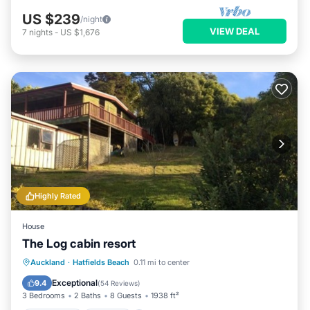
US $239
/night
VIEW DEAL
7
nights
-
US $1,676
Highly Rated
House
The Log cabin resort
Oceanfront
Hot Tub
Parking
Auckland
·
Hatfields Beach
0.11 mi to center
Ocean View
Exceptional
9.4
(
54 Reviews
)
3 Bedrooms
2 Baths
8 Guests
1938 ft²