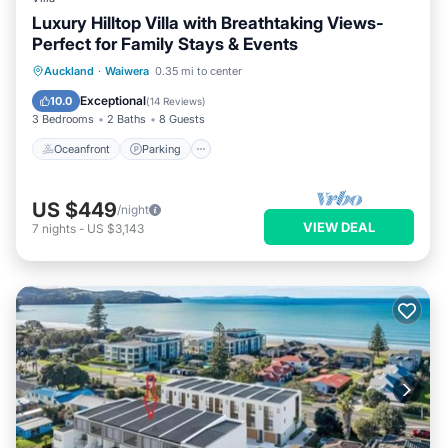
Luxury Hilltop Villa with Breathtaking Views-
Perfect for Family Stays & Events
Oceanfront
Parking
Spa
Auckland
·
Waiwera
0.35 mi to center
Ocean View
Exceptional
10.0
(
14 Reviews
)
3 Bedrooms
2 Baths
8 Guests
Oceanfront
Parking
US $449
/night
VIEW DEAL
7
nights
-
US $3,143