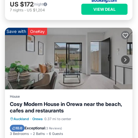
US $172
/night
VIEW DEAL
7
nights
-
US $1,204
Save with
OneKey
House
Cosy Modern House in Orewa near the beach,
cafes and restaurants
Air Conditioner
Internet
Auckland
·
Orewa
0.37 mi to center
Child Friendly
Laundry
Exceptional
10.0
(
3 Reviews
)
3 Bedrooms
2 Baths
6 Guests