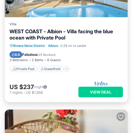
Villa
WEST COAST - Albion - Villa facing the blue
ocean with Private Pool
Private Pool
Oceanfront
Parking
Riviere Noire District
·
Albion
0.29 mi to center
Pool
Fabulous
8.8
(
25 Reviews
)
3 Bedrooms
2 Baths
6 Guests
Private Pool
Oceanfront
US $237
/night
VIEW DEAL
7
nights
-
US $1,656