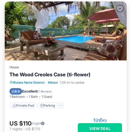
House
The Wood Creoles Case (ti-flower)
Private Pool
Parking
Pool
Riviere Noire District
·
Albion
1.05 mi to center
Balcony/Terrace
Excellent
8.0
(
1 Review
)
1 Bedroom
1 Bath
1 Guest
Private Pool
Parking
US $110
/night
VIEW DEAL
7
nights
-
US $770