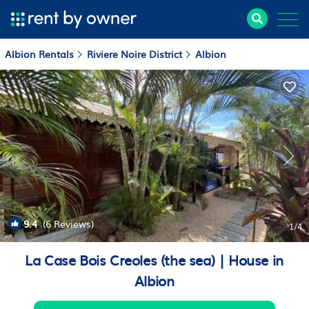
Albion Rentals
Riviere Noire District
Albion
9.4
(6 Reviews)
1
/4
La Case Bois Creoles (the sea) | House in
Albion