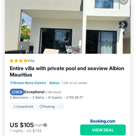
Villa
Entire villa with private pool and seaview Albion
Mauritius
Oceanfront
Parking
Pool
Riviere Noire District
·
Albion
1.38 mi to center
Ocean View
Exceptional
10.0
(
3 Reviews
)
3 Bedrooms
2 Baths
8 Guests
2755.56 ft²
Oceanfront
Parking
US $105
/night
VIEW DEAL
7
nights
-
US $734