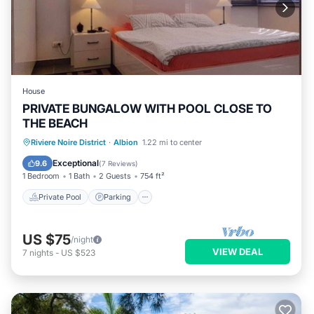
House
PRIVATE BUNGALOW WITH POOL CLOSE TO
THE BEACH
Private Pool
Parking
Pool
Riviere Noire District
·
Albion
1.22 mi to center
Balcony/Terrace
Exceptional
9.6
(
7 Reviews
)
1 Bedroom
1 Bath
2 Guests
754 ft²
Private Pool
Parking
US $75
/night
VIEW DEAL
7
nights
-
US $523