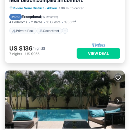
near beach.complex all comfort.
Private Pool
Oceanfront
Breakfast
Riviere Noire District
·
Albion
1.06 mi to center
Parking
Exceptional
9.0
(
15 Reviews
)
4 Bedrooms
2 Baths
10 Guests
1938 ft²
Private Pool
Oceanfront
US $136
/night
VIEW DEAL
7
nights
-
US $955