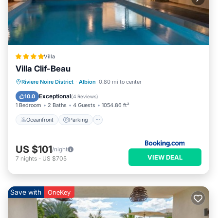
Villa
Villa Clif-Beau
Oceanfront
Parking
Pool
Riviere Noire District
·
Albion
0.80 mi to center
Ocean View
Exceptional
10.0
(
4 Reviews
)
1 Bedroom
2 Baths
4 Guests
1054.86 ft²
Oceanfront
Parking
US $101
/night
VIEW DEAL
7
nights
-
US $705
Save with
OneKey