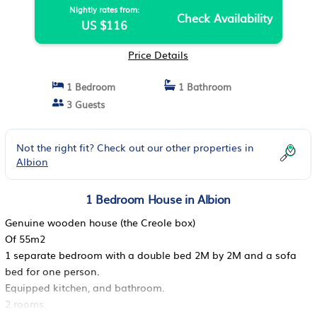
Nightly rates from:
Check Availability
US $116
Price Details
1 Bedroom
1 Bathroom
3 Guests
Not the right fit? Check out our other properties in
Albion
1 Bedroom House in Albion
Genuine wooden house (the Creole box)
Of 55m2
1 separate bedroom with a double bed 2M by 2M and a sofa
bed for one person.
Equipped kitchen, and bathroom.
2 rooms.