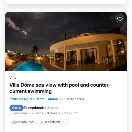
Villa
Villa Dôme sea view with pool and counter-
current swimming
Private Pool
Oceanfront
Parking
Riviere Noire District
·
Albion
1.75 mi to center
Pool
Exceptional
10.0
(
3 Reviews
)
3 Bedrooms
2 Baths
6 Guests
3229 ft²
Private Pool
Oceanfront