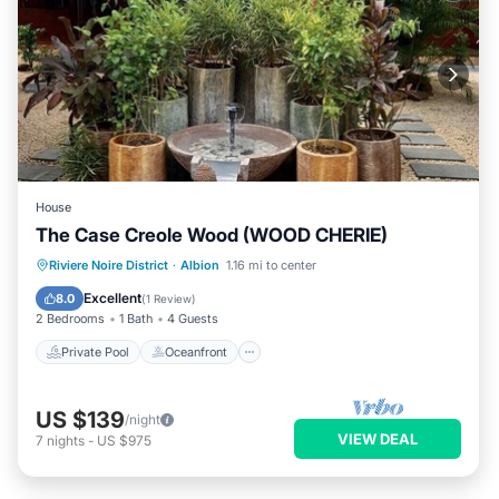
House
The Case Creole Wood (WOOD CHERIE)
Private Pool
Oceanfront
Parking
Riviere Noire District
·
Albion
1.16 mi to center
Pool
Excellent
8.0
(
1 Review
)
2 Bedrooms
1 Bath
4 Guests
Private Pool
Oceanfront
US $139
/night
VIEW DEAL
7
nights
-
US $975