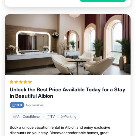
Unlock the Best Price Available Today for a Stay
in Beautiful Albion
10.0
(Top Reviews)
Air Conditioner
TV
Parking
Book a unique vacation rental in Albion and enjoy exclusive
discounts on your stay. Discover comfortable homes, great