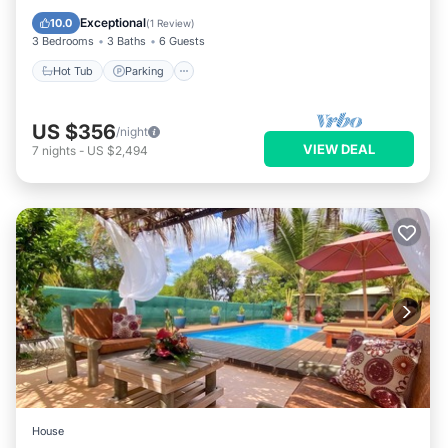
Ocean View
Exceptional
10.0
(
1 Review
)
3 Bedrooms
3 Baths
6 Guests
Hot Tub
Parking
US $356
/night
VIEW DEAL
7
nights
-
US $2,494
House