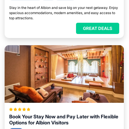
Stay in the heart of Albion and save big on your next getaway. Enjoy
spacious accommodations, modern amenities, and easy access to
top attractions.
GREAT DEALS
Book Your Stay Now and Pay Later with Flexible
Options for Albion Visitors