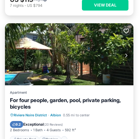
VIEW DEAL
7
nights
-
US $794
Apartment
For four people, garden, pool, private parking,
bicycles
Private Pool
Parking
Pool
Riviere Noire District
·
Albion
0.55 mi to center
Balcony/Terrace
Exceptional
9.2
(
20 Reviews
)
2 Bedrooms
1 Bath
4 Guests
592 ft²