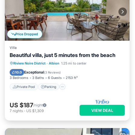
Price Dropped
Villa
Beautiful villa, just 5 minutes from the beach
Private Pool
Parking
Pool
Riviere Noire District
·
Albion
1.25 mi to center
Ocean View
Exceptional
10.0
(
3 Reviews
)
3 Bedrooms
3 Baths
6 Guests
2153 ft²
Private Pool
Parking
US $187
/night
VIEW DEAL
7
nights
-
US $1,309