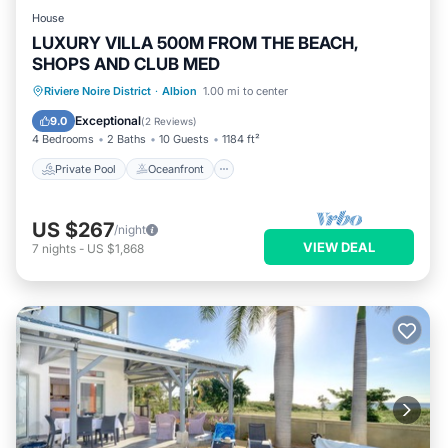
House
LUXURY VILLA 500M FROM THE BEACH,
SHOPS AND CLUB MED
Private Pool
Oceanfront
Hot Tub
Riviere Noire District
·
Albion
1.00 mi to center
Breakfast
Exceptional
9.0
(
2 Reviews
)
4 Bedrooms
2 Baths
10 Guests
1184 ft²
Private Pool
Oceanfront
US $267
/night
VIEW DEAL
7
nights
-
US $1,868