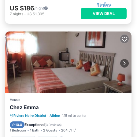
US $186
/night
VIEW DEAL
7
nights
-
US $1,305
House
Chez Emma
Oceanfront
Parking
Pool
Riviere Noire District
·
Albion
1.15 mi to center
Ocean View
Exceptional
10.0
(
3 Reviews
)
1 Bedroom
1 Bath
2 Guests
204.51 ft²