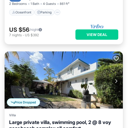
2 Bedrooms
1 Bath
4 Guests
861 ft²
Oceanfront
Parking
US $56
/night
VIEW DEAL
7
nights
-
US $392
Price Dropped
Villa
Large private villa, swimming pool, 2 @ 8 voy