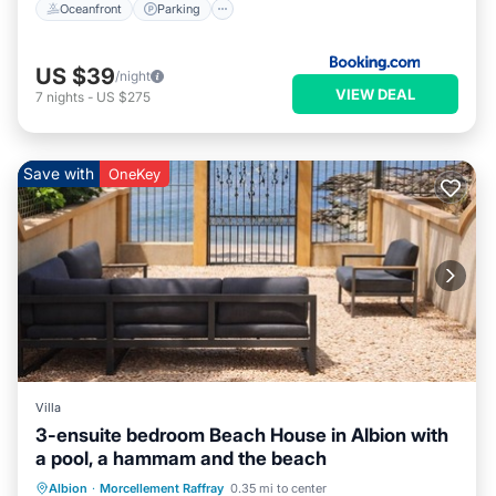
Oceanfront
Parking
US $39
/night
VIEW DEAL
7
nights
-
US $275
Save with
OneKey
Villa
3-ensuite bedroom Beach House in Albion with
a pool, a hammam and the beach
Hot Tub
Parking
Pool
Albion
·
Morcellement Raffray
0.35 mi to center