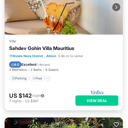
Villa
Sahdev Gohin Villa Mauritius
Parking
Pool
Ocean View
Riviere Noire District
·
Albion
0.46 mi to center
Balcony/Terrace
Excellent
8.0
(
1 Review
)
3 Bedrooms
2 Baths
6 Guests
Parking
Pool
US $142
/night
VIEW DEAL
7
nights
-
US $997