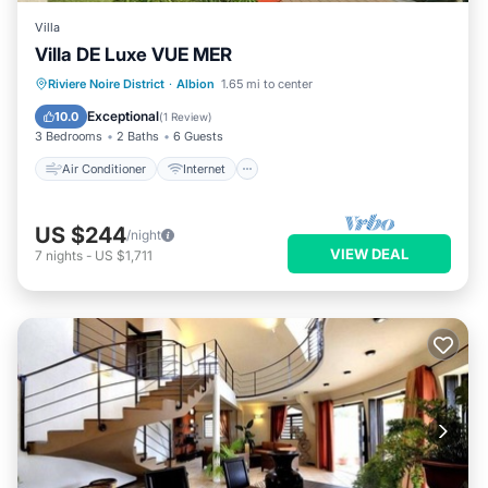
Villa
Villa DE Luxe VUE MER
Air Conditioner
Internet
Riviere Noire District
·
Albion
1.65 mi to center
Child Friendly
Laundry
Exceptional
10.0
(
1 Review
)
3 Bedrooms
2 Baths
6 Guests
Air Conditioner
Internet
US $244
/night
VIEW DEAL
7
nights
-
US $1,711