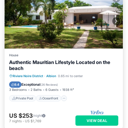
House
Authentic Mauritian Lifestyle Located on the
beach
Private Pool
Oceanfront
Parking
Riviere Noire District
·
Albion
0.65 mi to center
Pool
Exceptional
9.4
(
26 Reviews
)
3 Bedrooms
2 Baths
6 Guests
1938 ft²
Private Pool
Oceanfront
US $253
/night
VIEW DEAL
7
nights
-
US $1,769