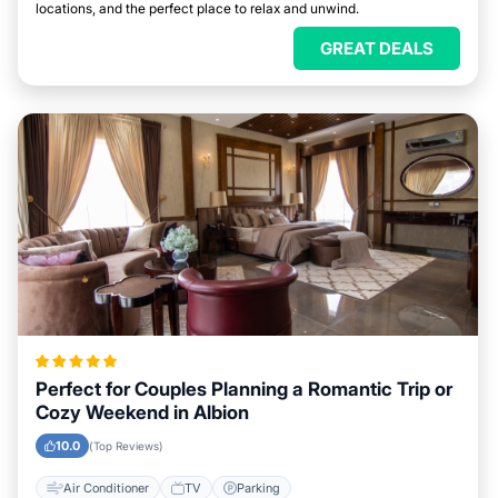
locations, and the perfect place to relax and unwind.
GREAT DEALS
Perfect for Couples Planning a Romantic Trip or
Cozy Weekend in Albion
10.0
(Top Reviews)
Air Conditioner
TV
Parking