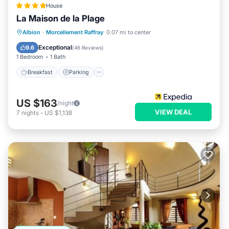
House
La Maison de la Plage
Breakfast
Parking
Pool
Albion
·
Morcellement Raffray
0.07 mi to center
Ocean View
Exceptional
9.6
(
46 Reviews
)
1 Bedroom
1 Bath
Breakfast
Parking
US $163
/night
VIEW DEAL
7
nights
-
US $1,138