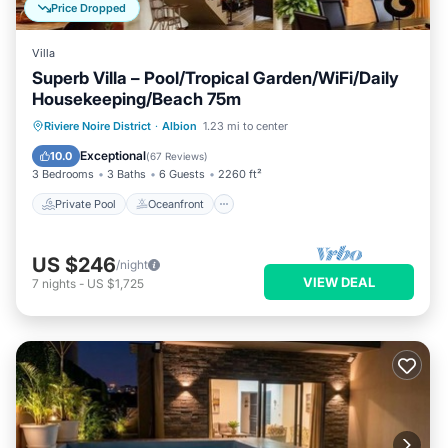
Price Dropped
Villa
Superb Villa – Pool/Tropical Garden/WiFi/Daily
Housekeeping/Beach 75m
Private Pool
Oceanfront
Parking
Riviere Noire District
·
Albion
1.23 mi to center
Pool
Exceptional
10.0
(
67 Reviews
)
3 Bedrooms
3 Baths
6 Guests
2260 ft²
Private Pool
Oceanfront
US $246
/night
VIEW DEAL
7
nights
-
US $1,725