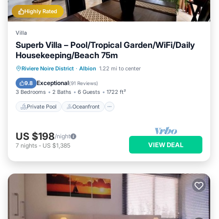
Highly Rated
Villa
Superb Villa – Pool/Tropical Garden/WiFi/Daily
Housekeeping/Beach 75m
Private Pool
Oceanfront
Parking
Riviere Noire District
·
Albion
1.22 mi to center
Pool
Exceptional
9.8
(
91 Reviews
)
3 Bedrooms
2 Baths
6 Guests
1722 ft²
Private Pool
Oceanfront
US $198
/night
VIEW DEAL
7
nights
-
US $1,385