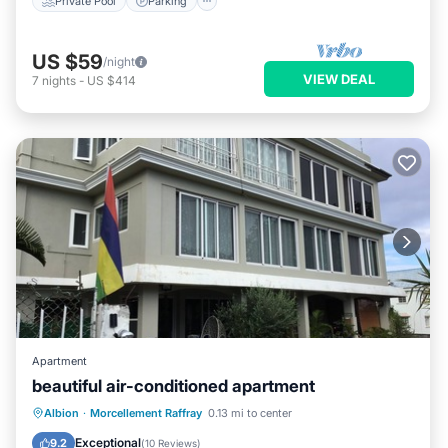
Private Pool
Parking
US $59
/night
VIEW DEAL
7
nights
-
US $414
Apartment
beautiful air-conditioned apartment
Oceanfront
Parking
Ocean View
Albion
·
Morcellement Raffray
0.13 mi to center
View
Exceptional
9.2
(
10 Reviews
)