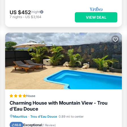
US $452
/night
7
nights
-
US $3,164
VIEW DEAL
House
Charming House with Mountain View - Trou
d'Eau Douce
Parking
Pool
Air Conditioner
Mauritius
·
Trou d'Eau Douce
0.89 mi to center
Internet
Exceptional
10.0
(
1 Review
)