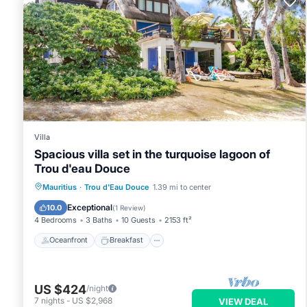
group. The rental Apartment has 3 Bedrooms and 2 Bathrooms
Check to see if this Apartment has the amenities you need and
Douce. Enjoy your stay in Trou d'Eau Douce at this Apartment
Villa
Spacious villa set in the turquoise lagoon of
Trou d'eau Douce
Oceanfront
Breakfast
Parking
Mauritius
·
Trou d'Eau Douce
1.39 mi to center
Ocean View
Exceptional
10.0
(
1 Review
)
4 Bedrooms
3 Baths
10 Guests
2153 ft²
Oceanfront
Breakfast
US $424
/night
7
nights
-
US $2,968
VIEW DEAL