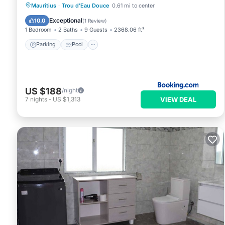
Parking
Pool
Balcony/Terrace
Mauritius
·
Trou d'Eau Douce
0.61 mi to center
View
Exceptional
10.0
(
1 Review
)
1 Bedroom
2 Baths
9 Guests
2368.06 ft²
Parking
Pool
US $188
/night
VIEW DEAL
7
nights
-
US $1,313