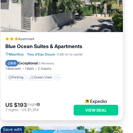
se
Apartment
visit
Blue Ocean Suites & Apartments
Parking
Ocean View
Mauritius
·
Trou d'Eau Douce
0.66 mi to center
 car,
Balcony/Terrace
View
Exceptional
9.6
(
5 Reviews
)
1 Bedroom
1 Bath
2 Guests
Parking
Ocean View
US $193
/night
7
nights
-
US $1,354
VIEW DEAL
t
Save with
ds or