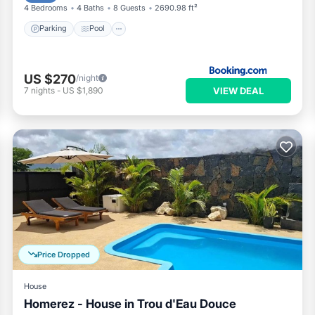
4 Bedrooms
4 Baths
8 Guests
2690.98 ft²
Parking
Pool
US $270
/night
VIEW DEAL
7
nights
-
US $1,890
Price Dropped
House
Homerez - House in Trou d'Eau Douce