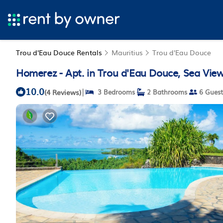
Trou d'Eau Douce Rentals
Mauritius
Trou d'Eau Douce
Homerez - Apt. in Trou d'Eau Douce, Sea Vie
10.0
|
(4 Reviews)
3 Bedrooms
2 Bathrooms
6 Guest