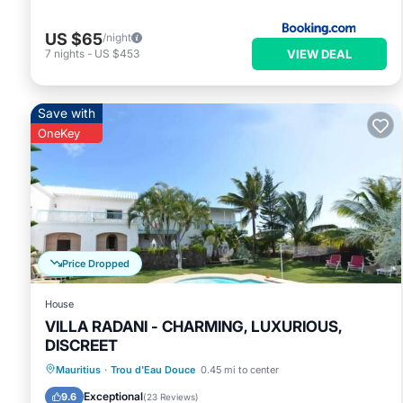
US $65
/night
VIEW DEAL
7
nights
-
US $453
Save with
OneKey
Price Dropped
House
VILLA RADANI - CHARMING, LUXURIOUS,
DISCREET
Private Pool
Oceanfront
Hot Tub
Mauritius
·
Trou d'Eau Douce
0.45 mi to center
Breakfast
Exceptional
9.6
(
23 Reviews
)