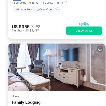
7 Bedrooms
5 Baths
14 Guests
4844 ft²
Private Pool
Oceanfront
US $355
/night
7
nights
-
US $2,487
VIEW DEAL
House
Family Lodging