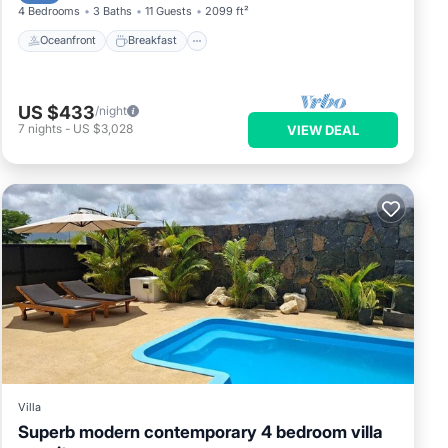
4 Bedrooms
3 Baths
11 Guests
2099 ft²
Oceanfront
Breakfast
US $433
/night
7
nights
-
US $3,028
VIEW DEAL
Villa
Superb modern contemporary 4 bedroom villa