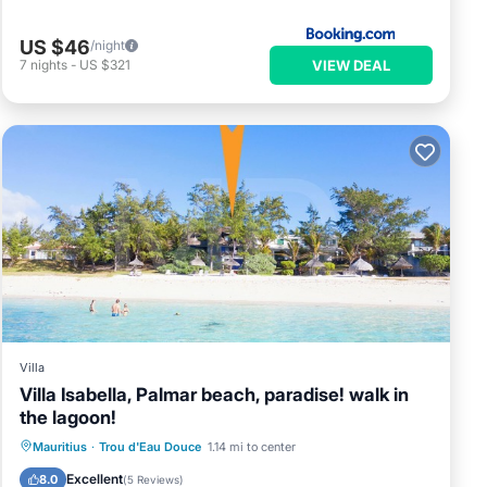
US $46
/night
VIEW DEAL
7
nights
-
US $321
Villa
Villa Isabella, Palmar beach, paradise! walk in
the lagoon!
Oceanfront
Breakfast
Parking
Mauritius
·
Trou d'Eau Douce
1.14 mi to center
Ocean View
Excellent
8.0
(
5 Reviews
)