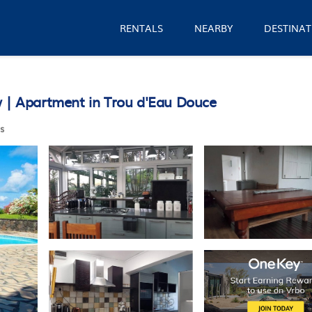
RENTALS
NEARBY
DESTINAT
w | Apartment in Trou d'Eau Douce
s