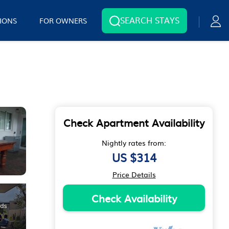
SEARCH STAYS
IONS
FOR OWNERS
Check Apartment Availability
Nightly rates from:
US $314
Price Details
Check Availability