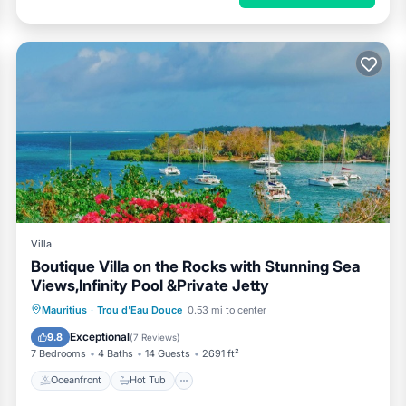
Villa
Boutique Villa on the Rocks with Stunning Sea
Views,Infinity Pool &Private Jetty
Oceanfront
Hot Tub
Breakfast
Mauritius
·
Trou d'Eau Douce
0.53 mi to center
Parking
Exceptional
9.8
(
7 Reviews
)
7 Bedrooms
4 Baths
14 Guests
2691 ft²
Oceanfront
Hot Tub