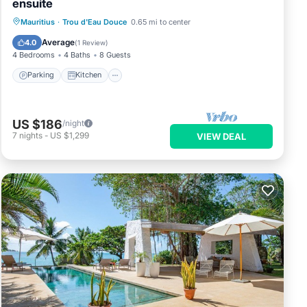
ensuite
Parking
Kitchen
Air Conditioner
Mauritius
·
Trou d'Eau Douce
0.65 mi to center
Internet
Average
4.0
(
1 Review
)
4 Bedrooms
4 Baths
8 Guests
Parking
Kitchen
US $186
/night
7
nights
-
US $1,299
VIEW DEAL