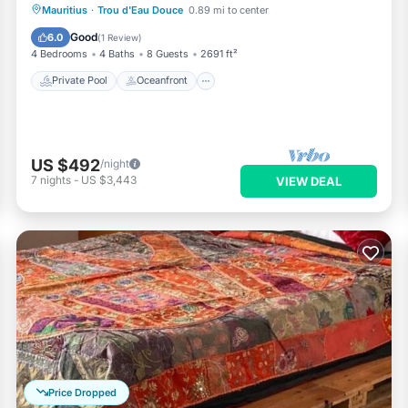
Private Pool
Oceanfront
Parking
Mauritius
·
Trou d'Eau Douce
0.89 mi to center
Pool
Good
6.0
(
1 Review
)
4 Bedrooms
4 Baths
8 Guests
2691 ft²
Private Pool
Oceanfront
US $492
/night
7
nights
-
US $3,443
VIEW DEAL
Price Dropped