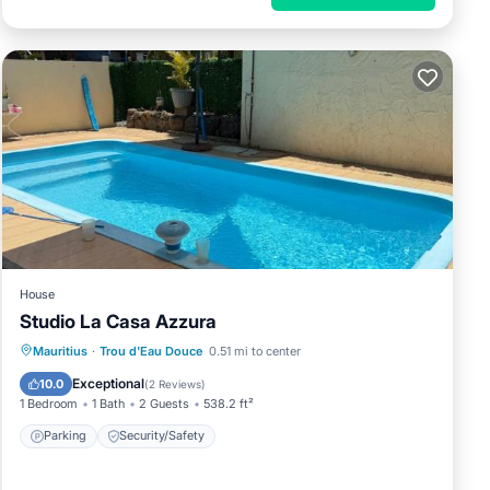
House
Studio La Casa Azzura
Mauritius
·
Trou d'Eau Douce
0.51 mi to center
Parking
Security/Safety
Exceptional
10.0
(
2 Reviews
)
1 Bedroom
1 Bath
2 Guests
538.2 ft²
Parking
Security/Safety