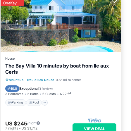
OneKey
House
The Bay Villa 10 minutes by boat from Ile aux
Cerfs
Parking
Pool
Ocean View
Mauritius
·
Trou d'Eau Douce
0.55 mi to center
Balcony/Terrace
Exceptional
10.0
(
1 Review
)
3 Bedrooms
2 Baths
6 Guests
1722 ft²
Parking
Pool
US $245
/night
7
nights
-
US $1,712
VIEW DEAL