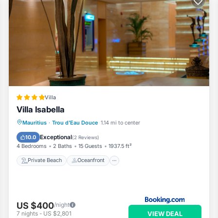
 to make you feel right at home.
 a location that makes this a great choice to stay in Trou d'Eau
.
Villa
Villa Isabella
Private Beach
Oceanfront
Parking
Mauritius
·
Trou d'Eau Douce
1.14 mi to center
Ocean View
Exceptional
10.0
(
2 Reviews
)
4 Bedrooms
2 Baths
15 Guests
1937.5 ft²
Private Beach
Oceanfront
US $400
/night
VIEW DEAL
7
nights
-
US $2,801