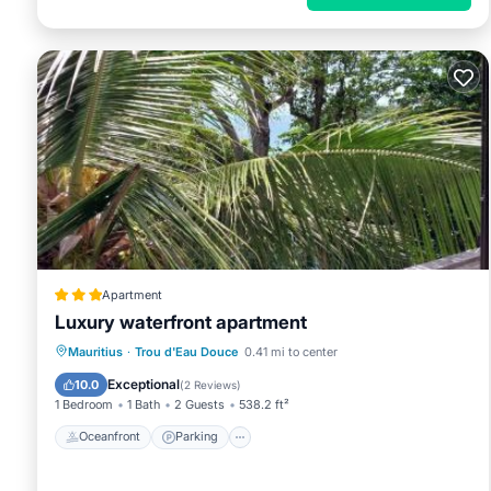
Apartment
Luxury waterfront apartment
Oceanfront
Parking
Ocean View
Mauritius
·
Trou d'Eau Douce
0.41 mi to center
Balcony/Terrace
Exceptional
10.0
(
2 Reviews
)
1 Bedroom
1 Bath
2 Guests
538.2 ft²
Oceanfront
Parking