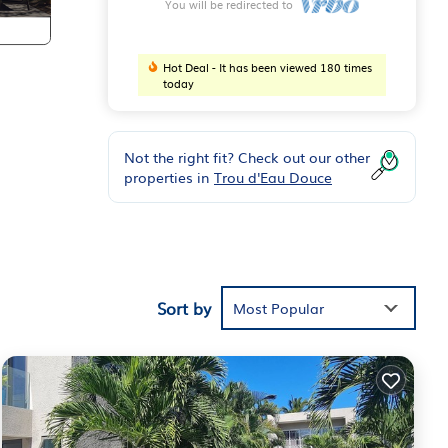
You will be redirected to
Hot Deal - It has been viewed 180 times
today
Not the right fit? Check out our other
properties in
Trou d'Eau Douce
e
Sort by
Most Popular
re