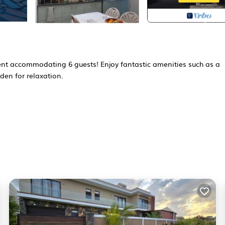
nt accommodating 6 guests! Enjoy fantastic amenities such as a
den for relaxation.
over the pool and the sea. Enjoy the sun on one of the comfortabl
utdoor area. The shared pool is available from January 1st to
chen perfect for self-catering. There is a spacious dining area whe
at-screen TV where you can relax after a long day of adventures.