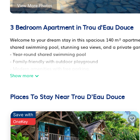
View More Photos
3 Bedroom Apartment in Trou d'Eau Douce
Welcome to your dream stay in this spacious 140 m² apartme
shared swimming pool, stunning sea views, and a private gar
- Year-round shared swimming pool
- Family-friendly with outdoor playground
- Modern amenities with free parking.
Show more
Exterior :
This charming apartment features a lovely garden with views 
loungers or cook up a delicious meal on the barbecue in the o
Places To Stay Near Trou D'Eau Douce
December 31st, perfect for cooling off on hot days!
Living areas :
The apartment's interior is bright and open with a modern kit
Save with
the whole family can gather, and a cozy living area with a fl
OneKey
Bedrooms and Bathrooms :
- 2 bedrooms with double beds