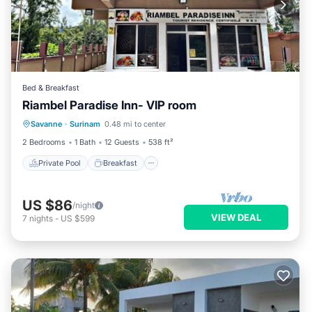
Bed & Breakfast
Riambel Paradise Inn- VIP room
Private Pool
Breakfast
Parking
Savanne
·
Surinam
0.48 mi to center
Pool
2 Bedrooms
1 Bath
12 Guests
538 ft²
Private Pool
Breakfast
US $86
/night
VIEW DEAL
7
nights
-
US $599