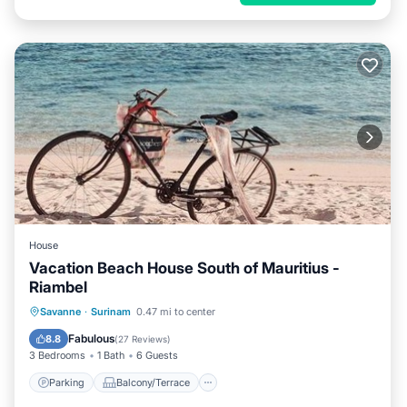
House
Vacation Beach House South of Mauritius -
Riambel
Parking
Balcony/Terrace
View
Savanne
·
Surinam
0.47 mi to center
Air Conditioner
Fabulous
8.8
(
27 Reviews
)
3 Bedrooms
1 Bath
6 Guests
Parking
Balcony/Terrace