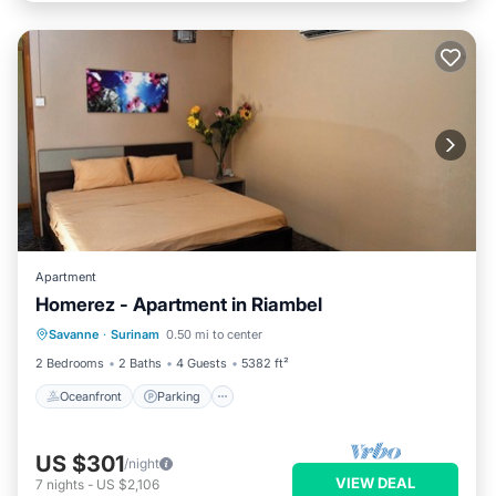
Apartment
Homerez - Apartment in Riambel
Oceanfront
Parking
Ocean View
Savanne
·
Surinam
0.50 mi to center
Balcony/Terrace
2 Bedrooms
2 Baths
4 Guests
5382 ft²
Oceanfront
Parking
US $301
/night
VIEW DEAL
7
nights
-
US $2,106