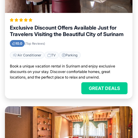
Exclusive Discount Offers Available Just for
Travelers Visiting the Beautiful City of Surinam
10.0
(Top Reviews)
Air Conditioner
TV
Parking
Book a unique vacation rental in Surinam and enjoy exclusive
discounts on your stay. Discover comfortable homes, great
locations, and the perfect place to relax and unwind.
GREAT DEALS