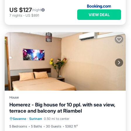
US $127
/night
VIEW DEAL
7
nights
-
US $891
House
Homerez - Big house for 10 ppl. with sea view,
terrace and balcony at Riambel
Balcony/Terrace
Kitchen
Savanne
·
Surinam
0.50 mi to center
Air Conditioner
Internet
5 Bedrooms
5 Baths
30 Guests
5382 ft²