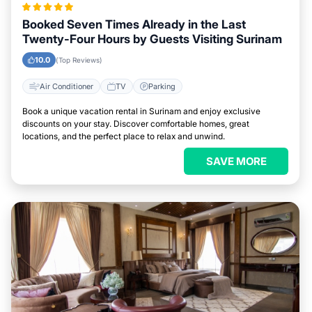
Booked Seven Times Already in the Last
Twenty-Four Hours by Guests Visiting Surinam
10.0
(Top Reviews)
Air Conditioner
TV
Parking
Book a unique vacation rental in Surinam and enjoy exclusive
discounts on your stay. Discover comfortable homes, great
locations, and the perfect place to relax and unwind.
SAVE MORE