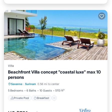
Villa
Beachfront Villa concept "coastal luxe" max 10
persons
Private Pool
Breakfast
Parking
Savanne
·
Surinam
0.56 mi to center
Pool
5 Bedrooms
6 Baths
10 Guests
5113 ft²
Private Pool
Breakfast