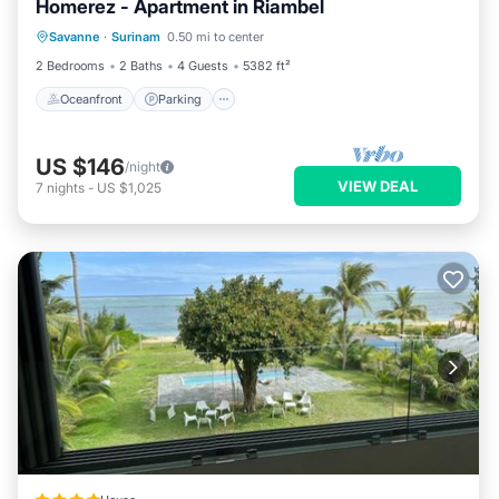
Homerez - Apartment in Riambel
Oceanfront
Parking
Ocean View
Savanne
·
Surinam
0.50 mi to center
Balcony/Terrace
2 Bedrooms
2 Baths
4 Guests
5382 ft²
Oceanfront
Parking
US $146
/night
VIEW DEAL
7
nights
-
US $1,025