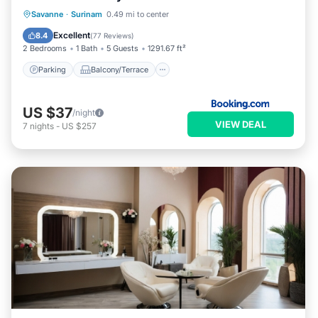
Parking
Balcony/Terrace
View
Savanne
·
Surinam
0.49 mi to center
Air Conditioner
Excellent
8.4
(
77 Reviews
)
2 Bedrooms
1 Bath
5 Guests
1291.67 ft²
Parking
Balcony/Terrace
US $37
/night
VIEW DEAL
7
nights
-
US $257