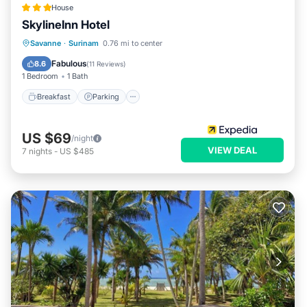
House
SkylineInn Hotel
Breakfast
Parking
Pool
Savanne
·
Surinam
0.76 mi to center
Balcony/Terrace
Fabulous
8.6
(
11 Reviews
)
1 Bedroom
1 Bath
Breakfast
Parking
US $69
/night
VIEW DEAL
7
nights
-
US $485