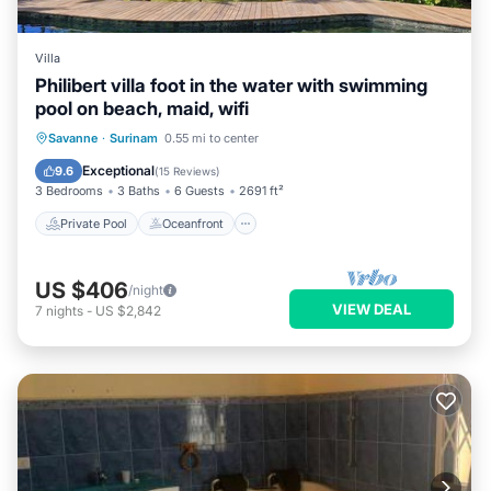
Villa
Philibert villa foot in the water with swimming
pool on beach, maid, wifi
Private Pool
Oceanfront
Breakfast
Savanne
·
Surinam
0.55 mi to center
Parking
Exceptional
9.6
(
15 Reviews
)
3 Bedrooms
3 Baths
6 Guests
2691 ft²
Private Pool
Oceanfront
US $406
/night
VIEW DEAL
7
nights
-
US $2,842