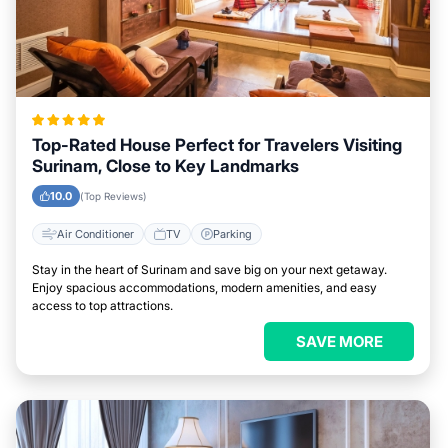
Top-Rated House Perfect for Travelers Visiting
Surinam, Close to Key Landmarks
10.0
(Top Reviews)
Air Conditioner
TV
Parking
Stay in the heart of Surinam and save big on your next getaway.
Enjoy spacious accommodations, modern amenities, and easy
access to top attractions.
SAVE MORE