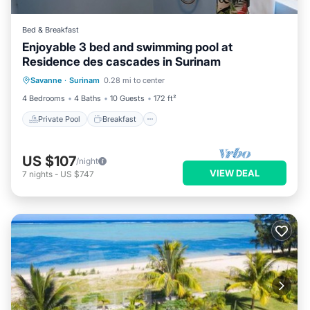
Bed & Breakfast
Enjoyable 3 bed and swimming pool at
Residence des cascades in Surinam
Private Pool
Breakfast
Parking
Savanne
·
Surinam
0.28 mi to center
Pool
4 Bedrooms
4 Baths
10 Guests
172 ft²
Private Pool
Breakfast
US $107
/night
VIEW DEAL
7
nights
-
US $747