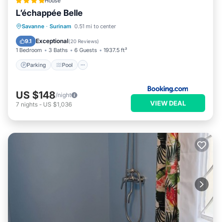
House
L’échappée Belle
Parking
Pool
Balcony/Terrace
Savanne
·
Surinam
0.51 mi to center
View
Exceptional
9.1
(
20 Reviews
)
1 Bedroom
3 Baths
6 Guests
1937.5 ft²
Parking
Pool
US $148
/night
VIEW DEAL
7
nights
-
US $1,036