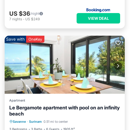
US $36
/night
VIEW DEAL
7
nights
-
US $249
Save with
OneKey
Apartment
Le Bergamote apartment with pool on an infinity
beach
Parking
Pool
Ocean View
Savanne
·
Surinam
0.51 mi to center
Balcony/Terrace
3 Bedrooms
3 Baths
6 Guests
1905 ft²