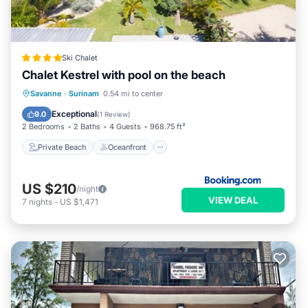
Ski Chalet
Chalet Kestrel with pool on the beach
Private Beach
Oceanfront
Parking
Savanne
·
Surinam
0.54 mi to center
Pool
Exceptional
9.0
(
1 Review
)
2 Bedrooms
2 Baths
4 Guests
968.75 ft²
Private Beach
Oceanfront
US $210
/night
VIEW DEAL
7
nights
-
US $1,471