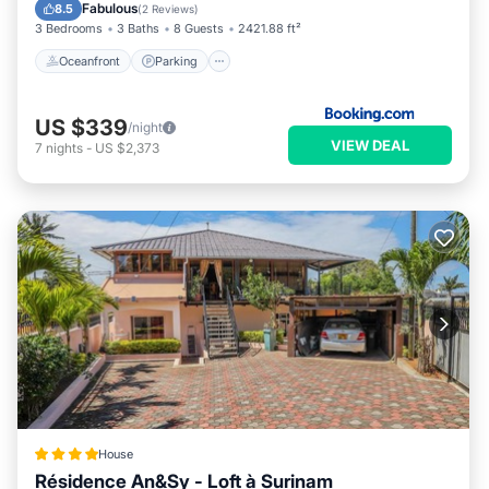
Ocean View
Fabulous
8.5
(
2 Reviews
)
3 Bedrooms
3 Baths
8 Guests
2421.88 ft²
Oceanfront
Parking
US $339
/night
VIEW DEAL
7
nights
-
US $2,373
House
Résidence An&Sy - Loft à Surinam