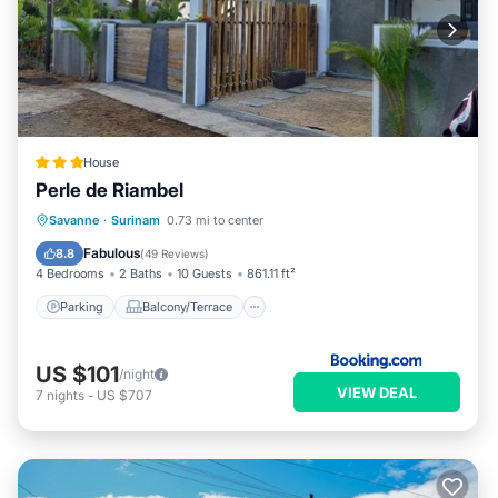
House
Perle de Riambel
Parking
Balcony/Terrace
View
Savanne
·
Surinam
0.73 mi to center
Air Conditioner
Fabulous
8.8
(
49 Reviews
)
4 Bedrooms
2 Baths
10 Guests
861.11 ft²
Parking
Balcony/Terrace
US $101
/night
VIEW DEAL
7
nights
-
US $707