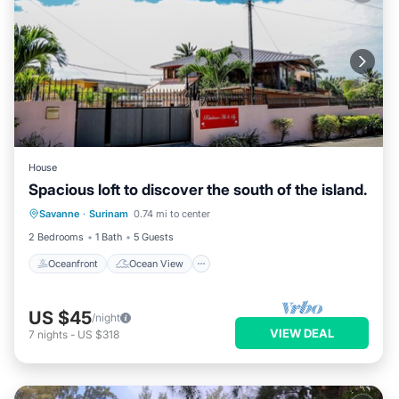
House
Spacious loft to discover the south of the island.
Oceanfront
Ocean View
Savanne
·
Surinam
0.74 mi to center
Balcony/Terrace
View
2 Bedrooms
1 Bath
5 Guests
Oceanfront
Ocean View
US $45
/night
VIEW DEAL
7
nights
-
US $318