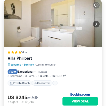
Villa
Villa Philibert
Private Beach
Oceanfront
Parking
Savanne
·
Surinam
0.55 mi to center
Pool
Exceptional
9.9
(
11 Reviews
)
3 Bedrooms
3 Baths
6 Guests
2690.98 ft²
Private Beach
Oceanfront
US $245
/night
VIEW DEAL
7
nights
-
US $1,716