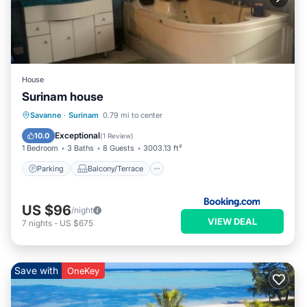
House
Surinam house
Parking
Balcony/Terrace
Savanne
·
Surinam
0.79 mi to center
Air Conditioner
Internet
Exceptional
10.0
(
1 Review
)
1 Bedroom
3 Baths
8 Guests
3003.13 ft²
Parking
Balcony/Terrace
US $96
/night
VIEW DEAL
7
nights
-
US $675
Save with
OneKey