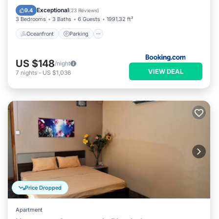
Ocean View
Exceptional
9.4
(
23 Reviews
)
3 Bedrooms
3 Baths
6 Guests
1991.32 ft²
Oceanfront
Parking
US $148
/night
VIEW DEAL
7
nights
-
US $1,036
Price Dropped
Apartment