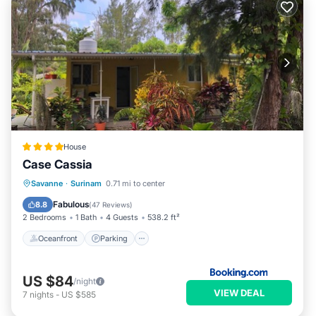
House
Case Cassia
Oceanfront
Parking
Pool
Savanne
·
Surinam
0.71 mi to center
Ocean View
Fabulous
8.8
(
47 Reviews
)
2 Bedrooms
1 Bath
4 Guests
538.2 ft²
Oceanfront
Parking
US $84
/night
VIEW DEAL
7
nights
-
US $585