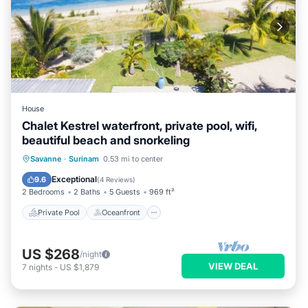
House
Chalet Kestrel waterfront, private pool, wifi,
beautiful beach and snorkeling
Private Pool
Oceanfront
Breakfast
Savanne
·
Surinam
0.53 mi to center
Parking
Exceptional
9.6
(
4 Reviews
)
2 Bedrooms
2 Baths
5 Guests
969 ft²
Private Pool
Oceanfront
US $268
/night
VIEW DEAL
7
nights
-
US $1,879