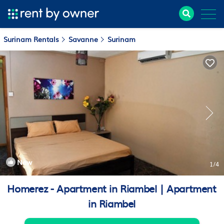
Surinam Rentals
Savanne
Surinam
New
1
/4
Homerez - Apartment in Riambel | Apartment
in Riambel