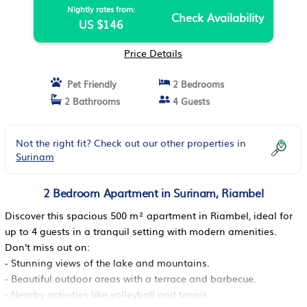
Nightly rates from:
Check Availability
US $146
Price Details
Pet Friendly
2 Bedrooms
2 Bathrooms
4 Guests
Not the right fit? Check out our other properties in
Surinam
2 Bedroom Apartment in Surinam, Riambel
Discover this spacious 500 m² apartment in Riambel, ideal for
up to 4 guests in a tranquil setting with modern amenities.
Don't miss out on:
- Stunning views of the lake and mountains.
- Beautiful outdoor areas with a terrace and barbecue.
- Nearby activities like volleyball and tennis.