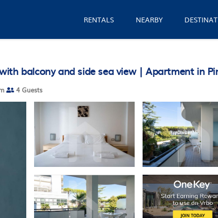
RENTALS
NEARBY
DESTINAT
ith balcony and side sea view | Apartment in Pi
om
4 Guests