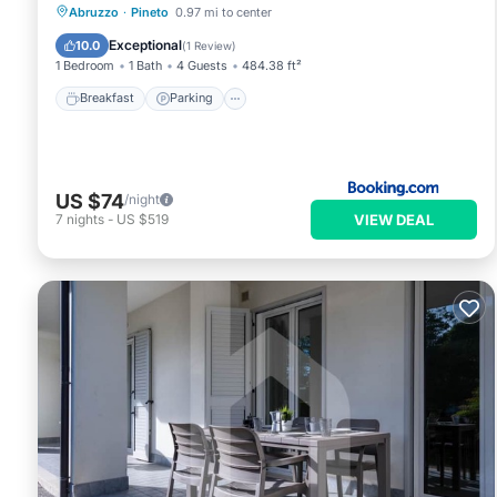
Breakfast
Parking
Balcony/Terrace
Abruzzo
·
Pineto
0.97 mi to center
Air Conditioner
Exceptional
10.0
(
1 Review
)
1 Bedroom
1 Bath
4 Guests
484.38 ft²
Breakfast
Parking
US $74
/night
VIEW DEAL
7
nights
-
US $519