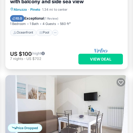
with balcony and side sea view
Oceanfront
Pool
Ocean View
Abruzzo
·
Pineto
1.34 mi to center
Balcony/Terrace
Exceptional
10.0
(
1 Review
)
1 Bedroom
1 Bath
4 Guests
560 ft²
Oceanfront
Pool
US $100
/night
7
nights
-
US $702
VIEW DEAL
Price Dropped