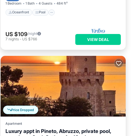
1 Bedroom
1 Bath
4 Guests
484 ft²
Oceanfront
Pool
US $109
/night
7
nights
-
US $766
VIEW DEAL
Price Dropped
Apartment
Luxury appt in Pineto, Abruzzo, private pool,