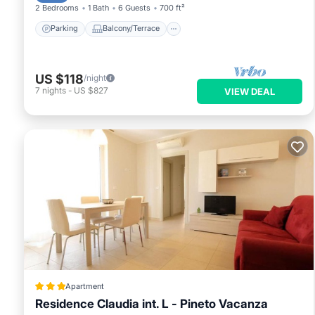
2 Bedrooms
1 Bath
6 Guests
700 ft²
Parking
Balcony/Terrace
US $118
/night
7
nights
-
US $827
VIEW DEAL
Apartment
Residence Claudia int. L - Pineto Vacanza