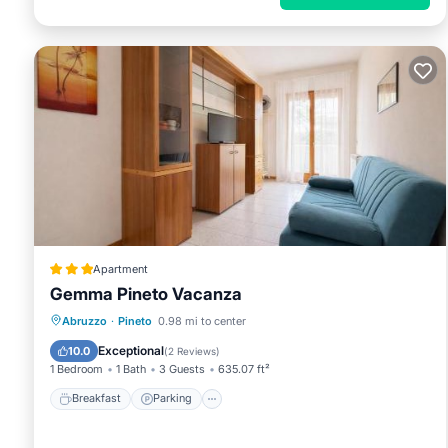
Apartment
Gemma Pineto Vacanza
Breakfast
Parking
Balcony/Terrace
Abruzzo
·
Pineto
0.98 mi to center
Air Conditioner
Exceptional
10.0
(
2 Reviews
)
1 Bedroom
1 Bath
3 Guests
635.07 ft²
Breakfast
Parking