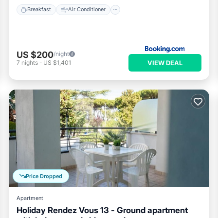
Breakfast
Air Conditioner
US $200
/night
VIEW DEAL
7
nights
-
US $1,401
Price Dropped
Apartment
Holiday Rendez Vous 13 - Ground apartment