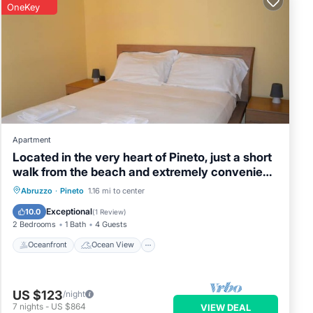
OneKey
Apartment
Located in the very heart of Pineto, just a short
walk from the beach and extremely convenient
to the train station, Sant’Agnese Apartment is
Oceanfront
Ocean View
Abruzzo
·
Pineto
1.16 mi to center
the perfect choice for a practical and relaxing
Balcony/Terrace
View
Exceptional
10.0
(
1 Review
)
holiday. Set on the third floor, it features a
2 Bedrooms
1 Bath
4 Guests
balcony overloo
Oceanfront
Ocean View
US $123
/night
7
nights
-
US $864
VIEW DEAL