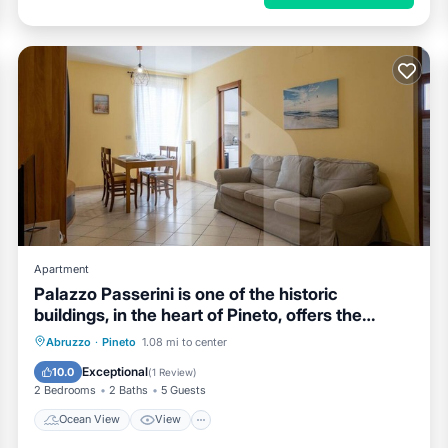
Apartment
Palazzo Passerini is one of the historic
buildings, in the heart of Pineto, offers the
possibility of a stay a few steps from the sea
Ocean View
View
Kitchen
Abruzzo
·
Pineto
1.08 mi to center
and all services. Located on the second floor,
Air Conditioner
Exceptional
10.0
(
1 Review
)
also reachable by elevator, and is arranged on
2 Bedrooms
2 Baths
5 Guests
two levels. On the entranc
Ocean View
View