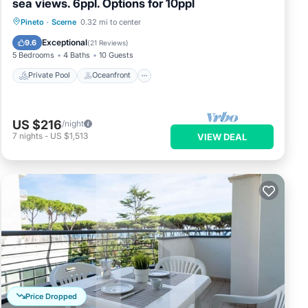
sea views. 6ppl. Options for 10ppl
Private Pool
Oceanfront
Parking
Pineto
·
Scerne
0.32 mi to center
Pool
Exceptional
9.6
(
21 Reviews
)
5 Bedrooms
4 Baths
10 Guests
Private Pool
Oceanfront
US $216
/night
7
nights
-
US $1,513
VIEW DEAL
Price Dropped