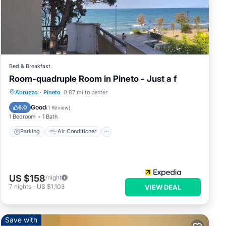
of 4
vious
owner
 it
Bed & Breakfast
rby,
Room-quadruple Room in Pineto - Just a f
Parking
Air Conditioner
Abruzzo
·
Pineto
0.87 mi to center
Child Friendly
Designated Smoking Area
Good
6.0
(
1 Review
)
1 Bedroom
1 Bath
Parking
Air Conditioner
US $158
/night
7
nights
-
US $1,103
VIEW DEAL
Save with