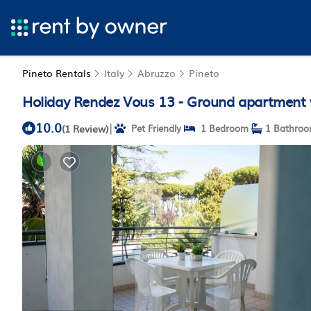
Pineto Rentals
Italy
Abruzzo
Pineto
Holiday Rendez Vous 13 - Ground apartment w
10.0
|
(1 Review)
Pet Friendly
1 Bedroom
1 Bathro