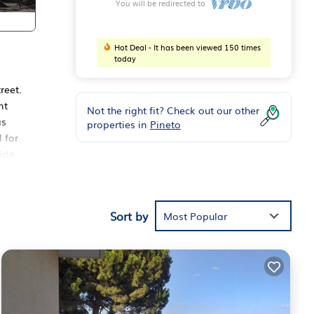
You will be redirected to
Hot Deal - It has been viewed 150 times
today
reet.
nt
Not the right fit? Check out our other
as
properties in
Pineto
 for
side
 the
10
e del
Sort by
Most Popular
d to
s air
ound