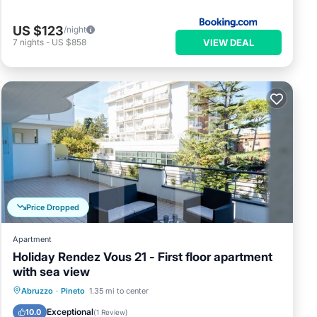
US $123
/night
VIEW DEAL
7
nights
-
US $858
Price Dropped
Apartment
Holiday Rendez Vous 21 - First floor apartment
with sea view
Oceanfront
Pool
Ocean View
Abruzzo
·
Pineto
1.35 mi to center
Balcony/Terrace
Exceptional
10.0
(
1 Review
)