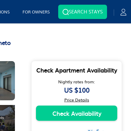
SEARCH STAYS
IONS
FOR OWNERS
neto
Check Apartment Availability
Nightly rates from:
US $100
Price Details
Check Availability