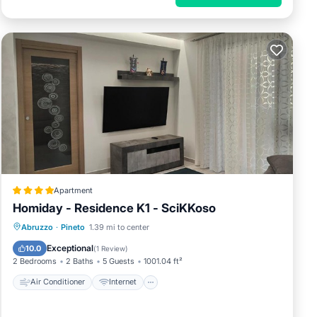
Apartment
Homiday - Residence K1 - SciKKoso
Air Conditioner
Internet
Abruzzo
·
Pineto
1.39 mi to center
Pet Friendly
Child Friendly
Exceptional
10.0
(
1 Review
)
2 Bedrooms
2 Baths
5 Guests
1001.04 ft²
Air Conditioner
Internet