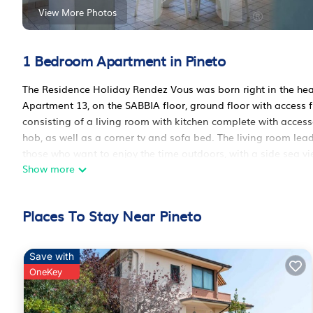
View More Photos
1 Bedroom Apartment in Pineto
The Residence Holiday Rendez Vous was born right in the heart
Apartment 13, on the SABBIA floor, ground floor with access 
consisting of a living room with kitchen complete with access
hob, as well as a corner tv and sofa bed. The living room leads
those who want to enjoy the time outdoors, with a side sea vi
Show more
sea view, furnished with a double bed and a wardrobe, and 
Residence, passing through the historic pine forest that runs 
minutes\' walk will take you to Torre Cerrano, an ancient por
Places To Stay Near Pineto
Cerrano \". The Residence offers free access to the swimming 
give you greater comfort, upon arrival you will find the first 
conditioned. Internal parking or garage are available on reque
Save with
Holiday Rendez Vous 13 - Ground apartment with balcony and 
OneKey
apartment with balcony and side sea view provides accommoda
amenities. This Apartment features Air Conditioner, Pet Frien