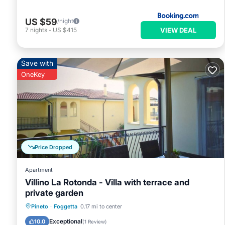
US $59
/night
VIEW DEAL
7
nights
-
US $415
Save with
OneKey
Price Dropped
Apartment
Villino La Rotonda - Villa with terrace and
private garden
Parking
Balcony/Terrace
Kitchen
Pineto
·
Foggetta
0.17 mi to center
Air Conditioner
Exceptional
10.0
(
1 Review
)