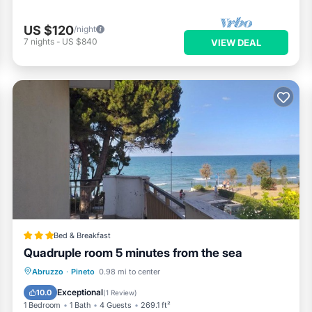
US $120
/night
7
nights
-
US $840
VIEW DEAL
Bed & Breakfast
Quadruple room 5 minutes from the sea
Breakfast
Air Conditioner
Abruzzo
·
Pineto
0.98 mi to center
Child Friendly
Restaurant
Exceptional
10.0
(
1 Review
)
1 Bedroom
1 Bath
4 Guests
269.1 ft²