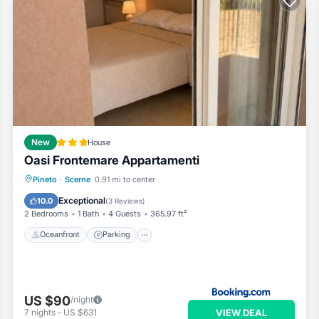
New
House
Oasi Frontemare Appartamenti
Oceanfront
Parking
Ocean View
Pineto
·
Scerne
0.91 mi to center
View
Exceptional
10.0
(
3 Reviews
)
2 Bedrooms
1 Bath
4 Guests
365.97 ft²
Oceanfront
Parking
US $90
/night
VIEW DEAL
7
nights
-
US $631