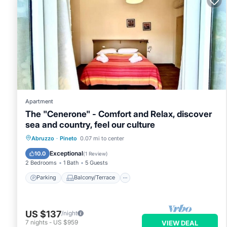
Apartment
The "Cenerone" - Comfort and Relax, discover
sea and country, feel our culture
Parking
Balcony/Terrace
Kitchen
Abruzzo
·
Pineto
0.07 mi to center
Air Conditioner
Exceptional
10.0
(
1 Review
)
2 Bedrooms
1 Bath
5 Guests
Parking
Balcony/Terrace
US $137
/night
7
nights
-
US $959
VIEW DEAL