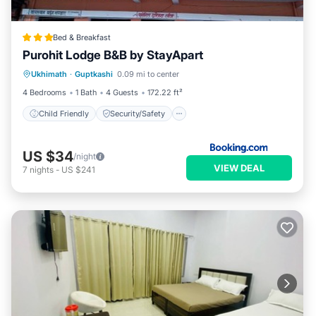
Bed & Breakfast
Purohit Lodge B&B by StayApart
Child Friendly
Security/Safety
Ukhimath
·
Guptkashi
0.09 mi to center
Guest Services
4 Bedrooms
1 Bath
4 Guests
172.22 ft²
Child Friendly
Security/Safety
US $34
/night
VIEW DEAL
7
nights
-
US $241