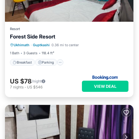
Resort
Forest Side Resort
Breakfast
Parking
Internet
Ukhimath
·
Guptkashi
0.36 mi to center
Child Friendly
1 Bath
3 Guests
118.4 ft²
Breakfast
Parking
US $78
/night
VIEW DEAL
7
nights
-
US $546