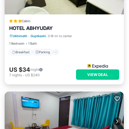
Cabin
HOTEL ABHYUDAY
Breakfast
Parking
Internet
Ukhimath
·
Guptkashi
0.18 mi to center
Child Friendly
1 Bedroom
1 Bath
Breakfast
Parking
US $34
/night
VIEW DEAL
7
nights
-
US $240