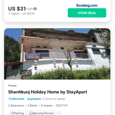
US $31
/night
VIEW DEAL
7
nights
-
US $219
House
Shantikunj Holiday Home by StayApart
Parking
Balcony/Terrace
Ukhimath
·
Guptkashi
0.24 mi to center
Child Friendly
Security/Safety
3 Bedrooms
3 Baths
9 Guests
129.17 ft²
Parking
Balcony/Terrace