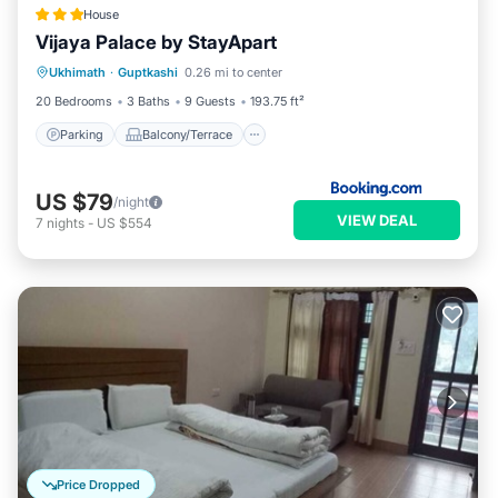
House
Vijaya Palace by StayApart
Parking
Balcony/Terrace
View
Ukhimath
·
Guptkashi
0.26 mi to center
Child Friendly
20 Bedrooms
3 Baths
9 Guests
193.75 ft²
Parking
Balcony/Terrace
US $79
/night
VIEW DEAL
7
nights
-
US $554
Price Dropped