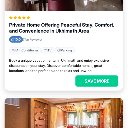
Private Home Offering Peaceful Stay, Comfort,
and Convenience in Ukhimath Area
10.0
(Top Reviews)
Air Conditioner
TV
Parking
Book a unique vacation rental in Ukhimath and enjoy exclusive
discounts on your stay. Discover comfortable homes, great
locations, and the perfect place to relax and unwind.
SAVE MORE