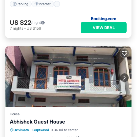
Parking
Internet
US $22
/night
VIEW DEAL
7
nights
-
US $156
House
Abhishek Guest House
Parking
Balcony/Terrace
Ukhimath
·
Guptkashi
0.36 mi to center
Pet Friendly
Child Friendly