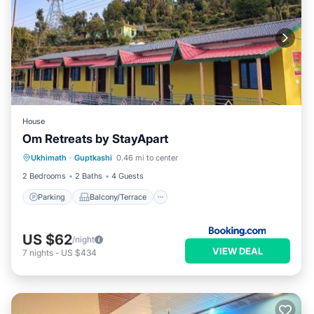
House
Om Retreats by StayApart
Parking
Balcony/Terrace
View
Ukhimath
·
Guptkashi
0.46 mi to center
Child Friendly
2 Bedrooms
2 Baths
4 Guests
Parking
Balcony/Terrace
US $62
/night
VIEW DEAL
7
nights
-
US $434