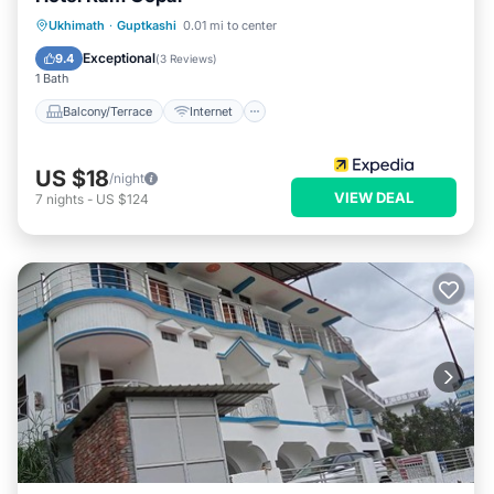
Balcony/Terrace
Internet
Ukhimath
·
Guptkashi
0.01 mi to center
Child Friendly
Bedding/Linens
Exceptional
9.4
(
3 Reviews
)
1 Bath
Balcony/Terrace
Internet
US $18
/night
VIEW DEAL
7
nights
-
US $124