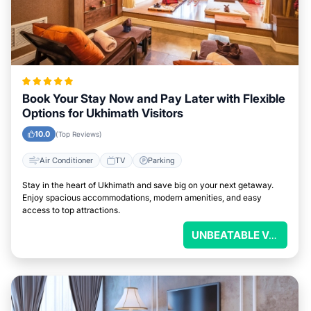
Book Your Stay Now and Pay Later with Flexible
Options for Ukhimath Visitors
10.0
(Top Reviews)
Air Conditioner
TV
Parking
Stay in the heart of Ukhimath and save big on your next getaway.
Enjoy spacious accommodations, modern amenities, and easy
access to top attractions.
UNBEATABLE VALUE