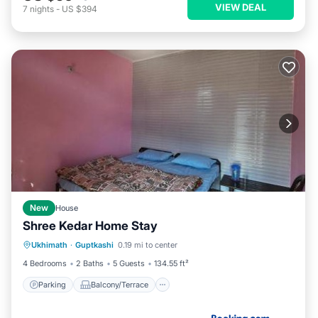
VIEW DEAL
7
nights
-
US $394
New
House
Shree Kedar Home Stay
Parking
Balcony/Terrace
View
Ukhimath
·
Guptkashi
0.19 mi to center
Child Friendly
4 Bedrooms
2 Baths
5 Guests
134.55 ft²
Parking
Balcony/Terrace