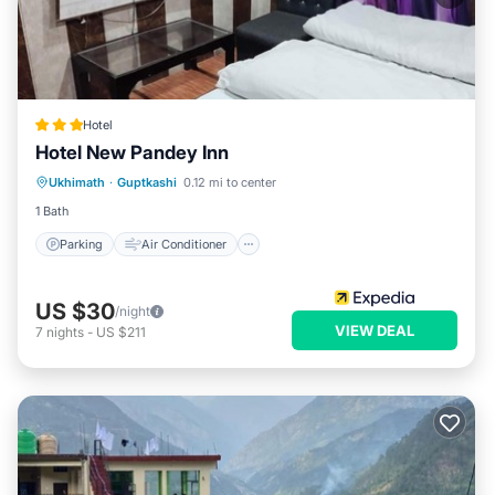
Hotel
Hotel New Pandey Inn
Parking
Air Conditioner
Internet
Ukhimath
·
Guptkashi
0.12 mi to center
Child Friendly
1 Bath
Parking
Air Conditioner
US $30
/night
VIEW DEAL
7
nights
-
US $211