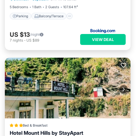
5 Bedrooms
1 Bath
2 Guests
107.64 ft²
Parking
Balcony/Terrace
US $13
/night
VIEW DEAL
7
nights
-
US $89
Bed & Breakfast
Hotel Mount Hills by StayApart