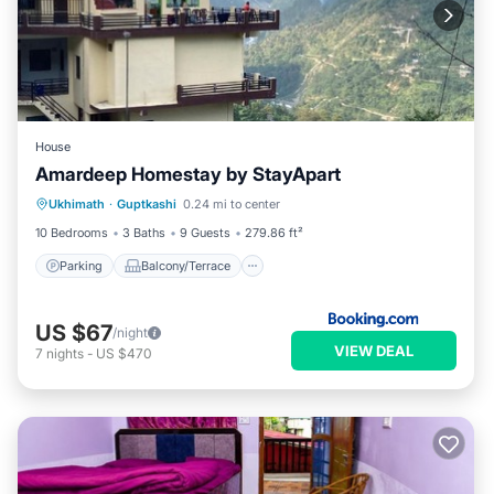
House
Amardeep Homestay by StayApart
Parking
Balcony/Terrace
Ukhimath
·
Guptkashi
0.24 mi to center
Child Friendly
Security/Safety
10 Bedrooms
3 Baths
9 Guests
279.86 ft²
Parking
Balcony/Terrace
US $67
/night
VIEW DEAL
7
nights
-
US $470