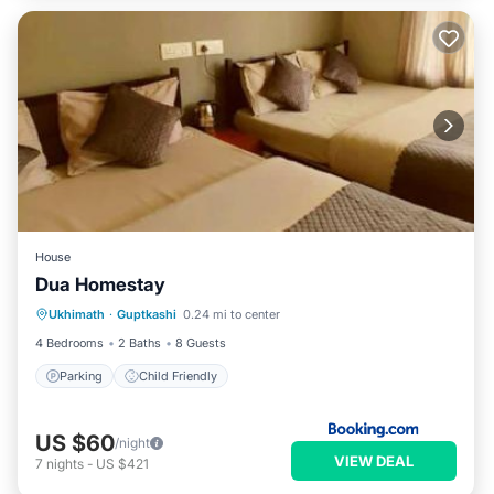
House
Dua Homestay
Ukhimath
·
Guptkashi
0.24 mi to center
Parking
Child Friendly
4 Bedrooms
2 Baths
8 Guests
Parking
Child Friendly
US $60
/night
VIEW DEAL
7
nights
-
US $421