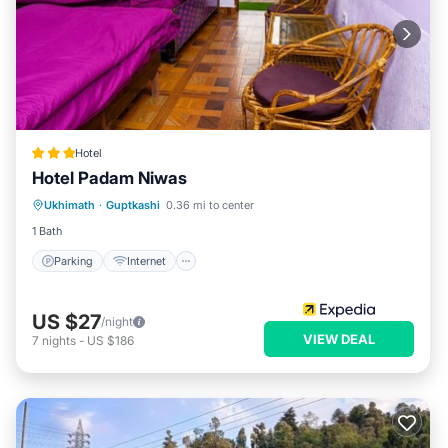
Hotel
Hotel Padam Niwas
Parking
Internet
Child Friendly
Ukhimath
·
Guptkashi
0.36 mi to center
Restaurant
1 Bath
Parking
Internet
US $27
/night
VIEW DEAL
7
nights
-
US $186