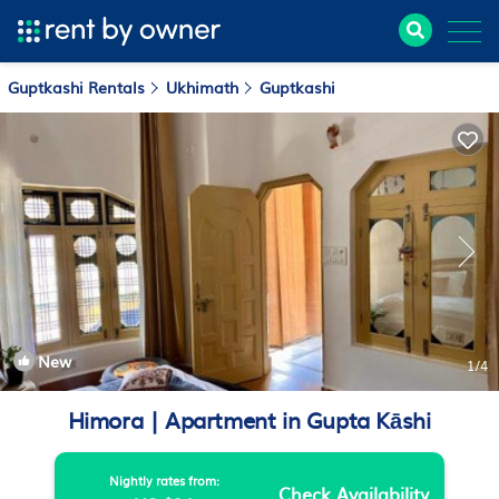
Guptkashi Rentals
Ukhimath
Guptkashi
New
1
/4
Himora | Apartment in Gupta Kāshi
Nightly rates from:
Check Availability