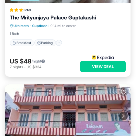
Hotel
The Mrityunjaya Palace Guptakashi
Breakfast
Parking
Balcony/Terrace
Ukhimath
·
Guptkashi
0.14 mi to center
Internet
1 Bath
Breakfast
Parking
US $48
/night
VIEW DEAL
7
nights
-
US $334