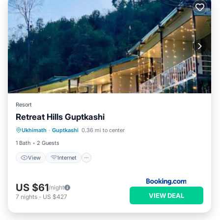
Resort
Retreat Hills Guptkashi
View
Internet
Child Friendly
Ukhimath
·
Guptkashi
0.36 mi to center
Restaurant
1 Bath
2 Guests
View
Internet
US $61
/night
VIEW DEAL
7
nights
-
US $427