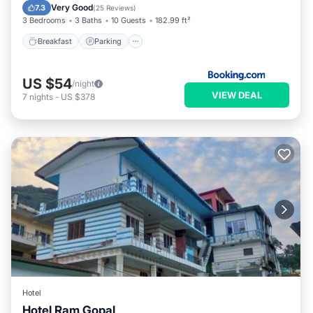
Internet
Very Good
7.3
(
25 Reviews
)
3 Bedrooms
3 Baths
10 Guests
182.99 ft²
Breakfast
Parking
US $54
/night
VIEW DEAL
7
nights
-
US $378
Hotel
Hotel Ram Gopal