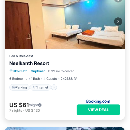
Bed & Breakfast
Neelkanth Resort
Parking
Internet
Child Friendly
Ukhimath
·
Guptkashi
0.39 mi to center
Security/Safety
6 Bedrooms
1 Bath
4 Guests
2421.88 ft²
Parking
Internet
US $61
/night
VIEW DEAL
7
nights
-
US $430