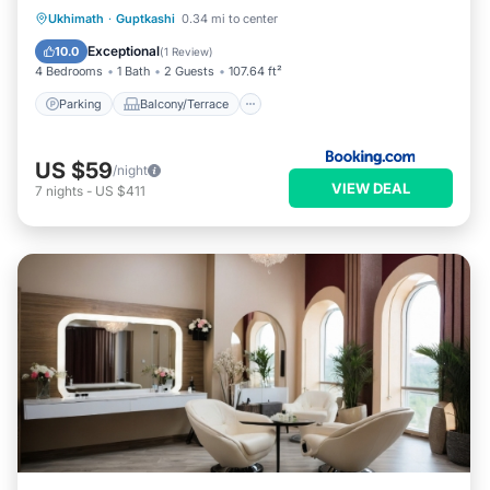
Parking
Balcony/Terrace
Ukhimath
·
Guptkashi
0.34 mi to center
Child Friendly
Security/Safety
Exceptional
10.0
(
1 Review
)
4 Bedrooms
1 Bath
2 Guests
107.64 ft²
Parking
Balcony/Terrace
US $59
/night
VIEW DEAL
7
nights
-
US $411