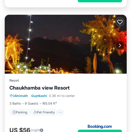
Resort
Chaukhamba view Resort
Parking
Pet Friendly
Child Friendly
Ukhimath
·
Guptkashi
0.36 mi to center
Security/Safety
3 Baths
9 Guests
165.04 ft²
Parking
Pet Friendly
US $56
/night