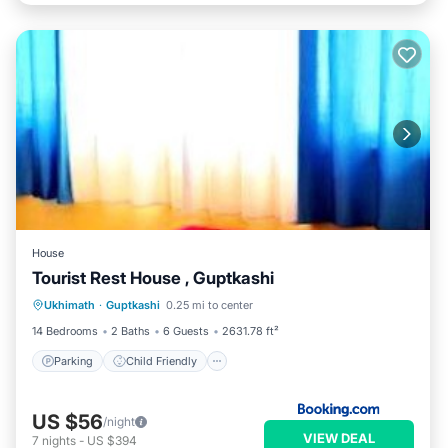
House
Tourist Rest House , Guptkashi
Parking
Child Friendly
Ukhimath
·
Guptkashi
0.25 mi to center
Security/Safety
14 Bedrooms
2 Baths
6 Guests
2631.78 ft²
Parking
Child Friendly
US $56
/night
VIEW DEAL
7
nights
-
US $394