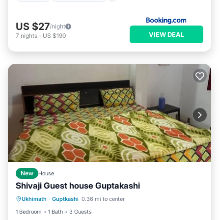
US $27
/night
VIEW DEAL
7
nights
-
US $190
New
House
Shivaji Guest house Guptakashi
Parking
Internet
Child Friendly
Ukhimath
·
Guptkashi
0.36 mi to center
Security/Safety
1 Bedroom
1 Bath
3 Guests