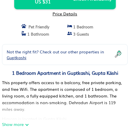
US $31
Price Details
Pet Friendly
1 Bedroom
1 Bathroom
3 Guests
Not the right fit? Check out our other properties in
Guptkashi
1 Bedroom Apartment in Guptkashi, Gupta Kāshi
This property offers access to a balcony, free private parking,
and free Wifi. The apartment is composed of 1 bedroom, a
living room, a fully equipped kitchen, and 1 bathroom. The
accommodation is non-smoking. Dehradun Airport is 119
miles away.
Himora is located in Gupta Kāshi.
Show more
This 1 Bedroom Apartment is suitable for tourists and