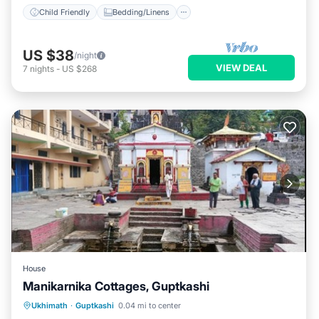
Child Friendly
Bedding/Linens
US $38
/night
VIEW DEAL
7
nights
-
US $268
House
Manikarnika Cottages, Guptkashi
Breakfast
Parking
Air Conditioner
Ukhimath
·
Guptkashi
0.04 mi to center