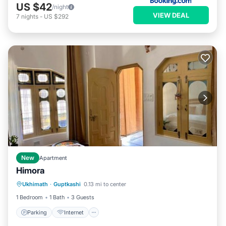
US $42
/night
VIEW DEAL
7
nights
-
US $292
New
Apartment
Himora
Parking
Internet
Pet Friendly
Ukhimath
·
Guptkashi
0.13 mi to center
Child Friendly
1 Bedroom
1 Bath
3 Guests
Parking
Internet