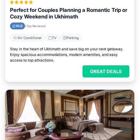
Perfect for Couples Planning a Romantic Trip or
Cozy Weekend in Ukhimath
10.0
(Top Reviews)
Air Conditioner
TV
Parking
Stay in the heart of Ukhimath and save big on your next getaway.
Enjoy spacious accommodations, modern amenities, and easy
access to top attractions.
GREAT DEALS