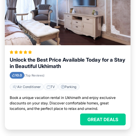
Unlock the Best Price Available Today for a Stay
in Beautiful Ukhimath
10.0
(Top Reviews)
Air Conditioner
TV
Parking
Book a unique vacation rental in Ukhimath and enjoy exclusive
discounts on your stay. Discover comfortable homes, great
locations, and the perfect place to relax and unwind.
GREAT DEALS