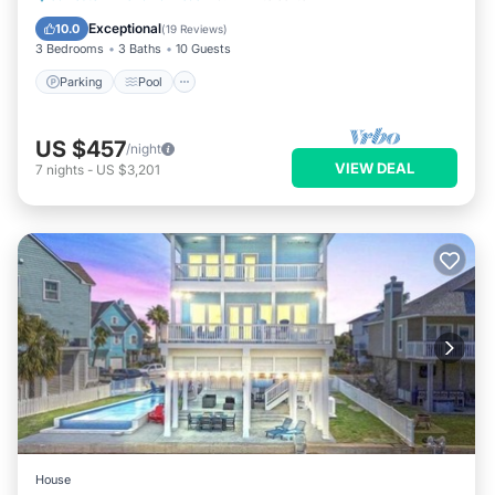
Kitchen
Exceptional
10.0
(
19 Reviews
)
3 Bedrooms
3 Baths
10 Guests
Parking
Pool
US $457
/night
VIEW DEAL
7
nights
-
US $3,201
House