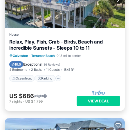
House
Relax, Play, Fish, Crab - Birds, Beach and
incredible Sunsets - Sleeps 10 to 11
Oceanfront
Parking
Pool
Galveston
·
Terramar Beach
0.18 mi to center
Ocean View
Exceptional
10.0
(
36 Reviews
)
4 Bedrooms
2 Baths
11 Guests
1841 ft²
Oceanfront
Parking
US $686
/night
VIEW DEAL
7
nights
-
US $4,799