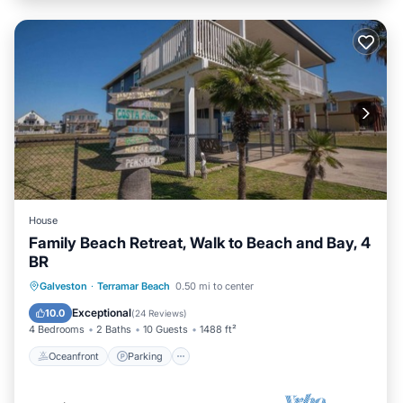
House
Family Beach Retreat, Walk to Beach and Bay, 4
BR
Oceanfront
Parking
Pool
Galveston
·
Terramar Beach
0.50 mi to center
Ocean View
Exceptional
10.0
(
24 Reviews
)
4 Bedrooms
2 Baths
10 Guests
1488 ft²
Oceanfront
Parking