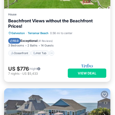
House
Beachfront Views without the Beachfront
Prices!
Oceanfront
Hot Tub
Parking
Galveston
·
Terramar Beach
0.56 mi to center
Pool
Exceptional
10.0
(
41 Reviews
)
3 Bedrooms
2 Baths
14 Guests
Oceanfront
Hot Tub
US $776
/night
VIEW DEAL
7
nights
-
US $5,433