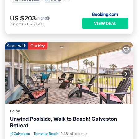
US $203
/night
VIEW DEAL
7
nights
-
US $1,418
Save with
OneKey
House
Unwind Poolside, Walk to Beach! Galveston
Retreat
Oceanfront
Parking
Pool
Galveston
·
Terramar Beach
0.38 mi to center