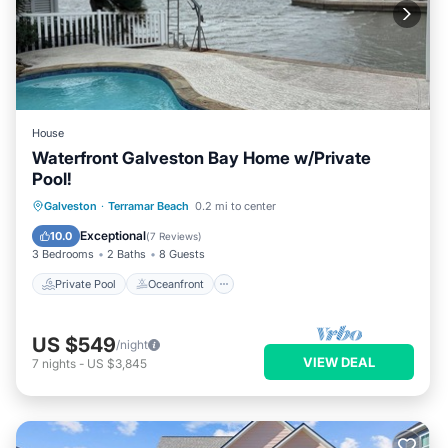
House
Waterfront Galveston Bay Home w/Private
Pool!
Private Pool
Oceanfront
Parking
Galveston
·
Terramar Beach
0.2 mi to center
Pool
Exceptional
10.0
(
7 Reviews
)
3 Bedrooms
2 Baths
8 Guests
Private Pool
Oceanfront
US $549
/night
VIEW DEAL
7
nights
-
US $3,845