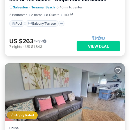
Pool
Balcony/Terrace
Kitchen
Galveston
·
Terramar Beach
0.40 mi to center
Air Conditioner
2 Bedrooms
2 Baths
8 Guests
1110 ft²
Pool
Balcony/Terrace
US $263
/night
VIEW DEAL
7
nights
-
US $1,843
Highly Rated
House