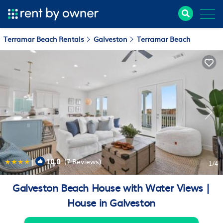
Terramar Beach Rentals
Galveston
Terramar Beach
|
10.0
(7 Reviews)
1
/4
Galveston Beach House with Water Views |
House in Galveston