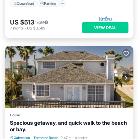
Oceanfront
Parking
US $513
/night
VIEW DEAL
7
nights
-
US $3,589
House
Spacious getaway, and quick walk to the beach
or bay.
Parking
Pool
Balcony/Terrace
Galveston
·
Terramar Beach
0.47 mi to center