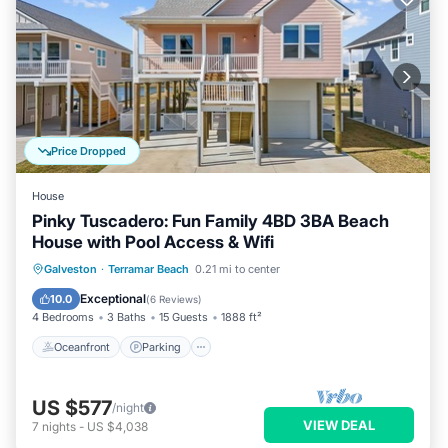
Price Dropped
House
Pinky Tuscadero: Fun Family 4BD 3BA Beach
House with Pool Access & Wifi
Oceanfront
Parking
Pool
Galveston
·
Terramar Beach
0.21 mi to center
Ocean View
Exceptional
10.0
(
6 Reviews
)
4 Bedrooms
3 Baths
15 Guests
1888 ft²
Oceanfront
Parking
US $577
/night
VIEW DEAL
7
nights
-
US $4,038