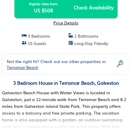
Nightly rates from:
Check Availability
US $508
Price Details
3 Bedrooms
2 Bathrooms
10 Guests
Long-Stay Friendly
Not the right fit? Check out our other properties in
Terramar Beach
3 Bedroom House in Terramar Beach, Galveston
Galveston Beach House with Water Views is located in
Galveston, just a 12-minute walk from Terramar Beach and 8.2
miles from Galveston Island State Park. This property offers
access to a balcony and free private parking. The vacation
home is also equipped with a garden, an outdoor swimming
pool, and a terrace where guests can wind down. With free