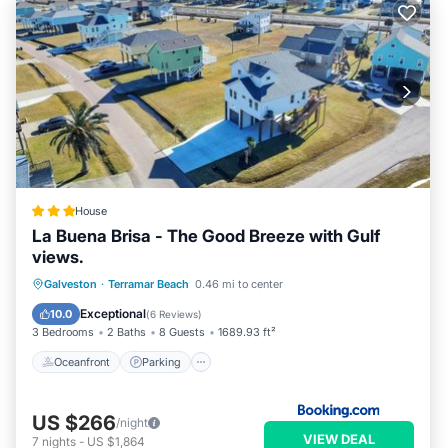
House
La Buena Brisa - The Good Breeze with Gulf
views.
Oceanfront
Parking
Ocean View
Galveston
·
Terramar Beach
0.46 mi to center
Balcony/Terrace
Exceptional
10.0
(
6 Reviews
)
3 Bedrooms
2 Baths
8 Guests
1689.93 ft²
Oceanfront
Parking
US $266
/night
VIEW DEAL
7
nights
-
US $1,864