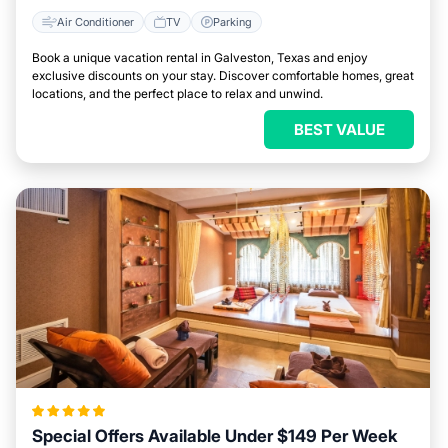
Air Conditioner
TV
Parking
Book a unique vacation rental in Galveston, Texas and enjoy
exclusive discounts on your stay. Discover comfortable homes, great
locations, and the perfect place to relax and unwind.
BEST VALUE
Special Offers Available Under $149 Per Week