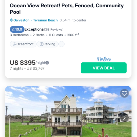
Ocean View Retreat! Pets, Fenced, Community
Pool
Oceanfront
Parking
Pool
Galveston
·
Terramar Beach
0.54 mi to center
Ocean View
Exceptional
10.0
(
68 Reviews
)
3 Bedrooms
2 Baths
11 Guests
1500 ft²
Oceanfront
Parking
US $395
/night
VIEW DEAL
7
nights
-
US $2,767