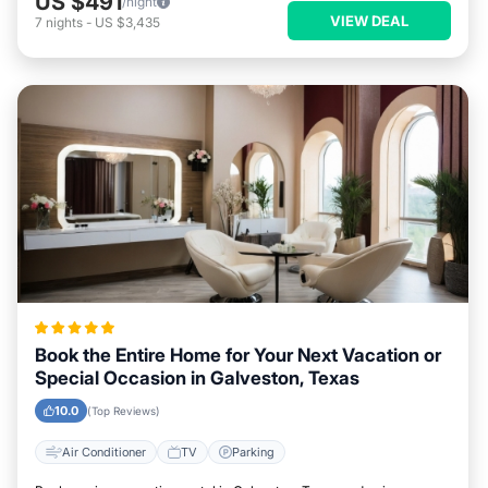
US $491
/night
VIEW DEAL
7
nights
-
US $3,435
Book the Entire Home for Your Next Vacation or
Special Occasion in Galveston, Texas
10.0
(Top Reviews)
Air Conditioner
TV
Parking