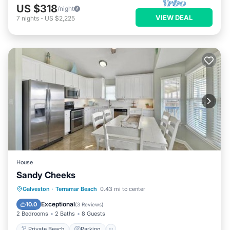
US $318
/night
VIEW DEAL
7
nights
-
US $2,225
House
Sandy Cheeks
Private Beach
Parking
Ocean View
Galveston
·
Terramar Beach
0.43 mi to center
View
Exceptional
10.0
(
3 Reviews
)
2 Bedrooms
2 Baths
8 Guests
Private Beach
Parking