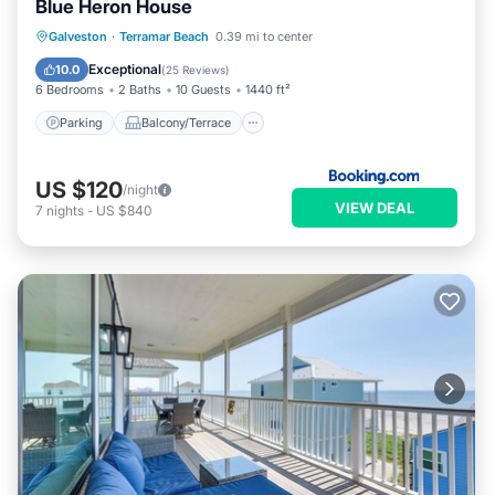
Blue Heron House
Parking
Balcony/Terrace
Kitchen
Galveston
·
Terramar Beach
0.39 mi to center
Air Conditioner
Exceptional
10.0
(
25 Reviews
)
6 Bedrooms
2 Baths
10 Guests
1440 ft²
Parking
Balcony/Terrace
US $120
/night
VIEW DEAL
7
nights
-
US $840