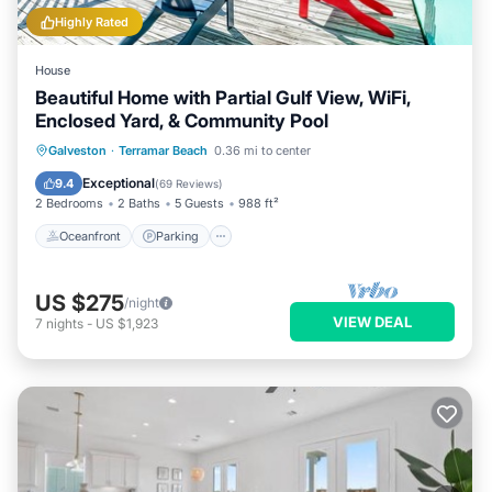
Highly Rated
House
Beautiful Home with Partial Gulf View, WiFi,
Enclosed Yard, & Community Pool
Oceanfront
Parking
Pool
Galveston
·
Terramar Beach
0.36 mi to center
Ocean View
Exceptional
9.4
(
69 Reviews
)
2 Bedrooms
2 Baths
5 Guests
988 ft²
Oceanfront
Parking
US $275
/night
VIEW DEAL
7
nights
-
US $1,923