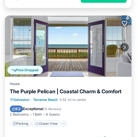
Price Dropped
House
The Purple Pelican | Coastal Charm & Comfort
Parking
Ocean View
View
Galveston
·
Terramar Beach
0.52 mi to center
Kitchen
Exceptional
9.2
(
15 Reviews
)
2 Bedrooms
1 Bath
6 Guests
Parking
Ocean View