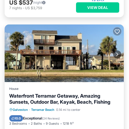
US $537
/night
VIEW DEAL
7
nights
-
US $3,759
House
Waterfront Terramar Getaway, Amazing
Sunsets, Outdoor Bar, Kayak, Beach, Fishing
Oceanfront
Parking
Pool
Galveston
·
Terramar Beach
0.14 mi to center
Ocean View
Exceptional
10.0
(
24 Reviews
)
3 Bedrooms
2 Baths
9 Guests
1218 ft²