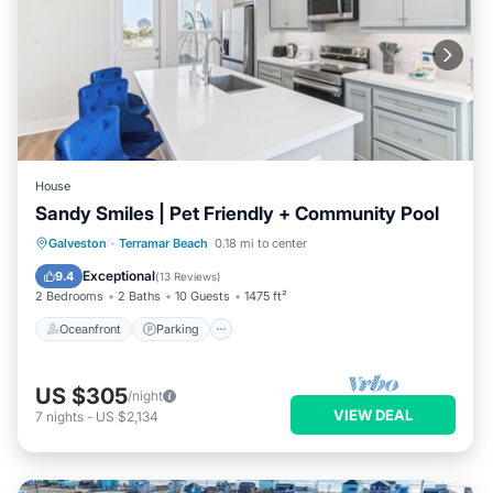
House
Sandy Smiles | Pet Friendly + Community Pool
Oceanfront
Parking
Ocean View
Galveston
·
Terramar Beach
0.18 mi to center
Balcony/Terrace
Exceptional
9.4
(
13 Reviews
)
2 Bedrooms
2 Baths
10 Guests
1475 ft²
Oceanfront
Parking
US $305
/night
VIEW DEAL
7
nights
-
US $2,134