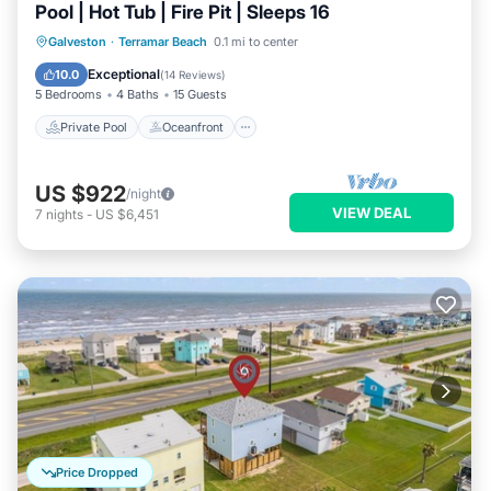
Pool | Hot Tub | Fire Pit | Sleeps 16
Private Pool
Oceanfront
Hot Tub
Galveston
·
Terramar Beach
0.1 mi to center
Parking
Exceptional
10.0
(
14 Reviews
)
5 Bedrooms
4 Baths
15 Guests
Private Pool
Oceanfront
US $922
/night
VIEW DEAL
7
nights
-
US $6,451
Price Dropped