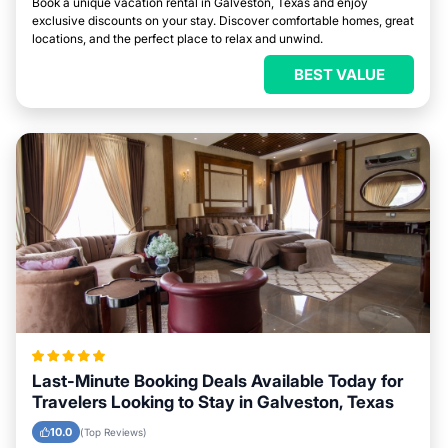
Book a unique vacation rental in Galveston, Texas and enjoy
exclusive discounts on your stay. Discover comfortable homes, great
locations, and the perfect place to relax and unwind.
BEST VALUE
Last-Minute Booking Deals Available Today for
Travelers Looking to Stay in Galveston, Texas
10.0
(Top Reviews)