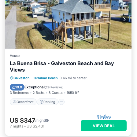
House
La Buena Brisa - Galveston Beach and Bay
Views
Oceanfront
Parking
Pool
Galveston
·
Terramar Beach
0.46 mi to center
Ocean View
Exceptional
10.0
(
29 Reviews
)
3 Bedrooms
2 Baths
8 Guests
1650 ft²
Oceanfront
Parking
US $347
/night
VIEW DEAL
7
nights
-
US $2,431