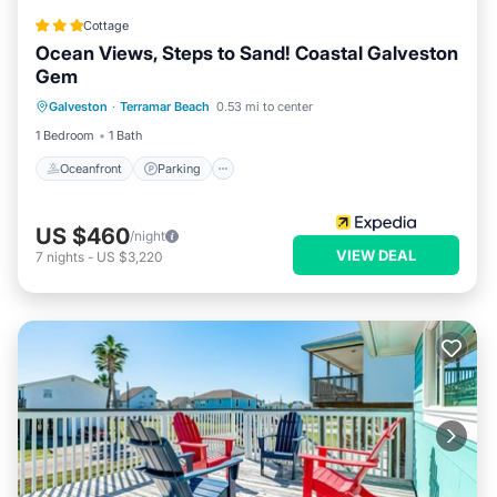
Cottage
Ocean Views, Steps to Sand! Coastal Galveston
Gem
Oceanfront
Parking
Pool
Galveston
·
Terramar Beach
0.53 mi to center
Ocean View
1 Bedroom
1 Bath
Oceanfront
Parking
US $460
/night
VIEW DEAL
7
nights
-
US $3,220