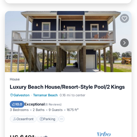
House
Luxury Beach House/Resort-Style Pool/2 Kings
Oceanfront
Parking
Pool
Galveston
·
Terramar Beach
0.16 mi to center
Ocean View
Exceptional
10.0
(
6 Reviews
)
3 Bedrooms
2 Baths
9 Guests
1675 ft²
Oceanfront
Parking