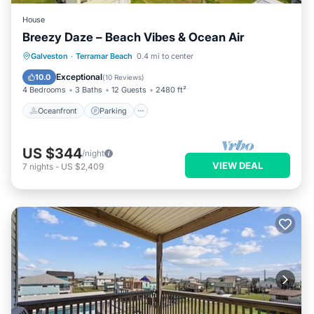
House
Breezy Daze – Beach Vibes & Ocean Air
Oceanfront
Parking
Ocean View
Galveston
·
Terramar Beach
0.4 mi to center
View
Exceptional
10.0
(
10 Reviews
)
4 Bedrooms
3 Baths
12 Guests
2480 ft²
Oceanfront
Parking
US $344
/night
VIEW DEAL
7
nights
-
US $2,409