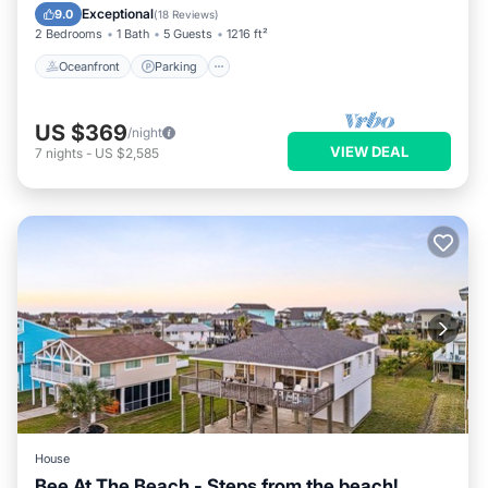
Ocean View
Exceptional
9.0
(
18 Reviews
)
2 Bedrooms
1 Bath
5 Guests
1216 ft²
Oceanfront
Parking
US $369
/night
VIEW DEAL
7
nights
-
US $2,585
House
Bee At The Beach - Steps from the beach!