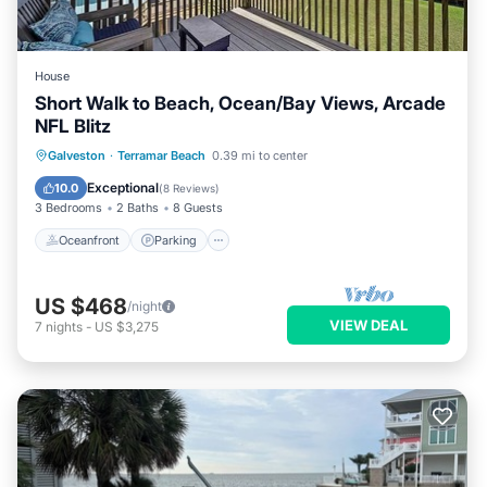
House
Short Walk to Beach, Ocean/Bay Views, Arcade
NFL Blitz
Oceanfront
Parking
Pool
Galveston
·
Terramar Beach
0.39 mi to center
Ocean View
Exceptional
10.0
(
8 Reviews
)
3 Bedrooms
2 Baths
8 Guests
Oceanfront
Parking
US $468
/night
VIEW DEAL
7
nights
-
US $3,275