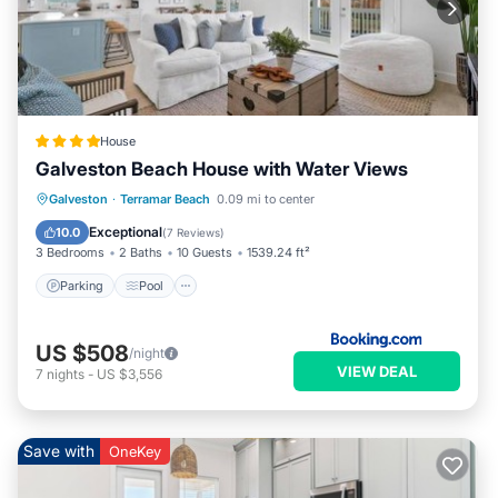
House
Galveston Beach House with Water Views
Parking
Pool
Balcony/Terrace
Galveston
·
Terramar Beach
0.09 mi to center
View
Exceptional
10.0
(
7 Reviews
)
3 Bedrooms
2 Baths
10 Guests
1539.24 ft²
Parking
Pool
US $508
/night
VIEW DEAL
7
nights
-
US $3,556
Save with
OneKey