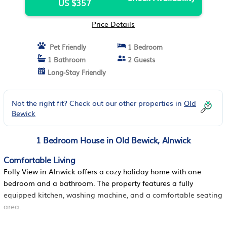
US $357
Price Details
Pet Friendly
1 Bedroom
1 Bathroom
2 Guests
Long-Stay Friendly
Not the right fit? Check out our other properties in
Old
Bewick
1 Bedroom House in Old Bewick, Alnwick
Comfortable Living
Folly View in Alnwick offers a cozy holiday home with one
bedroom and a bathroom. The property features a fully
equipped kitchen, washing machine, and a comfortable seating
area.
Outdoor Spaces