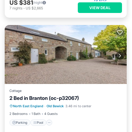
US $381
/night
VIEW DEAL
7
nights
-
US $2,665
Cottage
2 Bed in Branton (oc-p32067)
North East England
·
Old Bewick
3.46 mi to center
Parking
Pool
Kitchen
Internet
2 Bedrooms
1 Bath
4 Guests
Parking
Pool