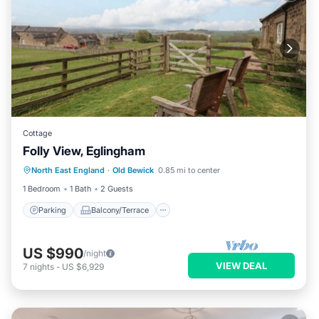
Cottage
Folly View, Eglingham
Parking
Balcony/Terrace
Kitchen
North East England
·
Old Bewick
0.85 mi to center
Internet
1 Bedroom
1 Bath
2 Guests
Parking
Balcony/Terrace
US $990
/night
VIEW DEAL
7
nights
-
US $6,929