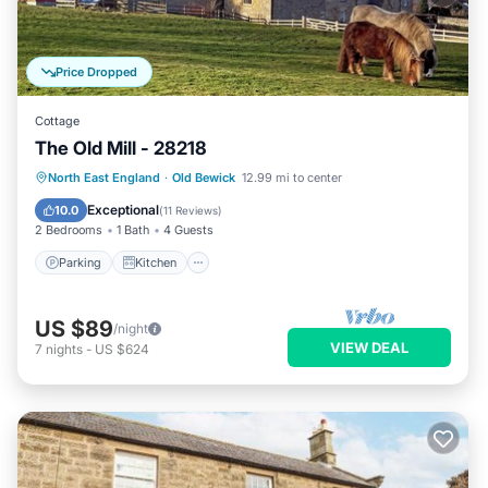
Price Dropped
Cottage
The Old Mill - 28218
Parking
Kitchen
Internet
North East England
·
Old Bewick
12.99 mi to center
Child Friendly
Exceptional
10.0
(
11 Reviews
)
2 Bedrooms
1 Bath
4 Guests
Parking
Kitchen
US $89
/night
VIEW DEAL
7
nights
-
US $624