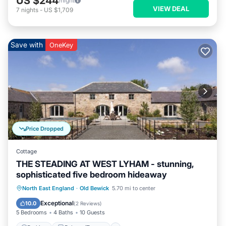
US $244
/night
VIEW DEAL
7
nights
-
US $1,709
Save with
OneKey
Price Dropped
Cottage
THE STEADING AT WEST LYHAM - stunning,
sophisticated five bedroom hideaway
Parking
Balcony/Terrace
Kitchen
North East England
·
Old Bewick
5.70 mi to center
Internet
Exceptional
10.0
(
2 Reviews
)
5 Bedrooms
4 Baths
10 Guests