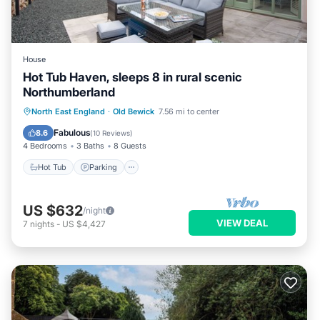
House
Hot Tub Haven, sleeps 8 in rural scenic
Northumberland
Hot Tub
Parking
Ocean View
North East England
·
Old Bewick
7.56 mi to center
Balcony/Terrace
Fabulous
8.6
(
10 Reviews
)
4 Bedrooms
3 Baths
8 Guests
Hot Tub
Parking
US $632
/night
VIEW DEAL
7
nights
-
US $4,427