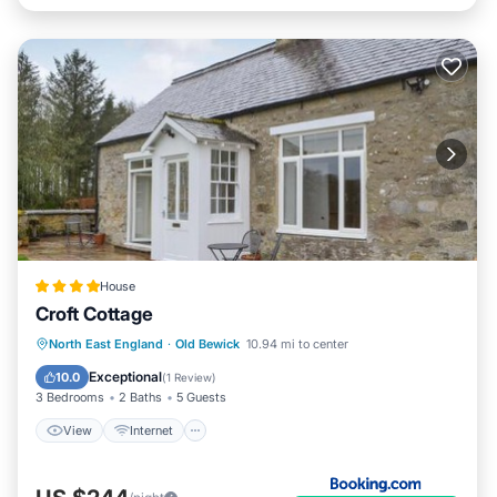
House
Croft Cottage
View
Internet
Pet Friendly
North East England
·
Old Bewick
10.94 mi to center
Child Friendly
Exceptional
10.0
(
1 Review
)
3 Bedrooms
2 Baths
5 Guests
View
Internet