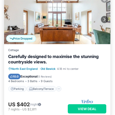
Price Dropped
Cottage
Carefully designed to maximise the stunning
countryside views.
Parking
Balcony/Terrace
Kitchen
North East England
·
Old Bewick
4.18 mi to center
Internet
Exceptional
10.0
(
5 Reviews
)
4 Bedrooms
3 Baths
9 Guests
Parking
Balcony/Terrace
US $402
/night
VIEW DEAL
7
nights
-
US $2,811