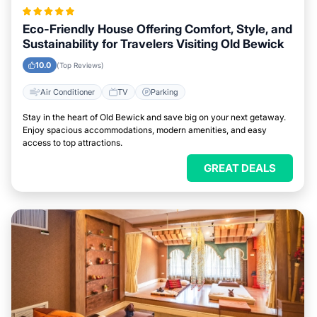
Eco-Friendly House Offering Comfort, Style, and
Sustainability for Travelers Visiting Old Bewick
10.0
(Top Reviews)
Air Conditioner
TV
Parking
Stay in the heart of Old Bewick and save big on your next getaway.
Enjoy spacious accommodations, modern amenities, and easy
access to top attractions.
GREAT DEALS