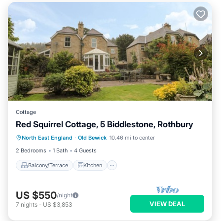
Cottage
Red Squirrel Cottage, 5 Biddlestone, Rothbury
Balcony/Terrace
Kitchen
Internet
North East England
·
Old Bewick
10.46 mi to center
Child Friendly
2 Bedrooms
1 Bath
4 Guests
Balcony/Terrace
Kitchen
US $550
/night
VIEW DEAL
7
nights
-
US $3,853