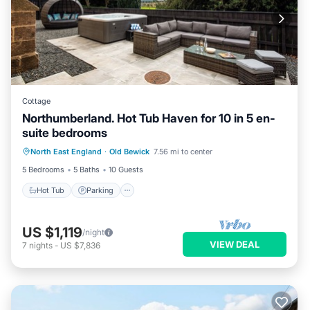
Cottage
Northumberland. Hot Tub Haven for 10 in 5 en-
suite bedrooms
Hot Tub
Parking
Balcony/Terrace
North East England
·
Old Bewick
7.56 mi to center
Kitchen
5 Bedrooms
5 Baths
10 Guests
Hot Tub
Parking
US $1,119
/night
VIEW DEAL
7
nights
-
US $7,836