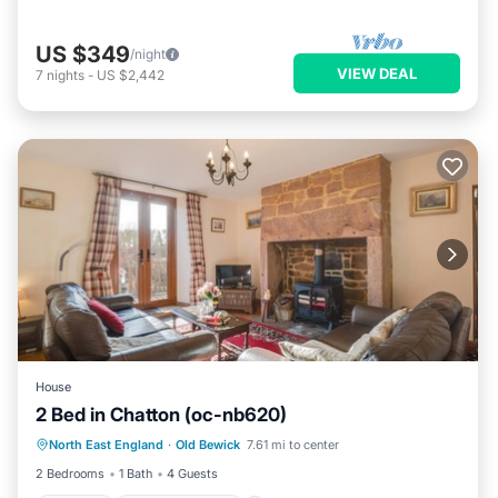
US $349
/night
VIEW DEAL
7
nights
-
US $2,442
House
2 Bed in Chatton (oc-nb620)
Parking
Balcony/Terrace
Kitchen
North East England
·
Old Bewick
7.61 mi to center
Internet
2 Bedrooms
1 Bath
4 Guests