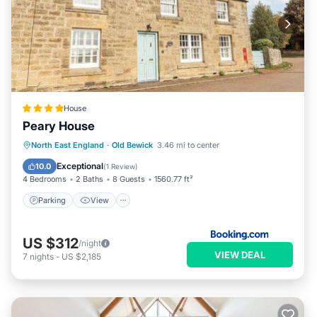
House
Peary House
Parking
View
Internet
North East England
·
Old Bewick
3.46 mi to center
Child Friendly
Exceptional
10.0
(
1 Review
)
4 Bedrooms
2 Baths
8 Guests
1560.77 ft²
Parking
View
US $312
/night
VIEW DEAL
7
nights
-
US $2,185