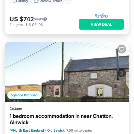
Parking
Balcony/Terrace
US $742
/night
VIEW DEAL
7
nights
-
US $5,196
Price Dropped
Cottage
1 bedroom accommodation in near Chatton,
Alnwick
Parking
Balcony/Terrace
Kitchen
North East England
·
Old Bewick
7.66 mi to center