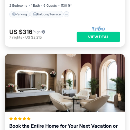
2 Bedrooms
1 Bath
6 Guests
1130 ft²
Parking
Balcony/Terrace
US $316
/night
VIEW DEAL
7
nights
-
US $2,215
Book the Entire Home for Your Next Vacation or