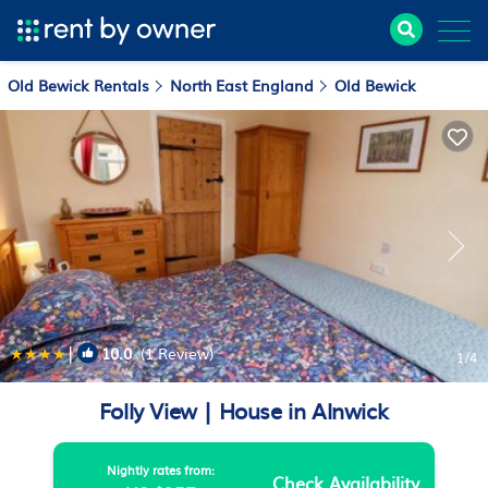
Old Bewick Rentals
North East England
Old Bewick
|
10.0
(1 Review)
1
/4
Folly View | House in Alnwick
Nightly rates from:
Check Availability