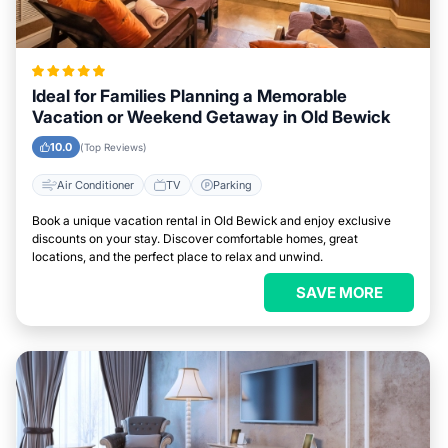
Ideal for Families Planning a Memorable
Vacation or Weekend Getaway in Old Bewick
10.0
(Top Reviews)
Air Conditioner
TV
Parking
Book a unique vacation rental in Old Bewick and enjoy exclusive
discounts on your stay. Discover comfortable homes, great
locations, and the perfect place to relax and unwind.
SAVE MORE