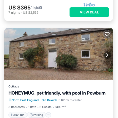
US $365
/night
VIEW DEAL
7
nights
-
US $2,555
Cottage
HONEYMUG, pet friendly, with pool in Powburn
North East England
·
Old Bewick
3.62 mi to center
Hot Tub
Parking
Pool
Spa
3 Bedrooms
1 Bath
6 Guests
1399 ft²
Hot Tub
Parking