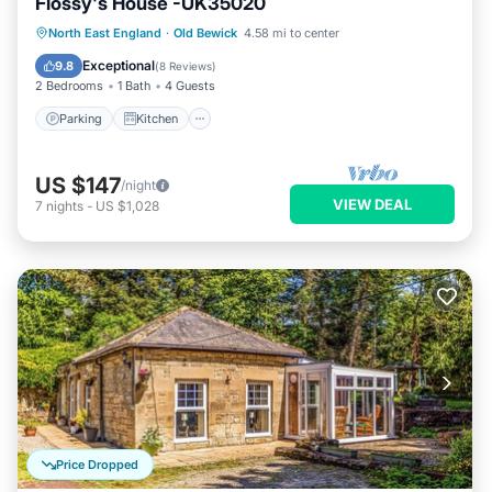
Flossy's House -UK35020
Parking
Kitchen
Internet
North East England
·
Old Bewick
4.58 mi to center
Pet Friendly
Exceptional
9.8
(
8 Reviews
)
2 Bedrooms
1 Bath
4 Guests
Parking
Kitchen
US $147
/night
VIEW DEAL
7
nights
-
US $1,028
Price Dropped