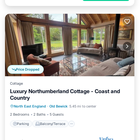
Price Dropped
Cottage
Luxury Northumberland Cottage - Coast and
Country
Parking
Balcony/Terrace
Kitchen
North East England
·
Old Bewick
5.45 mi to center
Internet
2 Bedrooms
2 Baths
5 Guests
Parking
Balcony/Terrace