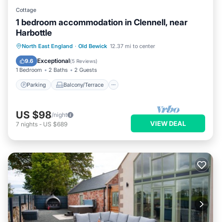
Cottage
1 bedroom accommodation in Clennell, near
Harbottle
Parking
Balcony/Terrace
Kitchen
North East England
·
Old Bewick
12.37 mi to center
Internet
Exceptional
9.6
(
5 Reviews
)
1 Bedroom
2 Baths
2 Guests
Parking
Balcony/Terrace
US $98
/night
VIEW DEAL
7
nights
-
US $689