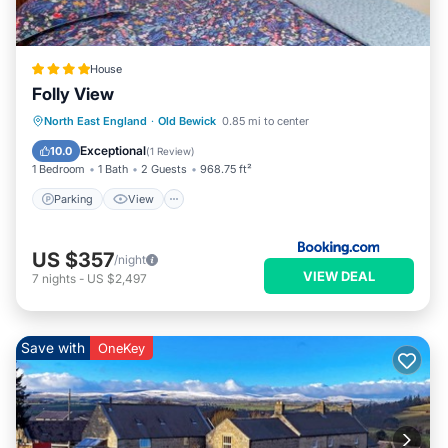
House
Folly View
Parking
View
Internet
North East England
·
Old Bewick
0.85 mi to center
Pet Friendly
Exceptional
10.0
(
1 Review
)
1 Bedroom
1 Bath
2 Guests
968.75 ft²
Parking
View
US $357
/night
VIEW DEAL
7
nights
-
US $2,497
Save with
OneKey