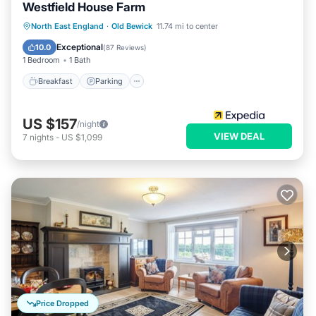
Westfield House Farm
Breakfast
Parking
Balcony/Terrace
North East England
·
Old Bewick
11.74 mi to center
Internet
Exceptional
10.0
(
87 Reviews
)
1 Bedroom
1 Bath
Breakfast
Parking
US $157
/night
VIEW DEAL
7
nights
-
US $1,099
Price Dropped