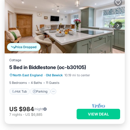
Price Dropped
Cottage
5 Bed in Biddlestone (oc-b30105)
Hot Tub
Parking
Balcony/Terrace
North East England
·
Old Bewick
10.19 mi to center
Kitchen
5 Bedrooms
4 Baths
11 Guests
Hot Tub
Parking
US $984
/night
VIEW DEAL
7
nights
-
US $6,885