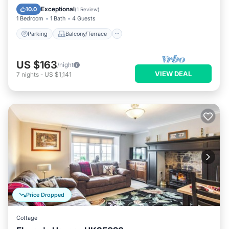
Internet
Exceptional
10.0
(
1 Review
)
1 Bedroom
1 Bath
4 Guests
Parking
Balcony/Terrace
US $163
/night
VIEW DEAL
7
nights
-
US $1,141
Price Dropped
Cottage