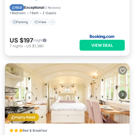
Child Friendly
Exceptional
10.0
(
3 Reviews
)
1 Bedroom
1 Bath
2 Guests
Parking
View
US $197
/night
VIEW DEAL
7
nights
-
US $1,380
Highly Rated
Bed & Breakfast