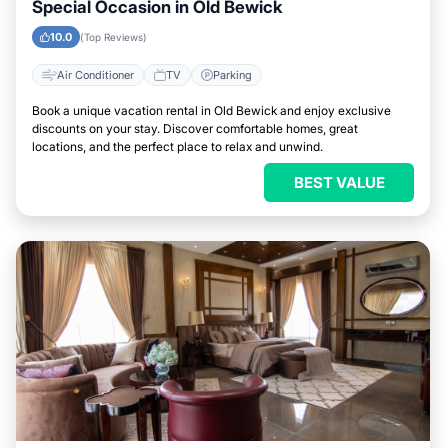
Special Occasion in Old Bewick
10.0
(Top Reviews)
Air Conditioner
TV
Parking
Book a unique vacation rental in Old Bewick and enjoy exclusive
discounts on your stay. Discover comfortable homes, great
locations, and the perfect place to relax and unwind.
BEST VALUE