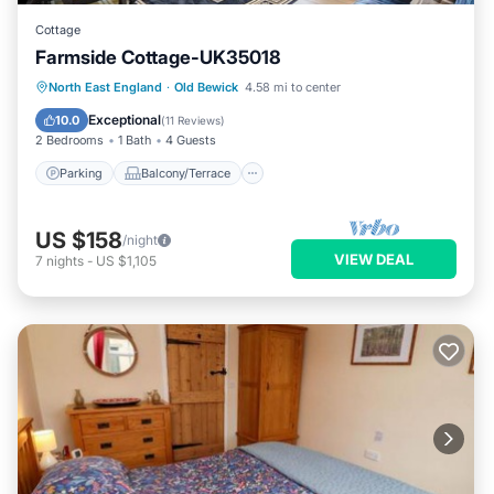
Cottage
Farmside Cottage-UK35018
Parking
Balcony/Terrace
Kitchen
North East England
·
Old Bewick
4.58 mi to center
Internet
Exceptional
10.0
(
11 Reviews
)
2 Bedrooms
1 Bath
4 Guests
Parking
Balcony/Terrace
US $158
/night
VIEW DEAL
7
nights
-
US $1,105