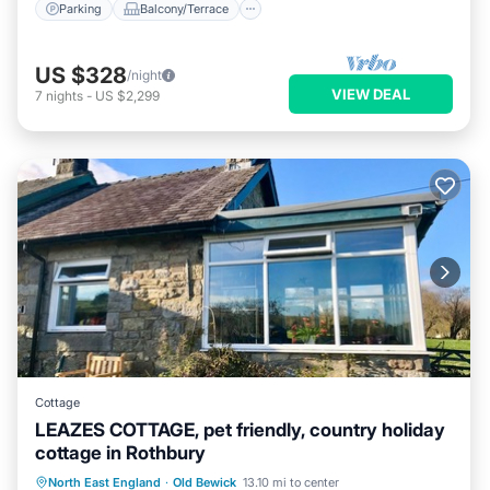
Parking
Balcony/Terrace
US $328
/night
VIEW DEAL
7
nights
-
US $2,299
Cottage
LEAZES COTTAGE, pet friendly, country holiday
cottage in Rothbury
Parking
Balcony/Terrace
Kitchen
North East England
·
Old Bewick
13.10 mi to center
Internet