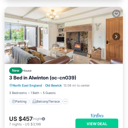
New
House
3 Bed in Alwinton (oc-cn039)
Parking
Balcony/Terrace
Kitchen
North East England
·
Old Bewick
13.08 mi to center
Internet
3 Bedrooms
1 Bath
5 Guests
Parking
Balcony/Terrace
US $457
/night
VIEW DEAL
7
nights
-
US $3,198