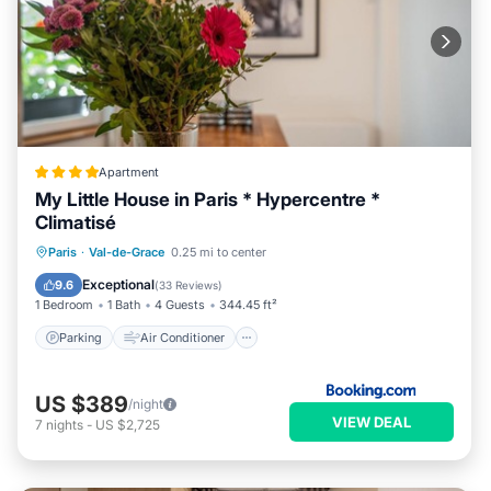
Apartment
My Little House in Paris * Hypercentre *
Climatisé
Parking
Air Conditioner
Internet
Paris
·
Val-de-Grace
0.25 mi to center
Pet Friendly
Exceptional
9.6
(
33 Reviews
)
1 Bedroom
1 Bath
4 Guests
344.45 ft²
Parking
Air Conditioner
US $389
/night
VIEW DEAL
7
nights
-
US $2,725