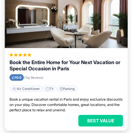
Book the Entire Home for Your Next Vacation or
Special Occasion in Paris
10.0
(Top Reviews)
Air Conditioner
TV
Parking
Book a unique vacation rental in Paris and enjoy exclusive discounts
on your stay. Discover comfortable homes, great locations, and the
perfect place to relax and unwind.
BEST VALUE