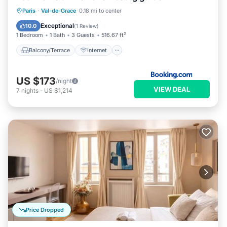
Balcony/Terrace
Internet
Paris
·
Val-de-Grace
0.18 mi to center
Child Friendly
Security/Safety
Exceptional
10.0
(
1 Review
)
1 Bedroom
1 Bath
3 Guests
516.67 ft²
Balcony/Terrace
Internet
US $173
/night
VIEW DEAL
7
nights
-
US $1,214
Price Dropped