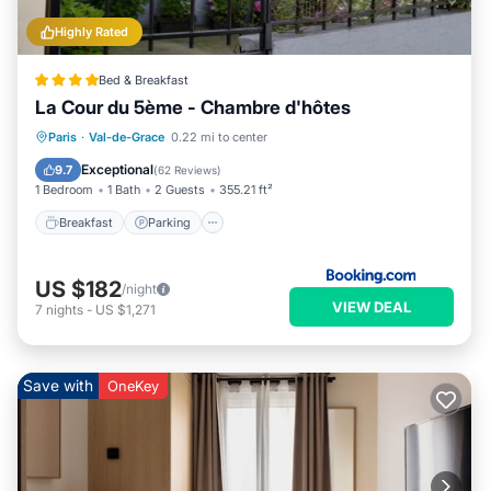
Highly Rated
Bed & Breakfast
La Cour du 5ème - Chambre d'hôtes
Breakfast
Parking
Internet
Paris
·
Val-de-Grace
0.22 mi to center
Restaurant
Exceptional
9.7
(
62 Reviews
)
1 Bedroom
1 Bath
2 Guests
355.21 ft²
Breakfast
Parking
US $182
/night
VIEW DEAL
7
nights
-
US $1,271
Save with
OneKey