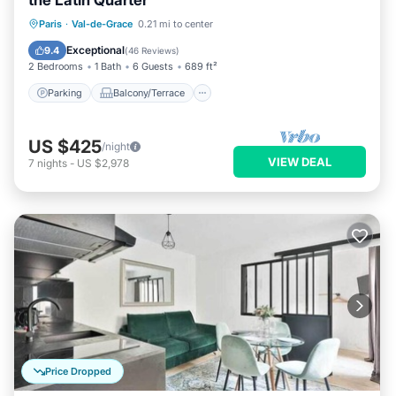
the Latin Quarter
Parking
Balcony/Terrace
Kitchen
Paris
·
Val-de-Grace
0.21 mi to center
Internet
Exceptional
9.4
(
46 Reviews
)
2 Bedrooms
1 Bath
6 Guests
689 ft²
Parking
Balcony/Terrace
US $425
/night
VIEW DEAL
7
nights
-
US $2,978
Price Dropped