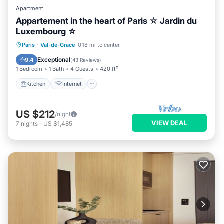
Apartment
Appartement in the heart of Paris ☆ Jardin du
Luxembourg ☆
Kitchen
Internet
Child Friendly
Paris
·
Val-de-Grace
0.18 mi to center
Laundry
Exceptional
9.4
(
43 Reviews
)
1 Bedroom
1 Bath
4 Guests
420 ft²
Kitchen
Internet
US $212
/night
VIEW DEAL
7
nights
-
US $1,485