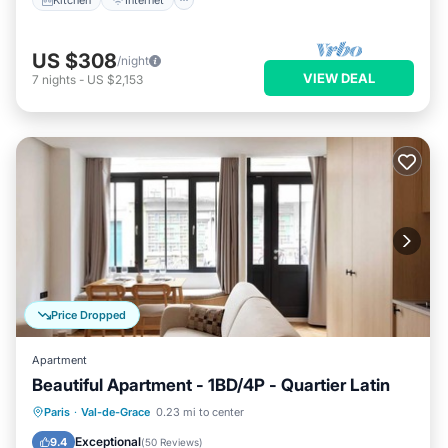
US $308
/night
VIEW DEAL
7
nights
-
US $2,153
Price Dropped
Apartment
Beautiful Apartment - 1BD/4P - Quartier Latin
Kitchen
Internet
Child Friendly
Paris
·
Val-de-Grace
0.23 mi to center
Laundry
Exceptional
9.4
(
50 Reviews
)