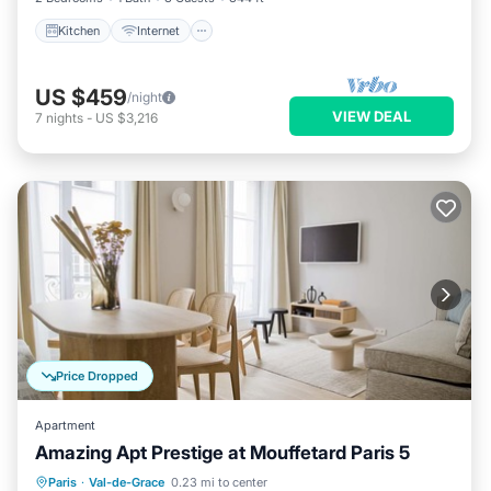
Kitchen
Internet
US $459
/night
VIEW DEAL
7
nights
-
US $3,216
Price Dropped
Apartment
Amazing Apt Prestige at Mouffetard Paris 5
Kitchen
Internet
Child Friendly
Paris
·
Val-de-Grace
0.23 mi to center