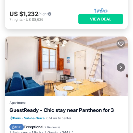
US $1,232
/night
VIEW DEAL
7
nights
-
US $8,626
Apartment
GuestReady - Chic stay near Pantheon for 3
Kitchen
Internet
Child Friendly
Paris
·
Val-de-Grace
0.14 mi to center
Laundry
Exceptional
10.0
(
2 Reviews
)
2 Bedrooms
1 Bath
3 Guests
344 ft²