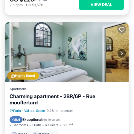
VIEW DEAL
7
nights
-
US $1,576
Highly Rated
Apartment
Charming apartment - 2BR/6P - Rue
mouffertard
Kitchen
Internet
Child Friendly
Paris
·
Val-de-Grace
0.26 mi to center
Laundry
Exceptional
9.4
(
59 Reviews
)
2 Bedrooms
1 Bath
6 Guests
560 ft²
Kitchen
Internet