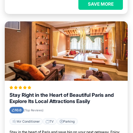
SAVE MORE
Stay Right in the Heart of Beautiful Paris and
Explore Its Local Attractions Easily
10.0
(Top Reviews)
Air Conditioner
TV
Parking
Stay in the heart of Paris and save big on your next getaway. Enjoy