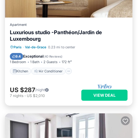
Apartment
Luxurious studio -Panthéon/Jardin de
Luxembourg
Kitchen
Air Conditioner
Internet
Paris
·
Val-de-Grace
0.23 mi to center
Child Friendly
Exceptional
9.4
(
40 Reviews
)
1 Bedroom
1 Bath
2 Guests
172 ft²
Kitchen
Air Conditioner
US $287
/night
VIEW DEAL
7
nights
-
US $2,010