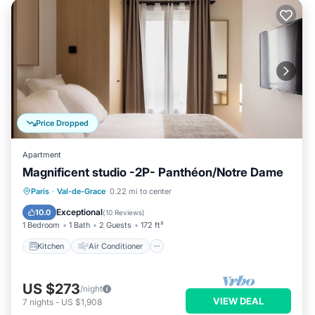
Price Dropped
Apartment
Magnificent studio -2P- Panthéon/Notre Dame
Kitchen
Air Conditioner
Internet
Paris
·
Val-de-Grace
0.22 mi to center
Child Friendly
Exceptional
10.0
(
10 Reviews
)
1 Bedroom
1 Bath
2 Guests
172 ft²
Kitchen
Air Conditioner
US $273
/night
VIEW DEAL
7
nights
-
US $1,908