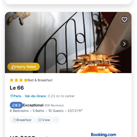
Highly Rated
Bed & Breakfast
Le 66
Breakfast
View
Internet
Paris
·
Val-de-Grace
0.23 mi to center
Child Friendly
Exceptional
9.3
(
408 Reviews
)
6 Bedrooms
5 Baths
10 Guests
207.21 ft²
Breakfast
View