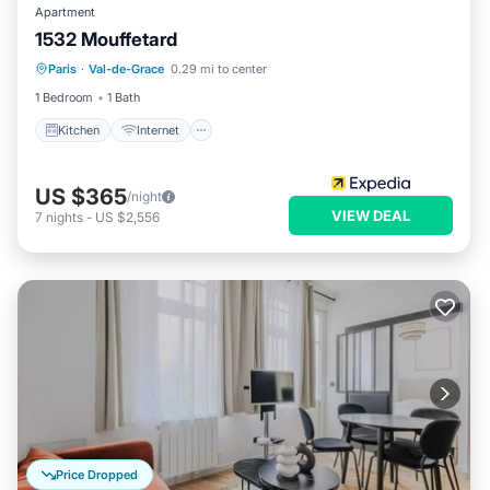
Apartment
1532 Mouffetard
Kitchen
Internet
Child Friendly
Paris
·
Val-de-Grace
0.29 mi to center
Laundry
1 Bedroom
1 Bath
Kitchen
Internet
US $365
/night
VIEW DEAL
7
nights
-
US $2,556
Price Dropped