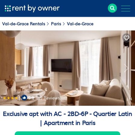
Val-de-Grace Rentals
Paris
Val-de-Grace
|
9.1
(19 Reviews)
1
/4
Exclusive apt with AC - 2BD-6P - Quartier Latin
| Apartment in Paris