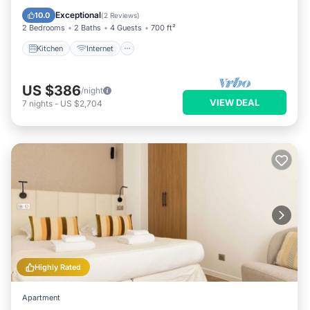
Laundry
Exceptional
10.0
(
2 Reviews
)
2 Bedrooms
2 Baths
4 Guests
700 ft²
Kitchen
Internet
US $386
/night
VIEW DEAL
7
nights
-
US $2,704
Highly Rated
Apartment