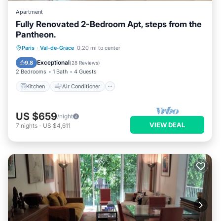
Apartment
Fully Renovated 2-Bedroom Apt, steps from the
Pantheon.
Kitchen
Air Conditioner
Internet
Paris
·
Val-de-Grace
0.20 mi to center
Child Friendly
Exceptional
9.8
(
28 Reviews
)
2 Bedrooms
1 Bath
4 Guests
Kitchen
Air Conditioner
US $659
/night
VIEW DEAL
7
nights
-
US $4,611