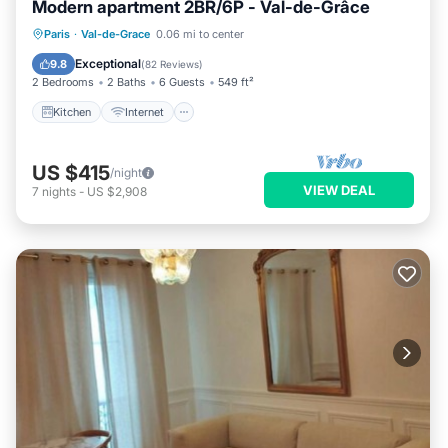
Modern apartment 2BR/6P - Val-de-Grâce
Kitchen
Internet
Child Friendly
Paris
·
Val-de-Grace
0.06 mi to center
Laundry
Exceptional
9.8
(
82 Reviews
)
2 Bedrooms
2 Baths
6 Guests
549 ft²
Kitchen
Internet
US $415
/night
VIEW DEAL
7
nights
-
US $2,908