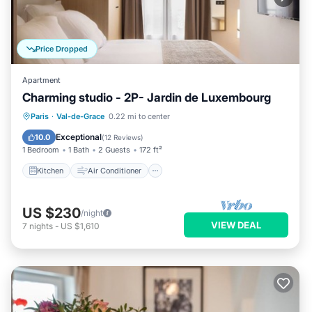
Price Dropped
Apartment
Charming studio - 2P- Jardin de Luxembourg
Kitchen
Air Conditioner
Internet
Paris
·
Val-de-Grace
0.22 mi to center
Child Friendly
Exceptional
10.0
(
12 Reviews
)
1 Bedroom
1 Bath
2 Guests
172 ft²
Kitchen
Air Conditioner
US $230
/night
VIEW DEAL
7
nights
-
US $1,610