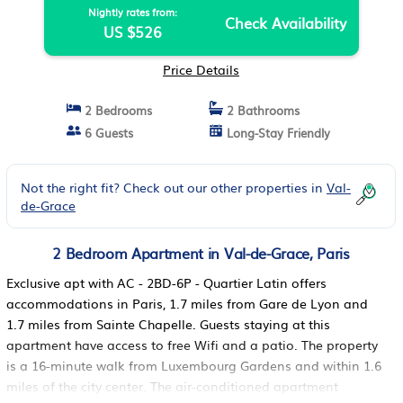
Nightly rates from:
Check Availability
US $526
Price Details
2 Bedrooms
2 Bathrooms
6 Guests
Long-Stay Friendly
Not the right fit? Check out our other properties in
Val-
de-Grace
2 Bedroom Apartment in Val-de-Grace, Paris
Exclusive apt with AC - 2BD-6P - Quartier Latin offers
accommodations in Paris, 1.7 miles from Gare de Lyon and
1.7 miles from Sainte Chapelle. Guests staying at this
apartment have access to free Wifi and a patio. The property
is a 16-minute walk from Luxembourg Gardens and within 1.6
miles of the city center. The air-conditioned apartment