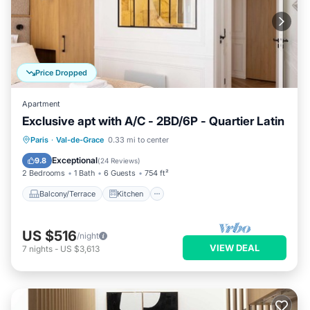
Price Dropped
Apartment
Exclusive apt with A/C - 2BD/6P - Quartier Latin
Balcony/Terrace
Kitchen
Paris
·
Val-de-Grace
0.33 mi to center
Air Conditioner
Internet
Exceptional
9.8
(
24 Reviews
)
2 Bedrooms
1 Bath
6 Guests
754 ft²
Balcony/Terrace
Kitchen
US $516
/night
VIEW DEAL
7
nights
-
US $3,613