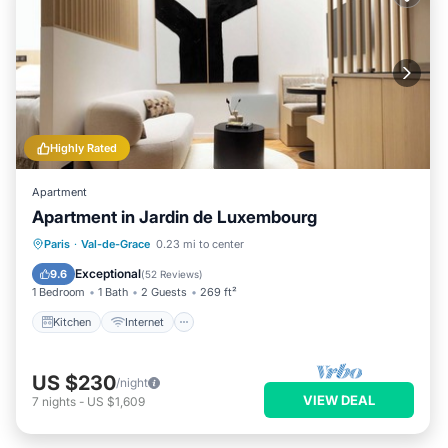
Highly Rated
Apartment
Apartment in Jardin de Luxembourg
Kitchen
Internet
Child Friendly
Paris
·
Val-de-Grace
0.23 mi to center
Laundry
Exceptional
9.6
(
52 Reviews
)
1 Bedroom
1 Bath
2 Guests
269 ft²
Kitchen
Internet
US $230
/night
VIEW DEAL
7
nights
-
US $1,609