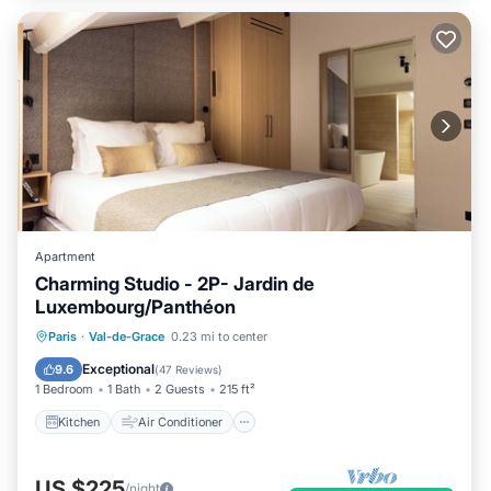
Apartment
Charming Studio - 2P- Jardin de
Luxembourg/Panthéon
Kitchen
Air Conditioner
Internet
Paris
·
Val-de-Grace
0.23 mi to center
Child Friendly
Exceptional
9.6
(
47 Reviews
)
1 Bedroom
1 Bath
2 Guests
215 ft²
Kitchen
Air Conditioner
US $225
/night