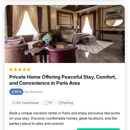
Private Home Offering Peaceful Stay, Comfort,
and Convenience in Paris Area
10.0
(Top Reviews)
Air Conditioner
TV
Parking
Book a unique vacation rental in Paris and enjoy exclusive discounts
on your stay. Discover comfortable homes, great locations, and the
perfect place to relax and unwind.