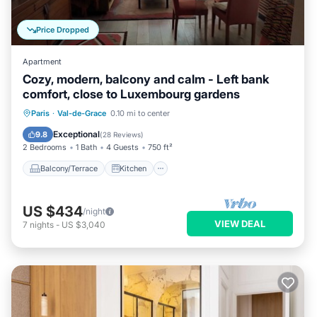
Price Dropped
Apartment
Cozy, modern, balcony and calm - Left bank
comfort, close to Luxembourg gardens
Balcony/Terrace
Kitchen
Internet
Paris
·
Val-de-Grace
0.10 mi to center
Child Friendly
Exceptional
9.8
(
28 Reviews
)
2 Bedrooms
1 Bath
4 Guests
750 ft²
Balcony/Terrace
Kitchen
US $434
/night
VIEW DEAL
7
nights
-
US $3,040