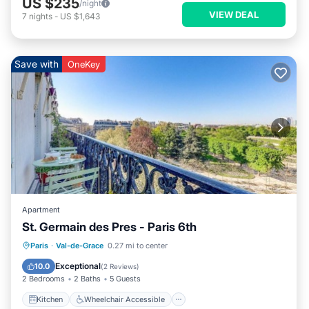
US $235
/night
VIEW DEAL
7
nights
-
US $1,643
Save with
OneKey
Apartment
St. Germain des Pres - Paris 6th
Kitchen
Wheelchair Accessible
Paris
·
Val-de-Grace
0.27 mi to center
Accessibility
TV
Exceptional
10.0
(
2 Reviews
)
2 Bedrooms
2 Baths
5 Guests
Kitchen
Wheelchair Accessible