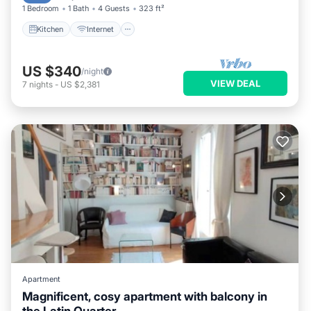
1 Bedroom
1 Bath
4 Guests
323 ft²
Kitchen
Internet
US $340
/night
VIEW DEAL
7
nights
-
US $2,381
Apartment
Magnificent, cosy apartment with balcony in