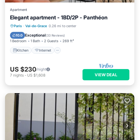
Apartment
Elegant apartment - 1BD/2P - Panthéon
Kitchen
Internet
Child Friendly
Paris
·
Val-de-Grace
0.26 mi to center
Laundry
Exceptional
10.0
(
33 Reviews
)
1 Bedroom
1 Bath
2 Guests
269 ft²
Kitchen
Internet
US $230
/night
VIEW DEAL
7
nights
-
US $1,608