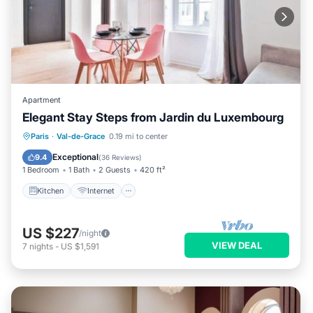
Apartment
Elegant Stay Steps from Jardin du Luxembourg
Kitchen
Internet
Child Friendly
Paris
·
Val-de-Grace
0.19 mi to center
Laundry
Exceptional
9.4
(
36 Reviews
)
1 Bedroom
1 Bath
2 Guests
420 ft²
Kitchen
Internet
US $227
/night
VIEW DEAL
7
nights
-
US $1,591