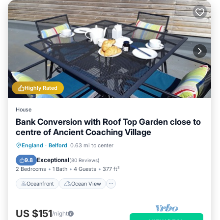
Highly Rated
House
Bank Conversion with Roof Top Garden close to
centre of Ancient Coaching Village
Oceanfront
Ocean View
England
·
Belford
0.63 mi to center
Balcony/Terrace
View
Exceptional
9.8
(
80 Reviews
)
2 Bedrooms
1 Bath
4 Guests
377 ft²
Oceanfront
Ocean View
US $151
/night