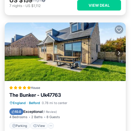
US $159
/night
VIEW DEAL
7
nights
-
US $1,112
House
The Bunker - Uk47763
Parking
View
Internet
England
·
Belford
0.78 mi to center
Pet Friendly
Exceptional
10.0
(
1 Review
)
4 Bedrooms
2 Baths
8 Guests
Parking
View