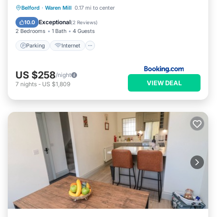
Parking
Internet
Pet Friendly
Belford
·
Waren Mill
0.17 mi to center
Child Friendly
Exceptional
10.0
(
2 Reviews
)
2 Bedrooms
1 Bath
4 Guests
Parking
Internet
US $258
/night
VIEW DEAL
7
nights
-
US $1,809