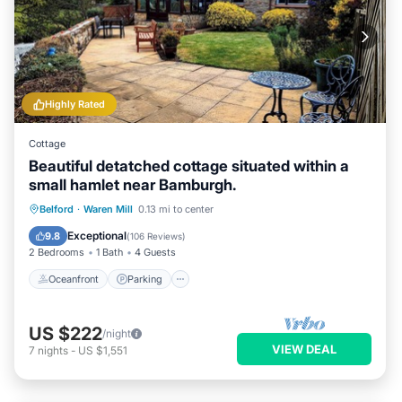
Highly Rated
Cottage
Beautiful detatched cottage situated within a
small hamlet near Bamburgh.
Oceanfront
Parking
Ocean View
Belford
·
Waren Mill
0.13 mi to center
Balcony/Terrace
Exceptional
9.8
(
106 Reviews
)
2 Bedrooms
1 Bath
4 Guests
Oceanfront
Parking
US $222
/night
VIEW DEAL
7
nights
-
US $1,551