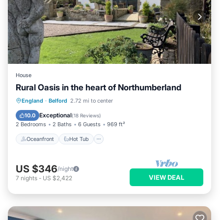
House
Rural Oasis in the heart of Northumberland
Oceanfront
Hot Tub
Parking
England
·
Belford
2.72 mi to center
Ocean View
Exceptional
10.0
(
18 Reviews
)
2 Bedrooms
2 Baths
6 Guests
969 ft²
Oceanfront
Hot Tub
US $346
/night
VIEW DEAL
7
nights
-
US $2,422