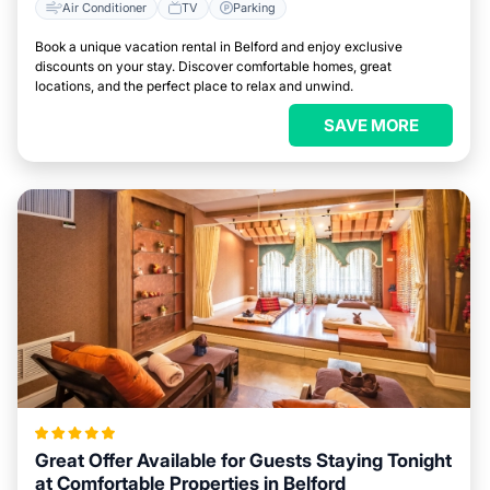
Air Conditioner
TV
Parking
Book a unique vacation rental in Belford and enjoy exclusive
discounts on your stay. Discover comfortable homes, great
locations, and the perfect place to relax and unwind.
SAVE MORE
Great Offer Available for Guests Staying Tonight
at Comfortable Properties in Belford