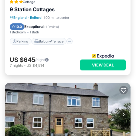
Cottage
9 Station Cottages
Parking
Balcony/Terrace
Kitchen
England
·
Belford
1.00 mi to center
Internet
Exceptional
10.0
(
1 Review
)
1 Bedroom
1 Bath
Parking
Balcony/Terrace
US $645
/night
VIEW DEAL
7
nights
-
US $4,514