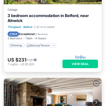
Cottage
3 bedroom accommodation in Belford, near
Alnwick
Parking
Balcony/Terrace
Kitchen
England
·
Belford
2.32 mi to center
Internet
Exceptional
10.0
(
2 Reviews
)
3 Bedrooms
1 Bath
6 Guests
Parking
Balcony/Terrace
US $231
/night
VIEW DEAL
7
nights
-
US $1,620