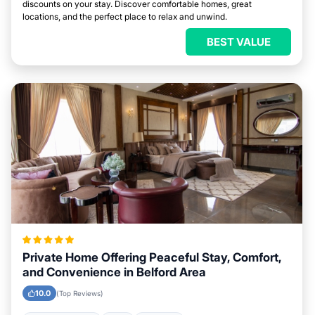
discounts on your stay. Discover comfortable homes, great
locations, and the perfect place to relax and unwind.
BEST VALUE
Private Home Offering Peaceful Stay, Comfort,
and Convenience in Belford Area
10.0
(Top Reviews)