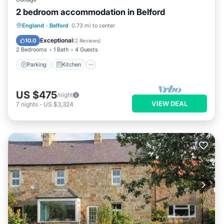
2 bedroom accommodation in Belford
Parking
Kitchen
Internet
England
·
Belford
0.73 mi to center
Pet Friendly
Exceptional
10.0
(
2 Reviews
)
2 Bedrooms
1 Bath
4 Guests
Parking
Kitchen
US $475
/night
VIEW DEAL
7
nights
-
US $3,324