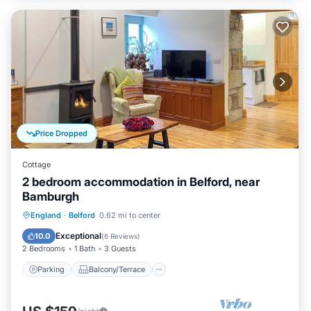
Price Dropped
Cottage
2 bedroom accommodation in Belford, near
Bamburgh
Parking
Balcony/Terrace
Kitchen
England
·
Belford
0.62 mi to center
Internet
Exceptional
10.0
(
6 Reviews
)
2 Bedrooms
1 Bath
3 Guests
Parking
Balcony/Terrace