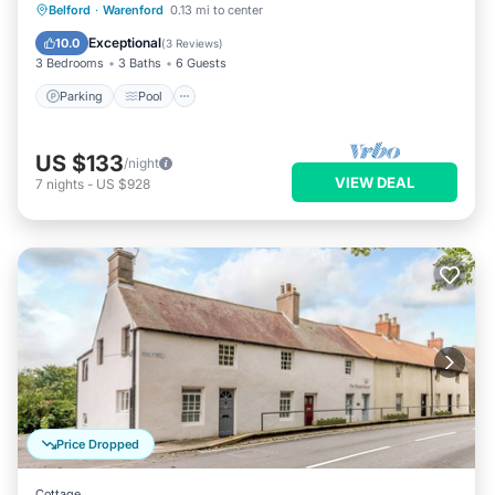
Parking
Pool
Balcony/Terrace
Belford
·
Warenford
0.13 mi to center
Kitchen
Exceptional
10.0
(
3 Reviews
)
3 Bedrooms
3 Baths
6 Guests
Parking
Pool
US $133
/night
VIEW DEAL
7
nights
-
US $928
Price Dropped
Cottage