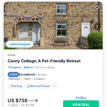
Price Dropped
House
Canny Cottage: A Pet-Friendly Retreat
Parking
Balcony/Terrace
Kitchen
England
·
Belford
1.00 mi to center
Internet
Exceptional
10.0
(
1 Review
)
1 Bedroom
1 Bath
4 Guests
Parking
Balcony/Terrace
US $738
/night
VIEW DEAL
7
nights
-
US $5,169