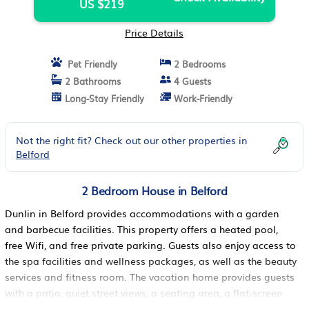
US $219
Price Details
Pet Friendly
2 Bedrooms
2 Bathrooms
4 Guests
Long-Stay Friendly
Work-Friendly
Not the right fit? Check out our other properties in
Belford
2 Bedroom House in Belford
Dunlin in Belford provides accommodations with a garden
and barbecue facilities. This property offers a heated pool,
free Wifi, and free private parking. Guests also enjoy access to
the spa facilities and wellness packages, as well as the beauty
services and fitness room. The vacation home provides guests
with a patio, quiet street views, a seating area, a flat-screen
TV, a fully equipped kitchen with a dishwasher and an oven,