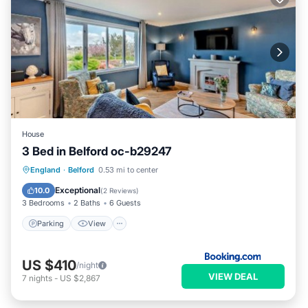
House
3 Bed in Belford oc-b29247
Parking
View
Internet
England
·
Belford
0.53 mi to center
Child Friendly
Exceptional
10.0
(
2 Reviews
)
3 Bedrooms
2 Baths
6 Guests
Parking
View
US $410
/night
VIEW DEAL
7
nights
-
US $2,867