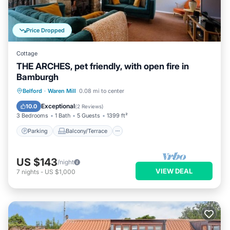
Price Dropped
Cottage
THE ARCHES, pet friendly, with open fire in
Bamburgh
Parking
Balcony/Terrace
Kitchen
Belford
·
Waren Mill
0.08 mi to center
Internet
Exceptional
10.0
(
2 Reviews
)
3 Bedrooms
1 Bath
5 Guests
1399 ft²
Parking
Balcony/Terrace
US $143
/night
VIEW DEAL
7
nights
-
US $1,000