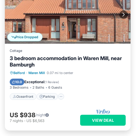
Price Dropped
Cottage
3 bedroom accommodation in Waren Mill, near
Bamburgh
Oceanfront
Parking
Ocean View
Belford
·
Waren Mill
0.07 mi to center
View
Exceptional
10.0
(
1 Review
)
3 Bedrooms
2 Baths
6 Guests
Oceanfront
Parking
US $938
/night
VIEW DEAL
7
nights
-
US $6,563