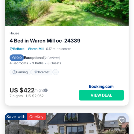
House
4 Bed in Waren Mill oc-24339
Parking
Internet
Pet Friendly
Belford
·
Waren Mill
0.17 mi to center
Child Friendly
Exceptional
10.0
(
2 Reviews
)
4 Bedrooms
3 Baths
8 Guests
Parking
Internet
US $422
/night
VIEW DEAL
7
nights
-
US $2,952
Save with
OneKey