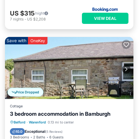
US $315
/night
VIEW DEAL
7
nights
-
US $2,208
Save with
OneKey
Price Dropped
Cottage
3 bedroom accommodation in Bamburgh
Parking
Pool
Balcony/Terrace
Belford
·
Warenford
0.13 mi to center
Kitchen
Exceptional
10.0
(
5 Reviews
)
3 Bedrooms
2 Baths
6 Guests