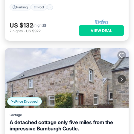
Parking
Pool
US $132
/night
VIEW DEAL
7
nights
-
US $922
Price Dropped
Cottage
A detached cottage only five miles from the
impressive Bamburgh Castle.