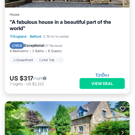
House
"A fabulous house in a beautiful part of the
world"
Oceanfront
Hot Tub
Parking
England
·
Belford
2.74 mi to center
Ocean View
Exceptional
10.0
(
37 Reviews
)
4 Bedrooms
2 Baths
8 Guests
Oceanfront
Hot Tub
US $317
/night
VIEW DEAL
7
nights
-
US $2,222