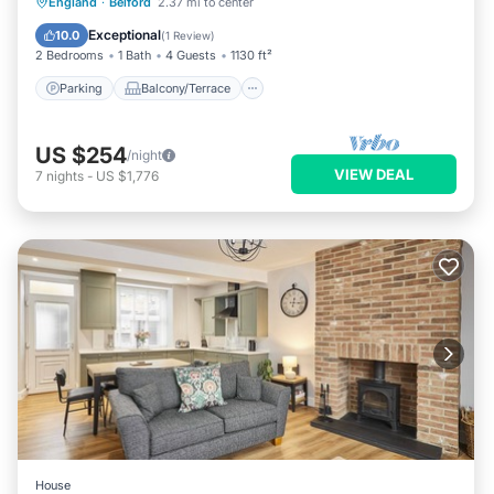
Parking
Balcony/Terrace
Kitchen
England
·
Belford
2.37 mi to center
Internet
Exceptional
10.0
(
1 Review
)
2 Bedrooms
1 Bath
4 Guests
1130 ft²
Parking
Balcony/Terrace
US $254
/night
VIEW DEAL
7
nights
-
US $1,776
House