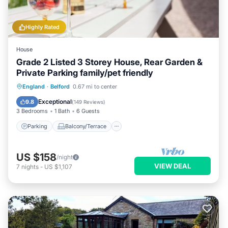
Highly Rated
House
Grade 2 Listed 3 Storey House, Rear Garden &
Private Parking family/pet friendly
Parking
Balcony/Terrace
Kitchen
England
·
Belford
0.67 mi to center
Internet
Exceptional
9.8
(
149 Reviews
)
3 Bedrooms
1 Bath
6 Guests
Parking
Balcony/Terrace
US $158
/night
VIEW DEAL
7
nights
-
US $1,107