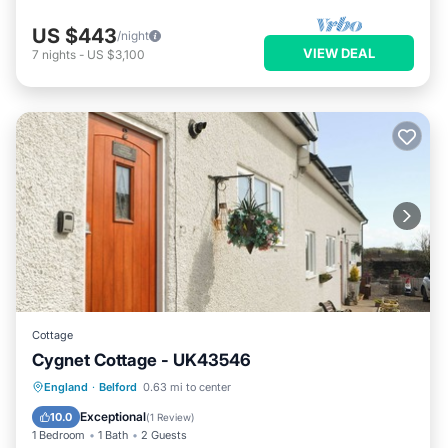
US $443
/night
VIEW DEAL
7
nights
-
US $3,100
Cottage
Cygnet Cottage - UK43546
Parking
Balcony/Terrace
Kitchen
England
·
Belford
0.63 mi to center
Internet
Exceptional
10.0
(
1 Review
)
1 Bedroom
1 Bath
2 Guests