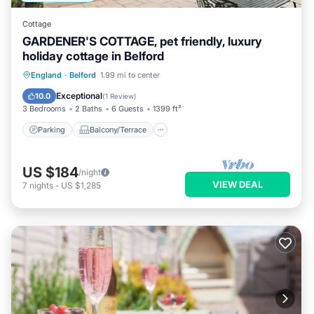
Cottage
GARDENER'S COTTAGE, pet friendly, luxury
holiday cottage in Belford
Parking
Balcony/Terrace
Kitchen
England
·
Belford
1.99 mi to center
Internet
Exceptional
10.0
(
1 Review
)
3 Bedrooms
2 Baths
6 Guests
1399 ft²
Parking
Balcony/Terrace
US $184
/night
VIEW DEAL
7
nights
-
US $1,285