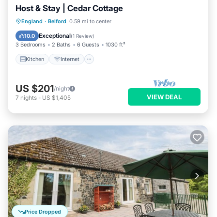
Host & Stay | Cedar Cottage
Kitchen
Internet
Child Friendly
England
·
Belford
0.59 mi to center
Laundry
Exceptional
10.0
(
1 Review
)
3 Bedrooms
2 Baths
6 Guests
1030 ft²
Kitchen
Internet
US $201
/night
VIEW DEAL
7
nights
-
US $1,405
Price Dropped