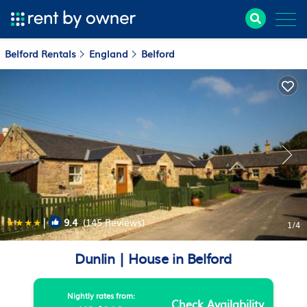
Belford Rentals
England
Belford
|
9.4
(145 Reviews)
1
/4
Dunlin | House in Belford
Nightly rates from:
Check Availability