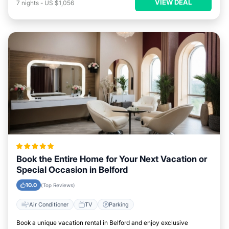
VIEW DEAL
7
nights
-
US $1,056
Book the Entire Home for Your Next Vacation or
Special Occasion in Belford
10.0
(Top Reviews)
Air Conditioner
TV
Parking
Book a unique vacation rental in Belford and enjoy exclusive