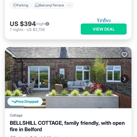
Parking
Balcony/Terrace
US $394
/night
VIEW DEAL
7
nights
-
US $2,759
Price Dropped
Cottage
BELLSHILL COTTAGE, family friendly, with open
fire in Belford