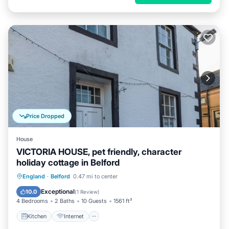
Price Dropped
House
VICTORIA HOUSE, pet friendly, character
holiday cottage in Belford
Kitchen
Internet
Pet Friendly
England
·
Belford
0.47 mi to center
Child Friendly
Exceptional
10.0
(
1 Review
)
4 Bedrooms
2 Baths
10 Guests
1561 ft²
Kitchen
Internet