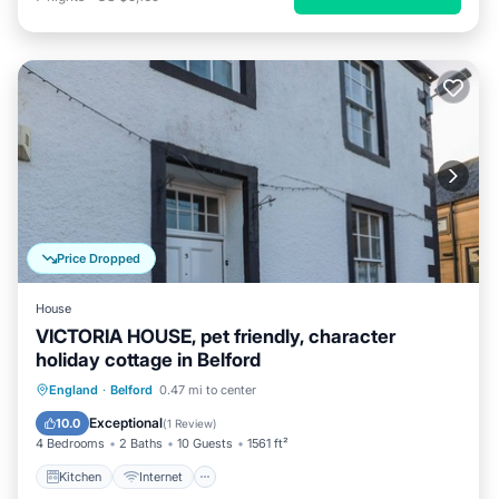
Price Dropped
House
VICTORIA HOUSE, pet friendly, character
holiday cottage in Belford
Kitchen
Internet
Pet Friendly
England
·
Belford
0.47 mi to center
Child Friendly
Exceptional
10.0
(
1 Review
)
4 Bedrooms
2 Baths
10 Guests
1561 ft²
Kitchen
Internet