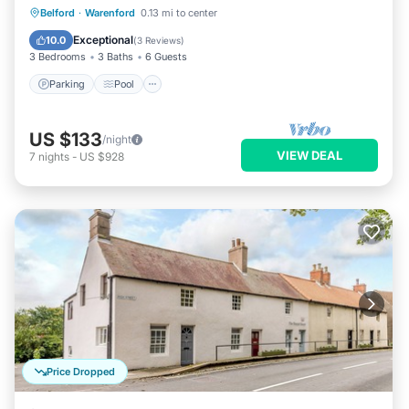
Parking
Pool
Balcony/Terrace
Belford
·
Warenford
0.13 mi to center
Kitchen
Exceptional
10.0
(
3 Reviews
)
3 Bedrooms
3 Baths
6 Guests
Parking
Pool
US $133
/night
VIEW DEAL
7
nights
-
US $928
Price Dropped