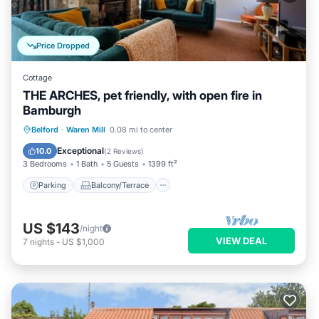
Price Dropped
Cottage
THE ARCHES, pet friendly, with open fire in
Bamburgh
Parking
Balcony/Terrace
Kitchen
Belford
·
Waren Mill
0.08 mi to center
Internet
Exceptional
10.0
(
2 Reviews
)
3 Bedrooms
1 Bath
5 Guests
1399 ft²
Parking
Balcony/Terrace
US $143
/night
VIEW DEAL
7
nights
-
US $1,000