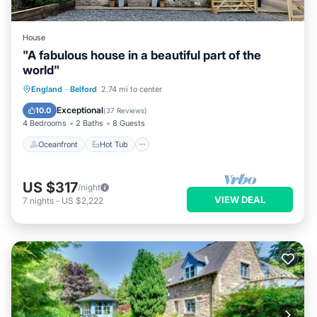
House
"A fabulous house in a beautiful part of the
world"
Oceanfront
Hot Tub
Parking
England
·
Belford
2.74 mi to center
Ocean View
Exceptional
10.0
(
37 Reviews
)
4 Bedrooms
2 Baths
8 Guests
Oceanfront
Hot Tub
US $317
/night
VIEW DEAL
7
nights
-
US $2,222