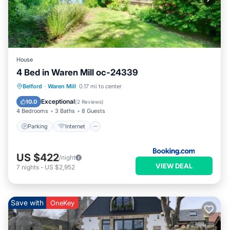
House
4 Bed in Waren Mill oc-24339
Parking
Internet
Pet Friendly
Belford
·
Waren Mill
0.17 mi to center
Child Friendly
Exceptional
10.0
(
2 Reviews
)
4 Bedrooms
3 Baths
8 Guests
Parking
Internet
US $422
/night
VIEW DEAL
7
nights
-
US $2,952
Save with
OneKey