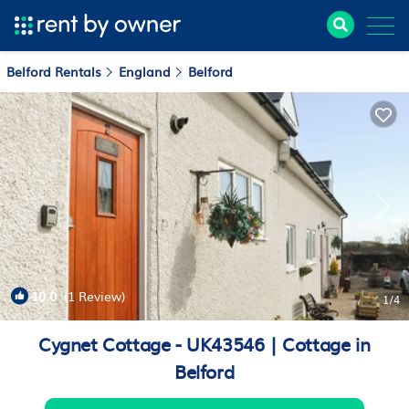
Belford Rentals
England
Belford
10.0
(1 Review)
1
/4
Cygnet Cottage - UK43546 | Cottage in
Belford