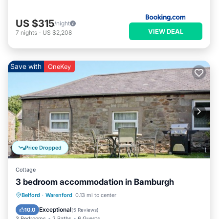
US $315
/night
VIEW DEAL
7
nights
-
US $2,208
Save with
OneKey
Price Dropped
Cottage
3 bedroom accommodation in Bamburgh
Parking
Pool
Balcony/Terrace
Belford
·
Warenford
0.13 mi to center
Kitchen
Exceptional
10.0
(
5 Reviews
)
3 Bedrooms
2 Baths
6 Guests