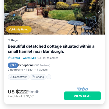
Highly Rated
Cottage
Beautiful detatched cottage situated within a
small hamlet near Bamburgh.
Oceanfront
Parking
Ocean View
Belford
·
Waren Mill
0.13 mi to center
Balcony/Terrace
Exceptional
9.8
(
106 Reviews
)
2 Bedrooms
1 Bath
4 Guests
Oceanfront
Parking
US $222
/night
VIEW DEAL
7
nights
-
US $1,551