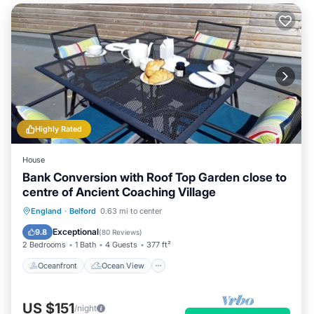
Highly Rated
House
Bank Conversion with Roof Top Garden close to
centre of Ancient Coaching Village
Oceanfront
Ocean View
England
·
Belford
0.63 mi to center
Balcony/Terrace
View
Exceptional
9.8
(
80 Reviews
)
2 Bedrooms
1 Bath
4 Guests
377 ft²
Oceanfront
Ocean View
US $151
/night