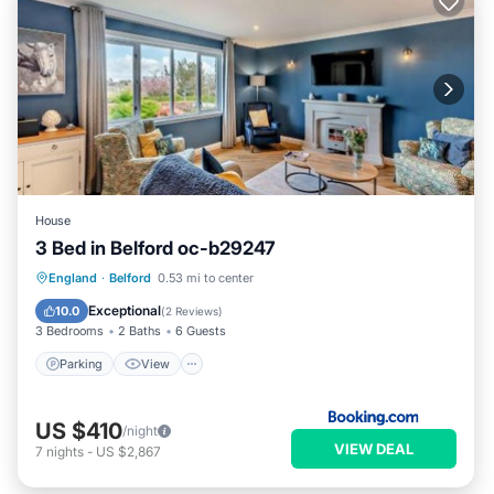
House
3 Bed in Belford oc-b29247
Parking
View
Internet
England
·
Belford
0.53 mi to center
Child Friendly
Exceptional
10.0
(
2 Reviews
)
3 Bedrooms
2 Baths
6 Guests
Parking
View
US $410
/night
VIEW DEAL
7
nights
-
US $2,867