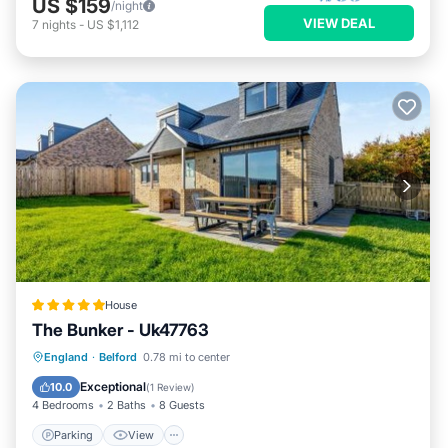
US $159
/night
VIEW DEAL
7
nights
-
US $1,112
House
The Bunker - Uk47763
Parking
View
Internet
England
·
Belford
0.78 mi to center
Pet Friendly
Exceptional
10.0
(
1 Review
)
4 Bedrooms
2 Baths
8 Guests
Parking
View