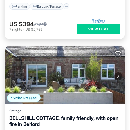
Parking
Balcony/Terrace
US $394
/night
VIEW DEAL
7
nights
-
US $2,759
Price Dropped
Cottage
BELLSHILL COTTAGE, family friendly, with open
fire in Belford