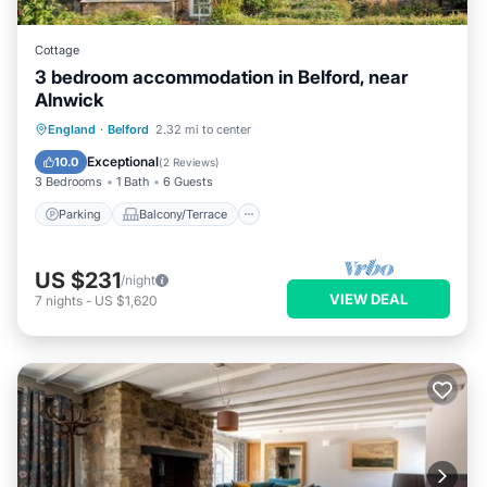
Cottage
3 bedroom accommodation in Belford, near
Alnwick
Parking
Balcony/Terrace
Kitchen
England
·
Belford
2.32 mi to center
Internet
Exceptional
10.0
(
2 Reviews
)
3 Bedrooms
1 Bath
6 Guests
Parking
Balcony/Terrace
US $231
/night
VIEW DEAL
7
nights
-
US $1,620