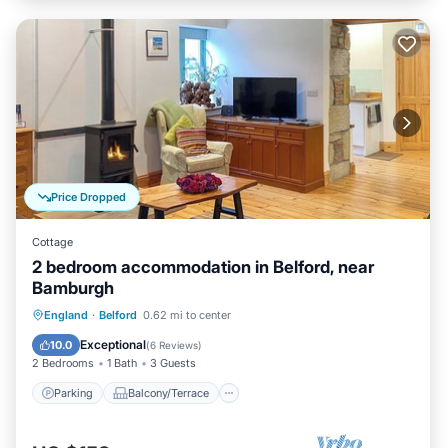
Price Dropped
Cottage
2 bedroom accommodation in Belford, near
Bamburgh
Parking
Balcony/Terrace
Kitchen
England
·
Belford
0.62 mi to center
Internet
Exceptional
10.0
(
6 Reviews
)
2 Bedrooms
1 Bath
3 Guests
Parking
Balcony/Terrace