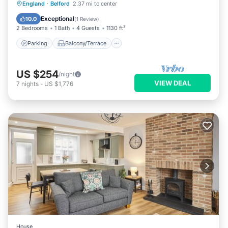
Parking
Balcony/Terrace
Kitchen
England
·
Belford
2.37 mi to center
Internet
Exceptional
10.0
(
1 Review
)
2 Bedrooms
1 Bath
4 Guests
1130 ft²
Parking
Balcony/Terrace
US $254
/night
VIEW DEAL
7
nights
-
US $1,776
House