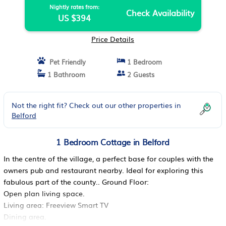
Nightly rates from:
Check Availability
US $394
Price Details
Pet Friendly
1 Bedroom
1 Bathroom
2 Guests
Not the right fit? Check out our other properties in
Belford
1 Bedroom Cottage in Belford
In the centre of the village, a perfect base for couples with the
owners pub and restaurant nearby. Ideal for exploring this
fabulous part of the county.. Ground Floor:
Open plan living space.
Living area: Freeview Smart TV
Dining area.