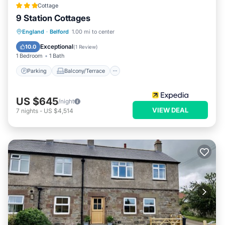
Cottage in Belford, such as places to visit and things to do
Cottage
9 Station Cottages
nearby, you can check below to learn more.
Parking
Balcony/Terrace
Kitchen
England
·
Belford
1.00 mi to center
Internet
Exceptional
10.0
(
1 Review
)
1 Bedroom
1 Bath
Parking
Balcony/Terrace
US $645
/night
VIEW DEAL
7
nights
-
US $4,514