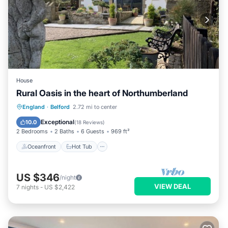
House
Rural Oasis in the heart of Northumberland
Oceanfront
Hot Tub
Parking
England
·
Belford
2.72 mi to center
Ocean View
Exceptional
10.0
(
18 Reviews
)
2 Bedrooms
2 Baths
6 Guests
969 ft²
Oceanfront
Hot Tub
US $346
/night
VIEW DEAL
7
nights
-
US $2,422