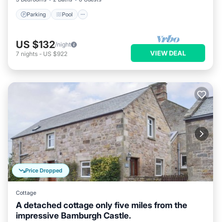
Parking
Pool
US $132
/night
VIEW DEAL
7
nights
-
US $922
Price Dropped
Cottage
A detached cottage only five miles from the
impressive Bamburgh Castle.