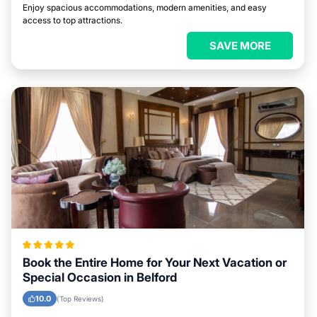
Enjoy spacious accommodations, modern amenities, and easy
access to top attractions.
SAVE MORE
Book the Entire Home for Your Next Vacation or
Special Occasion in Belford
10.0
(Top Reviews)