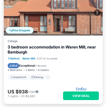
Price Dropped
Cottage
3 bedroom accommodation in Waren Mill, near
Bamburgh
Oceanfront
Parking
Ocean View
Belford
·
Waren Mill
0.07 mi to center
View
Exceptional
10.0
(
1 Review
)
3 Bedrooms
2 Baths
6 Guests
Oceanfront
Parking
US $938
/night
VIEW DEAL
7
nights
-
US $6,563