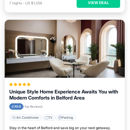
VIEW DEAL
7
nights
-
US $1,056
Unique Style Home Experience Awaits You with
Modern Comforts in Belford Area
10.0
(Top Reviews)
Air Conditioner
TV
Parking
Stay in the heart of Belford and save big on your next getaway.