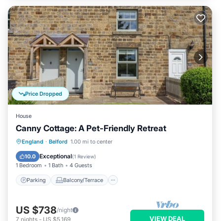
Price Dropped
House
Canny Cottage: A Pet-Friendly Retreat
Parking
Balcony/Terrace
Kitchen
England
·
Belford
1.00 mi to center
Internet
Exceptional
10.0
(
1 Review
)
1 Bedroom
1 Bath
4 Guests
Parking
Balcony/Terrace
US $738
/night
VIEW DEAL
7
nights
-
US $5,169