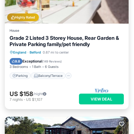
Highly Rated
House
Grade 2 Listed 3 Storey House, Rear Garden &
Private Parking family/pet friendly
Parking
Balcony/Terrace
Kitchen
England
·
Belford
0.67 mi to center
Internet
Exceptional
9.8
(
149 Reviews
)
3 Bedrooms
1 Bath
6 Guests
Parking
Balcony/Terrace
US $158
/night
VIEW DEAL
7
nights
-
US $1,107