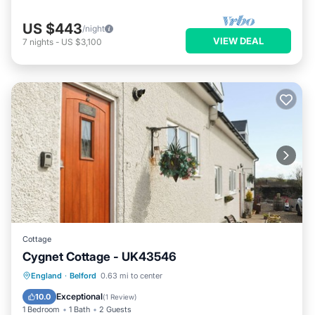
US $443
/night
VIEW DEAL
7
nights
-
US $3,100
Cottage
Cygnet Cottage - UK43546
Parking
Balcony/Terrace
Kitchen
England
·
Belford
0.63 mi to center
Internet
Exceptional
10.0
(
1 Review
)
1 Bedroom
1 Bath
2 Guests