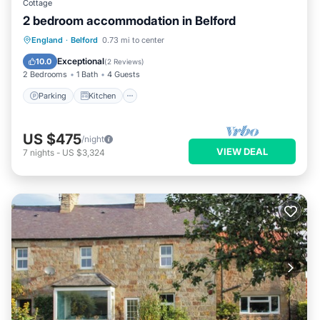
Cottage
2 bedroom accommodation in Belford
Parking
Kitchen
Internet
England
·
Belford
0.73 mi to center
Pet Friendly
Exceptional
10.0
(
2 Reviews
)
2 Bedrooms
1 Bath
4 Guests
Parking
Kitchen
US $475
/night
VIEW DEAL
7
nights
-
US $3,324