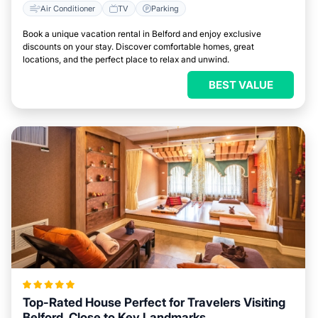
Air Conditioner
TV
Parking
Book a unique vacation rental in Belford and enjoy exclusive
discounts on your stay. Discover comfortable homes, great
locations, and the perfect place to relax and unwind.
BEST VALUE
Top-Rated House Perfect for Travelers Visiting
Belford, Close to Key Landmarks