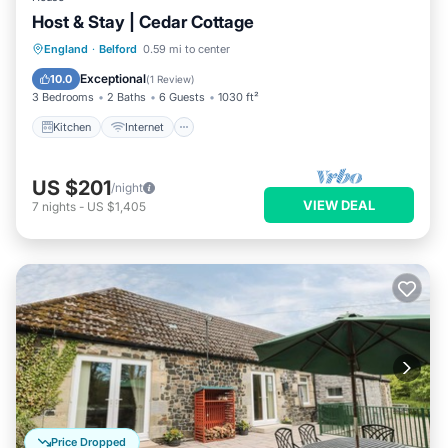
Host & Stay | Cedar Cottage
Kitchen
Internet
Child Friendly
England
·
Belford
0.59 mi to center
Laundry
Exceptional
10.0
(
1 Review
)
3 Bedrooms
2 Baths
6 Guests
1030 ft²
Kitchen
Internet
US $201
/night
VIEW DEAL
7
nights
-
US $1,405
Price Dropped