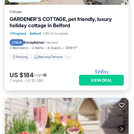
Cottage
GARDENER'S COTTAGE, pet friendly, luxury
holiday cottage in Belford
Parking
Balcony/Terrace
Kitchen
England
·
Belford
1.99 mi to center
Internet
Exceptional
10.0
(
1 Review
)
3 Bedrooms
2 Baths
6 Guests
1399 ft²
Parking
Balcony/Terrace
US $184
/night
VIEW DEAL
7
nights
-
US $1,285