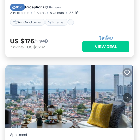
Child Friendly
Laundry
Exceptional
10.0
(
1 Review
)
2 Bedrooms
2 Baths
6 Guests
186 ft²
Air Conditioner
Internet
US $176
/night
VIEW DEAL
7
nights
-
US $1,232
Apartment