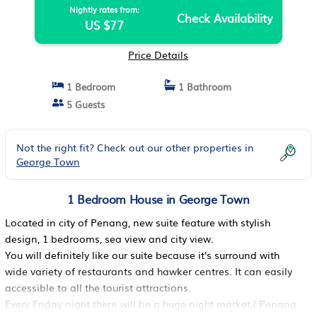
Nightly rates from:
Check Availability
US $77
Price Details
1 Bedroom
1 Bathroom
5 Guests
Not the right fit? Check out our other properties in
George Town
1 Bedroom House in George Town
Located in city of Penang, new suite feature with stylish
design, 1 bedrooms, sea view and city view.
You will definitely like our suite because it's surround with
wide variety of restaurants and hawker centres. It can easily
accessible to all the tourist attractions.
Every Friday night there will be a huge night market ( Penang