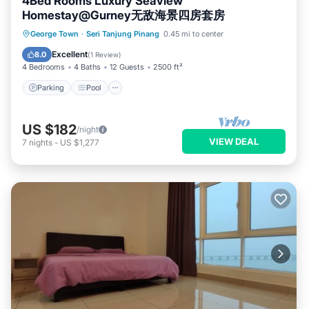
4Bed Rooms Luxury Seaview
Homestay@Gurney无敌海景四房套房
Parking
Pool
Balcony/Terrace
George Town
·
Seri Tanjung Pinang
0.45 mi to center
Kitchen
Excellent
8.0
(
1 Review
)
4 Bedrooms
4 Baths
12 Guests
2500 ft²
Parking
Pool
US $182
/night
VIEW DEAL
7
nights
-
US $1,277