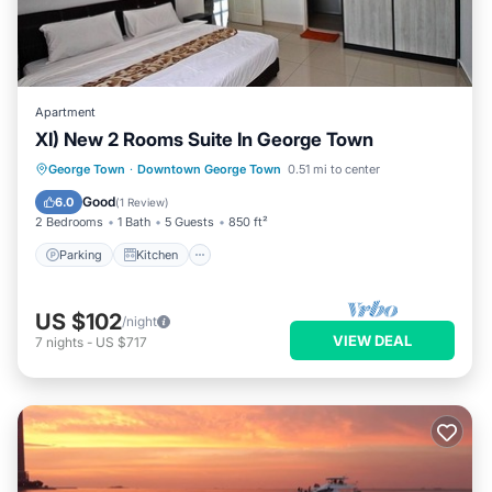
Apartment
XI) New 2 Rooms Suite In George Town
Parking
Kitchen
Air Conditioner
George Town
·
Downtown George Town
0.51 mi to center
Internet
Good
6.0
(
1 Review
)
2 Bedrooms
1 Bath
5 Guests
850 ft²
Parking
Kitchen
US $102
/night
VIEW DEAL
7
nights
-
US $717