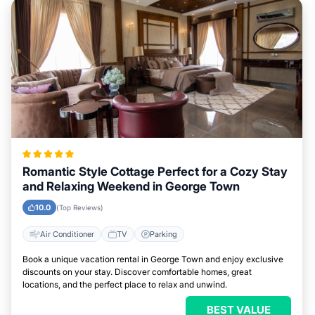
Romantic Style Cottage Perfect for a Cozy Stay
and Relaxing Weekend in George Town
10.0
(Top Reviews)
Air Conditioner
TV
Parking
Book a unique vacation rental in George Town and enjoy exclusive
discounts on your stay. Discover comfortable homes, great
locations, and the perfect place to relax and unwind.
BEST VALUE