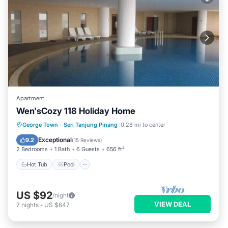
Apartment
Wen'sCozy 118 Holiday Home
Hot Tub
Pool
Kitchen
George Town
·
Seri Tanjung Pinang
0.28 mi to center
Air Conditioner
Exceptional
9.2
(
15 Reviews
)
2 Bedrooms
1 Bath
6 Guests
656 ft²
Hot Tub
Pool
US $92
/night
VIEW DEAL
7
nights
-
US $647