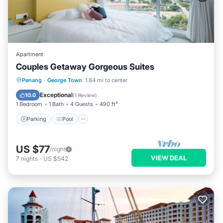
Apartment
Couples Getaway Gorgeous Suites
Parking
Pool
Kitchen
Penang
·
George Town
1.84 mi to center
Air Conditioner
Exceptional
10.0
(
1 Review
)
1 Bedroom
1 Bath
4 Guests
490 ft²
Parking
Pool
US $77
/night
VIEW DEAL
7
nights
-
US $542