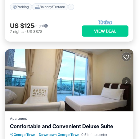
Parking
Balcony/Terrace
US $125
/night
VIEW DEAL
7
nights
-
US $878
Apartment
Comfortable and Convenient Deluxe Suite
Parking
Balcony/Terrace
Kitchen
George Town
·
Downtown George Town
0.51 mi to center