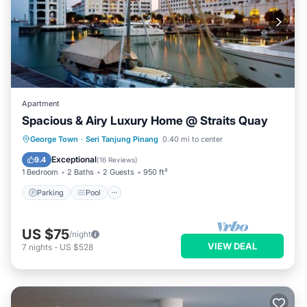
Apartment
Spacious & Airy Luxury Home @ Straits Quay
Parking
Pool
Balcony/Terrace
George Town
·
Seri Tanjung Pinang
0.40 mi to center
Kitchen
Exceptional
9.4
(
16 Reviews
)
1 Bedroom
2 Baths
2 Guests
950 ft²
Parking
Pool
US $75
/night
VIEW DEAL
7
nights
-
US $528