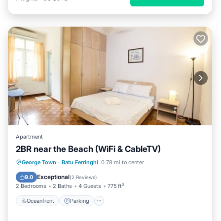
Apartment
2BR near the Beach (WiFi & CableTV)
Oceanfront
Parking
Pool
George Town
·
Batu Ferringhi
0.78 mi to center
Ocean View
Exceptional
9.0
(
2 Reviews
)
2 Bedrooms
2 Baths
4 Guests
775 ft²
Oceanfront
Parking