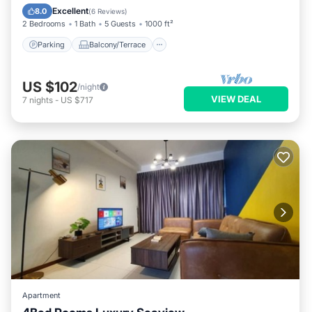
Air Conditioner
Excellent
8.0
(
6 Reviews
)
2 Bedrooms
1 Bath
5 Guests
1000 ft²
Parking
Balcony/Terrace
US $102
/night
VIEW DEAL
7
nights
-
US $717
Apartment