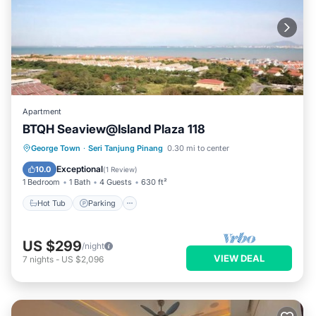
Apartment
BTQH Seaview@Island Plaza 118
George Town
·
Seri Tanjung Pinang
0.30 mi to center
Hot Tub
Parking
Pool
Kitchen
Exceptional
10.0
(
1 Review
)
1 Bedroom
1 Bath
4 Guests
630 ft²
Hot Tub
Parking
US $299
/night
VIEW DEAL
7
nights
-
US $2,096