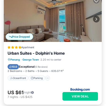
Price Dropped
Apartment
Urban Suites - Dolphin's Home
Oceanfront
Parking
Pool
Penang
·
George Town
2.20 mi to center
Ocean View
Exceptional
10.0
(
6 Reviews
)
2 Bedrooms
2 Baths
5 Guests
635.07 ft²
Oceanfront
Parking
US $61
/night
VIEW DEAL
7
nights
-
US $425