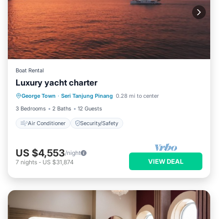
Boat Rental
Luxury yacht charter
George Town
·
Seri Tanjung Pinang
0.28 mi to center
Air Conditioner
Security/Safety
3 Bedrooms
2 Baths
12 Guests
Air Conditioner
Security/Safety
US $4,553
/night
VIEW DEAL
7
nights
-
US $31,874