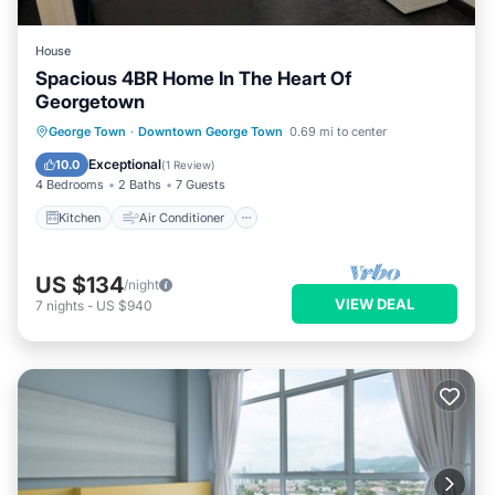
House
Spacious 4BR Home In The Heart Of
Georgetown
Kitchen
Air Conditioner
Internet
George Town
·
Downtown George Town
0.69 mi to center
Child Friendly
Exceptional
10.0
(
1 Review
)
4 Bedrooms
2 Baths
7 Guests
Kitchen
Air Conditioner
US $134
/night
VIEW DEAL
7
nights
-
US $940