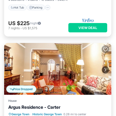
Hot Tub
Parking
US $225
/night
VIEW DEAL
7
nights
-
US $1,575
Price Dropped
House
Argus Residence - Carter
Air Conditioner
Internet
George Town
·
Historic George Town
0.26 mi to center