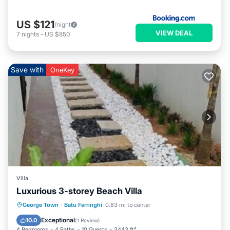
US $121
/night
VIEW DEAL
7
nights
-
US $850
Save with
OneKey
Villa
Luxurious 3-storey Beach Villa
Hot Tub
Parking
Kitchen
George Town
·
Batu Ferringhi
0.83 mi to center
Air Conditioner
Exceptional
10.0
(
1 Review
)
4 Bedrooms
4 Baths
10 Guests
3443 ft²