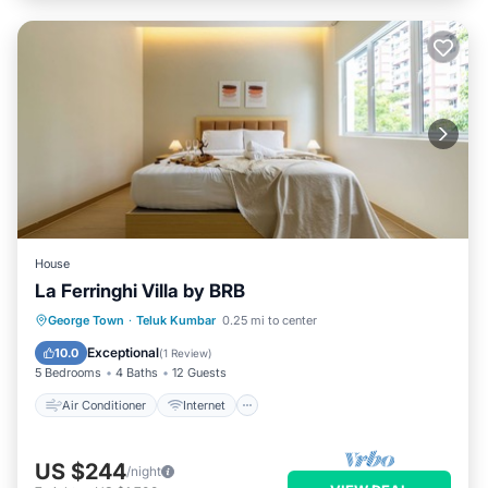
House
La Ferringhi Villa by BRB
Air Conditioner
Internet
George Town
·
Teluk Kumbar
0.25 mi to center
Child Friendly
Laundry
Exceptional
10.0
(
1 Review
)
5 Bedrooms
4 Baths
12 Guests
Air Conditioner
Internet
US $244
/night