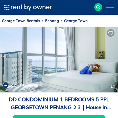
George Town Rentals
Penang
George Town
10.0
(3 Reviews)
1
/4
DD CONDOMINIUM 1 BEDROOMS 5 PPL
GEORGETOWN PENANG 2 3 | House in
George Town