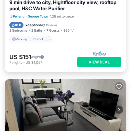
9 min drive to city, Hightfloor city view, rooftop
pool, H&C Water Purifier
Parking
Pool
Spa
Penang
·
George Town
1.28 mi to center
Balcony/Terrace
Exceptional
10.0
(
1 Review
)
2 Bedrooms
2 Baths
7 Guests
980 ft²
Parking
Pool
US $151
/night
VIEW DEAL
7
nights
-
US $1,057