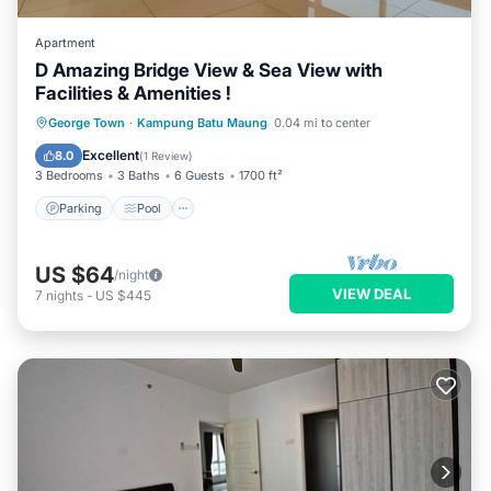
Apartment
D Amazing Bridge View & Sea View with
Facilities & Amenities !
Parking
Pool
Balcony/Terrace
George Town
·
Kampung Batu Maung
0.04 mi to center
Kitchen
Excellent
8.0
(
1 Review
)
3 Bedrooms
3 Baths
6 Guests
1700 ft²
Parking
Pool
US $64
/night
VIEW DEAL
7
nights
-
US $445