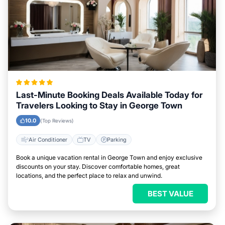
Last-Minute Booking Deals Available Today for
Travelers Looking to Stay in George Town
10.0
(Top Reviews)
Air Conditioner
TV
Parking
Book a unique vacation rental in George Town and enjoy exclusive
discounts on your stay. Discover comfortable homes, great
locations, and the perfect place to relax and unwind.
BEST VALUE