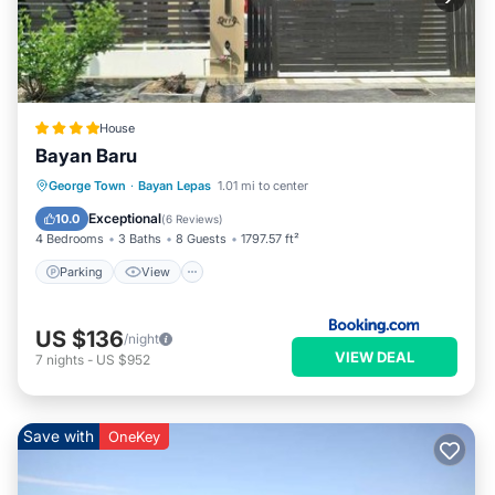
House
Bayan Baru
Parking
View
Air Conditioner
George Town
·
Bayan Lepas
1.01 mi to center
Internet
Exceptional
10.0
(
6 Reviews
)
4 Bedrooms
3 Baths
8 Guests
1797.57 ft²
Parking
View
US $136
/night
VIEW DEAL
7
nights
-
US $952
Save with
OneKey