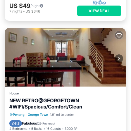
US $49
/night
VIEW DEAL
7
nights
-
US $346
House
NEW RETRO@GEORGETOWN
#WIFI/Spacious/Comfort/Clean
Parking
Balcony/Terrace
Kitchen
Penang
·
George Town
1.91 mi to center
Air Conditioner
Fabulous
8.8
(
29 Reviews
)
4 Bedrooms
5 Baths
16 Guests
3000 ft²