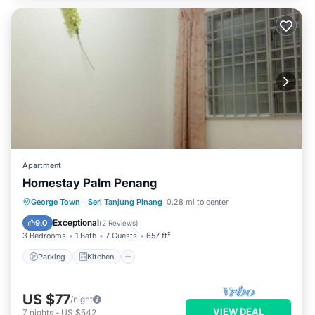
Apartment
Homestay Palm Penang
Parking
Kitchen
Air Conditioner
George Town
·
Seri Tanjung Pinang
0.28 mi to center
Child Friendly
Exceptional
9.0
(
2 Reviews
)
3 Bedrooms
1 Bath
7 Guests
657 ft²
Parking
Kitchen
US $77
/night
VIEW DEAL
7
nights
-
US $542