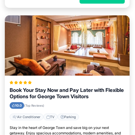
Book Your Stay Now and Pay Later with Flexible
Options for George Town Visitors
10.0
(Top Reviews)
Air Conditioner
TV
Parking
Stay in the heart of George Town and save big on your next
getaway. Enjoy spacious accommodations, modern amenities, and