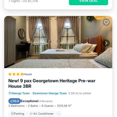
VIEW DEAL
7
nights
-
US $1,708
House
New! 9 pax Georgetown Heritage Pre-war
House 3BR
Parking
Air Conditioner
Internet
George Town
·
Downtown George Town
0.54 mi to center
Child Friendly
Exceptional
10.0
(
4 Reviews
)
3 Bedrooms
2 Baths
9 Guests
1205.56 ft²
Parking
Air Conditioner