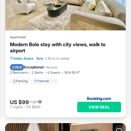
ilities that have been listed below. Please note that these details
ely rely on their shared details and are regarded as “accurate”. If
ng this Apartment, please let us know.
Apartment
Modern Bole stay with city views, walk to
airport
Parking
Internet
Child Friendly
Addis Ababa
·
Bole
2.18 mi to center
Security/Safety
Exceptional
10.0
(
1 Review
)
3 Bedrooms
2 Baths
4 Guests
1614.59 ft²
Parking
Internet
US $99
/night
VIEW DEAL
7
nights
-
US $693