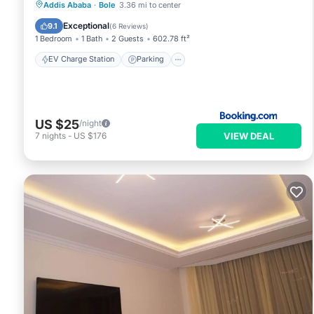
EV Charge Station
Parking
View
Addis Ababa
·
Bole
3.36 mi to center
Internet
Exceptional
9.1
(
6 Reviews
)
1 Bedroom
1 Bath
2 Guests
602.78 ft²
EV Charge Station
Parking
US $25
/night
VIEW DEAL
7
nights
-
US $176