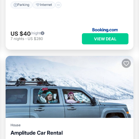
Parking
Internet
US $40
/night
VIEW DEAL
7
nights
-
US $280
House
Amplitude Car Rental