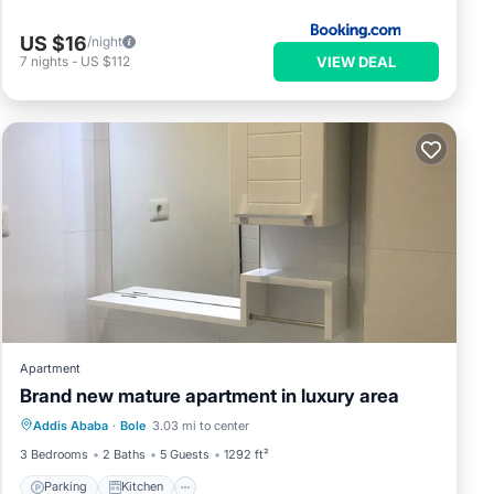
US $16
/night
VIEW DEAL
7
nights
-
US $112
Apartment
Brand new mature apartment in luxury area
Parking
Kitchen
Air Conditioner
Addis Ababa
·
Bole
3.03 mi to center
Child Friendly
3 Bedrooms
2 Baths
5 Guests
1292 ft²
Parking
Kitchen