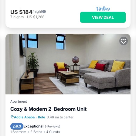
US $184
/night
7
nights
-
US $1,288
VIEW DEAL
Apartment
Cozy & Modern 2-Bedroom Unit
Parking
Internet
Child Friendly
Addis Ababa
·
Bole
3.46 mi to center
Security/Safety
Exceptional
9.3
(
9 Reviews
)
1 Bedroom
2 Baths
4 Guests