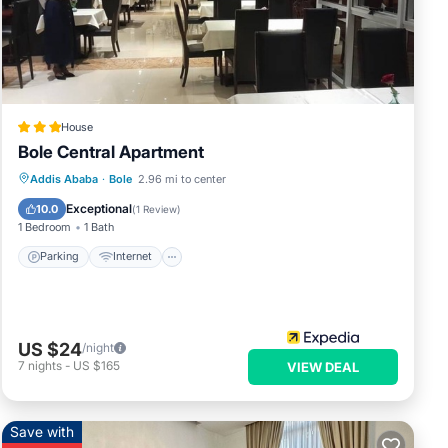
 were
 you
House
Bole Central Apartment
Parking
Internet
Child Friendly
Addis Ababa
·
Bole
2.96 mi to center
Restaurant
Exceptional
10.0
(
1 Review
)
1 Bedroom
1 Bath
Parking
Internet
US $24
/night
7
nights
-
US $165
VIEW DEAL
Save with