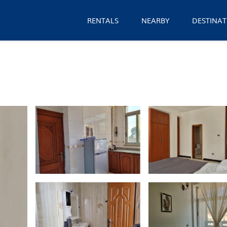
RENTALS
NEARBY
DESTINAT