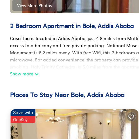
View More Photos
2 Bedroom Apartment in Bole, Addis Ababa
Casa Tua is located in Addis Ababa, just 4.8 miles from Matti 
access to a balcony and free private parking. National Museu
Monument is 6.2 miles away. With free Wifi, this 2-bedroom 
microwave. For added convenience, the property can provide
smoking. Holy Trinity Cathedral is 5.8 miles from the apartm
Show more
Ababa Bole International Airport is 4.3 miles away.
Casa Tua is located in Addis Ababa.
Places To Stay Near Bole, Addis Ababa
This 2 Bedrooms Apartment is suitable for tourists and travel
amenities include: Parking, Security/Safety, Guest Services, a
review with the average score of 10 . Coming to Addis Ababa a
Save with
staying at this Apartment for your next visit, you will surely lov
OneKey
You can check the reviews and description of this 2 Bedroom
Ababa
. These details are authentic, as they are provided by 