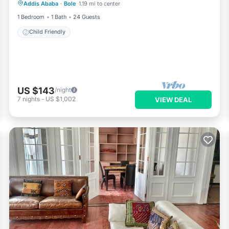
Addis Ababa
·
Bole
1.19 mi to center
Child Friendly
1 Bedroom
1 Bath
24 Guests
Child Friendly
US $143
/night
7
nights
-
US $1,002
VIEW DEAL