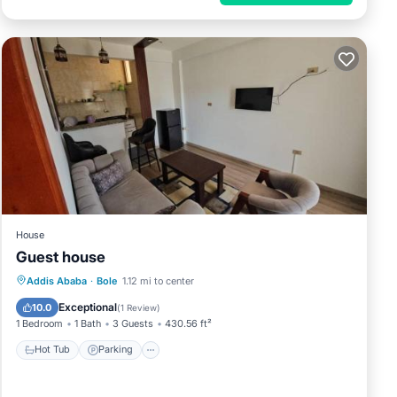
House
Guest house
Hot Tub
Parking
Child Friendly
Addis Ababa
·
Bole
1.12 mi to center
Wellness Facilities
Exceptional
10.0
(
1 Review
)
1 Bedroom
1 Bath
3 Guests
430.56 ft²
Hot Tub
Parking