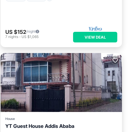
US $152
/night
7
nights
-
US $1,065
VIEW DEAL
House
YT Guest House Addis Ababa
Parking
Balcony/Terrace
Kitchen