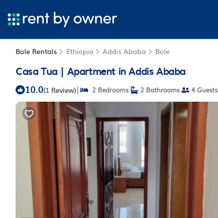
Bole Rentals
Ethiopia
Addis Ababa
Bole
Casa Tua | Apartment in Addis Ababa
10.0
|
(1 Review)
2 Bedrooms
2 Bathrooms
4 Guests