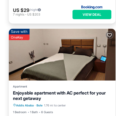
US $29
/night
VIEW DEAL
7
nights
-
US $203
Save with
OneKey
Apartment
Enjoyable apartment with AC perfect for your
next getaway
Air Conditioner
Internet
Addis Ababa
·
Bole
1.76 mi to center
Child Friendly
Laundry
1 Bedroom
1 Bath
6 Guests