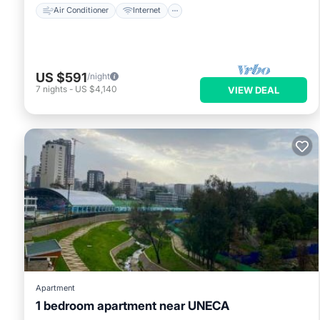
Air Conditioner
Internet
US $591
/night
7
nights
-
US $4,140
VIEW DEAL
Apartment
1 bedroom apartment near UNECA