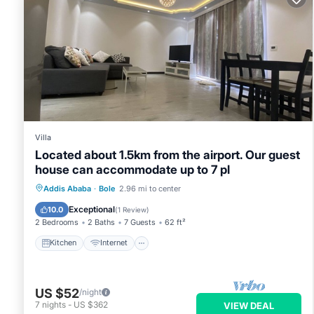
Villa
Located about 1.5km from the airport. Our guest
house can accommodate up to 7 pl
Kitchen
Internet
Child Friendly
Addis Ababa
·
Bole
2.96 mi to center
Laundry
Exceptional
10.0
(
1 Review
)
2 Bedrooms
2 Baths
7 Guests
62 ft²
Kitchen
Internet
US $52
/night
7
nights
-
US $362
VIEW DEAL