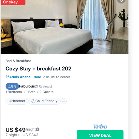
OneKey
Bed & Breakfast
Cozy Stay + breakfast 202
Internet
Child Friendly
Addis Ababa
·
Bole
2.89 mi to center
Bedding/Linens
Security/Safety
Fabulous
8.8
(
3 Reviews
)
1 Bedroom
1 Bath
2 Guests
Internet
Child Friendly
US $49
/night
7
nights
-
US $343
VIEW DEAL