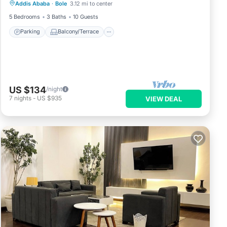
Addis Ababa
·
Bole
3.12 mi to center
Internet
5 Bedrooms
3 Baths
10 Guests
Parking
Balcony/Terrace
US $134
/night
7
nights
-
US $935
VIEW DEAL