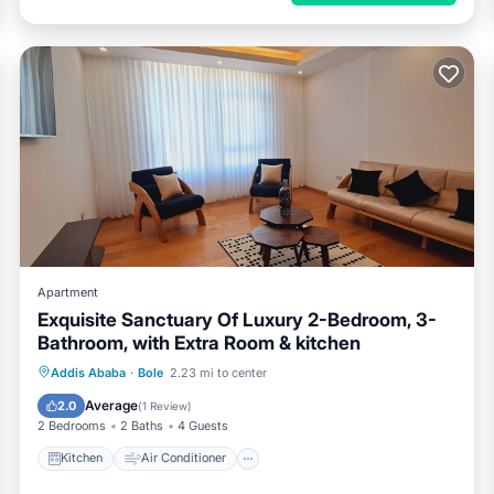
Apartment
Exquisite Sanctuary Of Luxury 2-Bedroom, 3-
Bathroom, with Extra Room & kitchen
Kitchen
Air Conditioner
Internet
Addis Ababa
·
Bole
2.23 mi to center
Pet Friendly
Average
2.0
(
1 Review
)
2 Bedrooms
2 Baths
4 Guests
Kitchen
Air Conditioner