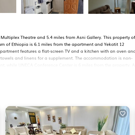
Multiplex Theatre and 5.4 miles from Asni Gallery. This property of
m of Ethiopia is 6.1 miles from the apartment and Yekatit 12
apartment features a flat-screen TV and a kitchen with an oven an
 towels and linens for a supplement. The accommodation is non-
ent, while UNECA Conference Center is 6 miles from the property. 
ers. It has several amenities that would guarantee your comfort. T
nd several others. This is a good star rated property and has over 1
nd needing a place to stay? Be it for work or for leisure, consider
e it.
s Apartment if you want to learn more about this RBO place in Add
our partner, booking.com.