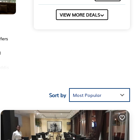
VIEW MORE DEALS
fers
d
Addis
Sort by
hese
Most Popular
is