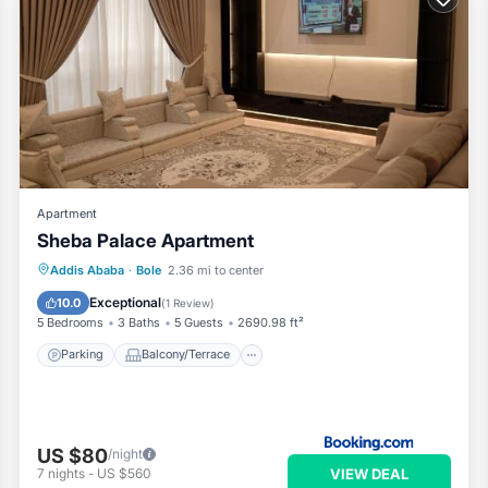
Apartment
Sheba Palace Apartment
Parking
Balcony/Terrace
Addis Ababa
·
Bole
2.36 mi to center
Air Conditioner
Internet
Exceptional
10.0
(
1 Review
)
5 Bedrooms
3 Baths
5 Guests
2690.98 ft²
Parking
Balcony/Terrace
US $80
/night
VIEW DEAL
7
nights
-
US $560