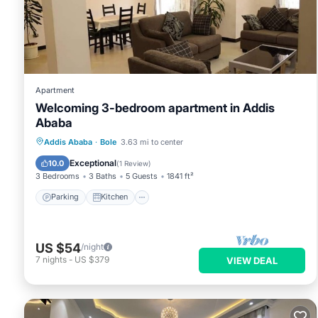
This Casa Tua in Addis Ababa is well equipped and has all fac
shared to us by booking.com for the listed “Casa Tua”. We sol
have any concerns about the information or accuracy describi
Apartment
Welcoming 3-bedroom apartment in Addis
Ababa
Parking
Kitchen
Pet Friendly
Addis Ababa
·
Bole
3.63 mi to center
Child Friendly
Exceptional
10.0
(
1 Review
)
3 Bedrooms
3 Baths
5 Guests
1841 ft²
Parking
Kitchen
US $54
/night
7
nights
-
US $379
VIEW DEAL