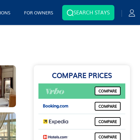
SEARCH STAYS
IONS
FOR OWNERS
COMPARE PRICES
COMPARE
COMPARE
COMPARE
COMPARE