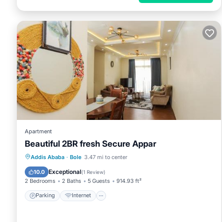
Apartment
Beautiful 2BR fresh Secure Appar
Parking
Internet
Pet Friendly
Addis Ababa
·
Bole
3.47 mi to center
Child Friendly
Exceptional
10.0
(
1 Review
)
2 Bedrooms
2 Baths
5 Guests
914.93 ft²
Parking
Internet