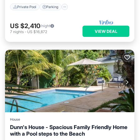
Private Pool
Parking
US $2,410
/night
VIEW DEAL
7
nights
-
US $16,872
House
Dunn's House - Spacious Family Friendly Home
with a Pool steps to the Beach