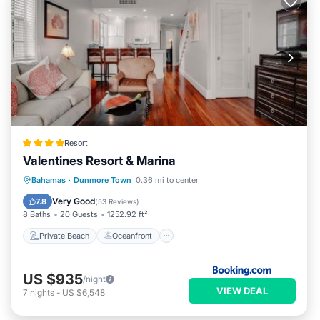
Resort
Valentines Resort & Marina
Private Beach
Oceanfront
Breakfast
Bahamas
·
Dunmore Town
0.36 mi to center
Parking
Very Good
7.8
(
53 Reviews
)
8 Baths
20 Guests
1252.92 ft²
Private Beach
Oceanfront
US $935
/night
VIEW DEAL
7
nights
-
US $6,548