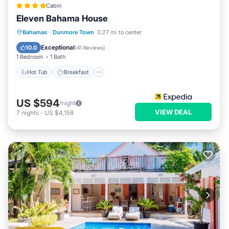
Cabin
Eleven Bahama House
Hot Tub
Breakfast
Parking
Bahamas
·
Dunmore Town
0.27 mi to center
Pool
Exceptional
10.0
(
41 Reviews
)
1 Bedroom
1 Bath
Hot Tub
Breakfast
US $594
/night
VIEW DEAL
7
nights
-
US $4,158