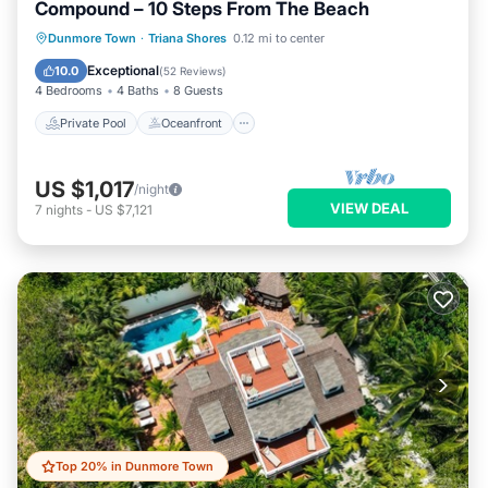
Compound – 10 Steps From The Beach
Private Pool
Oceanfront
Parking
Dunmore Town
·
Triana Shores
0.12 mi to center
Pool
Exceptional
10.0
(
52 Reviews
)
4 Bedrooms
4 Baths
8 Guests
Private Pool
Oceanfront
US $1,017
/night
VIEW DEAL
7
nights
-
US $7,121
Top 20% in Dunmore Town