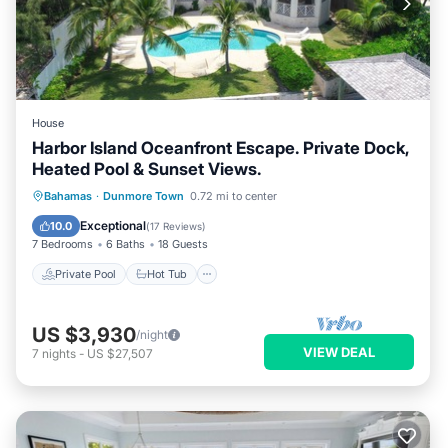
House
Harbor Island Oceanfront Escape. Private Dock,
Heated Pool & Sunset Views.
Private Pool
Hot Tub
Pool
Bahamas
·
Dunmore Town
0.72 mi to center
Ocean View
Exceptional
10.0
(
17 Reviews
)
7 Bedrooms
6 Baths
18 Guests
Private Pool
Hot Tub
US $3,930
/night
VIEW DEAL
7
nights
-
US $27,507