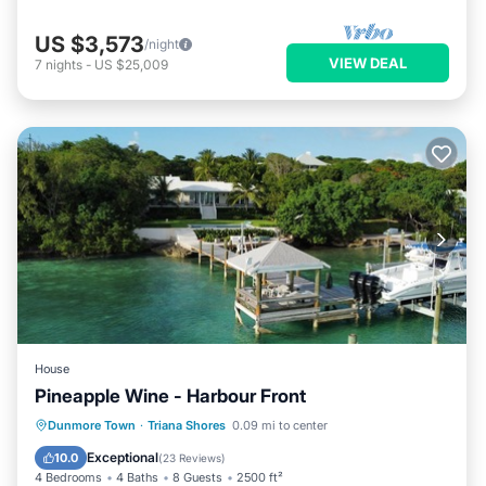
US $3,573
/night
VIEW DEAL
7
nights
-
US $25,009
House
Pineapple Wine - Harbour Front
Private Pool
Parking
Pool
Dunmore Town
·
Triana Shores
0.09 mi to center
Ocean View
Exceptional
10.0
(
23 Reviews
)
4 Bedrooms
4 Baths
8 Guests
2500 ft²