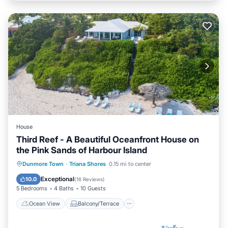
House
Third Reef - A Beautiful Oceanfront House on
the Pink Sands of Harbour Island
Ocean View
Balcony/Terrace
View
Dunmore Town
·
Triana Shores
0.15 mi to center
Kitchen
Exceptional
10.0
(
16 Reviews
)
5 Bedrooms
4 Baths
10 Guests
Ocean View
Balcony/Terrace