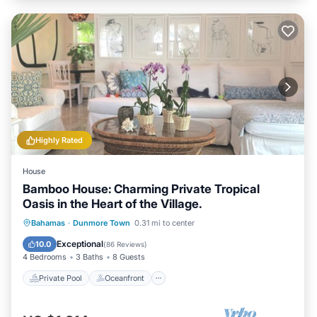
Highly Rated
House
Bamboo House: Charming Private Tropical
Oasis in the Heart of the Village.
Private Pool
Oceanfront
Parking
Bahamas
·
Dunmore Town
0.31 mi to center
Pool
Exceptional
10.0
(
86 Reviews
)
4 Bedrooms
3 Baths
8 Guests
Private Pool
Oceanfront