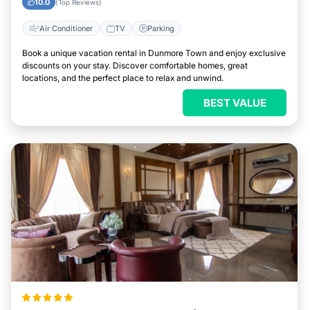
10.0
(Top Reviews)
Air Conditioner
TV
Parking
Book a unique vacation rental in Dunmore Town and enjoy exclusive
discounts on your stay. Discover comfortable homes, great
locations, and the perfect place to relax and unwind.
BEST VALUE