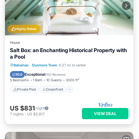
Highly Rated
House
Salt Box: an Enchanting Historical Property with
a Pool
Private Pool
Oceanfront
Parking
Bahamas
·
Dunmore Town
0.27 mi to center
Pool
Exceptional
10.0
(
102 Reviews
)
5 Bedrooms
1 Bath
10 Guests
3000 ft²
Private Pool
Oceanfront
US $831
/night
VIEW DEAL
7
nights
-
US $5,817