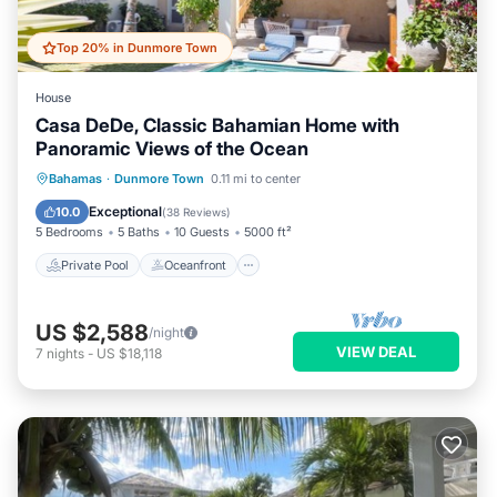
Top 20% in Dunmore Town
House
Casa DeDe, Classic Bahamian Home with
Panoramic Views of the Ocean
Private Pool
Oceanfront
Parking
Bahamas
·
Dunmore Town
0.11 mi to center
Pool
Exceptional
10.0
(
38 Reviews
)
5 Bedrooms
5 Baths
10 Guests
5000 ft²
Private Pool
Oceanfront
US $2,588
/night
VIEW DEAL
7
nights
-
US $18,118