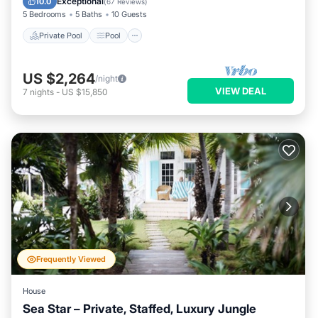
Exceptional
10.0
(
67 Reviews
)
5 Bedrooms
5 Baths
10 Guests
Private Pool
Pool
US $2,264
/night
VIEW DEAL
7
nights
-
US $15,850
Frequently Viewed
House
Sea Star – Private, Staffed, Luxury Jungle