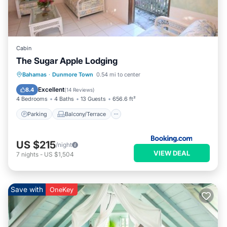
Cabin
The Sugar Apple Lodging
Parking
Balcony/Terrace
Bahamas
·
Dunmore Town
0.54 mi to center
Air Conditioner
Internet
Excellent
8.4
(
14 Reviews
)
4 Bedrooms
4 Baths
13 Guests
656.6 ft²
Parking
Balcony/Terrace
US $215
/night
VIEW DEAL
7
nights
-
US $1,504
Save with
OneKey