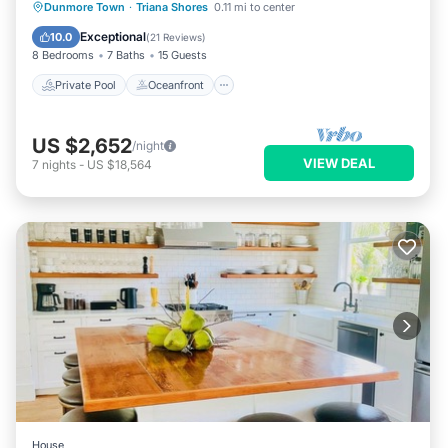
Private Pool
Oceanfront
Hot Tub
Dunmore Town
·
Triana Shores
0.11 mi to center
Parking
Exceptional
10.0
(
21 Reviews
)
8 Bedrooms
7 Baths
15 Guests
Private Pool
Oceanfront
US $2,652
/night
VIEW DEAL
7
nights
-
US $18,564
House