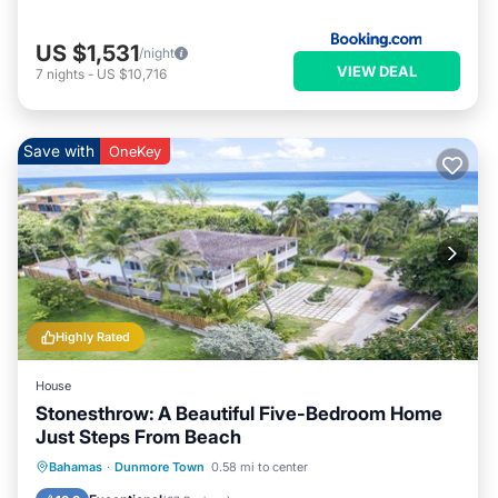
US $1,531
/night
VIEW DEAL
7
nights
-
US $10,716
Save with
OneKey
Highly Rated
House
Stonesthrow: A Beautiful Five-Bedroom Home
Just Steps From Beach
Private Pool
Pool
Air Conditioner
Bahamas
·
Dunmore Town
0.58 mi to center
Internet