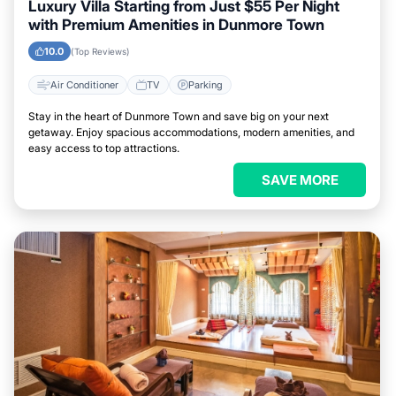
Luxury Villa Starting from Just $55 Per Night
with Premium Amenities in Dunmore Town
10.0
(Top Reviews)
Air Conditioner
TV
Parking
Stay in the heart of Dunmore Town and save big on your next
getaway. Enjoy spacious accommodations, modern amenities, and
easy access to top attractions.
SAVE MORE