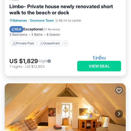
Limbo- Private house newly renovated short
walk to the beach or dock
Private Pool
Oceanfront
Hot Tub
Bahamas
·
Dunmore Town
0.48 mi to center
Parking
Exceptional
10.0
(
21 Reviews
)
3 Bedrooms
3 Baths
8 Guests
Private Pool
Oceanfront
US $1,829
/night
VIEW DEAL
7
nights
-
US $12,803