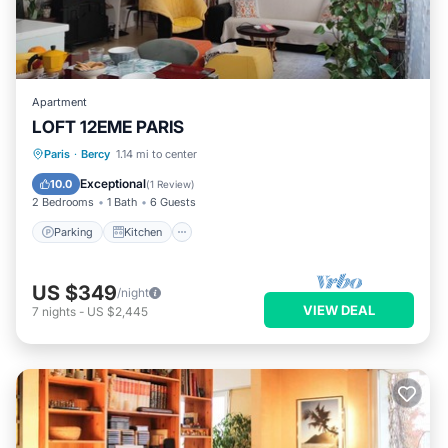
Apartment
LOFT 12EME PARIS
Parking
Kitchen
Internet
Paris
·
Bercy
1.14 mi to center
Pet Friendly
Exceptional
10.0
(
1 Review
)
2 Bedrooms
1 Bath
6 Guests
Parking
Kitchen
US $349
/night
VIEW DEAL
7
nights
-
US $2,445