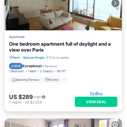
Apartment
One bedroom apartment full of daylight and a
view over Paris
Balcony/Terrace
Kitchen
Internet
Paris
·
Quinze-Vingts
0.11 mi to center
Wheelchair Accessible
Exceptional
10.0
(
4 Reviews
)
1 Bedroom
1 Bath
2 Guests
581 ft²
Balcony/Terrace
Kitchen
US $289
/night
VIEW DEAL
7
nights
-
US $2,024