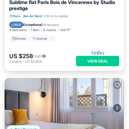
Sublime flat Paris Bois de Vincennes by Studio
prestige
Kitchen
Internet
Child Friendly
Paris
·
Bel-Air Nord
0.10 mi to center
Wheelchair Accessible
Exceptional
10.0
(
19 Reviews
)
4 Bedrooms
1 Bath
6 Guests
538 ft²
Kitchen
Internet
US $258
/night
VIEW DEAL
7
nights
-
US $1,804