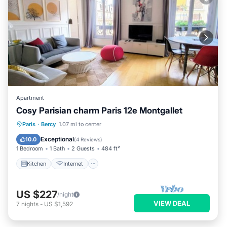
Apartment
Cosy Parisian charm Paris 12e Montgallet
Kitchen
Internet
Child Friendly
Paris
·
Bercy
1.07 mi to center
Wheelchair Accessible
Exceptional
10.0
(
4 Reviews
)
1 Bedroom
1 Bath
2 Guests
484 ft²
Kitchen
Internet
US $227
/night
VIEW DEAL
7
nights
-
US $1,592