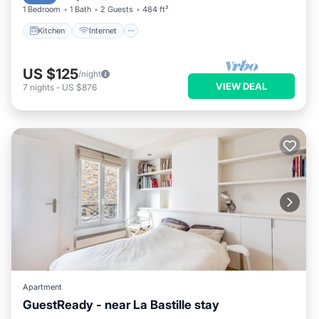
1 Bedroom
1 Bath
2 Guests
484 ft²
Kitchen
Internet
US $125
/night
VIEW DEAL
7
nights
-
US $876
Apartment
GuestReady - near La Bastille stay