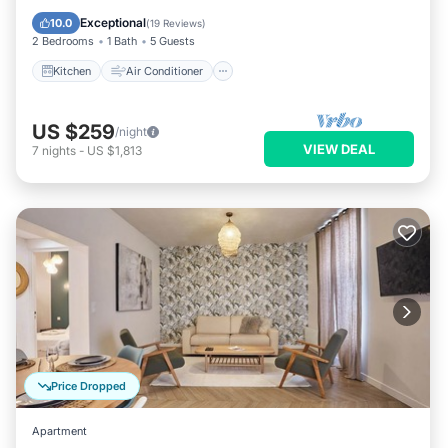
Pet Friendly
Exceptional
10.0
(
19 Reviews
)
2 Bedrooms
1 Bath
5 Guests
Kitchen
Air Conditioner
US $259
/night
VIEW DEAL
7
nights
-
US $1,813
Price Dropped
Apartment