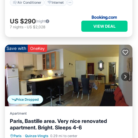
Air Conditioner
Internet
US $290
/night
VIEW DEAL
7
nights
-
US $2,028
Save with
OneKey
Price Dropped
Apartment
Paris, Bastille area. Very nice renovated
apartment. Bright. Sleeps 4-6
Kitchen
Air Conditioner
Internet
Paris
·
Quinze-Vingts
0.29 mi to center