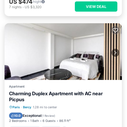
US $474
/night
VIEW DEAL
7
nights
-
US $3,320
Apartment
Charming Duplex Apartment with AC near
Picpus
Air Conditioner
Internet
Paris
·
Bercy
1.28 mi to center
Child Friendly
Security/Safety
Exceptional
10.0
(
1 Review
)
2 Bedrooms
1 Bath
6 Guests
86.11 ft²