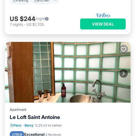
Parking
Kitchen
US $244
/night
VIEW DEAL
7
nights
-
US $1,705
Apartment
Le Loft Saint Antoine
Kitchen
Internet
Child Friendly
Paris
·
Bercy
0.25 mi to center
Laundry
Exceptional
10.0
(
2 Reviews
)