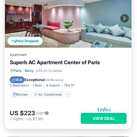
Price Dropped
Apartment
Superb AC Apartment Center of Paris
Kitchen
Air Conditioner
Paris
·
Bercy
0.95 mi to center
Child Friendly
Laundry
Exceptional
10.0
(
38 Reviews
)
3 Bedrooms
1 Bath
4 Guests
764 ft²
Kitchen
Air Conditioner
US $223
/night
VIEW DEAL
7
nights
-
US $1,561