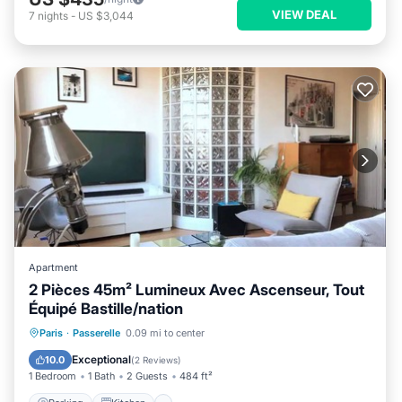
VIEW DEAL
7
nights
-
US $3,044
Apartment
2 Pièces 45m² Lumineux Avec Ascenseur, Tout
Équipé Bastille/nation
Parking
Kitchen
Internet
Paris
·
Passerelle
0.09 mi to center
Child Friendly
Exceptional
10.0
(
2 Reviews
)
1 Bedroom
1 Bath
2 Guests
484 ft²