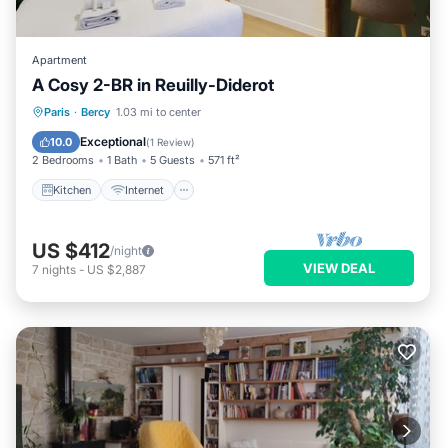
Apartment
A Cosy 2-BR in Reuilly-Diderot
Kitchen
Internet
Child Friendly
Paris
·
Bercy
1.03 mi to center
Laundry
Exceptional
10.0
(
1 Review
)
2 Bedrooms
1 Bath
5 Guests
571 ft²
Kitchen
Internet
US $412
/night
VIEW DEAL
7
nights
-
US $2,887