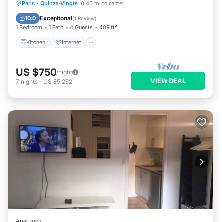
Kitchen
Internet
Child Friendly
Paris
·
Quinze-Vingts
0.40 mi to center
Laundry
Exceptional
10.0
(
1 Review
)
1 Bedroom
1 Bath
4 Guests
409 ft²
Kitchen
Internet
US $750
/night
VIEW DEAL
7
nights
-
US $5,252
Apartment