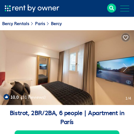
Bercy Rentals
Paris
Bercy
10.0
(31 Reviews)
1
/4
Bistrot, 2BR/2BA, 6 people | Apartment in
París