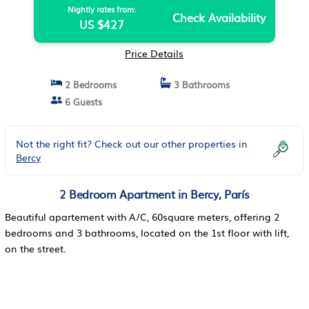
Nightly rates from:
Check Availability
US $427
Price Details
2 Bedrooms
3 Bathrooms
6 Guests
Not the right fit? Check out our other properties in
Bercy
2 Bedroom Apartment in Bercy, París
Beautiful apartement with A/C, 60square meters, offering 2
bedrooms and 3 bathrooms, located on the 1st floor with lift,
on the street.