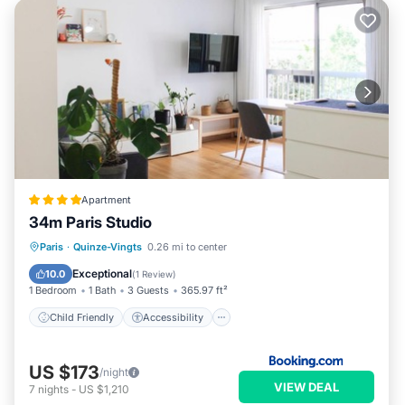
Apartment
34m Paris Studio
Child Friendly
Accessibility
Paris
·
Quinze-Vingts
0.26 mi to center
Security/Safety
Exceptional
10.0
(
1 Review
)
1 Bedroom
1 Bath
3 Guests
365.97 ft²
Child Friendly
Accessibility
US $173
/night
VIEW DEAL
7
nights
-
US $1,210