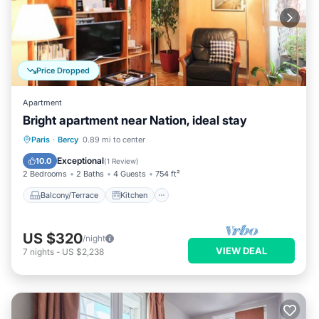
Price Dropped
Apartment
Bright apartment near Nation, ideal stay
Balcony/Terrace
Kitchen
Internet
Paris
·
Bercy
0.89 mi to center
Child Friendly
Exceptional
10.0
(
1 Review
)
2 Bedrooms
2 Baths
4 Guests
754 ft²
Balcony/Terrace
Kitchen
US $320
/night
VIEW DEAL
7
nights
-
US $2,238