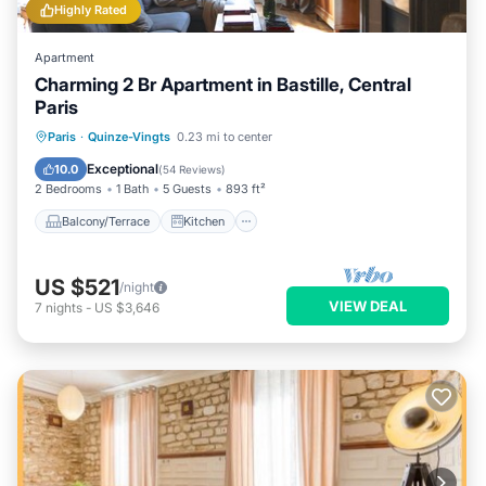
Highly Rated
Apartment
Charming 2 Br Apartment in Bastille, Central
Paris
Balcony/Terrace
Kitchen
Internet
Paris
·
Quinze-Vingts
0.23 mi to center
Child Friendly
Exceptional
10.0
(
54 Reviews
)
2 Bedrooms
1 Bath
5 Guests
893 ft²
Balcony/Terrace
Kitchen
US $521
/night
VIEW DEAL
7
nights
-
US $3,646