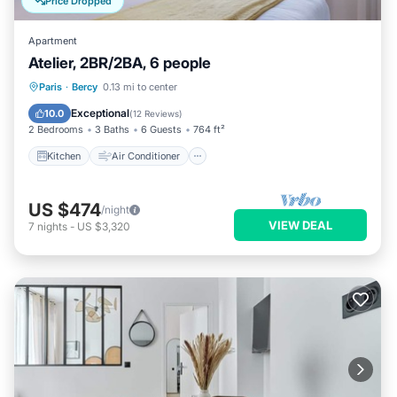
Price Dropped
Apartment
Atelier, 2BR/2BA, 6 people
Kitchen
Air Conditioner
Internet
Paris
·
Bercy
0.13 mi to center
Child Friendly
Exceptional
10.0
(
12 Reviews
)
2 Bedrooms
3 Baths
6 Guests
764 ft²
Kitchen
Air Conditioner
US $474
/night
VIEW DEAL
7
nights
-
US $3,320