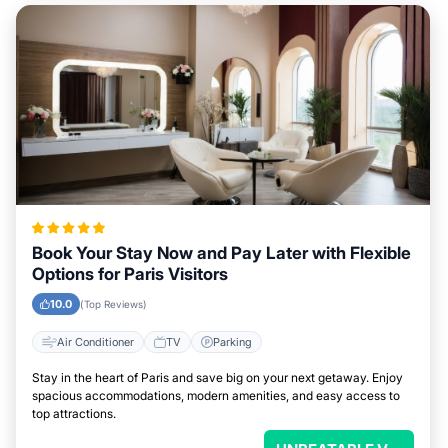
Book Your Stay Now and Pay Later with Flexible
Options for Paris Visitors
10.0
(Top Reviews)
Air Conditioner
TV
Parking
Stay in the heart of Paris and save big on your next getaway. Enjoy
spacious accommodations, modern amenities, and easy access to
top attractions.