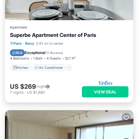
Apartment
Superbe Apartment Center of Paris
Kitchen
Air Conditioner
Paris
·
Bercy
0.92 mi to center
Child Friendly
Laundry
Exceptional
10.0
(
11 Reviews
)
4 Bedrooms
1 Bath
4 Guests
527 ft²
Kitchen
Air Conditioner
US $269
/night
VIEW DEAL
7
nights
-
US $1,880