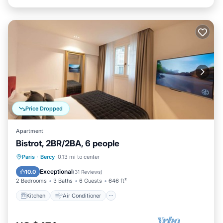
Price Dropped
Apartment
Bistrot, 2BR/2BA, 6 people
Kitchen
Air Conditioner
Internet
Paris
·
Bercy
0.13 mi to center
Child Friendly
Exceptional
10.0
(
31 Reviews
)
2 Bedrooms
3 Baths
6 Guests
646 ft²
Kitchen
Air Conditioner