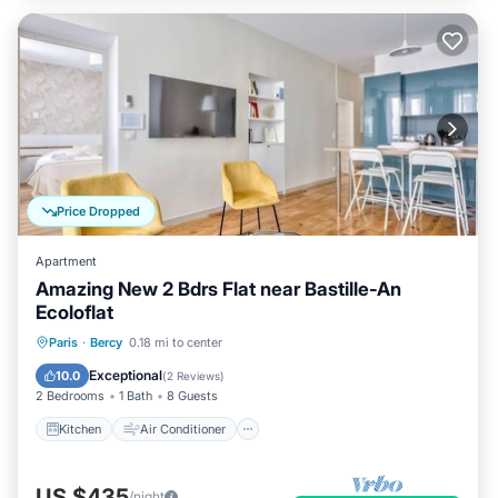
Price Dropped
Apartment
Amazing New 2 Bdrs Flat near Bastille-An
Ecoloflat
Kitchen
Air Conditioner
Internet
Paris
·
Bercy
0.18 mi to center
Child Friendly
Exceptional
10.0
(
2 Reviews
)
2 Bedrooms
1 Bath
8 Guests
Kitchen
Air Conditioner
US $435
/night