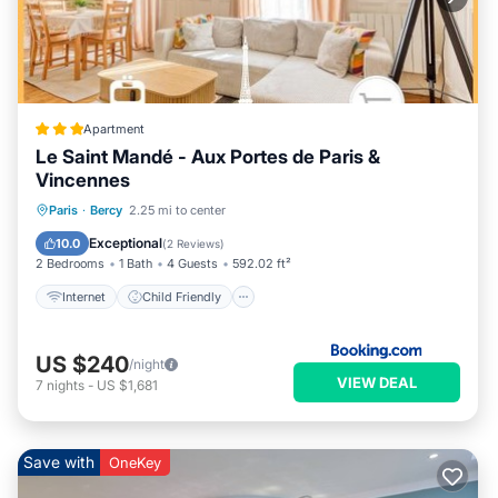
Apartment
Le Saint Mandé - Aux Portes de Paris &
Vincennes
Internet
Child Friendly
Paris
·
Bercy
2.25 mi to center
Security/Safety
Exceptional
10.0
(
2 Reviews
)
2 Bedrooms
1 Bath
4 Guests
592.02 ft²
Internet
Child Friendly
US $240
/night
VIEW DEAL
7
nights
-
US $1,681
Save with
OneKey