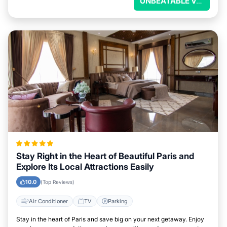
UNBEATABLE VALUE
Stay Right in the Heart of Beautiful Paris and
Explore Its Local Attractions Easily
10.0
(Top Reviews)
Air Conditioner
TV
Parking
Stay in the heart of Paris and save big on your next getaway. Enjoy