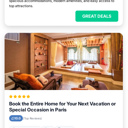
spacious accommodations, modern amenities, and easy access to
top attractions.
GREAT DEALS
Book the Entire Home for Your Next Vacation or
Special Occasion in Paris
10.0
(Top Reviews)