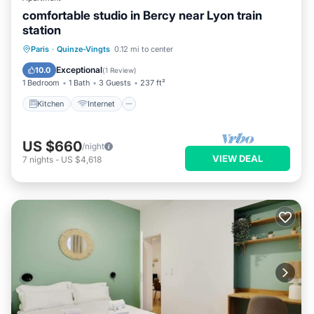
comfortable studio in Bercy near Lyon train
station
Paris
·
Quinze-Vingts
0.12 mi to center
Kitchen
Internet
Laundry
TV
Exceptional
10.0
(
1 Review
)
1 Bedroom
1 Bath
3 Guests
237 ft²
Kitchen
Internet
US $660
/night
VIEW DEAL
7
nights
-
US $4,618