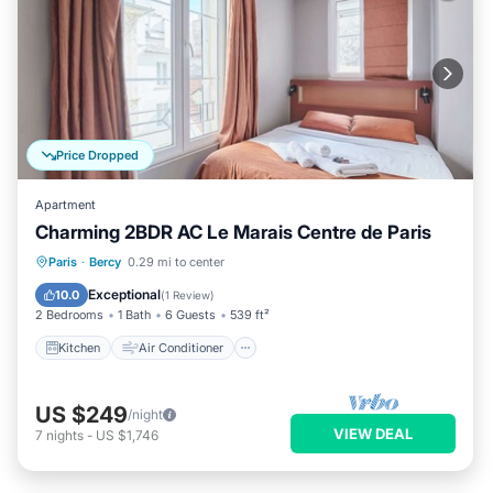
Price Dropped
Apartment
Charming 2BDR AC Le Marais Centre de Paris
Kitchen
Air Conditioner
Internet
Paris
·
Bercy
0.29 mi to center
Wheelchair Accessible
Exceptional
10.0
(
1 Review
)
2 Bedrooms
1 Bath
6 Guests
539 ft²
Kitchen
Air Conditioner
US $249
/night
VIEW DEAL
7
nights
-
US $1,746