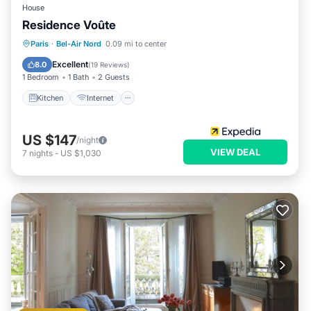
House
Residence Voûte
Kitchen
Internet
Child Friendly
Paris
·
Bel-Air Nord
0.09 mi to center
Laundry
Excellent
8.0
(
19 Reviews
)
1 Bedroom
1 Bath
2 Guests
Kitchen
Internet
US $147
/night
VIEW DEAL
7
nights
-
US $1,030