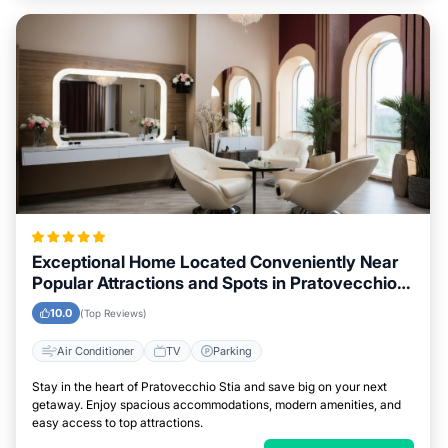
Exceptional Home Located Conveniently Near
Popular Attractions and Spots in Pratovecchio
Stia City
10.0
(Top Reviews)
Air Conditioner
TV
Parking
Stay in the heart of Pratovecchio Stia and save big on your next
getaway. Enjoy spacious accommodations, modern amenities, and
easy access to top attractions.