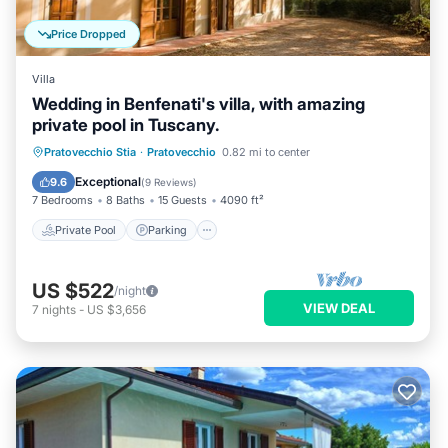
Price Dropped
Villa
Wedding in Benfenati's villa, with amazing
private pool in Tuscany.
Private Pool
Parking
Pool
Pratovecchio Stia
·
Pratovecchio
0.82 mi to center
Balcony/Terrace
Exceptional
9.6
(
9 Reviews
)
7 Bedrooms
8 Baths
15 Guests
4090 ft²
Private Pool
Parking
US $522
/night
VIEW DEAL
7
nights
-
US $3,656