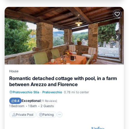
House
Romantic detached cottage with pool, in a farm
between Arezzo and Florence
Private Pool
Parking
Pool
Pratovecchio Stia
·
Pratovecchio
0.78 mi to center
Balcony/Terrace
Exceptional
9.4
(
11 Reviews
)
1 Bedroom
1 Bath
2 Guests
Private Pool
Parking