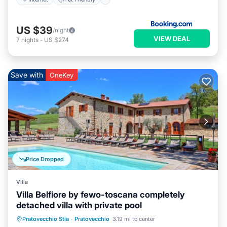
US $39
/night
VIEW DEAL
7
nights
-
US $274
Save with
OneKey
Price Dropped
Villa
Villa Belfiore by fewo-toscana completely
detached villa with private pool
Private Pool
Parking
Pool
Pratovecchio Stia
·
Pratovecchio
3.19 mi to center