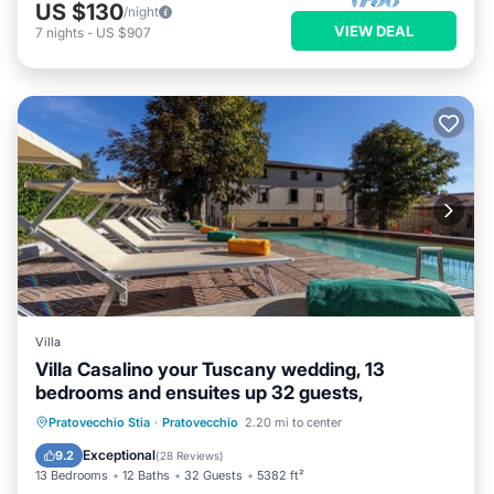
US $130
/night
VIEW DEAL
7
nights
-
US $907
Villa
Villa Casalino your Tuscany wedding, 13
bedrooms and ensuites up 32 guests,
Private Pool
Breakfast
Parking
Pratovecchio Stia
·
Pratovecchio
2.20 mi to center
Pool
Exceptional
9.2
(
28 Reviews
)
13 Bedrooms
12 Baths
32 Guests
5382 ft²