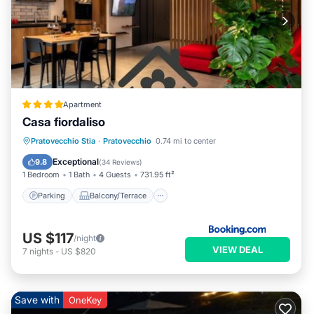
Apartment
Casa fiordaliso
Parking
Balcony/Terrace
Pratovecchio Stia
·
Pratovecchio
0.74 mi to center
Air Conditioner
Internet
Exceptional
9.8
(
34 Reviews
)
1 Bedroom
1 Bath
4 Guests
731.95 ft²
Parking
Balcony/Terrace
US $117
/night
VIEW DEAL
7
nights
-
US $820
Save with
OneKey