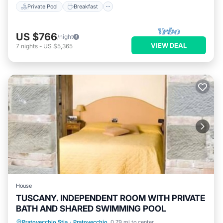
Private Pool
Breakfast
US $766
/night
VIEW DEAL
7
nights
-
US $5,365
House
TUSCANY. INDEPENDENT ROOM WITH PRIVATE
BATH AND SHARED SWIMMING POOL
Private Pool
Pool
TV
Pratovecchio Stia
·
Pratovecchio
0.79 mi to center