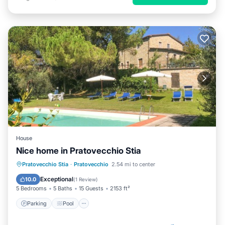
House
Nice home in Pratovecchio Stia
Parking
Pool
Balcony/Terrace
Pratovecchio Stia
·
Pratovecchio
2.54 mi to center
Kitchen
Exceptional
10.0
(
1 Review
)
5 Bedrooms
5 Baths
15 Guests
2153 ft²
Parking
Pool