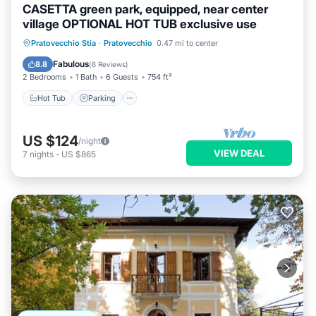
CASETTA green park, equipped, near center
village OPTIONAL HOT TUB exclusive use
Hot Tub
Parking
Ocean View
Pratovecchio Stia
·
Pratovecchio
0.47 mi to center
Balcony/Terrace
Fabulous
8.8
(
6 Reviews
)
2 Bedrooms
1 Bath
6 Guests
754 ft²
Hot Tub
Parking
US $124
/night
VIEW DEAL
7
nights
-
US $865