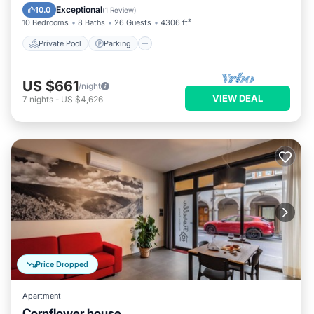
Ocean View
Exceptional
10.0
(
1 Review
)
10 Bedrooms
8 Baths
26 Guests
4306 ft²
Private Pool
Parking
US $661
/night
VIEW DEAL
7
nights
-
US $4,626
Price Dropped
Apartment
Cornflower house