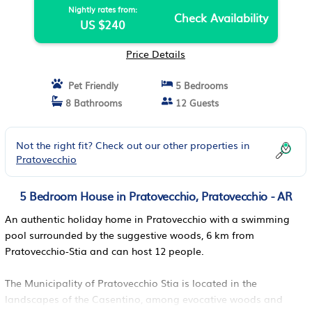
Nightly rates from:
Check Availability
US $240
Price Details
Pet Friendly
5 Bedrooms
8 Bathrooms
12 Guests
Not the right fit? Check out our other properties in
Pratovecchio
5 Bedroom House in Pratovecchio, Pratovecchio - AR
An authentic holiday home in Pratovecchio with a swimming
pool surrounded by the suggestive woods, 6 km from
Pratovecchio-Stia and can host 12 people.
The Municipality of Pratovecchio Stia is located in the
landscapes of the Casentino, among evocative woods and