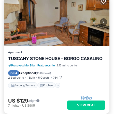
Apartment
TUSCANY STONE HOUSE - BORGO CASALINO
Balcony/Terrace
Kitchen
Internet
Pratovecchio Stia
·
Pratovecchio
2.16 mi to center
Pet Friendly
Exceptional
9.4
(
13 Reviews
)
2 Bedrooms
1 Bath
5 Guests
754 ft²
Balcony/Terrace
Kitchen
US $129
/night
VIEW DEAL
7
nights
-
US $905