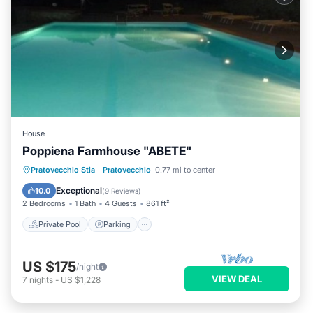
House
Poppiena Farmhouse "ABETE"
Private Pool
Parking
Pool
Pratovecchio Stia
·
Pratovecchio
0.77 mi to center
Balcony/Terrace
Exceptional
10.0
(
9 Reviews
)
2 Bedrooms
1 Bath
4 Guests
861 ft²
Private Pool
Parking
US $175
/night
VIEW DEAL
7
nights
-
US $1,228