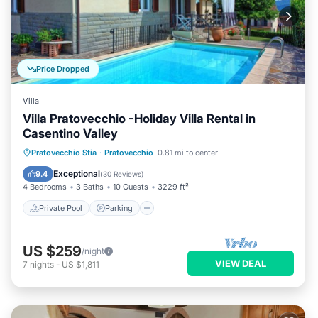
Price Dropped
Villa
Villa Pratovecchio -Holiday Villa Rental in
Casentino Valley
Private Pool
Parking
Pool
Pratovecchio Stia
·
Pratovecchio
0.81 mi to center
Balcony/Terrace
Exceptional
9.4
(
30 Reviews
)
4 Bedrooms
3 Baths
10 Guests
3229 ft²
Private Pool
Parking
US $259
/night
VIEW DEAL
7
nights
-
US $1,811