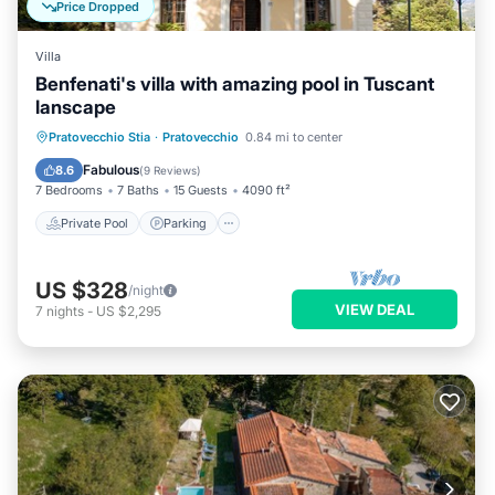
Price Dropped
Villa
Benfenati's villa with amazing pool in Tuscant
lanscape
Private Pool
Parking
Pool
Pratovecchio Stia
·
Pratovecchio
0.84 mi to center
Balcony/Terrace
Fabulous
8.6
(
9 Reviews
)
7 Bedrooms
7 Baths
15 Guests
4090 ft²
Private Pool
Parking
US $328
/night
VIEW DEAL
7
nights
-
US $2,295