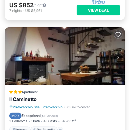
US $852
/night
VIEW DEAL
7
nights
-
US $5,961
Apartment
Il Caminetto
Internet
Pet Friendly
Child Friendly
Pratovecchio Stia
·
Pratovecchio
0.85 mi to center
Sports/Activities
Exceptional
9.7
(
41 Reviews
)
2 Bedrooms
1 Bath
4 Guests
645.83 ft²
Internet
Pet Friendly