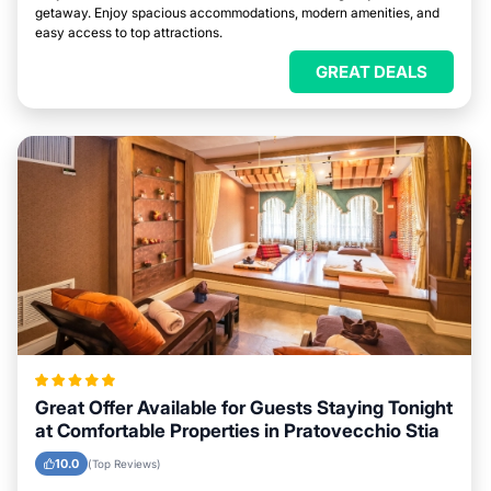
getaway. Enjoy spacious accommodations, modern amenities, and
easy access to top attractions.
GREAT DEALS
Great Offer Available for Guests Staying Tonight
at Comfortable Properties in Pratovecchio Stia
10.0
(Top Reviews)