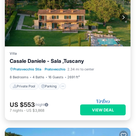
Villa
Casale Daniele - Sala ,Tuscany
Private Pool
Parking
Pool
Pratovecchio Stia
·
Pratovecchio
2.34 mi to center
Kitchen
8 Bedrooms
4 Baths
16 Guests
2691 ft²
Private Pool
Parking
US $553
/night
VIEW DEAL
7
nights
-
US $3,868