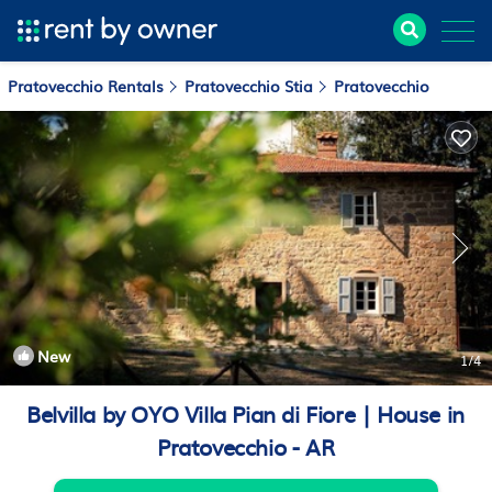
Pratovecchio Rentals
Pratovecchio Stia
Pratovecchio
New
1
/4
Belvilla by OYO Villa Pian di Fiore | House in
Pratovecchio - AR