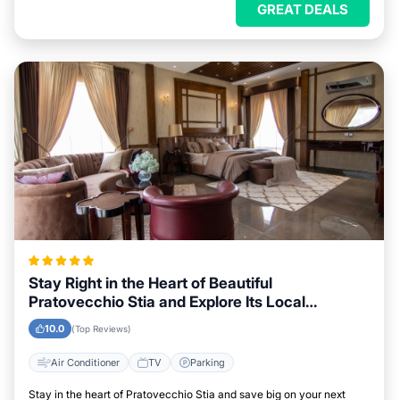
GREAT DEALS
Stay Right in the Heart of Beautiful
Pratovecchio Stia and Explore Its Local
Attractions Easily
10.0
(Top Reviews)
Air Conditioner
TV
Parking
Stay in the heart of Pratovecchio Stia and save big on your next