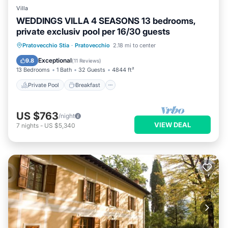
Villa
WEDDINGS VILLA 4 SEASONS 13 bedrooms,
private exclusiv pool per 16/30 guests
Private Pool
Breakfast
Parking
Pratovecchio Stia
·
Pratovecchio
2.18 mi to center
Pool
Exceptional
9.8
(
11 Reviews
)
13 Bedrooms
1 Bath
32 Guests
4844 ft²
Private Pool
Breakfast
US $763
/night
VIEW DEAL
7
nights
-
US $5,340