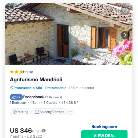
House
Agriturismo Mandrioli
Parking
Balcony/Terrace
View
Pratovecchio Stia
·
Pratovecchio
1.35 mi to center
Internet
Exceptional
9.7
(
43 Reviews
)
1 Bedroom
1 Bath
5 Guests
484.38 ft²
Parking
Balcony/Terrace
US $46
/night
VIEW DEAL
7
nights
-
US $322