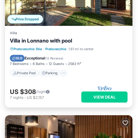
Price Dropped
Villa
Villa in Lonnano with pool
Private Pool
Parking
Pool
Pratovecchio Stia
·
Pratovecchio
1.61 mi to center
Balcony/Terrace
Exceptional
10.0
(
12 Reviews
)
7 Bedrooms
6 Baths
12 Guests
2583 ft²
Private Pool
Parking
US $308
/night
VIEW DEAL
7
nights
-
US $2,157