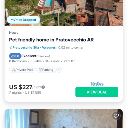
Price Dropped
House
Pet friendly home in Pratovecchio AR
Private Pool
Parking
Pool
Pratovecchio Stia
·
Valagnesi
0.02 mi to center
Kitchen
Excellent
8.0
(
1 Review
)
6 Bedrooms
6 Baths
14 Guests
2153 ft²
Private Pool
Parking
US $227
/night
VIEW DEAL
7
nights
-
US $1,589