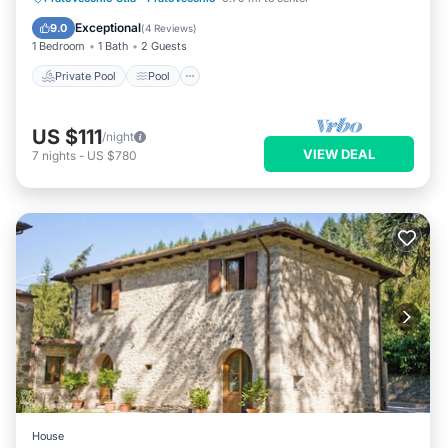
Wellness Facilities
Exceptional
9.0
(
4 Reviews
)
1 Bedroom
1 Bath
2 Guests
Private Pool
Pool
US $111
/night
VIEW DEAL
7
nights
-
US $780
House