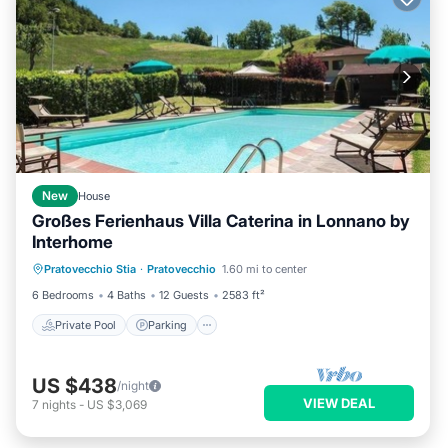
New
House
Großes Ferienhaus Villa Caterina in Lonnano by
Interhome
Private Pool
Parking
Pool
Pratovecchio Stia
·
Pratovecchio
1.60 mi to center
Balcony/Terrace
6 Bedrooms
4 Baths
12 Guests
2583 ft²
Private Pool
Parking
US $438
/night
VIEW DEAL
7
nights
-
US $3,069