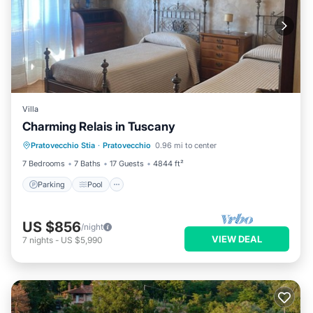
Villa
Charming Relais in Tuscany
Parking
Pool
Balcony/Terrace
Pratovecchio Stia
·
Pratovecchio
0.96 mi to center
Kitchen
7 Bedrooms
7 Baths
17 Guests
4844 ft²
Parking
Pool
US $856
/night
VIEW DEAL
7
nights
-
US $5,990