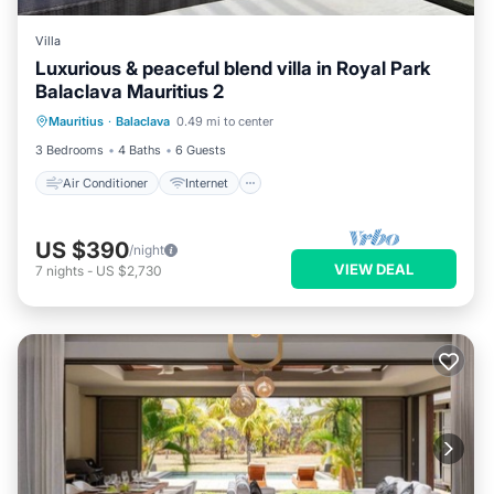
Villa
Luxurious & peaceful blend villa in Royal Park
Balaclava Mauritius 2
Air Conditioner
Internet
Mauritius
·
Balaclava
0.49 mi to center
Child Friendly
Laundry
3 Bedrooms
4 Baths
6 Guests
Air Conditioner
Internet
US $390
/night
VIEW DEAL
7
nights
-
US $2,730