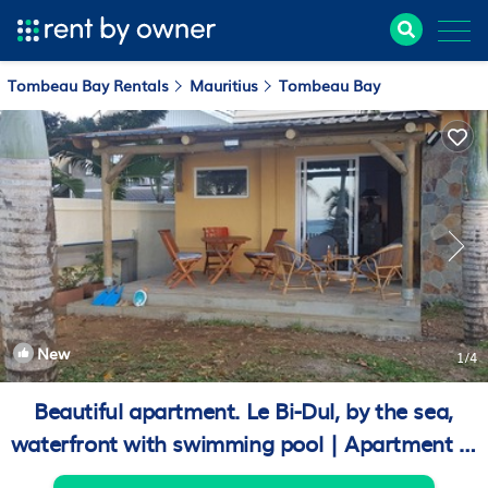
Tombeau Bay Rentals
Mauritius
Tombeau Bay
New
1
/4
Beautiful apartment. Le Bi-Dul, by the sea,
waterfront with swimming pool | Apartment in
Baie du Tombeau