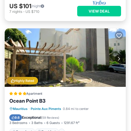
US $101
/night
VIEW DEAL
7
nights
-
US $710
Highly Rated
Apartment
Ocean Point B3
Oceanfront
Breakfast
Parking
Mauritius
·
Pointe Aux Piments
0.84 mi to center
Pool
Exceptional
9.6
(
59 Reviews
)
3 Bedrooms
3 Baths
6 Guests
1291.67 ft²