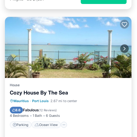
House
Cozy House By The Sea
Parking
Ocean View
Mauritius
·
Port Louis
2.67 mi to center
Balcony/Terrace
View
Fabulous
8.6
(
12 Reviews
)
4 Bedrooms
1 Bath
6 Guests
Parking
Ocean View