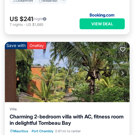
Oceanfront
Breakfast
US $241
/night
VIEW DEAL
7
nights
-
US $1,685
Save with
OneKey
Villa
Charming 2-bedroom villa with AC, fitness room
in delightful Tombeau Bay
Air Conditioner
Internet
Mauritius
·
Port Chambly
0.61 mi to center
Child Friendly
Laundry