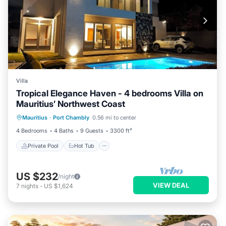
Villa
Tropical Elegance Haven - 4 bedrooms Villa on
Mauritius’ Northwest Coast
Private Pool
Hot Tub
Parking
Mauritius
·
Port Chambly
0.56 mi to center
Pool
4 Bedrooms
4 Baths
9 Guests
3300 ft²
Private Pool
Hot Tub
US $232
/night
VIEW DEAL
7
nights
-
US $1,624