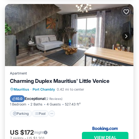
Apartment
Charming Duplex Mauritius' Little Venice
Parking
Pool
Spa
Mauritius
·
Port Chambly
0.42 mi to center
Air Conditioner
Exceptional
10.0
(
2 Reviews
)
1 Bedroom
2 Baths
4 Guests
527.43 ft²
Parking
Pool
US $172
/night
VIEW DEAL
7
nights
-
US $1,201