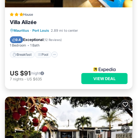
House
Villa Alizée
Breakfast
Pool
Balcony/Terrace
Mauritius
·
Port Louis
2.89 mi to center
Kitchen
Exceptional
9.4
(
12 Reviews
)
1 Bedroom
1 Bath
Breakfast
Pool
US $91
/night
VIEW DEAL
7
nights
-
US $635