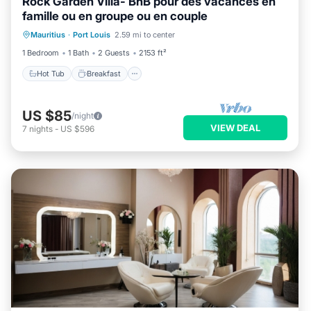
Rock Garden Villa- BnB pour des vacances en
famille ou en groupe ou en couple
Hot Tub
Breakfast
Parking
Mauritius
·
Port Louis
2.59 mi to center
Balcony/Terrace
1 Bedroom
1 Bath
2 Guests
2153 ft²
Hot Tub
Breakfast
US $85
/night
VIEW DEAL
7
nights
-
US $596