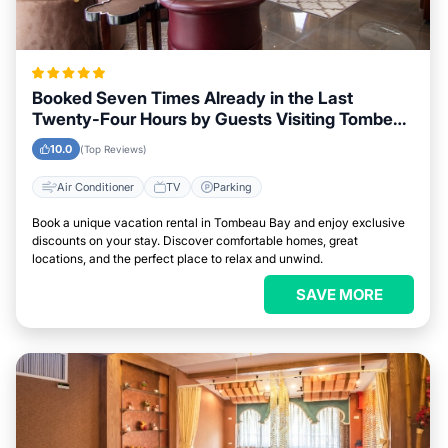
Booked Seven Times Already in the Last
Twenty-Four Hours by Guests Visiting Tombeau
Bay
10.0
(Top Reviews)
Air Conditioner
TV
Parking
Book a unique vacation rental in Tombeau Bay and enjoy exclusive
discounts on your stay. Discover comfortable homes, great
locations, and the perfect place to relax and unwind.
SAVE MORE