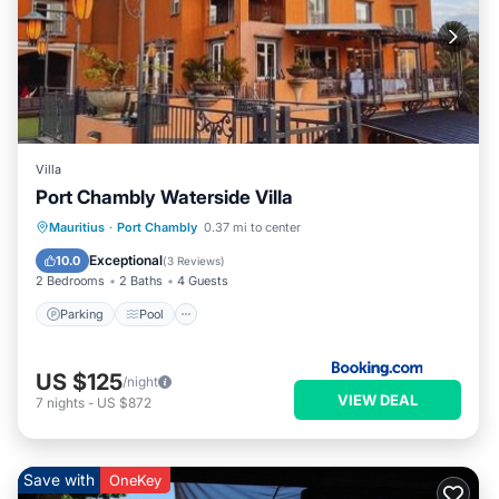
Villa
Port Chambly Waterside Villa
Parking
Pool
Balcony/Terrace
Mauritius
·
Port Chambly
0.37 mi to center
Air Conditioner
Exceptional
10.0
(
3 Reviews
)
2 Bedrooms
2 Baths
4 Guests
Parking
Pool
US $125
/night
VIEW DEAL
7
nights
-
US $872
Save with
OneKey