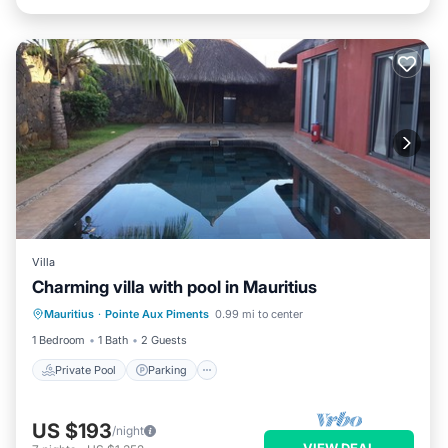
Villa
Charming villa with pool in Mauritius
Private Pool
Parking
Pool
Mauritius
·
Pointe Aux Piments
0.99 mi to center
Balcony/Terrace
1 Bedroom
1 Bath
2 Guests
Private Pool
Parking
US $193
/night
VIEW DEAL