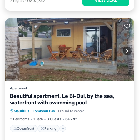
7
nights
-
US $1,352
Apartment
Beautiful apartment. Le Bi-Dul, by the sea,
waterfront with swimming pool
Oceanfront
Parking
Pool
Mauritius
·
Tombeau Bay
0.65 mi to center
Ocean View
2 Bedrooms
1 Bath
3 Guests
646 ft²
Oceanfront
Parking