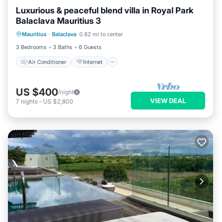
Luxurious & peaceful blend villa in Royal Park
Balaclava Mauritius 3
Air Conditioner
Internet
Mauritius
·
Balaclava
0.82 mi to center
Child Friendly
Laundry
3 Bedrooms
3 Baths
6 Guests
Air Conditioner
Internet
US $400
/night
VIEW DEAL
7
nights
-
US $2,800