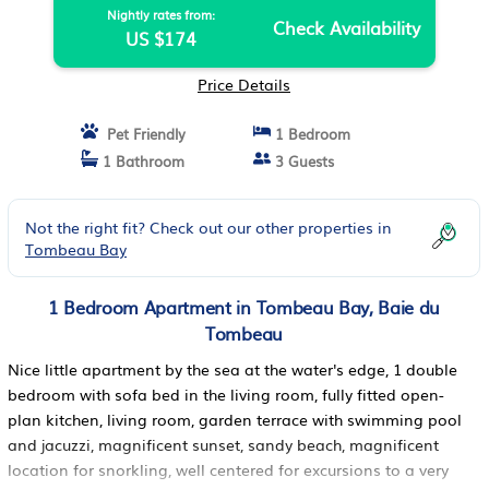
Nightly rates from:
Check Availability
US $174
Price Details
Pet Friendly
1 Bedroom
1 Bathroom
3 Guests
Not the right fit? Check out our other properties in
Tombeau Bay
1 Bedroom Apartment in Tombeau Bay, Baie du
Tombeau
Nice little apartment by the sea at the water's edge, 1 double
bedroom with sofa bed in the living room, fully fitted open-
plan kitchen, living room, garden terrace with swimming pool
and jacuzzi, magnificent sunset, sandy beach, magnificent
location for snorkling, well centered for excursions to a very