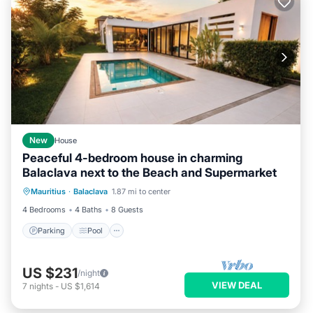
New
House
Peaceful 4-bedroom house in charming
Balaclava next to the Beach and Supermarket
Parking
Pool
Balcony/Terrace
Mauritius
·
Balaclava
1.87 mi to center
Kitchen
4 Bedrooms
4 Baths
8 Guests
Parking
Pool
US $231
/night
VIEW DEAL
7
nights
-
US $1,614