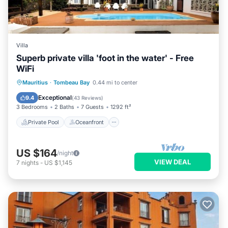
Villa
Superb private villa 'foot in the water' - Free
WiFi
Private Pool
Oceanfront
Parking
Mauritius
·
Tombeau Bay
0.44 mi to center
Pool
Exceptional
9.4
(
43 Reviews
)
3 Bedrooms
2 Baths
7 Guests
1292 ft²
Private Pool
Oceanfront
US $164
/night
VIEW DEAL
7
nights
-
US $1,145