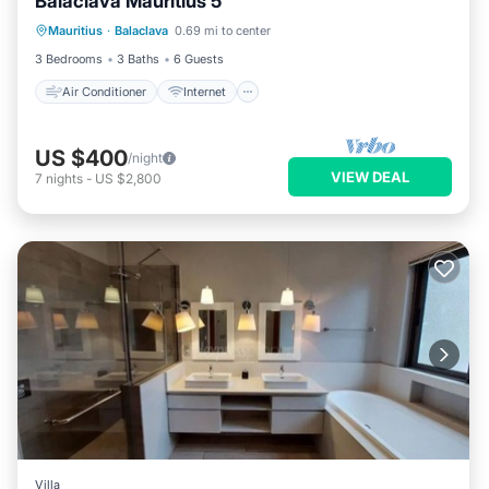
Balaclava Mauritius 5
Air Conditioner
Internet
Mauritius
·
Balaclava
0.69 mi to center
Child Friendly
Laundry
3 Bedrooms
3 Baths
6 Guests
Air Conditioner
Internet
US $400
/night
VIEW DEAL
7
nights
-
US $2,800
Villa