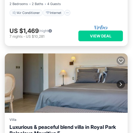
2 Bedrooms
2 Baths
4 Guests
Air Conditioner
Internet
US $1,469
/night
VIEW DEAL
7
nights
-
US $10,281
Villa
Luxurious & peaceful blend villa in Royal Park