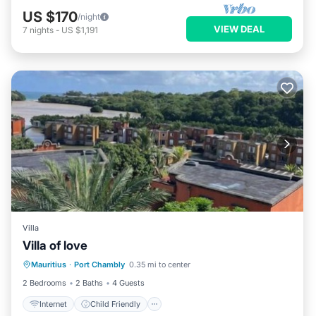
US $170
/night
VIEW DEAL
7
nights
-
US $1,191
Villa
Villa of love
Internet
Child Friendly
Laundry
Mauritius
·
Port Chambly
0.35 mi to center
Security/Safety
2 Bedrooms
2 Baths
4 Guests
Internet
Child Friendly