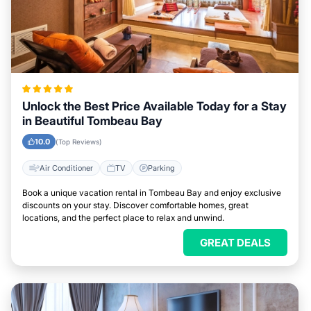
Unlock the Best Price Available Today for a Stay
in Beautiful Tombeau Bay
10.0
(Top Reviews)
Air Conditioner
TV
Parking
Book a unique vacation rental in Tombeau Bay and enjoy exclusive
discounts on your stay. Discover comfortable homes, great
locations, and the perfect place to relax and unwind.
GREAT DEALS