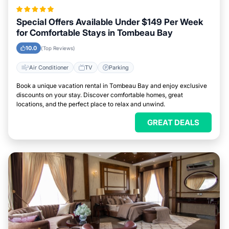
Special Offers Available Under $149 Per Week
for Comfortable Stays in Tombeau Bay
10.0
(Top Reviews)
Air Conditioner
TV
Parking
Book a unique vacation rental in Tombeau Bay and enjoy exclusive
discounts on your stay. Discover comfortable homes, great
locations, and the perfect place to relax and unwind.
GREAT DEALS