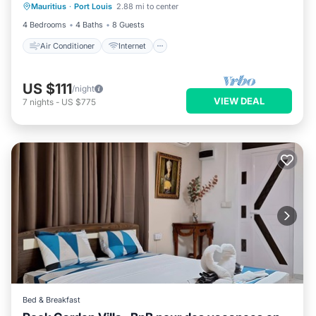
Mauritius
·
Port Louis
2.88 mi to center
Child Friendly
Laundry
4 Bedrooms
4 Baths
8 Guests
Air Conditioner
Internet
US $111
/night
VIEW DEAL
7
nights
-
US $775
Bed & Breakfast