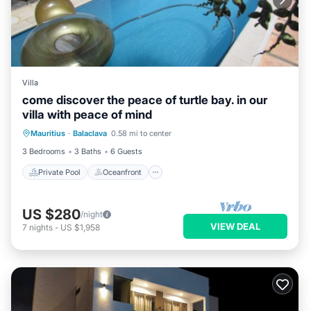
Villa
come discover the peace of turtle bay. in our
villa with peace of mind
Private Pool
Oceanfront
Hot Tub
Mauritius
·
Balaclava
0.58 mi to center
Parking
3 Bedrooms
3 Baths
6 Guests
Private Pool
Oceanfront
US $280
/night
VIEW DEAL
7
nights
-
US $1,958