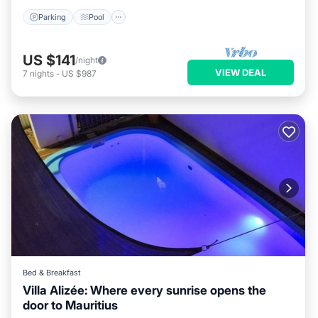
Parking
Pool
US $141
/night
VIEW DEAL
7
nights
-
US $987
Bed & Breakfast
Villa Alizée: Where every sunrise opens the
door to Mauritius
Air Conditioner
Internet