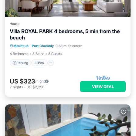
House
Villa ROYAL PARK 4 bedrooms, 5 min from the
beach
Parking
Pool
Ocean View
Mauritius
·
Port Chambly
0.58 mi to center
Balcony/Terrace
4 Bedrooms
3 Baths
8 Guests
Parking
Pool
US $323
/night
VIEW DEAL
7
nights
-
US $2,258