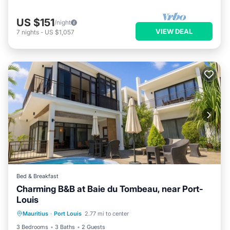
US $151
/night
VIEW DEAL
7
nights
-
US $1,057
Bed & Breakfast
Charming B&B at Baie du Tombeau, near Port-
Louis
Parking
Pool
Balcony/Terrace
Mauritius
·
Port Louis
2.77 mi to center
Kitchen
3 Bedrooms
3 Baths
2 Guests