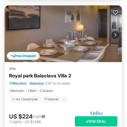
Price Dropped
Villa
Royal park Balaclava Villa 2
Air Conditioner
Internet
Mauritius
·
Balaclava
0.87 mi to center
Child Friendly
Laundry
1 Bedroom
1 Bath
2 Guests
Air Conditioner
Internet
US $224
/night
VIEW DEAL
7
nights
-
US $1,568