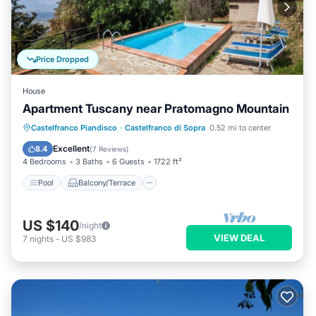
Price Dropped
House
Apartment Tuscany near Pratomagno Mountain
Pool
Balcony/Terrace
Kitchen
Castelfranco Piandisco
·
Castelfranco di Sopra
0.52 mi to center
Internet
Excellent
8.4
(
7 Reviews
)
4 Bedrooms
3 Baths
6 Guests
1722 ft²
Pool
Balcony/Terrace
US $140
/night
VIEW DEAL
7
nights
-
US $983