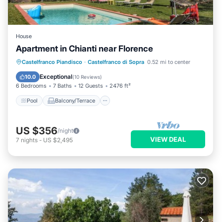
House
Apartment in Chianti near Florence
Pool
Balcony/Terrace
Kitchen
Castelfranco Piandisco
·
Castelfranco di Sopra
0.52 mi to center
Internet
Exceptional
10.0
(
10 Reviews
)
6 Bedrooms
7 Baths
12 Guests
2476 ft²
Pool
Balcony/Terrace
US $356
/night
VIEW DEAL
7
nights
-
US $2,495