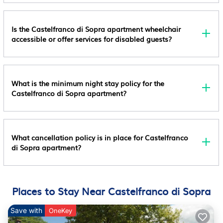
Sopra, such as places to visit and things to do nearby, you can
Prohibited Property Registration Number
check below to learn more.
It051040b4eltwil8f Safety Features At This Property
Is the Castelfranco di Sopra apartment wheelchair
Include A Fire Extinguisher And A First Aid Kit Special
accessible or offer services for disabled guests?
Requests Are Subject To Availability Upon Check-In
And May Incur Additional Charges; Special Requests
Cannot Be Guaranteed This Property Has Outdoor
Spaces, Such As Balconies, Patios, Terraces Which
What is the minimum night stay policy for the
Castelfranco di Sopra apartment?
May Not Be Suitable For Children; If You Have
Concerns, We Recommend Contacting The Property
Prior To Your Arrival To Confirm They Can
Accommodate You In A Suitable Room This Property
What cancellation policy is in place for Castelfranco
Is Managed Through Our Partner, Vrbo. You Will
di Sopra apartment?
Receive An Email From Vrbo With A Link To A Vrbo
Account, Where You Can Change Or Cancel Your
Reservation
Places to Stay Near Castelfranco di Sopra
License Number:
IT051040B4ELTWIL8F
Save with
OneKey