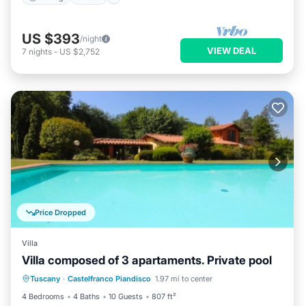
US $393
/night
VIEW DEAL
7
nights
-
US $2,752
Price Dropped
Villa
Villa composed of 3 apartaments. Private pool
Private Pool
Parking
Pool
Tuscany
·
Castelfranco Piandisco
1.97 mi to center
Balcony/Terrace
4 Bedrooms
4 Baths
10 Guests
807 ft²