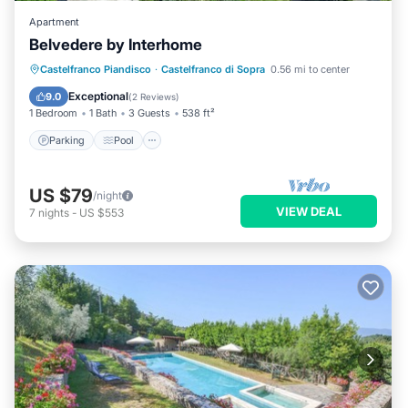
Apartment
Belvedere by Interhome
Parking
Pool
Balcony/Terrace
Castelfranco Piandisco
·
Castelfranco di Sopra
0.56 mi to center
Kitchen
Exceptional
9.0
(
2 Reviews
)
1 Bedroom
1 Bath
3 Guests
538 ft²
Parking
Pool
US $79
/night
VIEW DEAL
7
nights
-
US $553