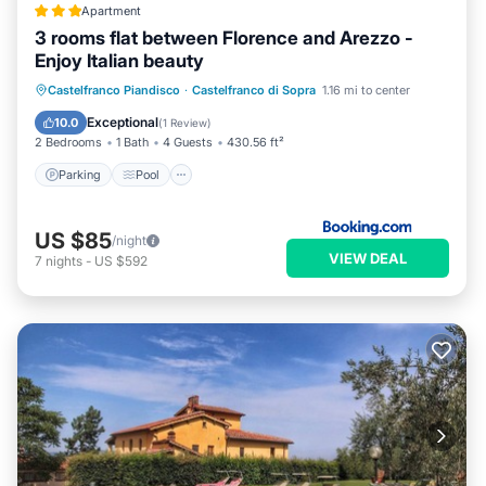
Apartment
3 rooms flat between Florence and Arezzo -
Enjoy Italian beauty
Parking
Pool
Balcony/Terrace
Castelfranco Piandisco
·
Castelfranco di Sopra
1.16 mi to center
View
Exceptional
10.0
(
1 Review
)
2 Bedrooms
1 Bath
4 Guests
430.56 ft²
Parking
Pool
US $85
/night
VIEW DEAL
7
nights
-
US $592