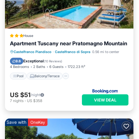
House
Apartment Tuscany near Pratomagno Mountain
Pool
Balcony/Terrace
View
Castelfranco Piandisco
·
Castelfranco di Sopra
0.56 mi to center
Internet
Exceptional
9.6
(
10 Reviews
)
4 Bedrooms
2 Baths
6 Guests
1722.23 ft²
Pool
Balcony/Terrace
US $51
/night
VIEW DEAL
7
nights
-
US $358
Save with
OneKey