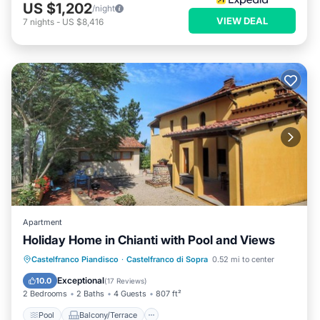
US $1,202
/night
VIEW DEAL
7
nights
-
US $8,416
Apartment
Holiday Home in Chianti with Pool and Views
Pool
Balcony/Terrace
Kitchen
Castelfranco Piandisco
·
Castelfranco di Sopra
0.52 mi to center
Internet
Exceptional
10.0
(
17 Reviews
)
2 Bedrooms
2 Baths
4 Guests
807 ft²
Pool
Balcony/Terrace