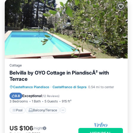
Cottage
Belvilla by OYO Cottage in PiandiscÃ² with
Terrace
Pool
Balcony/Terrace
Kitchen
Castelfranco Piandisco
·
Castelfranco di Sopra
0.54 mi to center
Internet
Exceptional
9.8
(
12 Reviews
)
3 Bedrooms
1 Bath
5 Guests
915 ft²
Pool
Balcony/Terrace
US $106
/night