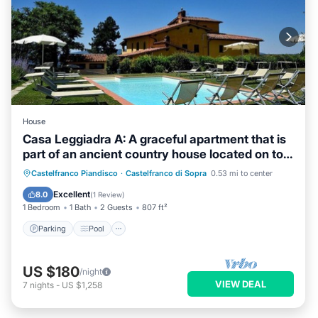
House
Casa Leggiadra A: A graceful apartment that is
part of an ancient country house located on top
of a small hill.
Parking
Pool
Balcony/Terrace
Castelfranco Piandisco
·
Castelfranco di Sopra
0.53 mi to center
Kitchen
Excellent
8.0
(
1 Review
)
1 Bedroom
1 Bath
2 Guests
807 ft²
Parking
Pool
US $180
/night
VIEW DEAL
7
nights
-
US $1,258