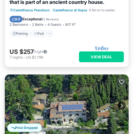
that is part of an ancient country house.
Parking
Pool
Balcony/Terrace
Castelfranco Piandisco
·
Castelfranco di Sopra
0.54 mi to center
Kitchen
Exceptional
9.0
(
2 Reviews
)
2 Bedrooms
2 Baths
4 Guests
807 ft²
Parking
Pool
US $257
/night
VIEW DEAL
7
nights
-
US $1,799
Price Dropped