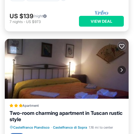
US $139
/night
VIEW DEAL
7
nights
-
US $973
Apartment
Two-room charming apartment in Tuscan rustic
style
Parking
Pool
Balcony/Terrace
Castelfranco Piandisco
·
Castelfranco di Sopra
1.16 mi to center