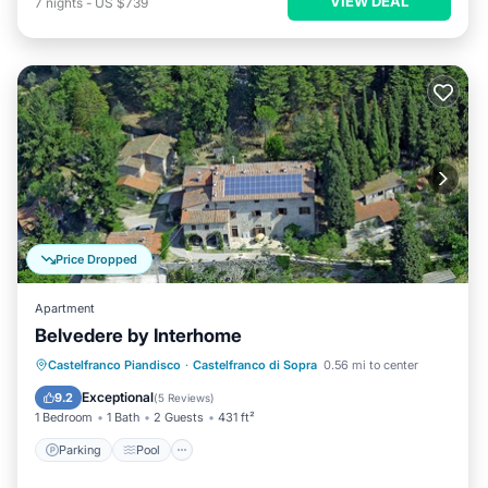
VIEW DEAL
7
nights
-
US $739
Price Dropped
Apartment
Belvedere by Interhome
Parking
Pool
Balcony/Terrace
Castelfranco Piandisco
·
Castelfranco di Sopra
0.56 mi to center
Kitchen
Exceptional
9.2
(
5 Reviews
)
1 Bedroom
1 Bath
2 Guests
431 ft²
Parking
Pool