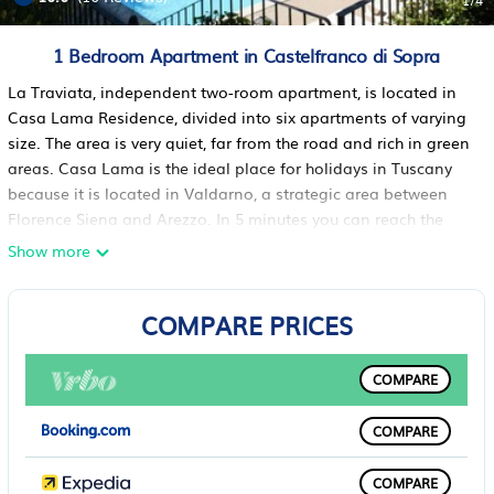
1
/4
1 Bedroom Apartment in Castelfranco di Sopra
La Traviata, independent two-room apartment, is located in
Casa Lama Residence, divided into six apartments of varying
size. The area is very quiet, far from the road and rich in green
areas. Casa Lama is the ideal place for holidays in Tuscany
because it is located in Valdarno, a strategic area between
Florence Siena and Arezzo. In 5 minutes you can reach the
medieval village of Castelfranco di Sopra, where you will find
Show more
restaurants, pizzerias, supermarkets with typical local
products. Just 15 minutes from A1
COMPARE PRICES
The accommodation
Two-roomed apartment on the first floor: double bedroom,
private bathroom with shower, living room (22 "digital TV) with
COMPARE
double sofa bed, kitchen with dining area. The panoramic
terrace, in front of the entrance, has a table for eating
COMPARE
outdoors.
Casa Lama residence is divided into six apartments of
COMPARE