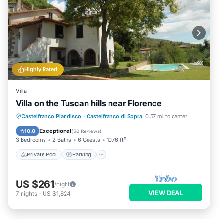
Highly Rated
Villa
Villa on the Tuscan hills near Florence
Private Pool
Parking
Pool
Castelfranco Piandisco
·
Castelfranco di Sopra
0.57 mi to center
Ocean View
Exceptional
10.0
(
50 Reviews
)
3 Bedrooms
2 Baths
6 Guests
1076 ft²
Private Pool
Parking
US $261
/night
VIEW DEAL
7
nights
-
US $1,824