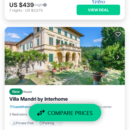
US $439
/night
VIEW DEAL
7
nights
-
US $3,070
New
House
Villa Mandri by Interhome
Private Pool
Parking
Pool
Castelfranco Piandisco
·
Castelfranco di Sopra
0.63 mi to center
Balcony/Terrace
COMPARE PRICES
3 Bedrooms
2 Baths
8 Guests
1615 ft²
Private Pool
Parking