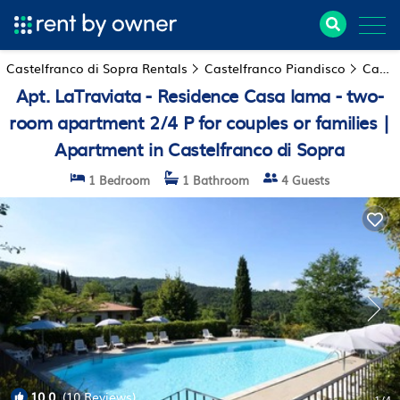
Castelfranco di Sopra Rentals
Castelfranco Piandisco
Castelfranco di Sopra
Apt. LaTraviata - Residence Casa lama - two-
room apartment 2/4 P for couples or families |
Apartment in Castelfranco di Sopra
1 Bedroom
1 Bathroom
4 Guests
10.0
(10 Reviews)