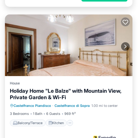
House
Holiday Home "Le Balze" with Mountain View,
Private Garden & Wi-Fi
Balcony/Terrace
Kitchen
Internet
Castelfranco Piandisco
·
Castelfranco di Sopra
1.00 mi to center
Pet Friendly
3 Bedrooms
1 Bath
6 Guests
969 ft²
Balcony/Terrace
Kitchen