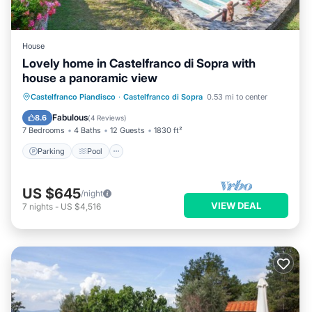
House
Lovely home in Castelfranco di Sopra with
house a panoramic view
Castelfranco Piandisco
·
Castelfranco di Sopra
0.53 mi to center
Parking
Pool
Kitchen
Internet
Fabulous
8.6
(
4 Reviews
)
7 Bedrooms
4 Baths
12 Guests
1830 ft²
Parking
Pool
US $645
/night
VIEW DEAL
7
nights
-
US $4,516