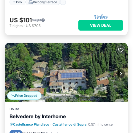
Pool
Balcony/Terrace
US $101
/night
VIEW DEAL
7
nights
-
US $705
Price Dropped
House
Belvedere by Interhome
Parking
Pool
Balcony/Terrace
Castelfranco Piandisco
·
Castelfranco di Sopra
0.57 mi to center
Kitchen