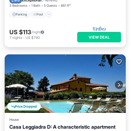
Exceptional
9.0
(
7 Reviews
)
3 Bedrooms
1 Bath
5 Guests
861 ft²
Parking
Pool
US $113
/night
VIEW DEAL
7
nights
-
US $790
Price Dropped
House
Casa Leggiadra D: A characteristic apartment