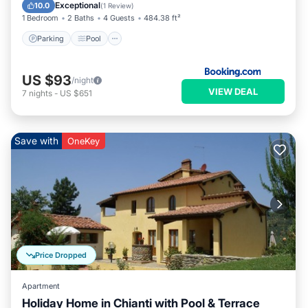
View
Exceptional
10.0
(
1 Review
)
1 Bedroom
2 Baths
4 Guests
484.38 ft²
Parking
Pool
US $93
/night
VIEW DEAL
7
nights
-
US $651
Save with
OneKey
Price Dropped
Apartment
Holiday Home in Chianti with Pool & Terrace