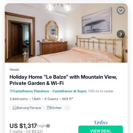
House
Holiday Home "Le Balze" with Mountain View,
Private Garden & Wi-Fi
Balcony/Terrace
Kitchen
Internet
Castelfranco Piandisco
·
Castelfranco di Sopra
1.00 mi to center
Pet Friendly
3 Bedrooms
1 Bath
6 Guests
969 ft²
Balcony/Terrace
Kitchen
US $1,317
/night
VIEW DEAL
7
nights
-
US $9,221