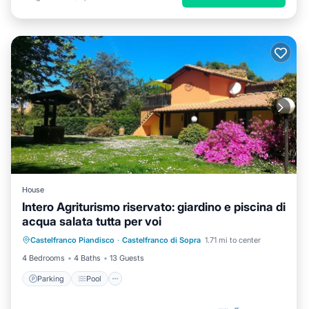
House
Intero Agriturismo riservato: giardino e piscina di
acqua salata tutta per voi
Parking
Pool
Balcony/Terrace
Castelfranco Piandisco
·
Castelfranco di Sopra
1.71 mi to center
Kitchen
4 Bedrooms
4 Baths
13 Guests
Parking
Pool