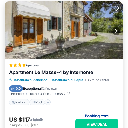
Apartment
Apartment Le Masse-4 by Interhome
Castelfranco Piandisco
·
Castelfranco di Sopra
1.36 mi to center
Parking
Pool
View
Internet
Exceptional
10.0
(
2 Reviews
)
1 Bedroom
1 Bath
4 Guests
538.2 ft²
Parking
Pool
US $117
/night
VIEW DEAL
7
nights
-
US $817