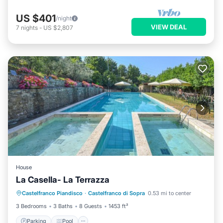
US $401
/night
VIEW DEAL
7
nights
-
US $2,807
House
La Casella- La Terrazza
Parking
Pool
Kitchen
Castelfranco Piandisco
·
Castelfranco di Sopra
0.53 mi to center
Child Friendly
3 Bedrooms
3 Baths
8 Guests
1453 ft²
Parking
Pool