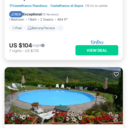
Pool
Balcony/Terrace
Kitchen
Castelfranco Piandisco
·
Castelfranco di Sopra
1.15 mi to center
Internet
Exceptional
10.0
(
15 Reviews
)
1 Bedroom
1 Bath
2 Guests
484 ft²
Pool
Balcony/Terrace
US $104
/night
VIEW DEAL
7
nights
-
US $725