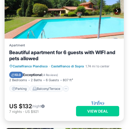
Apartment
Beautiful apartment for 6 guests with WIFI and
pets allowed
Parking
Balcony/Terrace
Kitchen
Castelfranco Piandisco
·
Castelfranco di Sopra
1.74 mi to center
Internet
Exceptional
10.0
(
4 Reviews
)
2 Bedrooms
2 Baths
6 Guests
807 ft²
Parking
Balcony/Terrace
US $132
/night
VIEW DEAL
7
nights
-
US $921