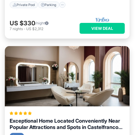
Private Pool
Parking
US $330
/night
VIEW DEAL
7
nights
-
US $2,312
Exceptional Home Located Conveniently Near
Popular Attractions and Spots in Castelfranco
Piandisco City