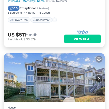
Private Pool
Oceanfront
Hot Tub
Corolla
·
Monteray Shores
0.07 mi to center
Pool
Exceptional
10.0
(
2 Reviews
)
5 Bedrooms
4 Baths
13 Guests
Private Pool
Oceanfront
US $511
/night
VIEW DEAL
7
nights
-
US $3,579
House