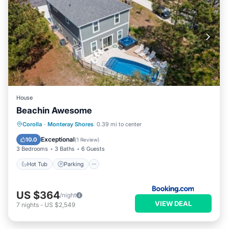
House
Beachin Awesome
Corolla
·
Monteray Shores
0.39 mi to center
Hot Tub
Parking
Pool
Spa
Exceptional
10.0
(
1 Review
)
3 Bedrooms
3 Baths
6 Guests
Hot Tub
Parking
US $364
/night
VIEW DEAL
7
nights
-
US $2,549