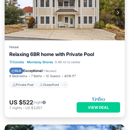
House
Relaxing 6BR home with Private Pool
Private Pool
Oceanfront
Parking
Corolla
·
Monteray Shores
0.49 mi to center
Pool
Exceptional
10.0
(
1 Review
)
6 Bedrooms
7 Baths
12 Guests
4016 ft²
Private Pool
Oceanfront
US $522
/night
VIEW DEAL
7
nights
-
US $3,657