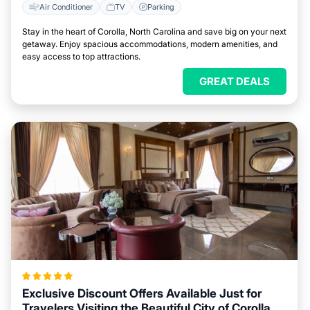
Air Conditioner
TV
Parking
Stay in the heart of Corolla, North Carolina and save big on your next
getaway. Enjoy spacious accommodations, modern amenities, and
easy access to top attractions.
GREAT DEALS
Exclusive Discount Offers Available Just for
Travelers Visiting the Beautiful City of Corolla,