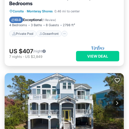
Bedrooms
Private Pool
Oceanfront
Parking
Corolla
·
Monteray Shores
0.46 mi to center
Pool
Exceptional
10.0
(
1 Review
)
4 Bedrooms
3 Baths
8 Guests
2798 ft²
Private Pool
Oceanfront
US $407
/night
VIEW DEAL
7
nights
-
US $2,849