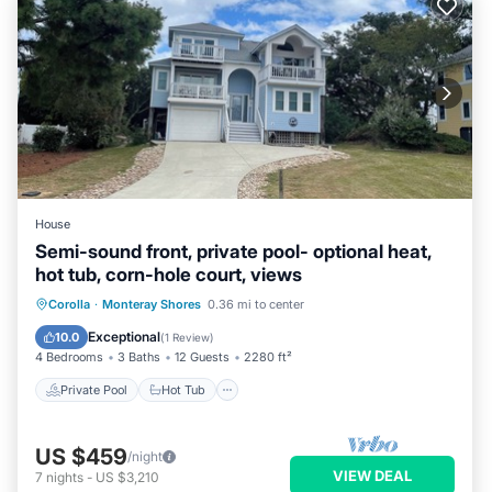
House
Semi-sound front, private pool- optional heat,
hot tub, corn-hole court, views
Private Pool
Hot Tub
Parking
Corolla
·
Monteray Shores
0.36 mi to center
Pool
Exceptional
10.0
(
1 Review
)
4 Bedrooms
3 Baths
12 Guests
2280 ft²
Private Pool
Hot Tub
US $459
/night
VIEW DEAL
7
nights
-
US $3,210