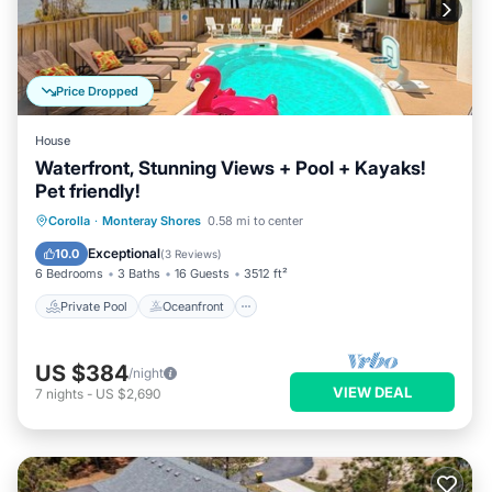
Price Dropped
House
Waterfront, Stunning Views + Pool + Kayaks!
Pet friendly!
Private Pool
Oceanfront
Hot Tub
Corolla
·
Monteray Shores
0.58 mi to center
Parking
Exceptional
10.0
(
3 Reviews
)
6 Bedrooms
3 Baths
16 Guests
3512 ft²
Private Pool
Oceanfront
US $384
/night
VIEW DEAL
7
nights
-
US $2,690