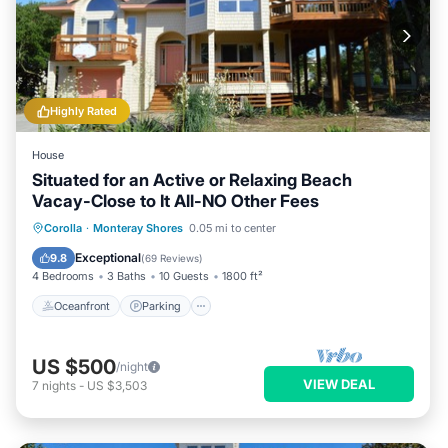
Highly Rated
House
Situated for an Active or Relaxing Beach
Vacay-Close to It All-NO Other Fees
Oceanfront
Parking
Pool
Corolla
·
Monteray Shores
0.05 mi to center
Ocean View
Exceptional
9.8
(
69 Reviews
)
4 Bedrooms
3 Baths
10 Guests
1800 ft²
Oceanfront
Parking
US $500
/night
VIEW DEAL
7
nights
-
US $3,503