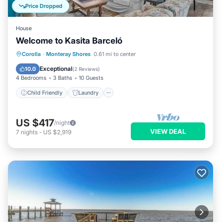
Price Dropped
House
Welcome to Kasita Barceló
Child Friendly
Laundry
Corolla
·
Monteray Shores
0.61 mi to center
Security/Safety
Exceptional
10.0
(
2 Reviews
)
4 Bedrooms
3 Baths
10 Guests
Child Friendly
Laundry
US $417
/night
VIEW DEAL
7
nights
-
US $2,919