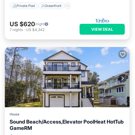
Private Pool
Oceanfront
US $620
/night
VIEW DEAL
7
nights
-
US $4,342
House
Sound Beach/Access,Elevator PoolHeat HotTub
GameRM