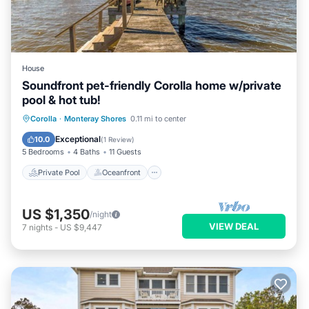
House
Soundfront pet-friendly Corolla home w/private
pool & hot tub!
Private Pool
Oceanfront
Hot Tub
Corolla
·
Monteray Shores
0.11 mi to center
Parking
Exceptional
10.0
(
1 Review
)
5 Bedrooms
4 Baths
11 Guests
Private Pool
Oceanfront
US $1,350
/night
VIEW DEAL
7
nights
-
US $9,447