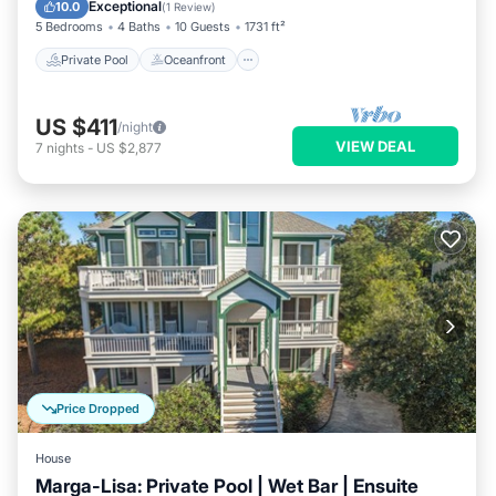
Parking
Exceptional
10.0
(
1 Review
)
5 Bedrooms
4 Baths
10 Guests
1731 ft²
Private Pool
Oceanfront
US $411
/night
VIEW DEAL
7
nights
-
US $2,877
Price Dropped
House
Marga-Lisa: Private Pool | Wet Bar | Ensuite