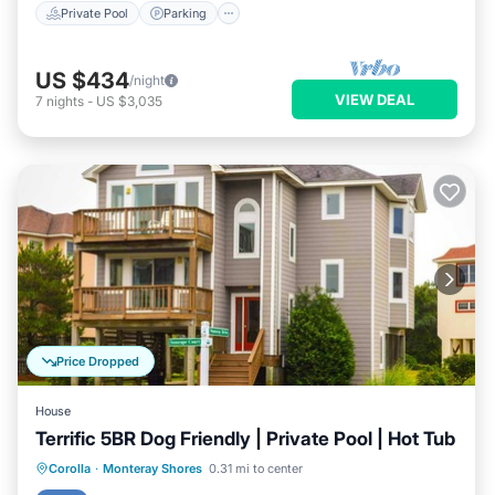
Private Pool
Parking
US $434
/night
VIEW DEAL
7
nights
-
US $3,035
Price Dropped
House
Terrific 5BR Dog Friendly | Private Pool | Hot Tub
Private Pool
Oceanfront
Hot Tub
Corolla
·
Monteray Shores
0.31 mi to center