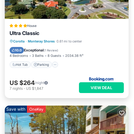
House
Ultra Classic
Corolla
·
Monteray Shores
0.61 mi to center
Hot Tub
Parking
Pool
Spa
Exceptional
10.0
(
1 Review
)
4 Bedrooms
3 Baths
8 Guests
2034.38 ft²
Hot Tub
Parking
US $264
/night
VIEW DEAL
7
nights
-
US $1,847
Save with
OneKey