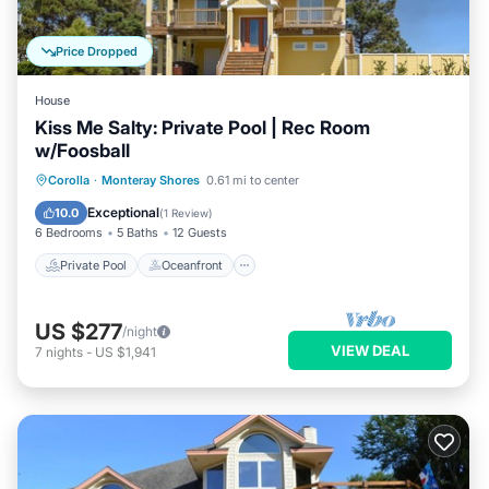
Price Dropped
House
Kiss Me Salty: Private Pool | Rec Room
w/Foosball
Private Pool
Oceanfront
Parking
Corolla
·
Monteray Shores
0.61 mi to center
Pool
Exceptional
10.0
(
1 Review
)
6 Bedrooms
5 Baths
12 Guests
Private Pool
Oceanfront
US $277
/night
VIEW DEAL
7
nights
-
US $1,941