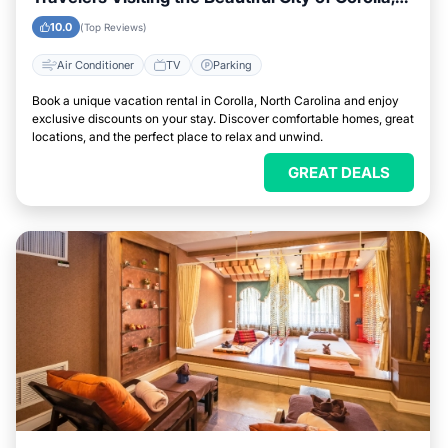
North Carolina
10.0
(Top Reviews)
Air Conditioner
TV
Parking
Book a unique vacation rental in Corolla, North Carolina and enjoy
exclusive discounts on your stay. Discover comfortable homes, great
locations, and the perfect place to relax and unwind.
GREAT DEALS