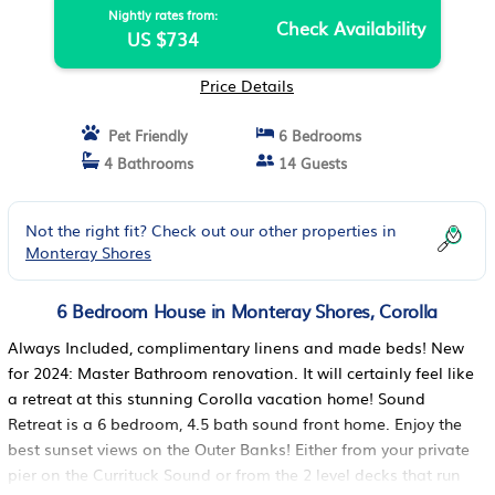
Nightly rates from:
Check Availability
US $734
Price Details
Pet Friendly
6 Bedrooms
4 Bathrooms
14 Guests
Not the right fit? Check out our other properties in
Monteray Shores
6 Bedroom House in Monteray Shores, Corolla
Always Included, complimentary linens and made beds!​​​​​​​ New
for 2024: Master Bathroom renovation. It will certainly feel like
a retreat at this stunning Corolla vacation home! Sound
Retreat is a 6 bedroom, 4.5 bath sound front home. Enjoy the
best sunset views on the Outer Banks! Either from your private
pier on the Currituck Sound or from the 2 level decks that run