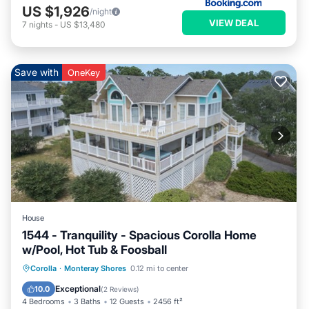
US $1,926
/night
VIEW DEAL
7
nights
-
US $13,480
Save with
OneKey
House
1544 - Tranquility - Spacious Corolla Home
w/Pool, Hot Tub & Foosball
Private Pool
Oceanfront
Hot Tub
Corolla
·
Monteray Shores
0.12 mi to center
Parking
Exceptional
10.0
(
2 Reviews
)
4 Bedrooms
3 Baths
12 Guests
2456 ft²