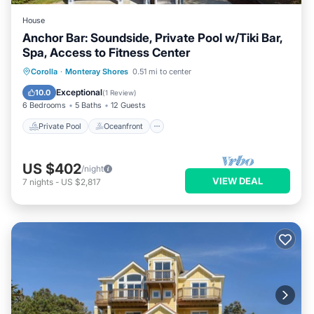
House
Anchor Bar: Soundside, Private Pool w/Tiki Bar,
Spa, Access to Fitness Center
Private Pool
Oceanfront
Hot Tub
Corolla
·
Monteray Shores
0.51 mi to center
Parking
Exceptional
10.0
(
1 Review
)
6 Bedrooms
5 Baths
12 Guests
Private Pool
Oceanfront
US $402
/night
VIEW DEAL
7
nights
-
US $2,817