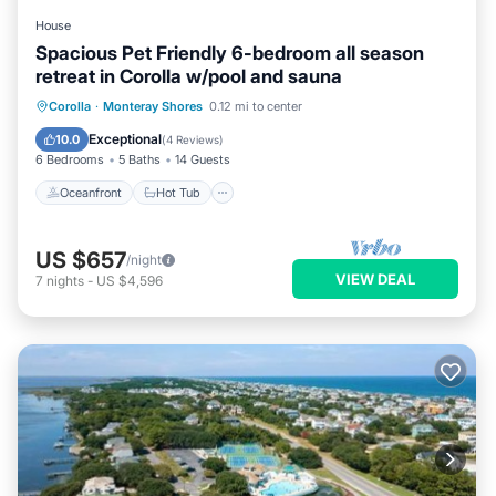
House
Spacious Pet Friendly 6-bedroom all season
retreat in Corolla w/pool and sauna
Oceanfront
Hot Tub
Parking
Corolla
·
Monteray Shores
0.12 mi to center
Pool
Exceptional
10.0
(
4 Reviews
)
6 Bedrooms
5 Baths
14 Guests
Oceanfront
Hot Tub
US $657
/night
VIEW DEAL
7
nights
-
US $4,596