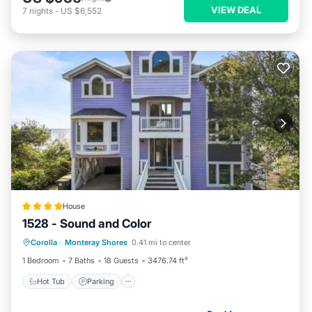
VIEW DEAL
7
nights
-
US $6,552
House
1528 - Sound and Color
Hot Tub
Parking
View
Corolla
·
Monteray Shores
0.41 mi to center
Air Conditioner
1 Bedroom
7 Baths
18 Guests
3476.74 ft²
Hot Tub
Parking