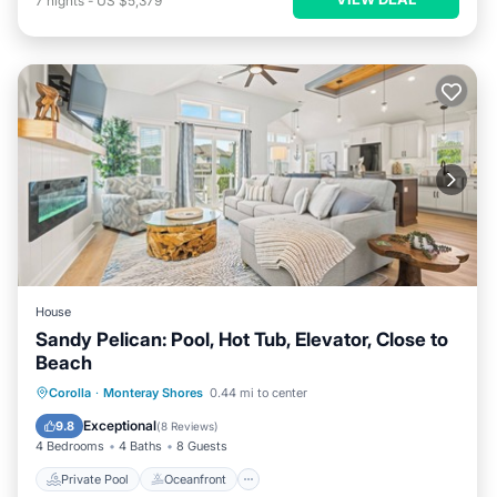
7
nights
-
US $5,379
House
Sandy Pelican: Pool, Hot Tub, Elevator, Close to
Beach
Private Pool
Oceanfront
Hot Tub
Corolla
·
Monteray Shores
0.44 mi to center
Parking
Exceptional
9.8
(
8 Reviews
)
4 Bedrooms
4 Baths
8 Guests
Private Pool
Oceanfront