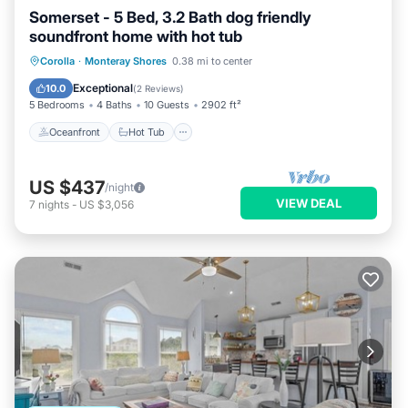
Somerset - 5 Bed, 3.2 Bath dog friendly
soundfront home with hot tub
Oceanfront
Hot Tub
Parking
Corolla
·
Monteray Shores
0.38 mi to center
Ocean View
Exceptional
10.0
(
2 Reviews
)
5 Bedrooms
4 Baths
10 Guests
2902 ft²
Oceanfront
Hot Tub
US $437
/night
VIEW DEAL
7
nights
-
US $3,056