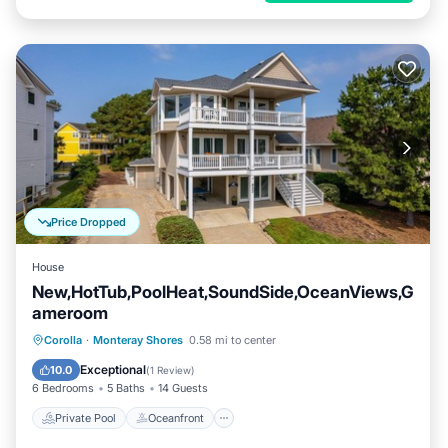
Price Dropped
House
New,HotTub,PoolHeat,SoundSide,OceanViews,G
ameroom
Private Pool
Oceanfront
Hot Tub
Corolla
·
Monteray Shores
0.58 mi to center
Parking
Exceptional
10.0
(
1 Review
)
6 Bedrooms
5 Baths
14 Guests
Private Pool
Oceanfront