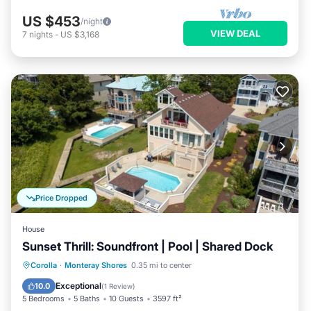
US $453
/night
VIEW DEAL
7
nights
-
US $3,168
Price Dropped
House
Sunset Thrill: Soundfront | Pool | Shared Dock
Private Pool
Parking
Pool
Corolla
·
Monteray Shores
0.35 mi to center
Kitchen
Exceptional
10.0
(
1 Review
)
5 Bedrooms
5 Baths
10 Guests
3597 ft²