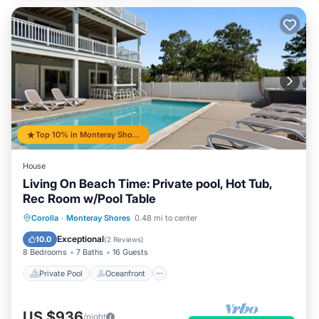
Top 10% in Monteray Shores
House
Living On Beach Time: Private pool, Hot Tub,
Rec Room w/Pool Table
Private Pool
Oceanfront
Hot Tub
Corolla
·
Monteray Shores
0.48 mi to center
Parking
Exceptional
10.0
(
2 Reviews
)
8 Bedrooms
7 Baths
16 Guests
Private Pool
Oceanfront
US $936
/night