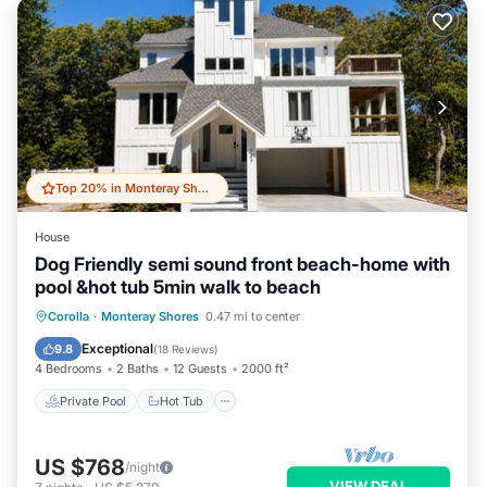
Top 20% in Monteray Shores
House
Dog Friendly semi sound front beach-home with
pool &hot tub 5min walk to beach
Private Pool
Hot Tub
Parking
Corolla
·
Monteray Shores
0.47 mi to center
Pool
Exceptional
9.8
(
18 Reviews
)
4 Bedrooms
2 Baths
12 Guests
2000 ft²
Private Pool
Hot Tub
US $768
/night
VIEW DEAL