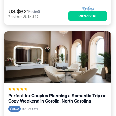
US $621
/night
VIEW DEAL
7
nights
-
US $4,349
Perfect for Couples Planning a Romantic Trip or
Cozy Weekend in Corolla, North Carolina
10.0
(Top Reviews)