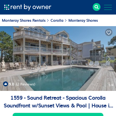
Monteray Shores Rentals
Corolla
Monteray Shores
9.0
(2 Reviews)
1
/4
1559 - Sound Retreat - Spacious Corolla
Soundfront w/Sunset Views & Pool | House in
Corolla