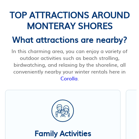
TOP ATTRACTIONS AROUND
MONTERAY SHORES
What attractions are nearby?
In this charming area, you can enjoy a variety of
outdoor activities such as beach strolling,
birdwatching, and relaxing by the shoreline, all
conveniently nearby your winter rentals here in
Corolla
.
Family Activities