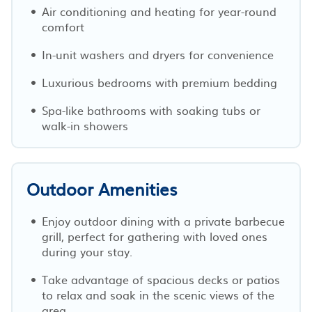
Air conditioning and heating for year-round
comfort
In-unit washers and dryers for convenience
Luxurious bedrooms with premium bedding
Spa-like bathrooms with soaking tubs or
walk-in showers
Outdoor Amenities
Enjoy outdoor dining with a private barbecue
grill, perfect for gathering with loved ones
during your stay.
Take advantage of spacious decks or patios
to relax and soak in the scenic views of the
area.