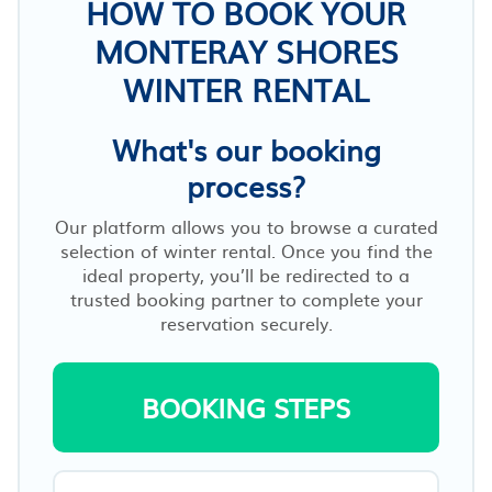
HOW TO BOOK YOUR
MONTERAY SHORES
WINTER RENTAL
What's our booking
process?
Our platform allows you to browse a curated
selection of winter rental. Once you find the
ideal property, you’ll be redirected to a
trusted booking partner to complete your
reservation securely.
BOOKING STEPS