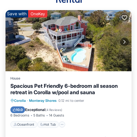
Save with
OneKey
House
Spacious Pet Friendly 6-bedroom all season
retreat in Corolla w/pool and sauna
Oceanfront
Hot Tub
Parking
Corolla
·
Monteray Shores
0.12 mi to center
Pool
Exceptional
10.0
(
4 Reviews
)
6 Bedrooms
5 Baths
14 Guests
Oceanfront
Hot Tub