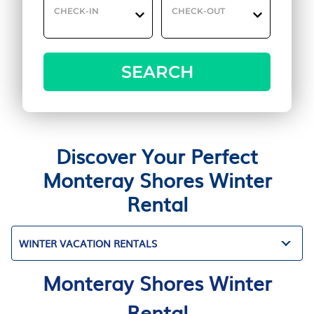
CHECK-IN
CHECK-OUT
SEARCH
Discover Your Perfect
Monteray Shores Winter
Rental
WINTER VACATION RENTALS
Monteray Shores Winter
Rental