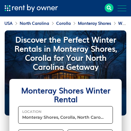
USA
North Carolina
Corolla
Monteray Shores
Winter Rental
Discover the Perfect Winter
Rentals in Monteray Shores,
Corolla for Your North
Carolina Getaway
Monteray Shores Winter
Rental
LOCATION