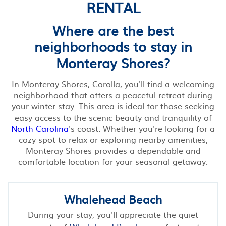
RENTAL
Where are the best
neighborhoods to stay in
Monteray Shores?
In Monteray Shores, Corolla, you'll find a welcoming
neighborhood that offers a peaceful retreat during
your winter stay. This area is ideal for those seeking
easy access to the scenic beauty and tranquility of
North Carolina
's coast. Whether you're looking for a
cozy spot to relax or exploring nearby amenities,
Monteray Shores provides a dependable and
comfortable location for your seasonal getaway.
Whalehead Beach
During your stay, you'll appreciate the quiet