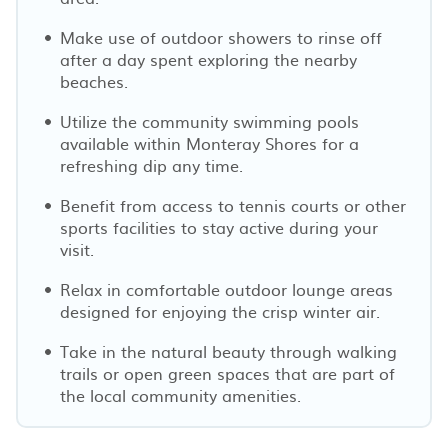
Make use of outdoor showers to rinse off
after a day spent exploring the nearby
beaches.
Utilize the community swimming pools
available within Monteray Shores for a
refreshing dip any time.
Benefit from access to tennis courts or other
sports facilities to stay active during your
visit.
Relax in comfortable outdoor lounge areas
designed for enjoying the crisp winter air.
Take in the natural beauty through walking
trails or open green spaces that are part of
the local community amenities.