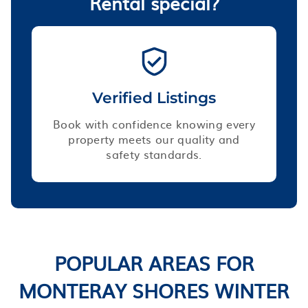
Rental special?
Verified Listings
Book with confidence knowing every
property meets our quality and
safety standards.
POPULAR AREAS FOR
MONTERAY SHORES WINTER