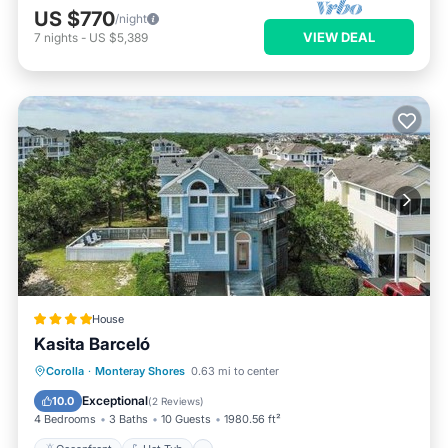
US $770
/night
VIEW DEAL
7
nights
-
US $5,389
House
Kasita Barceló
Oceanfront
Hot Tub
Parking
Corolla
·
Monteray Shores
0.63 mi to center
Pool
Exceptional
10.0
(
2 Reviews
)
4 Bedrooms
3 Baths
10 Guests
1980.56 ft²