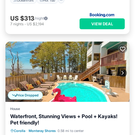
Oceanfront
Hot Tub
US $313
/night
VIEW DEAL
7
nights
-
US $2,194
Price Dropped
House
Waterfront, Stunning Views + Pool + Kayaks!
Pet friendly!
Private Pool
Oceanfront
Hot Tub
Corolla
·
Monteray Shores
0.58 mi to center