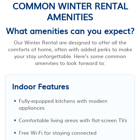
COMMON WINTER RENTAL
AMENITIES
What amenities can you expect?
Our Winter Rental are designed to offer all the
comforts of home, often with added perks to make
your stay unforgettable. Here’s some common
amenities to look forward to:
Indoor Features
Fully-equipped kitchens with modern
appliances
Comfortable living areas with flat-screen TVs
Free Wi-Fi for staying connected