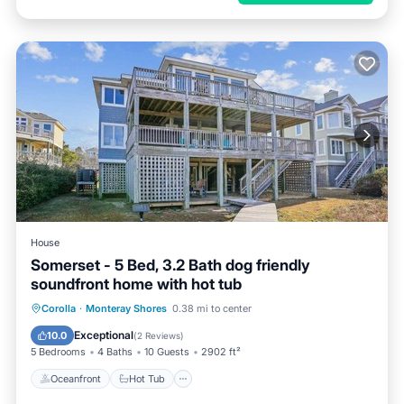
House
Somerset - 5 Bed, 3.2 Bath dog friendly
soundfront home with hot tub
Oceanfront
Hot Tub
Parking
Corolla
·
Monteray Shores
0.38 mi to center
Ocean View
Exceptional
10.0
(
2 Reviews
)
5 Bedrooms
4 Baths
10 Guests
2902 ft²
Oceanfront
Hot Tub