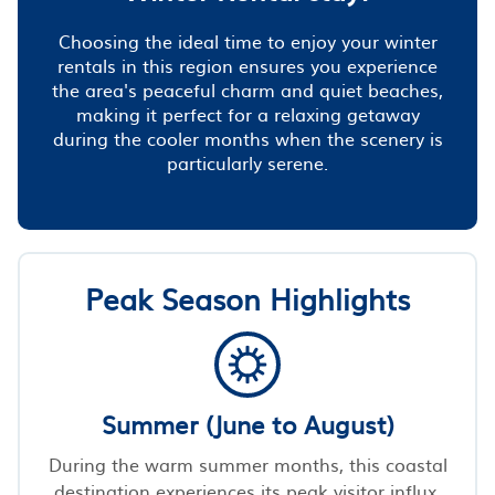
Choosing the ideal time to enjoy your winter
rentals in this region ensures you experience
the area's peaceful charm and quiet beaches,
making it perfect for a relaxing getaway
during the cooler months when the scenery is
particularly serene.
Peak Season Highlights
Summer (June to August)
During the warm summer months, this coastal
destination experiences its peak visitor influx,