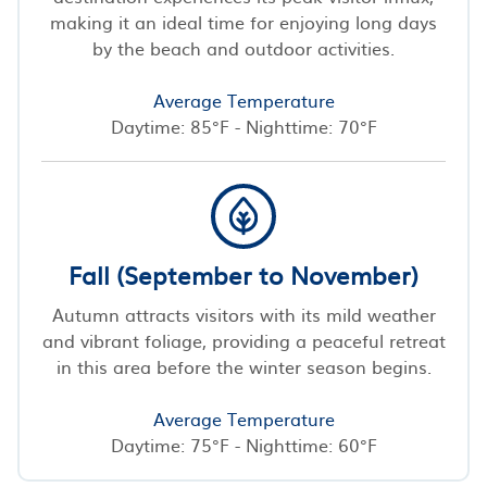
making it an ideal time for enjoying long days
by the beach and outdoor activities.
Average Temperature
Daytime: 85°F - Nighttime: 70°F
Fall (September to November)
Autumn attracts visitors with its mild weather
and vibrant foliage, providing a peaceful retreat
in this area before the winter season begins.
Average Temperature
Daytime: 75°F - Nighttime: 60°F