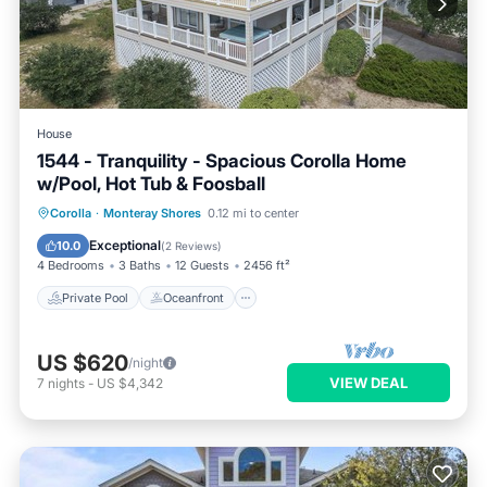
House
1544 - Tranquility - Spacious Corolla Home
w/Pool, Hot Tub & Foosball
Private Pool
Oceanfront
Hot Tub
Corolla
·
Monteray Shores
0.12 mi to center
Parking
Exceptional
10.0
(
2 Reviews
)
4 Bedrooms
3 Baths
12 Guests
2456 ft²
Private Pool
Oceanfront
US $620
/night
VIEW DEAL
7
nights
-
US $4,342