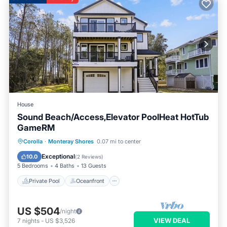
House
Sound Beach/Access,Elevator PoolHeat HotTub
GameRM
Private Pool
Oceanfront
Hot Tub
Corolla
·
Monteray Shores
0.07 mi to center
Pool
Exceptional
10.0
(
2 Reviews
)
5 Bedrooms
4 Baths
13 Guests
Private Pool
Oceanfront
US $504
/night
VIEW DEAL
7
nights
-
US $3,526