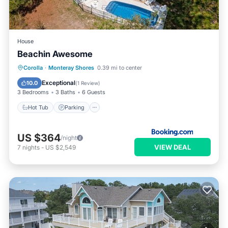
House
Beachin Awesome
Corolla
·
Monteray Shores
0.39 mi to center
Hot Tub
Parking
Pool
Spa
Exceptional
10.0
(
1 Review
)
3 Bedrooms
3 Baths
6 Guests
Hot Tub
Parking
US $364
/night
VIEW DEAL
7
nights
-
US $2,549