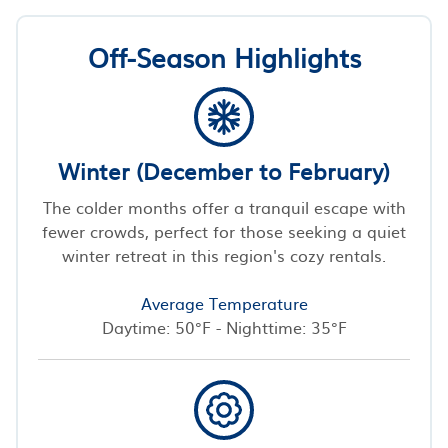
Off-Season Highlights
Winter (December to February)
The colder months offer a tranquil escape with
fewer crowds, perfect for those seeking a quiet
winter retreat in this region's cozy rentals.
Average Temperature
Daytime: 50°F - Nighttime: 35°F