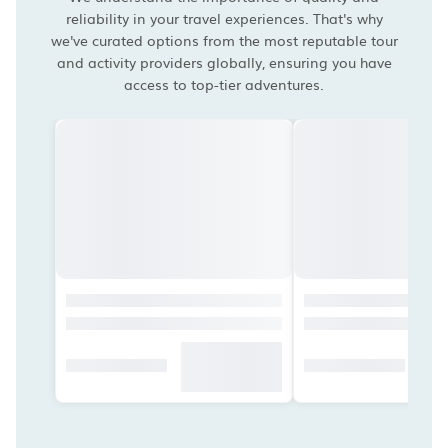
reliability in your travel experiences. That's why
we've curated options from the most reputable tour
and activity providers globally, ensuring you have
access to top-tier adventures.