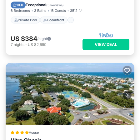
Parking
Exceptional
10.0
(
3 Reviews
)
6 Bedrooms
3 Baths
16 Guests
3512 ft²
Private Pool
Oceanfront
US $384
/night
VIEW DEAL
7
nights
-
US $2,690
House