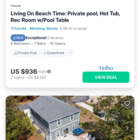
House
Living On Beach Time: Private pool, Hot Tub,
Rec Room w/Pool Table
Private Pool
Oceanfront
Hot Tub
Corolla
·
Monteray Shores
0.48 mi to center
Parking
Exceptional
10.0
(
2 Reviews
)
8 Bedrooms
7 Baths
16 Guests
Private Pool
Oceanfront
US $936
/night
VIEW DEAL
7
nights
-
US $6,552