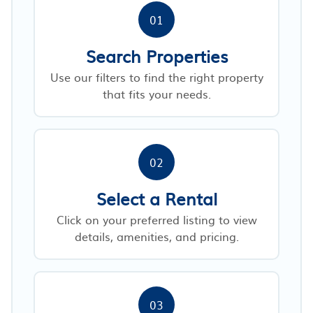
01
Search Properties
Use our filters to find the right property
that fits your needs.
02
Select a Rental
Click on your preferred listing to view
details, amenities, and pricing.
03