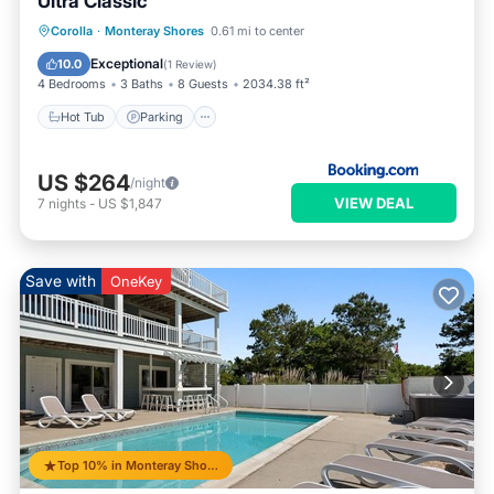
Ultra Classic
Corolla
·
Monteray Shores
0.61 mi to center
Hot Tub
Parking
Pool
Spa
Exceptional
10.0
(
1 Review
)
4 Bedrooms
3 Baths
8 Guests
2034.38 ft²
Hot Tub
Parking
US $264
/night
VIEW DEAL
7
nights
-
US $1,847
Save with
OneKey
Top 10% in Monteray Shores