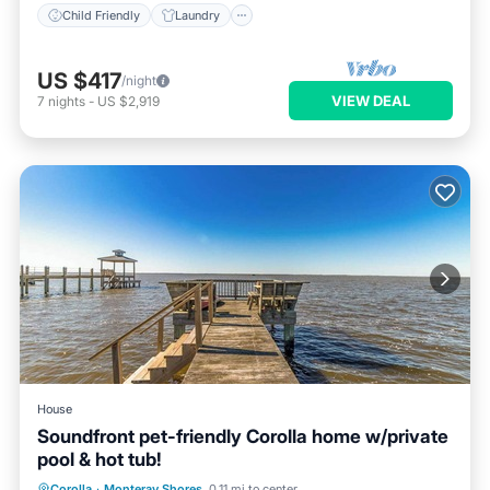
Child Friendly
Laundry
US $417
/night
VIEW DEAL
7
nights
-
US $2,919
House
Soundfront pet-friendly Corolla home w/private
pool & hot tub!
Private Pool
Oceanfront
Hot Tub
Corolla
·
Monteray Shores
0.11 mi to center