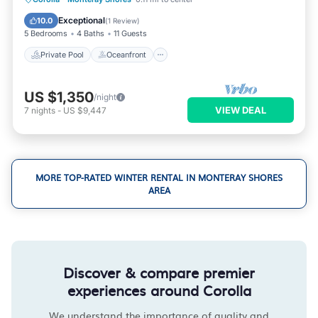
Parking
Exceptional
10.0
(
1 Review
)
5 Bedrooms
4 Baths
11 Guests
Private Pool
Oceanfront
US $1,350
/night
VIEW DEAL
7
nights
-
US $9,447
MORE TOP-RATED WINTER RENTAL IN MONTERAY SHORES
AREA
Discover & compare premier
experiences around Corolla
We understand the importance of quality and