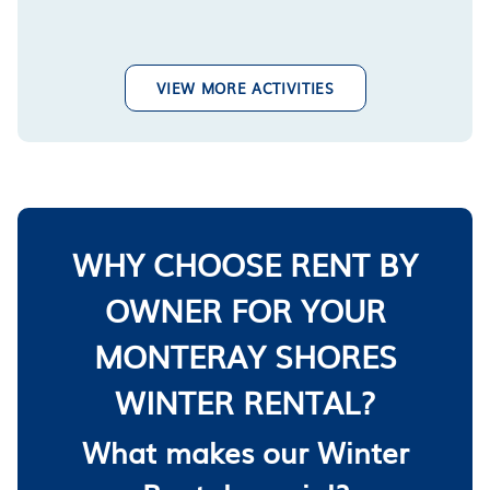
VIEW MORE ACTIVITIES
WHY CHOOSE RENT BY
OWNER FOR YOUR
MONTERAY SHORES
WINTER RENTAL?
What makes our Winter