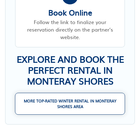
Book Online
Follow the link to finalize your
reservation directly on the partner’s
website.
EXPLORE AND BOOK THE
PERFECT RENTAL IN
MONTERAY SHORES
MORE TOP-RATED WINTER RENTAL IN MONTERAY
SHORES AREA