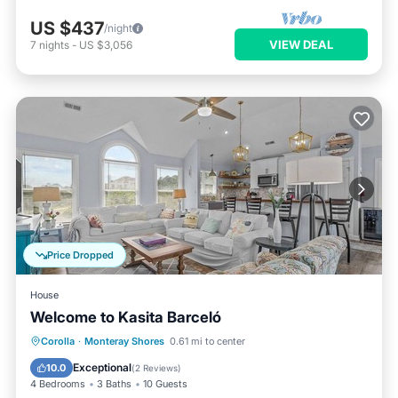
US $437
/night
VIEW DEAL
7
nights
-
US $3,056
Price Dropped
House
Welcome to Kasita Barceló
Child Friendly
Laundry
Corolla
·
Monteray Shores
0.61 mi to center
Security/Safety
Exceptional
10.0
(
2 Reviews
)
4 Bedrooms
3 Baths
10 Guests