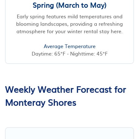
Spring (March to May)
Early spring features mild temperatures and
blooming landscapes, providing a refreshing
atmosphere for your winter rental stay here.
Average Temperature
Daytime: 65°F - Nighttime: 45°F
Weekly Weather Forecast for
Monteray Shores