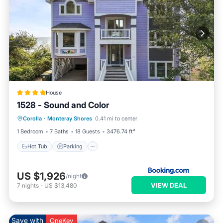
House
1528 - Sound and Color
Hot Tub
Parking
View
Corolla
·
Monteray Shores
0.41 mi to center
Air Conditioner
1 Bedroom
7 Baths
18 Guests
3476.74 ft²
Hot Tub
Parking
US $1,926
/night
VIEW DEAL
7
nights
-
US $13,480
Save with
OneKey