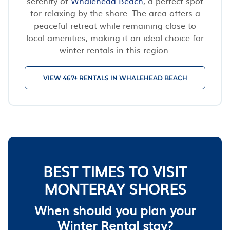
serenity of
Whalehead Beach
, a perfect spot
for relaxing by the shore. The area offers a
peaceful retreat while remaining close to
local amenities, making it an ideal choice for
winter rentals in this region.
VIEW 467+ RENTALS IN WHALEHEAD BEACH
BEST TIMES TO VISIT
MONTERAY SHORES
When should you plan your
Winter Rental stay?