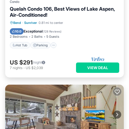
Condo
Quelah Condo 106, Best Views of Lake Aspen,
Air-Conditioned!
Hot Tub
Parking
Pool
Bend
·
Sunriver
0.81 mi to center
Balcony/Terrace
Exceptional
10.0
(
128 Reviews
)
2 Bedrooms
2 Baths
5 Guests
Hot Tub
Parking
US $291
/night
VIEW DEAL
7
nights
-
US $2,039