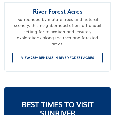
River Forest Acres
Surrounded by mature trees and natural
scenery, this neighborhood offers a tranquil
setting for relaxation and leisurely
explorations along the river and forested
areas.
VIEW 255+ RENTALS IN RIVER FOREST ACRES
BEST TIMES TO VISIT
SUNRIVER