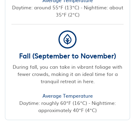
Daytime: around 55°F (13°C) - Nighttime: about
35°F (2°C)
Fall (September to November)
During fall, you can take in vibrant foliage with
fewer crowds, making it an ideal time for a
tranquil retreat in here.
Average Temperature
Daytime: roughly 60°F (16°C) - Nighttime:
approximately 40°F (4°C)