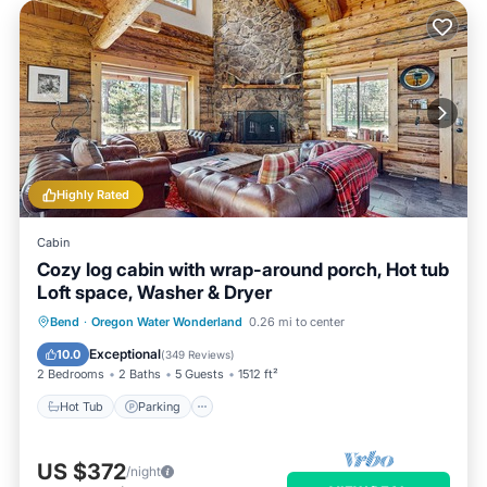
Highly Rated
Cabin
Cozy log cabin with wrap-around porch, Hot tub
Loft space, Washer & Dryer
Hot Tub
Parking
Balcony/Terrace
Bend
·
Oregon Water Wonderland
0.26 mi to center
Kitchen
Exceptional
10.0
(
349 Reviews
)
2 Bedrooms
2 Baths
5 Guests
1512 ft²
Hot Tub
Parking
US $372
/night