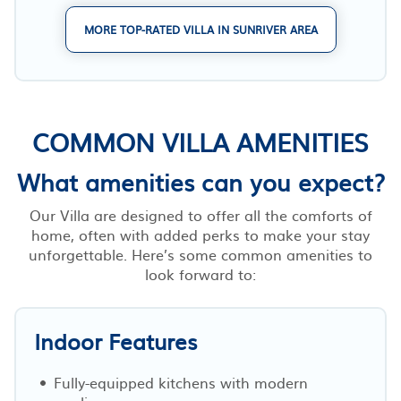
MORE TOP-RATED VILLA IN SUNRIVER AREA
COMMON VILLA AMENITIES
What amenities can you expect?
Our Villa are designed to offer all the comforts of
home, often with added perks to make your stay
unforgettable. Here’s some common amenities to
look forward to:
Indoor Features
Fully-equipped kitchens with modern