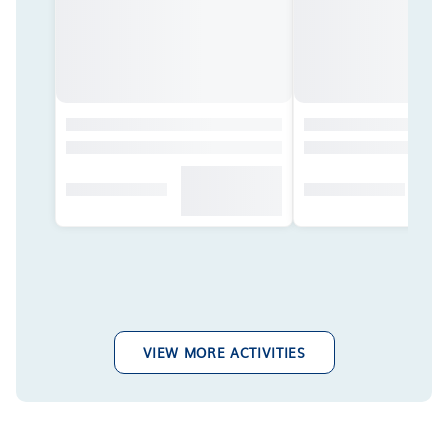
VIEW MORE ACTIVITIES