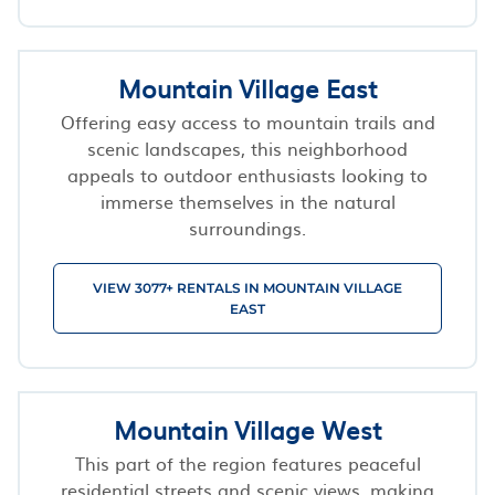
Mountain Village East
Offering easy access to mountain trails and
scenic landscapes, this neighborhood
appeals to outdoor enthusiasts looking to
immerse themselves in the natural
surroundings.
VIEW 3077+ RENTALS IN MOUNTAIN VILLAGE
EAST
Mountain Village West
This part of the region features peaceful
residential streets and scenic views, making