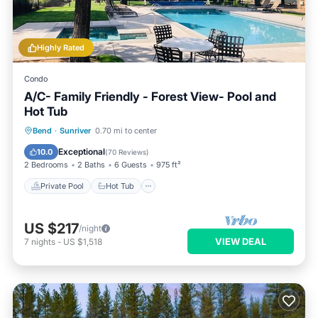
Highly Rated
Condo
A/C- Family Friendly - Forest View- Pool and
Hot Tub
Private Pool
Hot Tub
Parking
Bend
·
Sunriver
0.70 mi to center
Pool
Exceptional
10.0
(
70 Reviews
)
2 Bedrooms
2 Baths
6 Guests
975 ft²
Private Pool
Hot Tub
US $217
/night
VIEW DEAL
7
nights
-
US $1,518