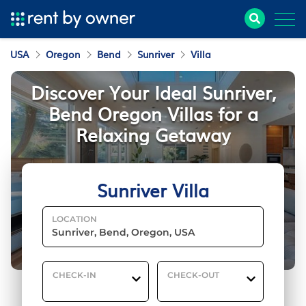
USA
Oregon
Bend
Sunriver
Villa
Discover Your Ideal Sunriver,
Bend Oregon Villas for a
Relaxing Getaway
Sunriver Villa
LOCATION
CHECK-IN
CHECK-OUT