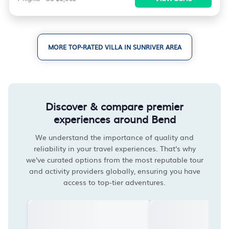
MORE TOP-RATED VILLA IN SUNRIVER AREA
Discover & compare premier
experiences around Bend
We understand the importance of quality and
reliability in your travel experiences. That's why
we've curated options from the most reputable tour
and activity providers globally, ensuring you have
access to top-tier adventures.