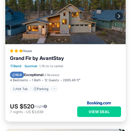
House
Grand Fir by AvantStay
Hot Tub
Parking
Skiing
Bend
·
Sunriver
1.74 mi to center
Air Conditioner
Exceptional
10.0
(
3 Reviews
)
4 Bedrooms
1 Bath
12 Guests
2895.49 ft²
Hot Tub
Parking
US $520
/night
VIEW DEAL
7
nights
-
US $3,639