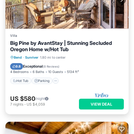
Villa
Big Pine by AvantStay | Stunning Secluded
Oregon Home w/Hot Tub
Hot Tub
Parking
Spa
Bend
·
Sunriver
1.80 mi to center
Balcony/Terrace
Exceptional
9.8
(
8 Reviews
)
4 Bedrooms
6 Baths
10 Guests
5134 ft²
Hot Tub
Parking
US $580
/night
VIEW DEAL
7
nights
-
US $4,059