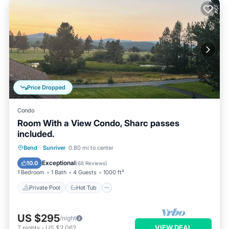
Price Dropped
Condo
Room With a View Condo, Sharc passes
included.
Private Pool
Hot Tub
Parking
Bend
·
Sunriver
0.80 mi to center
Pool
Exceptional
10.0
(
68 Reviews
)
1 Bedroom
1 Bath
4 Guests
1000 ft²
Private Pool
Hot Tub
US $295
/night
VIEW DEAL
7
nights
-
US $2,062