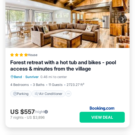
House
Forest retreat with a hot tub and bikes - pool
access & minutes from the village
Parking
Air Conditioner
Internet
Bend
·
Sunriver
0.46 mi to center
Pet Friendly
4 Bedrooms
3 Baths
11 Guests
2723.27 ft²
Parking
Air Conditioner
US $557
/night
VIEW DEAL
7
nights
-
US $3,896