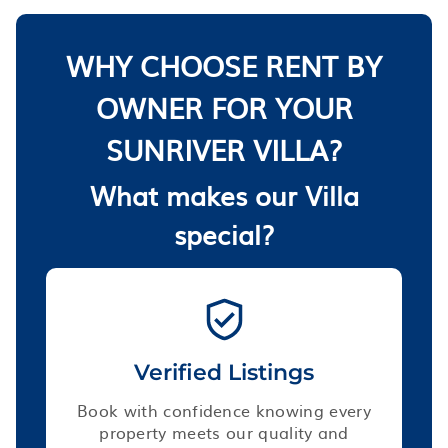
WHY CHOOSE RENT BY
OWNER FOR YOUR
SUNRIVER VILLA?
What makes our Villa
special?
Verified Listings
Book with confidence knowing every
property meets our quality and