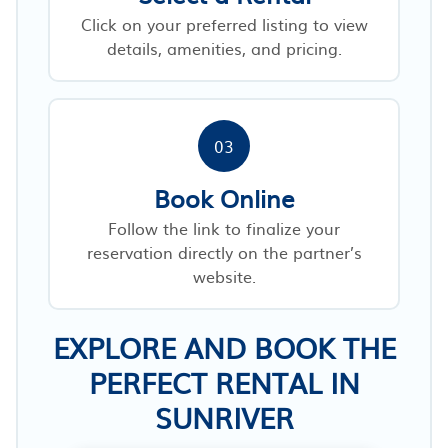
Click on your preferred listing to view
details, amenities, and pricing.
03
Book Online
Follow the link to finalize your
reservation directly on the partner’s
website.
EXPLORE AND BOOK THE
PERFECT RENTAL IN
SUNRIVER