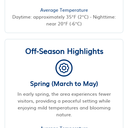
Average Temperature
Daytime: approximately 35°F (2°C) - Nighttime:
near 20°F (-6°C)
Off-Season Highlights
Spring (March to May)
In early spring, the area experiences fewer
visitors, providing a peaceful setting while
enjoying mild temperatures and blooming
nature.
Average Temperature