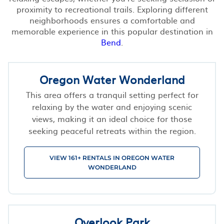
proximity to recreational trails. Exploring different
neighborhoods ensures a comfortable and
memorable experience in this popular destination in
Bend
.
Oregon Water Wonderland
This area offers a tranquil setting perfect for
relaxing by the water and enjoying scenic
views, making it an ideal choice for those
seeking peaceful retreats within the region.
VIEW 161+ RENTALS IN OREGON WATER
WONDERLAND
Overlook Park