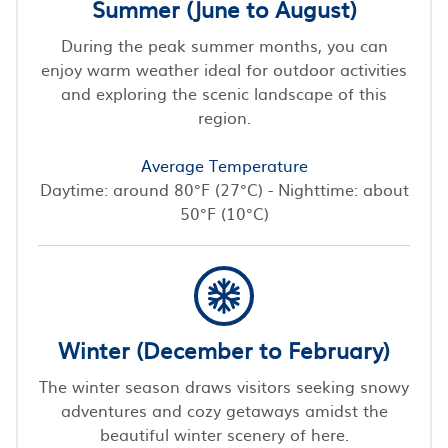
Summer (June to August)
During the peak summer months, you can
enjoy warm weather ideal for outdoor activities
and exploring the scenic landscape of this
region.
Average Temperature
Daytime: around 80°F (27°C) - Nighttime: about
50°F (10°C)
Winter (December to February)
The winter season draws visitors seeking snowy
adventures and cozy getaways amidst the
beautiful winter scenery of here.