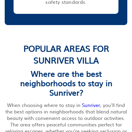
safety standards.
POPULAR AREAS FOR
SUNRIVER VILLA
Where are the best
neighborhoods to stay in
Sunriver?
When choosing where to stay in
Sunriver
, you’ll find
the best options in neighborhoods that blend natural
beauty with convenient access to outdoor activities.
The area offers peaceful communities perfect for
relaxing escapes, whether you're seeking seclusion or