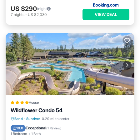
US $290
/night
VIEW DEAL
7
nights
-
US $2,030
House
Wildflower Condo 54
Parking
Pool
Balcony/Terrace
Bend
·
Sunriver
0.29 mi to center
View
Exceptional
10.0
(
1 Review
)
1 Bedroom
1 Bath