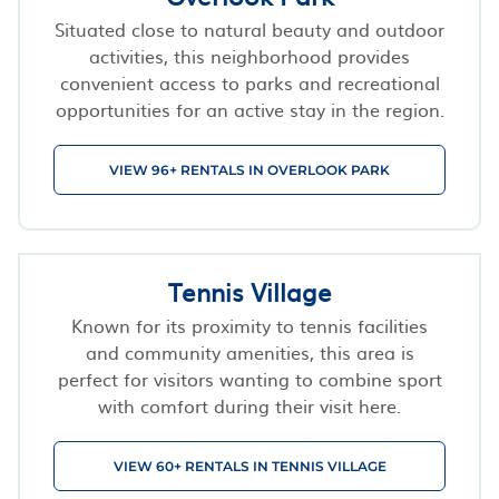
Situated close to natural beauty and outdoor
activities, this neighborhood provides
convenient access to parks and recreational
opportunities for an active stay in the region.
VIEW 96+ RENTALS IN OVERLOOK PARK
Tennis Village
Known for its proximity to tennis facilities
and community amenities, this area is
perfect for visitors wanting to combine sport
with comfort during their visit here.
VIEW 60+ RENTALS IN TENNIS VILLAGE