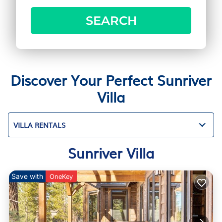
SEARCH
Discover Your Perfect Sunriver
Villa
VILLA RENTALS
Sunriver Villa
Save with
OneKey