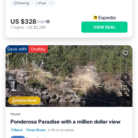
Parking
Pool
US $328
/night
VIEW DEAL
7
nights
-
US $2,296
Save with
OneKey
Highly Rated
House
Ponderosa Paradise with a million dollar view
Hot Tub
Breakfast
Parking
Bend
·
Three Rivers
3.74 mi to center
Balcony/Terrace