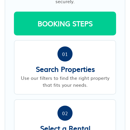
securely.
BOOKING STEPS
01
Search Properties
Use our filters to find the right property
that fits your needs.
02
Select a Rental