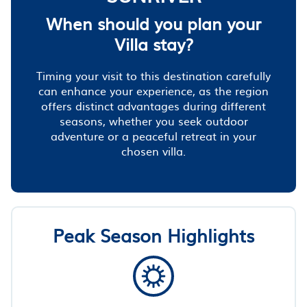
When should you plan your
Villa stay?
Timing your visit to this destination carefully
can enhance your experience, as the region
offers distinct advantages during different
seasons, whether you seek outdoor
adventure or a peaceful retreat in your
chosen villa.
Peak Season Highlights