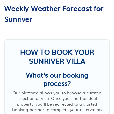
Weekly Weather Forecast for
Sunriver
HOW TO BOOK YOUR
SUNRIVER VILLA
What's our booking
process?
Our platform allows you to browse a curated
selection of villa. Once you find the ideal
property, you’ll be redirected to a trusted
booking partner to complete your reservation