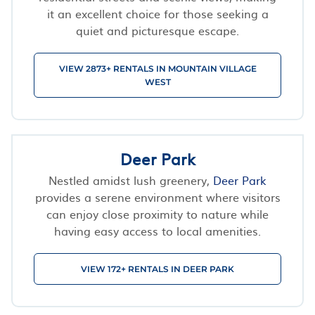
it an excellent choice for those seeking a
quiet and picturesque escape.
VIEW 2873+ RENTALS IN MOUNTAIN VILLAGE
WEST
Deer Park
Nestled amidst lush greenery,
Deer Park
provides a serene environment where visitors
can enjoy close proximity to nature while
having easy access to local amenities.
VIEW 172+ RENTALS IN DEER PARK