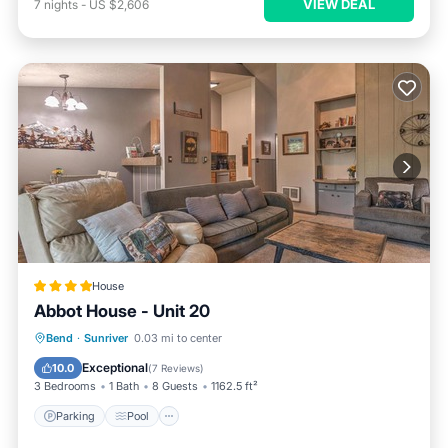
VIEW DEAL
7
nights
-
US $2,606
House
Abbot House - Unit 20
Parking
Pool
Balcony/Terrace
Bend
·
Sunriver
0.03 mi to center
Internet
Exceptional
10.0
(
7 Reviews
)
3 Bedrooms
1 Bath
8 Guests
1162.5 ft²
Parking
Pool