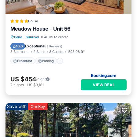
House
Meadow House - Unit 56
Breakfast
Parking
Skiing
Bend
·
Sunriver
0.46 mi to center
Internet
Exceptional
10.0
(
3 Reviews
)
3 Bedrooms
2 Baths
8 Guests
1593.06 ft²
Breakfast
Parking
US $454
/night
VIEW DEAL
7
nights
-
US $3,181
Save with
OneKey