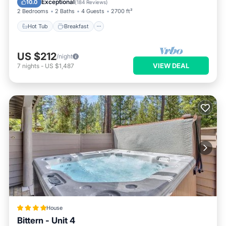
Exceptional
10.0
(
184 Reviews
)
2 Bedrooms
2 Baths
4 Guests
2700 ft²
Hot Tub
Breakfast
US $212
/night
VIEW DEAL
7
nights
-
US $1,487
House
Bittern - Unit 4